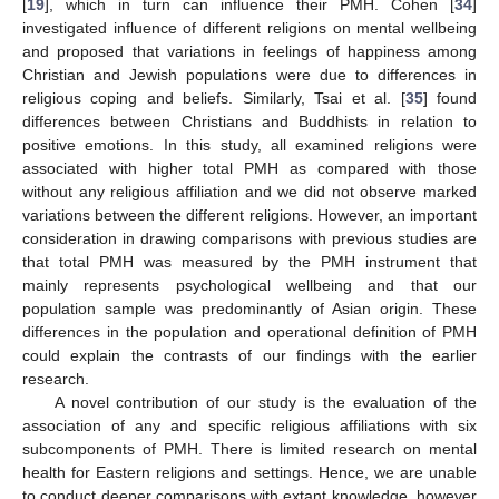
[
19
], which in turn can influence their PMH. Cohen [
34
]
investigated influence of different religions on mental wellbeing
and proposed that variations in feelings of happiness among
Christian and Jewish populations were due to differences in
religious coping and beliefs. Similarly, Tsai et al. [
35
] found
differences between Christians and Buddhists in relation to
positive emotions. In this study, all examined religions were
associated with higher total PMH as compared with those
without any religious affiliation and we did not observe marked
variations between the different religions. However, an important
consideration in drawing comparisons with previous studies are
that total PMH was measured by the PMH instrument that
mainly represents psychological wellbeing and that our
population sample was predominantly of Asian origin. These
differences in the population and operational definition of PMH
could explain the contrasts of our findings with the earlier
research.
A novel contribution of our study is the evaluation of the
association of any and specific religious affiliations with six
subcomponents of PMH. There is limited research on mental
health for Eastern religions and settings. Hence, we are unable
to conduct deeper comparisons with extant knowledge, however