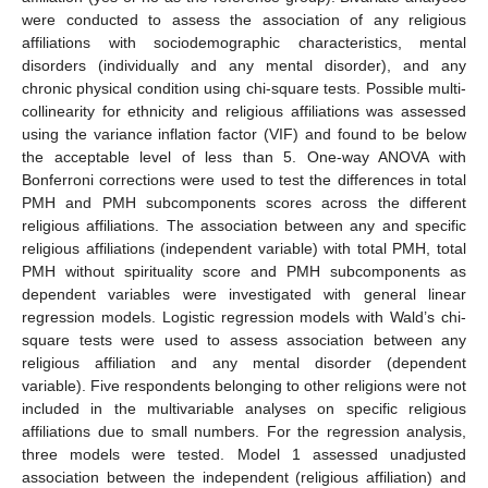
were conducted to assess the association of any religious
affiliations with sociodemographic characteristics, mental
disorders (individually and any mental disorder), and any
chronic physical condition using chi-square tests. Possible multi-
collinearity for ethnicity and religious affiliations was assessed
using the variance inflation factor (VIF) and found to be below
the acceptable level of less than 5. One-way ANOVA with
Bonferroni corrections were used to test the differences in total
PMH and PMH subcomponents scores across the different
religious affiliations. The association between any and specific
religious affiliations (independent variable) with total PMH, total
PMH without spirituality score and PMH subcomponents as
dependent variables were investigated with general linear
regression models. Logistic regression models with Wald’s chi-
square tests were used to assess association between any
religious affiliation and any mental disorder (dependent
variable). Five respondents belonging to other religions were not
included in the multivariable analyses on specific religious
affiliations due to small numbers. For the regression analysis,
three models were tested. Model 1 assessed unadjusted
association between the independent (religious affiliation) and