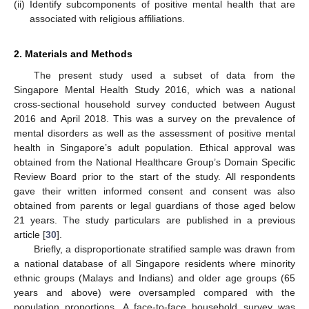
(ii)
Identify subcomponents of positive mental health that are
associated with religious affiliations.
2. Materials and Methods
The present study used a subset of data from the
Singapore Mental Health Study 2016, which was a national
cross-sectional household survey conducted between August
2016 and April 2018. This was a survey on the prevalence of
mental disorders as well as the assessment of positive mental
health in Singapore’s adult population. Ethical approval was
obtained from the National Healthcare Group’s Domain Specific
Review Board prior to the start of the study. All respondents
gave their written informed consent and consent was also
obtained from parents or legal guardians of those aged below
21 years. The study particulars are published in a previous
article [
30
].
Briefly, a disproportionate stratified sample was drawn from
a national database of all Singapore residents where minority
ethnic groups (Malays and Indians) and older age groups (65
years and above) were oversampled compared with the
population proportions. A face-to-face household survey was