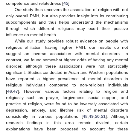
competence and relatedness [
45
].
Our study thus uncovers the association of religion with not
only overall PMH, but also provides insight into its contributing
subcomponents and thus helps understand the mechanisms
through which different religions may exert their positive
influence on mental health.
While our study provides robust evidence on people with
religious affiliation having higher PMH, our results do not
suggest an inverse association with mental disorders. In
contrast, we found somewhat higher odds of having any mental
disorder, although these associations were not statistically
significant. Studies conducted in Asian and Western populations
have reported a higher prevalence of mental disorders in
religious individuals compared to non-religious individuals
[
46
,
47
]. However, various factors relating to religion and
religiosity such as prayer, forgiveness, social support, and
practice of religion, were found to be inversely associated with
depression, anxiety, and lifetime risk of mental disorders
consistently in various populations [
48
,
49
,
50
,
51
]. Although
research findings in this area remain divided, certain
explanations have been proposed to account for these