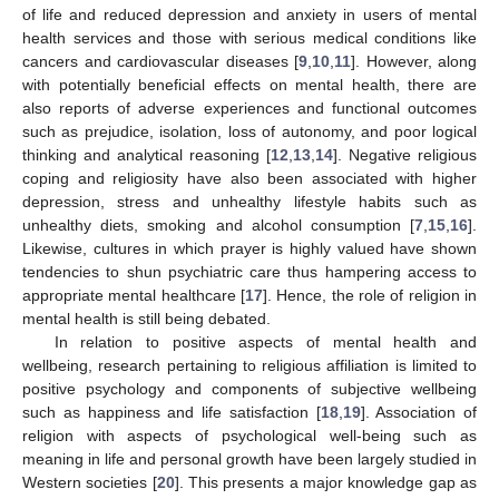
of life and reduced depression and anxiety in users of mental
health services and those with serious medical conditions like
cancers and cardiovascular diseases [
9
,
10
,
11
]. However, along
with potentially beneficial effects on mental health, there are
also reports of adverse experiences and functional outcomes
such as prejudice, isolation, loss of autonomy, and poor logical
thinking and analytical reasoning [
12
,
13
,
14
]. Negative religious
coping and religiosity have also been associated with higher
depression, stress and unhealthy lifestyle habits such as
unhealthy diets, smoking and alcohol consumption [
7
,
15
,
16
].
Likewise, cultures in which prayer is highly valued have shown
tendencies to shun psychiatric care thus hampering access to
appropriate mental healthcare [
17
]. Hence, the role of religion in
mental health is still being debated.
In relation to positive aspects of mental health and
wellbeing, research pertaining to religious affiliation is limited to
positive psychology and components of subjective wellbeing
such as happiness and life satisfaction [
18
,
19
]. Association of
religion with aspects of psychological well-being such as
meaning in life and personal growth have been largely studied in
Western societies [
20
]. This presents a major knowledge gap as