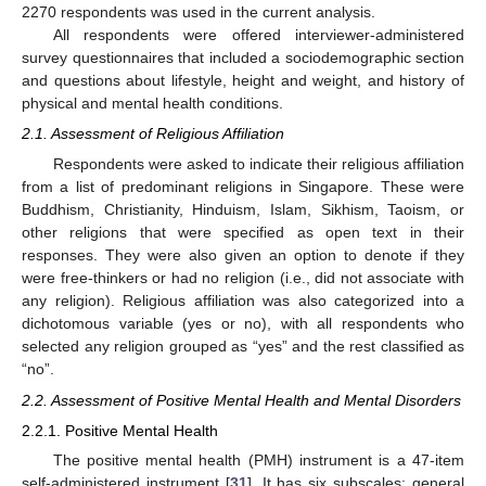
2270 respondents was used in the current analysis.
All respondents were offered interviewer-administered
survey questionnaires that included a sociodemographic section
and questions about lifestyle, height and weight, and history of
physical and mental health conditions.
2.1. Assessment of Religious Affiliation
Respondents were asked to indicate their religious affiliation
from a list of predominant religions in Singapore. These were
Buddhism, Christianity, Hinduism, Islam, Sikhism, Taoism, or
other religions that were specified as open text in their
responses. They were also given an option to denote if they
were free-thinkers or had no religion (i.e., did not associate with
any religion). Religious affiliation was also categorized into a
dichotomous variable (yes or no), with all respondents who
selected any religion grouped as “yes” and the rest classified as
“no”.
2.2. Assessment of Positive Mental Health and Mental Disorders
2.2.1. Positive Mental Health
The positive mental health (PMH) instrument is a 47-item
self-administered instrument [
31
]. It has six subscales: general