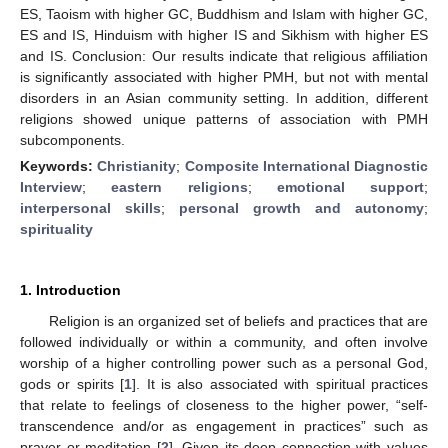
ES, Taoism with higher GC, Buddhism and Islam with higher GC,
ES and IS, Hinduism with higher IS and Sikhism with higher ES
and IS. Conclusion: Our results indicate that religious affiliation
is significantly associated with higher PMH, but not with mental
disorders in an Asian community setting. In addition, different
religions showed unique patterns of association with PMH
subcomponents.
Keywords:
Christianity
;
Composite International Diagnostic
Interview
;
eastern religions
;
emotional support
;
interpersonal skills
;
personal growth and autonomy
;
spirituality
1. Introduction
Religion is an organized set of beliefs and practices that are
followed individually or within a community, and often involve
worship of a higher controlling power such as a personal God,
gods or spirits [
1
]. It is also associated with spiritual practices
that relate to feelings of closeness to the higher power, “self-
transcendence and/or as engagement in practices” such as
prayer or meditation [
2
]. Given its deep connection with values