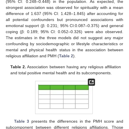
(95% CI: 0.248–0.448) in the population. As expected, the
strongest association was observed for spirituality with a mean
difference of 1.637 (95% CI: 1.428–1.845) after accounting for
all potential confounders but pronounced associations with
emotional support (β: 0.231; 95% CI:0.087–0.375) and general
coping (β: 0.189; 95% CI: 0.052–0.326) were also observed.
The estimates in the three models did not suggest any major
confounding by sociodemographic or lifestyle characteristics or
mental and physical health status in the association between
religious affiliation and PMH (
Table 2
).
Table 2.
Association between having any religious affiliation
and total positive mental health and its subcomponents.
Table 3
presents the differences in the PMH score and
subcomponent between different religions affiliations. Those