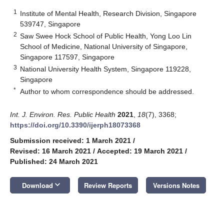
1
Institute of Mental Health, Research Division, Singapore
539747, Singapore
2
Saw Swee Hock School of Public Health, Yong Loo Lin
School of Medicine, National University of Singapore,
Singapore 117597, Singapore
3
National University Health System, Singapore 119228,
Singapore
*
Author to whom correspondence should be addressed.
Int. J. Environ. Res. Public Health
2021
,
18
(7), 3368;
https://doi.org/10.3390/ijerph18073368
Submission received: 1 March 2021
/
Revised: 16 March 2021
/
Accepted: 19 March 2021
/
Published: 24 March 2021
keyboard_arrow_down
Download
Review Reports
Versions Notes