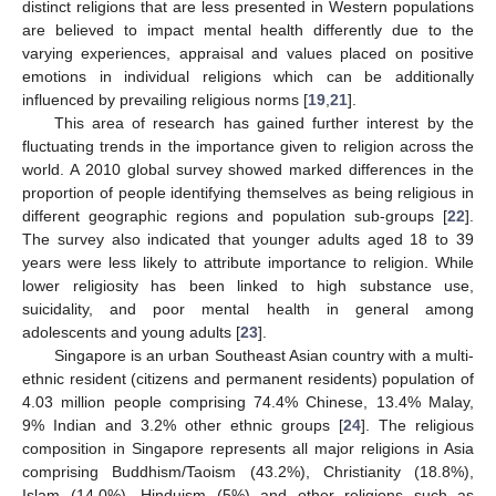
distinct religions that are less presented in Western populations
are believed to impact mental health differently due to the
varying experiences, appraisal and values placed on positive
emotions in individual religions which can be additionally
influenced by prevailing religious norms [
19
,
21
].
This area of research has gained further interest by the
fluctuating trends in the importance given to religion across the
world. A 2010 global survey showed marked differences in the
proportion of people identifying themselves as being religious in
different geographic regions and population sub-groups [
22
].
The survey also indicated that younger adults aged 18 to 39
years were less likely to attribute importance to religion. While
lower religiosity has been linked to high substance use,
suicidality, and poor mental health in general among
adolescents and young adults [
23
].
Singapore is an urban Southeast Asian country with a multi-
ethnic resident (citizens and permanent residents) population of
4.03 million people comprising 74.4% Chinese, 13.4% Malay,
9% Indian and 3.2% other ethnic groups [
24
]. The religious
composition in Singapore represents all major religions in Asia
comprising Buddhism/Taoism (43.2%), Christianity (18.8%),
Islam (14.0%), Hinduism (5%) and other religions such as