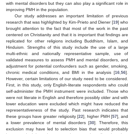
with mental disorders but they can also play a significant role in
improving PMH in the population.
Our study addresses an important limitation of previous
research that was highlighted by Kim-Prieto and Diener [
19
] who
brought attention to the fact that most of the work in the past
centered on Christianity and that it is important that findings are
replicated for other religions including Buddhism, Islam, and
Hinduism. Strengths of this study include the use of a large
multi-ethnic and nationally representative sample, use of
validated measures to assess PMH and mental disorders, and
adjustment for potential confounders such as gender, smoking,
chronic medical conditions, and BMI in the analysis [
16
,
56
].
However, certain limitations of our study need to be considered.
First, in this study, only English-literate respondents who could
self-administer the PMH instrument were included. Those who
were not literate in English and therefore possibly older and with
lower education were excluded which might have reduced the
representativeness of the study. Past research indicates that
these groups have greater religiosity [
22
], higher PMH [
57
], and
a lower prevalence of mental disorders [
30
]. Therefore, this
exclusion may have led to selection bias that would probably