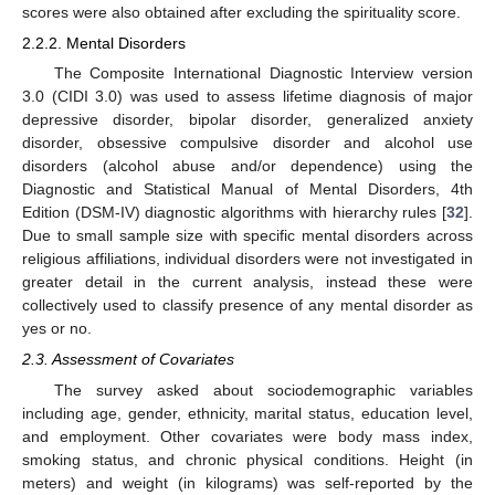
scores were also obtained after excluding the spirituality score.
2.2.2. Mental Disorders
The Composite International Diagnostic Interview version
3.0 (CIDI 3.0) was used to assess lifetime diagnosis of major
depressive disorder, bipolar disorder, generalized anxiety
disorder, obsessive compulsive disorder and alcohol use
disorders (alcohol abuse and/or dependence) using the
Diagnostic and Statistical Manual of Mental Disorders, 4th
Edition (DSM-IV) diagnostic algorithms with hierarchy rules [
32
].
Due to small sample size with specific mental disorders across
religious affiliations, individual disorders were not investigated in
greater detail in the current analysis, instead these were
collectively used to classify presence of any mental disorder as
yes or no.
2.3. Assessment of Covariates
The survey asked about sociodemographic variables
including age, gender, ethnicity, marital status, education level,
and employment. Other covariates were body mass index,
smoking status, and chronic physical conditions. Height (in
meters) and weight (in kilograms) was self-reported by the