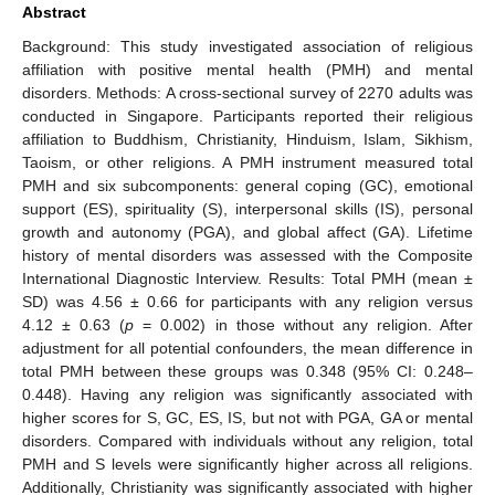
Abstract
Background: This study investigated association of religious
affiliation with positive mental health (PMH) and mental
disorders. Methods: A cross-sectional survey of 2270 adults was
conducted in Singapore. Participants reported their religious
affiliation to Buddhism, Christianity, Hinduism, Islam, Sikhism,
Taoism, or other religions. A PMH instrument measured total
PMH and six subcomponents: general coping (GC), emotional
support (ES), spirituality (S), interpersonal skills (IS), personal
growth and autonomy (PGA), and global affect (GA). Lifetime
history of mental disorders was assessed with the Composite
International Diagnostic Interview. Results: Total PMH (mean ±
SD) was 4.56 ± 0.66 for participants with any religion versus
4.12 ± 0.63 (
p
= 0.002) in those without any religion. After
adjustment for all potential confounders, the mean difference in
total PMH between these groups was 0.348 (95% CI: 0.248–
0.448). Having any religion was significantly associated with
higher scores for S, GC, ES, IS, but not with PGA, GA or mental
disorders. Compared with individuals without any religion, total
PMH and S levels were significantly higher across all religions.
Additionally, Christianity was significantly associated with higher