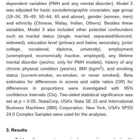
dependent variables (PMH and any mental disorder). Model 2
was adjusted for basic sociodemographic covariates: age group
(18–34, 35–49, 50–64, 65 and above), gender (women, men)
and ethnicity (Chinese, Malay, Indian, Others). Besides these
variables, Model 3 also included other potential confounders
such as marital status (single, married, separated/divorced,
widowed), education level (primary and below, secondary, junior
college, vocational, diploma, university), employment
(unemployed, economically inactive, employed), any lifetime
mental disorder (yes/no; only for PMH models), history of any
2
chronic physical condition (yes/no), BMI (kg/m
), and smoking
status (current-smoker, ex-smoker, or never smoked). Beta
estimates for differences in scores and odds ratios (OR) for
differences in proportions were investigated with 95%
confidence intervals (CIs). Two-sided statistical significance was
set at
p
< 0.05. StataCorp, USA’s Stata SE 15 and International
Business Machines (IBM) Corporation, New York, USA’s SPSS
24.0 Complex Samples were used for the analyses.
3. Results