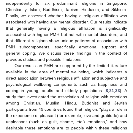
independently for six predominant religions in Singapore,
Christianity, Islam, Buddhism, Taoism, Hinduism, and Sikhism.
Finally, we assessed whether having a religious affiliation was
associated with having any mental disorder. Our results indicate
that generally having a religious affiliation is significantly
associated with higher PMH but not with mental disorders, and
that different religions show unique patterns of association with
PMH subcomponents, specifically emotional support and
general coping. We discuss these findings in the context of
previous studies and possible limitations.
Our results on PMH are supported by the limited literature
available in the area of mental wellbeing, which indicates a
direct association between religious affiliation and subjective and
psychological wellbeing components such as happiness and
coping in young, adults and elderly populations [
8
,
21
,
33
]. A
study that investigated the association of religion with emotions
among Christian, Muslim, Hindu, Buddhist and Jewish
participants from 49 countries found that religion, “plays a role in
the experience of pleasant (for example, love and gratitude) and
unpleasant (such as guilt, shame, etc.) emotions,” and how
desirable these emotions are to people within these religions