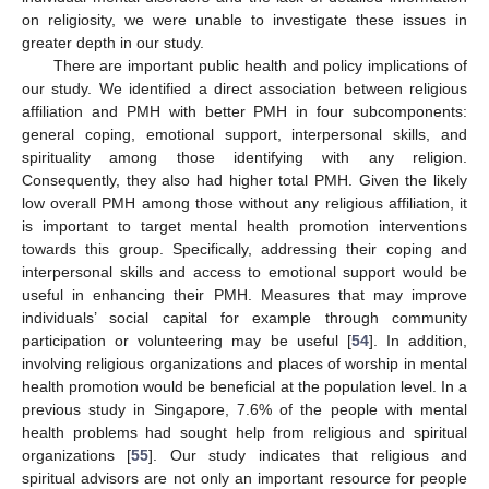
on religiosity, we were unable to investigate these issues in
greater depth in our study.
There are important public health and policy implications of
our study. We identified a direct association between religious
affiliation and PMH with better PMH in four subcomponents:
general coping, emotional support, interpersonal skills, and
spirituality among those identifying with any religion.
Consequently, they also had higher total PMH. Given the likely
low overall PMH among those without any religious affiliation, it
is important to target mental health promotion interventions
towards this group. Specifically, addressing their coping and
interpersonal skills and access to emotional support would be
useful in enhancing their PMH. Measures that may improve
individuals’ social capital for example through community
participation or volunteering may be useful [
54
]. In addition,
involving religious organizations and places of worship in mental
health promotion would be beneficial at the population level. In a
previous study in Singapore, 7.6% of the people with mental
health problems had sought help from religious and spiritual
organizations [
55
]. Our study indicates that religious and
spiritual advisors are not only an important resource for people