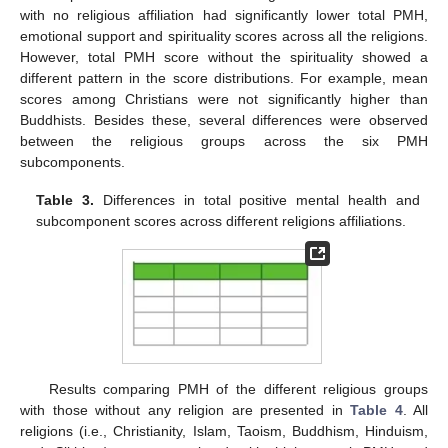
with no religious affiliation had significantly lower total PMH,
emotional support and spirituality scores across all the religions.
However, total PMH score without the spirituality showed a
different pattern in the score distributions. For example, mean
scores among Christians were not significantly higher than
Buddhists. Besides these, several differences were observed
between the religious groups across the six PMH
subcomponents.
Table 3.
Differences in total positive mental health and
subcomponent scores across different religions affiliations.
Results comparing PMH of the different religious groups
with those without any religion are presented in
Table 4
. All
religions (i.e., Christianity, Islam, Taoism, Buddhism, Hinduism,