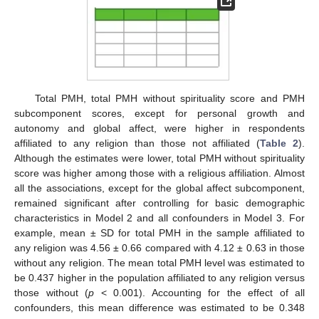
Total PMH, total PMH without spirituality score and PMH
subcomponent scores, except for personal growth and
autonomy and global affect, were higher in respondents
affiliated to any religion than those not affiliated (
Table 2
).
Although the estimates were lower, total PMH without spirituality
score was higher among those with a religious affiliation. Almost
all the associations, except for the global affect subcomponent,
remained significant after controlling for basic demographic
characteristics in Model 2 and all confounders in Model 3. For
example, mean ± SD for total PMH in the sample affiliated to
any religion was 4.56 ± 0.66 compared with 4.12 ± 0.63 in those
without any religion. The mean total PMH level was estimated to
be 0.437 higher in the population affiliated to any religion versus
those without (
p
< 0.001). Accounting for the effect of all
confounders, this mean difference was estimated to be 0.348