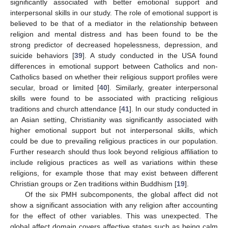
significantly associated with better emotional support and
interpersonal skills in our study. The role of emotional support is
believed to be that of a mediator in the relationship between
religion and mental distress and has been found to be the
strong predictor of decreased hopelessness, depression, and
suicide behaviors [
39
]. A study conducted in the USA found
differences in emotional support between Catholics and non-
Catholics based on whether their religious support profiles were
secular, broad or limited [
40
]. Similarly, greater interpersonal
skills were found to be associated with practicing religious
traditions and church attendance [
41
]. In our study conducted in
an Asian setting, Christianity was significantly associated with
higher emotional support but not interpersonal skills, which
could be due to prevailing religious practices in our population.
Further research should thus look beyond religious affiliation to
include religious practices as well as variations within these
religions, for example those that may exist between different
Christian groups or Zen traditions within Buddhism [
19
].
Of the six PMH subcomponents, the global affect did not
show a significant association with any religion after accounting
for the effect of other variables. This was unexpected. The
global affect domain covers affective states such as being calm