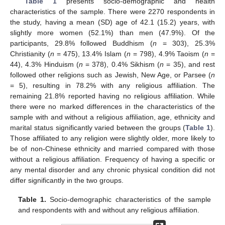
Table 1
presents socio-demographic and health
characteristics of the sample. There were 2270 respondents in
the study, having a mean (SD) age of 42.1 (15.2) years, with
slightly more women (52.1%) than men (47.9%). Of the
participants, 29.8% followed Buddhism (
n
= 303), 25.3%
Christianity (
n
= 475), 13.4% Islam (
n
= 798), 4.9% Taoism (
n
=
44), 4.3% Hinduism (
n
= 378), 0.4% Sikhism (
n
= 35), and rest
followed other religions such as Jewish, New Age, or Parsee (
n
= 5), resulting in 78.2% with any religious affiliation. The
remaining 21.8% reported having no religious affiliation. While
there were no marked differences in the characteristics of the
sample with and without a religious affiliation, age, ethnicity and
marital status significantly varied between the groups (
Table 1
).
Those affiliated to any religion were slightly older, more likely to
be of non-Chinese ethnicity and married compared with those
without a religious affiliation. Frequency of having a specific or
any mental disorder and any chronic physical condition did not
differ significantly in the two groups.
Table 1.
Socio-demographic characteristics of the sample
and respondents with and without any religious affiliation.