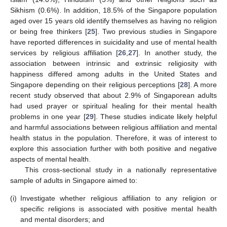
Sikhism (0.6%). In addition, 18.5% of the Singapore population
aged over 15 years old identify themselves as having no religion
or being free thinkers [
25
]. Two previous studies in Singapore
have reported differences in suicidality and use of mental health
services by religious affiliation [
26
,
27
]. In another study, the
association between intrinsic and extrinsic religiosity with
happiness differed among adults in the United States and
Singapore depending on their religious perceptions [
28
]. A more
recent study observed that about 2.9% of Singaporean adults
had used prayer or spiritual healing for their mental health
problems in one year [
29
]. These studies indicate likely helpful
and harmful associations between religious affiliation and mental
health status in the population. Therefore, it was of interest to
explore this association further with both positive and negative
aspects of mental health.
This cross-sectional study in a nationally representative
sample of adults in Singapore aimed to:
(i)
Investigate whether religious affiliation to any religion or
specific religions is associated with positive mental health
and mental disorders; and