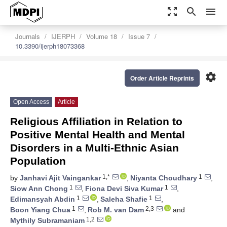
zoom_out_map
search
menu
Journals
IJERPH
Volume 18
Issue 7
10.3390/ijerph18073368
settings
Order Article Reprints
Open Access
Article
Religious Affiliation in Relation to
Positive Mental Health and Mental
Disorders in a Multi-Ethnic Asian
Population
1,*
1
by
Janhavi Ajit Vaingankar
,
Niyanta Choudhary
,
1
1
Siow Ann Chong
,
Fiona Devi Siva Kumar
,
1
1
Edimansyah Abdin
,
Saleha Shafie
,
1
2,3
Boon Yiang Chua
,
Rob M. van Dam
and
1,2
Mythily Subramaniam