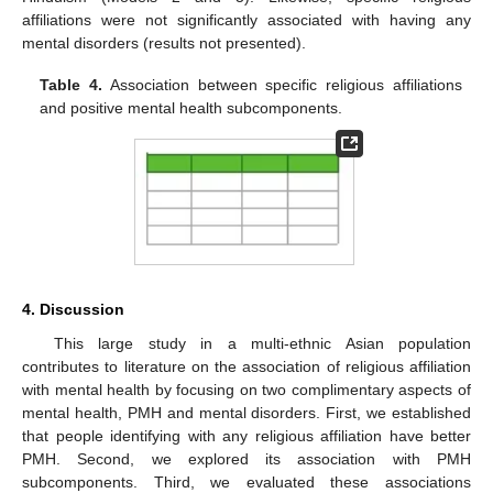
affiliations were not significantly associated with having any
mental disorders (results not presented).
Table 4.
Association between specific religious affiliations
and positive mental health subcomponents.
4. Discussion
This large study in a multi-ethnic Asian population
contributes to literature on the association of religious affiliation
with mental health by focusing on two complimentary aspects of
mental health, PMH and mental disorders. First, we established
that people identifying with any religious affiliation have better
PMH. Second, we explored its association with PMH
subcomponents. Third, we evaluated these associations