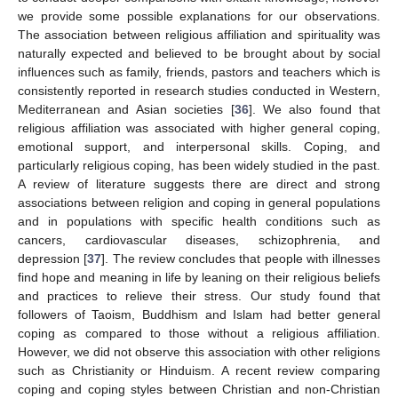
we provide some possible explanations for our observations.
The association between religious affiliation and spirituality was
naturally expected and believed to be brought about by social
influences such as family, friends, pastors and teachers which is
consistently reported in research studies conducted in Western,
Mediterranean and Asian societies [
36
]. We also found that
religious affiliation was associated with higher general coping,
emotional support, and interpersonal skills. Coping, and
particularly religious coping, has been widely studied in the past.
A review of literature suggests there are direct and strong
associations between religion and coping in general populations
and in populations with specific health conditions such as
cancers, cardiovascular diseases, schizophrenia, and
depression [
37
]. The review concludes that people with illnesses
find hope and meaning in life by leaning on their religious beliefs
and practices to relieve their stress. Our study found that
followers of Taoism, Buddhism and Islam had better general
coping as compared to those without a religious affiliation.
However, we did not observe this association with other religions
such as Christianity or Hinduism. A recent review comparing
coping and coping styles between Christian and non-Christian