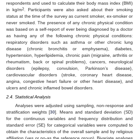
respondents and used to calculate their body mass index (BMI)
2
in kg/m
. Participants were also asked about their smoking
status at the time of the survey as current smoker, ex-smoker or
never smoked. The presence of any chronic physical condition
was based on a self-report of ever being diagnosed by a doctor
as having any of the following chronic physical conditions:
respiratory disorders such as asthma or other chronic lung
disease (chronic bronchitis or emphysema), diabetes,
hypertension, hyperlipidemia, chronic pain (migraine, arthritis or
rheumatism, back or spinal problems), cancers, neurological
disorders (epilepsy, convulsion, Parkinson’s disease),
cardiovascular disorders (stroke, coronary heart disease,
angina, congestive heart failure or other heart disease), and
ulcers and chronic inflamed bowel disorders.
2.4. Statistical Analysis
Analyses were adjusted using sampling, non-response and
stratification weights [
30
]. Means and standard deviation (SD)
for the continuous variables and frequency distribution and
standard error (SE) for categorical variables were computed to
obtain the characteristics of the overall sample and by religious
affiliation (yes or no-as the reference group). Bivariate analyses