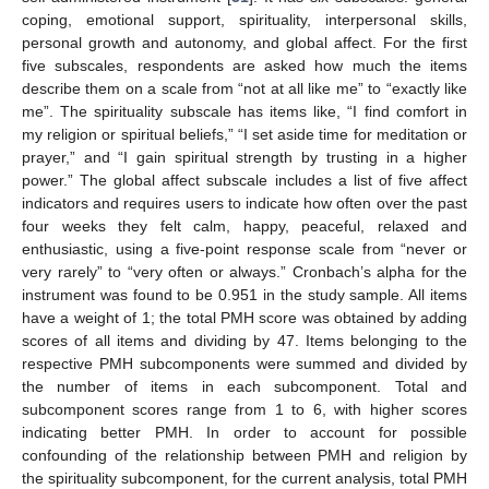
coping, emotional support, spirituality, interpersonal skills,
personal growth and autonomy, and global affect. For the first
five subscales, respondents are asked how much the items
describe them on a scale from “not at all like me” to “exactly like
me”. The spirituality subscale has items like, “I find comfort in
my religion or spiritual beliefs,” “I set aside time for meditation or
prayer,” and “I gain spiritual strength by trusting in a higher
power.” The global affect subscale includes a list of five affect
indicators and requires users to indicate how often over the past
four weeks they felt calm, happy, peaceful, relaxed and
enthusiastic, using a five-point response scale from “never or
very rarely” to “very often or always.” Cronbach’s alpha for the
instrument was found to be 0.951 in the study sample. All items
have a weight of 1; the total PMH score was obtained by adding
scores of all items and dividing by 47. Items belonging to the
respective PMH subcomponents were summed and divided by
the number of items in each subcomponent. Total and
subcomponent scores range from 1 to 6, with higher scores
indicating better PMH. In order to account for possible
confounding of the relationship between PMH and religion by
the spirituality subcomponent, for the current analysis, total PMH