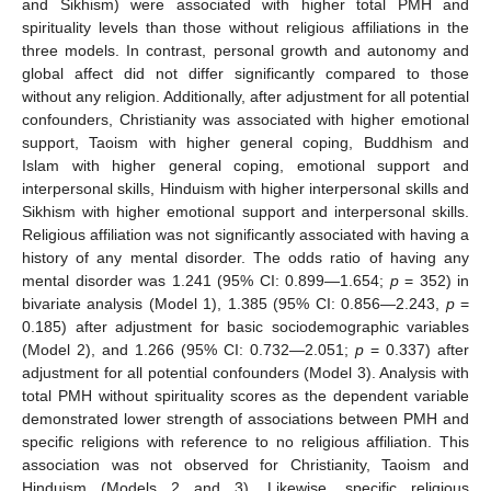
and Sikhism) were associated with higher total PMH and
spirituality levels than those without religious affiliations in the
three models. In contrast, personal growth and autonomy and
global affect did not differ significantly compared to those
without any religion. Additionally, after adjustment for all potential
confounders, Christianity was associated with higher emotional
support, Taoism with higher general coping, Buddhism and
Islam with higher general coping, emotional support and
interpersonal skills, Hinduism with higher interpersonal skills and
Sikhism with higher emotional support and interpersonal skills.
Religious affiliation was not significantly associated with having a
history of any mental disorder. The odds ratio of having any
mental disorder was 1.241 (95% CI: 0.899—1.654;
p
= 352) in
bivariate analysis (Model 1), 1.385 (95% CI: 0.856—2.243,
p
=
0.185) after adjustment for basic sociodemographic variables
(Model 2), and 1.266 (95% CI: 0.732—2.051;
p
= 0.337) after
adjustment for all potential confounders (Model 3). Analysis with
total PMH without spirituality scores as the dependent variable
demonstrated lower strength of associations between PMH and
specific religions with reference to no religious affiliation. This
association was not observed for Christianity, Taoism and
Hinduism (Models 2 and 3). Likewise, specific religious