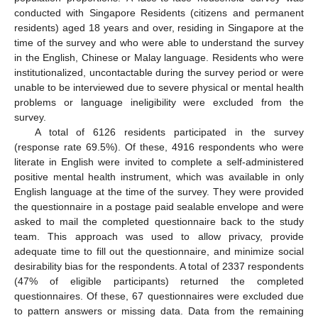
conducted with Singapore Residents (citizens and permanent
residents) aged 18 years and over, residing in Singapore at the
time of the survey and who were able to understand the survey
in the English, Chinese or Malay language. Residents who were
institutionalized, uncontactable during the survey period or were
unable to be interviewed due to severe physical or mental health
problems or language ineligibility were excluded from the
survey.
A total of 6126 residents participated in the survey
(response rate 69.5%). Of these, 4916 respondents who were
literate in English were invited to complete a self-administered
positive mental health instrument, which was available in only
English language at the time of the survey. They were provided
the questionnaire in a postage paid sealable envelope and were
asked to mail the completed questionnaire back to the study
team. This approach was used to allow privacy, provide
adequate time to fill out the questionnaire, and minimize social
desirability bias for the respondents. A total of 2337 respondents
(47% of eligible participants) returned the completed
questionnaires. Of these, 67 questionnaires were excluded due
to pattern answers or missing data. Data from the remaining