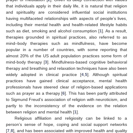
that individuals apply in their daily life, it is natural that religion
and spirituality are considered influential social institutions
having multifaceted relationships with aspects of people’s lives,
including their mental health and health-related lifestyle habits
such as diet, smoking and alcohol consumption [
1
]. As a result,
therapies grounded in spiritual practices, also referred to as
mind–body therapies such as mindfulness, have become
popular in a number of countries, with some reporting that
almost 20% of the US adult population practices some form of
mind-body therapy [
3
]. Mindfulness-based cognitive behavioral
therapy and breathing and relaxation techniques have also been
widely adopted in clinical practice [
4
,
5
]. Although spiritual
practices have gained clinical acceptance, mental health
professionals have steered clear of religion-based applications
such as prayer as a therapy [
6
]. This has been partly attributed
to Sigmund Freud’s association of religion with neuroticism, and
partly to the inconsistency of the evidence on the relation
between religion and mental health [
1
].
Religious affiliation and religiosity can be linked to a
person’s sense of hope, coping and social support networks
[
7
,
8
], and has been associated with improved health and quality