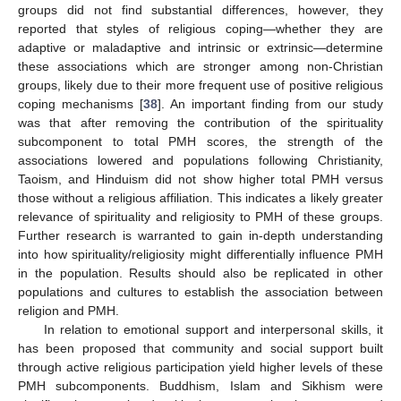
groups did not find substantial differences, however, they
reported that styles of religious coping—whether they are
adaptive or maladaptive and intrinsic or extrinsic—determine
these associations which are stronger among non-Christian
groups, likely due to their more frequent use of positive religious
coping mechanisms [
38
]. An important finding from our study
was that after removing the contribution of the spirituality
subcomponent to total PMH scores, the strength of the
associations lowered and populations following Christianity,
Taoism, and Hinduism did not show higher total PMH versus
those without a religious affiliation. This indicates a likely greater
relevance of spirituality and religiosity to PMH of these groups.
Further research is warranted to gain in-depth understanding
into how spirituality/religiosity might differentially influence PMH
in the population. Results should also be replicated in other
populations and cultures to establish the association between
religion and PMH.
In relation to emotional support and interpersonal skills, it
has been proposed that community and social support built
through active religious participation yield higher levels of these
PMH subcomponents. Buddhism, Islam and Sikhism were