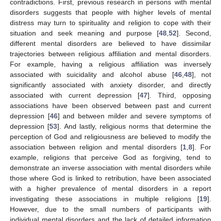
contradictions. First, previous research in persons with mental
disorders suggests that people with higher levels of mental
distress may turn to spirituality and religion to cope with their
situation and seek meaning and purpose [
48
,
52
]. Second,
different mental disorders are believed to have dissimilar
trajectories between religious affiliation and mental disorders.
For example, having a religious affiliation was inversely
associated with suicidality and alcohol abuse [
46
,
48
], not
significantly associated with anxiety disorder, and directly
associated with current depression [
47
]. Third, opposing
associations have been observed between past and current
depression [
46
] and between milder and severe symptoms of
depression [
53
]. And lastly, religious norms that determine the
perception of God and religiousness are believed to modify the
association between religion and mental disorders [
1
,
8
]. For
13. May
14. May
15. May
16. May
17. May
18. May
19. May
20. May
21. May
23. May
24. May
25. May
26. May
27. May
28. May
29. May
30. May
31. May
2. Jun
3. Jun
4. Jun
5. Jun
6. Jun
7. Jun
8. Jun
9. Jun
10. Jun
12. Jun
13. Jun
14. Jun
15. Jun
16. Jun
17. Jun
18. Jun
19. Jun
20. Jun
22. Jun
23. Jun
24. Jun
25. Jun
26. Jun
27. Jun
28. Jun
29. Jun
30. Jun
2. Jul
3. Jul
4. Jul
5. Jul
6. Jul
7. Jul
8. Jul
9. Jul
10. Jul
12. Jul
13. Jul
14. Jul
15. Jul
16. Jul
17. Jul
18. Jul
19. Jul
20. Jul
22. Jul
23. Jul
24. Jul
25. Jul
26. Jul
27. Jul
28. Jul
29. Jul
30. Jul
1. Aug
2. Aug
3. Aug
4. Aug
5. Aug
6. Aug
7. Aug
8. Aug
9. Aug
example, religions that perceive God as forgiving, tend to
demonstrate an inverse association with mental disorders while
those where God is linked to retribution, have been associated
with a higher prevalence of mental disorders in a report
investigating these associations in multiple religions [
19
].
However, due to the small numbers of participants with
individual mental disorders and the lack of detailed information