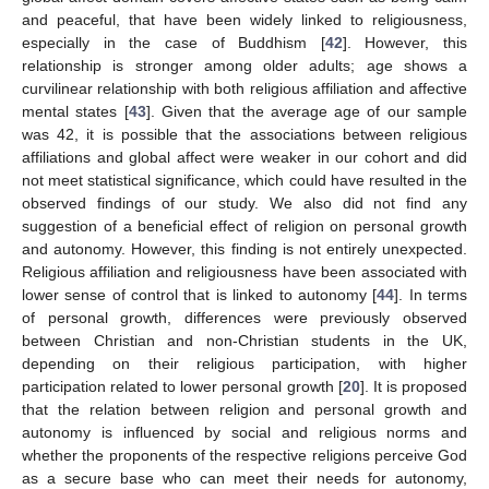
and peaceful, that have been widely linked to religiousness,
especially in the case of Buddhism [
42
]. However, this
relationship is stronger among older adults; age shows a
curvilinear relationship with both religious affiliation and affective
mental states [
43
]. Given that the average age of our sample
was 42, it is possible that the associations between religious
affiliations and global affect were weaker in our cohort and did
not meet statistical significance, which could have resulted in the
observed findings of our study. We also did not find any
suggestion of a beneficial effect of religion on personal growth
and autonomy. However, this finding is not entirely unexpected.
Religious affiliation and religiousness have been associated with
lower sense of control that is linked to autonomy [
44
]. In terms
of personal growth, differences were previously observed
between Christian and non-Christian students in the UK,
depending on their religious participation, with higher
participation related to lower personal growth [
20
]. It is proposed
that the relation between religion and personal growth and
autonomy is influenced by social and religious norms and
whether the proponents of the respective religions perceive God
as a secure base who can meet their needs for autonomy,