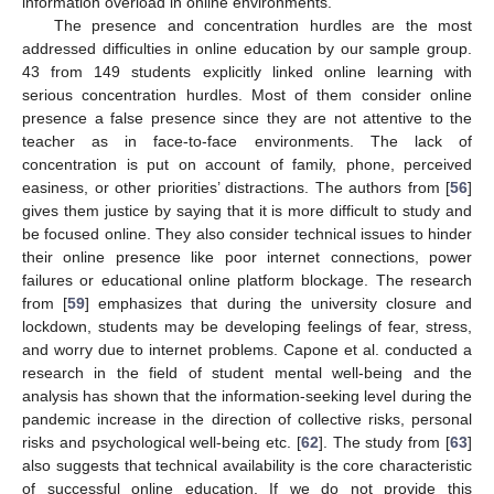
information overload in online environments.
The presence and concentration hurdles are the most
addressed difficulties in online education by our sample group.
43 from 149 students explicitly linked online learning with
serious concentration hurdles. Most of them consider online
presence a false presence since they are not attentive to the
teacher as in face-to-face environments. The lack of
concentration is put on account of family, phone, perceived
easiness, or other priorities’ distractions. The authors from [
56
]
gives them justice by saying that it is more difficult to study and
be focused online. They also consider technical issues to hinder
their online presence like poor internet connections, power
failures or educational online platform blockage. The research
from [
59
] emphasizes that during the university closure and
lockdown, students may be developing feelings of fear, stress,
and worry due to internet problems. Capone et al. conducted a
research in the field of student mental well-being and the
analysis has shown that the information-seeking level during the
pandemic increase in the direction of collective risks, personal
risks and psychological well-being etc. [
62
]. The study from [
63
]
also suggests that technical availability is the core characteristic
of successful online education. If we do not provide this