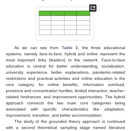
As we can see from
Table 3
, the three educational
systems, namely face-to-face, hybrid and online represent the
most important links (leaders) to the network. Face-to-face
education is central for better understanding, socialization,
university experience, better explanations, pandemic-related
restrictions and practical activities and online education is the
core category for online benefits, information overload,
presence and concentration hurdles, limited interaction, teacher-
related hindrances, and improvement opportunities. The hybrid
approach connects the two main core categories being
associated with specific characteristics like adaptation,
improvement, transition, and better accommodation.
The study of the grounded theory approach is continued
with a second theoretical sampling stage named literature