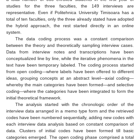
studies for the three faculties, the 149 interviews are
representative. Even if Politehnica University Timisoara has a
total of ten faculties, only the three already stated have adopted
the hybrid approach, the rest started directly in an online
system.
The data coding process was a constant comparison
between the theory and theoretically sampling interview cases.
Data from interview notes and transcriptions have been
conceptualized line by line, while the iterative phenomena in the
text have been temporary labeled. The coding process started
from open coding—where labels have been offered to different
ideas, grouping concepts at an abstract level—axial coding—
whereby the main categories have been formed—and selective
coding—where the categories have been integrated to form the
initial theoretical framework.
The analysis started with the chronologic order of the
interview data arranged in a memo type form and the retrieved
codes have been numbered sequentially, adding new codes with
each interview data analysis based on constant comparison of
data. Clusters of initial codes have been formed till basic
categories emerged. The open coding phase comprised a total