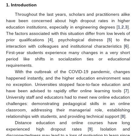
1. Introduction
Throughout the last years, scholars and practitioners alike
have been concerned about high dropout rates in higher
education institutions, especially in engineering degrees [
1
,
2
,
3
].
The factors associated with this situation differ from low levels of
prior qualifications [
4
], psychological distress [
5
] to the
interaction with colleagues and institutional characteristics [
6
].
First-year students experience many changes in a very short
period like shifts in socialization ties or educational
requirements.
With the outbreak of the COVID-19 pandemic, changes
happened instantly, and the higher education environment was
no exception. Universities stopped face-to-face education and
have been advised to rapidly offer online learning tools [
7
].
University staff and educators had to meet new online education
challenges: demonstrating pedagogical skills in an online
classroom, addressing their managerial role, establishing
relationships with students, and providing technical support [
8
].
Distance education and online courses have long
experienced high dropout rates [
9
]. Isolation and
disconnectedness may lead to a loss of motivation to learn since