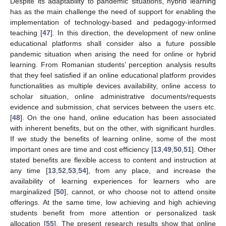
Despite its adaptability to pandemic situations, hybrid learning
has as the main challenge the need of support for enabling the
implementation of technology-based and pedagogy-informed
teaching [
47
]. In this direction, the development of new online
educational platforms shall consider also a future possible
pandemic situation when arising the need for online or hybrid
learning. From Romanian students’ perception analysis results
that they feel satisfied if an online educational platform provides
functionalities as multiple devices availability, online access to
scholar situation, online administrative documents/requests
evidence and submission, chat services between the users etc.
[
48
]. On the one hand, online education has been associated
with inherent benefits, but on the other, with significant hurdles.
If we study the benefits of learning online, some of the most
important ones are time and cost efficiency [
13
,
49
,
50
,
51
]. Other
stated benefits are flexible access to content and instruction at
any time [
13
,
52
,
53
,
54
], from any place, and increase the
availability of learning experiences for learners who are
marginalized [
50
], cannot, or who choose not to attend onsite
offerings. At the same time, low achieving and high achieving
students benefit from more attention or personalized task
allocation [
55
]. The present research results show that online