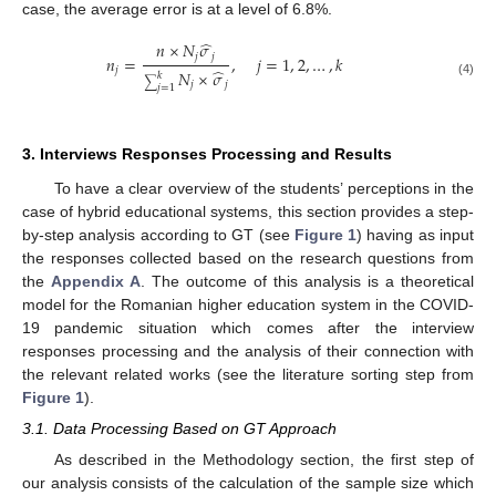
case, the average error is at a level of 6.8%.
̂
𝑛
×
𝑁
𝜎
𝑗
𝑗
𝑛
=
,
𝑗
=
1
,
2
,
…
,
𝑘
𝑗
̂
𝑁
×
𝜎
𝑘
∑
(4)
𝑗
𝑗
𝑗
=
1
3. Interviews Responses Processing and Results
To have a clear overview of the students’ perceptions in the
case of hybrid educational systems, this section provides a step-
by-step analysis according to GT (see
Figure 1
) having as input
the responses collected based on the research questions from
the
Appendix A
. The outcome of this analysis is a theoretical
model for the Romanian higher education system in the COVID-
19 pandemic situation which comes after the interview
responses processing and the analysis of their connection with
the relevant related works (see the literature sorting step from
Figure 1
).
3.1. Data Processing Based on GT Approach
As described in the Methodology section, the first step of
our analysis consists of the calculation of the sample size which