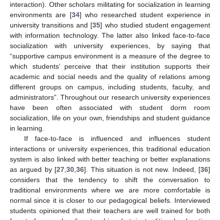
interaction). Other scholars militating for socialization in learning
environments are [
34
] who researched student experience in
university transitions and [
35
] who studied student engagement
with information technology. The latter also linked face-to-face
socialization with university experiences, by saying that
“supportive campus environment is a measure of the degree to
which students’ perceive that their institution supports their
academic and social needs and the quality of relations among
different groups on campus, including students, faculty, and
administrators”. Throughout our research university experiences
have been often associated with student dorm room
socialization, life on your own, friendships and student guidance
in learning.
If face-to-face is influenced and influences student
interactions or university experiences, this traditional education
system is also linked with better teaching or better explanations
as argued by [
27
,
30
,
36
]. This situation is not new. Indeed, [
36
]
considers that the tendency to shift the conversation to
traditional environments where we are more comfortable is
normal since it is closer to our pedagogical beliefs. Interviewed
students opinioned that their teachers are well trained for both