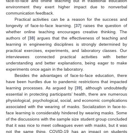
face-to-face and online teaching but in traditional education
environment they exert higher impact due to nonverbal
communication feedback.
Practical activities can be a reason for the success and
longevity of face-to-face learning. [
37
] raises the question of
whether online teaching encourages creative thinking. The
authors of [
38
] argues that the effectiveness of teaching and
learning in engineering disciplines is strongly determined by
practical exercises, experiments, and laboratory classes. Our
interviewees connected practical activities with better
understanding and better explanations, being eager to make
experiments once again in the laboratory.
Besides the advantages of face-to-face education, there
have been hurdles due to pandemic restrictions that impacted
learning processes. As argued by [
39
], although undoubtedly
essential in protecting participants’ health, there are numerous
physiological, psychological, social, and economic complications
associated with the wearing of masks. Socialization in face-to-
face learning is considerably hindered by wearing masks. Some
of the discussions with the sample size student group concluded
that it was nice to meet colleagues even with masks, but it was
not the same thing. COVID-19 has an impact on students