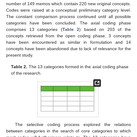
number of 149 memos which contain 220 new original concepts.
Codes were raised at a conceptual preliminary category level.
The constant comparison process continued until all possible
categories have been concluded. The axial coding phase
comprises 13 categories (
Table 2
) based on 203 of the
concepts retrieved from the open coding phase, 3 concepts
have been encountered as similar in formulation and 14
concepts have been abandoned due to lack of relevance for the
present study.
Table 2.
The 13 categories formed in the axial coding phase
of the research.
The selective coding process explored the relations
between categories in the search of core categories to which