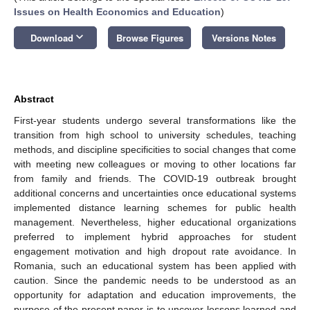
Issues on Health Economics and Education
)
keyboard_arrow_down
Download
Browse Figures
Versions Notes
Abstract
First-year students undergo several transformations like the
transition from high school to university schedules, teaching
methods, and discipline specificities to social changes that come
with meeting new colleagues or moving to other locations far
from family and friends. The COVID-19 outbreak brought
additional concerns and uncertainties once educational systems
implemented distance learning schemes for public health
management. Nevertheless, higher educational organizations
preferred to implement hybrid approaches for student
engagement motivation and high dropout rate avoidance. In
Romania, such an educational system has been applied with
caution. Since the pandemic needs to be understood as an
opportunity for adaptation and education improvements, the
purpose of the present paper is to uncover lessons learned and