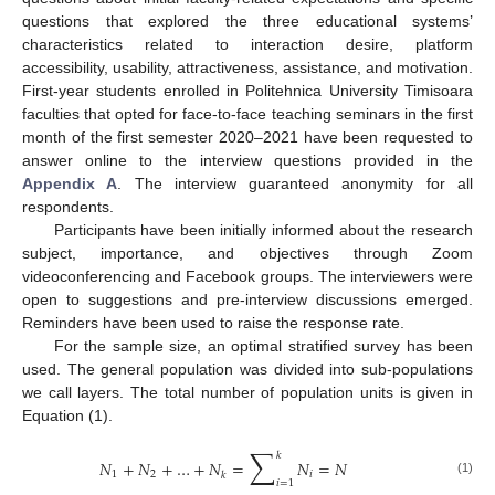
questions that explored the three educational systems’
characteristics related to interaction desire, platform
accessibility, usability, attractiveness, assistance, and motivation.
First-year students enrolled in Politehnica University Timisoara
faculties that opted for face-to-face teaching seminars in the first
month of the first semester 2020–2021 have been requested to
answer online to the interview questions provided in the
Appendix A
. The interview guaranteed anonymity for all
respondents.
Participants have been initially informed about the research
subject, importance, and objectives through Zoom
videoconferencing and Facebook groups. The interviewers were
open to suggestions and pre-interview discussions emerged.
Reminders have been used to raise the response rate.
For the sample size, an optimal stratified survey has been
used. The general population was divided into sub-populations
we call layers. The total number of population units is given in
Equation (1).
∑
𝑘
𝑁
+
𝑁
+
…
+
𝑁
=
𝑁
=
𝑁
1
2
𝑖
𝑘
(1)
𝑖
=
1