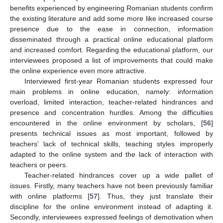
benefits experienced by engineering Romanian students confirm
the existing literature and add some more like increased course
presence due to the ease in connection, information
disseminated through a practical online educational platform
and increased comfort. Regarding the educational platform, our
interviewees proposed a list of improvements that could make
the online experience even more attractive.
Interviewed first-year Romanian students expressed four
main problems in online education, namely: information
overload, limited interaction, teacher-related hindrances and
presence and concentration hurdles. Among the difficulties
encountered in the online environment by scholars, [
56
]
presents technical issues as most important, followed by
teachers’ lack of technical skills, teaching styles improperly
adapted to the online system and the lack of interaction with
teachers or peers.
Teacher-related hindrances cover up a wide pallet of
issues. Firstly, many teachers have not been previously familiar
with online platforms [
57
]. Thus, they just translate their
discipline for the online environment instead of adapting it.
Secondly, interviewees expressed feelings of demotivation when