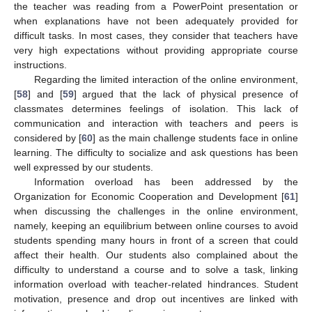
the teacher was reading from a PowerPoint presentation or
when explanations have not been adequately provided for
difficult tasks. In most cases, they consider that teachers have
very high expectations without providing appropriate course
instructions.
Regarding the limited interaction of the online environment,
[
58
] and [
59
] argued that the lack of physical presence of
classmates determines feelings of isolation. This lack of
communication and interaction with teachers and peers is
considered by [
60
] as the main challenge students face in online
learning. The difficulty to socialize and ask questions has been
well expressed by our students.
Information overload has been addressed by the
Organization for Economic Cooperation and Development [
61
]
when discussing the challenges in the online environment,
namely, keeping an equilibrium between online courses to avoid
students spending many hours in front of a screen that could
affect their health. Our students also complained about the
difficulty to understand a course and to solve a task, linking
information overload with teacher-related hindrances. Student
motivation, presence and drop out incentives are linked with