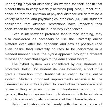
undergoing physical distancing as worries for their health that
hinders them to carry out daily activities [
40
]. Also, Fraser at al.
conclude that the limitation of physical distance will determine a
variety of mental and psychological problems [
41
]. Our students
considered that distance restrictions have impacted their
socialization needs and their university experiences.
Even if interviewees preferred face-to-face learning, they
also considered as necessary to use the university online
platform even after the pandemic and saw as possible (and
even desire that) university courses to be performed in a
blended manner. Thus, the hybrid approach brought a different
mindset and new challenges to the educational system.
The hybrid system was considered by our students as
protective, helpful for student life idea formation, a tool for a
gradual transition from traditional education to the online
system. Students proposed improvements especially to the
itinerary issues in this system to avoid close face-to-face and
online shifting activities in one- or two-hours period. But in
general, the hybrid system has implications on both face-to-face
and online education, also on several of their characteristics.
Hybrid education started early with the emergence of