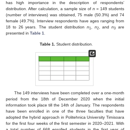
has high importance in the description of respondents’
distribution. After calculation, a sample size of
n
= 149 students
(number of interviews) was obtained, 75 male (50.3%) and 74
female (49.7%). Interview respondents have ages ranging from
18 to 26 years. The student distribution
n
,
n
, and
n
are
1
2
3
presented in
Table 1
.
Table 1.
Student distribution.
The 149 interviews have been completed over a one-month
period from the 18th of December 2020 when the initial
information took place till the 14th of January. The respondents
have been enrolled in one of the three faculties that have
adopted the hybrid approach in Politehnica University Timisoara
for the first four weeks of the first semester in 2020–2021. With
a total number of 668 enrolled students in the first year of