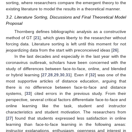
sorting, where researchers compare the emergent theory to the
existing literature to model the results in a theoretical manner.
3.2. Literature Sorting, Discussions and Final Theoretical Model
Proposal
Thornberg defines bibliographic analysis as a constructive
method of GT [
21
], which gives liberty to the researcher without
forcing data. Literature sorting is left until this moment for not
jeopardizing data from the start with preconceived ideas [
26
].
In the last decades and especially in the last year with the
coronavirus outbreak, scholars have been concerned with the
study of differences between face-to-face, online, and blended
or hybrid learning [
27
,
28
,
29
,
30
,
31
]. Even if [
32
] was one of the
most supportive articles of distance education, arguing that
there is no difference between face-to-face and distance
systems, [
33
] cited errors in the previous study. From their
perspective, several critical factors differentiate face-to-face and
online learning like the task, student and instructor
characteristics and student motivation. The researchers from
[
27
] found that students expressed less satisfaction in online
learning than face-to-face learning in the following areas:
instructor explanations, enthusiasm, openness and interest in