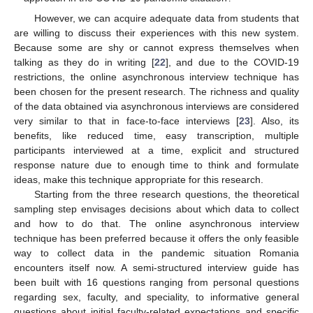
However, we can acquire adequate data from students that
are willing to discuss their experiences with this new system.
Because some are shy or cannot express themselves when
talking as they do in writing [
22
], and due to the COVID-19
restrictions, the online asynchronous interview technique has
been chosen for the present research. The richness and quality
of the data obtained via asynchronous interviews are considered
very similar to that in face-to-face interviews [
23
]. Also, its
benefits, like reduced time, easy transcription, multiple
participants interviewed at a time, explicit and structured
response nature due to enough time to think and formulate
ideas, make this technique appropriate for this research.
Starting from the three research questions, the theoretical
sampling step envisages decisions about which data to collect
and how to do that. The online asynchronous interview
technique has been preferred because it offers the only feasible
way to collect data in the pandemic situation Romania
encounters itself now. A semi-structured interview guide has
been built with 16 questions ranging from personal questions
regarding sex, faculty, and speciality, to informative general
questions about initial faculty-related expectations and specific