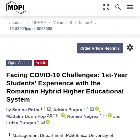
zoom_out_map
search
menu
Journals
IJERPH
Volume 18
Issue 6
10.3390/ijerph18063058
settings
Order Article Reprints
Open Access
Article
Facing COVID-19 Challenges: 1st-Year
Students’ Experience with the
Romanian Hybrid Higher Educational
System
1,2
1,2
by
Sabina Potra
,
Adrian Pugna
,
2,3,*
4
Mădălin-Dorin Pop
,
Romeo Negrea
and
5
Luisa Dungan
1
Management Department, Politehnica University of