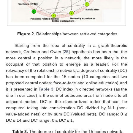
Figure 2.
Relationships between retrieved categories.
Starting from the idea of centrality in a graph-theoretic
network, Grofman and Owen [
25
] hypothesis has been that the
more central a position in a network, the more likely is the
occupant of that position to emerge as a leader. For the
relevancy of the relationship network, a degree of centrality (DC)
has been computed for the 15 nodes (13 categories and two
proposed central nodes: face-to-face and online education) and
it is presented in
Table 3
. DC index in directed networks (as the
one in our case) is the sum of outbound arcs from node u to all
adjacent nodes. DC’ is the standardized index that can be
computed taking into consideration DC divided by N-1 (non-
value-added nets) or by sum DC (valued nets). DC range: 0 ≤
DC ≤ 14 and DC’ range: 0 ≤ DC’ ≤ 1.
Table 3.
The degree of centrality for the 15 nodes network.