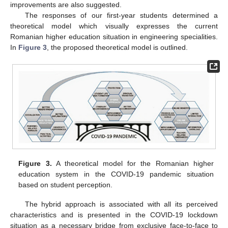
improvements are also suggested.
The responses of our first-year students determined a
13. May
14. May
15. May
16. May
17. May
18. May
19. May
20. May
21. May
23. May
24. May
25. May
26. May
27. May
28. May
29. May
30. May
31. May
2. Jun
3. Jun
4. Jun
5. Jun
6. Jun
7. Jun
8. Jun
9. Jun
10. Jun
12. Jun
13. Jun
14. Jun
15. Jun
16. Jun
17. Jun
18. Jun
19. Jun
20. Jun
22. Jun
23. Jun
24. Jun
25. Jun
26. Jun
27. Jun
28. Jun
29. Jun
30. Jun
2. Jul
3. Jul
4. Jul
5. Jul
6. Jul
7. Jul
8. Jul
9. Jul
10. Jul
12. Jul
13. Jul
14. Jul
15. Jul
16. Jul
17. Jul
18. Jul
19. Jul
20. Jul
22. Jul
23. Jul
24. Jul
25. Jul
26. Jul
27. Jul
28. Jul
29. Jul
30. Jul
1. Aug
2. Aug
3. Aug
4. Aug
5. Aug
6. Aug
7. Aug
8. Aug
9. Aug
theoretical model which visually expresses the current
Romanian higher education situation in engineering specialities.
In
Figure 3
, the proposed theoretical model is outlined.
Figure 3.
A theoretical model for the Romanian higher
education system in the COVID-19 pandemic situation
based on student perception.
The hybrid approach is associated with all its perceived
characteristics and is presented in the COVID-19 lockdown
situation as a necessary bridge from exclusive face-to-face to