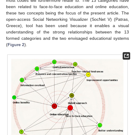
most codes will furthermore relate to. The 13 categories have
been related to face-to-face education and online education,
these two concepts being the focus of the present article. The
open-access Social Networking Visualizer (SocNet V) (Patras,
Greece), tool has been used because it enables a visual
understanding of the strong relationships between the 13
formed categories and the two envisaged educational systems
(
Figure 2
).