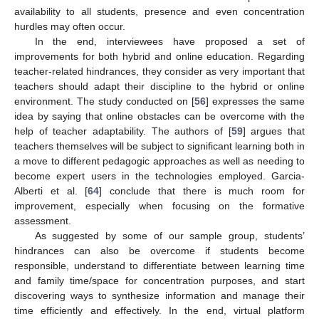
availability to all students, presence and even concentration
hurdles may often occur.
In the end, interviewees have proposed a set of
improvements for both hybrid and online education. Regarding
teacher-related hindrances, they consider as very important that
teachers should adapt their discipline to the hybrid or online
environment. The study conducted on [
56
] expresses the same
idea by saying that online obstacles can be overcome with the
help of teacher adaptability. The authors of [
59
] argues that
teachers themselves will be subject to significant learning both in
a move to different pedagogic approaches as well as needing to
become expert users in the technologies employed. Garcia-
Alberti et al. [
64
] conclude that there is much room for
improvement, especially when focusing on the formative
assessment.
As suggested by some of our sample group, students’
hindrances can also be overcome if students become
responsible, understand to differentiate between learning time
and family time/space for concentration purposes, and start
discovering ways to synthesize information and manage their
time efficiently and effectively. In the end, virtual platform