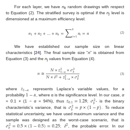
For each layer, we have
n
random drawings with respect
k
to Equation (2). The stratified survey is optimal if the
n
level is
j
dimensioned at a maximum efficiency level.
∑
𝑘
𝑛
+
𝑛
+
…
+
𝑛
=
𝑛
=
𝑛
1
2
𝑖
𝑘
(2)
𝑖
=
1
We have established our sample size on linear
characteristics [
24
]. The final sample size “
n
” is obtained from
Equation (3) and the
n
values from Equation (4).
j
𝑁
×
𝑧
×
𝜎
2
2
𝑛
≅
1
−
𝛼
𝑏
𝑁
×
𝛿
+
𝑧
×
𝜎
2
2
2
(3)
1
−
𝛼
𝑏
𝑧
1
−
𝛼
1
−
𝛼
where
represents Laplace’s variable values, for a
𝑧
=
1.28
𝜎
probability
, where α is the significance level. In our case,
α
2
0.1
𝑏
𝜎
=
𝑝
×
(
1
−
𝑝
)
= 0.1 × (1 −
α
= 94%), thus
;
- is the binary
2
𝑏
characteristic’s variance, that is
. To reduce
statistical uncertainty, we have used maximum variance and the
𝜎
=
0.5
×
(
1
−
0.5
)
=
0.25
𝛿
sample was designed as the worst-case scenario, that is
2
2
𝑏
;
, the probable error. In our