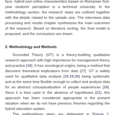
face, hybrid and online characteristics based on Romanian first-
year students’ perception in a technical university. In the
methodology section, the research steps are outlined together
with the details related to the sample size. The interviews data
processing and results chapter synthesizes the main outcomes
of the research. Based on literature sorting, the final model is
proposed, and the conclusions are drawn.
2. Methodology and Methods
Grounded Theory (GT) is a theory-building qualitative
research approach with high importance for management theory
and practice [
16
]. It has sociological origins, being a method that
discovers theoretical implications from data [
17
]. GT is widely
used for qualitative data analysis [
18
,
19
,
20
] being systematic
and at the same time flexible enough to collect and analyse data
for an abstract conceptualization of people experiences [
16
].
Since it is best used in the absence of hypotheses [
21
], this
approach has been considered appropriate in the present
situation when we do not have previous theories regarding the
hybrid education system.
The methodology steps are delineated in
Figure 1
.