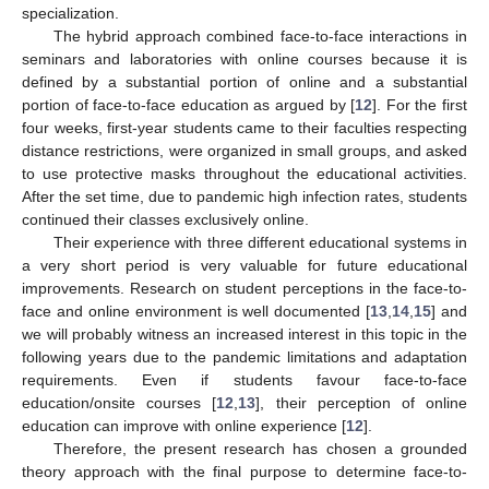
specialization.
The hybrid approach combined face-to-face interactions in
seminars and laboratories with online courses because it is
defined by a substantial portion of online and a substantial
portion of face-to-face education as argued by [
12
]. For the first
four weeks, first-year students came to their faculties respecting
distance restrictions, were organized in small groups, and asked
to use protective masks throughout the educational activities.
After the set time, due to pandemic high infection rates, students
continued their classes exclusively online.
Their experience with three different educational systems in
a very short period is very valuable for future educational
improvements. Research on student perceptions in the face-to-
face and online environment is well documented [
13
,
14
,
15
] and
we will probably witness an increased interest in this topic in the
following years due to the pandemic limitations and adaptation
requirements. Even if students favour face-to-face
education/onsite courses [
12
,
13
], their perception of online
education can improve with online experience [
12
].
Therefore, the present research has chosen a grounded
theory approach with the final purpose to determine face-to-