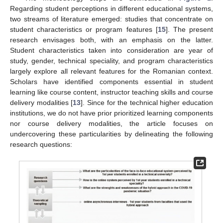
Regarding student perceptions in different educational systems,
two streams of literature emerged: studies that concentrate on
student characteristics or program features [
15
]. The present
research envisages both, with an emphasis on the latter.
Student characteristics taken into consideration are year of
study, gender, technical speciality, and program characteristics
largely explore all relevant features for the Romanian context.
Scholars have identified components essential in student
learning like course content, instructor teaching skills and course
delivery modalities [
13
]. Since for the technical higher education
institutions, we do not have prior prioritized learning components
nor course delivery modalities, the article focuses on
undercovering these particularities by delineating the following
research questions: