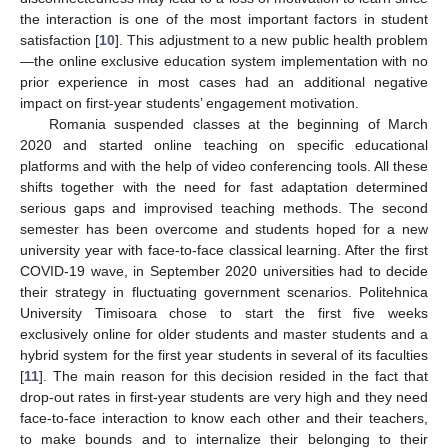
the interaction is one of the most important factors in student
satisfaction [
10
]. This adjustment to a new public health problem
—the online exclusive education system implementation with no
prior experience in most cases had an additional negative
impact on first-year students’ engagement motivation.
Romania suspended classes at the beginning of March
2020 and started online teaching on specific educational
platforms and with the help of video conferencing tools. All these
shifts together with the need for fast adaptation determined
serious gaps and improvised teaching methods. The second
semester has been overcome and students hoped for a new
university year with face-to-face classical learning. After the first
COVID-19 wave, in September 2020 universities had to decide
their strategy in fluctuating government scenarios. Politehnica
University Timisoara chose to start the first five weeks
exclusively online for older students and master students and a
hybrid system for the first year students in several of its faculties
[
11
]. The main reason for this decision resided in the fact that
drop-out rates in first-year students are very high and they need
face-to-face interaction to know each other and their teachers,
to make bounds and to internalize their belonging to their