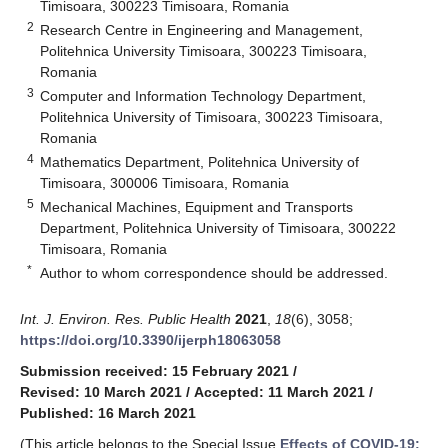
Timisoara, 300223 Timisoara, Romania
2
Research Centre in Engineering and Management,
Politehnica University Timisoara, 300223 Timisoara,
Romania
3
Computer and Information Technology Department,
Politehnica University of Timisoara, 300223 Timisoara,
Romania
4
Mathematics Department, Politehnica University of
Timisoara, 300006 Timisoara, Romania
5
Mechanical Machines, Equipment and Transports
Department, Politehnica University of Timisoara, 300222
Timisoara, Romania
*
Author to whom correspondence should be addressed.
Int. J. Environ. Res. Public Health
2021
,
18
(6), 3058;
https://doi.org/10.3390/ijerph18063058
Submission received: 15 February 2021
/
Revised: 10 March 2021
/
Accepted: 11 March 2021
/
Published: 16 March 2021
(This article belongs to the Special Issue
Effects of COVID-19: