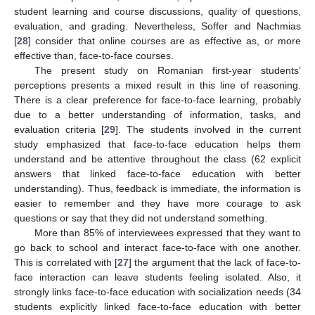
student learning and course discussions, quality of questions,
evaluation, and grading. Nevertheless, Soffer and Nachmias
[
28
] consider that online courses are as effective as, or more
effective than, face-to-face courses.
The present study on Romanian first-year students’
perceptions presents a mixed result in this line of reasoning.
There is a clear preference for face-to-face learning, probably
due to a better understanding of information, tasks, and
evaluation criteria [
29
]. The students involved in the current
study emphasized that face-to-face education helps them
understand and be attentive throughout the class (62 explicit
answers that linked face-to-face education with better
understanding). Thus, feedback is immediate, the information is
easier to remember and they have more courage to ask
questions or say that they did not understand something.
More than 85% of interviewees expressed that they want to
go back to school and interact face-to-face with one another.
This is correlated with [
27
] the argument that the lack of face-to-
face interaction can leave students feeling isolated. Also, it
strongly links face-to-face education with socialization needs (34
students explicitly linked face-to-face education with better