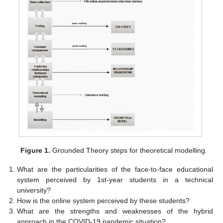
Figure 1.
Grounded Theory steps for theoretical modelling.
What are the particularities of the face-to-face educational
system perceived by 1st-year students in a technical
university?
How is the online system perceived by these students?
What are the strengths and weaknesses of the hybrid
approach in the COVID-19 pandemic situation?