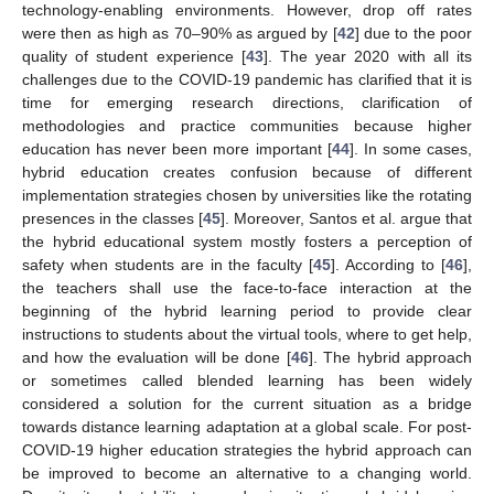
technology-enabling environments. However, drop off rates
were then as high as 70–90% as argued by [
42
] due to the poor
quality of student experience [
43
]. The year 2020 with all its
challenges due to the COVID-19 pandemic has clarified that it is
time for emerging research directions, clarification of
methodologies and practice communities because higher
education has never been more important [
44
]. In some cases,
hybrid education creates confusion because of different
implementation strategies chosen by universities like the rotating
presences in the classes [
45
]. Moreover, Santos et al. argue that
the hybrid educational system mostly fosters a perception of
safety when students are in the faculty [
45
]. According to [
46
],
the teachers shall use the face-to-face interaction at the
beginning of the hybrid learning period to provide clear
instructions to students about the virtual tools, where to get help,
and how the evaluation will be done [
46
]. The hybrid approach
or sometimes called blended learning has been widely
considered a solution for the current situation as a bridge
towards distance learning adaptation at a global scale. For post-
COVID-19 higher education strategies the hybrid approach can
be improved to become an alternative to a changing world.