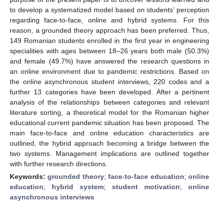
to develop a systematized model based on students’ perception
regarding face-to-face, online and hybrid systems. For this
reason, a grounded theory approach has been preferred. Thus,
149 Romanian students enrolled in the first year in engineering
specialities with ages between 18–26 years both male (50.3%)
and female (49.7%) have answered the research questions in
an online environment due to pandemic restrictions. Based on
the online asynchronous student interviews, 220 codes and a
further 13 categories have been developed. After a pertinent
analysis of the relationships between categories and relevant
literature sorting, a theoretical model for the Romanian higher
educational current pandemic situation has been proposed. The
main face-to-face and online education characteristics are
outlined, the hybrid approach becoming a bridge between the
two systems. Management implications are outlined together
with further research directions.
Keywords:
grounded theory
;
face-to-face education
;
online
education
;
hybrid system
;
student motivation
;
online
asynchronous interviews