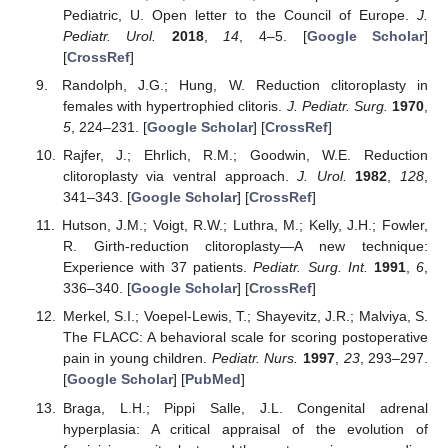
Pediatric, U. Open letter to the Council of Europe.
J.
Pediatr. Urol.
2018
,
14
, 4–5. [
Google Scholar
]
[
CrossRef
]
Randolph, J.G.; Hung, W. Reduction clitoroplasty in
females with hypertrophied clitoris.
J. Pediatr. Surg.
1970
,
5
, 224–231. [
Google Scholar
] [
CrossRef
]
Rajfer, J.; Ehrlich, R.M.; Goodwin, W.E. Reduction
clitoroplasty via ventral approach.
J. Urol.
1982
,
128
,
341–343. [
Google Scholar
] [
CrossRef
]
Hutson, J.M.; Voigt, R.W.; Luthra, M.; Kelly, J.H.; Fowler,
R. Girth-reduction clitoroplasty—A new technique:
Experience with 37 patients.
Pediatr. Surg. Int.
1991
,
6
,
336–340. [
Google Scholar
] [
CrossRef
]
Merkel, S.I.; Voepel-Lewis, T.; Shayevitz, J.R.; Malviya, S.
The FLACC: A behavioral scale for scoring postoperative
pain in young children.
Pediatr. Nurs.
1997
,
23
, 293–297.
[
Google Scholar
] [
PubMed
]
Braga, L.H.; Pippi Salle, J.L. Congenital adrenal
hyperplasia: A critical appraisal of the evolution of