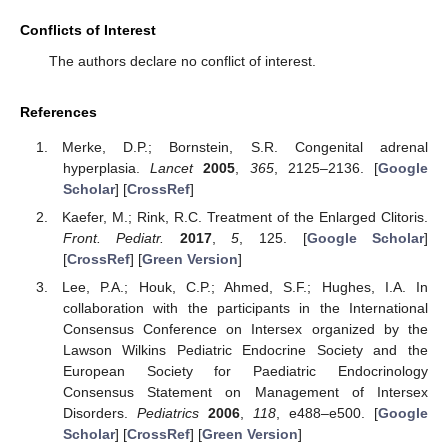
Conflicts of Interest
The authors declare no conflict of interest.
References
Merke, D.P.; Bornstein, S.R. Congenital adrenal
hyperplasia.
Lancet
2005
,
365
, 2125–2136. [
Google
Scholar
] [
CrossRef
]
Kaefer, M.; Rink, R.C. Treatment of the Enlarged Clitoris.
Front. Pediatr.
2017
,
5
, 125. [
Google Scholar
]
[
CrossRef
] [
Green Version
]
Lee, P.A.; Houk, C.P.; Ahmed, S.F.; Hughes, I.A. In
collaboration with the participants in the International
Consensus Conference on Intersex organized by the
Lawson Wilkins Pediatric Endocrine Society and the
European Society for Paediatric Endocrinology
Consensus Statement on Management of Intersex
Disorders.
Pediatrics
2006
,
118
, e488–e500. [
Google
Scholar
] [
CrossRef
] [
Green Version
]