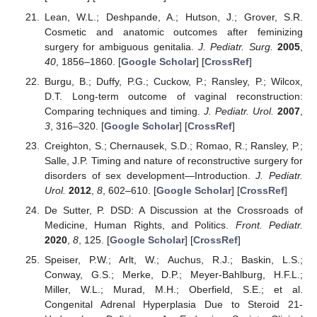
Lean, W.L.; Deshpande, A.; Hutson, J.; Grover, S.R.
Cosmetic and anatomic outcomes after feminizing
surgery for ambiguous genitalia.
J. Pediatr. Surg.
2005
,
40
, 1856–1860. [
Google Scholar
] [
CrossRef
]
Burgu, B.; Duffy, P.G.; Cuckow, P.; Ransley, P.; Wilcox,
D.T. Long-term outcome of vaginal reconstruction:
Comparing techniques and timing.
J. Pediatr. Urol.
2007
,
3
, 316–320. [
Google Scholar
] [
CrossRef
]
Creighton, S.; Chernausek, S.D.; Romao, R.; Ransley, P.;
Salle, J.P. Timing and nature of reconstructive surgery for
disorders of sex development—Introduction.
J. Pediatr.
Urol.
2012
,
8
, 602–610. [
Google Scholar
] [
CrossRef
]
De Sutter, P. DSD: A Discussion at the Crossroads of
Medicine, Human Rights, and Politics.
Front. Pediatr.
2020
,
8
, 125. [
Google Scholar
] [
CrossRef
]
Speiser, P.W.; Arlt, W.; Auchus, R.J.; Baskin, L.S.;
Conway, G.S.; Merke, D.P.; Meyer-Bahlburg, H.F.L.;
Miller, W.L.; Murad, M.H.; Oberfield, S.E.; et al.
Congenital Adrenal Hyperplasia Due to Steroid 21-