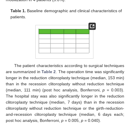
Table 1.
Baseline demographic and clinical characteristics of
patients.
The patient characteristics according to surgical techniques
are summarized in
Table 2
. The operation time was significantly
longer in the reduction clitoroplasty technique (median, 153 min)
than in the recession clitoroplasty without reduction technique
(median, 111 min) (post hoc analysis, Bonferroni,
p
= 0.003).
The hospital stay was also significantly longer in the reduction
clitoroplasty technique (median, 7 days) than in the recession
clitoroplasty without reduction technique or the girth-reduction-
and-recession clitoroplasty technique (median, 6 days each;
post hoc analysis, Bonferroni,
p
= 0.005,
p
= 0.040).