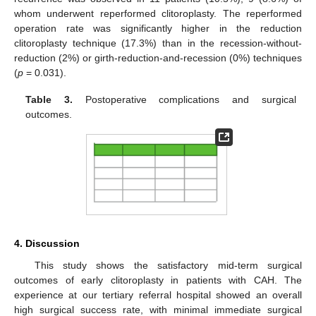
whom underwent reperformed clitoroplasty. The reperformed
operation rate was significantly higher in the reduction
clitoroplasty technique (17.3%) than in the recession-without-
reduction (2%) or girth-reduction-and-recession (0%) techniques
(
p
= 0.031).
Table 3.
Postoperative complications and surgical
outcomes.
4. Discussion
This study shows the satisfactory mid-term surgical
outcomes of early clitoroplasty in patients with CAH. The
experience at our tertiary referral hospital showed an overall
high surgical success rate, with minimal immediate surgical