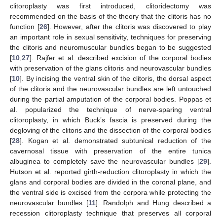
clitoroplasty was first introduced, clitoridectomy was
recommended on the basis of the theory that the clitoris has no
function [
26
]. However, after the clitoris was discovered to play
an important role in sexual sensitivity, techniques for preserving
the clitoris and neuromuscular bundles began to be suggested
[
10
,
27
]. Rajfer et al. described excision of the corporal bodies
with preservation of the glans clitoris and neurovascular bundles
[
10
]. By incising the ventral skin of the clitoris, the dorsal aspect
of the clitoris and the neurovascular bundles are left untouched
during the partial amputation of the corporal bodies. Poppas et
al. popularized the technique of nerve-sparing ventral
clitoroplasty, in which Buck’s fascia is preserved during the
degloving of the clitoris and the dissection of the corporal bodies
[
28
]. Kogan et al. demonstrated subtunical reduction of the
cavernosal tissue with preservation of the entire tunica
albuginea to completely save the neurovascular bundles [
29
].
Hutson et al. reported girth-reduction clitoroplasty in which the
glans and corporal bodies are divided in the coronal plane, and
the ventral side is excised from the corpora while protecting the
neurovascular bundles [
11
]. Randolph and Hung described a
recession clitoroplasty technique that preserves all corporal