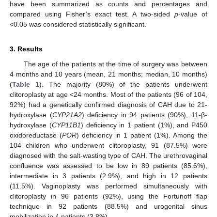
have been summarized as counts and percentages and
compared using Fisher’s exact test. A two-sided
p
-value of
<0.05 was considered statistically significant.
3. Results
The age of the patients at the time of surgery was between
4 months and 10 years (mean, 21 months; median, 10 months)
(
Table 1
). The majority (80%) of the patients underwent
clitoroplasty at age <24 months. Most of the patients (96 of 104,
92%) had a genetically confirmed diagnosis of CAH due to 21-
hydroxylase (
CYP21A2
) deficiency in 94 patients (90%), 11-β-
hydroxylase (
CYP11B1
) deficiency in 1 patient (1%), and P450
oxidoreductase (
POR
) deficiency in 1 patient (1%). Among the
104 children who underwent clitoroplasty, 91 (87.5%) were
diagnosed with the salt-wasting type of CAH. The urethrovaginal
confluence was assessed to be low in 89 patients (85.6%),
intermediate in 3 patients (2.9%), and high in 12 patients
11. May
12. May
13. May
14. May
15. May
16. May
17. May
18. May
19. May
21. May
22. May
23. May
24. May
25. May
26. May
27. May
28. May
29. May
31. May
1. Jun
2. Jun
3. Jun
4. Jun
5. Jun
6. Jun
7. Jun
8. Jun
10. Jun
11. Jun
12. Jun
13. Jun
14. Jun
15. Jun
16. Jun
17. Jun
18. Jun
20. Jun
21. Jun
22. Jun
23. Jun
24. Jun
25. Jun
26. Jun
27. Jun
28. Jun
30. Jun
1. Jul
2. Jul
3. Jul
4. Jul
5. Jul
6. Jul
7. Jul
8. Jul
10. Jul
11. Jul
12. Jul
13. Jul
14. Jul
15. Jul
16. Jul
17. Jul
18. Jul
20. Jul
21. Jul
22. Jul
23. Jul
24. Jul
25. Jul
26. Jul
27. Jul
28. Jul
30. Jul
31. Jul
1. Aug
2. Aug
3. Aug
4. Aug
5. Aug
6. Aug
7. Aug
(11.5%). Vaginoplasty was performed simultaneously with
clitoroplasty in 96 patients (92%), using the Fortunoff flap
technique in 92 patients (88.5%) and urogenital sinus
mobilization in 4 patients (3.8%).