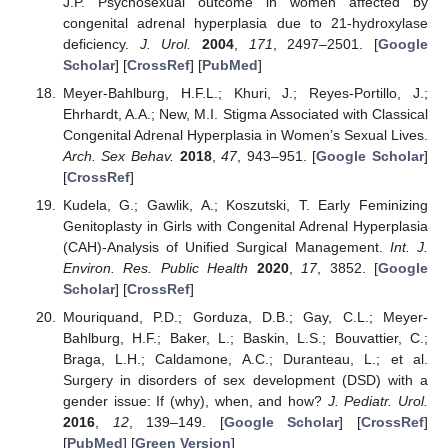
J.P. Psychosexual outcome in women affected by
congenital adrenal hyperplasia due to 21-hydroxylase
deficiency.
J. Urol.
2004
,
171
, 2497–2501. [
Google
Scholar
] [
CrossRef
] [
PubMed
]
Meyer-Bahlburg, H.F.L.; Khuri, J.; Reyes-Portillo, J.;
Ehrhardt, A.A.; New, M.I. Stigma Associated with Classical
Congenital Adrenal Hyperplasia in Women’s Sexual Lives.
Arch. Sex Behav.
2018
,
47
, 943–951. [
Google Scholar
]
[
CrossRef
]
Kudela, G.; Gawlik, A.; Koszutski, T. Early Feminizing
Genitoplasty in Girls with Congenital Adrenal Hyperplasia
(CAH)-Analysis of Unified Surgical Management.
Int. J.
Environ. Res. Public Health
2020
,
17
, 3852. [
Google
Scholar
] [
CrossRef
]
Mouriquand, P.D.; Gorduza, D.B.; Gay, C.L.; Meyer-
Bahlburg, H.F.; Baker, L.; Baskin, L.S.; Bouvattier, C.;
Braga, L.H.; Caldamone, A.C.; Duranteau, L.; et al.
Surgery in disorders of sex development (DSD) with a
gender issue: If (why), when, and how?
J. Pediatr. Urol.
2016
,
12
, 139–149. [
Google Scholar
] [
CrossRef
]
[
PubMed
] [
Green Version
]