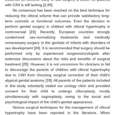
with CAH is still lacking [
2
,
20
].
No consensus has been reached on the best technique for
reducing the clitoral volume that can provide satisfactory long-
term cosmetic or functional outcomes. Even the decision to
perform genital surgery in children with clitoral hypertrophy is
controversial [
23
]. Recently, European countries strongly
condemned sex-normalizing treatments and medically
unnecessary surgery in the genitals of infants with disorders of
sex development [
24
]. It is recommended that surgery should be
performed only by experienced surgeons/urologists after
extensive discussions about the risks and benefits of surgical
treatment [
25
]. However, it is not uncommon for clinicians to fail
to discourage the parents of children with clitoral hypertrophy
due to CAH from choosing surgical correction of their child’s
atypical genital anatomy [
19
]. All parents of the patients included
in this study voluntarily visited our urology clinic and provided
consent for their child to undergo clitoroplasty, mostly
simultaneously with vaginoplasty, owing to the social and
psychological impact of the child’s genital appearance.
Various surgical techniques for the management of clitoral
hypertrophy have been reported in the literature. When