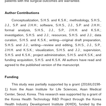
patients with the surgical outcomes are warranted.
Author Contributions
Conceptualization, S.H.S. and K.S.K.; methodology, S.H.S.,
J.J., S.P. and J.H.H.; software, S.H.S., J.J., S.P. and J.H.H.;
formal analysis, S.H.S., J.J., S.P., J.H.H. and K.S.K.;
investigation, S.H.S. and J.J.; resources, S.H.S. and J.J.; data
curation, S.H.S. and K.S.K.; writing—original draft preparation,
S.H.S. and J.J.; writing—review and editing, S.H.S., J.J., S.P.,
J.H.H. and K.S.K.; visualization, S.H.S. and J.J.; supervision,
S.H.S. and K.S.K.; project administration, S.H.S. and K.S.K.; and
funding acquisition, S.H.S. and K.S.K. All authors have read and
agreed to the published version of the manuscript.
Funding
This study was partially supported by a grant (2016IL0198-
1) from the Asan Institute for Life Sciences, Asan Medical
Center, Seoul, Korea. This research was supported by a grant of
the Korea Health Technology R&D Project through the Korea
Health Industry Development Institute (KHIDI), funded by the