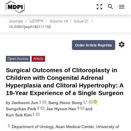
zoom_out_map
search
menu
Journals
IJERPH
Volume 18
Issue 21
10.3390/ijerph182111152
settings
Order Article Reprints
Open Access
Article
Surgical Outcomes of Clitoroplasty in
Children with Congenital Adrenal
Hyperplasia and Clitoral Hypertrophy: A
19-Year Experience of a Single Surgeon
1
1,*
by
Jaebeom Jun
,
Sang Hoon Song
,
2
3
Sungchan Park
,
Jae Hyeon Han
and
1
Kun Suk Kim
1
Department of Urology, Asan Medical Center, University of