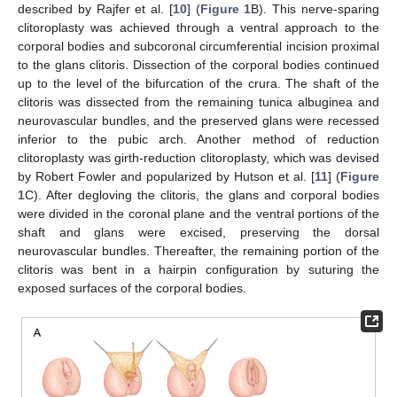
described by Rajfer et al. [
10
] (
Figure 1
B). This nerve-sparing
clitoroplasty was achieved through a ventral approach to the
corporal bodies and subcoronal circumferential incision proximal
to the glans clitoris. Dissection of the corporal bodies continued
up to the level of the bifurcation of the crura. The shaft of the
clitoris was dissected from the remaining tunica albuginea and
neurovascular bundles, and the preserved glans were recessed
inferior to the pubic arch. Another method of reduction
clitoroplasty was girth-reduction clitoroplasty, which was devised
by Robert Fowler and popularized by Hutson et al. [
11
] (
Figure
1
C). After degloving the clitoris, the glans and corporal bodies
were divided in the coronal plane and the ventral portions of the
shaft and glans were excised, preserving the dorsal
neurovascular bundles. Thereafter, the remaining portion of the
clitoris was bent in a hairpin configuration by suturing the
exposed surfaces of the corporal bodies.