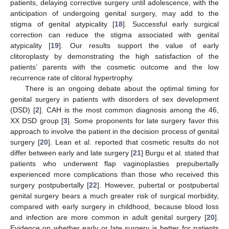
patients, delaying corrective surgery until adolescence, with the
anticipation of undergoing genital surgery, may add to the
stigma of genital atypicality [
18
]. Successful early surgical
correction can reduce the stigma associated with genital
atypicality [
19
]. Our results support the value of early
clitoroplasty by demonstrating the high satisfaction of the
patients’ parents with the cosmetic outcome and the low
recurrence rate of clitoral hypertrophy.
There is an ongoing debate about the optimal timing for
genital surgery in patients with disorders of sex development
(DSD) [
2
]. CAH is the most common diagnosis among the 46,
XX DSD group [
3
]. Some proponents for late surgery favor this
approach to involve the patient in the decision process of genital
surgery [
20
]. Lean et al. reported that cosmetic results do not
differ between early and late surgery [
21
] Burgu et al. stated that
patients who underwent flap vaginoplasties prepubertally
experienced more complications than those who received this
surgery postpubertally [
22
]. However, pubertal or postpubertal
genital surgery bears a much greater risk of surgical morbidity,
compared with early surgery in childhood, because blood loss
and infection are more common in adult genital surgery [
20
].
Evidence on whether early or late surgery is better for patients