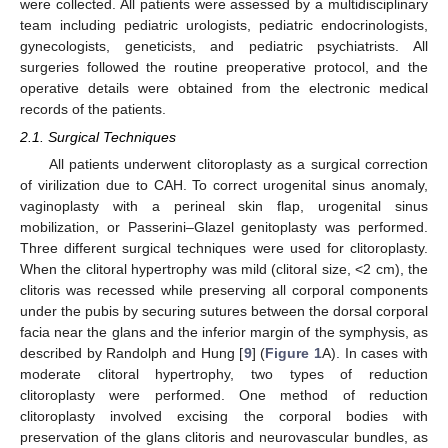
were collected. All patients were assessed by a multidisciplinary
team including pediatric urologists, pediatric endocrinologists,
gynecologists, geneticists, and pediatric psychiatrists. All
surgeries followed the routine preoperative protocol, and the
operative details were obtained from the electronic medical
records of the patients.
2.1. Surgical Techniques
All patients underwent clitoroplasty as a surgical correction
of virilization due to CAH. To correct urogenital sinus anomaly,
vaginoplasty with a perineal skin flap, urogenital sinus
mobilization, or Passerini–Glazel genitoplasty was performed.
Three different surgical techniques were used for clitoroplasty.
When the clitoral hypertrophy was mild (clitoral size, <2 cm), the
clitoris was recessed while preserving all corporal components
under the pubis by securing sutures between the dorsal corporal
facia near the glans and the inferior margin of the symphysis, as
described by Randolph and Hung [
9
] (
Figure 1
A). In cases with
moderate clitoral hypertrophy, two types of reduction
clitoroplasty were performed. One method of reduction
clitoroplasty involved excising the corporal bodies with
preservation of the glans clitoris and neurovascular bundles, as