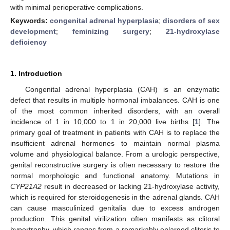
with minimal perioperative complications.
Keywords:
congenital adrenal hyperplasia
;
disorders of sex
development
;
feminizing surgery
;
21-hydroxylase
deficiency
1. Introduction
Congenital adrenal hyperplasia (CAH) is an enzymatic
defect that results in multiple hormonal imbalances. CAH is one
of the most common inherited disorders, with an overall
incidence of 1 in 10,000 to 1 in 20,000 live births [
1
]. The
primary goal of treatment in patients with CAH is to replace the
insufficient adrenal hormones to maintain normal plasma
volume and physiological balance. From a urologic perspective,
genital reconstructive surgery is often necessary to restore the
normal morphologic and functional anatomy. Mutations in
CYP21A2
result in decreased or lacking 21-hydroxylase activity,
which is required for steroidogenesis in the adrenal glands. CAH
can cause masculinized genitalia due to excess androgen
production. This genital virilization often manifests as clitoral
hypertrophy, which ranges from a remarkably enlarged clitoris to