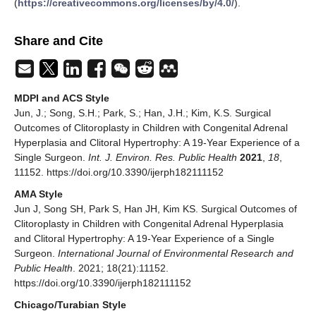
(
https://creativecommons.org/licenses/by/4.0/
).
Share and Cite
MDPI and ACS Style
Jun, J.; Song, S.H.; Park, S.; Han, J.H.; Kim, K.S. Surgical
Outcomes of Clitoroplasty in Children with Congenital Adrenal
Hyperplasia and Clitoral Hypertrophy: A 19-Year Experience of a
Single Surgeon.
Int. J. Environ. Res. Public Health
2021
,
18
,
11152. https://doi.org/10.3390/ijerph182111152
AMA Style
Jun J, Song SH, Park S, Han JH, Kim KS. Surgical Outcomes of
Clitoroplasty in Children with Congenital Adrenal Hyperplasia
and Clitoral Hypertrophy: A 19-Year Experience of a Single
Surgeon.
International Journal of Environmental Research and
Public Health
. 2021; 18(21):11152.
https://doi.org/10.3390/ijerph182111152
Chicago/Turabian Style