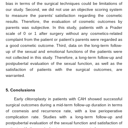
bias in terms of the surgical techniques could be limitations of
our study. Second, we did not use an objective scoring system
to measure the parents’ satisfaction regarding the cosmetic
results. Therefore, the evaluation of cosmetic outcomes by
parents was subjective. In this study, patients with a Prader
scale of 0 or 1 after surgery without any cosmetics-related
complaint from the patient or patient’s parents were regarded as
a good cosmetic outcome. Third, data on the long-term follow-
up of the sexual and emotional functions of the patients were
not collected in this study. Therefore, a long-term follow-up and
postpubertal evaluation of the sexual function, as well as the
satisfaction of patients with the surgical outcomes, are
warranted.
5. Conclusions
Early clitoroplasty in patients with CAH showed successful
surgical outcomes during a mid-term follow-up duration in terms
of cosmesis and recurrence rate, with a low perioperative
complication rate. Studies with a long-term follow-up and
postpubertal evaluation of the sexual function and satisfaction of