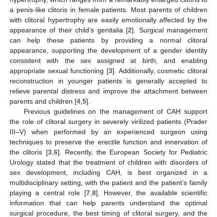
a penis-like clitoris in female patients. Most parents of children
with clitoral hypertrophy are easily emotionally affected by the
appearance of their child’s genitalia [
2
]. Surgical management
can help these patients by providing a normal clitoral
appearance, supporting the development of a gender identity
consistent with the sex assigned at birth, and enabling
appropriate sexual functioning [
3
]. Additionally, cosmetic clitoral
reconstruction in younger patients is generally accepted to
relieve parental distress and improve the attachment between
parents and children [
4
,
5
].
Previous guidelines on the management of CAH support
the role of clitoral surgery in severely virilized patients (Prader
III–V) when performed by an experienced surgeon using
techniques to preserve the erectile function and innervation of
the clitoris [
3
,
6
]. Recently, the European Society for Pediatric
Urology stated that the treatment of children with disorders of
sex development, including CAH, is best organized in a
multidisciplinary setting, with the patient and the patient’s family
playing a central role [
7
,
8
]. However, the available scientific
information that can help parents understand the optimal
surgical procedure, the best timing of clitoral surgery, and the