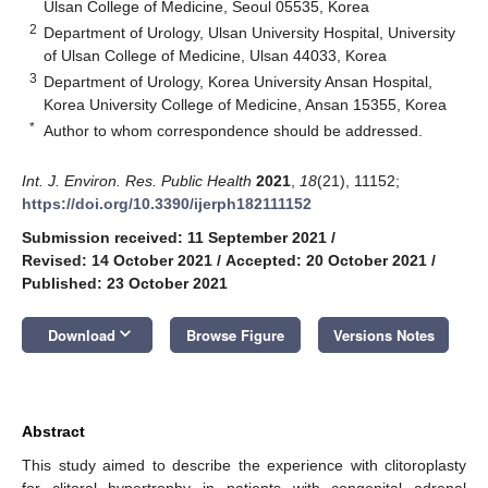
Ulsan College of Medicine, Seoul 05535, Korea
2
Department of Urology, Ulsan University Hospital, University
of Ulsan College of Medicine, Ulsan 44033, Korea
3
Department of Urology, Korea University Ansan Hospital,
Korea University College of Medicine, Ansan 15355, Korea
*
Author to whom correspondence should be addressed.
Int. J. Environ. Res. Public Health
2021
,
18
(21), 11152;
https://doi.org/10.3390/ijerph182111152
Submission received: 11 September 2021
/
Revised: 14 October 2021
/
Accepted: 20 October 2021
/
Published: 23 October 2021
keyboard_arrow_down
Download
Browse Figure
Versions Notes
Abstract
This study aimed to describe the experience with clitoroplasty
for clitoral hypertrophy in patients with congenital adrenal