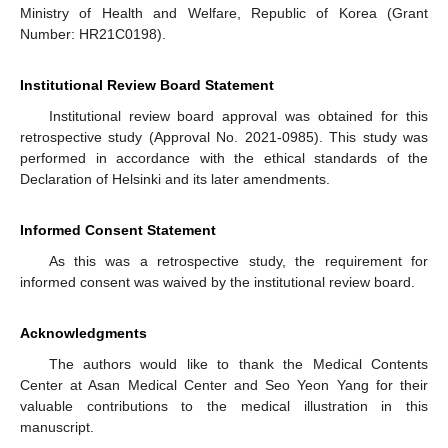
Ministry of Health and Welfare, Republic of Korea (Grant
Number: HR21C0198).
Institutional Review Board Statement
Institutional review board approval was obtained for this
retrospective study (Approval No. 2021-0985). This study was
performed in accordance with the ethical standards of the
Declaration of Helsinki and its later amendments.
Informed Consent Statement
As this was a retrospective study, the requirement for
informed consent was waived by the institutional review board.
Acknowledgments
The authors would like to thank the Medical Contents
Center at Asan Medical Center and Seo Yeon Yang for their
valuable contributions to the medical illustration in this
manuscript.