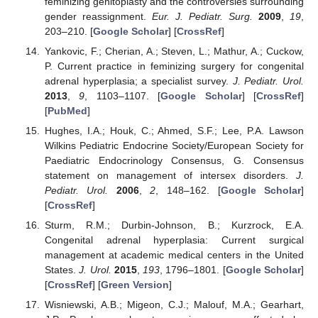
feminizing genitoplasty and the controversies surrounding
gender reassignment.
Eur. J. Pediatr. Surg.
2009
,
19
,
203–210. [
Google Scholar
] [
CrossRef
]
Yankovic, F.; Cherian, A.; Steven, L.; Mathur, A.; Cuckow,
P. Current practice in feminizing surgery for congenital
adrenal hyperplasia; a specialist survey.
J. Pediatr. Urol.
2013
,
9
, 1103–1107. [
Google Scholar
] [
CrossRef
]
[
PubMed
]
Hughes, I.A.; Houk, C.; Ahmed, S.F.; Lee, P.A. Lawson
Wilkins Pediatric Endocrine Society/European Society for
Paediatric Endocrinology Consensus, G. Consensus
statement on management of intersex disorders.
J.
Pediatr. Urol.
2006
,
2
, 148–162. [
Google Scholar
]
[
CrossRef
]
Sturm, R.M.; Durbin-Johnson, B.; Kurzrock, E.A.
Congenital adrenal hyperplasia: Current surgical
management at academic medical centers in the United
States.
J. Urol.
2015
,
193
, 1796–1801. [
Google Scholar
]
[
CrossRef
] [
Green Version
]
Wisniewski, A.B.; Migeon, C.J.; Malouf, M.A.; Gearhart,