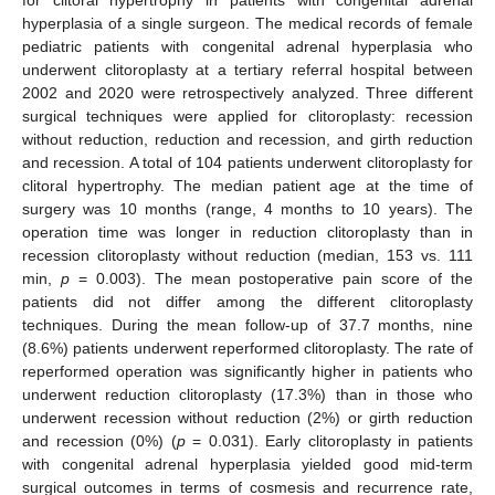
hyperplasia of a single surgeon. The medical records of female
pediatric patients with congenital adrenal hyperplasia who
underwent clitoroplasty at a tertiary referral hospital between
2002 and 2020 were retrospectively analyzed. Three different
surgical techniques were applied for clitoroplasty: recession
without reduction, reduction and recession, and girth reduction
and recession. A total of 104 patients underwent clitoroplasty for
clitoral hypertrophy. The median patient age at the time of
surgery was 10 months (range, 4 months to 10 years). The
operation time was longer in reduction clitoroplasty than in
recession clitoroplasty without reduction (median, 153 vs. 111
min,
p
= 0.003). The mean postoperative pain score of the
patients did not differ among the different clitoroplasty
techniques. During the mean follow-up of 37.7 months, nine
(8.6%) patients underwent reperformed clitoroplasty. The rate of
reperformed operation was significantly higher in patients who
underwent reduction clitoroplasty (17.3%) than in those who
underwent recession without reduction (2%) or girth reduction
and recession (0%) (
p
= 0.031). Early clitoroplasty in patients
with congenital adrenal hyperplasia yielded good mid-term
surgical outcomes in terms of cosmesis and recurrence rate,