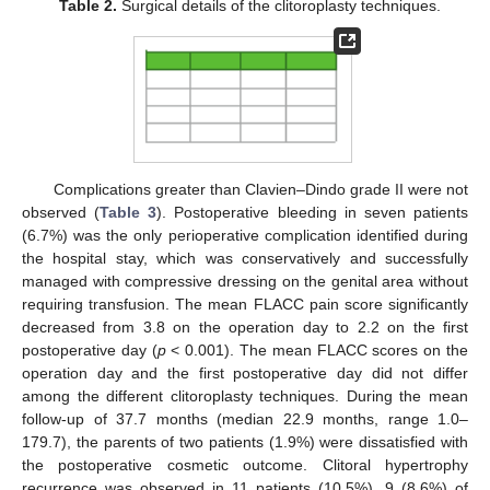
Table 2.
Surgical details of the clitoroplasty techniques.
Complications greater than Clavien–Dindo grade II were not
observed (
Table 3
). Postoperative bleeding in seven patients
(6.7%) was the only perioperative complication identified during
the hospital stay, which was conservatively and successfully
managed with compressive dressing on the genital area without
requiring transfusion. The mean FLACC pain score significantly
decreased from 3.8 on the operation day to 2.2 on the first
postoperative day (
p
< 0.001). The mean FLACC scores on the
operation day and the first postoperative day did not differ
among the different clitoroplasty techniques. During the mean
follow-up of 37.7 months (median 22.9 months, range 1.0–
179.7), the parents of two patients (1.9%) were dissatisfied with
the postoperative cosmetic outcome. Clitoral hypertrophy
recurrence was observed in 11 patients (10.5%), 9 (8.6%) of