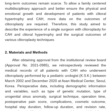
long-term outcomes remain scarce. To allow a family centered
multidisciplinary approach and better ensure the physical and
emotional growth and development of patients with clitoral
hypertrophy and CAH, more data on the outcomes of
clitoroplasty are required. Therefore, this study aimed to
describe the experience of a single surgeon with clitoroplasty for
CAH and clitoral hypertrophy and the surgical outcomes of
various clitoroplasty techniques.
2. Materials and Methods
After obtaining approval from the institutional review board
(Approval No. 2021-0985), we retrospectively reviewed the
medical records of all patients with CAH who underwent
clitoroplasty performed by a pediatric urologist (K.S.K.) between
March 2002 and December 2020 at Asan Medical Center, Seoul,
Korea. Perioperative data, including demographic information
and variables, such as type of genetic mutation, type of
urogenital sinus anomaly, surgical technique, operation time,
postoperative pain score, complications, cosmetic outcome,
hospital stay duration, follow-up duration, and revision rate,