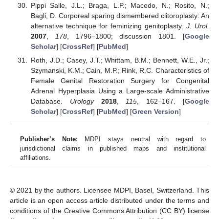
Pippi Salle, J.L.; Braga, L.P.; Macedo, N.; Rosito, N.;
Bagli, D. Corporeal sparing dismembered clitoroplasty: An
alternative technique for feminizing genitoplasty.
J. Urol.
2007
,
178
, 1796–1800; discussion 1801. [
Google
Scholar
] [
CrossRef
] [
PubMed
]
Roth, J.D.; Casey, J.T.; Whittam, B.M.; Bennett, W.E., Jr.;
Szymanski, K.M.; Cain, M.P.; Rink, R.C. Characteristics of
Female Genital Restoration Surgery for Congenital
Adrenal Hyperplasia Using a Large-scale Administrative
Database.
Urology
2018
,
115
, 162–167. [
Google
Scholar
] [
CrossRef
] [
PubMed
] [
Green Version
]
Publisher’s Note:
MDPI stays neutral with regard to
jurisdictional claims in published maps and institutional
affiliations.
© 2021 by the authors. Licensee MDPI, Basel, Switzerland. This
article is an open access article distributed under the terms and
conditions of the Creative Commons Attribution (CC BY) license