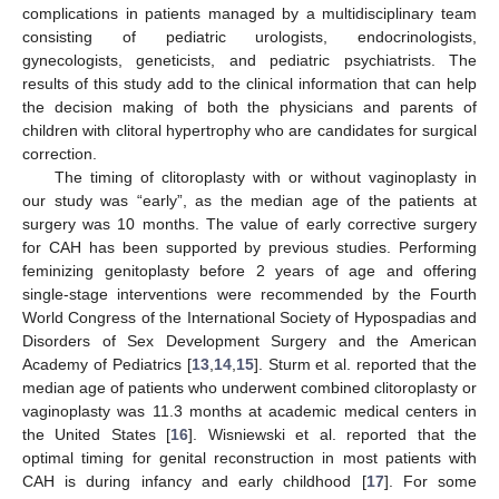
complications in patients managed by a multidisciplinary team
consisting of pediatric urologists, endocrinologists,
gynecologists, geneticists, and pediatric psychiatrists. The
results of this study add to the clinical information that can help
the decision making of both the physicians and parents of
children with clitoral hypertrophy who are candidates for surgical
correction.
The timing of clitoroplasty with or without vaginoplasty in
our study was “early”, as the median age of the patients at
surgery was 10 months. The value of early corrective surgery
for CAH has been supported by previous studies. Performing
feminizing genitoplasty before 2 years of age and offering
single-stage interventions were recommended by the Fourth
World Congress of the International Society of Hypospadias and
Disorders of Sex Development Surgery and the American
Academy of Pediatrics [
13
,
14
,
15
]. Sturm et al. reported that the
median age of patients who underwent combined clitoroplasty or
vaginoplasty was 11.3 months at academic medical centers in
the United States [
16
]. Wisniewski et al. reported that the
optimal timing for genital reconstruction in most patients with
CAH is during infancy and early childhood [
17
]. For some