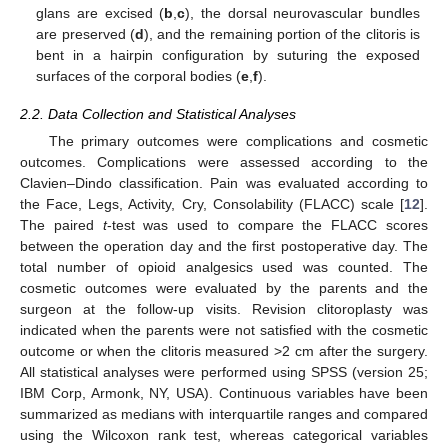
glans are excised (
b
,
c
), the dorsal neurovascular bundles
are preserved (
d
), and the remaining portion of the clitoris is
bent in a hairpin configuration by suturing the exposed
surfaces of the corporal bodies (
e
,
f
).
2.2. Data Collection and Statistical Analyses
The primary outcomes were complications and cosmetic
outcomes. Complications were assessed according to the
Clavien–Dindo classification. Pain was evaluated according to
the Face, Legs, Activity, Cry, Consolability (FLACC) scale [
12
].
The paired
t
-test was used to compare the FLACC scores
between the operation day and the first postoperative day. The
total number of opioid analgesics used was counted. The
cosmetic outcomes were evaluated by the parents and the
surgeon at the follow-up visits. Revision clitoroplasty was
indicated when the parents were not satisfied with the cosmetic
outcome or when the clitoris measured >2 cm after the surgery.
All statistical analyses were performed using SPSS (version 25;
IBM Corp, Armonk, NY, USA). Continuous variables have been
summarized as medians with interquartile ranges and compared
using the Wilcoxon rank test, whereas categorical variables