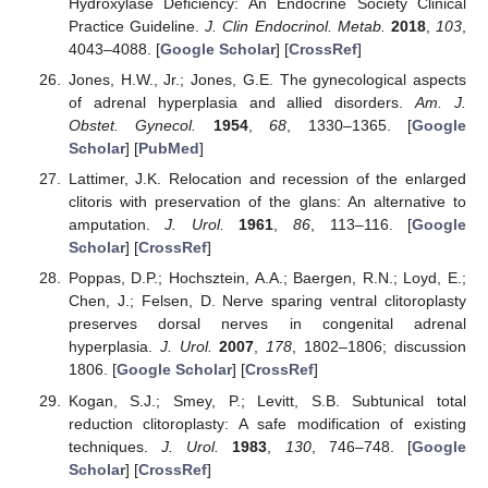
Hydroxylase Deficiency: An Endocrine Society Clinical
Practice Guideline.
J. Clin Endocrinol. Metab.
2018
,
103
,
4043–4088. [
Google Scholar
] [
CrossRef
]
Jones, H.W., Jr.; Jones, G.E. The gynecological aspects
of adrenal hyperplasia and allied disorders.
Am. J.
Obstet. Gynecol.
1954
,
68
, 1330–1365. [
Google
Scholar
] [
PubMed
]
Lattimer, J.K. Relocation and recession of the enlarged
clitoris with preservation of the glans: An alternative to
amputation.
J. Urol.
1961
,
86
, 113–116. [
Google
Scholar
] [
CrossRef
]
Poppas, D.P.; Hochsztein, A.A.; Baergen, R.N.; Loyd, E.;
Chen, J.; Felsen, D. Nerve sparing ventral clitoroplasty
preserves dorsal nerves in congenital adrenal
hyperplasia.
J. Urol.
2007
,
178
, 1802–1806; discussion
1806. [
Google Scholar
] [
CrossRef
]
Kogan, S.J.; Smey, P.; Levitt, S.B. Subtunical total
reduction clitoroplasty: A safe modification of existing
techniques.
J. Urol.
1983
,
130
, 746–748. [
Google
Scholar
] [
CrossRef
]