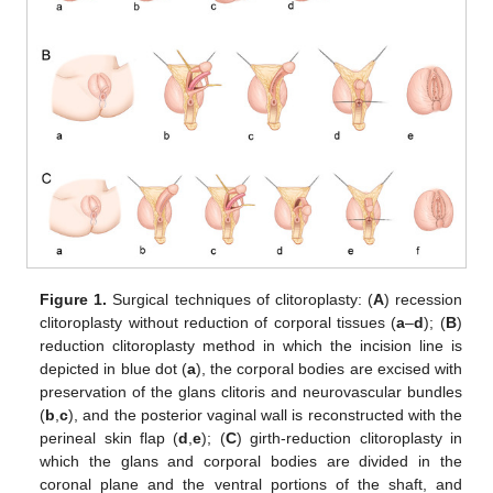
Figure 1.
Surgical techniques of clitoroplasty: (
A
) recession
clitoroplasty without reduction of corporal tissues (
a
–
d
); (
B
)
reduction clitoroplasty method in which the incision line is
depicted in blue dot (
a
), the corporal bodies are excised with
preservation of the glans clitoris and neurovascular bundles
(
b
,
c
), and the posterior vaginal wall is reconstructed with the
perineal skin flap (
d
,
e
); (
C
) girth-reduction clitoroplasty in
which the glans and corporal bodies are divided in the
coronal plane and the ventral portions of the shaft, and