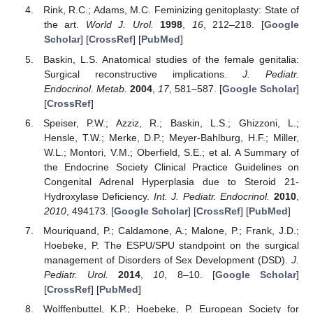
Rink, R.C.; Adams, M.C. Feminizing genitoplasty: State of
the art.
World J. Urol.
1998
,
16
, 212–218. [
Google
Scholar
] [
CrossRef
] [
PubMed
]
Baskin, L.S. Anatomical studies of the female genitalia:
Surgical reconstructive implications.
J. Pediatr.
Endocrinol. Metab.
2004
,
17
, 581–587. [
Google Scholar
]
[
CrossRef
]
Speiser, P.W.; Azziz, R.; Baskin, L.S.; Ghizzoni, L.;
Hensle, T.W.; Merke, D.P.; Meyer-Bahlburg, H.F.; Miller,
W.L.; Montori, V.M.; Oberfield, S.E.; et al. A Summary of
the Endocrine Society Clinical Practice Guidelines on
Congenital Adrenal Hyperplasia due to Steroid 21-
Hydroxylase Deficiency.
Int. J. Pediatr. Endocrinol.
2010
,
2010
, 494173. [
Google Scholar
] [
CrossRef
] [
PubMed
]
Mouriquand, P.; Caldamone, A.; Malone, P.; Frank, J.D.;
Hoebeke, P. The ESPU/SPU standpoint on the surgical
management of Disorders of Sex Development (DSD).
J.
Pediatr. Urol.
2014
,
10
, 8–10. [
Google Scholar
]
[
CrossRef
] [
PubMed
]
Wolffenbuttel, K.P.; Hoebeke, P. European Society for