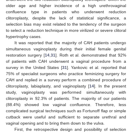
older age and higher incidence of a high urethrovaginal
confluence type in patients who underwent reduction
clitoroplasty, despite the lack of statistical significance, a
selection bias may exist related to the tendency of the surgeon
to select a reduction technique in more virilized or severe clitoral
hypertrophy cases.
It was reported that the majority of CAH patients undergo
simultaneous vaginoplasty during their initial female genital
restoration surgery [
14
,
31
]. Roth et al. demonstrated that 92%
of patients with CAH underwent a vaginal procedure from a
survey in the United States [
31
]. Yankovic et al. reported that
75% of specialist surgeons who practice feminizing surgery for
CAH and replied in a survey perform a combined procedure of
clitoroplasty, labiaplasty, and vaginoplasty [
14
]. In the present
study, vaginoplasty was performed simultaneously with
clitoroplasty in 92.3% of patients. The majority of our patients
(88.4%) showed low vaginal confluence. Therefore, less
complicated surgical techniques such as Fortunoff flap or simple
cutback were useful and sufficient to separate urethral and
vaginal opening and to bring them down to the vulva.
First, the retrospective design and possibility of selection