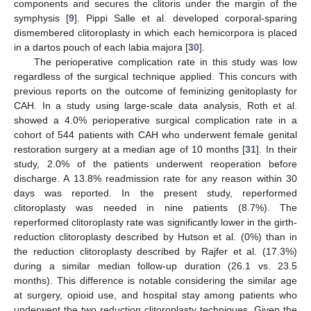
components and secures the clitoris under the margin of the
symphysis [
9
]. Pippi Salle et al. developed corporal-sparing
dismembered clitoroplasty in which each hemicorpora is placed
in a dartos pouch of each labia majora [
30
].
The perioperative complication rate in this study was low
regardless of the surgical technique applied. This concurs with
previous reports on the outcome of feminizing genitoplasty for
CAH. In a study using large-scale data analysis, Roth et al.
showed a 4.0% perioperative surgical complication rate in a
cohort of 544 patients with CAH who underwent female genital
restoration surgery at a median age of 10 months [
31
]. In their
study, 2.0% of the patients underwent reoperation before
discharge. A 13.8% readmission rate for any reason within 30
days was reported. In the present study, reperformed
clitoroplasty was needed in nine patients (8.7%). The
reperformed clitoroplasty rate was significantly lower in the girth-
reduction clitoroplasty described by Hutson et al. (0%) than in
the reduction clitoroplasty described by Rajfer et al. (17.3%)
during a similar median follow-up duration (26.1 vs. 23.5
months). This difference is notable considering the similar age
at surgery, opioid use, and hospital stay among patients who
underwent the two reduction clitoroplasty techniques. Given the