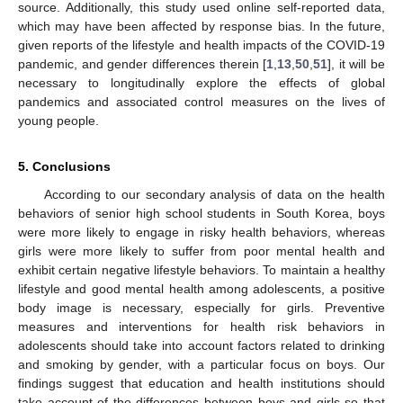
source. Additionally, this study used online self-reported data,
which may have been affected by response bias. In the future,
given reports of the lifestyle and health impacts of the COVID-19
pandemic, and gender differences therein [
1
,
13
,
50
,
51
], it will be
necessary to longitudinally explore the effects of global
pandemics and associated control measures on the lives of
young people.
5. Conclusions
According to our secondary analysis of data on the health
behaviors of senior high school students in South Korea, boys
were more likely to engage in risky health behaviors, whereas
girls were more likely to suffer from poor mental health and
exhibit certain negative lifestyle behaviors. To maintain a healthy
lifestyle and good mental health among adolescents, a positive
body image is necessary, especially for girls. Preventive
measures and interventions for health risk behaviors in
adolescents should take into account factors related to drinking
and smoking by gender, with a particular focus on boys. Our
findings suggest that education and health institutions should
take account of the differences between boys and girls so that