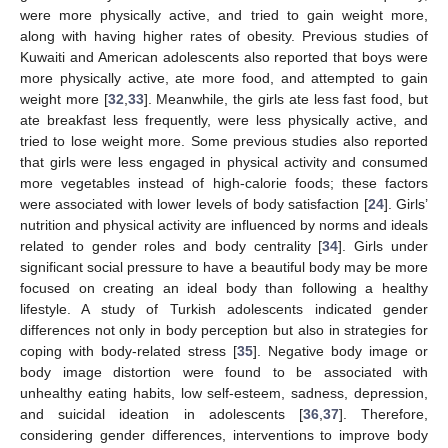
were more physically active, and tried to gain weight more,
along with having higher rates of obesity. Previous studies of
Kuwaiti and American adolescents also reported that boys were
more physically active, ate more food, and attempted to gain
weight more [
32
,
33
]. Meanwhile, the girls ate less fast food, but
ate breakfast less frequently, were less physically active, and
tried to lose weight more. Some previous studies also reported
that girls were less engaged in physical activity and consumed
more vegetables instead of high-calorie foods; these factors
were associated with lower levels of body satisfaction [
24
]. Girls’
nutrition and physical activity are influenced by norms and ideals
related to gender roles and body centrality [
34
]. Girls under
significant social pressure to have a beautiful body may be more
focused on creating an ideal body than following a healthy
lifestyle. A study of Turkish adolescents indicated gender
differences not only in body perception but also in strategies for
coping with body-related stress [
35
]. Negative body image or
body image distortion were found to be associated with
unhealthy eating habits, low self-esteem, sadness, depression,
and suicidal ideation in adolescents [
36
,
37
]. Therefore,
considering gender differences, interventions to improve body