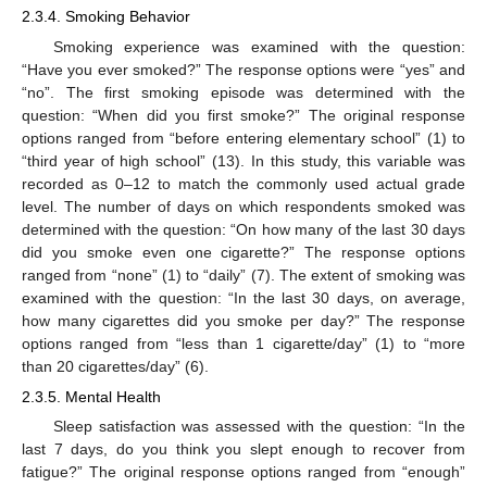
2.3.4. Smoking Behavior
Smoking experience was examined with the question:
“Have you ever smoked?” The response options were “yes” and
“no”. The first smoking episode was determined with the
question: “When did you first smoke?” The original response
options ranged from “before entering elementary school” (1) to
“third year of high school” (13). In this study, this variable was
recorded as 0–12 to match the commonly used actual grade
level. The number of days on which respondents smoked was
determined with the question: “On how many of the last 30 days
did you smoke even one cigarette?” The response options
ranged from “none” (1) to “daily” (7). The extent of smoking was
examined with the question: “In the last 30 days, on average,
how many cigarettes did you smoke per day?” The response
options ranged from “less than 1 cigarette/day” (1) to “more
than 20 cigarettes/day” (6).
2.3.5. Mental Health
Sleep satisfaction was assessed with the question: “In the
last 7 days, do you think you slept enough to recover from
fatigue?” The original response options ranged from “enough”