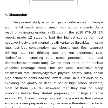
4. Discussion
The present study explored gender differences in lifestyle
and mental health among senior high school students. As a
result of reviewing grades 7–12 data in the 2018 KYRBS [
27
]
report, grade 12 students had the highest scores for most
negative lifestyle and mental health variables (breakfast missing
rate, fast food consumption rate, obesity rate, lifetime/current
drinking rate, risk drinking rate, drunken experience rate,
lifetime/current smoking rate, stress perception rate, and
depression experience rate). On the other hand, in the positive
variables (average sleep time per week, subjective sleep
satisfaction rate, steady/vigorous physical activity rate), senior
high school students had the lowest value. In a previous study
exploring the quality of sleep of senior high school students,
most of them (74.8%) answered that they had no sleep
problems before they started preparing for college entrance
exams [
12
]. These findings suggest the possibility that college
entrance exam preparation may become a threatening factor to