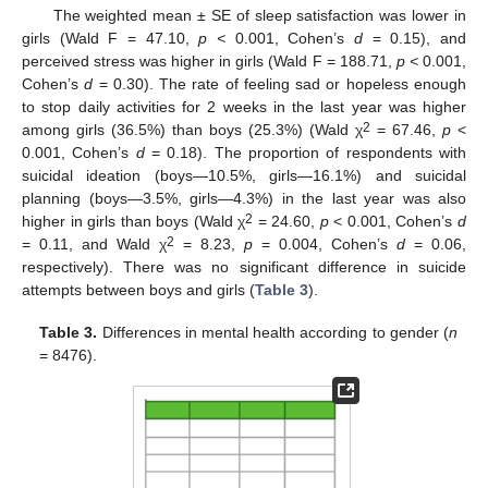
The weighted mean ± SE of sleep satisfaction was lower in
girls (Wald F = 47.10,
p <
0.001, Cohen’s
d
= 0.15), and
perceived stress was higher in girls (Wald F = 188.71,
p <
0.001,
Cohen’s
d
= 0.30). The rate of feeling sad or hopeless enough
to stop daily activities for 2 weeks in the last year was higher
2
among girls (36.5%) than boys (25.3%) (Wald χ
= 67.46,
p
<
0.001, Cohen’s
d
= 0.18). The proportion of respondents with
suicidal ideation (boys—10.5%, girls—16.1%) and suicidal
planning (boys—3.5%, girls—4.3%) in the last year was also
2
higher in girls than boys (Wald χ
= 24.60,
p
< 0.001, Cohen’s
d
2
= 0.11, and Wald χ
= 8.23,
p
= 0.004, Cohen’s
d
= 0.06,
respectively). There was no significant difference in suicide
attempts between boys and girls (
Table 3
).
Table 3.
Differences in mental health according to gender (
n
= 8476).