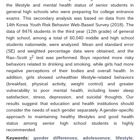
the lifestyle and mental health status of senior students in
general high schools who were preparing for college entrance
exams. This secondary analysis was based on data from the
14th Korea Youth Risk Behavior Web-Based Survey (2018). The
data of 8476 students in the third year (12th grade) of general
high school, among a total of 60,040 middle and high school
students nationwide, were analyzed. Mean and standard error
(SE) and weighted percentage data were obtained, and the
2
Rao–Scott χ
test was performed. Boys reported more risky
behaviors related to drinking and smoking, while girls had more
negative perceptions of their bodies and overall health. In
addition, girls showed unhealthier lifestyle-related behaviors
(breakfast, physical activity, weight control) and greater
vulnerability to poor mental health, including lower sleep
satisfaction, stress, depression, and suicidal thoughts. Our
results suggest that education and health institutions should
consider the needs of each gender separately. A gender-specific
approach to maintaining healthy lifestyles and good health
status among senior high school students is highly
recommended.
Keywords:
gender differences
;
adolescence
;
lifestyle
;