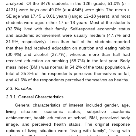
analyzed. Of the 8476 students in the 12th grade, 51.0% (
n
=
4131) were boys and 49.0% (
n
= 4345) were girls. The mean ±
SE age was 17.45 ± 0.01 years (range: 12–18 years), and most
students were aged either 17 or 18 years. Most of the students
(92.5%) lived with their family. Self-reported economic status
and academic achievement were usually medium (47.7% and
31.9%, respectively). Less than half of the students reported
that they had received education on nutrition and eating habits
(30.4%) and alcohol (27.7%), whereas more than half had
received education on smoking (58.7%) in the last year. Body
mass index (BMI) was normal in 54.2% of the total population. A
total of 35.3% of the respondents perceived themselves as fat,
and 41.6% of the respondents perceived themselves as healthy.
2.3. Variables
2.3.1. General Characteristics
General characteristics of interest included gender, age,
living situation, economic status, subjective academic
achievement, health education at school, BMI, perceived body
image, and perceived health status. The original response
options of living situation were “living with family”, “living with