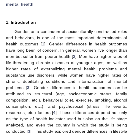
mental health
1. Introduction
Gender, as a continuum of socioculturally constructed roles
and behaviors, is one of the most important determinants of
health outcomes [
1
]. Gender differences in health outcomes
have long been of concern. In general, women live longer than
men but suffer from poorer health [
2
]. Men have higher rates of
life-threatening chronic diseases at younger ages, as well as
higher rates of externalizing mental health problems and
substance use disorders, while women have higher rates of
chronic debilitating conditions and internalization of mental
problems [
3
]. Gender differences in health outcomes can be
attributed to structural (age, socioeconomic status, family
composition, etc.), behavioral (diet, exercise, smoking, alcohol
consumption, etc.), and psychosocial (stress, life events,
resources, etc.) factors [
4
]. These differences depend not only
on the type of health indicator used but also on the life stage
analyzed, and even the country in which the study is being
conducted [
3
]. This study explored gender differences in lifestyle