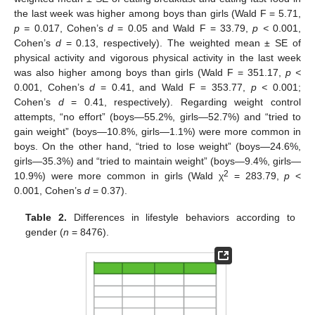
the last week was higher among boys than girls (Wald F = 5.71,
p =
0.017, Cohen’s
d
= 0.05 and Wald F = 33.79,
p <
0.001,
Cohen’s
d
= 0.13, respectively). The weighted mean ± SE of
physical activity and vigorous physical activity in the last week
was also higher among boys than girls (Wald F = 351.17,
p <
0.001, Cohen’s
d
= 0.41, and Wald F = 353.77,
p <
0.001;
Cohen’s
d
= 0.41, respectively). Regarding weight control
attempts, “no effort” (boys—55.2%, girls—52.7%) and “tried to
gain weight” (boys—10.8%, girls—1.1%) were more common in
boys. On the other hand, “tried to lose weight” (boys—24.6%,
girls—35.3%) and “tried to maintain weight” (boys—9.4%, girls—
2
10.9%) were more common in girls (Wald χ
= 283.79,
p
<
0.001, Cohen’s
d
= 0.37).
Table 2.
Differences in lifestyle behaviors according to
gender (
n
= 8476).