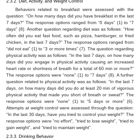
2.3.2. Diet, Activity, and Weight Control
Behaviors related to breakfast were assessed with the
question: “On how many days did you have breakfast in the last
7 days?” The response options ranged from “0 days” (1) to “7
days” (8). Another question regarding diet was as follows: “How
often did you eat fast food, such as pizza, hamburger, or fried
chicken, in the last 7 days?” The response options ranged from
“did not eat” (1) to “3 or more times” (7). The question regarding
physical activity was as follows: “In the last 7 days, on how many
days did you engage in physical activity causing an increased
heart rate or shortness of breath for a total of 60 min or more?”
The response options were “none” (1) to “7 days” (8). A further
question related to physical activity was as follows: “In the last 7
days, on how many days did you do at least 20 min of vigorous
physical activity that made you short of breath or sweat?” The
response options were “none” (1) to “5 days or more” (6).
Attempts at weight control were assessed through the question:
“In the last 30 days, have you tried to control your weight?” The
response options were “no effort”, “tried to lose weight”, “tried to
gain weight”, and “tried to maintain weight”.
2.3.3. Drinking Behavior