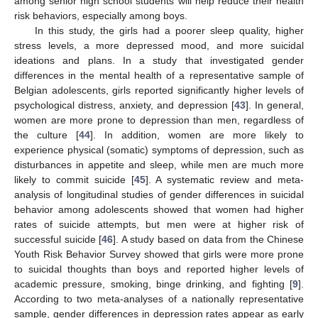
among senior high school students will help reduce their health
risk behaviors, especially among boys.
In this study, the girls had a poorer sleep quality, higher
stress levels, a more depressed mood, and more suicidal
ideations and plans. In a study that investigated gender
differences in the mental health of a representative sample of
Belgian adolescents, girls reported significantly higher levels of
psychological distress, anxiety, and depression [
43
]. In general,
women are more prone to depression than men, regardless of
the culture [
44
]. In addition, women are more likely to
experience physical (somatic) symptoms of depression, such as
disturbances in appetite and sleep, while men are much more
likely to commit suicide [
45
]. A systematic review and meta-
analysis of longitudinal studies of gender differences in suicidal
behavior among adolescents showed that women had higher
rates of suicide attempts, but men were at higher risk of
successful suicide [
46
]. A study based on data from the Chinese
Youth Risk Behavior Survey showed that girls were more prone
to suicidal thoughts than boys and reported higher levels of
academic pressure, smoking, binge drinking, and fighting [
9
].
According to two meta-analyses of a nationally representative
sample, gender differences in depression rates appear as early