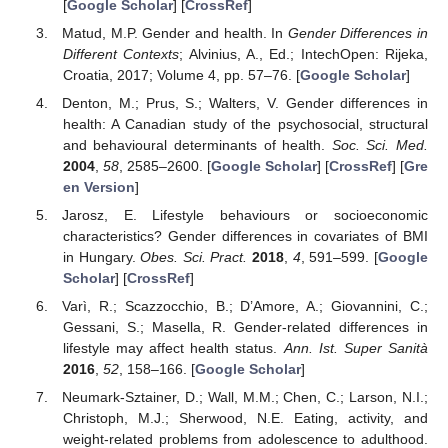
[
Google Scholar
] [
CrossRef
]
Matud, M.P. Gender and health. In
Gender Differences in
Different Contexts
; Alvinius, A., Ed.; IntechOpen: Rijeka,
Croatia, 2017; Volume 4, pp. 57–76. [
Google Scholar
]
Denton, M.; Prus, S.; Walters, V. Gender differences in
health: A Canadian study of the psychosocial, structural
and behavioural determinants of health.
Soc. Sci. Med.
2004
,
58
, 2585–2600. [
Google Scholar
] [
CrossRef
] [
Gre
en Version
]
Jarosz, E. Lifestyle behaviours or socioeconomic
characteristics? Gender differences in covariates of BMI
in Hungary.
Obes. Sci. Pract.
2018
,
4
, 591–599. [
Google
Scholar
] [
CrossRef
]
Varì, R.; Scazzocchio, B.; D’Amore, A.; Giovannini, C.;
Gessani, S.; Masella, R. Gender-related differences in
lifestyle may affect health status.
Ann. Ist. Super Sanità
2016
,
52
, 158–166. [
Google Scholar
]
Neumark-Sztainer, D.; Wall, M.M.; Chen, C.; Larson, N.I.;
Christoph, M.J.; Sherwood, N.E. Eating, activity, and
weight-related problems from adolescence to adulthood.