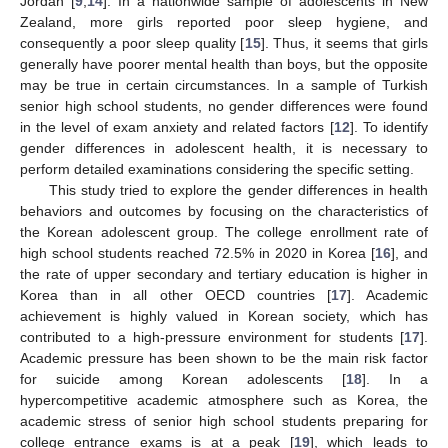
Jordan [
9
,
14
]. In a nationwide sample of adolescents in New
Zealand, more girls reported poor sleep hygiene, and
consequently a poor sleep quality [
15
]. Thus, it seems that girls
generally have poorer mental health than boys, but the opposite
may be true in certain circumstances. In a sample of Turkish
senior high school students, no gender differences were found
in the level of exam anxiety and related factors [
12
]. To identify
gender differences in adolescent health, it is necessary to
perform detailed examinations considering the specific setting.
This study tried to explore the gender differences in health
behaviors and outcomes by focusing on the characteristics of
the Korean adolescent group. The college enrollment rate of
high school students reached 72.5% in 2020 in Korea [
16
], and
the rate of upper secondary and tertiary education is higher in
Korea than in all other OECD countries [
17
]. Academic
achievement is highly valued in Korean society, which has
contributed to a high-pressure environment for students [
17
].
Academic pressure has been shown to be the main risk factor
for suicide among Korean adolescents [
18
]. In a
hypercompetitive academic atmosphere such as Korea, the
academic stress of senior high school students preparing for
college entrance exams is at a peak [
19
], which leads to