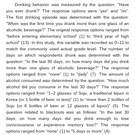
Drinking behavior was measured by the question: “Have
you ever drunk?” The response options were “yes” and “no”.
The first drinking episode was determined with the question:
“When was the first time you drank more than one glass of an
alcoholic beverage?” The original response options ranged from
“before entering elementary school” (1) to “third year of high
school” (13). In this study, this variable was recorded as 0–12 to
match the commonly used actual grade level. The number of
days on which respondents drunk was determined with the
question: “In the last 30 days, on how many days did you drink
more than one glass of alcoholic beverage?” The response
options ranged from “none” (1) to “daily” (7). The amount of
alcohol consumed was determined by the question: “How much
alcohol did you consume in the last 30 days?” The response
options ranged from “1–2 glasses of Soju, a traditional liquor in
Korea (or 1 bottle of beer or less)” (1) to “more than 2 bottles of
Soju (or 8 bottles of beer or 12 glasses of liquor)” (5). The
question related to blackouts was as follows: “In the last 30
days, on how many days did you drink enough to lose
consciousness or experience memory loss?” The response
options ranged from “none” (1) to “5 days or more” (4).