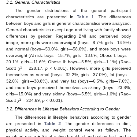
3.1. General Characteristics
The gender distributions of the general participant
characteristics are presented in
Table 1
. The differences
between boys and girls in general characteristics were analyzed.
General characteristics except age and living with family showed
differences by gender. Regarding BMI and perceived body
image, more girls were underweight (boys—8.7%, girls—14.9%)
and normal (boys—50.0%, girls—58.6%), and more boys were
overweight (At risk: boys—15.7%, girls—13.8%; Obese I: boys—
20.1%, girls—11.6%; Obese II: boys—5.5%, girls—1.1%) (Rao–
2
Scott χ
= 228.17,
p
< 0.001). However, more girls perceived
themselves as normal (boys—32.2%, girls—37.0%), fat (boys—
32.0%, girls—38.8%), and very fat (boys—6.5%, girls—7.6%),
and more boys perceived themselves as skinny (boys—23.8%,
girls—15.0%) and very skinny (boys—5.5%, girls—1.6%) (Rao–
2
Scott χ
= 224.69,
p
< 0.001).
3.2. Differences in Lifestyle Behaviors According to Gender
The differences in lifestyle behaviors according to gender
are presented in
Table 2
. The gender differences in diet,
physical activity, and weight control were as follows. The
weighted mean ± SE of eating breakfast and eating fast food in