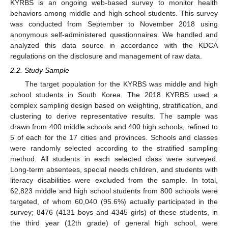
KYRBS is an ongoing web-based survey to monitor health
behaviors among middle and high school students. This survey
was conducted from September to November 2018 using
anonymous self-administered questionnaires. We handled and
analyzed this data source in accordance with the KDCA
regulations on the disclosure and management of raw data.
2.2. Study Sample
The target population for the KYRBS was middle and high
school students in South Korea. The 2018 KYRBS used a
complex sampling design based on weighting, stratification, and
clustering to derive representative results. The sample was
drawn from 400 middle schools and 400 high schools, refined to
5 of each for the 17 cities and provinces. Schools and classes
were randomly selected according to the stratified sampling
method. All students in each selected class were surveyed.
Long-term absentees, special needs children, and students with
literacy disabilities were excluded from the sample. In total,
62,823 middle and high school students from 800 schools were
targeted, of whom 60,040 (95.6%) actually participated in the
survey; 8476 (4131 boys and 4345 girls) of these students, in
the third year (12th grade) of general high school, were