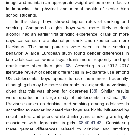
image and maintain an appropriate weight will be more effective
in improving the physical and mental health of senior high
school students.
In this study, boys showed higher rates of drinking and
smoking. Compared to girls, boys were more likely to drink
alcohol, had an earlier first drinking experience, drank on more
days, consumed more alcohol per drink, and experienced more
blackouts. The same patterns were seen in their smoking
behavior. A large European study found gender differences in
late adolescence, where boys drank more frequently and got
drunk more often than girls [
38
]. According to a 2012–2017
literature review of gender differences in e-cigarette use among
US adolescents, boys appear to use them more frequently,
although girls may be more vulnerable to e-cigarette advertising,
given that this was shown for cigarettes [
39
]. Similar results
were reported in a large study of adolescents in China [
40
].
Previous studies on drinking and smoking among adolescents
according to gender indicated that boys are highly influenced by
social factors and peers, while drinking and smoking are highly
associated with depression in girls [
38
,
40
,
41
,
42
]. Considering
these gender differences related to drinking and smoking