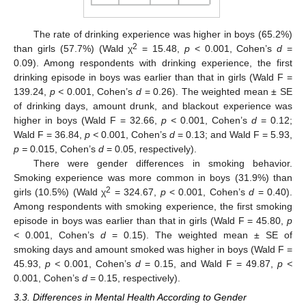
The rate of drinking experience was higher in boys (65.2%)
2
than girls (57.7%) (Wald χ
= 15.48,
p
< 0.001, Cohen’s
d
=
0.09). Among respondents with drinking experience, the first
drinking episode in boys was earlier than that in girls (Wald F =
139.24,
p <
0.001, Cohen’s
d
= 0.26). The weighted mean ± SE
of drinking days, amount drunk, and blackout experience was
higher in boys (Wald F = 32.66,
p <
0.001, Cohen’s
d
= 0.12;
Wald F = 36.84,
p <
0.001, Cohen’s
d
= 0.13; and Wald F = 5.93,
p =
0.015, Cohen’s
d
= 0.05, respectively).
There were gender differences in smoking behavior.
Smoking experience was more common in boys (31.9%) than
2
girls (10.5%) (Wald χ
= 324.67,
p
< 0.001, Cohen’s
d
= 0.40).
Among respondents with smoking experience, the first smoking
episode in boys was earlier than that in girls (Wald F = 45.80,
p
<
0.001, Cohen’s
d
= 0.15). The weighted mean ± SE of
smoking days and amount smoked was higher in boys (Wald F =
45.93,
p <
0.001, Cohen’s
d
= 0.15, and Wald F = 49.87,
p <
0.001, Cohen’s
d
= 0.15, respectively).
3.3. Differences in Mental Health According to Gender