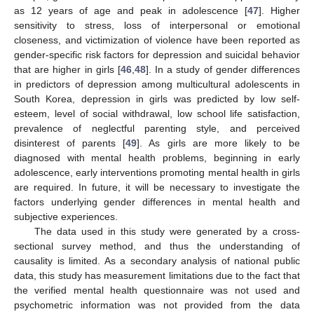
as 12 years of age and peak in adolescence [
47
]. Higher
sensitivity to stress, loss of interpersonal or emotional
closeness, and victimization of violence have been reported as
gender-specific risk factors for depression and suicidal behavior
that are higher in girls [
46
,
48
]. In a study of gender differences
in predictors of depression among multicultural adolescents in
South Korea, depression in girls was predicted by low self-
esteem, level of social withdrawal, low school life satisfaction,
prevalence of neglectful parenting style, and perceived
disinterest of parents [
49
]. As girls are more likely to be
diagnosed with mental health problems, beginning in early
adolescence, early interventions promoting mental health in girls
are required. In future, it will be necessary to investigate the
factors underlying gender differences in mental health and
subjective experiences.
The data used in this study were generated by a cross-
sectional survey method, and thus the understanding of
causality is limited. As a secondary analysis of national public
data, this study has measurement limitations due to the fact that
the verified mental health questionnaire was not used and
psychometric information was not provided from the data