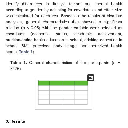
identify differences in lifestyle factors and mental health
according to gender by adjusting for covariates, and effect size
was calculated for each test. Based on the results of bivariate
analyses, general characteristics that showed a significant
relation (
p
< 0.05) with the gender variable were selected as
covariates (economic status, academic achievement,
nutrition/eating habits education in school, drinking education in
school, BMI, perceived body image, and perceived health
status,
Table 1
).
Table 1.
General characteristics of the participants (
n
=
8476).
3. Results