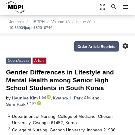
zoom_out_map
search
menu
Journals
IJERPH
Volume 18
Issue 20
10.3390/ijerph182010746
settings
Order Article Reprints
Open Access
Article
Gender Differences in Lifestyle and
Mental Health among Senior High
School Students in South Korea
1
2
by
Hyunlye Kim
,
Kwang-Hi Park
and
3,*
Suin Park
1
Department of Nursing, College of Medicine, Chosun
University, Gwangju 61452, Korea
2
College of Nursing, Gachon University, Incheon 21936,