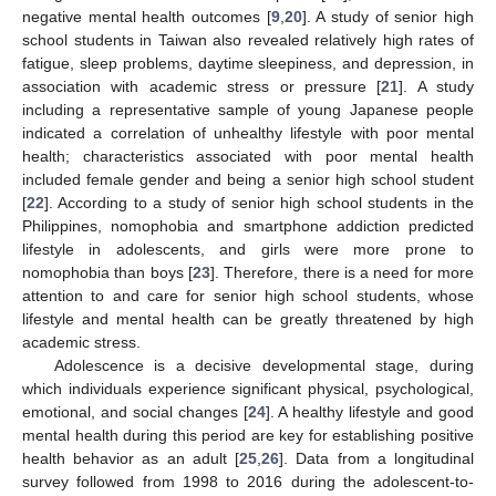
negative mental health outcomes [
9
,
20
]. A study of senior high
school students in Taiwan also revealed relatively high rates of
fatigue, sleep problems, daytime sleepiness, and depression, in
association with academic stress or pressure [
21
]. A study
including a representative sample of young Japanese people
indicated a correlation of unhealthy lifestyle with poor mental
health; characteristics associated with poor mental health
included female gender and being a senior high school student
[
22
]. According to a study of senior high school students in the
Philippines, nomophobia and smartphone addiction predicted
lifestyle in adolescents, and girls were more prone to
nomophobia than boys [
23
]. Therefore, there is a need for more
attention to and care for senior high school students, whose
lifestyle and mental health can be greatly threatened by high
academic stress.
Adolescence is a decisive developmental stage, during
which individuals experience significant physical, psychological,
emotional, and social changes [
24
]. A healthy lifestyle and good
mental health during this period are key for establishing positive
health behavior as an adult [
25
,
26
]. Data from a longitudinal
survey followed from 1998 to 2016 during the adolescent-to-