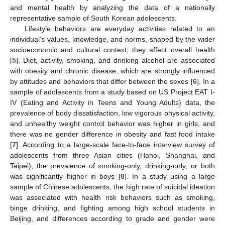
and mental health by analyzing the data of a nationally
representative sample of South Korean adolescents.
Lifestyle behaviors are everyday activities related to an
individual’s values, knowledge, and norms, shaped by the wider
socioeconomic and cultural context; they affect overall health
[
5
]. Diet, activity, smoking, and drinking alcohol are associated
with obesity and chronic disease, which are strongly influenced
by attitudes and behaviors that differ between the sexes [
6
]. In a
sample of adolescents from a study based on US Project EAT I-
IV (Eating and Activity in Teens and Young Adults) data, the
prevalence of body dissatisfaction, low vigorous physical activity,
and unhealthy weight control behavior was higher in girls, and
there was no gender difference in obesity and fast food intake
[
7
]. According to a large-scale face-to-face interview survey of
adolescents from three Asian cities (Hanoi, Shanghai, and
Taipei), the prevalence of smoking-only, drinking-only, or both
was significantly higher in boys [
8
]. In a study using a large
sample of Chinese adolescents, the high rate of suicidal ideation
was associated with health risk behaviors such as smoking,
binge drinking, and fighting among high school students in
Beijing, and differences according to grade and gender were