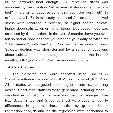
(1) to “nowhere near enough” (5). Perceived stress was
assessed by the question: “What level of stress do you usually
feel?” The original response options ranged from “very high” (1)
to “none at all” (5). In this study, sleep satisfaction and perceived
stress were recorded in reverse, so higher scores indicate
higher sleep satisfaction or higher stress. Depressed mood was
assessed by the question: “In the last 12 months, have you ever
felt so sad or hopeless that you stopped your daily activities for
2 full weeks?”, with “yes” and “no” as the response options.
Suicidal ideation was characterized by a series of questions
about suicidal thoughts, plans, and attempts in the last 12
months, with “yes” and “no” as the response options.
2.4. Data Analyses
The extracted data were analyzed using IBM SPSS
Statistics software (version 24.0; IBM Corp., Armonk, NY, USA).
All estimates were adjusted according to a complex sampling
design. Descriptive statistics were generated including mean ±
standard error (SE), range, and weighted percentages. The
Rao–Scott χ2 test and Student’s
t
-test were used to identify
differences in general characteristics by gender. Linear
regression analysis and logistic regression were performed to