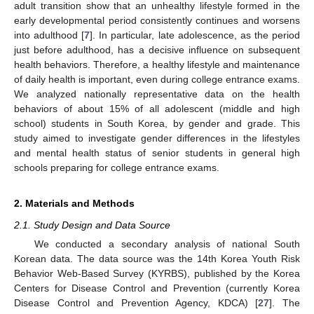
adult transition show that an unhealthy lifestyle formed in the
early developmental period consistently continues and worsens
into adulthood [
7
]. In particular, late adolescence, as the period
just before adulthood, has a decisive influence on subsequent
health behaviors. Therefore, a healthy lifestyle and maintenance
of daily health is important, even during college entrance exams.
We analyzed nationally representative data on the health
behaviors of about 15% of all adolescent (middle and high
school) students in South Korea, by gender and grade. This
study aimed to investigate gender differences in the lifestyles
and mental health status of senior students in general high
schools preparing for college entrance exams.
2. Materials and Methods
2.1. Study Design and Data Source
We conducted a secondary analysis of national South
Korean data. The data source was the 14th Korea Youth Risk
Behavior Web-Based Survey (KYRBS), published by the Korea
Centers for Disease Control and Prevention (currently Korea
Disease Control and Prevention Agency, KDCA) [
27
]. The