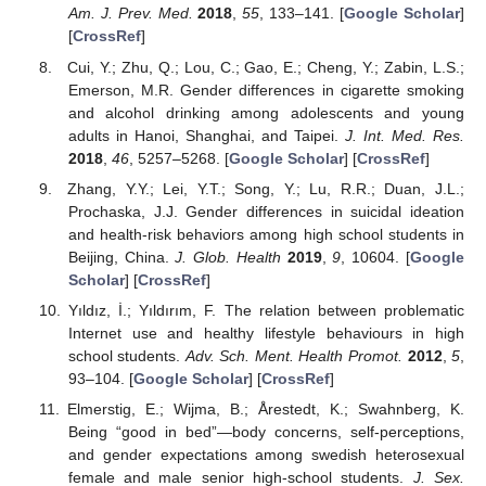
Am. J. Prev. Med.
2018
,
55
, 133–141. [
Google Scholar
]
[
CrossRef
]
Cui, Y.; Zhu, Q.; Lou, C.; Gao, E.; Cheng, Y.; Zabin, L.S.;
Emerson, M.R. Gender differences in cigarette smoking
and alcohol drinking among adolescents and young
adults in Hanoi, Shanghai, and Taipei.
J. Int. Med. Res.
2018
,
46
, 5257–5268. [
Google Scholar
] [
CrossRef
]
Zhang, Y.Y.; Lei, Y.T.; Song, Y.; Lu, R.R.; Duan, J.L.;
Prochaska, J.J. Gender differences in suicidal ideation
and health-risk behaviors among high school students in
Beijing, China.
J. Glob. Health
2019
,
9
, 10604. [
Google
Scholar
] [
CrossRef
]
Yıldız, İ.; Yıldırım, F. The relation between problematic
Internet use and healthy lifestyle behaviours in high
school students.
Adv. Sch. Ment. Health Promot.
2012
,
5
,
93–104. [
Google Scholar
] [
CrossRef
]
Elmerstig, E.; Wijma, B.; Årestedt, K.; Swahnberg, K.
Being “good in bed”—body concerns, self-perceptions,
and gender expectations among swedish heterosexual
female and male senior high-school students.
J. Sex.