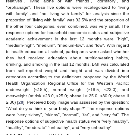
relatives”, “living alone or with friends”, “dormitory”, and
“orphanage”. These five options were recategorized to “living
with family” and “not living with family” for analysis since the
proportion of “living with family” was 92.5% and the proportion of
the other four categories, even combined, was very small. The
response options for household economic status and subjective
academic achievement in the last 12 months were “high”,
“medium-high”, “medium”, “medium-low”, and “low”. With regard
to health education at school, participants were asked whether
they had received education about nutrition/eating habits,
drinking, and smoking in the last 12 months. BMI was calculated
from self-reported weight and height and was divided into
categories according to the definitions proposed by the World
Health Organization Regional Office for the Western Pacific:
underweight (<18.5), normal weight (≥18.5, <23.0), and
overweight (at risk ≥23.0, <25.0; obese I ≥ 25.0, <30.0; obese II
≥ 30) [
28
]. Perceived body image was assessed by the question:
“What do you think of your body shape?” The response options
were “very skinny”, “skinny”, “normal”, “fat”, and “very fat”. The
response options of subjective health status were “very healthy”,
“healthy”, “moderate” “unhealthy”, and “very unhealthy”.