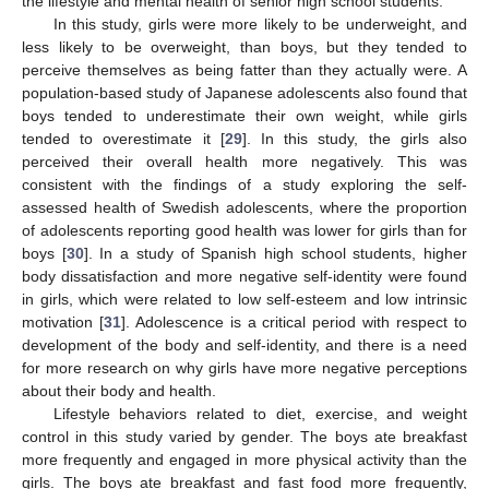
the lifestyle and mental health of senior high school students.
In this study, girls were more likely to be underweight, and
less likely to be overweight, than boys, but they tended to
perceive themselves as being fatter than they actually were. A
population-based study of Japanese adolescents also found that
12. May
13. May
14. May
15. May
16. May
17. May
18. May
19. May
20. May
22. May
23. May
24. May
25. May
26. May
27. May
28. May
29. May
30. May
1. Jun
2. Jun
3. Jun
4. Jun
5. Jun
6. Jun
7. Jun
8. Jun
9. Jun
11. Jun
12. Jun
13. Jun
14. Jun
15. Jun
16. Jun
17. Jun
18. Jun
19. Jun
21. Jun
22. Jun
23. Jun
24. Jun
25. Jun
26. Jun
27. Jun
28. Jun
29. Jun
1. Jul
2. Jul
3. Jul
4. Jul
5. Jul
6. Jul
7. Jul
8. Jul
9. Jul
11. Jul
12. Jul
13. Jul
14. Jul
15. Jul
16. Jul
17. Jul
18. Jul
19. Jul
21. Jul
22. Jul
23. Jul
24. Jul
25. Jul
26. Jul
27. Jul
28. Jul
29. Jul
31. Jul
1. Aug
2. Aug
3. Aug
4. Aug
5. Aug
6. Aug
7. Aug
8. Aug
boys tended to underestimate their own weight, while girls
tended to overestimate it [
29
]. In this study, the girls also
perceived their overall health more negatively. This was
consistent with the findings of a study exploring the self-
assessed health of Swedish adolescents, where the proportion
of adolescents reporting good health was lower for girls than for
boys [
30
]. In a study of Spanish high school students, higher
body dissatisfaction and more negative self-identity were found
in girls, which were related to low self-esteem and low intrinsic
motivation [
31
]. Adolescence is a critical period with respect to
development of the body and self-identity, and there is a need
for more research on why girls have more negative perceptions
about their body and health.
Lifestyle behaviors related to diet, exercise, and weight
control in this study varied by gender. The boys ate breakfast
more frequently and engaged in more physical activity than the
girls. The boys ate breakfast and fast food more frequently,