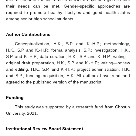
their needs can be met. Gender-specific approaches are
required to promote healthy lifestyles and good health status
among senior high school students.
Author Contributions
Conceptualization, H.K., S.P. and K.-H.P.; methodology,
H.K., S.P. and K.-H.P.; formal analysis, S.P.; investigation, H.K.,
S.P. and K.-H.P.; data curation, H.K., S.P. and K.-H.P.; writing—
original draft preparation, H.K., S.P. and K.-H.P.; writing—review
and editing, H.K., S.P. and K.-H.P.; project administration, H.K.
and S.P.; funding acquisition, H.K. All authors have read and
agreed to the published version of the manuscript.
Funding
This study was supported by a research fund from Chosun
University, 2021.
Institutional Review Board Statement