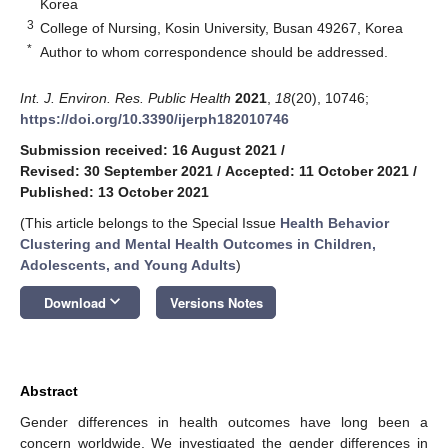
Korea
3
College of Nursing, Kosin University, Busan 49267, Korea
*
Author to whom correspondence should be addressed.
Int. J. Environ. Res. Public Health
2021
,
18
(20), 10746;
https://doi.org/10.3390/ijerph182010746
Submission received: 16 August 2021
/
Revised: 30 September 2021
/
Accepted: 11 October 2021
/
Published: 13 October 2021
(This article belongs to the Special Issue
Health Behavior
Clustering and Mental Health Outcomes in Children,
Adolescents, and Young Adults
)
keyboard_arrow_down
Download
Versions Notes
Abstract
Gender differences in health outcomes have long been a
concern worldwide. We investigated the gender differences in