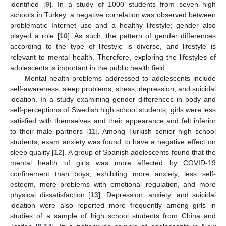
identified [
9
]. In a study of 1000 students from seven high
schools in Turkey, a negative correlation was observed between
problematic Internet use and a healthy lifestyle; gender also
played a role [
10
]. As such, the pattern of gender differences
according to the type of lifestyle is diverse, and lifestyle is
relevant to mental health. Therefore, exploring the lifestyles of
adolescents is important in the public health field.
Mental health problems addressed to adolescents include
self-awareness, sleep problems, stress, depression, and suicidal
ideation. In a study examining gender differences in body and
self-perceptions of Swedish high school students, girls were less
satisfied with themselves and their appearance and felt inferior
to their male partners [
11
]. Among Turkish senior high school
students, exam anxiety was found to have a negative effect on
sleep quality [
12
]. A group of Spanish adolescents found that the
mental health of girls was more affected by COVID-19
confinement than boys, exhibiting more anxiety, less self-
esteem, more problems with emotional regulation, and more
physical dissatisfaction [
13
]. Depression, anxiety, and suicidal
ideation were also reported more frequently among girls in
studies of a sample of high school students from China and