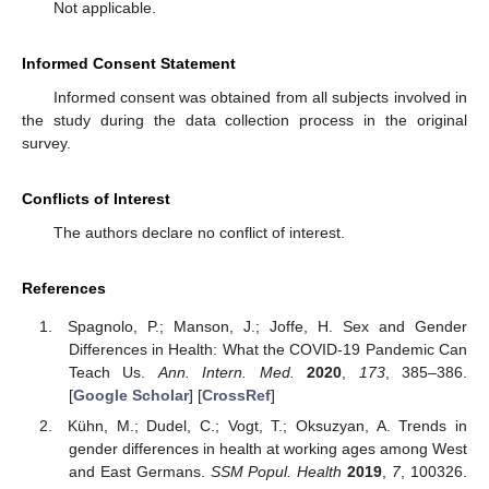
Not applicable.
Informed Consent Statement
Informed consent was obtained from all subjects involved in
the study during the data collection process in the original
survey.
Conflicts of Interest
The authors declare no conflict of interest.
References
Spagnolo, P.; Manson, J.; Joffe, H. Sex and Gender
Differences in Health: What the COVID-19 Pandemic Can
Teach Us.
Ann. Intern. Med.
2020
,
173
, 385–386.
[
Google Scholar
] [
CrossRef
]
Kühn, M.; Dudel, C.; Vogt, T.; Oksuzyan, A. Trends in
gender differences in health at working ages among West
and East Germans.
SSM Popul. Health
2019
,
7
, 100326.