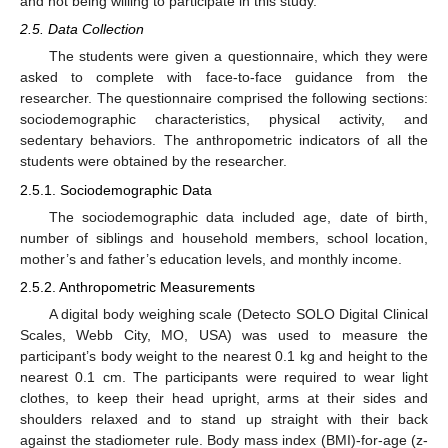
and not being willing to participate in this study.
2.5. Data Collection
The students were given a questionnaire, which they were
asked to complete with face-to-face guidance from the
researcher. The questionnaire comprised the following sections:
sociodemographic characteristics, physical activity, and
sedentary behaviors. The anthropometric indicators of all the
students were obtained by the researcher.
2.5.1. Sociodemographic Data
The sociodemographic data included age, date of birth,
number of siblings and household members, school location,
mother’s and father’s education levels, and monthly income.
2.5.2. Anthropometric Measurements
A digital body weighing scale (Detecto SOLO Digital Clinical
Scales, Webb City, MO, USA) was used to measure the
participant’s body weight to the nearest 0.1 kg and height to the
nearest 0.1 cm. The participants were required to wear light
clothes, to keep their head upright, arms at their sides and
shoulders relaxed and to stand up straight with their back
against the stadiometer rule. Body mass index (BMI)-for-age (z-