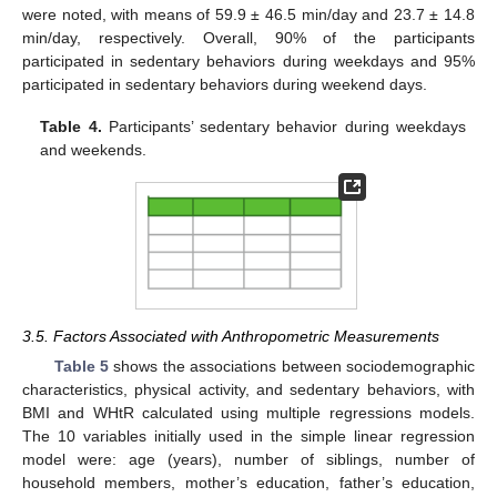
were noted, with means of 59.9 ± 46.5 min/day and 23.7 ± 14.8
min/day, respectively. Overall, 90% of the participants
participated in sedentary behaviors during weekdays and 95%
participated in sedentary behaviors during weekend days.
Table 4.
Participants’ sedentary behavior during weekdays
and weekends.
3.5. Factors Associated with Anthropometric Measurements
Table 5
shows the associations between sociodemographic
characteristics, physical activity, and sedentary behaviors, with
BMI and WHtR calculated using multiple regressions models.
The 10 variables initially used in the simple linear regression
model were: age (years), number of siblings, number of
household members, mother’s education, father’s education,