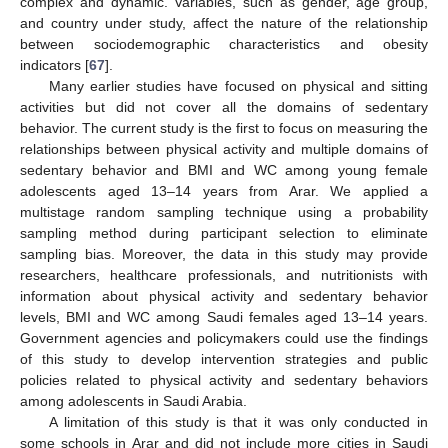
complex and dynamic. Variables, such as gender, age group,
and country under study, affect the nature of the relationship
between sociodemographic characteristics and obesity
indicators [
67
].
Many earlier studies have focused on physical and sitting
activities but did not cover all the domains of sedentary
behavior. The current study is the first to focus on measuring the
relationships between physical activity and multiple domains of
sedentary behavior and BMI and WC among young female
adolescents aged 13–14 years from Arar. We applied a
multistage random sampling technique using a probability
sampling method during participant selection to eliminate
sampling bias. Moreover, the data in this study may provide
researchers, healthcare professionals, and nutritionists with
information about physical activity and sedentary behavior
levels, BMI and WC among Saudi females aged 13–14 years.
Government agencies and policymakers could use the findings
of this study to develop intervention strategies and public
policies related to physical activity and sedentary behaviors
among adolescents in Saudi Arabia.
A limitation of this study is that it was only conducted in
some schools in Arar and did not include more cities in Saudi