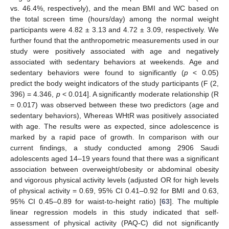
vs. 46.4%, respectively), and the mean BMI and WC based on
the total screen time (hours/day) among the normal weight
participants were 4.82 ± 3.13 and 4.72 ± 3.09, respectively. We
further found that the anthropometric measurements used in our
study were positively associated with age and negatively
associated with sedentary behaviors at weekends. Age and
sedentary behaviors were found to significantly (
p
< 0.05)
predict the body weight indicators of the study participants (F (2,
396) = 4.346,
p
< 0.014]. A significantly moderate relationship (R
= 0.017) was observed between these two predictors (age and
sedentary behaviors), Whereas WHtR was positively associated
with age. The results were as expected, since adolescence is
marked by a rapid pace of growth. In comparison with our
current findings, a study conducted among 2906 Saudi
adolescents aged 14–19 years found that there was a significant
association between overweight/obesity or abdominal obesity
and vigorous physical activity levels (adjusted OR for high levels
of physical activity = 0.69, 95% CI 0.41–0.92 for BMI and 0.63,
95% CI 0.45–0.89 for waist-to-height ratio) [
63
]. The multiple
linear regression models in this study indicated that self-
assessment of physical activity (PAQ-C) did not significantly