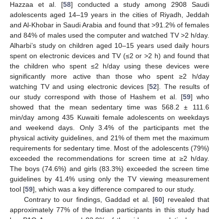
Hazzaa et al. [
58
] conducted a study among 2908 Saudi
adolescents aged 14–19 years in the cities of Riyadh, Jeddah
and Al-Khobar in Saudi Arabia and found that >91.2% of females
and 84% of males used the computer and watched TV >2 h/day.
Alharbi’s study on children aged 10–15 years used daily hours
spent on electronic devices and TV (≤2 or >2 h) and found that
the children who spent ≤2 h/day using these devices were
significantly more active than those who spent ≥2 h/day
watching TV and using electronic devices [
52
]. The results of
our study correspond with those of Hashem et al. [
59
] who
showed that the mean sedentary time was 568.2 ± 111.6
min/day among 435 Kuwaiti female adolescents on weekdays
and weekend days. Only 3.4% of the participants met the
physical activity guidelines, and 21% of them met the maximum
requirements for sedentary time. Most of the adolescents (79%)
exceeded the recommendations for screen time at ≥2 h/day.
The boys (74.6%) and girls (83.3%) exceeded the screen time
guidelines by 41.4% using only the TV viewing measurement
tool [
59
], which was a key difference compared to our study.
Contrary to our findings, Gaddad et al. [
60
] revealed that
approximately 77% of the Indian participants in this study had