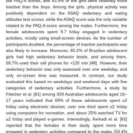
low PAQ-A scores, and 83.9% of the girls were relatively more
inactive than the boys. Among the girls, physical activity was
positively dependent on the ASAQ sedentary and eating
attitudes test scores, while the ASAQ score was the only variable
related to the PAQ-A score among the males. Furthermore, the
female adolescents spent 9.7 h/day engaged in sedentary
activities, mostly using small-screen devices. As the number of
participants doubled, the percentage of inactive participants was
also likely to increase. Moreover, 85.2% of Brazilian adolescent
girls had high sedentary behavior levels, and among them,
58.7% used their cell phones for >120 min [
48
]. However, their
sedentary behavior was only assessed over one weekday, and
only on-screen time was measured. In contrast, our study
evaluated this based on weekdays and weekend days with five
categories of sedentary activities. Furthermore, a study by
Fletcher et al. [
61
] among 939 Australian adolescents aged 16–
17 years indicated that 69% of these adolescents spent ≥2
h/day using electronic devices, over one third spent ≥2 h/day
using computers for recreation, and about 25% watched TV for
≥2 h/day and played e-games. Interestingly, Kerkadi et al. [
62
]
reported that the females in their study spent more time
engaged in sedentary activities compared to the males (53.4%