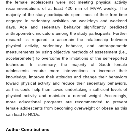
the female adolescents were not meeting physical activity
recommendations of at least 420 min of MVPA weekly. The
majority of the study participants spent most of their free time
engaged in sedentary activities on weekdays and weekend
days. Age and sedentary behavior significantly predicted
anthropometric indicators among the study participants. Further
research is required to ascertain the relationship between
physical activity, sedentary behavior, and anthropometric
measurements by using objective methods of assessment (i.e.,
accelerometer) to overcome the limitations of the self-reported
technique. In summary, the majority of Saudi female
adolescents require more interventions to increase their
knowledge, improve their attitudes and change their behaviors
toward physical activity and reduce their sedentary behaviors,
as this could help them avoid undertaking insufficient levels of
physical activity and maintain a normal weight. Accordingly,
more educational programs are recommended to prevent
female adolescents from becoming overweight or obese as this
can lead to NCDs.
12. May
13. May
14. May
15. May
16. May
17. May
18. May
19. May
20. May
22. May
23. May
24. May
25. May
26. May
27. May
28. May
29. May
30. May
1. Jun
2. Jun
3. Jun
4. Jun
5. Jun
6. Jun
7. Jun
8. Jun
9. Jun
11. Jun
12. Jun
13. Jun
14. Jun
15. Jun
16. Jun
17. Jun
18. Jun
19. Jun
21. Jun
22. Jun
23. Jun
24. Jun
25. Jun
26. Jun
27. Jun
28. Jun
29. Jun
1. Jul
2. Jul
3. Jul
4. Jul
5. Jul
6. Jul
7. Jul
8. Jul
9. Jul
11. Jul
12. Jul
13. Jul
14. Jul
15. Jul
16. Jul
17. Jul
18. Jul
19. Jul
21. Jul
22. Jul
23. Jul
24. Jul
25. Jul
26. Jul
27. Jul
28. Jul
29. Jul
31. Jul
1. Aug
2. Aug
3. Aug
4. Aug
5. Aug
6. Aug
7. Aug
8. Aug
Author Contributions