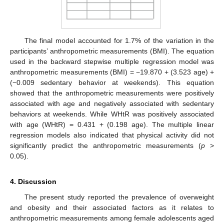
The final model accounted for 1.7% of the variation in the
participants’ anthropometric measurements (BMI). The equation
used in the backward stepwise multiple regression model was
anthropometric measurements (BMI) = −19.870 + (3.523 age) +
(−0.009 sedentary behavior at weekends). This equation
showed that the anthropometric measurements were positively
associated with age and negatively associated with sedentary
behaviors at weekends. While WHtR was positively associated
with age (WHtR) = 0.431 + (0.198 age). The multiple linear
regression models also indicated that physical activity did not
significantly predict the anthropometric measurements (
p
>
0.05).
4. Discussion
The present study reported the prevalence of overweight
and obesity and their associated factors as it relates to
anthropometric measurements among female adolescents aged