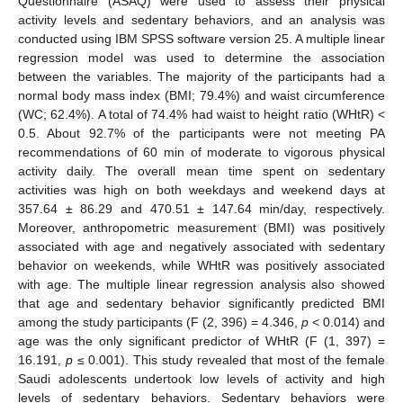
Questionnaire (ASAQ) were used to assess their physical
activity levels and sedentary behaviors, and an analysis was
conducted using IBM SPSS software version 25. A multiple linear
regression model was used to determine the association
between the variables. The majority of the participants had a
normal body mass index (BMI; 79.4%) and waist circumference
(WC; 62.4%). A total of 74.4% had waist to height ratio (WHtR) <
0.5. About 92.7% of the participants were not meeting PA
recommendations of 60 min of moderate to vigorous physical
activity daily. The overall mean time spent on sedentary
activities was high on both weekdays and weekend days at
357.64 ± 86.29 and 470.51 ± 147.64 min/day, respectively.
Moreover, anthropometric measurement (BMI) was positively
associated with age and negatively associated with sedentary
behavior on weekends, while WHtR was positively associated
with age. The multiple linear regression analysis also showed
that age and sedentary behavior significantly predicted BMI
among the study participants (F (2, 396) = 4.346,
p
< 0.014) and
age was the only significant predictor of WHtR (F (1, 397) =
16.191,
p
≤ 0.001). This study revealed that most of the female
Saudi adolescents undertook low levels of activity and high
levels of sedentary behaviors. Sedentary behaviors were