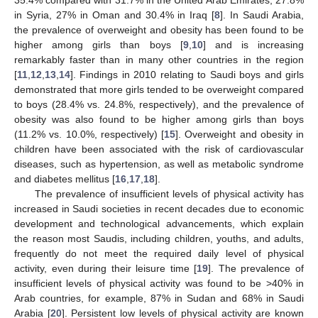
in Syria, 27% in Oman and 30.4% in Iraq [
8
]. In Saudi Arabia,
the prevalence of overweight and obesity has been found to be
higher among girls than boys [
9
,
10
] and is increasing
remarkably faster than in many other countries in the region
[
11
,
12
,
13
,
14
]. Findings in 2010 relating to Saudi boys and girls
demonstrated that more girls tended to be overweight compared
to boys (28.4% vs. 24.8%, respectively), and the prevalence of
obesity was also found to be higher among girls than boys
(11.2% vs. 10.0%, respectively) [
15
]. Overweight and obesity in
children have been associated with the risk of cardiovascular
diseases, such as hypertension, as well as metabolic syndrome
and diabetes mellitus [
16
,
17
,
18
].
The prevalence of insufficient levels of physical activity has
increased in Saudi societies in recent decades due to economic
development and technological advancements, which explain
the reason most Saudis, including children, youths, and adults,
frequently do not meet the required daily level of physical
activity, even during their leisure time [
19
]. The prevalence of
insufficient levels of physical activity was found to be >40% in
Arab countries, for example, 87% in Sudan and 68% in Saudi
Arabia [
20
]. Persistent low levels of physical activity are known