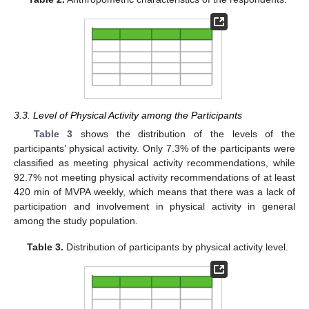
3.3. Level of Physical Activity among the Participants
Table 3
shows the distribution of the levels of the
participants’ physical activity. Only 7.3% of the participants were
classified as meeting physical activity recommendations, while
92.7% not meeting physical activity recommendations of at least
420 min of MVPA weekly, which means that there was a lack of
participation and involvement in physical activity in general
among the study population.
Table 3.
Distribution of participants by physical activity level.