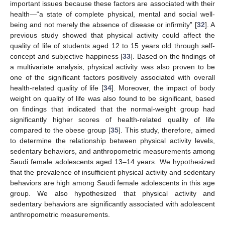
important issues because these factors are associated with their
health—“a state of complete physical, mental and social well-
being and not merely the absence of disease or infirmity” [
32
]. A
previous study showed that physical activity could affect the
quality of life of students aged 12 to 15 years old through self-
concept and subjective happiness [
33
]. Based on the findings of
a multivariate analysis, physical activity was also proven to be
one of the significant factors positively associated with overall
health-related quality of life [
34
]. Moreover, the impact of body
weight on quality of life was also found to be significant, based
on findings that indicated that the normal-weight group had
significantly higher scores of health-related quality of life
compared to the obese group [
35
]. This study, therefore, aimed
to determine the relationship between physical activity levels,
sedentary behaviors, and anthropometric measurements among
Saudi female adolescents aged 13–14 years. We hypothesized
that the prevalence of insufficient physical activity and sedentary
behaviors are high among Saudi female adolescents in this age
group. We also hypothesized that physical activity and
sedentary behaviors are significantly associated with adolescent
anthropometric measurements.