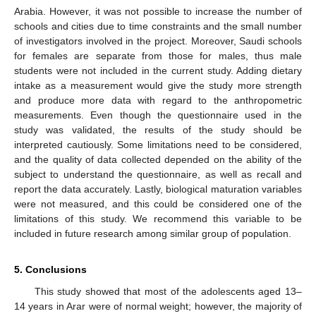
Arabia. However, it was not possible to increase the number of
schools and cities due to time constraints and the small number
of investigators involved in the project. Moreover, Saudi schools
for females are separate from those for males, thus male
students were not included in the current study. Adding dietary
intake as a measurement would give the study more strength
and produce more data with regard to the anthropometric
measurements. Even though the questionnaire used in the
study was validated, the results of the study should be
interpreted cautiously. Some limitations need to be considered,
and the quality of data collected depended on the ability of the
subject to understand the questionnaire, as well as recall and
report the data accurately. Lastly, biological maturation variables
were not measured, and this could be considered one of the
limitations of this study. We recommend this variable to be
included in future research among similar group of population.
5. Conclusions
This study showed that most of the adolescents aged 13–
14 years in Arar were of normal weight; however, the majority of