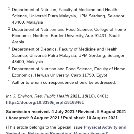
1
Department of Nutrition, Faculty of Medicine and Health
Science, Universiti Putra Malaysia, UPM Serdang, Selangor
43400, Malaysia
2
Department of Nutrition and Food Science, College of Home
Economic, Northern Border University, Arar 91431, Saudi
Arabia
3
Department of Dietetics, Faculty of Medicine and Health
Science, Universiti Putra Malaysia, UPM Serdang, Selangor
43400, Malaysia
4
Department of Nutrition and Food Science, Faculty of Home
Economics, Helwan University, Cairo 11790, Egypt
*
Author to whom correspondence should be addressed.
Int. J. Environ. Res. Public Health
2021
,
18
(16), 8461;
https://doi.org/10.3390/ijerph18168461
Submission received: 4 July 2021
/
Revised: 5 August 2021
/
Accepted: 9 August 2021
/
Published: 10 August 2021
(This article belongs to the Special Issue
Physical Activity and
Sedentary Behaviour Promotion: Moving Forward
)