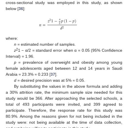
cross-sectional study was employed in this study, as shown
below [
36
]:
𝑧
1
−
𝑝
(
1
−
𝑝
)
2
𝑛
=
2
α
𝑑
2
where:
n
= estimated number of samples.
2
z
1 − α/2 = standard error when α = 0.05 (95% Confidence
Interval) = 1.96.
p
= prevalence of overweight and obesity among young
female adolescents aged between 12 and 14 years in Saudi
Arabia = 23.3% = 0.233 [
37
].
d
= desired precision was at 5% = 0.05.
By substituting the values in the above formula and adding
a 30% attrition rate, the minimum sample size needed for this
study would be 366. After approaching the selected schools, a
total of 493 participants were invited, and 399 agreed to
participate. Therefore, the response rate for this study was
80.9%. Among the reasons given for not being included in the
study were: not being available at the time of data collection,