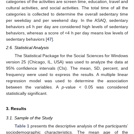
categories of the activities are screen time, education, travel and
cultural activities, and social activities. The total time of all the
categories is collected to determine the overall sedentary time
per weekday and per weekend day. In the ASAQ, sedentary
behaviors ≥4 h per day are considered high levels of sedentary
behaviors, whereas a score of <4 h per day means low levels of
sedentary behaviors [
47
].
2.6. Statistical Analysis
The Statistical Package for the Social Sciences for Windows
version 25 (Chicago, IL, USA) was used to analyze the data at
95% confidence intervals (CIs). The mean, SD, percent, and
frequency were used to express the results. A multiple linear
regression model was used to determine the association
between the variables. A
p
-value < 0.05 was considered
statistically significant.
3. Results
3.1. Sample of the Study
Table 1
presents the descriptive analysis of the participants’
sociodemographic characteristics. The mean age of the