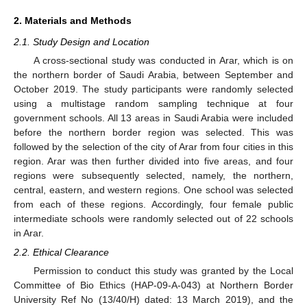
2. Materials and Methods
2.1. Study Design and Location
A cross-sectional study was conducted in Arar, which is on
the northern border of Saudi Arabia, between September and
October 2019. The study participants were randomly selected
using a multistage random sampling technique at four
government schools. All 13 areas in Saudi Arabia were included
before the northern border region was selected. This was
followed by the selection of the city of Arar from four cities in this
region. Arar was then further divided into five areas, and four
regions were subsequently selected, namely, the northern,
central, eastern, and western regions. One school was selected
from each of these regions. Accordingly, four female public
intermediate schools were randomly selected out of 22 schools
in Arar.
2.2. Ethical Clearance
Permission to conduct this study was granted by the Local
Committee of Bio Ethics (HAP-09-A-043) at Northern Border
University Ref No (13/40/H) dated: 13 March 2019), and the