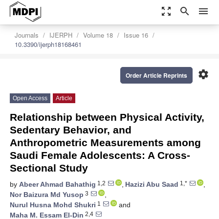
zoom_out_map
search
menu
Journals
IJERPH
Volume 18
Issue 16
10.3390/ijerph18168461
settings
Order Article Reprints
Open Access
Article
Relationship between Physical Activity,
Sedentary Behavior, and
Anthropometric Measurements among
Saudi Female Adolescents: A Cross-
Sectional Study
1,2
1,*
by
Abeer Ahmad Bahathig
,
Hazizi Abu Saad
,
3
Nor Baizura Md Yusop
,
1
Nurul Husna Mohd Shukri
and
2,4
Maha M. Essam El-Din