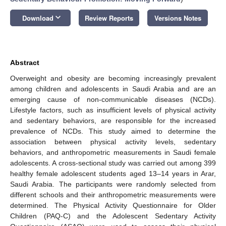
keyboard_arrow_down
Download
Review Reports
Versions Notes
Abstract
Overweight and obesity are becoming increasingly prevalent
among children and adolescents in Saudi Arabia and are an
emerging cause of non-communicable diseases (NCDs).
Lifestyle factors, such as insufficient levels of physical activity
and sedentary behaviors, are responsible for the increased
prevalence of NCDs. This study aimed to determine the
association between physical activity levels, sedentary
behaviors, and anthropometric measurements in Saudi female
adolescents. A cross-sectional study was carried out among 399
healthy female adolescent students aged 13–14 years in Arar,
Saudi Arabia. The participants were randomly selected from
different schools and their anthropometric measurements were
determined. The Physical Activity Questionnaire for Older
Children (PAQ-C) and the Adolescent Sedentary Activity