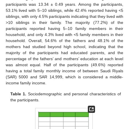
participants was 13.34 ± 0.49 years. Among the participants,
53.1% lived with 5–10 siblings, while 42.4% reported having <5
siblings, with only 4.5% participants indicating that they lived with
>10 siblings in their family. The majority (77.2%) of the
participants reported having 5–10 family members in their
household, and only 4.3% lived with <5 family members in their
household. Overall, 54.6% of the fathers and 48.1% of the
mothers had studied beyond high school, indicating that the
majority of the participants had educated parents, and the
percentage of the fathers’ and mothers’ education at each level
was almost equal. Half of the participants (49.6%) reported
having a total family monthly income of between Saudi Riyals
(SAR) 5000 and SAR 14,999, which is considered a middle-
income family income.
Table 1.
Sociodemographic and personal characteristics of
the participants.