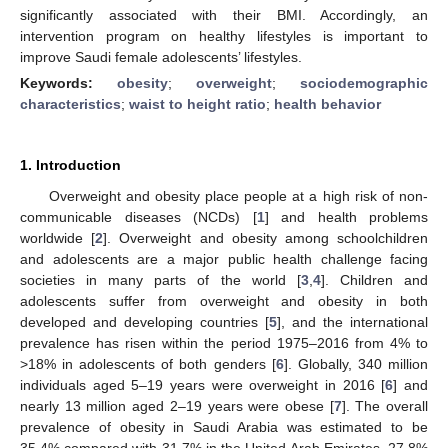
significantly associated with their BMI. Accordingly, an
intervention program on healthy lifestyles is important to
improve Saudi female adolescents’ lifestyles.
Keywords:
obesity
;
overweight
;
sociodemographic
characteristics
;
waist to height ratio
;
health behavior
1. Introduction
Overweight and obesity place people at a high risk of non-
communicable diseases (NCDs) [
1
] and health problems
worldwide [
2
]. Overweight and obesity among schoolchildren
and adolescents are a major public health challenge facing
societies in many parts of the world [
3
,
4
]. Children and
adolescents suffer from overweight and obesity in both
developed and developing countries [
5
], and the international
prevalence has risen within the period 1975–2016 from 4% to
>18% in adolescents of both genders [
6
]. Globally, 340 million
individuals aged 5–19 years were overweight in 2016 [
6
] and
nearly 13 million aged 2–19 years were obese [
7
]. The overall
prevalence of obesity in Saudi Arabia was estimated to be
35.4% compared with 31.7% in the United Arab Emirates, 27.8%