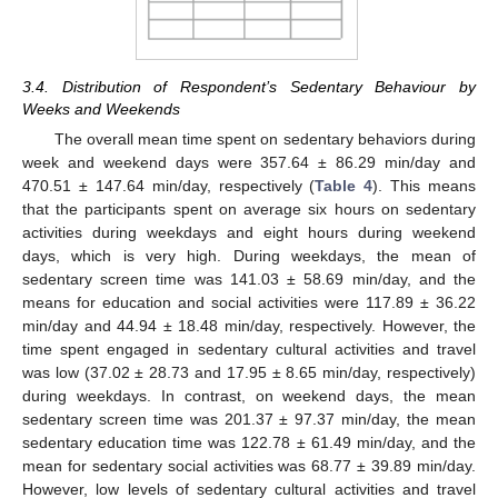
3.4. Distribution of Respondent’s Sedentary Behaviour by
Weeks and Weekends
The overall mean time spent on sedentary behaviors during
week and weekend days were 357.64 ± 86.29 min/day and
470.51 ± 147.64 min/day, respectively (
Table 4
). This means
that the participants spent on average six hours on sedentary
activities during weekdays and eight hours during weekend
days, which is very high. During weekdays, the mean of
sedentary screen time was 141.03 ± 58.69 min/day, and the
means for education and social activities were 117.89 ± 36.22
min/day and 44.94 ± 18.48 min/day, respectively. However, the
time spent engaged in sedentary cultural activities and travel
was low (37.02 ± 28.73 and 17.95 ± 8.65 min/day, respectively)
during weekdays. In contrast, on weekend days, the mean
sedentary screen time was 201.37 ± 97.37 min/day, the mean
sedentary education time was 122.78 ± 61.49 min/day, and the
mean for sedentary social activities was 68.77 ± 39.89 min/day.
However, low levels of sedentary cultural activities and travel