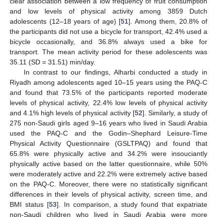
clear association between a low frequency of fruit consumption
and low levels of physical activity among 3859 Dutch
adolescents (12–18 years of age) [
51
]. Among them, 20.8% of
the participants did not use a bicycle for transport, 42.4% used a
bicycle occasionally, and 36.8% always used a bike for
transport. The mean activity period for these adolescents was
35.11 (SD = 31.51) min/day.
In contrast to our findings, Alharbi conducted a study in
Riyadh among adolescents aged 10–15 years using the PAQ-C
and found that 73.5% of the participants reported moderate
levels of physical activity, 22.4% low levels of physical activity
and 4.1% high levels of physical activity [
52
]. Similarly, a study of
275 non-Saudi girls aged 9–16 years who lived in Saudi Arabia
used the PAQ-C and the Godin–Shephard Leisure-Time
Physical Activity Questionnaire (GSLTPAQ) and found that
65.8% were physically active and 34.2% were insouciantly
physically active based on the latter questionnaire, while 50%
were moderately active and 22.2% were extremely active based
on the PAQ-C. Moreover, there were no statistically significant
differences in their levels of physical activity, screen time, and
BMI status [
53
]. In comparison, a study found that expatriate
non-Saudi children who lived in Saudi Arabia were more