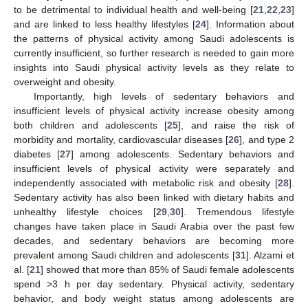
to be detrimental to individual health and well-being [
21
,
22
,
23
]
and are linked to less healthy lifestyles [
24
]. Information about
the patterns of physical activity among Saudi adolescents is
currently insufficient, so further research is needed to gain more
insights into Saudi physical activity levels as they relate to
overweight and obesity.
Importantly, high levels of sedentary behaviors and
insufficient levels of physical activity increase obesity among
both children and adolescents [
25
], and raise the risk of
morbidity and mortality, cardiovascular diseases [
26
], and type 2
diabetes [
27
] among adolescents. Sedentary behaviors and
insufficient levels of physical activity were separately and
independently associated with metabolic risk and obesity [
28
].
Sedentary activity has also been linked with dietary habits and
unhealthy lifestyle choices [
29
,
30
]. Tremendous lifestyle
changes have taken place in Saudi Arabia over the past few
decades, and sedentary behaviors are becoming more
prevalent among Saudi children and adolescents [
31
]. Alzami et
al. [
21
] showed that more than 85% of Saudi female adolescents
spend >3 h per day sedentary. Physical activity, sedentary
behavior, and body weight status among adolescents are