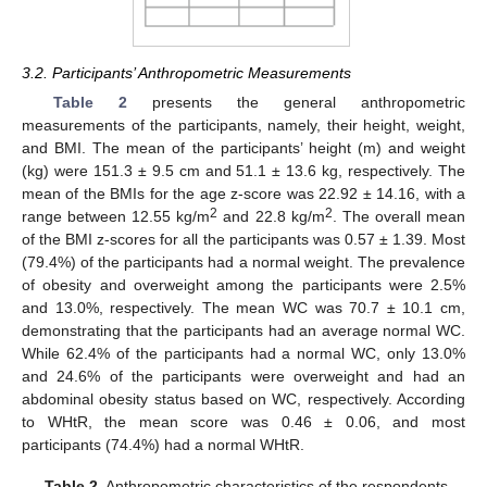
3.2. Participants’ Anthropometric Measurements
Table 2
presents the general anthropometric
measurements of the participants, namely, their height, weight,
and BMI. The mean of the participants’ height (m) and weight
(kg) were 151.3 ± 9.5 cm and 51.1 ± 13.6 kg, respectively. The
mean of the BMIs for the age z-score was 22.92 ± 14.16, with a
2
2
range between 12.55 kg/m
and 22.8 kg/m
. The overall mean
of the BMI z-scores for all the participants was 0.57 ± 1.39. Most
(79.4%) of the participants had a normal weight. The prevalence
of obesity and overweight among the participants were 2.5%
and 13.0%, respectively. The mean WC was 70.7 ± 10.1 cm,
demonstrating that the participants had an average normal WC.
While 62.4% of the participants had a normal WC, only 13.0%
and 24.6% of the participants were overweight and had an
abdominal obesity status based on WC, respectively. According
to WHtR, the mean score was 0.46 ± 0.06, and most
participants (74.4%) had a normal WHtR.
Table 2.
Anthropometric characteristics of the respondents.