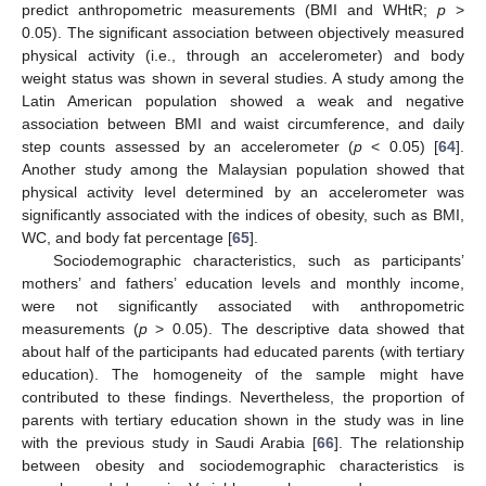
predict anthropometric measurements (BMI and WHtR;
p
>
0.05). The significant association between objectively measured
physical activity (i.e., through an accelerometer) and body
weight status was shown in several studies. A study among the
Latin American population showed a weak and negative
association between BMI and waist circumference, and daily
step counts assessed by an accelerometer (
p
< 0.05) [
64
].
Another study among the Malaysian population showed that
physical activity level determined by an accelerometer was
significantly associated with the indices of obesity, such as BMI,
WC, and body fat percentage [
65
].
Sociodemographic characteristics, such as participants’
mothers’ and fathers’ education levels and monthly income,
were not significantly associated with anthropometric
measurements (
p
> 0.05). The descriptive data showed that
about half of the participants had educated parents (with tertiary
education). The homogeneity of the sample might have
contributed to these findings. Nevertheless, the proportion of
parents with tertiary education shown in the study was in line
with the previous study in Saudi Arabia [
66
]. The relationship
between obesity and sociodemographic characteristics is