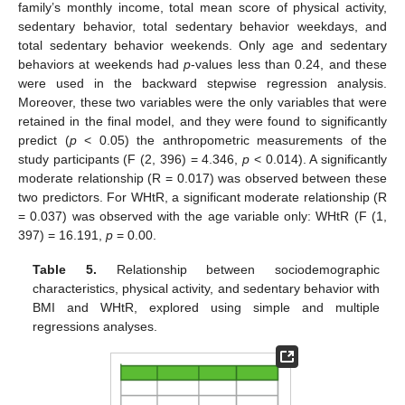
family’s monthly income, total mean score of physical activity,
sedentary behavior, total sedentary behavior weekdays, and
total sedentary behavior weekends. Only age and sedentary
behaviors at weekends had
p
-values less than 0.24, and these
were used in the backward stepwise regression analysis.
Moreover, these two variables were the only variables that were
retained in the final model, and they were found to significantly
predict (
p
< 0.05) the anthropometric measurements of the
study participants (F (2, 396) = 4.346,
p
< 0.014). A significantly
moderate relationship (R = 0.017) was observed between these
two predictors. For WHtR, a significant moderate relationship (R
= 0.037) was observed with the age variable only: WHtR (F (1,
397) = 16.191,
p
= 0.00.
Table 5.
Relationship between sociodemographic
characteristics, physical activity, and sedentary behavior with
BMI and WHtR, explored using simple and multiple
regressions analyses.