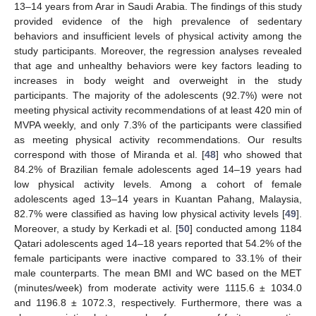
13–14 years from Arar in Saudi Arabia. The findings of this study
provided evidence of the high prevalence of sedentary
behaviors and insufficient levels of physical activity among the
study participants. Moreover, the regression analyses revealed
that age and unhealthy behaviors were key factors leading to
increases in body weight and overweight in the study
participants. The majority of the adolescents (92.7%) were not
meeting physical activity recommendations of at least 420 min of
MVPA weekly, and only 7.3% of the participants were classified
as meeting physical activity recommendations. Our results
correspond with those of Miranda et al. [
48
] who showed that
84.2% of Brazilian female adolescents aged 14–19 years had
low physical activity levels. Among a cohort of female
adolescents aged 13–14 years in Kuantan Pahang, Malaysia,
82.7% were classified as having low physical activity levels [
49
].
Moreover, a study by Kerkadi et al. [
50
] conducted among 1184
Qatari adolescents aged 14–18 years reported that 54.2% of the
female participants were inactive compared to 33.1% of their
male counterparts. The mean BMI and WC based on the MET
(minutes/week) from moderate activity were 1115.6 ± 1034.0
and 1196.8 ± 1072.3, respectively. Furthermore, there was a