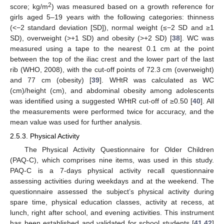
2
score; kg/m
) was measured based on a growth reference for
girls aged 5–19 years with the following categories: thinness
(<−2 standard deviation [SD]), normal weight (≤−2 SD and ≥1
SD), overweight (>+1 SD) and obesity (>+2 SD) [
38
]. WC was
measured using a tape to the nearest 0.1 cm at the point
between the top of the iliac crest and the lower part of the last
rib (WHO, 2008), with the cut-off points of 72.3 cm (overweight)
and 77 cm (obesity) [
39
]. WHtR was calculated as WC
(cm)/height (cm), and abdominal obesity among adolescents
was identified using a suggested WHtR cut-off of ≥0.50 [
40
]. All
the measurements were performed twice for accuracy, and the
mean value was used for further analysis.
2.5.3. Physical Activity
The Physical Activity Questionnaire for Older Children
(PAQ-C), which comprises nine items, was used in this study.
PAQ-C is a 7-days physical activity recall questionnaire
assessing activities during weekdays and at the weekend. The
questionnaire assessed the subject’s physical activity during
spare time, physical education classes, activity at recess, at
lunch, right after school, and evening activities. This instrument
has been established and validated for school students [
41
,
42
]