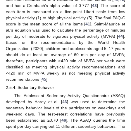
and has a Cronbach’s alpha value of 0.777 [
43
]. The score of
each item is measured on a five-point Likert scale from low
physical activity (1) to high physical activity (5). The final PAQ-C
score is the mean score of all the items [
41
]. Saint-Maurice et
al.’s equation was used to calculate the percentage of minutes
per day of moderate to vigorous physical activity (MVPA) [
44
].
Based on the recommendations by the World Health
Organization (2020), children and adolescents aged 5–17 years
should do at least an average of 60 min per day of MVPA;
therefore, participants with ≥420 min of MVPA per week were
classified as meeting physical activity recommendations and
<420 min of MVPA weekly as not meeting physical activity
recommendations [
45
].
2.5.4. Sedentary Behavior
The Adolescent Sedentary Activity Questionnaire (ASAQ)
developed by Hardy et al. [
46
] was used to determine the
sedentary behavior levels of the participants on weekdays and
weekend days. The test–retest correlations have previously
been established as ≥0.70 [
46
]. The ASAQ queries the time
spent per day carrying out 11 different sedentary behaviors. The