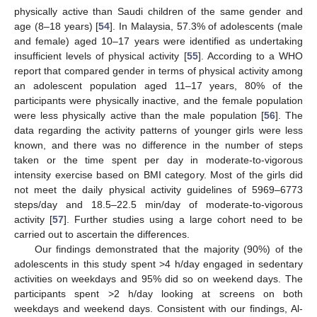
physically active than Saudi children of the same gender and
age (8–18 years) [
54
]. In Malaysia, 57.3% of adolescents (male
and female) aged 10–17 years were identified as undertaking
insufficient levels of physical activity [
55
]. According to a WHO
report that compared gender in terms of physical activity among
an adolescent population aged 11–17 years, 80% of the
participants were physically inactive, and the female population
were less physically active than the male population [
56
]. The
data regarding the activity patterns of younger girls were less
known, and there was no difference in the number of steps
taken or the time spent per day in moderate-to-vigorous
intensity exercise based on BMI category. Most of the girls did
not meet the daily physical activity guidelines of 5969–6773
steps/day and 18.5–22.5 min/day of moderate-to-vigorous
activity [
57
]. Further studies using a large cohort need to be
carried out to ascertain the differences.
Our findings demonstrated that the majority (90%) of the
adolescents in this study spent >4 h/day engaged in sedentary
activities on weekdays and 95% did so on weekend days. The
participants spent >2 h/day looking at screens on both
weekdays and weekend days. Consistent with our findings, Al-