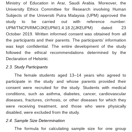
Ministry of Education in Arar, Saudi Arabia. Moreover, the
University Ethics Committee for Research involving Human
Subjects of the Universiti Putra Malaysia (UPM) approved the
study to be carried out with reference number:
UPM/TNCPI/RMC/JKEUPM/1.4.18.2(JKEUPM) dated: 23
October 2019. Written informed consent was obtained from all
the participants and their parents. The participants’ information
was kept confidential. The entire development of the study
followed the ethical recommendations determined by the
Declaration of Helsinki.
2.3. Study Participants
The female students aged 13–14 years who agreed to
participate in the study and whose parents provided their
consent were recruited for the study. Students with medical
conditions, such as asthma, diabetes, cancer, cardiovascular
diseases, fractures, cirrhosis, or other diseases for which they
were receiving treatment, and those who were physically
disabled, were excluded from the study.
2.4. Sample Size Determination
The formula for calculating sample size for one group