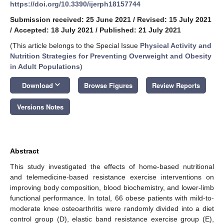
https://doi.org/10.3390/ijerph18157744
Submission received: 25 June 2021
/
Revised: 15 July 2021
/
Accepted: 18 July 2021
/
Published: 21 July 2021
(This article belongs to the Special Issue
Physical Activity and
Nutrition Strategies for Preventing Overweight and Obesity
in Adult Populations
)
keyboard_arrow_down
Download
Browse Figures
Review Reports
Versions Notes
Abstract
This study investigated the effects of home-based nutritional
and telemedicine-based resistance exercise interventions on
improving body composition, blood biochemistry, and lower-limb
functional performance. In total, 66 obese patients with mild-to-
moderate knee osteoarthritis were randomly divided into a diet
control group (D), elastic band resistance exercise group (E),