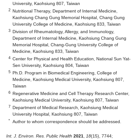
University, Kaohsiung 807, Taiwan
2
Nutritional Therapy, Department of Internal Medicine,
Kaohsiung Chang Gung Memorial Hospital, Chang Gung
University College of Medicine, Kaohsiung 833, Taiwan
3
Division of Rheumatology, Allergy, and Immunology,
Department of Internal Medicine, Kaohsiung Chang Gung
Memorial Hospital, Chang-Gung University College of
Medicine, Kaohsiung 833, Taiwan
4
Center for Physical and Health Education, National Sun Yat-
Sen University, Kaohsiung 804, Taiwan
5
Ph.D. Program in Biomedical Engineering, College of
Medicine, Kaohsiung Medical University, Kaohsiung 807,
Taiwan
6
Regenerative Medicine and Cell Therapy Research Center,
Kaohsiung Medical University, Kaohsiung 807, Taiwan
7
Department of Medical Research, Kaohsiung Medical
University Hospital, Kaohsiung 807, Taiwan
*
Author to whom correspondence should be addressed.
Int. J. Environ. Res. Public Health
2021
,
18
(15), 7744;