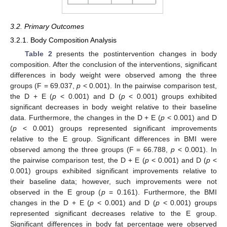
3.2. Primary Outcomes
3.2.1. Body Composition Analysis
Table 2
presents the postintervention changes in body
composition. After the conclusion of the interventions, significant
differences in body weight were observed among the three
groups (F = 69.037,
p
< 0.001). In the pairwise comparison test,
the D + E (
p
< 0.001) and D (
p
< 0.001) groups exhibited
significant decreases in body weight relative to their baseline
data. Furthermore, the changes in the D + E (
p
< 0.001) and D
(
p
< 0.001) groups represented significant improvements
relative to the E group. Significant differences in BMI were
observed among the three groups (F = 66.788,
p
< 0.001). In
the pairwise comparison test, the D + E (
p
< 0.001) and D (
p
<
0.001) groups exhibited significant improvements relative to
their baseline data; however, such improvements were not
observed in the E group (
p
= 0.161). Furthermore, the BMI
changes in the D + E (
p
< 0.001) and D (
p
< 0.001) groups
represented significant decreases relative to the E group.
Significant differences in body fat percentage were observed