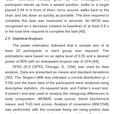
participant stands up from a seated position, walks to a target
placed 2.44 m in front of them, turns around, walks back to the
chair, and sits down as quickly as possible. The time required to
complete this task was measured in seconds. An MCID was
recognized as a decrease (relative to baseline) of at least 0.8 s
in the total time required to complete the task [
42
].
2.5. Statistical Analyses
The power estimation indicated that a sample size of at
least 20 participants in each group was required. The
estimations were based on an alpha level of 0.05 and a desired
power of 80% with an anticipated dropout rate of 15% [
43
].
SPSS 25.0 (SPSS, Chicago, IL, USA) was used for data
analysis. Data are presented as means and standard deviations
(SD). The Shapiro–Wilk test indicated a normal distribution (
p
>
0.05) and the basic data of the participants were analyzed using
descriptive statistics, chi-squared tests, and Fisher’s exact test.
A paired
t
test was used to analyze the intragroup differences in
body composition, WOMAC scale scores, blood biochemical
values, and TUG test scores. Analysis of covariance (ANCOVA)
was performed, with the covariate being set using pretest data