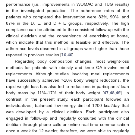
performance (i.e., improvements in WOMAC and TUG results)
in the investigated population. The adherence rates of the
patients who completed the intervention were 83%, 90%, and
87% in the D, E, and D + E groups, respectively. The high
compliance can be attributed to the consistent follow-up with the
clinical dietician and the convenience of exercising at home,
which indicate that this method is feasible and effective. The
adherence levels observed in all groups were higher than those
reported in previous studies [
16
,
46
].
Regarding body composition changes, most weight-loss
methods for patients with obesity and knee OA involve meal
replacements. Although studies involving meal replacements
have successfully achieved >10% body weight reductions, the
rapid weight loss has also led to reductions in participants’ lean
body mass by 11%–17% of their body weight [
47
,
48
,
49
]. In
contrast, in the present study, each participant followed an
individualized, balanced low-energy diet of 1200 kcal/day that
was developed by a clinical dietitian. Each participant also
engaged in follow-up and regularly consulted with the clinical
dietitian through phone calls or online real-time communication
once a week for 12 weeks; therefore, we were able to regularly