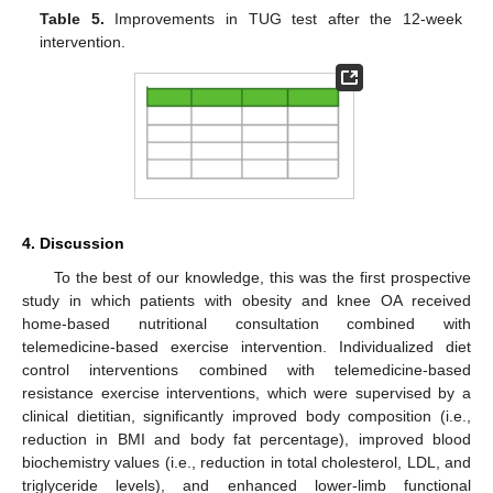
Table 5.
Improvements in TUG test after the 12-week
intervention.
4. Discussion
To the best of our knowledge, this was the first prospective
study in which patients with obesity and knee OA received
home-based nutritional consultation combined with
telemedicine-based exercise intervention. Individualized diet
control interventions combined with telemedicine-based
resistance exercise interventions, which were supervised by a
clinical dietitian, significantly improved body composition (i.e.,
reduction in BMI and body fat percentage), improved blood
biochemistry values (i.e., reduction in total cholesterol, LDL, and
triglyceride levels), and enhanced lower-limb functional