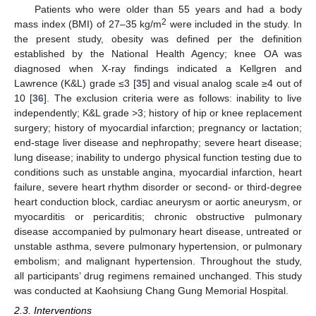
Patients who were older than 55 years and had a body
2
mass index (BMI) of 27–35 kg/m
were included in the study. In
the present study, obesity was defined per the definition
established by the National Health Agency; knee OA was
diagnosed when X-ray findings indicated a Kellgren and
Lawrence (K&L) grade ≤3 [
35
] and visual analog scale ≥4 out of
10 [
36
]. The exclusion criteria were as follows: inability to live
independently; K&L grade >3; history of hip or knee replacement
surgery; history of myocardial infarction; pregnancy or lactation;
end-stage liver disease and nephropathy; severe heart disease;
lung disease; inability to undergo physical function testing due to
conditions such as unstable angina, myocardial infarction, heart
failure, severe heart rhythm disorder or second- or third-degree
heart conduction block, cardiac aneurysm or aortic aneurysm, or
myocarditis or pericarditis; chronic obstructive pulmonary
disease accompanied by pulmonary heart disease, untreated or
unstable asthma, severe pulmonary hypertension, or pulmonary
embolism; and malignant hypertension. Throughout the study,
all participants’ drug regimens remained unchanged. This study
was conducted at Kaohsiung Chang Gung Memorial Hospital.
2.3. Interventions