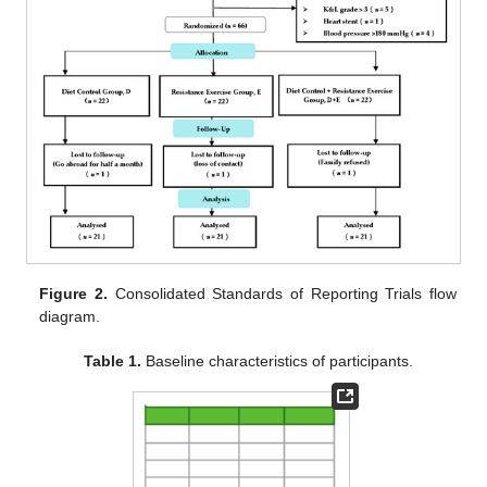
Figure 2.
Consolidated Standards of Reporting Trials flow
diagram.
Table 1.
Baseline characteristics of participants.