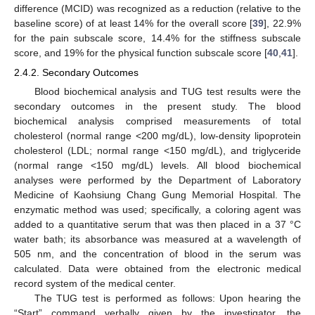
difference (MCID) was recognized as a reduction (relative to the
baseline score) of at least 14% for the overall score [
39
], 22.9%
for the pain subscale score, 14.4% for the stiffness subscale
score, and 19% for the physical function subscale score [
40
,
41
].
2.4.2. Secondary Outcomes
Blood biochemical analysis and TUG test results were the
secondary outcomes in the present study. The blood
biochemical analysis comprised measurements of total
cholesterol (normal range <200 mg/dL), low-density lipoprotein
cholesterol (LDL; normal range <150 mg/dL), and triglyceride
(normal range <150 mg/dL) levels. All blood biochemical
analyses were performed by the Department of Laboratory
Medicine of Kaohsiung Chang Gung Memorial Hospital. The
enzymatic method was used; specifically, a coloring agent was
added to a quantitative serum that was then placed in a 37 °C
water bath; its absorbance was measured at a wavelength of
505 nm, and the concentration of blood in the serum was
calculated. Data were obtained from the electronic medical
record system of the medical center.
The TUG test is performed as follows: Upon hearing the
“Start” command verbally given by the investigator, the