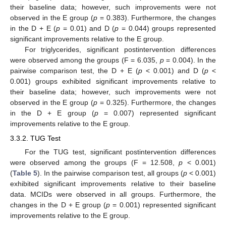
their baseline data; however, such improvements were not
observed in the E group (
p
= 0.383). Furthermore, the changes
in the D + E (
p
= 0.01) and D (
p
= 0.044) groups represented
significant improvements relative to the E group.
For triglycerides, significant postintervention differences
were observed among the groups (F = 6.035,
p
= 0.004). In the
pairwise comparison test, the D + E (
p
< 0.001) and D (
p
<
0.001) groups exhibited significant improvements relative to
their baseline data; however, such improvements were not
observed in the E group (
p
= 0.325). Furthermore, the changes
in the D + E group (
p
= 0.007) represented significant
improvements relative to the E group.
3.3.2. TUG Test
For the TUG test, significant postintervention differences
were observed among the groups (F = 12.508,
p
< 0.001)
(
Table 5
). In the pairwise comparison test, all groups (
p
< 0.001)
exhibited significant improvements relative to their baseline
data. MCIDs were observed in all groups. Furthermore, the
changes in the D + E group (
p
= 0.001) represented significant
improvements relative to the E group.