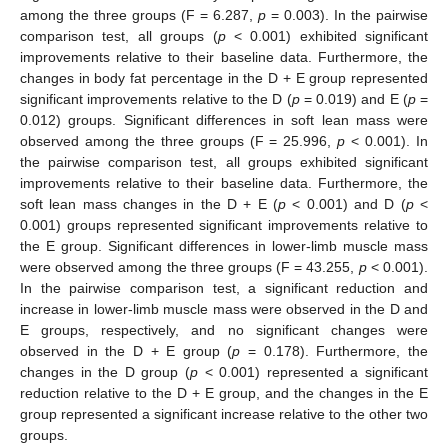
among the three groups (F = 6.287,
p
= 0.003). In the pairwise
comparison test, all groups (
p
< 0.001) exhibited significant
improvements relative to their baseline data. Furthermore, the
changes in body fat percentage in the D + E group represented
significant improvements relative to the D (
p
= 0.019) and E (
p
=
0.012) groups. Significant differences in soft lean mass were
observed among the three groups (F = 25.996,
p
< 0.001). In
the pairwise comparison test, all groups exhibited significant
improvements relative to their baseline data. Furthermore, the
soft lean mass changes in the D + E (
p
< 0.001) and D (
p
<
0.001) groups represented significant improvements relative to
the E group. Significant differences in lower-limb muscle mass
were observed among the three groups (F = 43.255,
p
< 0.001).
In the pairwise comparison test, a significant reduction and
increase in lower-limb muscle mass were observed in the D and
E groups, respectively, and no significant changes were
observed in the D + E group (
p
= 0.178). Furthermore, the
changes in the D group (
p
< 0.001) represented a significant
reduction relative to the D + E group, and the changes in the E
group represented a significant increase relative to the other two
groups.