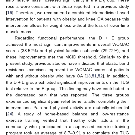
limb muscle mass increased significantly in the E group. These
results were consistent with those reported in a previous study
[
15
]. Therefore, we recommend a combined telemedicine-based
intervention for patients with obesity and knee OA because this
intervention allows for weight loss without the loss of lower-limb
muscle mass.
Regarding functional performance, the D + E group
achieved the most significant improvements in overall WOMAC
scores (33.52%) and physical function subscale (29.72%), and
these improvements met the MCID threshold. Similarly to the
present study, previous studies have indicated that elastic band
resistance exercises improved the WOMAC scores of patients
with and without obesity who have OA [
13
,
51
,
52
]. In addition,
the D + E group exhibited significant improvements on the TUG
test relative to the E group. This finding may have contributed to
the decreased pain that was reported. The three groups
experienced significant pain relief benefits after completing their
interventions. Pain and physical activity are mutually influential
[
24
]. A study of home-based balance and low-resistance
exercise training verified that healthy older adults in the
community who participated in a supervised exercise training
program took an average of 8.7–9.91 s to complete the TUG