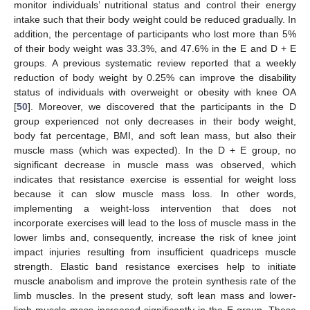
monitor individuals’ nutritional status and control their energy
intake such that their body weight could be reduced gradually. In
addition, the percentage of participants who lost more than 5%
of their body weight was 33.3%, and 47.6% in the E and D + E
groups. A previous systematic review reported that a weekly
reduction of body weight by 0.25% can improve the disability
status of individuals with overweight or obesity with knee OA
[
50
]. Moreover, we discovered that the participants in the D
group experienced not only decreases in their body weight,
body fat percentage, BMI, and soft lean mass, but also their
muscle mass (which was expected). In the D + E group, no
significant decrease in muscle mass was observed, which
indicates that resistance exercise is essential for weight loss
because it can slow muscle mass loss. In other words,
implementing a weight-loss intervention that does not
incorporate exercises will lead to the loss of muscle mass in the
lower limbs and, consequently, increase the risk of knee joint
impact injuries resulting from insufficient quadriceps muscle
strength. Elastic band resistance exercises help to initiate
muscle anabolism and improve the protein synthesis rate of the
limb muscles. In the present study, soft lean mass and lower-