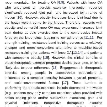
recommendation for treating OA [
8
,
9
]. Patients with knee OA
who underwent an aerobic exercise intervention reported
significantly reduced joint pain and increased joint range of
motion [
10
]. However, obesity increases knee joint load due to
the heavy weight borne by the knees. Therefore, patients with
obesity and comorbid knee OA may experience increased joint
pain during aerobic exercise due to the compressive impact
force on the knee joints, leading to low adherence [
11
,
12
]. For
strength training, resistance-band training serves as a relatively
cheaper and more convenient alternative to machine-based
resistance training for patients with knee OA [
13
,
14
] and patients
with sarcopenic obesity [
15
]. However, the clinical benefits of
these therapeutic exercise programs decline over time, which is
likely due to poor adherence [
16
]. Engagement in therapeutic
exercise among people in osteoarthritic populations is
influenced by a complex interplay between physical, personal,
and social–environmental factors [
17
]. These barriers to
performing therapeutic exercises include decreased motivation
(e.g., patients may only complete exercises when provided with
action coping plans and/or audio/video exercises), pain and
physical limitations, nonpositive therapeutic exercise