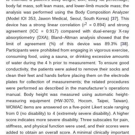
body fat mass, soft lean mass, and lower-limb muscle mass; the
analysis was performed using the Body Composition Analyzer
(Model IOI 353, Jawon Medical, Seoul, South Korea) [
37
]. This
2
device has a strong linear correlation (r
= 0.894) and strong
agreement (ICC = 0.917) compared with dual-energy X-ray
absorptiometry (DXA); Bland–Altman analysis showed that the
limit of agreement (%) of this device was 89.3% [
38
].
Participants were prohibited from engaging in vigorous exercise,
consuming food, using a sauna, or drinking excessive amounts
of water during the 4 h prior to measurement. To ensure good
conductivity, the patients were asked to remove their socks and
clean their feet and hands before placing them on the electrode
plates for collection of measurements; the related procedures
were performed as described in the manufacturer’s operations
manual. Body height was measured using automatic height-
measuring equipment (HW-3070, Hocom, Taipei, Taiwan).
WOMAC items are answered on a five-point Likert scale ranging
from 0 (no disability) to 4 (extremely severe disability). A higher
score indicates more severe disability. Three subscales for pain,
stiffness, and physical function were used, and their scores were
added to obtain an overall score. A minimal clinically important