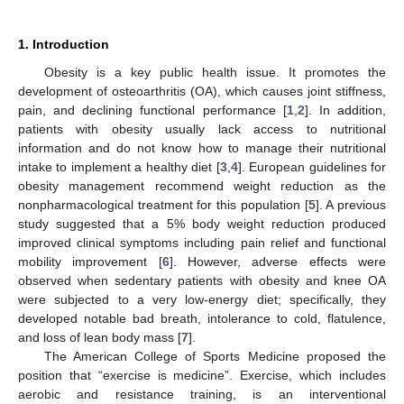
1. Introduction
Obesity is a key public health issue. It promotes the
development of osteoarthritis (OA), which causes joint stiffness,
pain, and declining functional performance [
1
,
2
]. In addition,
patients with obesity usually lack access to nutritional
information and do not know how to manage their nutritional
intake to implement a healthy diet [
3
,
4
]. European guidelines for
obesity management recommend weight reduction as the
nonpharmacological treatment for this population [
5
]. A previous
study suggested that a 5% body weight reduction produced
improved clinical symptoms including pain relief and functional
mobility improvement [
6
]. However, adverse effects were
observed when sedentary patients with obesity and knee OA
were subjected to a very low-energy diet; specifically, they
developed notable bad breath, intolerance to cold, flatulence,
and loss of lean body mass [
7
].
The American College of Sports Medicine proposed the
position that “exercise is medicine”. Exercise, which includes
aerobic and resistance training, is an interventional