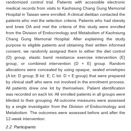
randomized control trial. Patients with accessible electronic
medical records from visits to Kaohsiung Chang Gung Memorial
Hospital in Taiwan were enrolled. A clinical dietitian contacted the
patients who met the selection criteria. Patients who had obesity
and knee OA and met the criteria of this study were enrolled
from the Division of Endocrinology and Metabolism of Kaohsiung
Chang Gung Memorial Hospital. After explaining the study
purpose to eligible patients and obtaining their written informed
consent, we randomly assigned them to either the diet control
(D) group, elastic band resistance exercise intervention (E)
group, or combined intervention (D + E) group. Random
allocations were concealed by using opaque, sealed envelopes
(A lot: D group; B lot: E; C lot: D + E group) that were prepared
by clinical staff who were not involved in the enrolment process.
All patients drew one lot by themselves. Patient identification
was recorded on each lot. All enrolled patients in all groups were
blinded to their grouping. All outcome measures were assessed
by a single investigator from the Division of Endocrinology and
Metabolism. The outcomes were assessed before and after the
12-week intervention.
2.2. Participants