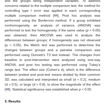
and the groups being independent variables. To address
concerns related to the multiple comparison test, the method for
controlling type I error was applied in each corresponding
multiple comparison method [
44
]. Post hoc analysis was
performed using the Bonferroni method. If a group exhibited
nonhomogeneity, an analysis of variance (ANOVA) was
performed to test the homogeneity; if the same value (
p
> 0.05)
was obtained, then ANCOVA was used to analyze the
differences between groups; if homogeneity was not observed
(
p
< 0.05), the Welch test was performed to determine the
changes between groups and a pairwise comparison was
performed using Dunnett’s T3 test instead. The changes from
baseline to post-intervention were analyzed using one-way
ANOVA, and post hoc testing was performed using Tukey’s
range test. The effect size (Cohen’s d), which is the difference
between pretest and post-test means divided by their common
SD, was calculated and interpreted as small (d = 0.2), medium
(d = 0.5), or large (d = 0.8), to show the magnitude of the effect
[
45
]. Statistical significance was established when
p
< 0.05.
3. Results