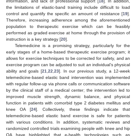
information, and lack of professional support [
18
]. In addition,
the limitations of elastic-band training include difficult to load
control and quantify the specific an amount of resistance [
19
].
Therefore, increasing adherence among the aforementioned
population to therapeutic exercise which can be feasibly
performed as graded exercise at home through the provision of
instruction is a key strategy [
20
].
Telemedicine is a promising strategy, particularly for the
early stages of a home-based therapeutic exercise program; it
allows for exercise techniques to be corrected for safety, and an
exercise program can be adjusted to suit an individual’s physical
ability and goals [
21
,
22
,
23
]. In our previous study, a 12-week
telemedicine-based elastic band intervention was implemented
with regular follow-up via phone calls or communication software
by the clinical staff of a medical center; the intervention led to
improved muscle strength, dynamic balance, and physical
function in patients with comorbid type 2 diabetes mellitus and
knee OA [
24
]. Collectively, these findings indicate that
telemedicine-based elastic band exercise is safe for patients
with various conditions. In addition, systematic reviews and
randomized controlled trials examining people with knee and hip
OA have highlighted that e-health technologies such as