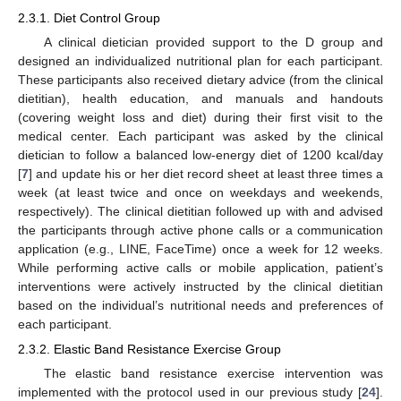
2.3.1. Diet Control Group
A clinical dietician provided support to the D group and
designed an individualized nutritional plan for each participant.
These participants also received dietary advice (from the clinical
dietitian), health education, and manuals and handouts
(covering weight loss and diet) during their first visit to the
medical center. Each participant was asked by the clinical
dietician to follow a balanced low-energy diet of 1200 kcal/day
[
7
] and update his or her diet record sheet at least three times a
week (at least twice and once on weekdays and weekends,
respectively). The clinical dietitian followed up with and advised
the participants through active phone calls or a communication
application (e.g., LINE, FaceTime) once a week for 12 weeks.
While performing active calls or mobile application, patient’s
interventions were actively instructed by the clinical dietitian
based on the individual’s nutritional needs and preferences of
each participant.
2.3.2. Elastic Band Resistance Exercise Group
The elastic band resistance exercise intervention was
implemented with the protocol used in our previous study [
24
].