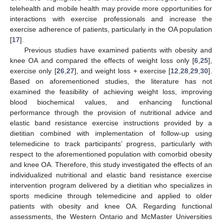
telehealth and mobile health may provide more opportunities for
interactions with exercise professionals and increase the
exercise adherence of patients, particularly in the OA population
[
17
].
Previous studies have examined patients with obesity and
knee OA and compared the effects of weight loss only [
6
,
25
],
exercise only [
26
,
27
], and weight loss + exercise [
12
,
28
,
29
,
30
].
Based on aforementioned studies, the literature has not
examined the feasibility of achieving weight loss, improving
blood biochemical values, and enhancing functional
performance through the provision of nutritional advice and
elastic band resistance exercise instructions provided by a
dietitian combined with implementation of follow-up using
telemedicine to track participants’ progress, particularly with
respect to the aforementioned population with comorbid obesity
and knee OA. Therefore, this study investigated the effects of an
individualized nutritional and elastic band resistance exercise
intervention program delivered by a dietitian who specializes in
sports medicine through telemedicine and applied to older
patients with obesity and knee OA. Regarding functional
assessments, the Western Ontario and McMaster Universities