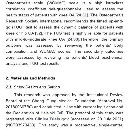
Osteoarthritis scale (WOMAC) scale is a high intraclass
correlation coefficient self-questionnaire used to assess the
health status of patients with knee OA [
24
,
31
]. The Osteoarthritis
Research Society International recommends the timed up-and-
go (TUG) test to assess the dynamic balance of patients with
knee or hip OA [
32
]. The TUG test is highly reliable for patients
with mild-to-moderate knee OA [
24
,
33
].Therefore, the primary
outcome was assessed by reviewing the patients’ body
composition and WOMAC scores. The secondary outcomes
were assessed by reviewing the patients’ blood biochemical
analysis and TUG test results.
2. Materials and Methods
2.1. Study Design and Setting
This research was approved by the Institutional Review
Board of the Chang Gung Medical Foundation (Approval No.
201800607B0) and conducted in line with current legislation and
the Declaration of Helsinki [
34
]. The protocol of this study was
registered with
ClinicalTrials.gov
(accessed on 20 July 2021)
(NCT03973463). This study was a prospective, single-center,