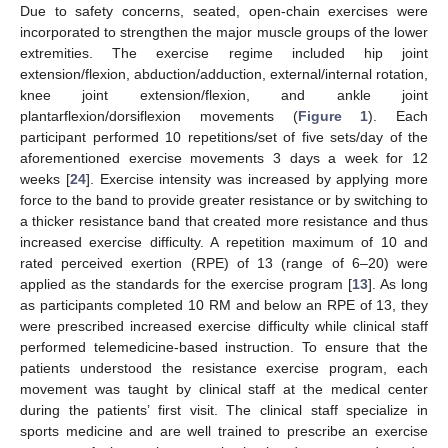
Due to safety concerns, seated, open-chain exercises were
incorporated to strengthen the major muscle groups of the lower
extremities. The exercise regime included hip joint
extension/flexion, abduction/adduction, external/internal rotation,
knee joint extension/flexion, and ankle joint
plantarflexion/dorsiflexion movements (
Figure 1
). Each
participant performed 10 repetitions/set of five sets/day of the
aforementioned exercise movements 3 days a week for 12
weeks [
24
]. Exercise intensity was increased by applying more
force to the band to provide greater resistance or by switching to
a thicker resistance band that created more resistance and thus
increased exercise difficulty. A repetition maximum of 10 and
rated perceived exertion (RPE) of 13 (range of 6–20) were
applied as the standards for the exercise program [
13
]. As long
as participants completed 10 RM and below an RPE of 13, they
were prescribed increased exercise difficulty while clinical staff
performed telemedicine-based instruction. To ensure that the
patients understood the resistance exercise program, each
movement was taught by clinical staff at the medical center
during the patients’ first visit. The clinical staff specialize in
sports medicine and are well trained to prescribe an exercise