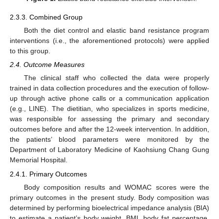
2.3.3. Combined Group
Both the diet control and elastic band resistance program
interventions (i.e., the aforementioned protocols) were applied
to this group.
2.4. Outcome Measures
The clinical staff who collected the data were properly
trained in data collection procedures and the execution of follow-
up through active phone calls or a communication application
(e.g., LINE). The dietitian, who specializes in sports medicine,
was responsible for assessing the primary and secondary
outcomes before and after the 12-week intervention. In addition,
the patients’ blood parameters were monitored by the
Department of Laboratory Medicine of Kaohsiung Chang Gung
Memorial Hospital.
2.4.1. Primary Outcomes
Body composition results and WOMAC scores were the
primary outcomes in the present study. Body composition was
determined by performing bioelectrical impedance analysis (BIA)
to estimate a patient’s body weight, BMI, body fat percentage,