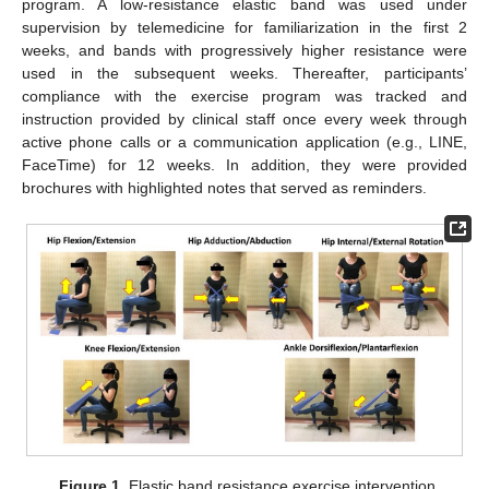
program. A low-resistance elastic band was used under
supervision by telemedicine for familiarization in the first 2
weeks, and bands with progressively higher resistance were
used in the subsequent weeks. Thereafter, participants’
compliance with the exercise program was tracked and
instruction provided by clinical staff once every week through
active phone calls or a communication application (e.g., LINE,
FaceTime) for 12 weeks. In addition, they were provided
brochures with highlighted notes that served as reminders.
Figure 1.
Elastic band resistance exercise intervention.