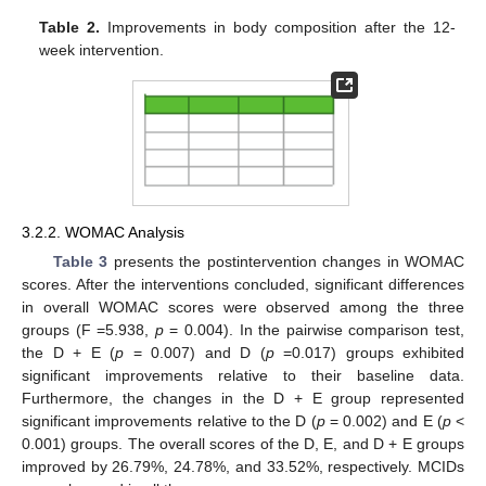
Table 2.
Improvements in body composition after the 12-
week intervention.
3.2.2. WOMAC Analysis
Table 3
presents the postintervention changes in WOMAC
scores. After the interventions concluded, significant differences
in overall WOMAC scores were observed among the three
groups (F =5.938,
p
= 0.004). In the pairwise comparison test,
the D + E (
p
= 0.007) and D (
p
=0.017) groups exhibited
significant improvements relative to their baseline data.
Furthermore, the changes in the D + E group represented
significant improvements relative to the D (
p
= 0.002) and E (
p
<
0.001) groups. The overall scores of the D, E, and D + E groups
improved by 26.79%, 24.78%, and 33.52%, respectively. MCIDs