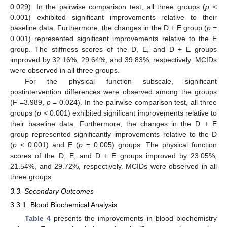
0.029). In the pairwise comparison test, all three groups (
p
<
0.001) exhibited significant improvements relative to their
baseline data. Furthermore, the changes in the D + E group (
p
=
0.001) represented significant improvements relative to the E
group. The stiffness scores of the D, E, and D + E groups
improved by 32.16%, 29.64%, and 39.83%, respectively. MCIDs
were observed in all three groups.
For the physical function subscale, significant
postintervention differences were observed among the groups
(F =3.989,
p
= 0.024). In the pairwise comparison test, all three
groups (
p
< 0.001) exhibited significant improvements relative to
their baseline data. Furthermore, the changes in the D + E
group represented significantly improvements relative to the D
(
p
< 0.001) and E (
p
= 0.005) groups. The physical function
scores of the D, E, and D + E groups improved by 23.05%,
21.54%, and 29.72%, respectively. MCIDs were observed in all
three groups.
3.3. Secondary Outcomes
3.3.1. Blood Biochemical Analysis
Table 4
presents the improvements in blood biochemistry