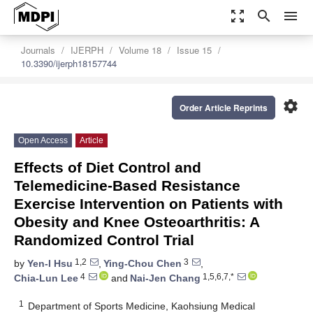
zoom_out_map
search
menu
Journals
IJERPH
Volume 18
Issue 15
10.3390/ijerph18157744
settings
Order Article Reprints
Open Access
Article
Effects of Diet Control and
Telemedicine-Based Resistance
Exercise Intervention on Patients with
Obesity and Knee Osteoarthritis: A
Randomized Control Trial
1,2
3
by
Yen-I Hsu
,
Ying-Chou Chen
,
4
1,5,6,7,*
Chia-Lun Lee
and
Nai-Jen Chang
1
Department of Sports Medicine, Kaohsiung Medical