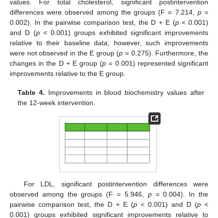
values. For total cholesterol, significant postintervention
differences were observed among the groups (F = 7.214,
p
=
0.002). In the pairwise comparison test, the D + E (
p
< 0.001)
and D (
p
< 0.001) groups exhibited significant improvements
relative to their baseline data; however, such improvements
were not observed in the E group (
p
= 0.275). Furthermore, the
changes in the D + E group (
p
= 0.001) represented significant
improvements relative to the E group.
Table 4.
Improvements in blood biochemistry values after
the 12-week intervention.
For LDL, significant postintervention differences were
observed among the groups (F = 5.946,
p
= 0.004). In the
pairwise comparison test, the D + E (
p
< 0.001) and D (
p
<
0.001) groups exhibited significant improvements relative to