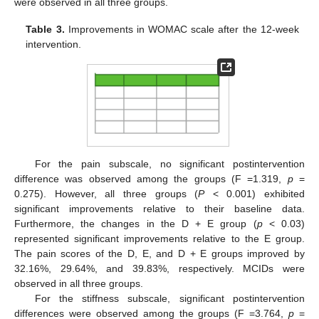
were observed in all three groups.
Table 3.
Improvements in WOMAC scale after the 12-week
intervention.
For the pain subscale, no significant postintervention
difference was observed among the groups (F =1.319,
p
=
0.275). However, all three groups (
P
< 0.001) exhibited
significant improvements relative to their baseline data.
Furthermore, the changes in the D + E group (
p
< 0.03)
represented significant improvements relative to the E group.
The pain scores of the D, E, and D + E groups improved by
32.16%, 29.64%, and 39.83%, respectively. MCIDs were
observed in all three groups.
For the stiffness subscale, significant postintervention
differences were observed among the groups (F =3.764,
p
=