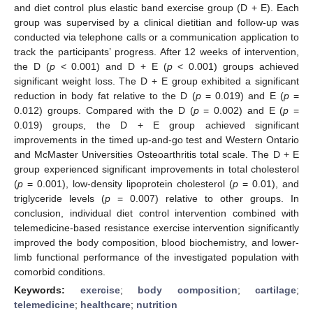
and diet control plus elastic band exercise group (D + E). Each
group was supervised by a clinical dietitian and follow-up was
conducted via telephone calls or a communication application to
track the participants’ progress. After 12 weeks of intervention,
the D (
p
< 0.001) and D + E (
p
< 0.001) groups achieved
significant weight loss. The D + E group exhibited a significant
reduction in body fat relative to the D (
p
= 0.019) and E (
p
=
0.012) groups. Compared with the D (
p
= 0.002) and E (
p
=
0.019) groups, the D + E group achieved significant
improvements in the timed up-and-go test and Western Ontario
and McMaster Universities Osteoarthritis total scale. The D + E
group experienced significant improvements in total cholesterol
(
p
= 0.001), low-density lipoprotein cholesterol (
p
= 0.01), and
triglyceride levels (
p
= 0.007) relative to other groups. In
conclusion, individual diet control intervention combined with
telemedicine-based resistance exercise intervention significantly
improved the body composition, blood biochemistry, and lower-
limb functional performance of the investigated population with
comorbid conditions.
Keywords:
exercise
;
body composition
;
cartilage
;
telemedicine
;
healthcare
;
nutrition