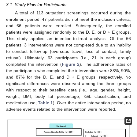
3.1. Study Flow for Participants
A total of 113 outpatient screenings occurred during the
enrolment period; 47 patients did not meet the inclusion criteria,
and 66 patients were enrolled. Subsequently, the enrolled
patients were assigned randomly to the D, E, or D + E groups.
This study applied an intention-to-treat analysis. Of the 66
patients, 3 interventions were not completed due to an inability
to conduct follow-up (overseas travel, loss of contact, family
refusal). Ultimately, 63 participants (i.e., 21 in each group)
completed the intervention (
Figure 2
). The adherence rates of
the participants who completed the intervention were 83%, 90%,
and 87% for the D, E, and D + E groups, respectively. No
significant differences were observed among the three groups
with respect to their baseline data (i.e., age, gender, height,
weight, BMI, body fat percentage, K&L classification, and
medication use;
Table 1
). Over the entire intervention period, no
adverse events related to the intervention were reported.