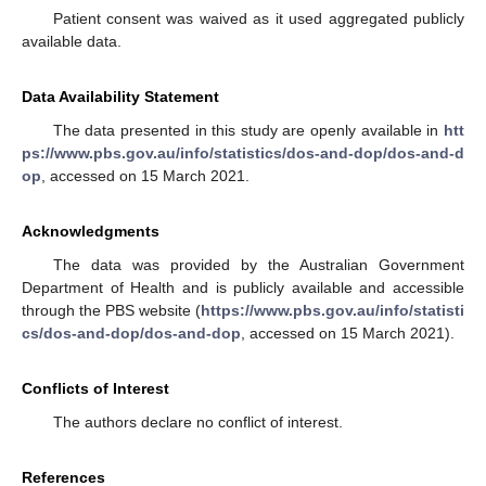
Patient consent was waived as it used aggregated publicly
available data.
Data Availability Statement
The data presented in this study are openly available in
htt
ps://www.pbs.gov.au/info/statistics/dos-and-dop/dos-and-d
op
, accessed on 15 March 2021.
Acknowledgments
The data was provided by the Australian Government
Department of Health and is publicly available and accessible
through the PBS website (
https://www.pbs.gov.au/info/statisti
cs/dos-and-dop/dos-and-dop
, accessed on 15 March 2021).
Conflicts of Interest
The authors declare no conflict of interest.
References