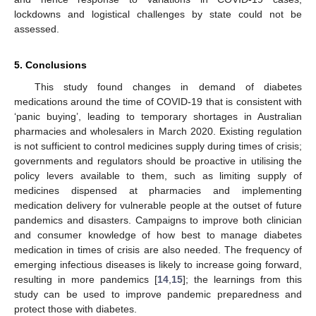
lockdowns and logistical challenges by state could not be
assessed.
5. Conclusions
This study found changes in demand of diabetes
medications around the time of COVID-19 that is consistent with
‘panic buying’, leading to temporary shortages in Australian
pharmacies and wholesalers in March 2020. Existing regulation
is not sufficient to control medicines supply during times of crisis;
governments and regulators should be proactive in utilising the
policy levers available to them, such as limiting supply of
medicines dispensed at pharmacies and implementing
medication delivery for vulnerable people at the outset of future
pandemics and disasters. Campaigns to improve both clinician
and consumer knowledge of how best to manage diabetes
medication in times of crisis are also needed. The frequency of
emerging infectious diseases is likely to increase going forward,
resulting in more pandemics [
14
,
15
]; the learnings from this
study can be used to improve pandemic preparedness and
protect those with diabetes.