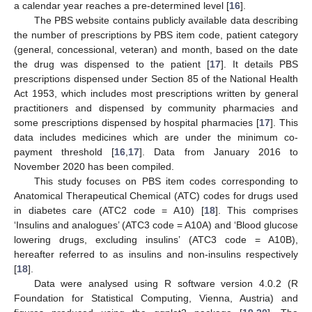
a calendar year reaches a pre-determined level [
16
].
The PBS website contains publicly available data describing
the number of prescriptions by PBS item code, patient category
(general, concessional, veteran) and month, based on the date
the drug was dispensed to the patient [
17
]. It details PBS
prescriptions dispensed under Section 85 of the National Health
Act 1953, which includes most prescriptions written by general
practitioners and dispensed by community pharmacies and
some prescriptions dispensed by hospital pharmacies [
17
]. This
data includes medicines which are under the minimum co-
payment threshold [
16
,
17
]. Data from January 2016 to
November 2020 has been compiled.
This study focuses on PBS item codes corresponding to
Anatomical Therapeutical Chemical (ATC) codes for drugs used
in diabetes care (ATC2 code = A10) [
18
]. This comprises
‘Insulins and analogues’ (ATC3 code = A10A) and ‘Blood glucose
lowering drugs, excluding insulins’ (ATC3 code = A10B),
hereafter referred to as insulins and non-insulins respectively
[
18
].
Data were analysed using R software version 4.0.2 (R
Foundation for Statistical Computing, Vienna, Austria) and