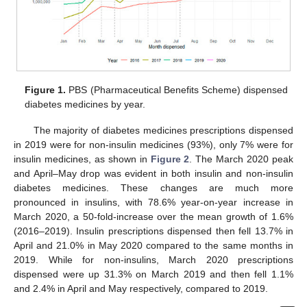
Figure 1.
PBS (Pharmaceutical Benefits Scheme) dispensed
diabetes medicines by year.
The majority of diabetes medicines prescriptions dispensed
in 2019 were for non-insulin medicines (93%), only 7% were for
insulin medicines, as shown in
Figure 2
. The March 2020 peak
and April–May drop was evident in both insulin and non-insulin
diabetes medicines. These changes are much more
pronounced in insulins, with 78.6% year-on-year increase in
March 2020, a 50-fold-increase over the mean growth of 1.6%
(2016–2019). Insulin prescriptions dispensed then fell 13.7% in
April and 21.0% in May 2020 compared to the same months in
2019. While for non-insulins, March 2020 prescriptions
dispensed were up 31.3% on March 2019 and then fell 1.1%
and 2.4% in April and May respectively, compared to 2019.