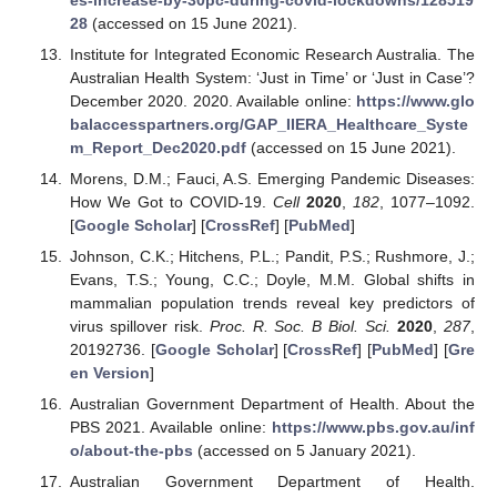
28
(accessed on 15 June 2021).
Institute for Integrated Economic Research Australia. The
Australian Health System: ‘Just in Time’ or ‘Just in Case’?
December 2020. 2020. Available online:
https://www.glo
balaccesspartners.org/GAP_IIERA_Healthcare_Syste
m_Report_Dec2020.pdf
(accessed on 15 June 2021).
Morens, D.M.; Fauci, A.S. Emerging Pandemic Diseases:
How We Got to COVID-19.
Cell
2020
,
182
, 1077–1092.
[
Google Scholar
] [
CrossRef
] [
PubMed
]
Johnson, C.K.; Hitchens, P.L.; Pandit, P.S.; Rushmore, J.;
Evans, T.S.; Young, C.C.; Doyle, M.M. Global shifts in
mammalian population trends reveal key predictors of
virus spillover risk.
Proc. R. Soc. B Biol. Sci.
2020
,
287
,
20192736. [
Google Scholar
] [
CrossRef
] [
PubMed
] [
Gre
en Version
]
Australian Government Department of Health. About the
PBS 2021. Available online:
https://www.pbs.gov.au/inf
o/about-the-pbs
(accessed on 5 January 2021).
Australian Government Department of Health.