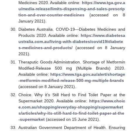
Medicines 2020. Available online:
https://www.tga.gov.a
u/media-release/limits-dispensing-and-sales-prescrip
tion-and-over-counter-medicines
(accessed on 8
January 2021).
Diabetes Australia. COVID-19—Diabetes Medicines and
Products 2020. Available online:
https://www.diabetesa
ustralia.com.au/living-with-diabetes/covid19/diabete
s-medicines-and-products/
(accessed on 8 January
2021).
Theraputic Goods Administration. Shortage of Metformin
Modified-Release 500 mg (Multiple Brands) 2020.
Available online:
https://www.tga.gov.au/alert/shortage
-metformin-modified-release-500-mg-multiple-brands
(accessed on 8 January 2021).
Choice. Why it’s Still Hard to Find Toilet Paper at the
Supermarket 2020. Available online:
https://www.choic
e.com.au/shopping/everyday-shopping/supermarket
s/articles/why-its-still-hard-to-find-toilet-paper-at-the
-supermarket
(accessed on 15 June 2021).
Australian Government Department of Health. Ensuring