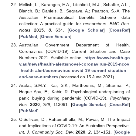
Mellish, L.; Karanges, E.A.; Litchfield, M.J.; Schaffer, A.L.;
Blanch, B.; Daniels, B.; Segrave, A.; Pearson, S.-A. The
Australian Pharmaceutical Benefits Scheme data
collection: A practical guide for researchers.
BMC Res.
Notes
2015
,
8
, 634. [
Google Scholar
] [
CrossRef
]
[
PubMed
] [
Green Version
]
Australian Government Department of Health.
Coronavirus (COVID-19) Current Situation and Case
Numbers 2021. Available online:
https://www.health.go
v.au/news/health-alerts/novel-coronavirus-2019-ncov
-health-alert/coronavirus-covid-19-current-situation-
and-case-numbers
(accessed on 15 June 2021).
Arafat, S.M.Y.; Kar, S.K.; Marthoenis, M.; Sharma, P.;
Hoque Apu, E.; Kabir, R. Psychological underpinning of
panic buying during pandemic (COVID-19).
Psychiatry
Res.
2020
,
289
, 113061. [
Google Scholar
] [
CrossRef
]
[
PubMed
]
O’Sullivan, D.; Rahamathulla, M.; Pawar, M. The Impact
and Implications of COVID-19: An Australian Perspective.
Int. J. Community Soc. Dev.
2020
,
2
, 134–151. [
Google