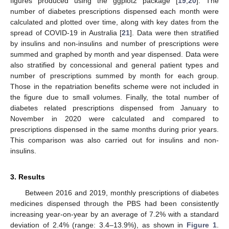
figures produced using the ggplot2 package [
19
,
20
]. The
number of diabetes prescriptions dispensed each month were
calculated and plotted over time, along with key dates from the
spread of COVID-19 in Australia [
21
]. Data were then stratified
by insulins and non-insulins and number of prescriptions were
summed and graphed by month and year dispensed. Data were
also stratified by concessional and general patient types and
number of prescriptions summed by month for each group.
Those in the repatriation benefits scheme were not included in
the figure due to small volumes. Finally, the total number of
diabetes related prescriptions dispensed from January to
November in 2020 were calculated and compared to
prescriptions dispensed in the same months during prior years.
This comparison was also carried out for insulins and non-
insulins.
3. Results
Between 2016 and 2019, monthly prescriptions of diabetes
medicines dispensed through the PBS had been consistently
increasing year-on-year by an average of 7.2% with a standard
deviation of 2.4% (range: 3.4–13.9%), as shown in
Figure 1
.