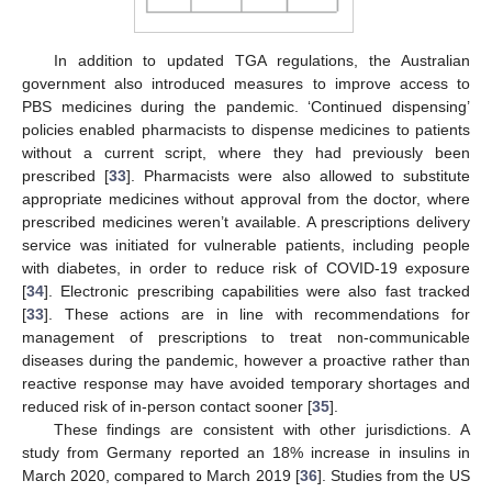
In addition to updated TGA regulations, the Australian
government also introduced measures to improve access to
PBS medicines during the pandemic. ‘Continued dispensing’
policies enabled pharmacists to dispense medicines to patients
without a current script, where they had previously been
prescribed [
33
]. Pharmacists were also allowed to substitute
appropriate medicines without approval from the doctor, where
prescribed medicines weren’t available. A prescriptions delivery
service was initiated for vulnerable patients, including people
with diabetes, in order to reduce risk of COVID-19 exposure
[
34
]. Electronic prescribing capabilities were also fast tracked
[
33
]. These actions are in line with recommendations for
management of prescriptions to treat non-communicable
diseases during the pandemic, however a proactive rather than
reactive response may have avoided temporary shortages and
reduced risk of in-person contact sooner [
35
].
These findings are consistent with other jurisdictions. A
study from Germany reported an 18% increase in insulins in
March 2020, compared to March 2019 [
36
]. Studies from the US