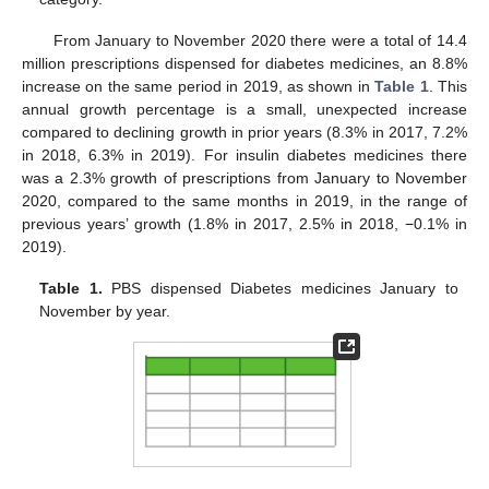
From January to November 2020 there were a total of 14.4
million prescriptions dispensed for diabetes medicines, an 8.8%
increase on the same period in 2019, as shown in
Table 1
. This
annual growth percentage is a small, unexpected increase
compared to declining growth in prior years (8.3% in 2017, 7.2%
in 2018, 6.3% in 2019). For insulin diabetes medicines there
was a 2.3% growth of prescriptions from January to November
2020, compared to the same months in 2019, in the range of
previous years’ growth (1.8% in 2017, 2.5% in 2018, −0.1% in
2019).
Table 1.
PBS dispensed Diabetes medicines January to
November by year.