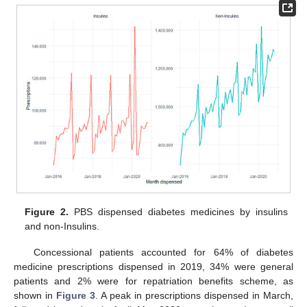
Figure 2.
PBS dispensed diabetes medicines by insulins
and non-Insulins.
Concessional patients accounted for 64% of diabetes
medicine prescriptions dispensed in 2019, 34% were general
patients and 2% were for repatriation benefits scheme, as
shown in
Figure 3
. A peak in prescriptions dispensed in March,