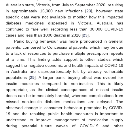
Australian state, Victoria, from July to September 2020, resulting
in approximately 15,000 new infections [
23
], however state
specific data were not available to monitor how this impacted
diabetes medicines dispensed in Victoria. Australia has
continued to fare well, recording less than 30,000 COVID-19
cases and less than 1000 deaths in 2020 [
23
].
Panic buying behaviour was more pronounced in General
patients, compared to Concessional patients, which may be due
to a lack of resources to purchase multiple prescription repeats
at a time. This finding adds support to other studies which
suggest the negative economic and health impacts of COVID-19
in Australia are disproportionately felt by already vulnerable
populations [
25
]. A larger panic buying effect was evident for
insulin medicines compared to non-insulins. This is likely
appropriate, as the clinical consequences of missed insulin
doses can be immediately harmful, whereas complications from
missed non-insulin diabetes medications are delayed. The
observed change in consumer behaviour prompted by COVID-
19 and the resulting public health measures is important to
understand to improve management of medication supply
during potential future waves of COVID-19 and other