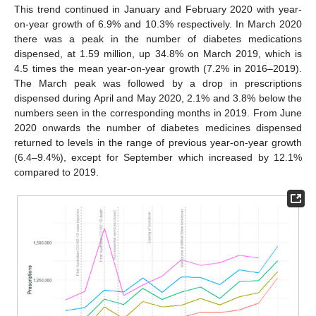
This trend continued in January and February 2020 with year-
on-year growth of 6.9% and 10.3% respectively. In March 2020
there was a peak in the number of diabetes medications
dispensed, at 1.59 million, up 34.8% on March 2019, which is
4.5 times the mean year-on-year growth (7.2% in 2016–2019).
The March peak was followed by a drop in prescriptions
dispensed during April and May 2020, 2.1% and 3.8% below the
numbers seen in the corresponding months in 2019. From June
2020 onwards the number of diabetes medicines dispensed
returned to levels in the range of previous year-on-year growth
(6.4–9.4%), except for September which increased by 12.1%
compared to 2019.