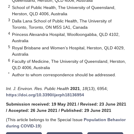
Queensland, Herston, QLD 4006, Australia
2
School of Public Health, The University of Queensland,
Herston, QLD 4006, Australia
3
Dalla Lana School of Public Health, The University of
Toronto, Toronto, ON M5S 1A1, Canada
4
Princess Alexandra Hospital, Woolloongabba, QLD 4102,
Australia
5
Royal Brisbane and Women’s Hospital, Herston, QLD 4029,
Australia
6
Faculty of Medicine, The University of Queensland, Herston,
QLD 4006, Australia
*
Author to whom correspondence should be addressed.
Int. J. Environ. Res. Public Health
2021
,
18
(13), 6954;
https://doi.org/10.3390/ijerph18136954
Submission received: 19 May 2021
/
Revised: 23 June 2021
/
Accepted: 26 June 2021
/
Published: 29 June 2021
(This article belongs to the Special Issue
Population Behavior
during COVID-19
)