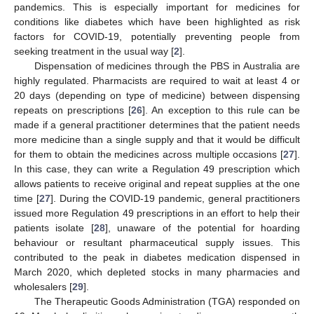
pandemics. This is especially important for medicines for
conditions like diabetes which have been highlighted as risk
factors for COVID-19, potentially preventing people from
seeking treatment in the usual way [
2
].
Dispensation of medicines through the PBS in Australia are
highly regulated. Pharmacists are required to wait at least 4 or
20 days (depending on type of medicine) between dispensing
repeats on prescriptions [
26
]. An exception to this rule can be
made if a general practitioner determines that the patient needs
more medicine than a single supply and that it would be difficult
for them to obtain the medicines across multiple occasions [
27
].
In this case, they can write a Regulation 49 prescription which
allows patients to receive original and repeat supplies at the one
time [
27
]. During the COVID-19 pandemic, general practitioners
issued more Regulation 49 prescriptions in an effort to help their
patients isolate [
28
], unaware of the potential for hoarding
behaviour or resultant pharmaceutical supply issues. This
contributed to the peak in diabetes medication dispensed in
March 2020, which depleted stocks in many pharmacies and
wholesalers [
29
].
The Therapeutic Goods Administration (TGA) responded on