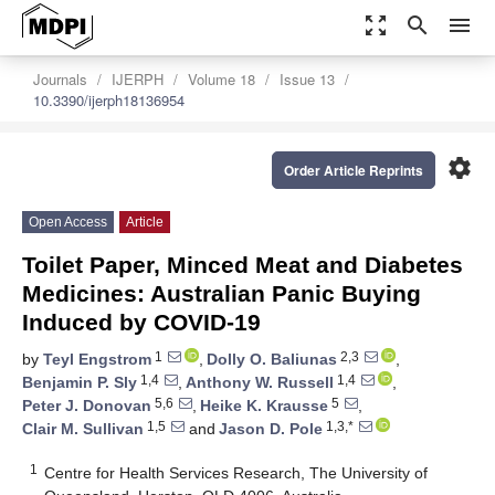
zoom_out_map
search
menu
Journals
IJERPH
Volume 18
Issue 13
10.3390/ijerph18136954
settings
Order Article Reprints
Open Access
Article
Toilet Paper, Minced Meat and Diabetes
Medicines: Australian Panic Buying
Induced by COVID-19
1
2,3
by
Teyl Engstrom
,
Dolly O. Baliunas
,
1,4
1,4
Benjamin P. Sly
,
Anthony W. Russell
,
5,6
5
Peter J. Donovan
,
Heike K. Krausse
,
1,5
1,3,*
Clair M. Sullivan
and
Jason D. Pole
1
Centre for Health Services Research, The University of