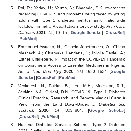
Pal, R.; Yadav, U.; Verma, A.; Bhadada, S.K. Awareness
regarding COVID-19 and problems being faced by young
adults with type 1 diabetes mellitus amid nationwide
lockdown in India: A qualitative interview study.
Prim Care
Diabetes
2021
,
15
, 10–15. [
Google Scholar
] [
CrossRef
]
[
PubMed
]
Emmanuel Awucha, N.; Chinelo Janefrances, O.; Chima
Meshach, A.; Chiamaka Henrietta, J.; Ibilolia Daniel, A.;
Esther Chidiebere, N. Impact of the COVID-19 Pandemic
on Consumers’ Access to Essential Medicines in Nigeria.
Am. J. Trop. Med. Hyg.
2020
,
103
, 1630–1634. [
Google
Scholar
] [
CrossRef
] [
PubMed
]
Venkatesh, N.; Paldus, B.; Lee, M.H.; Macisaac, R.J.;
Jenkins, A.J.; O’Neal, D.N. COVID-19, Type 1 Diabetes
Clinical Practice, Research, and Remote Medical Care: A
View From the Land Down-Under.
J. Diabetes Sci.
Technol.
2020
,
14
, 803–804. [
Google Scholar
]
[
CrossRef
] [
PubMed
]
National Diabetes Services Scheme. Type 2 Diabetes
2021. Available online:
https://www.ndss.com.au/about