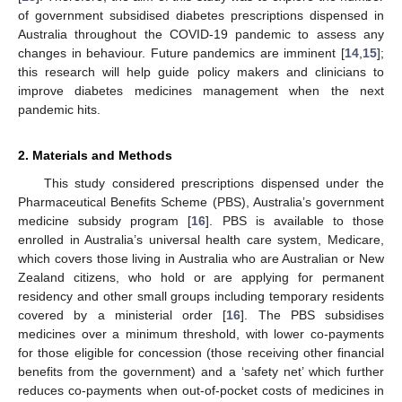
of government subsidised diabetes prescriptions dispensed in
Australia throughout the COVID-19 pandemic to assess any
changes in behaviour. Future pandemics are imminent [
14
,
15
];
this research will help guide policy makers and clinicians to
improve diabetes medicines management when the next
pandemic hits.
2. Materials and Methods
This study considered prescriptions dispensed under the
Pharmaceutical Benefits Scheme (PBS), Australia’s government
medicine subsidy program [
16
]. PBS is available to those
enrolled in Australia’s universal health care system, Medicare,
which covers those living in Australia who are Australian or New
Zealand citizens, who hold or are applying for permanent
residency and other small groups including temporary residents
covered by a ministerial order [
16
]. The PBS subsidises
medicines over a minimum threshold, with lower co-payments
for those eligible for concession (those receiving other financial
benefits from the government) and a ‘safety net’ which further
reduces co-payments when out-of-pocket costs of medicines in