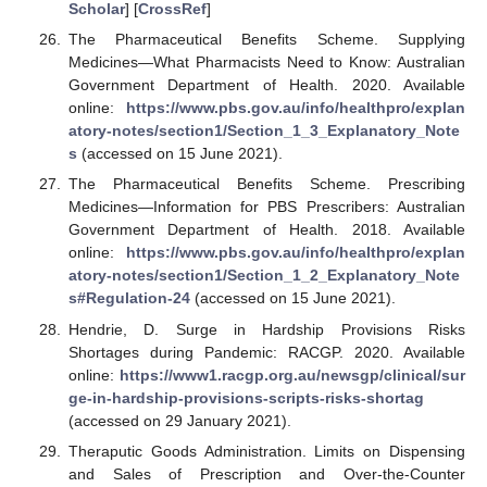
Scholar
] [
CrossRef
]
The Pharmaceutical Benefits Scheme. Supplying
Medicines—What Pharmacists Need to Know: Australian
Government Department of Health. 2020. Available
online:
https://www.pbs.gov.au/info/healthpro/explan
atory-notes/section1/Section_1_3_Explanatory_Note
s
(accessed on 15 June 2021).
The Pharmaceutical Benefits Scheme. Prescribing
Medicines—Information for PBS Prescribers: Australian
Government Department of Health. 2018. Available
online:
https://www.pbs.gov.au/info/healthpro/explan
atory-notes/section1/Section_1_2_Explanatory_Note
s#Regulation-24
(accessed on 15 June 2021).
Hendrie, D. Surge in Hardship Provisions Risks
Shortages during Pandemic: RACGP. 2020. Available
online:
https://www1.racgp.org.au/newsgp/clinical/sur
ge-in-hardship-provisions-scripts-risks-shortag
(accessed on 29 January 2021).
Theraputic Goods Administration. Limits on Dispensing
and Sales of Prescription and Over-the-Counter