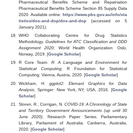
Pharmaceutical Benefits Scheme and Repatriation
Pharmaceutical Benefits Scheme Section 85 Supply Data
2020. Available online:
https://www.pbs.gov.au/info/sta
tistics/dos-and-dop/dos-and-dop
(accessed on 5
January 2021).
WHO Collaborating Centre for Drug Statistics
Methodology.
Guidelines for ATC Classification and DDD
Assignment 2020
; World Health Organization: Oslo,
Norway, 2019. [
Google Scholar
]
R Core Team.
R: A Language and Environment for
Statistical Computing
; R Foundation for Statistical
Computing: Vienna, Austria, 2020. [
Google Scholar
]
Wickham, H.
ggplot2: Elemant Graphics for Data
Analysis
; Springer: New York, NY, USA, 2016. [
Google
Scholar
]
Storen, R.; Corrigan, N.
COVID-19: A Chronology of State
and Territory Government Announcements (up until 30
June 2020)
; Research Paper Series; Parliamentary
Library, Parliament of Australia: Canberra, Australia,
2020. [
Google Scholar
]