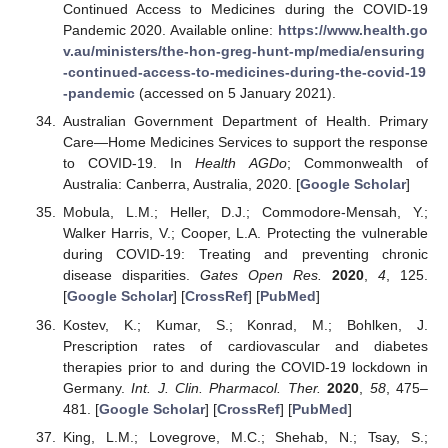
Continued Access to Medicines during the COVID-19
Pandemic 2020. Available online:
https://www.health.go
v.au/ministers/the-hon-greg-hunt-mp/media/ensuring
-continued-access-to-medicines-during-the-covid-19
-pandemic
(accessed on 5 January 2021).
Australian Government Department of Health. Primary
Care—Home Medicines Services to support the response
to COVID-19. In
Health AGDo
; Commonwealth of
Australia: Canberra, Australia, 2020. [
Google Scholar
]
Mobula, L.M.; Heller, D.J.; Commodore-Mensah, Y.;
Walker Harris, V.; Cooper, L.A. Protecting the vulnerable
during COVID-19: Treating and preventing chronic
disease disparities.
Gates Open Res.
2020
,
4
, 125.
[
Google Scholar
] [
CrossRef
] [
PubMed
]
Kostev, K.; Kumar, S.; Konrad, M.; Bohlken, J.
Prescription rates of cardiovascular and diabetes
therapies prior to and during the COVID-19 lockdown in
Germany.
Int. J. Clin. Pharmacol. Ther.
2020
,
58
, 475–
481. [
Google Scholar
] [
CrossRef
] [
PubMed
]
King, L.M.; Lovegrove, M.C.; Shehab, N.; Tsay, S.;