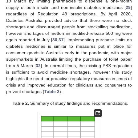
19 March by limiting pharmacies to dispense a one-month
supply of both insulin and non-insulin diabetes medicines [
29
]
regardless of Regulation 49 prescriptions. By April 2020,
Diabetes Australia provided advice that there were no stock
shortages and discouraged people from stockpiling medication,
however shortages of metformin modified-release 500 mg were
again reported in July [
30
,
31
]. Implementing purchase limits on
diabetes medicines is similar to measures put in place for
consumer goods in Australia early in the pandemic, with major
supermarkets in Australia limiting the purchase of toilet paper
from 5 March [
32
]. In normal times, the existing PBS regulation
is sufficient to avoid medicine shortages, however this study
highlights the need for proactive regulatory measures in times of
crisis and improved education for clinicians and consumers to
prevent shortages (
Table 2
).
Table 2.
Summary of study findings and recommendations.