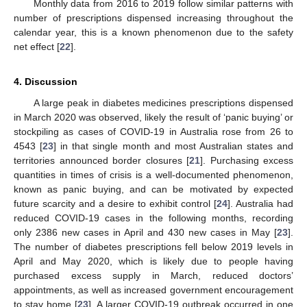
Monthly data from 2016 to 2019 follow similar patterns with
number of prescriptions dispensed increasing throughout the
calendar year, this is a known phenomenon due to the safety
net effect [
22
].
4. Discussion
A large peak in diabetes medicines prescriptions dispensed
in March 2020 was observed, likely the result of ‘panic buying’ or
stockpiling as cases of COVID-19 in Australia rose from 26 to
4543 [
23
] in that single month and most Australian states and
territories announced border closures [
21
]. Purchasing excess
quantities in times of crisis is a well-documented phenomenon,
known as panic buying, and can be motivated by expected
future scarcity and a desire to exhibit control [
24
]. Australia had
reduced COVID-19 cases in the following months, recording
only 2386 new cases in April and 430 new cases in May [
23
].
The number of diabetes prescriptions fell below 2019 levels in
April and May 2020, which is likely due to people having
purchased excess supply in March, reduced doctors’
appointments, as well as increased government encouragement
to stay home [
23
]. A larger COVID-19 outbreak occurred in one