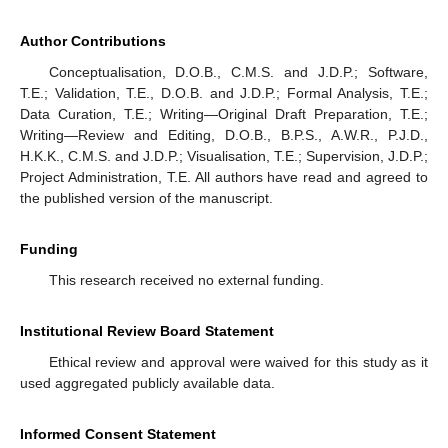
Author Contributions
Conceptualisation, D.O.B., C.M.S. and J.D.P.; Software,
T.E.; Validation, T.E., D.O.B. and J.D.P.; Formal Analysis, T.E.;
Data Curation, T.E.; Writing—Original Draft Preparation, T.E.;
Writing—Review and Editing, D.O.B., B.P.S., A.W.R., P.J.D.,
H.K.K., C.M.S. and J.D.P.; Visualisation, T.E.; Supervision, J.D.P.;
Project Administration, T.E. All authors have read and agreed to
the published version of the manuscript.
Funding
This research received no external funding.
Institutional Review Board Statement
Ethical review and approval were waived for this study as it
used aggregated publicly available data.
Informed Consent Statement