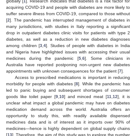
globally [
1
]. Research indicates that diabetes is a risk factor for
acquiring COVID-19 and people with diabetes are more likely to
suffer severe illness from COVID-19, compared to those without
[
2
]. The pandemic has interrupted management of diabetes in
many jurisdictions, with studies in Italy reporting a significant
drop in outpatient diabetes clinic visits for patients with type 2
diabetes, as well as a reduction in new diabetes diagnoses
among children [
3
,
4
]. Studies of people with diabetes in India
and Nigeria have highlighted issues with accessing their usual
medicines during the pandemic [
5
,
6
]. Some clinicians in
Australia have reported postponing non-urgent new diabetes
appointments with unknown consequences for the patient [
7
].
Access to prescribed medications is important in reducing
morbidity for people with diabetes [
8
]. While the pandemic has
led to panic buying and subsequent shortages of consumer
goods like toilet paper [
9
,
10
] and minced meat [
11
,
12
], it is
unclear what impact a global pandemic may have on diabetes
medication demand across the world. Australia offers an
opportunity to study this, with readily available dispensed
medicines data and is of interest as it imports over 90% of
medicines—hence is highly dependent on global supply chains
[
13
]. Therefore, the aim of this study was to explore the number