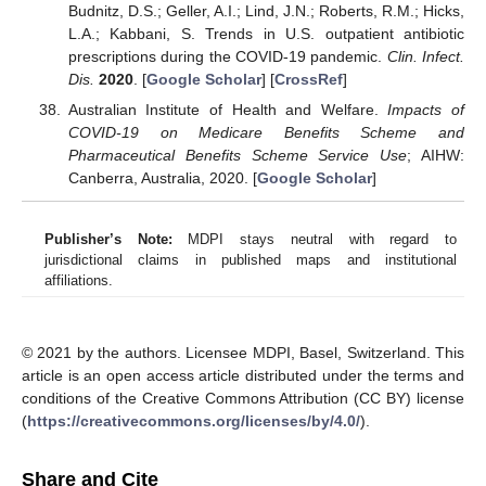
Budnitz, D.S.; Geller, A.I.; Lind, J.N.; Roberts, R.M.; Hicks,
L.A.; Kabbani, S. Trends in U.S. outpatient antibiotic
prescriptions during the COVID-19 pandemic.
Clin. Infect.
Dis.
2020
. [
Google Scholar
] [
CrossRef
]
Australian Institute of Health and Welfare.
Impacts of
COVID-19 on Medicare Benefits Scheme and
Pharmaceutical Benefits Scheme Service Use
; AIHW:
Canberra, Australia, 2020. [
Google Scholar
]
Publisher’s Note:
MDPI stays neutral with regard to
jurisdictional claims in published maps and institutional
affiliations.
© 2021 by the authors. Licensee MDPI, Basel, Switzerland. This
article is an open access article distributed under the terms and
conditions of the Creative Commons Attribution (CC BY) license
(
https://creativecommons.org/licenses/by/4.0/
).
Share and Cite