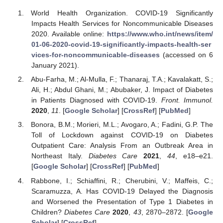
World Health Organization. COVID-19 Significantly
Impacts Health Services for Noncommunicable Diseases
2020. Available online:
https://www.who.int/news/item/
01-06-2020-covid-19-significantly-impacts-health-ser
vices-for-noncommunicable-diseases
(accessed on 6
January 2021).
Abu-Farha, M.; Al-Mulla, F.; Thanaraj, T.A.; Kavalakatt, S.;
Ali, H.; Abdul Ghani, M.; Abubaker, J. Impact of Diabetes
in Patients Diagnosed with COVID-19.
Front. Immunol.
2020
,
11
. [
Google Scholar
] [
CrossRef
] [
PubMed
]
Bonora, B.M.; Morieri, M.L.; Avogaro, A.; Fadini, G.P. The
Toll of Lockdown against COVID-19 on Diabetes
Outpatient Care: Analysis From an Outbreak Area in
Northeast Italy.
Diabetes Care
2021
,
44
, e18–e21.
[
Google Scholar
] [
CrossRef
] [
PubMed
]
Rabbone, I.; Schiaffini, R.; Cherubini, V.; Maffeis, C.;
Scaramuzza, A. Has COVID-19 Delayed the Diagnosis
and Worsened the Presentation of Type 1 Diabetes in
Children?
Diabetes Care
2020
,
43
, 2870–2872. [
Google
Scholar
] [
CrossRef
]