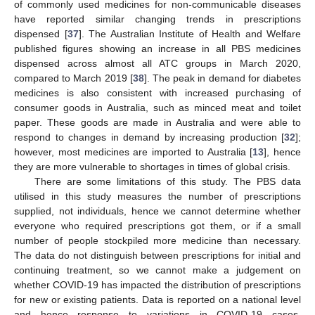
of commonly used medicines for non-communicable diseases
have reported similar changing trends in prescriptions
dispensed [
37
]. The Australian Institute of Health and Welfare
published figures showing an increase in all PBS medicines
dispensed across almost all ATC groups in March 2020,
compared to March 2019 [
38
]. The peak in demand for diabetes
medicines is also consistent with increased purchasing of
consumer goods in Australia, such as minced meat and toilet
paper. These goods are made in Australia and were able to
respond to changes in demand by increasing production [
32
];
however, most medicines are imported to Australia [
13
], hence
they are more vulnerable to shortages in times of global crisis.
There are some limitations of this study. The PBS data
utilised in this study measures the number of prescriptions
supplied, not individuals, hence we cannot determine whether
everyone who required prescriptions got them, or if a small
number of people stockpiled more medicine than necessary.
The data do not distinguish between prescriptions for initial and
continuing treatment, so we cannot make a judgement on
whether COVID-19 has impacted the distribution of prescriptions
for new or existing patients. Data is reported on a national level
and hence response to variations in COVID-19 cases,