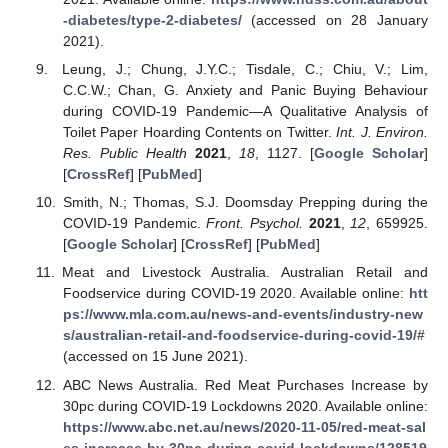
-diabetes/type-2-diabetes/
(accessed on 28 January
2021).
Leung, J.; Chung, J.Y.C.; Tisdale, C.; Chiu, V.; Lim,
C.C.W.; Chan, G. Anxiety and Panic Buying Behaviour
during COVID-19 Pandemic—A Qualitative Analysis of
Toilet Paper Hoarding Contents on Twitter.
Int. J. Environ.
Res. Public Health
2021
,
18
, 1127. [
Google Scholar
]
[
CrossRef
] [
PubMed
]
Smith, N.; Thomas, S.J. Doomsday Prepping during the
COVID-19 Pandemic.
Front. Psychol.
2021
,
12
, 659925.
[
Google Scholar
] [
CrossRef
] [
PubMed
]
Meat and Livestock Australia. Australian Retail and
Foodservice during COVID-19 2020. Available online:
htt
ps://www.mla.com.au/news-and-events/industry-new
s/australian-retail-and-foodservice-during-covid-19/#
(accessed on 15 June 2021).
ABC News Australia. Red Meat Purchases Increase by
30pc during COVID-19 Lockdowns 2020. Available online:
https://www.abc.net.au/news/2020-11-05/red-meat-sal
es-increase-by-30pc-during-covid-lockdowns/128519