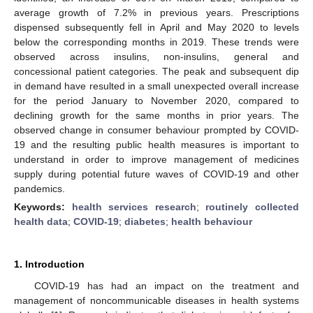
average growth of 7.2% in previous years. Prescriptions
dispensed subsequently fell in April and May 2020 to levels
below the corresponding months in 2019. These trends were
observed across insulins, non-insulins, general and
concessional patient categories. The peak and subsequent dip
in demand have resulted in a small unexpected overall increase
for the period January to November 2020, compared to
declining growth for the same months in prior years. The
observed change in consumer behaviour prompted by COVID-
19 and the resulting public health measures is important to
understand in order to improve management of medicines
supply during potential future waves of COVID-19 and other
pandemics.
Keywords:
health services research
;
routinely collected
health data
;
COVID-19
;
diabetes
;
health behaviour
1. Introduction
COVID-19 has had an impact on the treatment and
management of noncommunicable diseases in health systems