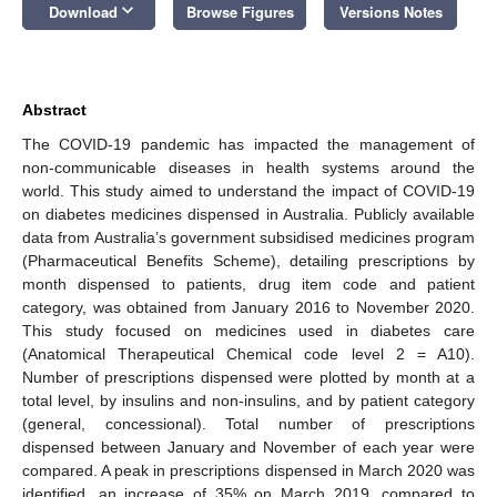
keyboard_arrow_down
Download
Browse Figures
Versions Notes
Abstract
The COVID-19 pandemic has impacted the management of
non-communicable diseases in health systems around the
world. This study aimed to understand the impact of COVID-19
on diabetes medicines dispensed in Australia. Publicly available
data from Australia’s government subsidised medicines program
(Pharmaceutical Benefits Scheme), detailing prescriptions by
month dispensed to patients, drug item code and patient
category, was obtained from January 2016 to November 2020.
This study focused on medicines used in diabetes care
(Anatomical Therapeutical Chemical code level 2 = A10).
Number of prescriptions dispensed were plotted by month at a
total level, by insulins and non-insulins, and by patient category
(general, concessional). Total number of prescriptions
dispensed between January and November of each year were
compared. A peak in prescriptions dispensed in March 2020 was
identified, an increase of 35% on March 2019, compared to