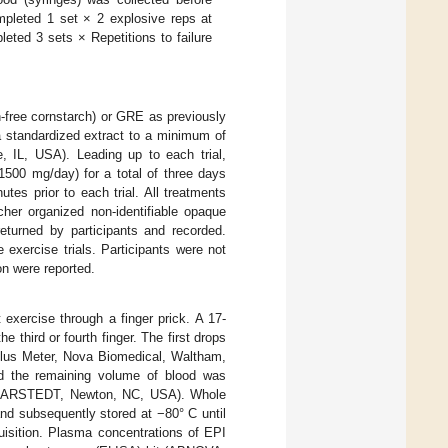
ompleted 1 set × 2 explosive reps at
eted 3 sets × Repetitions to failure
n-free cornstarch) or GRE as previously
a standardized extract to a minimum of
 IL, USA). Leading up to each trial,
1500 mg/day) for a total of three days
tes prior to each trial. All treatments
her organized non-identifiable opaque
turned by participants and recorded.
e exercise trials. Participants were not
n were reported.
exercise through a finger prick. A 17-
third or fourth finger. The first drops
 Plus Meter, Nova Biomedical, Waltham,
 the remaining volume of blood was
SARSTEDT, Newton, NC, USA). Whole
nd subsequently stored at −80° C until
uisition. Plasma concentrations of EPI