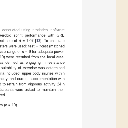
 conducted using statistical software
naerobic sprint performance with GRE
ect size of
d
= 1.07 [
13
]. To calculate
meters were used: test =
t
-test (matched
size range of
n
= 9 for adequate power.
0) were recruited from the local area.
was defined as engaging in resistance
 suitability of exercise was determined
eria included: upper body injuries within
acity, and current supplementation with
d to refrain from vigorous activity 24 h
ticipants were asked to maintain their
ted.
ts (
n
= 10).