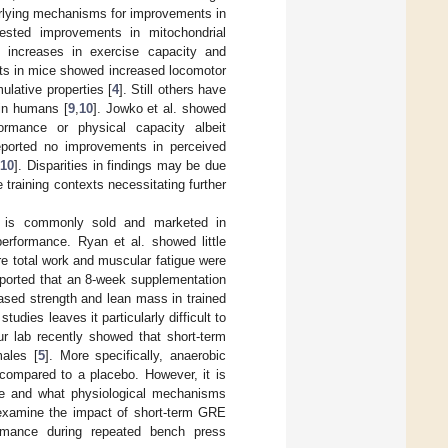
rlying mechanisms for improvements in
sted improvements in mitochondrial
d increases in exercise capacity and
rts in mice showed increased locomotor
ulative properties [
4
]. Still others have
 in humans [
9
,
10
]. Jowko et al. showed
rmance or physical capacity albeit
 reported no improvements in perceived
[
10
]. Disparities in findings may be due
training contexts necessitating further
RE is commonly sold and marketed in
erformance. Ryan et al. showed little
re total work and muscular fatigue were
reported that an 8-week supplementation
ased strength and lean mass in trained
udies leaves it particularly difficult to
ur lab recently showed that short-term
ales [
5
]. More specifically, anaerobic
compared to a placebo. However, it is
ce and what physiological mechanisms
 examine the impact of short-term GRE
formance during repeated bench press