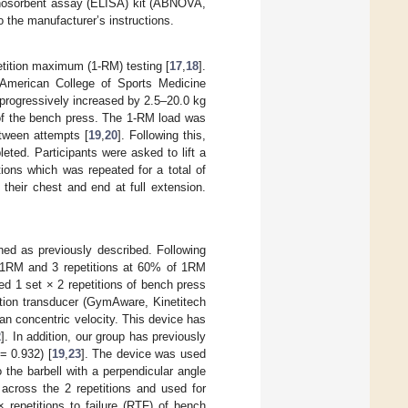
nosorbent assay (ELISA) kit (ABNOVA,
o the manufacturer’s instructions.
etition maximum (1-RM) testing [
17
,
18
].
 American College of Sports Medicine
 progressively increased by 2.5–20.0 kg
 of the bench press. The 1-RM load was
etween attempts [
19
,
20
]. Following this,
leted. Participants were asked to lift a
tions which was repeated for a total of
o their chest and end at full extension.
ned as previously described. Following
of 1RM and 3 repetitions at 60% of 1RM
ed 1 set × 2 repetitions of bench press
ition transducer (GymAware, Kinetitech
n concentric velocity. This device has
2
]. In addition, our group has previously
 = 0.932) [
19
,
23
]. The device was used
 the barbell with a perpendicular angle
across the 2 repetitions and used for
 repetitions to failure (RTF) of bench