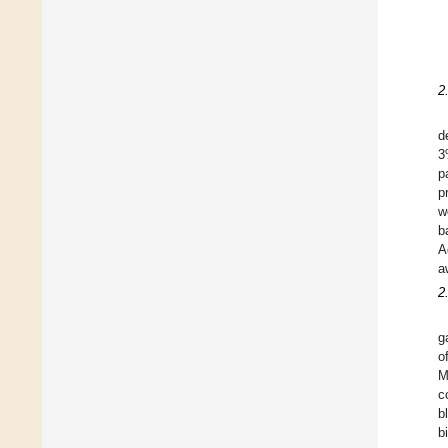
2
d
3
p
p
w
b
A
a
2
g
o
M
c
b
b