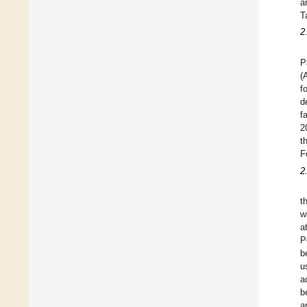
a
T
2
P
(
f
d
f
2
t
F
2
t
w
a
P
b
u
a
b
a