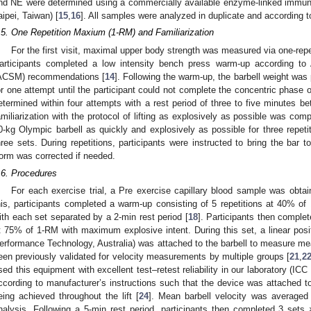
nd NE were determined using a commercially available enzyme-linked immu
aipei, Taiwan) [
15
,
16
]. All samples were analyzed in duplicate and according t
.5. One Repetition Maxium (1-RM) and Familiarization
For the first visit, maximal upper body strength was measured via one-rep
articipants completed a low intensity bench press warm-up according to
ACSM) recommendations [
14
]. Following the warm-up, the barbell weight was
or one attempt until the participant could not complete the concentric phase
etermined within four attempts with a rest period of three to five minutes b
amiliarization with the protocol of lifting as explosively as possible was comp
0-kg Olympic barbell as quickly and explosively as possible for three repeti
hree sets. During repetitions, participants were instructed to bring the bar t
orm was corrected if needed.
.6. Procedures
For each exercise trial, a Pre exercise capillary blood sample was obtai
his, participants completed a warm-up consisting of 5 repetitions at 40% 
ith each set separated by a 2-min rest period [
18
]. Participants then complet
t 75% of 1-RM with maximum explosive intent. During this set, a linear pos
erformance Technology, Australia) was attached to the barbell to measure mea
een previously validated for velocity measurements by multiple groups [
21
,
2
sed this equipment with excellent test–retest reliability in our laboratory (ICC
ccording to manufacturer’s instructions such that the device was attached to
eing achieved throughout the lift [
24
]. Mean barbell velocity was averaged 
nalysis. Following a 5-min rest period, participants then completed 3 sets ×