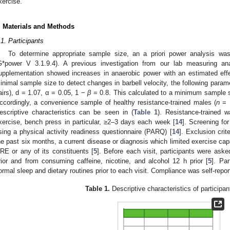
xercise.
. Materials and Methods
.1. Participants
To determine appropriate sample size, an a priori power analysis was
G*power V 3.1.9.4). A previous investigation from our lab measuring a
upplementation showed increases in anaerobic power with an estimated eff
inimal sample size to detect changes in barbell velocity, the following para
airs), d = 1.07, α = 0.05, 1 −
β
= 0.8. This calculated to a minimum sample 
ccordingly, a convenience sample of healthy resistance-trained males (
n
= 1
escriptive characteristics can be seen in (
Table 1
). Resistance-trained 
xercise, bench press in particular, ≥2–3 days each week [
14
]. Screening for
sing a physical activity readiness questionnaire (PARQ) [
14
]. Exclusion crit
he past six months, a current disease or diagnosis which limited exercise cap
RE or any of its constituents [
5
]. Before each visit, participants were aske
rior and from consuming caffeine, nicotine, and alcohol 12 h prior [
5
]. Par
ormal sleep and dietary routines prior to each visit. Compliance was self-repor
Table 1.
Descriptive characteristics of participan