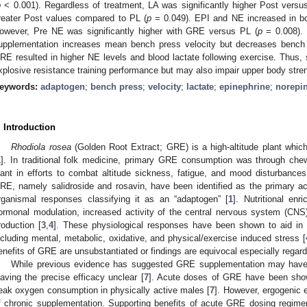
p
< 0.001). Regardless of treatment, LA was significantly higher Post versu
reater Post values compared to PL (
p
= 0.049). EPI and NE increased in bo
owever, Pre NE was significantly higher with GRE versus PL (
p
= 0.008). 
upplementation increases mean bench press velocity but decreases bench 
RE resulted in higher NE levels and blood lactate following exercise. Thu
xplosive resistance training performance but may also impair upper body stre
eywords:
adaptogen
;
bench press
;
velocity
;
lactate
;
epinephrine
;
norepi
. Introduction
Rhodiola rosea
(Golden Root Extract; GRE) is a high-altitude plant which
1
]. In traditional folk medicine, primary GRE consumption was through che
lant in efforts to combat altitude sickness, fatigue, and mood disturbances
RE, namely salidroside and rosavin, have been identified as the primary ac
rganismal responses classifying it as an “adaptogen” [
1
]. Nutritional en
ormonal modulation, increased activity of the central nervous system (CNS
roduction [
3
,
4
]. These physiological responses have been shown to aid in a
ncluding mental, metabolic, oxidative, and physical/exercise induced stress [
enefits of GRE are unsubstantiated or findings are equivocal especially regard
While previous evidence has suggested GRE supplementation may have e
eaving the precise efficacy unclear [
7
]. Acute doses of GRE have been show
eak oxygen consumption in physically active males [
7
]. However, ergogenic 
f chronic supplementation. Supporting benefits of acute GRE dosing regime