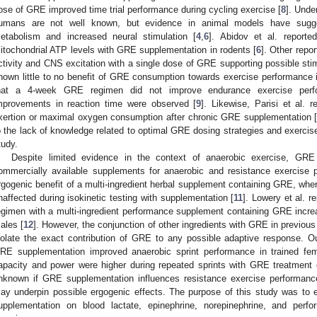
ose of GRE improved time trial performance during cycling exercise [
8
]. Unde
umans are not well known, but evidence in animal models have sugge
etabolism and increased neural stimulation [
4
,
6
]. Abidov et al. reporte
itochondrial ATP levels with GRE supplementation in rodents [
6
]. Other repo
ctivity and CNS excitation with a single dose of GRE supporting possible stim
hown little to no benefit of GRE consumption towards exercise performance
hat a 4-week GRE regimen did not improve endurance exercise perfo
mprovements in reaction time were observed [
9
]. Likewise, Parisi et al.
xertion or maximal oxygen consumption after chronic GRE supplementation 
o the lack of knowledge related to optimal GRE dosing strategies and exercise 
tudy.
Despite limited evidence in the context of anaerobic exercise, G
ommercially available supplements for anaerobic and resistance exercise p
rgogenic benefit of a multi-ingredient herbal supplement containing GRE, whe
naffected during isokinetic testing with supplementation [
11
]. Lowery et al. 
egimen with a multi-ingredient performance supplement containing GRE incre
ales [
12
]. However, the conjunction of other ingredients with GRE in previous st
solate the exact contribution of GRE to any possible adaptive response. O
RE supplementation improved anaerobic sprint performance in trained fem
apacity and power were higher during repeated sprints with GRE treatment 
nknown if GRE supplementation influences resistance exercise performan
ay underpin possible ergogenic effects. The purpose of this study was to
upplementation on blood lactate, epinephrine, norepinephrine, and per