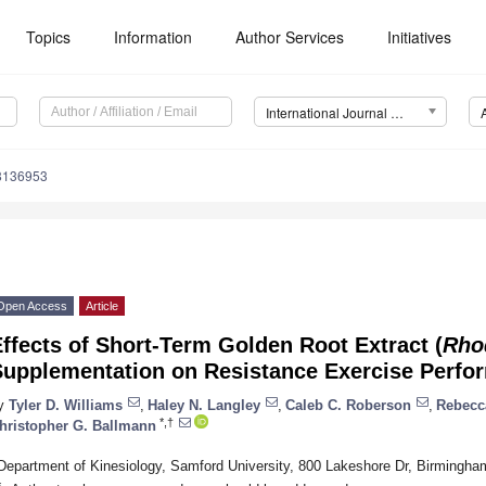
Topics
Information
Author Services
Initiatives
International Journal of Environmental Research and Public Health (IJERPH)
18136953
Open Access
Article
ffects of Short-Term Golden Root Extract (
Rho
Supplementation on Resistance Exercise Perfo
y
Tyler D. Williams
,
Haley N. Langley
,
Caleb C. Roberson
,
Rebecc
*,†
hristopher G. Ballmann
Department of Kinesiology, Samford University, 800 Lakeshore Dr, Birmingh
*