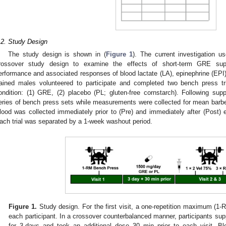
.2. Study Design
The study design is shown in (
Figure 1
). The current investigation u
rossover study design to examine the effects of short-term GRE supp
erformance and associated responses of blood lactate (LA), epinephrine (EPI)
rained males volunteered to participate and completed two bench press tr
ondition: (1) GRE, (2) placebo (PL; gluten-free cornstarch). Following sup
eries of bench press sets while measurements were collected for mean barbel
lood was collected immediately prior to (Pre) and immediately after (Post
ach trial was separated by a 1-week washout period.
Figure 1.
Study design. For the first visit, a one-repetition maximum (1-
each participant. In a crossover counterbalanced manner, participants s
for 3-days and took an additional dose 30 min prior to each visit. Bl