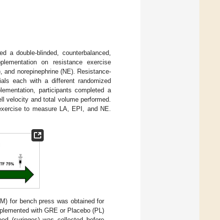
sed a double-blinded, counterbalanced,
lementation on resistance exercise
, and norepinephrine (NE). Resistance-
ials each with a different randomized
plementation, participants completed a
l velocity and total volume performed.
) exercise to measure LA, EPI, and NE.
RM) for bench press was obtained for
upplemented with GRE or Placebo (PL)
ood (syringes) was collected before