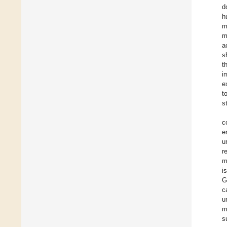
d
h
m
m
a
s
t
i
e
t
s
c
e
u
r
m
i
G
c
u
m
s