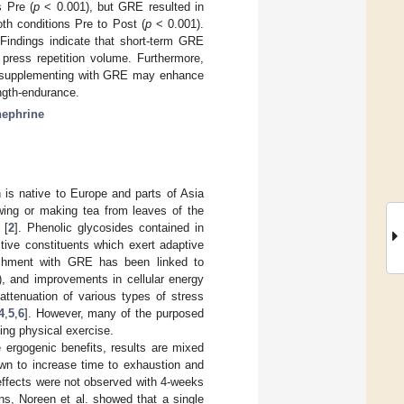
s Pre (
p
< 0.001), but GRE resulted in
th conditions Pre to Post (
p
< 0.001).
Findings indicate that short-term GRE
press repetition volume. Furthermore,
s, supplementing with GRE may enhance
ngth-endurance.
nephrine
 is native to Europe and parts of Asia
wing or making tea from leaves of the
 [
2
]. Phenolic glycosides contained in
tive constituents which exert adaptive
richment with GRE has been linked to
), and improvements in cellular energy
ttenuation of various types of stress
4
,
5
,
6
]. However, many of the purposed
ing physical exercise.
rgogenic benefits, results are mixed
n to increase time to exhaustion and
effects were not observed with 4-weeks
ns, Noreen et al. showed that a single