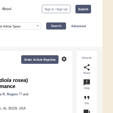
About
Sign In / Sign Up
Submit
Advanced
All Article Types
settings
Altmetric
Order Article Reprints
share
Share
diola rosea
)
announcement
rmance
Help
a R. Rogers
and
format_quote
Cite
am, AL 35229, USA
question_answer