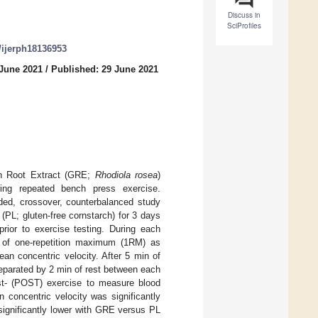
Discuss in
SciProfiles
0/ijerph18136953
 June 2021
/
Published: 29 June 2021
en Root Extract (GRE;
Rhodiola rosea
)
ring repeated bench press exercise.
nded, crossover, counterbalanced study
PL; gluten-free cornstarch) for 3 days
rior to exercise testing. During each
5% of one-repetition maximum (1RM) as
an concentric velocity. After 5 min of
separated by 2 min of rest between each
st- (POST) exercise to measure blood
 concentric velocity was significantly
ignificantly lower with GRE versus PL