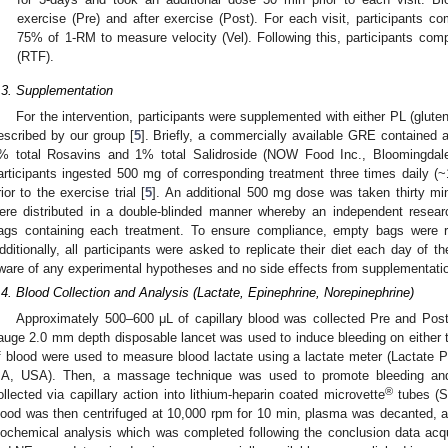
exercise (Pre) and after exercise (Post). For each visit, participants c
75% of 1-RM to measure velocity (Vel). Following this, participants compl
(RTF).
.3. Supplementation
For the intervention, participants were supplemented with either PL (glute
escribed by our group [
5
]. Briefly, a commercially available GRE contained 
% total Rosavins and 1% total Salidroside (NOW Food Inc., Bloomingdale,
articipants ingested 500 mg of corresponding treatment three times daily (~
rior to the exercise trial [
5
]. An additional 500 mg dose was taken thirty minu
ere distributed in a double-blinded manner whereby an independent researc
ags containing each treatment. To ensure compliance, empty bags were re
dditionally, all participants were asked to replicate their diet each day of th
ware of any experimental hypotheses and no side effects from supplementatio
.4. Blood Collection and Analysis (Lactate, Epinephrine, Norepinephrine)
Approximately 500–600 μL of capillary blood was collected Pre and Post 
auge 2.0 mm depth disposable lancet was used to induce bleeding on either the 
f blood were used to measure blood lactate using a lactate meter (Lactate
A, USA). Then, a massage technique was used to promote bleeding and
®
ollected via capillary action into lithium-heparin coated microvette
tubes (
lood was then centrifuged at 10,000 rpm for 10 min, plasma was decanted, a
iochemical analysis which was completed following the conclusion data acq