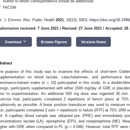
Author to whom correspondence should be addressed.
†
FACSM.
nt. J. Environ. Res. Public Health
2021
,
18
(13), 6953;
https://doi.org/10.339
ubmission received: 7 June 2021
/
Revised: 27 June 2021
/
Accepted: 28
2. May
3. May
4. May
5. May
6. May
7. May
8. May
9. May
0. May
2. May
3. May
4. May
5. May
6. May
7. May
8. May
9. May
0. May
 Jun
 Jun
 Jun
 Jun
 Jun
 Jun
 Jun
 Jun
 Jun
. Jun
. Jun
. Jun
. Jun
. Jun
. Jun
. Jun
. Jun
. Jun
. Jun
. Jun
. Jun
. Jun
. Jun
. Jun
. Jun
. Jun
. Jun
 Jul
 Jul
 Jul
 Jul
 Jul
 Jul
 Jul
 Jul
 Jul
. Jul
. Jul
. Jul
. Jul
. Jul
. Jul
. Jul
. Jul
. Jul
. Jul
. Jul
. Jul
. Jul
. Jul
. Jul
. Jul
. Jul
. Jul
. Jul
 Aug
 Aug
 Aug
 Aug
 Aug
 Aug
 Aug
 Aug
keyboard_arrow_down
Download
Browse Figures
Versions Notes
bstract
he purpose of this study was to examine the effects of short-term Gold
upplementation on blood lactate, catecholamines, and performance du
esistance-trained males (
n
= 10) participated in this study. In a double-bli
esign, participants supplemented with either 1500 mg/day of GRE or placebo (
rior to experimentation. An additional 500 mg dose was ingested 30 min p
xercise trial, participants completed 2 repetitions of bench press at 7
xplosively as possible. A linear position transducer was used to measure me
est, participants completed 3 sets × repetitions to failure (RTF) at 75% 1RM 
et. A capillary blood sample was obtained pre- (PRE) and immediately po
oncentrations lactate (LA), epinephrine (EPI), and norepinephrine (NE). Mean
igher with GRE when compared to PL (
p
= 0.046). However, total RTF were s