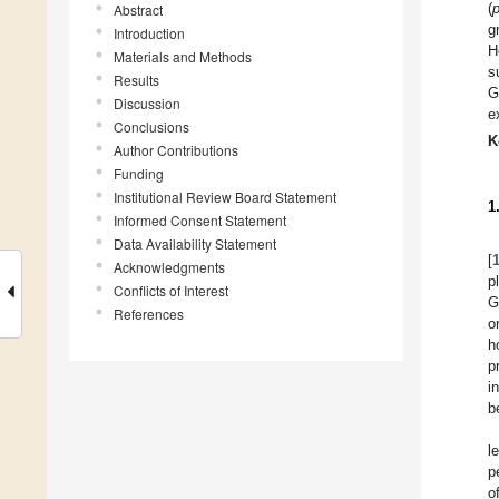
(
Abstract
g
Introduction
H
Materials and Methods
s
Results
G
Discussion
e
Conclusions
K
Author Contributions
Funding
Institutional Review Board Statement
1
Informed Consent Statement
Data Availability Statement
[
Acknowledgments
p
Conflicts of Interest
G
References
o
h
p
i
b
l
p
o