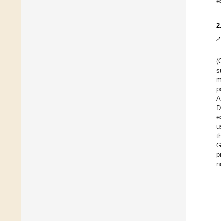
e
2
2
(
s
m
p
A
D
e
u
t
G
p
n