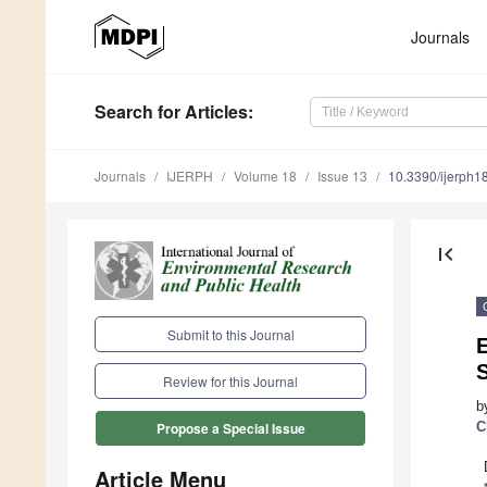
Journals
Search
for Articles
:
Journals
IJERPH
Volume 18
Issue 13
10.3390/ijerph
first_page
Submit to this Journal
E
Review for this Journal
b
C
Propose a Special Issue
Article Menu