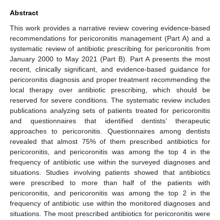
Abstract
This work provides a narrative review covering evidence-based
recommendations for pericoronitis management (Part A) and a
systematic review of antibiotic prescribing for pericoronitis from
January 2000 to May 2021 (Part B). Part A presents the most
recent, clinically significant, and evidence-based guidance for
pericoronitis diagnosis and proper treatment recommending the
local therapy over antibiotic prescribing, which should be
reserved for severe conditions. The systematic review includes
publications analyzing sets of patients treated for pericoronitis
and questionnaires that identified dentists’ therapeutic
approaches to pericoronitis. Questionnaires among dentists
revealed that almost 75% of them prescribed antibiotics for
pericoronitis, and pericoronitis was among the top 4 in the
frequency of antibiotic use within the surveyed diagnoses and
situations. Studies involving patients showed that antibiotics
were prescribed to more than half of the patients with
pericoronitis, and pericoronitis was among the top 2 in the
frequency of antibiotic use within the monitored diagnoses and
situations. The most prescribed antibiotics for pericoronitis were