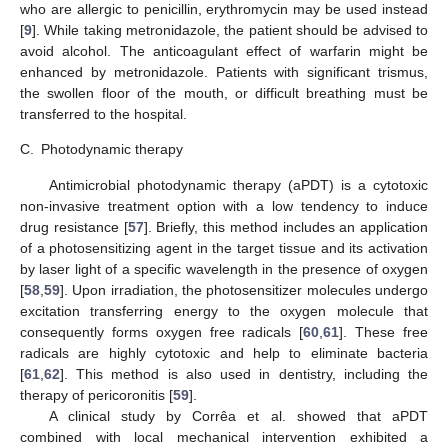
who are allergic to penicillin, erythromycin may be used instead
[
9
]. While taking metronidazole, the patient should be advised to
avoid alcohol. The anticoagulant effect of warfarin might be
enhanced by metronidazole. Patients with significant trismus,
the swollen floor of the mouth, or difficult breathing must be
transferred to the hospital.
C.
Photodynamic therapy
Antimicrobial photodynamic therapy (aPDT) is a cytotoxic
non-invasive treatment option with a low tendency to induce
drug resistance [
57
]. Briefly, this method includes an application
of a photosensitizing agent in the target tissue and its activation
by laser light of a specific wavelength in the presence of oxygen
[
58
,
59
]. Upon irradiation, the photosensitizer molecules undergo
excitation transferring energy to the oxygen molecule that
consequently forms oxygen free radicals [
60
,
61
]. These free
radicals are highly cytotoxic and help to eliminate bacteria
[
61
,
62
]. This method is also used in dentistry, including the
therapy of pericoronitis [
59
].
A clinical study by Corrêa et al. showed that aPDT
combined with local mechanical intervention exhibited a