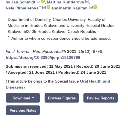
by
Jan Schmidt
,
Martina Kunderova
,
*
Nela Pilbauerova
and
Martin Kapitan
Department of Dentistry, Charles University, Faculty of
Medicine in Hradec Kralove and University Hospital Hradec
Kralove, 500 05 Hradec Kralove, Czech Republic
*
Author to whom correspondence should be addressed.
Int. J. Environ. Res. Public Health
2021
,
18
(13), 6796;
https://doi.org/10.3390/ijerph18136796
Submission received: 11 May 2021
/
Revised: 20 June 2021
/
Accepted: 21 June 2021
/
Published: 24 June 2021
(This article belongs to the Special Issue
Oral Health and
Diseases
)
keyboard_arrow_down
Download
Browse Figures
Review Reports
Versions Notes