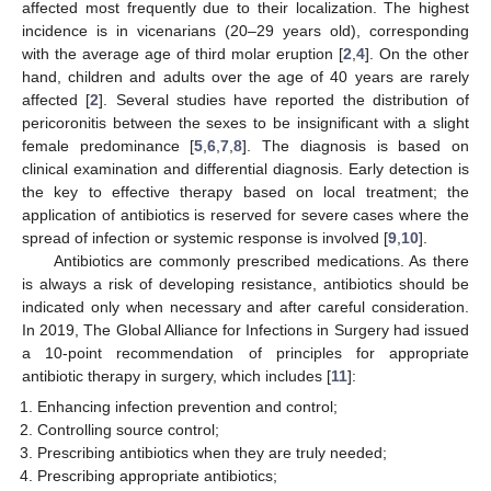
affected most frequently due to their localization. The highest
incidence is in vicenarians (20–29 years old), corresponding
with the average age of third molar eruption [
2
,
4
]. On the other
hand, children and adults over the age of 40 years are rarely
affected [
2
]. Several studies have reported the distribution of
pericoronitis between the sexes to be insignificant with a slight
female predominance [
5
,
6
,
7
,
8
]. The diagnosis is based on
clinical examination and differential diagnosis. Early detection is
the key to effective therapy based on local treatment; the
application of antibiotics is reserved for severe cases where the
spread of infection or systemic response is involved [
9
,
10
].
Antibiotics are commonly prescribed medications. As there
is always a risk of developing resistance, antibiotics should be
indicated only when necessary and after careful consideration.
In 2019, The Global Alliance for Infections in Surgery had issued
a 10-point recommendation of principles for appropriate
antibiotic therapy in surgery, which includes [
11
]:
Enhancing infection prevention and control;
Controlling source control;
Prescribing antibiotics when they are truly needed;
Prescribing appropriate antibiotics;