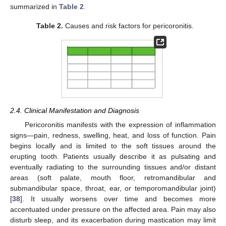
summarized in
Table 2
.
Table 2.
Causes and risk factors for pericoronitis.
2.4. Clinical Manifestation and Diagnosis
Pericoronitis manifests with the expression of inflammation
signs—pain, redness, swelling, heat, and loss of function. Pain
begins locally and is limited to the soft tissues around the
erupting tooth. Patients usually describe it as pulsating and
eventually radiating to the surrounding tissues and/or distant
areas (soft palate, mouth floor, retromandibular and
submandibular space, throat, ear, or temporomandibular joint)
[
38
]. It usually worsens over time and becomes more
accentuated under pressure on the affected area. Pain may also
disturb sleep, and its exacerbation during mastication may limit