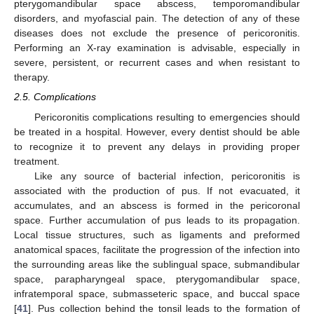
pterygomandibular space abscess, temporomandibular
disorders, and myofascial pain. The detection of any of these
diseases does not exclude the presence of pericoronitis.
Performing an X-ray examination is advisable, especially in
severe, persistent, or recurrent cases and when resistant to
therapy.
2.5. Complications
Pericoronitis complications resulting to emergencies should
be treated in a hospital. However, every dentist should be able
to recognize it to prevent any delays in providing proper
treatment.
Like any source of bacterial infection, pericoronitis is
associated with the production of pus. If not evacuated, it
accumulates, and an abscess is formed in the pericoronal
space. Further accumulation of pus leads to its propagation.
Local tissue structures, such as ligaments and preformed
anatomical spaces, facilitate the progression of the infection into
the surrounding areas like the sublingual space, submandibular
space, parapharyngeal space, pterygomandibular space,
infratemporal space, submasseteric space, and buccal space
[
41
]. Pus collection behind the tonsil leads to the formation of