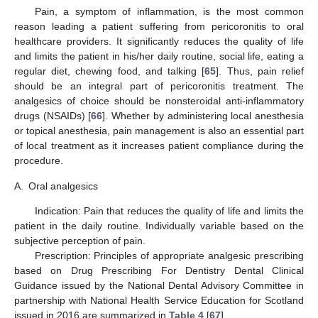
Pain, a symptom of inflammation, is the most common
reason leading a patient suffering from pericoronitis to oral
healthcare providers. It significantly reduces the quality of life
and limits the patient in his/her daily routine, social life, eating a
regular diet, chewing food, and talking [
65
]. Thus, pain relief
should be an integral part of pericoronitis treatment. The
analgesics of choice should be nonsteroidal anti-inflammatory
drugs (NSAIDs) [
66
]. Whether by administering local anesthesia
or topical anesthesia, pain management is also an essential part
of local treatment as it increases patient compliance during the
procedure.
A.
Oral analgesics
Indication: Pain that reduces the quality of life and limits the
patient in the daily routine. Individually variable based on the
subjective perception of pain.
Prescription: Principles of appropriate analgesic prescribing
based on Drug Prescribing For Dentistry Dental Clinical
Guidance issued by the National Dental Advisory Committee in
partnership with National Health Service Education for Scotland
issued in 2016 are summarized in
Table 4
[
67
].