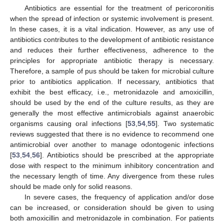
Antibiotics are essential for the treatment of pericoronitis
when the spread of infection or systemic involvement is present.
In these cases, it is a vital indication. However, as any use of
antibiotics contributes to the development of antibiotic resistance
and reduces their further effectiveness, adherence to the
principles for appropriate antibiotic therapy is necessary.
Therefore, a sample of pus should be taken for microbial culture
prior to antibiotics application. If necessary, antibiotics that
exhibit the best efficacy, i.e., metronidazole and amoxicillin,
should be used by the end of the culture results, as they are
generally the most effective antimicrobials against anaerobic
organisms causing oral infections [
53
,
54
,
55
]. Two systematic
reviews suggested that there is no evidence to recommend one
antimicrobial over another to manage odontogenic infections
[
53
,
54
,
56
]. Antibiotics should be prescribed at the appropriate
dose with respect to the minimum inhibitory concentration and
the necessary length of time. Any divergence from these rules
should be made only for solid reasons.
In severe cases, the frequency of application and/or dose
can be increased, or consideration should be given to using
both amoxicillin and metronidazole in combination. For patients