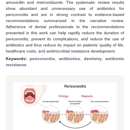
amoxicillin and metronidazole. The systematic review results
show abundant and unnecessary use of antibiotics for
pericoronitis and are in strong contrast to evidence-based
recommendations summarized in the narrative review.
Adherence of dental professionals to the recommendations
presented in this work can help rapidly reduce the duration of
pericoronitis, prevent its complications, and reduce the use of
antibiotics and thus reduce its impact on patients’ quality of life,
healthcare costs, and antimicrobial resistance development.
Keywords:
pericoronitis
;
antibiotics
;
dentistry
;
antibiotic
resistance