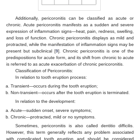
Additionally, pericoronitis can be classified as acute or
chronic. Acute pericoronitis manifests as a sudden and severe
expression of inflammation signs—heat, pain, redness, swelling,
and loss of function. Chronic pericoronitis displays as mild and
protracted, while the manifestation of inflammation signs may be
present but subclinical [
9
]. Chronic pericoronitis is one of the
predispositions for acute form, and its shift from chronic to acute
is referred to as acute exacerbation of chronic pericoronitis.
Classification of Pericoronitis:
In relation to tooth eruption process:
Transient—occurs during the tooth eruption;
Non-transient—occurs after the tooth eruption is terminated.
In relation to the development:
Acute—sudden onset, severe symptoms;
Chronic—protracted, mild or no symptoms.
Sometimes, pericoronitis is also called dentitio difficilis.
However, this term generally reflects any problem associated
with complicated tooth eruption and should be considered