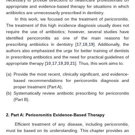
necessary to provide directions to healthcare professionals on
appropriate and evidence-based therapy for situations in which
antibiotics are unnecessarily prescribed in dentistry.
In this work, we focused on the treatment of pericoronitis.
The treatment of this high incidence diagnosis usually does not
require the use of antibiotics; however, several studies have
identified pericoronitis as one of the main reasons for
prescribing antibiotics in dentistry [
17
,
18
,
19
]. Additionally, the
authors also emphasized the urge for better training of dentists
in prescribing antibiotics and the need for practical guidelines of
appropriate therapy [
10
,
17
,
19
,
20
,
21
]. Thus, this work aims to:
(a)
Provide the most recent, clinically significant, and evidence-
based recommendations for pericoronitis diagnosis and
proper treatment (Part A);
(b)
Systematically review antibiotic prescribing for pericoronitis
(Part B).
2. Part A: Pericoronitis Evidence-Based Therapy
Efficient treatment of any disease, including pericoronitis,
must be based on its understanding. This chapter provides an