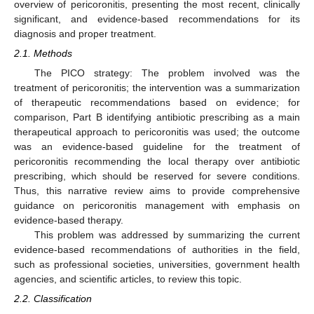
overview of pericoronitis, presenting the most recent, clinically
significant, and evidence-based recommendations for its
diagnosis and proper treatment.
2.1. Methods
The PICO strategy: The problem involved was the
treatment of pericoronitis; the intervention was a summarization
of therapeutic recommendations based on evidence; for
comparison, Part B identifying antibiotic prescribing as a main
therapeutical approach to pericoronitis was used; the outcome
was an evidence-based guideline for the treatment of
pericoronitis recommending the local therapy over antibiotic
prescribing, which should be reserved for severe conditions.
Thus, this narrative review aims to provide comprehensive
guidance on pericoronitis management with emphasis on
evidence-based therapy.
This problem was addressed by summarizing the current
evidence-based recommendations of authorities in the field,
such as professional societies, universities, government health
agencies, and scientific articles, to review this topic.
2.2. Classification