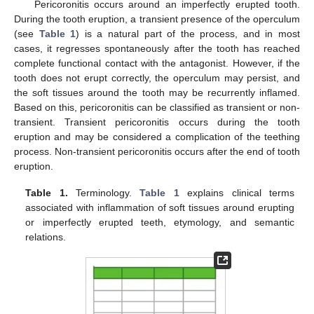
Pericoronitis occurs around an imperfectly erupted tooth.
During the tooth eruption, a transient presence of the operculum
(see
Table 1
) is a natural part of the process, and in most
cases, it regresses spontaneously after the tooth has reached
complete functional contact with the antagonist. However, if the
tooth does not erupt correctly, the operculum may persist, and
the soft tissues around the tooth may be recurrently inflamed.
Based on this, pericoronitis can be classified as transient or non-
transient. Transient pericoronitis occurs during the tooth
eruption and may be considered a complication of the teething
process. Non-transient pericoronitis occurs after the end of tooth
eruption.
Table 1.
Terminology.
Table 1
explains clinical terms
associated with inflammation of soft tissues around erupting
or imperfectly erupted teeth, etymology, and semantic
relations.