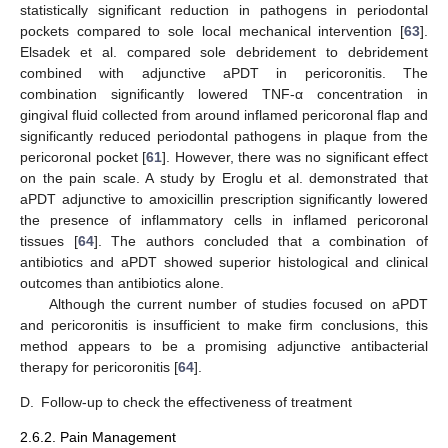
statistically significant reduction in pathogens in periodontal
pockets compared to sole local mechanical intervention [
63
].
Elsadek et al. compared sole debridement to debridement
combined with adjunctive aPDT in pericoronitis. The
combination significantly lowered TNF-α concentration in
gingival fluid collected from around inflamed pericoronal flap and
significantly reduced periodontal pathogens in plaque from the
pericoronal pocket [
61
]. However, there was no significant effect
on the pain scale. A study by Eroglu et al. demonstrated that
aPDT adjunctive to amoxicillin prescription significantly lowered
the presence of inflammatory cells in inflamed pericoronal
tissues [
64
]. The authors concluded that a combination of
antibiotics and aPDT showed superior histological and clinical
outcomes than antibiotics alone.
Although the current number of studies focused on aPDT
and pericoronitis is insufficient to make firm conclusions, this
method appears to be a promising adjunctive antibacterial
therapy for pericoronitis [
64
].
D.
Follow-up to check the effectiveness of treatment
2.6.2. Pain Management