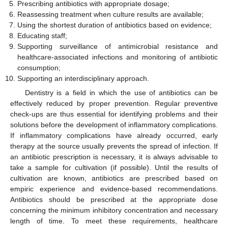
Prescribing antibiotics with appropriate dosage;
Reassessing treatment when culture results are available;
Using the shortest duration of antibiotics based on evidence;
Educating staff;
Supporting surveillance of antimicrobial resistance and
healthcare-associated infections and monitoring of antibiotic
consumption;
Supporting an interdisciplinary approach.
Dentistry is a field in which the use of antibiotics can be
effectively reduced by proper prevention. Regular preventive
check-ups are thus essential for identifying problems and their
solutions before the development of inflammatory complications.
If inflammatory complications have already occurred, early
therapy at the source usually prevents the spread of infection. If
an antibiotic prescription is necessary, it is always advisable to
take a sample for cultivation (if possible). Until the results of
cultivation are known, antibiotics are prescribed based on
empiric experience and evidence-based recommendations.
Antibiotics should be prescribed at the appropriate dose
concerning the minimum inhibitory concentration and necessary
length of time. To meet these requirements, healthcare