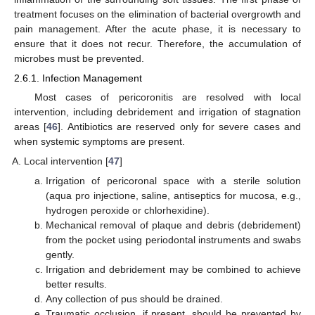
treatment focuses on the elimination of bacterial overgrowth and
pain management. After the acute phase, it is necessary to
ensure that it does not recur. Therefore, the accumulation of
microbes must be prevented.
2.6.1. Infection Management
Most cases of pericoronitis are resolved with local
intervention, including debridement and irrigation of stagnation
areas [
46
]. Antibiotics are reserved only for severe cases and
when systemic symptoms are present.
Local intervention [
47
]
Irrigation of pericoronal space with a sterile solution
(aqua pro injectione, saline, antiseptics for mucosa, e.g.,
hydrogen peroxide or chlorhexidine).
Mechanical removal of plaque and debris (debridement)
from the pocket using periodontal instruments and swabs
gently.
Irrigation and debridement may be combined to achieve
better results.
Any collection of pus should be drained.
Traumatic occlusion, if present, should be prevented by