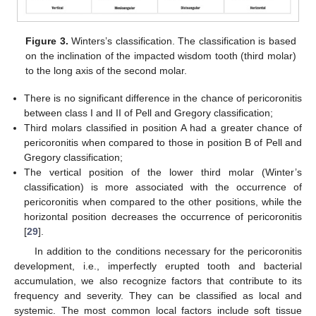
Figure 3.
Winters’s classification. The classification is based
on the inclination of the impacted wisdom tooth (third molar)
to the long axis of the second molar.
There is no significant difference in the chance of pericoronitis
between class I and II of Pell and Gregory classification;
Third molars classified in position A had a greater chance of
pericoronitis when compared to those in position B of Pell and
Gregory classification;
The vertical position of the lower third molar (Winter’s
classification) is more associated with the occurrence of
pericoronitis when compared to the other positions, while the
horizontal position decreases the occurrence of pericoronitis
[
29
].
In addition to the conditions necessary for the pericoronitis
development, i.e., imperfectly erupted tooth and bacterial
accumulation, we also recognize factors that contribute to its
frequency and severity. They can be classified as local and
systemic. The most common local factors include soft tissue