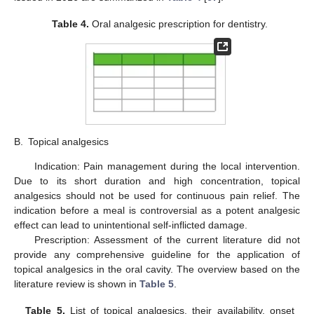
Table 4.
Oral analgesic prescription for dentistry.
B.
Topical analgesics
Indication: Pain management during the local intervention.
Due to its short duration and high concentration, topical
analgesics should not be used for continuous pain relief. The
indication before a meal is controversial as a potent analgesic
effect can lead to unintentional self-inflicted damage.
Prescription: Assessment of the current literature did not
provide any comprehensive guideline for the application of
topical analgesics in the oral cavity. The overview based on the
literature review is shown in
Table 5
.
Table 5.
List of topical analgesics, their availability, onset