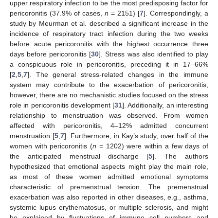
upper respiratory infection to be the most predisposing factor for
pericoronitis (37.9% of cases,
n
= 2151) [
7
]. Correspondingly, a
study by Meurman et al. described a significant increase in the
incidence of respiratory tract infection during the two weeks
before acute pericoronitis with the highest occurrence three
days before pericoronitis [
30
]. Stress was also identified to play
a conspicuous role in pericoronitis, preceding it in 17–66%
[
2
,
5
,
7
]. The general stress-related changes in the immune
system may contribute to the exacerbation of pericoronitis;
however, there are no mechanistic studies focused on the stress
role in pericoronitis development [
31
]. Additionally, an interesting
relationship to menstruation was observed. From women
affected with pericoronitis, 4–12% admitted concurrent
menstruation [
5
,
7
]. Furthermore, in Kay’s study, over half of the
women with pericoronitis (
n
= 1202) were within a few days of
the anticipated menstrual discharge [
5
]. The authors
hypothesized that emotional aspects might play the main role,
as most of these women admitted emotional symptoms
characteristic of premenstrual tension. The premenstrual
exacerbation was also reported in other diseases, e.g., asthma,
systemic lupus erythematosus, or multiple sclerosis, and might
be explained by fluctuations of immune cell numbers and