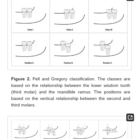
Figure 2.
Pell and Gregory classification. The classes are
based on the relationship between the lower wisdom tooth
(third molar) and the mandible ramus. The positions are
based on the vertical relationship between the second and
third molars.