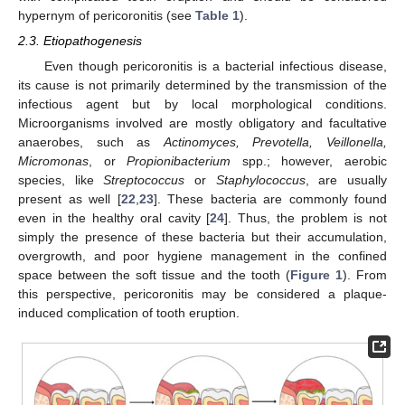
hypernym of pericoronitis (see
Table 1
).
2.3. Etiopathogenesis
Even though pericoronitis is a bacterial infectious disease,
its cause is not primarily determined by the transmission of the
infectious agent but by local morphological conditions.
Microorganisms involved are mostly obligatory and facultative
anaerobes, such as
Actinomyces, Prevotella, Veillonella,
Micromonas
, or
Propionibacterium
spp.; however, aerobic
species, like
Streptococcus
or
Staphylococcus
, are usually
present as well [
22
,
23
]. These bacteria are commonly found
even in the healthy oral cavity [
24
]. Thus, the problem is not
simply the presence of these bacteria but their accumulation,
overgrowth, and poor hygiene management in the confined
space between the soft tissue and the tooth (
Figure 1
). From
this perspective, pericoronitis may be considered a plaque-
induced complication of tooth eruption.