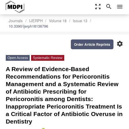
zoom_out_map
search
menu
Journals
IJERPH
Volume 18
Issue 13
10.3390/ijerph18136796
settings
Order Article Reprints
Open Access
Systematic Review
A Review of Evidence-Based
Recommendations for Pericoronitis
Management and a Systematic Review
of Antibiotic Prescribing for
Pericoronitis among Dentists:
Inappropriate Pericoronitis Treatment Is
a Critical Factor of Antibiotic Overuse in
Dentistry