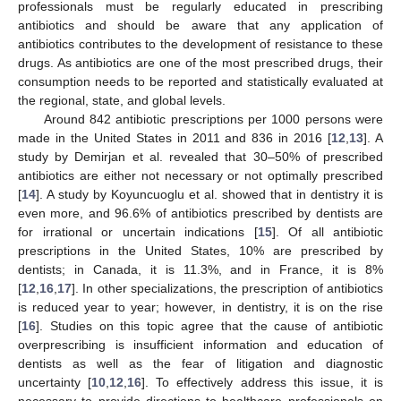
professionals must be regularly educated in prescribing
antibiotics and should be aware that any application of
antibiotics contributes to the development of resistance to these
drugs. As antibiotics are one of the most prescribed drugs, their
consumption needs to be reported and statistically evaluated at
the regional, state, and global levels.
Around 842 antibiotic prescriptions per 1000 persons were
made in the United States in 2011 and 836 in 2016 [
12
,
13
]. A
study by Demirjan et al. revealed that 30–50% of prescribed
antibiotics are either not necessary or not optimally prescribed
[
14
]. A study by Koyuncuoglu et al. showed that in dentistry it is
even more, and 96.6% of antibiotics prescribed by dentists are
for irrational or uncertain indications [
15
]. Of all antibiotic
prescriptions in the United States, 10% are prescribed by
dentists; in Canada, it is 11.3%, and in France, it is 8%
[
12
,
16
,
17
]. In other specializations, the prescription of antibiotics
is reduced year to year; however, in dentistry, it is on the rise
[
16
]. Studies on this topic agree that the cause of antibiotic
overprescribing is insufficient information and education of
dentists as well as the fear of litigation and diagnostic
uncertainty [
10
,
12
,
16
]. To effectively address this issue, it is