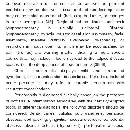
or even ulceration of the soft tissues as well as purulent
exudation may be observed. Tissue and detritus decomposition
may cause malodorous breath (halitosis), bad taste, or changes
in taste perception [
39
]. Regional submandibular and neck
lymphadenopathy is usually unilateral. Bilateral
lymphadenopathy, pyrexia, palatoglossal arch asymmetry, facial
asymmetry, malaise, difficulty swallowing (dysphagia), or
restriction in mouth opening, which may be accompanied by
pain (trismus) are warning marks indicating a more severe
course that may include infection spread to the adjacent tissue
spaces, i.e., the deep spaces of head and neck [
38
,
40
].
Chronic pericoronitis displays mild and protracted
symptoms, or its manifestation is subclinical. Periodic attacks of
acute pericoronitis may refer to chronic pericoronitis with
recurrent exacerbations.
Pericoronitis is diagnosed clinically based on the presence
of soft tissue inflammation associated with the partially erupted
tooth. In differential diagnosis, the following disorders should be
considered: dental caries, pulpitis, pulp gangrene, periapical
abscess, food packing, gingivitis, mucosal disorders, periodontal
abscess, alveolar osteitis (dry socket), peritonsillar abscess,