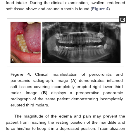
food intake. During the clinical examination, swollen, reddened
soft tissue above and around a tooth is found (
Figure 4
).
Figure 4.
Clinical manifestation of pericoronitis and
panoramic radiograph. Image (
A
) demonstrates inflamed
soft tissues covering incompletely erupted right lower third
molar. Image (
B
) displays a preoperative panoramic
radiograph of the same patient demonstrating incompletely
erupted third molars.
The magnitude of the edema and pain may prevent the
patient from reaching the resting position of the mandible and
force him/her to keep it in a depressed position. Traumatization