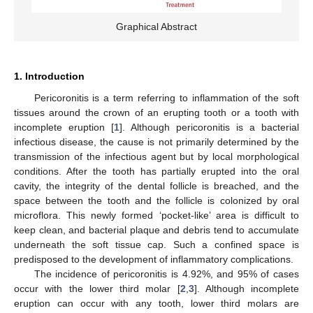
Graphical Abstract
1. Introduction
Pericoronitis is a term referring to inflammation of the soft
tissues around the crown of an erupting tooth or a tooth with
incomplete eruption [
1
]. Although pericoronitis is a bacterial
infectious disease, the cause is not primarily determined by the
transmission of the infectious agent but by local morphological
conditions. After the tooth has partially erupted into the oral
cavity, the integrity of the dental follicle is breached, and the
space between the tooth and the follicle is colonized by oral
microflora. This newly formed ‘pocket-like’ area is difficult to
keep clean, and bacterial plaque and debris tend to accumulate
underneath the soft tissue cap. Such a confined space is
predisposed to the development of inflammatory complications.
The incidence of pericoronitis is 4.92%, and 95% of cases
occur with the lower third molar [
2
,
3
]. Although incomplete
eruption can occur with any tooth, lower third molars are