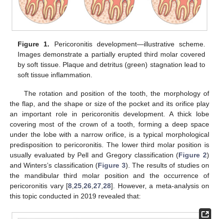
Figure 1.
Pericoronitis development—illustrative scheme.
Images demonstrate a partially erupted third molar covered
by soft tissue. Plaque and detritus (green) stagnation lead to
soft tissue inflammation.
The rotation and position of the tooth, the morphology of
the flap, and the shape or size of the pocket and its orifice play
an important role in pericoronitis development. A thick lobe
covering most of the crown of a tooth, forming a deep space
under the lobe with a narrow orifice, is a typical morphological
predisposition to pericoronitis. The lower third molar position is
usually evaluated by Pell and Gregory classification (
Figure 2
)
and Winters’s classification (
Figure 3
). The results of studies on
the mandibular third molar position and the occurrence of
pericoronitis vary [
8
,
25
,
26
,
27
,
28
]. However, a meta-analysis on
this topic conducted in 2019 revealed that: