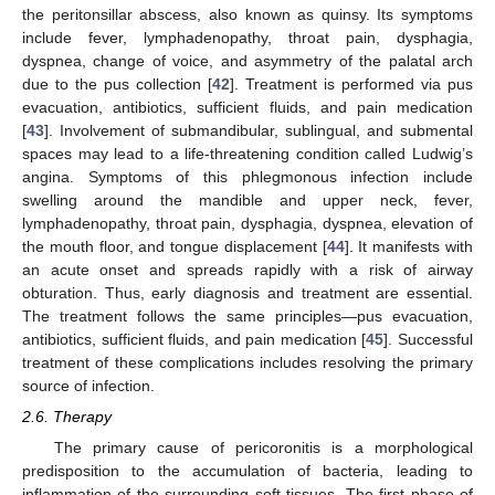
the peritonsillar abscess, also known as quinsy. Its symptoms
include fever, lymphadenopathy, throat pain, dysphagia,
dyspnea, change of voice, and asymmetry of the palatal arch
due to the pus collection [
42
]. Treatment is performed via pus
evacuation, antibiotics, sufficient fluids, and pain medication
[
43
]. Involvement of submandibular, sublingual, and submental
spaces may lead to a life-threatening condition called Ludwig’s
angina. Symptoms of this phlegmonous infection include
swelling around the mandible and upper neck, fever,
lymphadenopathy, throat pain, dysphagia, dyspnea, elevation of
the mouth floor, and tongue displacement [
44
]. It manifests with
an acute onset and spreads rapidly with a risk of airway
obturation. Thus, early diagnosis and treatment are essential.
The treatment follows the same principles—pus evacuation,
antibiotics, sufficient fluids, and pain medication [
45
]. Successful
treatment of these complications includes resolving the primary
source of infection.
2.6. Therapy
The primary cause of pericoronitis is a morphological
predisposition to the accumulation of bacteria, leading to
inflammation of the surrounding soft tissues. The first phase of