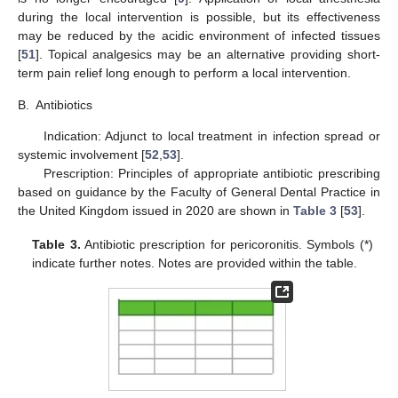
during the local intervention is possible, but its effectiveness
may be reduced by the acidic environment of infected tissues
[
51
]. Topical analgesics may be an alternative providing short-
term pain relief long enough to perform a local intervention.
B.
Antibiotics
Indication: Adjunct to local treatment in infection spread or
systemic involvement [
52
,
53
].
Prescription: Principles of appropriate antibiotic prescribing
based on guidance by the Faculty of General Dental Practice in
the United Kingdom issued in 2020 are shown in
Table 3
[
53
].
Table 3.
Antibiotic prescription for pericoronitis. Symbols (*)
indicate further notes. Notes are provided within the table.