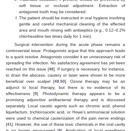
soft tissue or occlusal adjustment. Extraction of
antagonist tooth may be considered.
The patient should be instructed in oral hygiene involving
gentle and careful mechanical cleaning of the affected
area and mouth rinsing with antiseptics (e.g., 0.12–0.2%
chlorhexidine two times daily for 1 min).
Surgical intervention during the acute phase remains a
controversial issue. Protagonists argue that this approach leads
to a quick resolve. Antagonists consider it an unnecessary risk of
spreading the infection. No satisfactory agreement has yet been
reached on this issue [
48
]. If surgery is necessary, for instance,
to drain the abscess, cautery or laser were shown to be more
beneficial over scalpel [
49
,
50
]. Ozone therapy may be an
adjunct to local therapy, but there is no evidence of its
effectiveness [
9
]. Photodynamic therapy appears to be a
promising adjunctive antibacterial therapy and is discussed
separately. Local caustic agents such as chromic acid, phenol
liquefactum, trichloroacetic acid, or Howe’s ammoniacal solution
were used to chemical cauterization of the pain nerve endings
[
41
]. However, the use of these toxic chemicals in the oral cavity
is no longer encouraged [
9
]. Application of local anesthesia