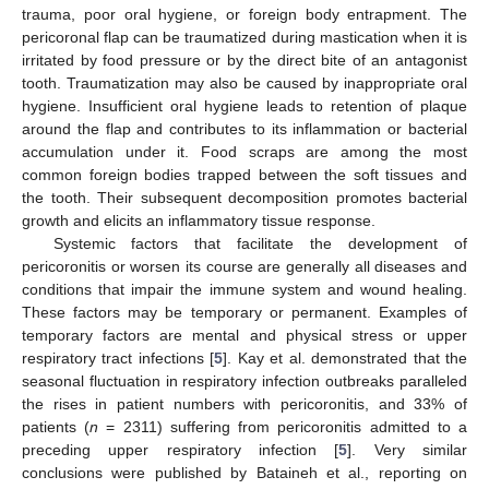
trauma, poor oral hygiene, or foreign body entrapment. The
pericoronal flap can be traumatized during mastication when it is
irritated by food pressure or by the direct bite of an antagonist
tooth. Traumatization may also be caused by inappropriate oral
hygiene. Insufficient oral hygiene leads to retention of plaque
around the flap and contributes to its inflammation or bacterial
accumulation under it. Food scraps are among the most
common foreign bodies trapped between the soft tissues and
the tooth. Their subsequent decomposition promotes bacterial
growth and elicits an inflammatory tissue response.
Systemic factors that facilitate the development of
pericoronitis or worsen its course are generally all diseases and
conditions that impair the immune system and wound healing.
These factors may be temporary or permanent. Examples of
temporary factors are mental and physical stress or upper
respiratory tract infections [
5
]. Kay et al. demonstrated that the
seasonal fluctuation in respiratory infection outbreaks paralleled
the rises in patient numbers with pericoronitis, and 33% of
patients (
n
= 2311) suffering from pericoronitis admitted to a
preceding upper respiratory infection [
5
]. Very similar
conclusions were published by Bataineh et al., reporting on