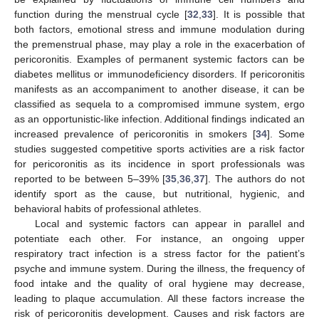
function during the menstrual cycle [
32
,
33
]. It is possible that
both factors, emotional stress and immune modulation during
the premenstrual phase, may play a role in the exacerbation of
pericoronitis. Examples of permanent systemic factors can be
diabetes mellitus or immunodeficiency disorders. If pericoronitis
manifests as an accompaniment to another disease, it can be
classified as sequela to a compromised immune system, ergo
as an opportunistic-like infection. Additional findings indicated an
increased prevalence of pericoronitis in smokers [
34
]. Some
studies suggested competitive sports activities are a risk factor
for pericoronitis as its incidence in sport professionals was
reported to be between 5–39% [
35
,
36
,
37
]. The authors do not
identify sport as the cause, but nutritional, hygienic, and
behavioral habits of professional athletes.
Local and systemic factors can appear in parallel and
potentiate each other. For instance, an ongoing upper
respiratory tract infection is a stress factor for the patient’s
psyche and immune system. During the illness, the frequency of
food intake and the quality of oral hygiene may decrease,
leading to plaque accumulation. All these factors increase the
risk of pericoronitis development. Causes and risk factors are