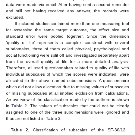
data were made via email. After having sent a second reminder
and still not having received any answer, the records were
excluded.
If included studies contained more than one measuring tool
for assessing the same target outcome, the effect size and
standard error were pooled together. Since the dimension
‘quality of life’ represents a complex construct with several
subdomains, three of them called physical, psychological and
social functioning were split off and investigated separately apart
from the overall quality of life for a more detailed analysis.
Therefore, all used questionnaires related to quality of life with
individual subscales of which the scores were indicated, were
allocated to the above-named subdimensions. A questionnaire
which did not allow allocation due to missing values of subscales
or missing subscales at all implied exclusion from calculations.
An overview of the classification made by the authors is shown
in
Table 2
. The values of subscales that could not be clearly
assigned to one of the three subdimensions were ignored and
thus are not listed in
Table 2
.
Table 2.
Classification of subscales of the SF-36/12,