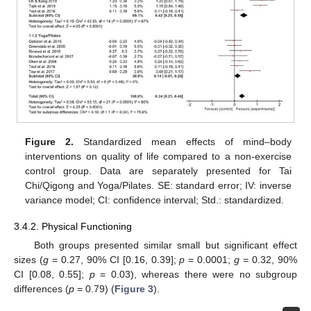
Figure 2.
Standardized mean effects of mind–body
interventions on quality of life compared to a non-exercise
control group. Data are separately presented for Tai
Chi/Qigong and Yoga/Pilates. SE: standard error; IV: inverse
variance model; CI: confidence interval; Std.: standardized.
3.4.2. Physical Functioning
Both groups presented similar small but significant effect
sizes (
g
= 0.27, 90% CI [0.16, 0.39];
p
= 0.0001;
g
= 0.32, 90%
CI [0.08, 0.55];
p
= 0.03), whereas there were no subgroup
differences (
p
= 0.79) (
Figure 3
).