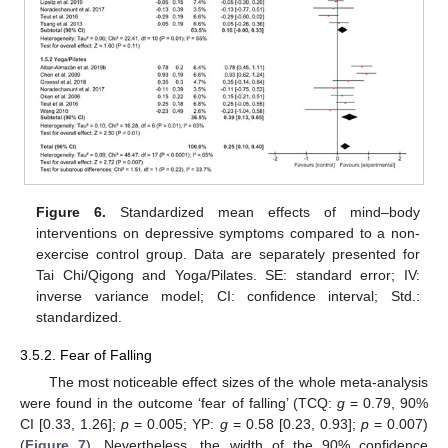
Figure 6.
Standardized mean effects of mind–body
interventions on depressive symptoms compared to a non-
exercise control group. Data are separately presented for
Tai Chi/Qigong and Yoga/Pilates. SE: standard error; IV:
inverse variance model; CI: confidence interval; Std.:
standardized.
3.5.2. Fear of Falling
The most noticeable effect sizes of the whole meta-analysis
were found in the outcome ‘fear of falling’ (TCQ:
g
= 0.79, 90%
CI [0.33, 1.26];
p
= 0.005; YP:
g
= 0.58 [0.23, 0.93];
p
= 0.007)
(
Figure 7
). Nevertheless, the width of the 90% confidence