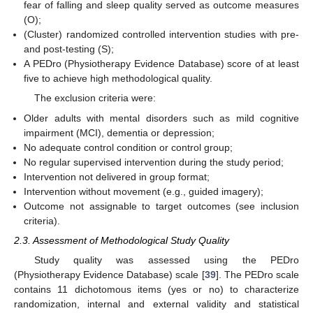
fear of falling and sleep quality served as outcome measures
(O);
(Cluster) randomized controlled intervention studies with pre-
and post-testing (S);
A PEDro (Physiotherapy Evidence Database) score of at least
five to achieve high methodological quality.
The exclusion criteria were:
Older adults with mental disorders such as mild cognitive
impairment (MCI), dementia or depression;
No adequate control condition or control group;
No regular supervised intervention during the study period;
Intervention not delivered in group format;
Intervention without movement (e.g., guided imagery);
Outcome not assignable to target outcomes (see inclusion
criteria).
2.3. Assessment of Methodological Study Quality
Study quality was assessed using the PEDro
(Physiotherapy Evidence Database) scale [
39
]. The PEDro scale
contains 11 dichotomous items (yes or no) to characterize
randomization, internal and external validity and statistical