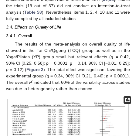
the trials (19 out of 37) did not conduct an intention-to-treat
analysis (
Table S3
). Nevertheless, items 1, 2, 4, 10 and 11 were
fully complied by all included studies.
3.4. Effects on Quality of Life
3.4.1. Overall
The results of the meta-analysis on overall quality of life
showed in the Tai Chi/Qigong (TCQ) group as well as in the
Yoga/Pilates (YP) group small but relevant effects (
g
= 0.42,
90% CI [0.25, 0.58];
p
= 0.0001;
g
= 0.14, 90% CI [−0.01, 0.29];
p
= 0.12) (
Figure 2
). The total effect was significant favoring the
experimental group (
g
= 0.34, 90% CI [0.21, 0.46];
p
< 0.0001).
2
The overall
I
indicated that 60% of the variability across studies
was due to heterogeneity rather than chance.