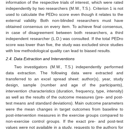
information of the respective trials of interest, which were rated
independently by two researchers (M.W., T.S.). Criterion 1 is not
used to calculate the PEDro score even though it relates to the
external validity. Both non-blinded researchers must have
obtained consensus on every item. To achieve final consensus,
in case of disagreement between both researchers, a third
independent researcher (L.D.) was consulted. If the total PEDro
score was lower than five, the study was excluded since studies
with low methodological quality can lead to biased results.
2.4. Data Extraction and Interventions
Two investigators (M.W., T.S.) independently performed
data extraction. The following data were extracted and
transferred to an excel spread sheet: author(s), year, study
design, sample (number and age of the participants),
intervention characteristics (duration, frequency, type, intensity)
as well as the results of the outcome measures (pre- and post-
test means and standard deviations). Main outcome parameters
were the mean changes in target outcomes from baseline to
post-intervention measures in the exercise groups compared to
non-exercise control groups. If the exact pre- and post-test
values were not available in a study, requests to the authors for