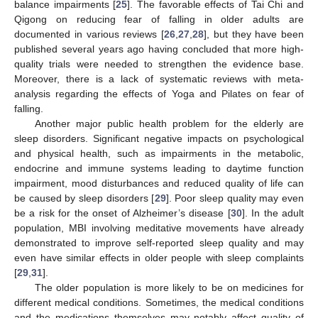
balance impairments [
25
]. The favorable effects of Tai Chi and
Qigong on reducing fear of falling in older adults are
documented in various reviews [
26
,
27
,
28
], but they have been
published several years ago having concluded that more high-
quality trials were needed to strengthen the evidence base.
Moreover, there is a lack of systematic reviews with meta-
analysis regarding the effects of Yoga and Pilates on fear of
falling.
Another major public health problem for the elderly are
sleep disorders. Significant negative impacts on psychological
and physical health, such as impairments in the metabolic,
endocrine and immune systems leading to daytime function
impairment, mood disturbances and reduced quality of life can
be caused by sleep disorders [
29
]. Poor sleep quality may even
be a risk for the onset of Alzheimer’s disease [
30
]. In the adult
population, MBI involving meditative movements have already
demonstrated to improve self-reported sleep quality and may
even have similar effects in older people with sleep complaints
[
29
,
31
].
The older population is more likely to be on medicines for
different medical conditions. Sometimes, the medical conditions
and the medications themselves may notably affect quality of