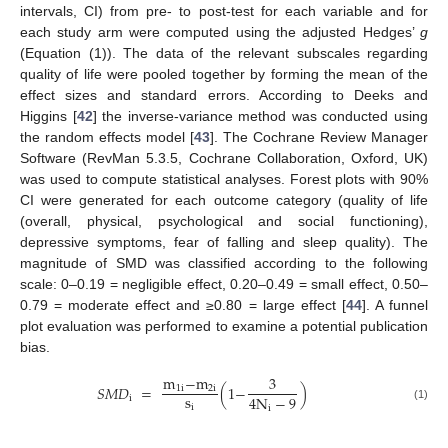
intervals, CI) from pre- to post-test for each variable and for
each study arm were computed using the adjusted Hedges’
g
(Equation (1)). The data of the relevant subscales regarding
quality of life were pooled together by forming the mean of the
effect sizes and standard errors. According to Deeks and
Higgins [
42
] the inverse-variance method was conducted using
the random effects model [
43
]. The Cochrane Review Manager
Software (RevMan 5.3.5, Cochrane Collaboration, Oxford, UK)
was used to compute statistical analyses. Forest plots with 90%
CI were generated for each outcome category (quality of life
(overall, physical, psychological and social functioning),
depressive symptoms, fear of falling and sleep quality). The
magnitude of SMD was classified according to the following
scale: 0–0.19 = negligible effect, 0.20–0.49 = small effect, 0.50–
0.79 = moderate effect and ≥0.80 = large effect [
44
]. A funnel
plot evaluation was performed to examine a potential publication
bias.
m
−
m
3
𝑆
𝑀
𝐷
=
(
1
−
)
1
i
2
i
s
4
N
−
9
i
i
i
(1)