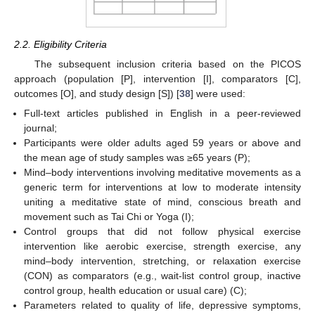
2.2. Eligibility Criteria
The subsequent inclusion criteria based on the PICOS
approach (population [P], intervention [I], comparators [C],
outcomes [O], and study design [S]) [
38
] were used:
Full-text articles published in English in a peer-reviewed
journal;
Participants were older adults aged 59 years or above and
the mean age of study samples was ≥65 years (P);
Mind–body interventions involving meditative movements as a
generic term for interventions at low to moderate intensity
uniting a meditative state of mind, conscious breath and
movement such as Tai Chi or Yoga (I);
Control groups that did not follow physical exercise
intervention like aerobic exercise, strength exercise, any
mind–body intervention, stretching, or relaxation exercise
(CON) as comparators (e.g., wait-list control group, inactive
control group, health education or usual care) (C);
Parameters related to quality of life, depressive symptoms,