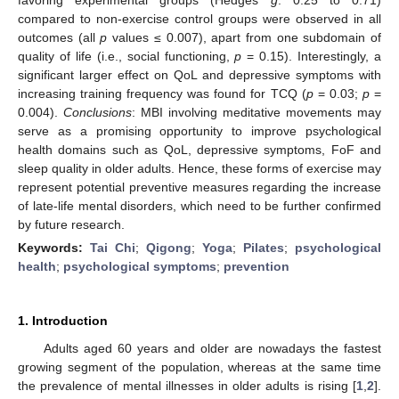
compared to non-exercise control groups were observed in all
outcomes (all
p
values ≤ 0.007), apart from one subdomain of
quality of life (i.e., social functioning,
p
= 0.15). Interestingly, a
significant larger effect on QoL and depressive symptoms with
increasing training frequency was found for TCQ (
p
= 0.03;
p
=
0.004).
Conclusions
: MBI involving meditative movements may
serve as a promising opportunity to improve psychological
health domains such as QoL, depressive symptoms, FoF and
sleep quality in older adults. Hence, these forms of exercise may
represent potential preventive measures regarding the increase
of late-life mental disorders, which need to be further confirmed
by future research.
Keywords:
Tai Chi
;
Qigong
;
Yoga
;
Pilates
;
psychological
health
;
psychological symptoms
;
prevention
1. Introduction
Adults aged 60 years and older are nowadays the fastest
growing segment of the population, whereas at the same time
the prevalence of mental illnesses in older adults is rising [
1
,
2
].