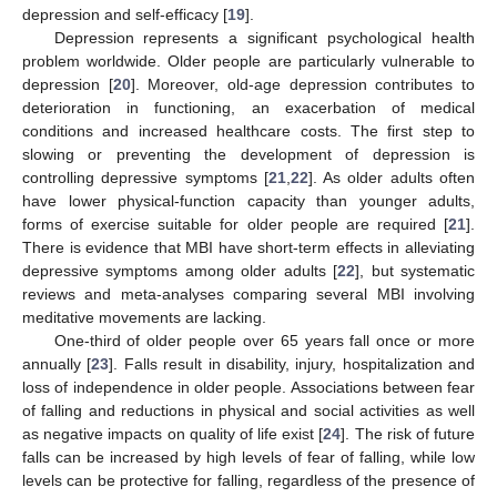
depression and self-efficacy [
19
].
Depression represents a significant psychological health
problem worldwide. Older people are particularly vulnerable to
depression [
20
]. Moreover, old-age depression contributes to
deterioration in functioning, an exacerbation of medical
conditions and increased healthcare costs. The first step to
slowing or preventing the development of depression is
controlling depressive symptoms [
21
,
22
]. As older adults often
have lower physical-function capacity than younger adults,
forms of exercise suitable for older people are required [
21
].
There is evidence that MBI have short-term effects in alleviating
depressive symptoms among older adults [
22
], but systematic
reviews and meta-analyses comparing several MBI involving
meditative movements are lacking.
One-third of older people over 65 years fall once or more
annually [
23
]. Falls result in disability, injury, hospitalization and
loss of independence in older people. Associations between fear
of falling and reductions in physical and social activities as well
as negative impacts on quality of life exist [
24
]. The risk of future
falls can be increased by high levels of fear of falling, while low
levels can be protective for falling, regardless of the presence of