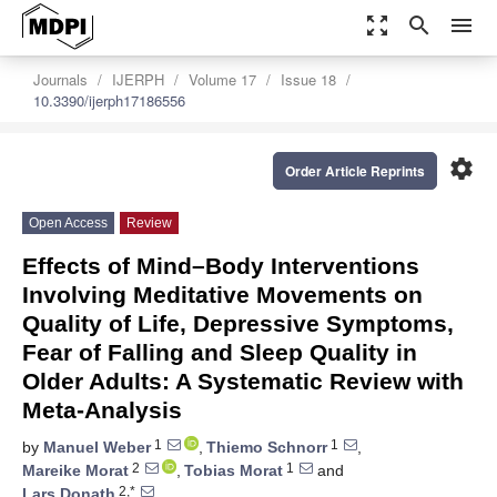
zoom_out_map
search
menu
Journals
IJERPH
Volume 17
Issue 18
10.3390/ijerph17186556
settings
Order Article Reprints
Open Access
Review
Effects of Mind–Body Interventions
Involving Meditative Movements on
Quality of Life, Depressive Symptoms,
Fear of Falling and Sleep Quality in
Older Adults: A Systematic Review with
Meta-Analysis
1
1
by
Manuel Weber
,
Thiemo Schnorr
,
2
1
Mareike Morat
,
Tobias Morat
and
2,*
Lars Donath