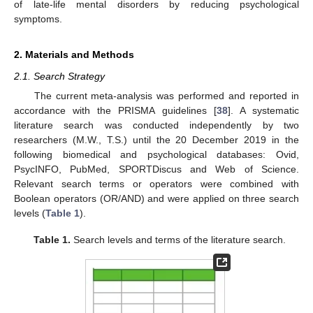
of late-life mental disorders by reducing psychological
symptoms.
2. Materials and Methods
2.1. Search Strategy
The current meta-analysis was performed and reported in
accordance with the PRISMA guidelines [
38
]. A systematic
literature search was conducted independently by two
researchers (M.W., T.S.) until the 20 December 2019 in the
following biomedical and psychological databases: Ovid,
PsycINFO, PubMed, SPORTDiscus and Web of Science.
Relevant search terms or operators were combined with
Boolean operators (OR/AND) and were applied on three search
levels (
Table 1
).
Table 1.
Search levels and terms of the literature search.