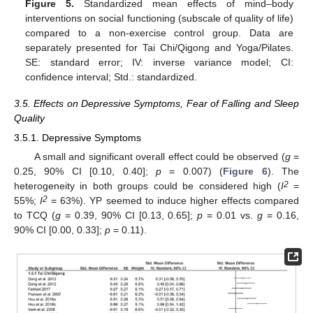
Figure 5.
Standardized mean effects of mind–body
interventions on social functioning (subscale of quality of life)
compared to a non-exercise control group. Data are
separately presented for Tai Chi/Qigong and Yoga/Pilates.
SE: standard error; IV: inverse variance model; CI:
confidence interval; Std.: standardized.
3.5. Effects on Depressive Symptoms, Fear of Falling and Sleep
Quality
3.5.1. Depressive Symptoms
A small and significant overall effect could be observed (
g
=
0.25, 90% CI [0.10, 0.40];
p
= 0.007) (
Figure 6
). The
2
heterogeneity in both groups could be considered high (
I
=
2
55%;
I
= 63%). YP seemed to induce higher effects compared
to TCQ (
g
= 0.39, 90% CI [0.13, 0.65];
p
= 0.01 vs.
g
= 0.16,
90% CI [0.00, 0.33];
p
= 0.11).