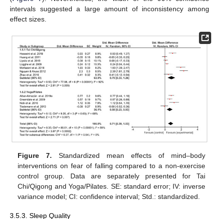
intervals suggested a large amount of inconsistency among
effect sizes.
Figure 7.
Standardized mean effects of mind–body
interventions on fear of falling compared to a non-exercise
control group. Data are separately presented for Tai
Chi/Qigong and Yoga/Pilates. SE: standard error; IV: inverse
variance model; CI: confidence interval; Std.: standardized.
3.5.3. Sleep Quality