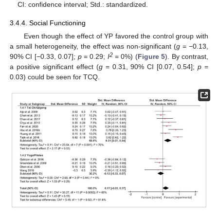
CI: confidence interval; Std.: standardized.
3.4.4. Social Functioning
Even though the effect of YP favored the control group with
a small heterogeneity, the effect was non-significant (
g
= −0.13,
2
90% CI [−0.33, 0.07];
p
= 0.29;
I
= 0%) (
Figure 5
). By contrast,
a positive significant effect (
g
= 0.31, 90% CI [0.07, 0.54];
p
=
0.03) could be seen for TCQ.