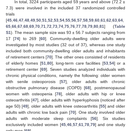
In total, 3224 participants aged 59 years and above (72.2 ±
7.3) were involved in the included 37 randomized controlled
trials
[
45
,
46
,
47
,
48
,
49
,
50
,
51
,
52
,
53
,
54
,
55
,
56
,
57
,
58
,
59
,
60
,
61
,
62
,
63
,
64
,
65
,
66
,
67
,
68
,
69
,
70
,
71
,
72
,
73
,
74
,
75
,
76
,
77
,
78
,
79
,
80
,
81
] (
Table
S1
). The mean sample size was 93 ± 56.7 subjects ranging from
17 [
74
] to 269 [
60
]. Community-dwelling older adults were
investigated by most studies (32 out of 37), whereas one study
included both community-dwelling older adults and inhabitants
of retirement centers [
70
]. The other ones consisted of residents
of elderly homes [
51
,
80
], long-term care facilities [
53
,
54
] or a
retirement center [
69
]. Seven studies analyzed individuals with
chronic physical conditions, namely the following: older women
with senile osteoporosis [
57
], older adults with chronic
obstructive pulmonary disease (COPD) [
68
], postmenopausal
women with osteopenia [
78
], older adults with hip or knee
osteoarthritis [
47
], older adults with hyperkyphosis (noticed after
age 50) [
49
], older adults with knee osteoarthritis [
55
] and older
adults with chronic low back pain [
70
]. One study involved older
adults with moderate sleep complaints [
56
]. Six studies
exclusively included women [
45
,
46
,
57
,
61
,
78
,
79
] and one study
only men [
69
].