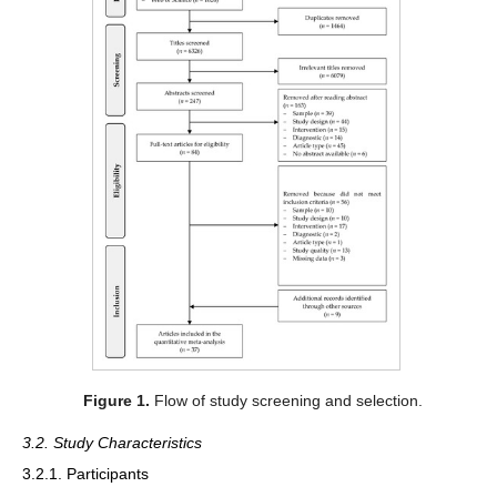
Figure 1.
Flow of study screening and selection.
3.2. Study Characteristics
3.2.1. Participants