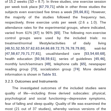
of 15.2 weeks (
SD
= 8.7). In three studies, one exercise session
per week took place [
67
,
70
,
71
] while in other three studies the
subjects even exercised five times a week [
55
,
66
,
81
]. However,
the majority of the studies followed the frequency two,
respectively, three exercise units per week (2.6 ± 1.0). The
attendance rates for the experimental groups, where indicated,
varied from 61% [
47
] to 96% [
65
]. The following non-exercise
control groups were used by the included trials: no
treatment/normal lifestyle/activities of daily living
[
48
,
51
,
52
,
55
,
57
,
62
,
63
,
64
,
66
,
69
,
72
,
75
,
76
,
78
,
79
,
80
], wait-list
[
47
,
58
,
67
,
70
,
71
,
77
,
81
], usual/standard care [
53
,
54
,
60
,
68
],
health education [
50
,
56
,
59
,
61
], series of guidelines [
45
,
46
],
monthly lunch/seminars [
49
], telephone calls [
65
], newspaper
reading group [
73
], socialization group [
74
]. More detailed
information is shown in
Table S1
.
3.2.3. Outcomes and Instruments
The investigated outcomes of the included studies were
quality of life—including three derived subscales: physical,
psychological and social functioning—depressive symptoms,
fear of falling and sleep quality. Quality of life was examined the
most (21 out of 37 studies), whereby various versions of the