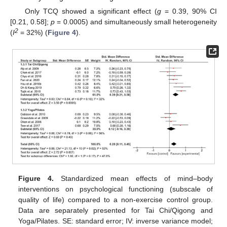
Only TCQ showed a significant effect (
g
= 0.39, 90% CI
[0.21, 0.58];
p
= 0.0005) and simultaneously small heterogeneity
2
(
I
= 32%) (
Figure 4
).
Figure 4.
Standardized mean effects of mind–body
interventions on psychological functioning (subscale of
quality of life) compared to a non-exercise control group.
Data are separately presented for Tai Chi/Qigong and
Yoga/Pilates. SE: standard error; IV: inverse variance model;