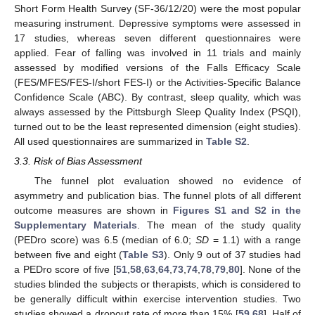
Short Form Health Survey (SF-36/12/20) were the most popular
measuring instrument. Depressive symptoms were assessed in
17 studies, whereas seven different questionnaires were
applied. Fear of falling was involved in 11 trials and mainly
assessed by modified versions of the Falls Efficacy Scale
(FES/MFES/FES-I/short FES-I) or the Activities-Specific Balance
Confidence Scale (ABC). By contrast, sleep quality, which was
always assessed by the Pittsburgh Sleep Quality Index (PSQI),
turned out to be the least represented dimension (eight studies).
All used questionnaires are summarized in
Table S2
.
3.3. Risk of Bias Assessment
The funnel plot evaluation showed no evidence of
asymmetry and publication bias. The funnel plots of all different
outcome measures are shown in
Figures S1 and S2 in the
Supplementary Materials
. The mean of the study quality
(PEDro score) was 6.5 (median of 6.0;
SD
= 1.1) with a range
between five and eight (
Table S3
). Only 9 out of 37 studies had
a PEDro score of five [
51
,
58
,
63
,
64
,
73
,
74
,
78
,
79
,
80
]. None of the
studies blinded the subjects or therapists, which is considered to
be generally difficult within exercise intervention studies. Two
studies showed a dropout rate of more than 15% [
59
,
68
]. Half of