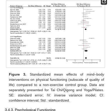
Figure 3.
Standardized mean effects of mind–body
interventions on physical functioning (subscale of quality of
life) compared to a non-exercise control group. Data are
separately presented for Tai Chi/Qigong and Yoga/Pilates.
SE: standard error; IV: inverse variance model; CI:
confidence interval; Std.: standardized.
3.4.3. Psychological Functioning