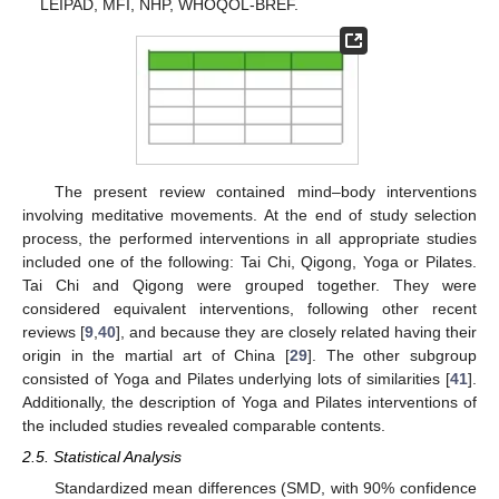
LEIPAD, MFI, NHP, WHOQOL-BREF.
The present review contained mind–body interventions
involving meditative movements. At the end of study selection
process, the performed interventions in all appropriate studies
included one of the following: Tai Chi, Qigong, Yoga or Pilates.
Tai Chi and Qigong were grouped together. They were
considered equivalent interventions, following other recent
reviews [
9
,
40
], and because they are closely related having their
origin in the martial art of China [
29
]. The other subgroup
consisted of Yoga and Pilates underlying lots of similarities [
41
].
Additionally, the description of Yoga and Pilates interventions of
the included studies revealed comparable contents.
2.5. Statistical Analysis
Standardized mean differences (SMD, with 90% confidence