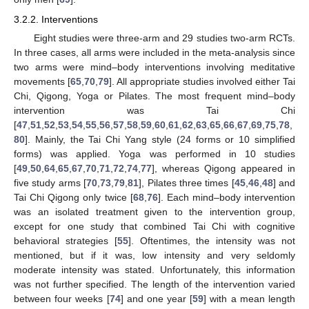
3.2.2. Interventions
Eight studies were three-arm and 29 studies two-arm RCTs.
In three cases, all arms were included in the meta-analysis since
two arms were mind–body interventions involving meditative
movements [
65
,
70
,
79
]. All appropriate studies involved either Tai
Chi, Qigong, Yoga or Pilates. The most frequent mind–body
intervention was Tai Chi
[
47
,
51
,
52
,
53
,
54
,
55
,
56
,
57
,
58
,
59
,
60
,
61
,
62
,
63
,
65
,
66
,
67
,
69
,
75
,
78
,
80
]. Mainly, the Tai Chi Yang style (24 forms or 10 simplified
forms) was applied. Yoga was performed in 10 studies
[
49
,
50
,
64
,
65
,
67
,
70
,
71
,
72
,
74
,
77
], whereas Qigong appeared in
five study arms [
70
,
73
,
79
,
81
], Pilates three times [
45
,
46
,
48
] and
Tai Chi Qigong only twice [
68
,
76
]. Each mind–body intervention
was an isolated treatment given to the intervention group,
except for one study that combined Tai Chi with cognitive
behavioral strategies [
55
]. Oftentimes, the intensity was not
mentioned, but if it was, low intensity and very seldomly
moderate intensity was stated. Unfortunately, this information
was not further specified. The length of the intervention varied
between four weeks [
74
] and one year [
59
] with a mean length