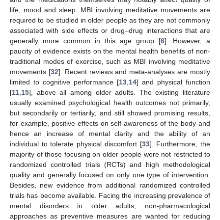
life, mood and sleep. MBI involving meditative movements are
required to be studied in older people as they are not commonly
associated with side effects or drug–drug interactions that are
generally more common in this age group [
6
]. However, a
paucity of evidence exists on the mental health benefits of non-
traditional modes of exercise, such as MBI involving meditative
movements [
32
]. Recent reviews and meta-analyses are mostly
limited to cognitive performance [
13
,
14
] and physical function
[
11
,
15
], above all among older adults. The existing literature
usually examined psychological health outcomes not primarily,
but secondarily or tertiarily, and still showed promising results,
for example, positive effects on self-awareness of the body and
hence an increase of mental clarity and the ability of an
individual to tolerate physical discomfort [
33
]. Furthermore, the
majority of those focusing on older people were not restricted to
randomized controlled trials (RCTs) and high methodological
quality and generally focused on only one type of intervention.
Besides, new evidence from additional randomized controlled
trials has become available. Facing the increasing prevalence of
mental disorders in older adults, non-pharmacological
approaches as preventive measures are wanted for reducing