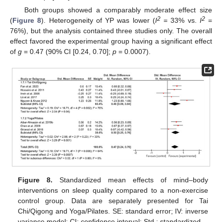
Both groups showed a comparably moderate effect size
2
2
(
Figure 8
). Heterogeneity of YP was lower (
I
= 33% vs.
I
=
76%), but the analysis contained three studies only. The overall
effect favored the experimental group having a significant effect
of
g
= 0.47 (90% CI [0.24, 0.70];
p
= 0.0007).
Figure 8.
Standardized mean effects of mind–body
interventions on sleep quality compared to a non-exercise
control group. Data are separately presented for Tai
Chi/Qigong and Yoga/Pilates. SE: standard error; IV: inverse
variance model; CI: confidence interval; Std.: standardized.