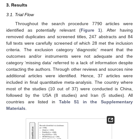
3. Results
3.1. Trial Flow
Throughout the search procedure 7790 articles were
identified as potentially relevant (
Figure 1
). After having
removed duplicates and screened titles, 247 abstracts and 84
full texts were carefully screened of which 28 met the inclusion
criteria. The exclusion category ‘diagnostic’ meant that the
outcomes and/or instruments were not adequate and the
category ‘missing data’ referred to a lack of information despite
contacting the authors. Through other reviews and sources nine
additional articles were identified. Hence, 37 articles were
included in final quantitative meta-analysis. The country where
most of the studies (10 out of 37) were conducted is China,
followed by the USA (8 studies) and Iran (5 studies). All
countries are listed in
Table S1 in the Supplementary
Materials
.