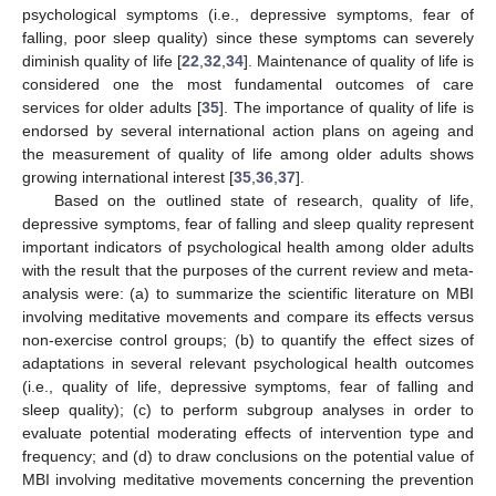
psychological symptoms (i.e., depressive symptoms, fear of
falling, poor sleep quality) since these symptoms can severely
diminish quality of life [
22
,
32
,
34
]. Maintenance of quality of life is
considered one the most fundamental outcomes of care
services for older adults [
35
]. The importance of quality of life is
endorsed by several international action plans on ageing and
the measurement of quality of life among older adults shows
growing international interest [
35
,
36
,
37
].
Based on the outlined state of research, quality of life,
depressive symptoms, fear of falling and sleep quality represent
important indicators of psychological health among older adults
with the result that the purposes of the current review and meta-
analysis were: (a) to summarize the scientific literature on MBI
involving meditative movements and compare its effects versus
non-exercise control groups; (b) to quantify the effect sizes of
adaptations in several relevant psychological health outcomes
(i.e., quality of life, depressive symptoms, fear of falling and
sleep quality); (c) to perform subgroup analyses in order to
evaluate potential moderating effects of intervention type and
frequency; and (d) to draw conclusions on the potential value of
MBI involving meditative movements concerning the prevention