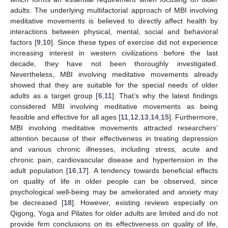
adults. The underlying multifactorial approach of MBI involving
meditative movements is believed to directly affect health by
interactions between physical, mental, social and behavioral
factors [
9
,
10
]. Since these types of exercise did not experience
increasing interest in western civilizations before the last
decade, they have not been thoroughly investigated.
Nevertheless, MBI involving meditative movements already
showed that they are suitable for the special needs of older
adults as a target group [
6
,
11
]. That’s why the latest findings
considered MBI involving meditative movements as being
feasible and effective for all ages [
11
,
12
,
13
,
14
,
15
]. Furthermore,
MBI involving meditative movements attracted researchers’
attention because of their effectiveness in treating depression
and various chronic illnesses, including stress, acute and
chronic pain, cardiovascular disease and hypertension in the
adult population [
16
,
17
]. A tendency towards beneficial effects
on quality of life in older people can be observed, since
psychological well-being may be ameliorated and anxiety may
be decreased [
18
]. However, existing reviews especially on
Qigong, Yoga and Pilates for older adults are limited and do not
provide firm conclusions on its effectiveness on quality of life,