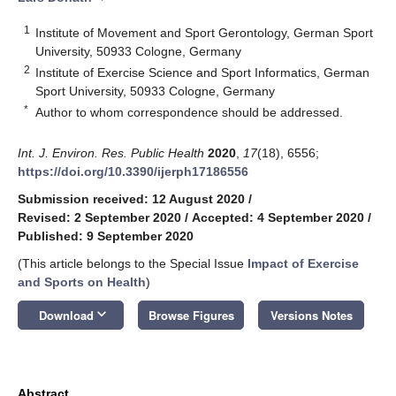
1
Institute of Movement and Sport Gerontology, German Sport
University, 50933 Cologne, Germany
2
Institute of Exercise Science and Sport Informatics, German
Sport University, 50933 Cologne, Germany
*
Author to whom correspondence should be addressed.
Int. J. Environ. Res. Public Health
2020
,
17
(18), 6556;
https://doi.org/10.3390/ijerph17186556
Submission received: 12 August 2020
/
Revised: 2 September 2020
/
Accepted: 4 September 2020
/
Published: 9 September 2020
(This article belongs to the Special Issue
Impact of Exercise
and Sports on Health
)
keyboard_arrow_down
Download
Browse Figures
Versions Notes
Abstract