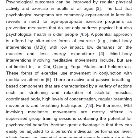
Psychological outcomes can be improved by regular physical
activity and exercise in adults of all ages [
3
]. The fact that
psychological symptoms are commonly experienced in later life
reveals a need for age-appropriate exercise programs as
preventive measures that do not only address physical but also
psychological health in older people [
4
,
5
]. A potential approach
is offered by alternative forms of exercise (e.g., mind–body
interventions (MBI)) with low impact, low demands on the
muscles and less energy expenditure [
4
]. Mind–body
interventions involving meditative movements include, but are
not limited to, Tai Chi, Qigong, Yoga, Pilates and Feldenkrais.
These forms of exercise use movement in conjunction with
meditative attention [
6
]. There are active and passive breathing-
based components that are characterized by a variety of actions
such as stretching and relaxation of skeletal muscles,
coordinated body, high levels of concentration, regular breathing
movements and breathing techniques [
7
,
8
]. Furthermore, MBI
involving meditative movements are mostly offered in
supervised group training sessions containing the potential for
psychosocial benefits. Another great advantage is that they can
easily be adjusted to a person’s individual performance level,
which forms an essential requirement when focusing on older