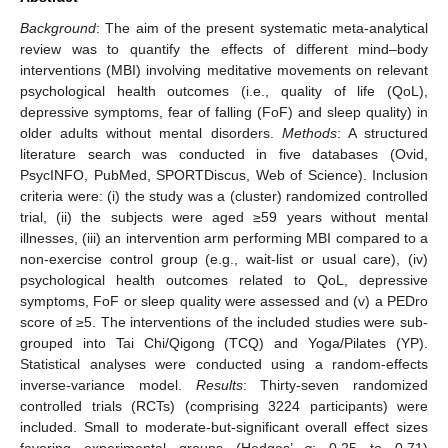
Background
: The aim of the present systematic meta-analytical
review was to quantify the effects of different mind–body
interventions (MBI) involving meditative movements on relevant
psychological health outcomes (i.e., quality of life (QoL),
depressive symptoms, fear of falling (FoF) and sleep quality) in
older adults without mental disorders.
Methods
: A structured
literature search was conducted in five databases (Ovid,
PsycINFO, PubMed, SPORTDiscus, Web of Science). Inclusion
criteria were: (i) the study was a (cluster) randomized controlled
trial, (ii) the subjects were aged ≥59 years without mental
illnesses, (iii) an intervention arm performing MBI compared to a
non-exercise control group (e.g., wait-list or usual care), (iv)
psychological health outcomes related to QoL, depressive
symptoms, FoF or sleep quality were assessed and (v) a PEDro
score of ≥5. The interventions of the included studies were sub-
grouped into Tai Chi/Qigong (TCQ) and Yoga/Pilates (YP).
Statistical analyses were conducted using a random-effects
inverse-variance model.
Results
: Thirty-seven randomized
controlled trials (RCTs) (comprising 3224 participants) were
included. Small to moderate-but-significant overall effect sizes
favoring experimental groups (Hedges’
g
: 0.25 to 0.71)