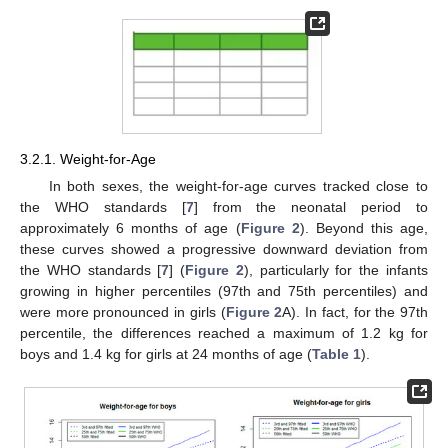
3.2.1. Weight-for-Age
In both sexes, the weight-for-age curves tracked close to
the WHO standards [
7
] from the neonatal period to
approximately 6 months of age (
Figure 2
). Beyond this age,
these curves showed a progressive downward deviation from
the WHO standards [
7
] (
Figure 2
), particularly for the infants
growing in higher percentiles (97th and 75th percentiles) and
were more pronounced in girls (
Figure 2
A). In fact, for the 97th
percentile, the differences reached a maximum of 1.2 kg for
boys and 1.4 kg for girls at 24 months of age (
Table 1
).