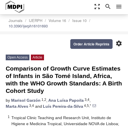
zoom_out_map
search
menu
Journals
IJERPH
Volume 16
Issue 10
10.3390/ijerph16101693
settings
Order Article Reprints
Open Access
Article
Comparison of Growth Curve Estimates
of Infants in São Tomé Island, Africa,
with the WHO Growth Standards: A Birth
Cohort Study
1,2
3,4
by
Marisol Garzón
,
Ana Luísa Papoila
,
3,4
4,5,*
Marta Alves
and
Luís Pereira-da-Silva
1
Tropical Clinic Teaching and Research Unit, Instituto de
Higiene e Medicina Tropical, Universidade NOVA de Lisboa;