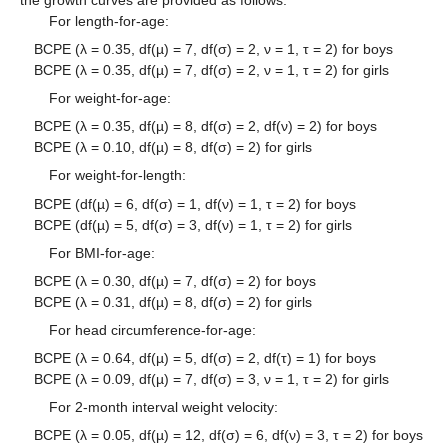
For length-for-age:
BCPE (λ = 0.35, df(µ) = 7, df(σ) = 2, ν = 1, τ = 2) for boys
BCPE (λ = 0.35, df(µ) = 7, df(σ) = 2, ν = 1, τ = 2) for girls
For weight-for-age:
BCPE (λ = 0.35, df(µ) = 8, df(σ) = 2, df(ν) = 2) for boys
BCPE (λ = 0.10, df(µ) = 8, df(σ) = 2) for girls
For weight-for-length:
BCPE (df(µ) = 6, df(σ) = 1, df(ν) = 1, τ = 2) for boys
BCPE (df(µ) = 5, df(σ) = 3, df(ν) = 1, τ = 2) for girls
For BMI-for-age:
BCPE (λ = 0.30, df(µ) = 7, df(σ) = 2) for boys
BCPE (λ = 0.31, df(µ) = 8, df(σ) = 2) for girls
For head circumference-for-age:
BCPE (λ = 0.64, df(µ) = 5, df(σ) = 2, df(τ) = 1) for boys
BCPE (λ = 0.09, df(µ) = 7, df(σ) = 3, ν = 1, τ = 2) for girls
For 2-month interval weight velocity:
BCPE (λ = 0.05, df(µ) = 12, df(σ) = 6, df(ν) = 3, τ = 2) for boys