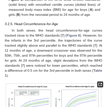
(solid lines) with smoothed centile curves (dotted lines) of
measured body mass index (BMI) for age for boys (
A
) and
girls (
B
) from the neonatal period to 24 months of age.
3.2.5. Head Circumference-for-Age
In both sexes, the head circumference-for-age curves
tracked close to the WHO standards [
7
] (
Figure 6
). However, for
the infants in the 3rd percentile, the trajectories of the curve
tracked slightly above and parallel to the WHO standards [
7
]. At
11 months of age, a downward crossover was observed for the
50th, 75th, and 97th percentiles for boys and the 97th percentile
for girls. At 24 months of age, slight deviations from the WHO
standards [
7
] were noticed for lower percentiles, which reached
a difference of 0.5 cm for the 3rd percentile in both sexes (
Table
1
).