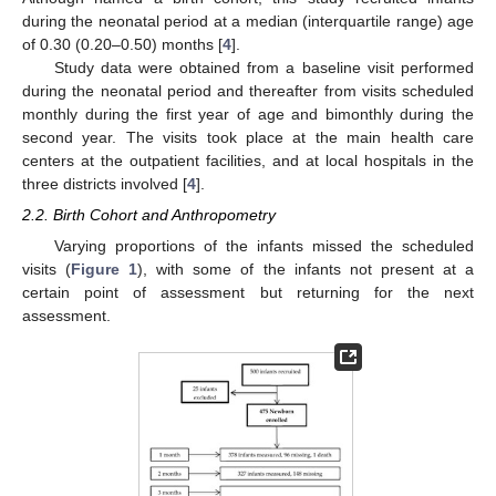
during the neonatal period at a median (interquartile range) age
of 0.30 (0.20–0.50) months [
4
].
Study data were obtained from a baseline visit performed
during the neonatal period and thereafter from visits scheduled
monthly during the first year of age and bimonthly during the
second year. The visits took place at the main health care
centers at the outpatient facilities, and at local hospitals in the
three districts involved [
4
].
2.2. Birth Cohort and Anthropometry
Varying proportions of the infants missed the scheduled
visits (
Figure 1
), with some of the infants not present at a
certain point of assessment but returning for the next
assessment.