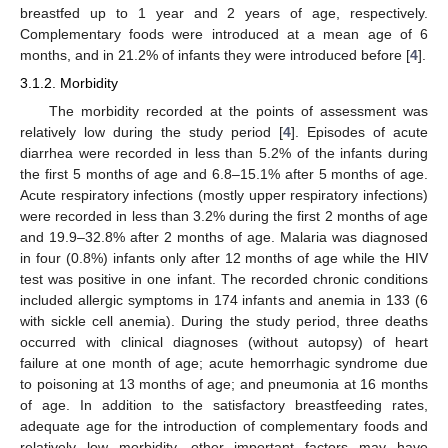
breastfed up to 1 year and 2 years of age, respectively.
Complementary foods were introduced at a mean age of 6
months, and in 21.2% of infants they were introduced before [
4
].
3.1.2. Morbidity
The morbidity recorded at the points of assessment was
relatively low during the study period [
4
]. Episodes of acute
diarrhea were recorded in less than 5.2% of the infants during
the first 5 months of age and 6.8–15.1% after 5 months of age.
Acute respiratory infections (mostly upper respiratory infections)
were recorded in less than 3.2% during the first 2 months of age
and 19.9–32.8% after 2 months of age. Malaria was diagnosed
in four (0.8%) infants only after 12 months of age while the HIV
test was positive in one infant. The recorded chronic conditions
included allergic symptoms in 174 infants and anemia in 133 (6
with sickle cell anemia). During the study period, three deaths
occurred with clinical diagnoses (without autopsy) of heart
failure at one month of age; acute hemorrhagic syndrome due
to poisoning at 13 months of age; and pneumonia at 16 months
of age. In addition to the satisfactory breastfeeding rates,
adequate age for the introduction of complementary foods and
relatively low morbidity, other important factors may have