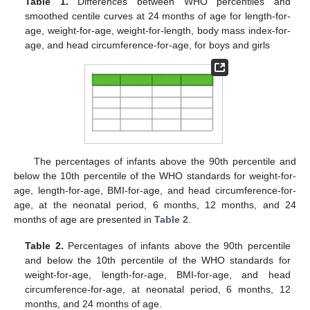
Table 1.
Differences between WHO percentiles and
smoothed centile curves at 24 months of age for length-for-
age, weight-for-age, weight-for-length, body mass index-for-
age, and head circumference-for-age, for boys and girls
The percentages of infants above the 90th percentile and
below the 10th percentile of the WHO standards for weight-for-
age, length-for-age, BMI-for-age, and head circumference-for-
age, at the neonatal period, 6 months, 12 months, and 24
months of age are presented in
Table 2
.
Table 2.
Percentages of infants above the 90th percentile
and below the 10th percentile of the WHO standards for
weight-for-age, length-for-age, BMI-for-age, and head
circumference-for-age, at neonatal period, 6 months, 12
months, and 24 months of age.