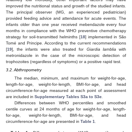
improved the nutritional status and growth of the studied infants.
The principal observer (MG, an experienced pediatrician)
provided feeding advice and attendance for acute events. The
infants older than one year received mebendazole every four
months in compliance with the WHO preventive chemotherapy
strategy for soil-transmitted helminths [
18
] implemented in São
Tomé and Principe. According to the current recommendations
[
19
], the infants were also treated for
Giardia lamblia
with
metronidazole in the case of the microscopic detection of
trophozoites (regardless of symptoms) or a positive rapid test.
3.2. Abthropometry
The median, minimum, and maximum for weight-for-age,
length-for-age, weight-for-length, BMI-for-age, and head
circumference-for-age measured at each point of assessment
are included in
Supplementary Tables S3a to S3e
.
Differences between WHO percentiles and smoothed
centile curves at 24 months of age for weight-for-age, length-
for-age, weight-for-length, BMI-for-age, and head
circumference-for-age are presented in
Table 1
.