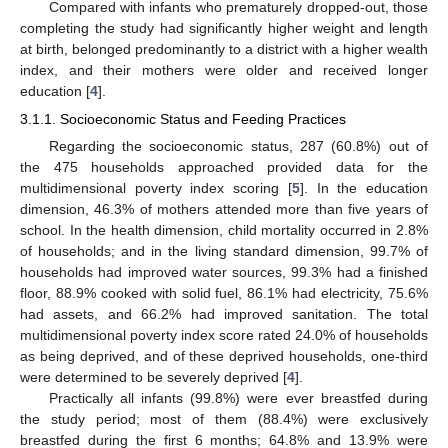
Compared with infants who prematurely dropped-out, those
completing the study had significantly higher weight and length
at birth, belonged predominantly to a district with a higher wealth
index, and their mothers were older and received longer
education [
4
].
3.1.1. Socioeconomic Status and Feeding Practices
Regarding the socioeconomic status, 287 (60.8%) out of
the 475 households approached provided data for the
multidimensional poverty index scoring [
5
]. In the education
dimension, 46.3% of mothers attended more than five years of
school. In the health dimension, child mortality occurred in 2.8%
of households; and in the living standard dimension, 99.7% of
households had improved water sources, 99.3% had a finished
floor, 88.9% cooked with solid fuel, 86.1% had electricity, 75.6%
had assets, and 66.2% had improved sanitation. The total
multidimensional poverty index score rated 24.0% of households
as being deprived, and of these deprived households, one-third
were determined to be severely deprived [
4
].
Practically all infants (99.8%) were ever breastfed during
the study period; most of them (88.4%) were exclusively
breastfed during the first 6 months; 64.8% and 13.9% were