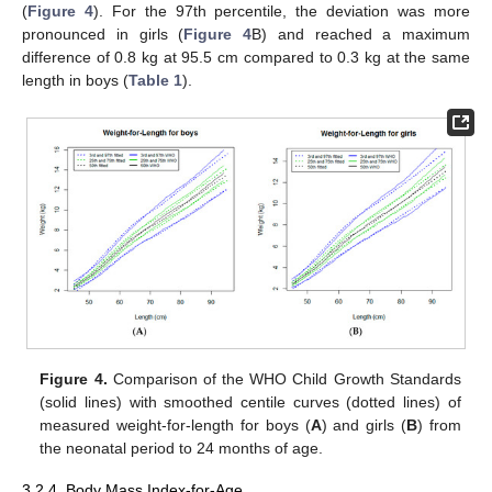
(
Figure 4
). For the 97th percentile, the deviation was more
pronounced in girls (
Figure 4
B) and reached a maximum
difference of 0.8 kg at 95.5 cm compared to 0.3 kg at the same
length in boys (
Table 1
).
Figure 4.
Comparison of the WHO Child Growth Standards
(solid lines) with smoothed centile curves (dotted lines) of
measured weight-for-length for boys (
A
) and girls (
B
) from
the neonatal period to 24 months of age.
3.2.4. Body Mass Index-for-Age