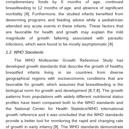
complementary foods by 6 months of age, continued
breastfeeding to 12 months of age, and absence of significant
morbidity [
4
]. Furthermore, the studied infants benefited from
deworming programs and feeding advice while a pediatrician
attended any acute events in these infants. These factors that
are favorable for health and growth may explain the mild
magnitude of growth faltering associated with parasitic
infections, which were found to be mostly asymptomatic [
4
].
1.2. WHO Standards
The WHO Multicenter Growth Reference Study has
developed growth standards that describe the growth of healthy
breastfed infants living in six countries from diverse
geographical regions with socioeconomic conditions that are
favorable for growth, which assumes that breastfeeding is the
biological norm for growth and development [
6
,
7
,
8
]. The growth
patterns from populations with widely different nutritional status
profiles have been compared both to the WHO standards and
the National Center for Health Statistics/WHO international
growth reference and it was concluded that the WHO standards
provide a better tool for monitoring the rapid and changing rate
of growth in early infancy [
9
]. The WHO standards demonstrate