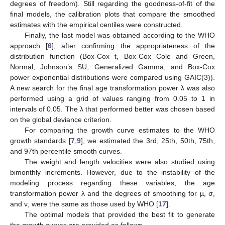
degrees of freedom). Still regarding the goodness-of-fit of the
final models, the calibration plots that compare the smoothed
estimates with the empirical centiles were constructed.
Finally, the last model was obtained according to the WHO
approach [
6
], after confirming the appropriateness of the
distribution function (Box-Cox t, Box-Cox Cole and Green,
Normal, Johnson’s SU, Generalized Gamma, and Box-Cox
power exponential distributions were compared using GAIC(3)).
A new search for the final age transformation power λ was also
performed using a grid of values ranging from 0.05 to 1 in
intervals of 0.05. The λ that performed better was chosen based
on the global deviance criterion.
For comparing the growth curve estimates to the WHO
growth standards [
7
,
9
], we estimated the 3rd, 25th, 50th, 75th,
and 97th percentile smooth curves.
The weight and length velocities were also studied using
bimonthly increments. However, due to the instability of the
modeling process regarding these variables, the age
transformation power λ and the degrees of smoothing for µ, σ,
and ν, were the same as those used by WHO [
17
].
The optimal models that provided the best fit to generate
the growth curves are provided as follows.