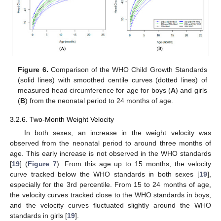
Figure 6.
Comparison of the WHO Child Growth Standards
(solid lines) with smoothed centile curves (dotted lines) of
measured head circumference for age for boys (
A
) and girls
(
B
) from the neonatal period to 24 months of age.
3.2.6. Two-Month Weight Velocity
In both sexes, an increase in the weight velocity was
observed from the neonatal period to around three months of
age. This early increase is not observed in the WHO standards
[
19
] (
Figure 7
). From this age up to 15 months, the velocity
curve tracked below the WHO standards in both sexes [
19
],
especially for the 3rd percentile. From 15 to 24 months of age,
the velocity curves tracked close to the WHO standards in boys,
and the velocity curves fluctuated slightly around the WHO
standards in girls [
19
].