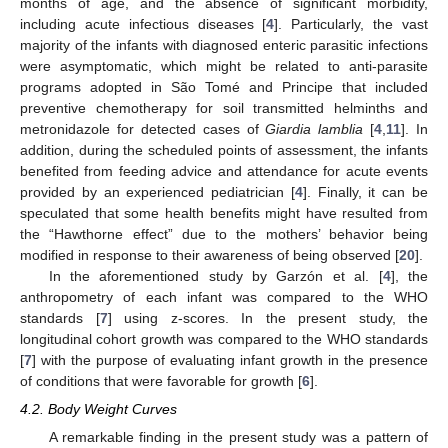
months of age, and the absence of significant morbidity,
including acute infectious diseases [
4
]. Particularly, the vast
majority of the infants with diagnosed enteric parasitic infections
were asymptomatic, which might be related to anti-parasite
programs adopted in São Tomé and Principe that included
preventive chemotherapy for soil transmitted helminths and
metronidazole for detected cases of
Giardia lamblia
[
4
,
11
]. In
addition, during the scheduled points of assessment, the infants
benefited from feeding advice and attendance for acute events
provided by an experienced pediatrician [
4
]. Finally, it can be
speculated that some health benefits might have resulted from
the “Hawthorne effect” due to the mothers’ behavior being
modified in response to their awareness of being observed [
20
].
In the aforementioned study by Garzón et al. [
4
], the
anthropometry of each infant was compared to the WHO
standards [
7
] using z-scores. In the present study, the
longitudinal cohort growth was compared to the WHO standards
[
7
] with the purpose of evaluating infant growth in the presence
of conditions that were favorable for growth [
6
].
4.2. Body Weight Curves
A remarkable finding in the present study was a pattern of