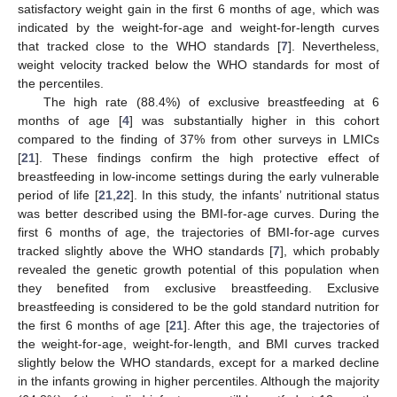
satisfactory weight gain in the first 6 months of age, which was
indicated by the weight-for-age and weight-for-length curves
that tracked close to the WHO standards [
7
]. Nevertheless,
weight velocity tracked below the WHO standards for most of
the percentiles.
The high rate (88.4%) of exclusive breastfeeding at 6
months of age [
4
] was substantially higher in this cohort
compared to the finding of 37% from other surveys in LMICs
[
21
]. These findings confirm the high protective effect of
breastfeeding in low-income settings during the early vulnerable
period of life [
21
,
22
]. In this study, the infants’ nutritional status
was better described using the BMI-for-age curves. During the
first 6 months of age, the trajectories of BMI-for-age curves
tracked slightly above the WHO standards [
7
], which probably
revealed the genetic growth potential of this population when
they benefited from exclusive breastfeeding. Exclusive
breastfeeding is considered to be the gold standard nutrition for
the first 6 months of age [
21
]. After this age, the trajectories of
the weight-for-age, weight-for-length, and BMI curves tracked
slightly below the WHO standards, except for a marked decline
in the infants growing in higher percentiles. Although the majority