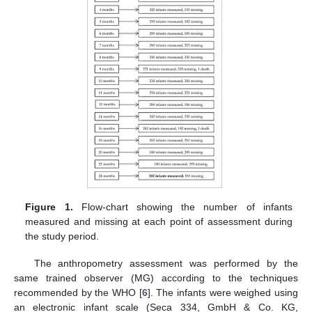
Figure 1.
Flow-chart showing the number of infants
measured and missing at each point of assessment during
the study period.
The anthropometry assessment was performed by the
same trained observer (MG) according to the techniques
recommended by the WHO [
6
]. The infants were weighed using
an electronic infant scale (Seca 334, GmbH & Co. KG,