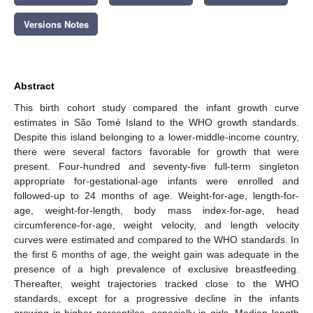
Versions Notes
Abstract
This birth cohort study compared the infant growth curve
estimates in São Tomé Island to the WHO growth standards.
Despite this island belonging to a lower-middle-income country,
there were several factors favorable for growth that were
present. Four-hundred and seventy-five full-term singleton
appropriate for-gestational-age infants were enrolled and
followed-up to 24 months of age. Weight-for-age, length-for-
age, weight-for-length, body mass index-for-age, head
circumference-for-age, weight velocity, and length velocity
curves were estimated and compared to the WHO standards. In
the first 6 months of age, the weight gain was adequate in the
presence of a high prevalence of exclusive breastfeeding.
Thereafter, weight trajectories tracked close to the WHO
standards, except for a progressive decline in the infants
growing in higher percentiles, especially in girls. Median length