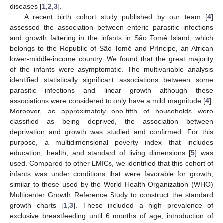
diseases [
1
,
2
,
3
].
A recent birth cohort study published by our team [
4
]
assessed the association between enteric parasitic infections
and growth faltering in the infants in São Tomé Island, which
belongs to the Republic of São Tomé and Príncipe, an African
lower-middle-income country. We found that the great majority
of the infants were asymptomatic. The multivariable analysis
identified statistically significant associations between some
parasitic infections and linear growth although these
associations were considered to only have a mild magnitude [
4
].
Moreover, as approximately one-fifth of households were
classified as being deprived, the association between
deprivation and growth was studied and confirmed. For this
purpose, a multidimensional poverty index that includes
education, health, and standard of living dimensions [
5
] was
used. Compared to other LMICs, we identified that this cohort of
infants was under conditions that were favorable for growth,
similar to those used by the World Health Organization (WHO)
Multicenter Growth Reference Study to construct the standard
growth charts [
1
,
3
]. These included a high prevalence of
exclusive breastfeeding until 6 months of age, introduction of