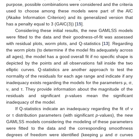
purpose, possible combinations were considered and the criteria
used to choose among these models were part of the AIC
(Akaike Information Criterion) and its generalized version that
has a penalty equal to 3 (GAIC(3)) [
15
].
Considering these initial results, the new GAMLSS models
were fitted to the data and their goodness-of-fit was assessed
with residual plots, worm plots, and Q-statistics [
13
]. Regarding
the worm plots (to determine if the model fits adequately across
all ages), the model has a good overall fit if no specific shape is
depicted by the points and all observations fall inside the two
elliptic curves. Q-statistics are another approach to test the
normality of the residuals for each age range and indicate if any
inadequacy exists regarding the models for the parameters µ, σ,
ν, and τ. They provide information about the magnitude of the
residuals and significant
p
-values mean the significant
inadequacy of the model.
If Q-statistics indicate an inadequacy regarding the fit of ν
or τ distribution parameters (with significant
p
-values), the new
GAMLSS models considering the modeling of these parameters
were fitted to the data and the corresponding smoothness
degrees of freedom were identified (keeping µ and σ curves