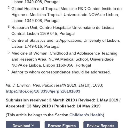
Lisbon 1349-008, Portugal
2
Global Health and Tropical Medicine R&D Center, Instituto de
Higiene e Medicina Tropical, Universidade NOVA de Lisboa,
Lisbon 1349-008, Portugal
3
Research Unit, Centro Hospitalar Universitário de Lisboa
Central, Lisbon 1169-045, Portugal
4
Centre of Statistics and its Applications, University of Lisbon,
Lisbon 1749-016, Portugal
5
Medicine of Woman, Childhood and Adolescence Teaching
and Research Area, NOVA Medical School, Universidade
NOVA de Lisboa, Lisbon 1169-056, Portugal
*
Author to whom correspondence should be addressed.
Int. J. Environ. Res. Public Health
2019
,
16
(10), 1693;
https://doi.org/10.3390/ijerph16101693
Submission received: 3 March 2019
/
Revised: 1 May 2019
/
Accepted: 13 May 2019
/
Published: 14 May 2019
(This article belongs to the Section
Children's Health
)
keyboard_arrow_down
Download
Browse Figures
Review Reports