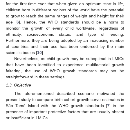
for the first time ever that when given an optimum start in life,
children born in different regions of the world have the potential
to grow to reach the same ranges of weight and height for their
age [
6
]. Hence, the WHO standards should be a norm to
monitor the growth of every child worldwide, regardless of
ethnicity, socioeconomic status, and type of feeding.
Furthermore, they are being adopted by an increasing number
of countries and their use has been endorsed by the main
scientific bodies [
10
].
Nevertheless, as child growth may be suboptimal in LMICs
that have been identified to experience multifactorial growth
faltering, the use of WHO growth standards may not be
straightforward in these settings.
1.3. Objective
The aforementioned described scenario motivated the
present study to compare birth cohort growth curve estimates in
São Tomé Island with the WHO growth standards [
7
] in the
presence of important protective factors that are usually absent
or insufficient in LMICs.