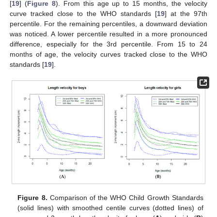
[
19
] (
Figure 8
). From this age up to 15 months, the velocity
curve tracked close to the WHO standards [
19
] at the 97th
percentile. For the remaining percentiles, a downward deviation
was noticed. A lower percentile resulted in a more pronounced
difference, especially for the 3rd percentile. From 15 to 24
months of age, the velocity curves tracked close to the WHO
standards [
19
].
Figure 8.
Comparison of the WHO Child Growth Standards
(solid lines) with smoothed centile curves (dotted lines) of