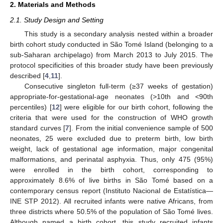
2. Materials and Methods
2.1. Study Design and Setting
This study is a secondary analysis nested within a broader
birth cohort study conducted in São Tomé Island (belonging to a
sub-Saharan archipelago) from March 2013 to July 2015. The
protocol specificities of this broader study have been previously
described [
4
,
11
].
Consecutive singleton full-term (≥37 weeks of gestation)
appropriate-for-gestational-age neonates (>10th and <90th
percentiles) [
12
] were eligible for our birth cohort, following the
criteria that were used for the construction of WHO growth
standard curves [
7
]. From the initial convenience sample of 500
neonates, 25 were excluded due to preterm birth, low birth
weight, lack of gestational age information, major congenital
malformations, and perinatal asphyxia. Thus, only 475 (95%)
were enrolled in the birth cohort, corresponding to
approximately 8.6% of live births in São Tomé based on a
contemporary census report (Instituto Nacional de Estatística—
INE STP 2012). All recruited infants were native Africans, from
three districts where 50.5% of the population of São Tomé lives.
Although named a birth cohort, this study recruited infants