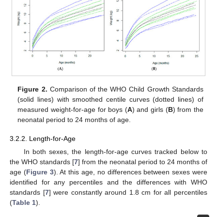
Figure 2.
Comparison of the WHO Child Growth Standards
(solid lines) with smoothed centile curves (dotted lines) of
measured weight-for-age for boys (
A
) and girls (
B
) from the
neonatal period to 24 months of age.
3.2.2. Length-for-Age
In both sexes, the length-for-age curves tracked below to
the WHO standards [
7
] from the neonatal period to 24 months of
age (
Figure 3
). At this age, no differences between sexes were
identified for any percentiles and the differences with WHO
standards [
7
] were constantly around 1.8 cm for all percentiles
(
Table 1
).