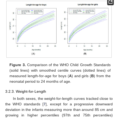
Figure 3.
Comparison of the WHO Child Growth Standards
(solid lines) with smoothed centile curves (dotted lines) of
measured length-for-age for boys (
A
) and girls (
B
) from the
neonatal period to 24 months of age.
3.2.3. Weight-for-Length
In both sexes, the weight-for-length curves tracked close to
the WHO standards [
7
], except for a progressive downward
deviation in the infants measuring more than around 85 cm and
growing in higher percentiles (97th and 75th percentiles)