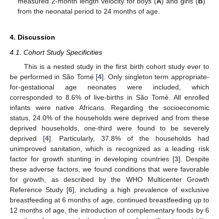
measured 2-month length velocity for boys (
A
) and girls (
B
)
from the neonatal period to 24 months of age.
4. Discussion
4.1. Cohort Study Specificities
This is a nested study in the first birth cohort study ever to
be performed in São Tomé [
4
]. Only singleton term appropriate-
for-gestational age neonates were included, which
corresponded to 8.6% of live-births in São Tomé. All enrolled
infants were native Africans. Regarding the socioeconomic
status, 24.0% of the households were deprived and from these
deprived households, one-third were found to be severely
deprived [
4
]. Particularly, 37.8% of the households had
unimproved sanitation, which is recognized as a leading risk
factor for growth stunting in developing countries [
3
]. Despite
these adverse factors, we found conditions that were favorable
for growth, as described by the WHO Multicenter Growth
Reference Study [
6
], including a high prevalence of exclusive
breastfeeding at 6 months of age, continued breastfeeding up to
12 months of age, the introduction of complementary foods by 6