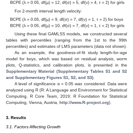
BCPE (λ = 0.05, df(µ) = 12, df(σ) = 5, df(ν) = 4, τ = 2) for girls
For 2-month interval length velocity:
BCPE (λ = 0.05, df(µ) = 9, df(σ) = 7, df(ν) = 1, τ = 2) for boys
BCPE (λ = 0.05, df(µ) = 10, df(σ) = 7, df(ν) = 1, τ = 2) for girls
Using these final GAMLSS models, we constructed several
tables with percentiles (ranging from the 1st to the 99th
percentiles) and estimates of LMS parameters (data not shown).
As an example, the goodness-of-fit study length-for-age
model for boys, which was based on residual analysis, worm
plots, Q-statistics, and calibration plots, is presented in the
Supplementary Material (Supplementary Tables S1 and S2
and Supplementary Figures S1, S2, and S3)
.
A level of significance α = 0.05 was considered. Data were
analyzed using R (R: A Language and Environment for Statistical
Computing, R Core Team, 2019; R Foundation for Statistical
Computing, Vienna, Austria,
http://www.R-project.org
).
3. Results
3.1. Factors Affecting Growth