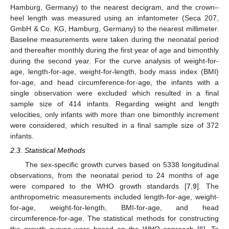
Hamburg, Germany) to the nearest decigram, and the crown–
heel length was measured using an infantometer (Seca 207,
GmbH & Co. KG, Hamburg, Germany) to the nearest millimeter.
Baseline measurements were taken during the neonatal period
and thereafter monthly during the first year of age and bimonthly
during the second year. For the curve analysis of weight-for-
age, length-for-age, weight-for-length, body mass index (BMI)
for-age, and head circumference-for-age, the infants with a
single observation were excluded which resulted in a final
sample size of 414 infants. Regarding weight and length
velocities, only infants with more than one bimonthly increment
were considered, which resulted in a final sample size of 372
infants.
2.3. Statistical Methods
The sex-specific growth curves based on 5338 longitudinal
observations, from the neonatal period to 24 months of age
were compared to the WHO growth standards [
7
,
9
]. The
anthropometric measurements included length-for-age, weight-
for-age, weight-for-length, BMI-for-age, and head
circumference-for-age. The statistical methods for constructing
the growth curves were based on the WHO approach [
6
]. To