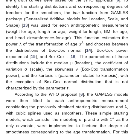
identify the starting distributions and corresponding degrees of
freedom for the smoothers, the
lms
function from GAMLSS
package (Generalized Additive Models for Location, Scale, and
Shape) [
13
] was used for each anthropometric measurement
(weight-for-age, length-for-age, weight-for-length, BMI-for-age,
𝑥
and head circumference-for-age). This function estimates the
𝜆
power λ of the transformation of age
and chooses between
the distributions of Box-Cox normal [
14
], Box-Cox power
exponential [
15
], and Box-Cox t [
16
]. The parameters of these
distributions include the median µ (location), the coefficient of
variation σ (scale), the skewness ν (Box-Cox transformation
power), and the kurtosis τ (parameter related to kurtosis), with
the exception of Box-Cox normal distribution that is not
characterized by the parameter τ.
According to the WHO proposal [
6
], the GAMLSS models
were then fitted to each anthropometric measurement
considering the previously obtained starting distributions and λ,
𝑥
with cubic splines used as smoothers. These simple starting
𝜆
models, which consider the modeling of µ and σ with
as the
only covariate, were implemented to finetune the degree of
smoothness corresponding to the age transformation. For this