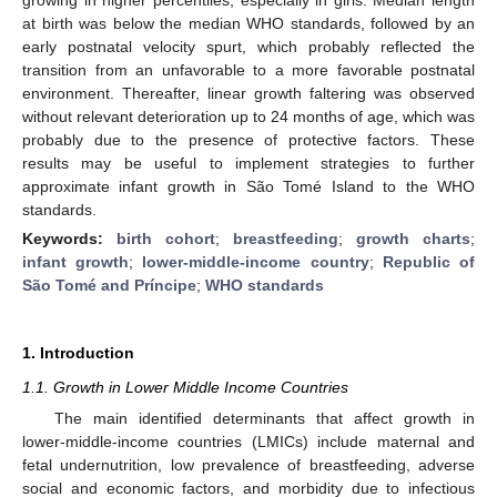
at birth was below the median WHO standards, followed by an
early postnatal velocity spurt, which probably reflected the
transition from an unfavorable to a more favorable postnatal
environment. Thereafter, linear growth faltering was observed
without relevant deterioration up to 24 months of age, which was
probably due to the presence of protective factors. These
results may be useful to implement strategies to further
approximate infant growth in São Tomé Island to the WHO
standards.
Keywords:
birth cohort
;
breastfeeding
;
growth charts
;
infant growth
;
lower-middle-income country
;
Republic of
São Tomé and Príncipe
;
WHO standards
1. Introduction
1.1. Growth in Lower Middle Income Countries
The main identified determinants that affect growth in
lower-middle-income countries (LMICs) include maternal and
fetal undernutrition, low prevalence of breastfeeding, adverse
social and economic factors, and morbidity due to infectious