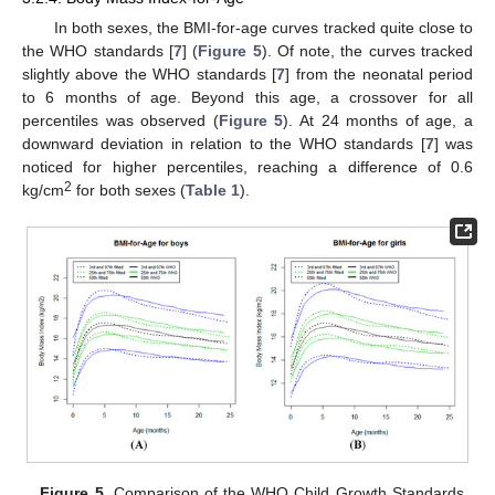
In both sexes, the BMI-for-age curves tracked quite close to
the WHO standards [
7
] (
Figure 5
). Of note, the curves tracked
slightly above the WHO standards [
7
] from the neonatal period
to 6 months of age. Beyond this age, a crossover for all
percentiles was observed (
Figure 5
). At 24 months of age, a
downward deviation in relation to the WHO standards [
7
] was
noticed for higher percentiles, reaching a difference of 0.6
2
kg/cm
for both sexes (
Table 1
).
Figure 5.
Comparison of the WHO Child Growth Standards