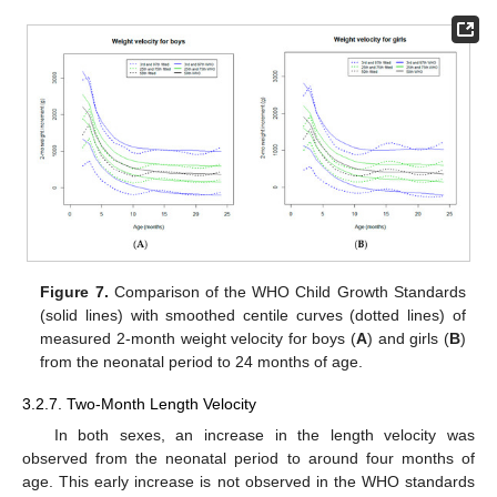
Figure 7.
Comparison of the WHO Child Growth Standards
(solid lines) with smoothed centile curves (dotted lines) of
measured 2-month weight velocity for boys (
A
) and girls (
B
)
from the neonatal period to 24 months of age.
3.2.7. Two-Month Length Velocity
In both sexes, an increase in the length velocity was
12. May
13. May
14. May
15. May
16. May
17. May
18. May
19. May
20. May
22. May
23. May
24. May
25. May
26. May
27. May
28. May
29. May
30. May
1. Jun
2. Jun
3. Jun
4. Jun
5. Jun
6. Jun
7. Jun
8. Jun
9. Jun
11. Jun
12. Jun
13. Jun
14. Jun
15. Jun
16. Jun
17. Jun
18. Jun
19. Jun
21. Jun
22. Jun
23. Jun
24. Jun
25. Jun
26. Jun
27. Jun
28. Jun
29. Jun
1. Jul
2. Jul
3. Jul
4. Jul
5. Jul
6. Jul
7. Jul
8. Jul
9. Jul
11. Jul
12. Jul
13. Jul
14. Jul
15. Jul
16. Jul
17. Jul
18. Jul
19. Jul
21. Jul
22. Jul
23. Jul
24. Jul
25. Jul
26. Jul
27. Jul
28. Jul
29. Jul
31. Jul
1. Aug
2. Aug
3. Aug
4. Aug
5. Aug
6. Aug
7. Aug
8. Aug
observed from the neonatal period to around four months of
age. This early increase is not observed in the WHO standards