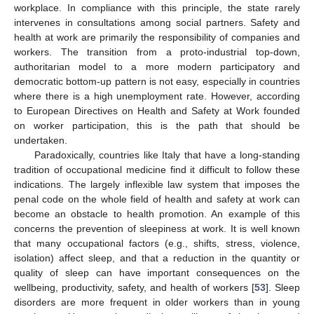
workplace. In compliance with this principle, the state rarely
intervenes in consultations among social partners. Safety and
health at work are primarily the responsibility of companies and
workers. The transition from a proto-industrial top-down,
authoritarian model to a more modern participatory and
democratic bottom-up pattern is not easy, especially in countries
where there is a high unemployment rate. However, according
to European Directives on Health and Safety at Work founded
on worker participation, this is the path that should be
undertaken.
Paradoxically, countries like Italy that have a long-standing
tradition of occupational medicine find it difficult to follow these
indications. The largely inflexible law system that imposes the
penal code on the whole field of health and safety at work can
become an obstacle to health promotion. An example of this
concerns the prevention of sleepiness at work. It is well known
that many occupational factors (e.g., shifts, stress, violence,
isolation) affect sleep, and that a reduction in the quantity or
quality of sleep can have important consequences on the
wellbeing, productivity, safety, and health of workers [
53
]. Sleep
disorders are more frequent in older workers than in young