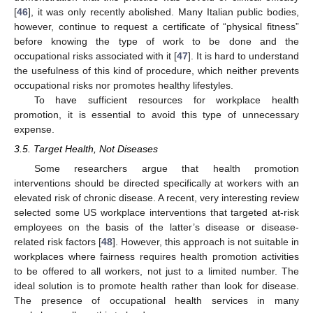
[
46
], it was only recently abolished. Many Italian public bodies,
however, continue to request a certificate of “physical fitness”
before knowing the type of work to be done and the
occupational risks associated with it [
47
]. It is hard to understand
the usefulness of this kind of procedure, which neither prevents
occupational risks nor promotes healthy lifestyles.
To have sufficient resources for workplace health
promotion, it is essential to avoid this type of unnecessary
expense.
3.5. Target Health, Not Diseases
Some researchers argue that health promotion
interventions should be directed specifically at workers with an
elevated risk of chronic disease. A recent, very interesting review
selected some US workplace interventions that targeted at-risk
employees on the basis of the latter’s disease or disease-
related risk factors [
48
]. However, this approach is not suitable in
workplaces where fairness requires health promotion activities
to be offered to all workers, not just to a limited number. The
ideal solution is to promote health rather than look for disease.
The presence of occupational health services in many