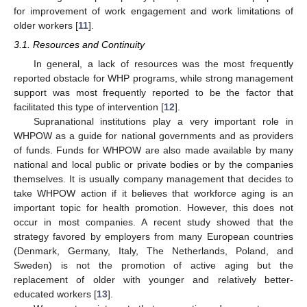
for improvement of work engagement and work limitations of
older workers [
11
].
3.1. Resources and Continuity
In general, a lack of resources was the most frequently
reported obstacle for WHP programs, while strong management
support was most frequently reported to be the factor that
facilitated this type of intervention [
12
].
Supranational institutions play a very important role in
WHPOW as a guide for national governments and as providers
of funds. Funds for WHPOW are also made available by many
national and local public or private bodies or by the companies
themselves. It is usually company management that decides to
take WHPOW action if it believes that workforce aging is an
important topic for health promotion. However, this does not
occur in most companies. A recent study showed that the
strategy favored by employers from many European countries
(Denmark, Germany, Italy, The Netherlands, Poland, and
Sweden) is not the promotion of active aging but the
replacement of older with younger and relatively better-
educated workers [
13
].