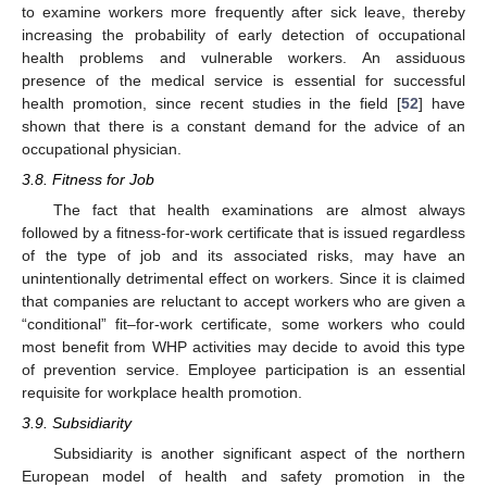
to examine workers more frequently after sick leave, thereby
increasing the probability of early detection of occupational
health problems and vulnerable workers. An assiduous
presence of the medical service is essential for successful
health promotion, since recent studies in the field [
52
] have
shown that there is a constant demand for the advice of an
occupational physician.
3.8. Fitness for Job
The fact that health examinations are almost always
followed by a fitness-for-work certificate that is issued regardless
of the type of job and its associated risks, may have an
unintentionally detrimental effect on workers. Since it is claimed
that companies are reluctant to accept workers who are given a
“conditional” fit–for-work certificate, some workers who could
most benefit from WHP activities may decide to avoid this type
of prevention service. Employee participation is an essential
requisite for workplace health promotion.
3.9. Subsidiarity
Subsidiarity is another significant aspect of the northern
European model of health and safety promotion in the