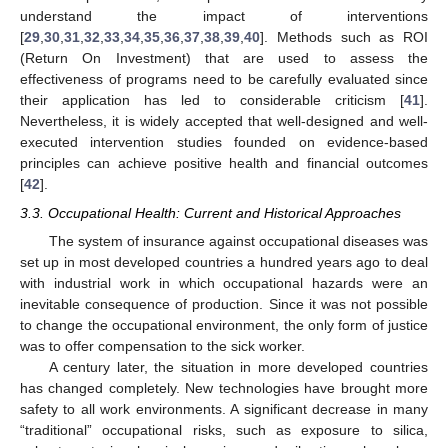
understand the impact of interventions
[
29
,
30
,
31
,
32
,
33
,
34
,
35
,
36
,
37
,
38
,
39
,
40
]. Methods such as ROI
(Return On Investment) that are used to assess the
effectiveness of programs need to be carefully evaluated since
their application has led to considerable criticism [
41
].
Nevertheless, it is widely accepted that well-designed and well-
executed intervention studies founded on evidence-based
principles can achieve positive health and financial outcomes
[
42
].
3.3. Occupational Health: Current and Historical Approaches
The system of insurance against occupational diseases was
set up in most developed countries a hundred years ago to deal
with industrial work in which occupational hazards were an
inevitable consequence of production. Since it was not possible
to change the occupational environment, the only form of justice
was to offer compensation to the sick worker.
A century later, the situation in more developed countries
has changed completely. New technologies have brought more
safety to all work environments. A significant decrease in many
“traditional” occupational risks, such as exposure to silica,