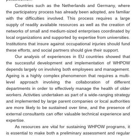
Countries such as the Netherlands and Germany, where
the participatory process has already been adopted, are familiar
with the difficulties involved. This process requires a large
supply of readily available resources as well as the creation of
networks of small and medium-sized enterprises coordinated by
local organizations and supported by expertise from universities.
Institutions that insure against occupational injuries should fund
these efforts, and social partners should give their support.
Our analysis of experiences in EU countries showed that
the successful development and implementation of WHPOW
depends largely on involving both employees and management.
Ageing is a highly complex phenomenon that requires a multi-
level approach involving the collaboration of different
departments in order to effectively manage the health of older
workers. Activities undertaken as part of a wide-ranging strategy
and implemented by large parent companies or local authorities
are more likely to be sustained over time, and the presence of
external consultants can offer valuable technical experience and
expertise.
As resources are vital for sustaining WHPOW programs, it
is essential to make both a preliminary assessment and regular