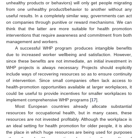
unhealthy products or behaviors) will only get people migrating
from one unhealthy product/behavior to another without any
useful results. In a completely similar way, governments can act
on companies through punitive or reward mechanisms. We can
think that the latter are more suitable for health promotion
interventions that require awareness and commitment from both
management and workers.
A successful WHP program produces intangible benefits
due to increased worker wellbeing and satisfaction. However,
since these benefits are not immediate, an initial investment in
WHP projects is always necessary. Projects should explicitly
include ways of recovering resources so as to ensure continuity
of intervention. Since small companies often lack access to
health-promotion opportunities available at larger workplaces, it
could be useful to provide incentives for smaller workplaces to
implement comprehensive WHP programs [
17
].
Most European countries already allocate substantial
resources for occupational health, but in many cases, these
resources are not invested profitably. Although the workplace is
an ideal setting for health promotion for older people, it is also
the place in which huge resources are being used for purposes