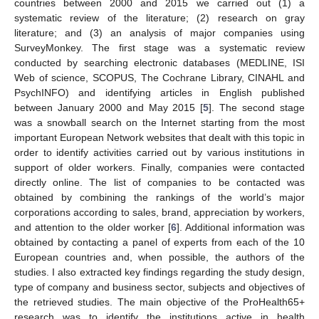
countries between 2000 and 2015 we carried out (1) a
systematic review of the literature; (2) research on gray
literature; and (3) an analysis of major companies using
SurveyMonkey. The first stage was a systematic review
conducted by searching electronic databases (MEDLINE, ISI
Web of science, SCOPUS, The Cochrane Library, CINAHL and
PsychINFO) and identifying articles in English published
between January 2000 and May 2015 [
5
]. The second stage
was a snowball search on the Internet starting from the most
important European Network websites that dealt with this topic in
order to identify activities carried out by various institutions in
support of older workers. Finally, companies were contacted
directly online. The list of companies to be contacted was
obtained by combining the rankings of the world’s major
corporations according to sales, brand, appreciation by workers,
and attention to the older worker [
6
]. Additional information was
obtained by contacting a panel of experts from each of the 10
European countries and, when possible, the authors of the
studies. I also extracted key findings regarding the study design,
type of company and business sector, subjects and objectives of
the retrieved studies. The main objective of the ProHealth65+
research was to identify the institutions active in health