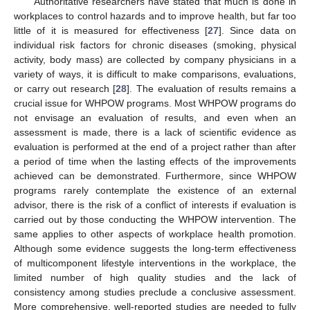
Authoritative researchers have stated that much is done in
workplaces to control hazards and to improve health, but far too
little of it is measured for effectiveness [
27
]. Since data on
individual risk factors for chronic diseases (smoking, physical
activity, body mass) are collected by company physicians in a
variety of ways, it is difficult to make comparisons, evaluations,
or carry out research [
28
]. The evaluation of results remains a
crucial issue for WHPOW programs. Most WHPOW programs do
not envisage an evaluation of results, and even when an
assessment is made, there is a lack of scientific evidence as
evaluation is performed at the end of a project rather than after
a period of time when the lasting effects of the improvements
achieved can be demonstrated. Furthermore, since WHPOW
programs rarely contemplate the existence of an external
advisor, there is the risk of a conflict of interests if evaluation is
carried out by those conducting the WHPOW intervention. The
same applies to other aspects of workplace health promotion.
Although some evidence suggests the long-term effectiveness
of multicomponent lifestyle interventions in the workplace, the
limited number of high quality studies and the lack of
consistency among studies preclude a conclusive assessment.
More comprehensive, well-reported studies are needed to fully