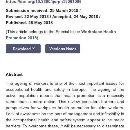
https://doi.org/10.3390/ijerph15061096
Submission received: 25 March 2018
/
Revised: 22 May 2018
/
Accepted: 24 May 2018
/
Published: 28 May 2018
(This article belongs to the Special Issue
Workplace Health
Promotion 2018
)
keyboard_arrow_down
Download
Versions Notes
Abstract
The ageing of workers is one of the most important issues for
occupational health and safety in Europe. The ageing of the
active population means that health promotion is a necessity
rather than a mere option. This review considers barriers and
perspectives for workplace health promotion for older workers.
Lack of awareness on the part of management and inflexibility in
the occupational health and safety system appear to be major
barriers. To overcome these, it will be necessary to disseminate