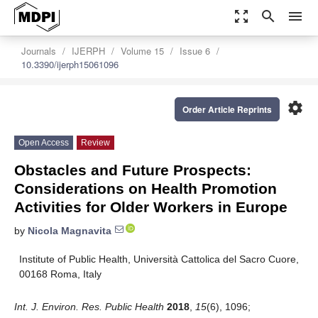
zoom_out_map
search
menu
Journals
IJERPH
Volume 15
Issue 6
10.3390/ijerph15061096
settings
Order Article Reprints
Open Access
Review
Obstacles and Future Prospects:
Considerations on Health Promotion
Activities for Older Workers in Europe
by
Nicola Magnavita
Institute of Public Health, Università Cattolica del Sacro Cuore,
00168 Roma, Italy
Int. J. Environ. Res. Public Health
2018
,
15
(6), 1096;