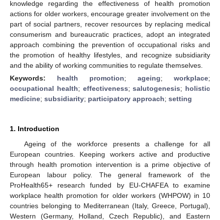
knowledge regarding the effectiveness of health promotion
actions for older workers, encourage greater involvement on the
part of social partners, recover resources by replacing medical
consumerism and bureaucratic practices, adopt an integrated
approach combining the prevention of occupational risks and
the promotion of healthy lifestyles, and recognize subsidiarity
and the ability of working communities to regulate themselves.
Keywords:
health promotion
;
ageing
;
workplace
;
occupational health
;
effectiveness
;
salutogenesis
;
holistic
medicine
;
subsidiarity
;
participatory approach
;
setting
1. Introduction
Ageing of the workforce presents a challenge for all
European countries. Keeping workers active and productive
through health promotion intervention is a prime objective of
European labour policy. The general framework of the
ProHealth65+ research funded by EU-CHAFEA to examine
workplace health promotion for older workers (WHPOW) in 10
countries belonging to Mediterranean (Italy, Greece, Portugal),
Western (Germany, Holland, Czech Republic), and Eastern