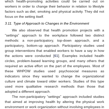
which health-promoting activities could be carried out on
workers in order to change their behavior in relation to lifestyle
factors such as diet, smoking and physical activity. They did not
focus on the setting itself.
3.11. Type of Approach to Changes in the Environment
We also observed that health promotion projects with a
“settings” approach to the workplace followed two distinct
methods: a non-participatory, top-down approach, and a
participatory, bottom-up approach. Participatory studies used
group interventions that enabled workers to have a say in how
the actions were conducted [
61
]. Examples included health
circles, problem-based learning groups, and many others that
required an active effort on the part of the employees. Most of
these WHPOW studies used psychosocial measures as
indicators since they wanted to change the organizational
culture and climate toward older workers. Studies of this type
used more qualitative research methods than those that
adopted a different approach.
The non-participatory “settings” approach included studies
that aimed at improving health by altering the physical work
environment or work organization without involving employees in