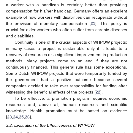
a worker with a handicap is certainly better than providing
compensation for his/her handicap. Germany offers an excellent
example of how workers with disabilities can recuperate without
the provision of monetary compensation [
21
]. This policy is
crucial for older workers who often suffer from chronic diseases
and disabilities.
Continuity is one of the crucial aspects of WHPOW projects:
in many cases a project is sustainable only if it leads to a
recovery of resources or a significant improvement in production
methods. Many projects come to an end if they are not
continuously financed. This general rule has some exceptions.
Some Dutch WHPOW projects that were temporarily funded by
the government had a positive outcome because several
companies decided to take over responsibility for funding after
witnessing the beneficial effects of the projects [
22
].
To be effective, a promotion program requires economic
resources and, above all, human resources and scientific
knowledge. Health promotion must be based on evidence
[
23
,
24
,
25
,
26
].
3.2. Evaluation of the Effectiveness of WHPOW