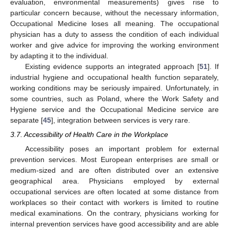
evaluation, environmental measurements) gives rise to
particular concern because, without the necessary information,
Occupational Medicine loses all meaning. The occupational
physician has a duty to assess the condition of each individual
worker and give advice for improving the working environment
by adapting it to the individual.
Existing evidence supports an integrated approach [
51
]. If
industrial hygiene and occupational health function separately,
working conditions may be seriously impaired. Unfortunately, in
some countries, such as Poland, where the Work Safety and
Hygiene service and the Occupational Medicine service are
separate [
45
], integration between services is very rare.
3.7. Accessibility of Health Care in the Workplace
Accessibility poses an important problem for external
prevention services. Most European enterprises are small or
medium-sized and are often distributed over an extensive
geographical area. Physicians employed by external
occupational services are often located at some distance from
workplaces so their contact with workers is limited to routine
medical examinations. On the contrary, physicians working for
internal prevention services have good accessibility and are able