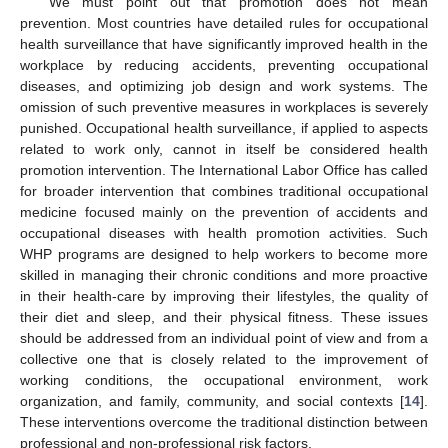
We must point out that promotion does not mean
prevention. Most countries have detailed rules for occupational
health surveillance that have significantly improved health in the
workplace by reducing accidents, preventing occupational
diseases, and optimizing job design and work systems. The
omission of such preventive measures in workplaces is severely
punished. Occupational health surveillance, if applied to aspects
related to work only, cannot in itself be considered health
promotion intervention. The International Labor Office has called
for broader intervention that combines traditional occupational
medicine focused mainly on the prevention of accidents and
occupational diseases with health promotion activities. Such
WHP programs are designed to help workers to become more
skilled in managing their chronic conditions and more proactive
in their health-care by improving their lifestyles, the quality of
their diet and sleep, and their physical fitness. These issues
should be addressed from an individual point of view and from a
collective one that is closely related to the improvement of
working conditions, the occupational environment, work
organization, and family, community, and social contexts [
14
].
These interventions overcome the traditional distinction between
professional and non-professional risk factors.