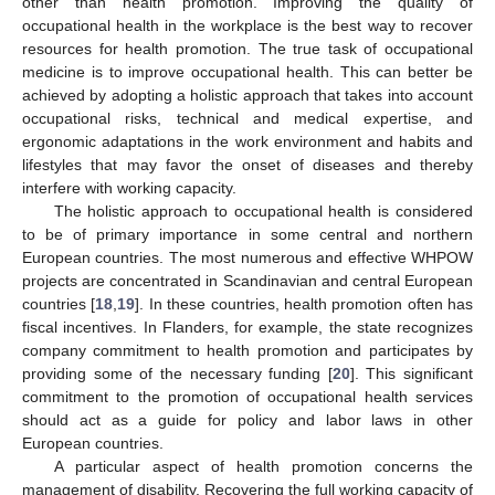
other than health promotion. Improving the quality of
occupational health in the workplace is the best way to recover
resources for health promotion. The true task of occupational
medicine is to improve occupational health. This can better be
achieved by adopting a holistic approach that takes into account
occupational risks, technical and medical expertise, and
ergonomic adaptations in the work environment and habits and
lifestyles that may favor the onset of diseases and thereby
interfere with working capacity.
The holistic approach to occupational health is considered
to be of primary importance in some central and northern
European countries. The most numerous and effective WHPOW
projects are concentrated in Scandinavian and central European
countries [
18
,
19
]. In these countries, health promotion often has
fiscal incentives. In Flanders, for example, the state recognizes
company commitment to health promotion and participates by
providing some of the necessary funding [
20
]. This significant
commitment to the promotion of occupational health services
should act as a guide for policy and labor laws in other
European countries.
A particular aspect of health promotion concerns the
management of disability. Recovering the full working capacity of