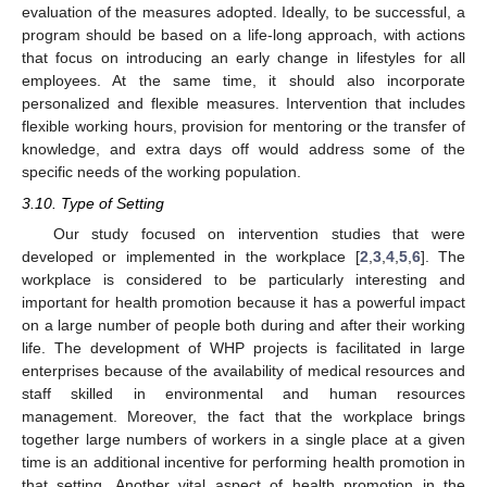
evaluation of the measures adopted. Ideally, to be successful, a
program should be based on a life-long approach, with actions
that focus on introducing an early change in lifestyles for all
employees. At the same time, it should also incorporate
personalized and flexible measures. Intervention that includes
flexible working hours, provision for mentoring or the transfer of
knowledge, and extra days off would address some of the
specific needs of the working population.
3.10. Type of Setting
Our study focused on intervention studies that were
developed or implemented in the workplace [
2
,
3
,
4
,
5
,
6
]. The
workplace is considered to be particularly interesting and
important for health promotion because it has a powerful impact
on a large number of people both during and after their working
life. The development of WHP projects is facilitated in large
enterprises because of the availability of medical resources and
staff skilled in environmental and human resources
management. Moreover, the fact that the workplace brings
together large numbers of workers in a single place at a given
time is an additional incentive for performing health promotion in
that setting. Another vital aspect of health promotion in the