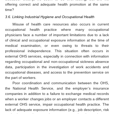
offering correct and adequate health promotion at the same
time?
3.6. Linking Industrial Hygiene and Occupational Health
Misuse of health care resources also occurs in current
occupational health practice where many occupational
physicians face a number of important limitations due to a lack
of clinical and occupational exposure information at the time of
medical examination, or even owing to threats to their
professional independence. This situation often occurs in
external OHS services, especially in connection with information
regarding occupational and non-occupational sickness absence
data, participation in the investigation of work accidents and
occupational diseases, and access to the prevention service on
the part of workers.
Poor coordination and communication between the OHS,
the National Health Service, and the employer’s insurance
companies in addition to a failure to exchange medical records
when a worker changes jobs or an employer contacts a different
external OHS service, impair occupational health practice. The
lack of adequate exposure information (e.g., job description, risk