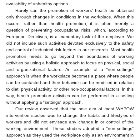
availability of unhealthy options.
Rarely can the promotion of workers’ health be obtained
only through changes in conditions in the workplace. When this
occurs, rather than health promotion, it is often merely a
question of preventing occupational risks, which, according to
European Directives, is a mandatory task of the employer. We
did not include such activities devoted exclusively to the safety
and control of industrial risk factors in our research. Most health
promotion needs to go beyond the boundaries of working
activities by using a holistic approach to focus on physical, social
and organizational factors. An example of a “non-settings”
approach is when the workplace becomes a place where people
can be contacted and their behavior can be modified in relation
to diet, physical activity, or other non-occupational factors. In this
way, health promotion activities can be performed in a setting
without applying a “settings” approach.
Our review observed that the sole aim of most WHPOW
intervention studies was to change the habits and lifestyles of
workers and did not envisage any change in or control of the
working environment. These studies adopted a “non-settings”
approach as they used the workplace only as an environment in