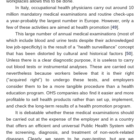
workplaces allows this to be done.
In Italy, occupational health physicians carry out around 10
million mandatory medical examinations and routine check-ups
a year-probably the largest number in Europe. However, only a
few of these activities are aimed at health promotion [
49
].
This large number of annual medical examinations (most of
which include blood and urine tests despite their acknowledged
low job-specificity) is the result of a “health surveillance” concept
that has been distorted by cultural and historical factors [
50
].
Unless there is a clear diagnostic purpose, it is useless to carry
out blood tests or instrumental analyses. These are carried out
nevertheless because workers believe that it is their right
(“acquired right”) to undergo these tests, and employers
consider them to be a more tangible procedure than a health
education program. OHS companies also find it easier and more
profitable to sell health products rather than set up, implement,
and check the long-term results of a health promotion program.
It is debatable whether these medical examinations should
be carried out at the expense of the employer and in a country
that offers an efficient and universal Public Health System with
the screening, diagnosis, and treatment of non-work-related
diseases. Clearly, we seem to be over-testing, but are we