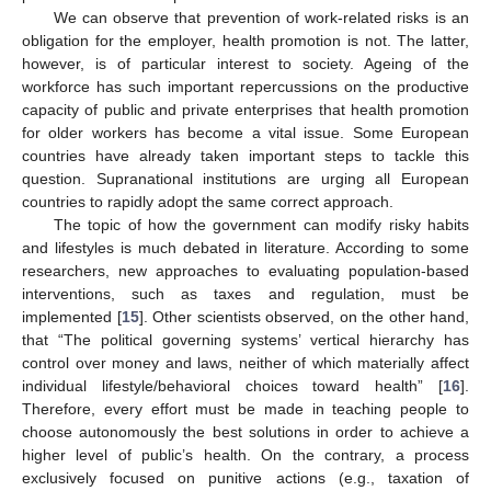
We can observe that prevention of work-related risks is an
obligation for the employer, health promotion is not. The latter,
however, is of particular interest to society. Ageing of the
workforce has such important repercussions on the productive
capacity of public and private enterprises that health promotion
for older workers has become a vital issue. Some European
countries have already taken important steps to tackle this
question. Supranational institutions are urging all European
countries to rapidly adopt the same correct approach.
The topic of how the government can modify risky habits
and lifestyles is much debated in literature. According to some
researchers, new approaches to evaluating population-based
interventions, such as taxes and regulation, must be
implemented [
15
]. Other scientists observed, on the other hand,
that “The political governing systems’ vertical hierarchy has
control over money and laws, neither of which materially affect
individual lifestyle/behavioral choices toward health” [
16
].
Therefore, every effort must be made in teaching people to
choose autonomously the best solutions in order to achieve a
higher level of public’s health. On the contrary, a process
exclusively focused on punitive actions (e.g., taxation of