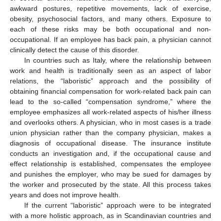
awkward postures, repetitive movements, lack of exercise,
obesity, psychosocial factors, and many others. Exposure to
each of these risks may be both occupational and non-
occupational. If an employee has back pain, a physician cannot
clinically detect the cause of this disorder.
In countries such as Italy, where the relationship between
work and health is traditionally seen as an aspect of labor
relations, the “laboristic” approach and the possibility of
obtaining financial compensation for work-related back pain can
lead to the so-called “compensation syndrome,” where the
employee emphasizes all work-related aspects of his/her illness
and overlooks others. A physician, who in most cases is a trade
union physician rather than the company physician, makes a
diagnosis of occupational disease. The insurance institute
conducts an investigation and, if the occupational cause and
effect relationship is established, compensates the employee
and punishes the employer, who may be sued for damages by
the worker and prosecuted by the state. All this process takes
years and does not improve health.
If the current “laboristic” approach were to be integrated
with a more holistic approach, as in Scandinavian countries and