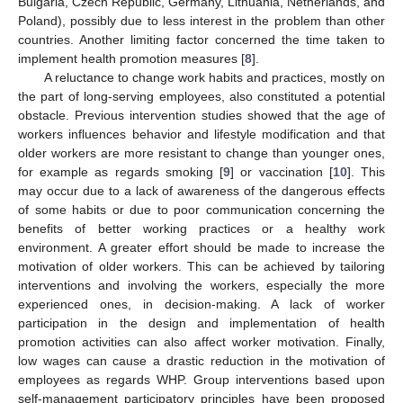
Bulgaria, Czech Republic, Germany, Lithuania, Netherlands, and
Poland), possibly due to less interest in the problem than other
countries. Another limiting factor concerned the time taken to
implement health promotion measures [
8
].
A reluctance to change work habits and practices, mostly on
the part of long-serving employees, also constituted a potential
obstacle. Previous intervention studies showed that the age of
workers influences behavior and lifestyle modification and that
older workers are more resistant to change than younger ones,
for example as regards smoking [
9
] or vaccination [
10
]. This
may occur due to a lack of awareness of the dangerous effects
of some habits or due to poor communication concerning the
benefits of better working practices or a healthy work
environment. A greater effort should be made to increase the
motivation of older workers. This can be achieved by tailoring
interventions and involving the workers, especially the more
experienced ones, in decision-making. A lack of worker
participation in the design and implementation of health
promotion activities can also affect worker motivation. Finally,
low wages can cause a drastic reduction in the motivation of
employees as regards WHP. Group interventions based upon
self-management participatory principles have been proposed