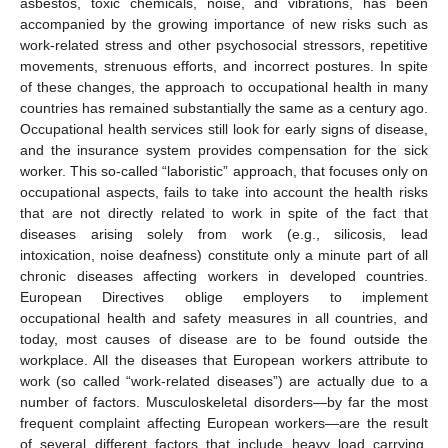
asbestos, toxic chemicals, noise, and vibrations, has been
accompanied by the growing importance of new risks such as
work-related stress and other psychosocial stressors, repetitive
movements, strenuous efforts, and incorrect postures. In spite
of these changes, the approach to occupational health in many
countries has remained substantially the same as a century ago.
Occupational health services still look for early signs of disease,
and the insurance system provides compensation for the sick
worker. This so-called “laboristic” approach, that focuses only on
occupational aspects, fails to take into account the health risks
that are not directly related to work in spite of the fact that
diseases arising solely from work (e.g., silicosis, lead
intoxication, noise deafness) constitute only a minute part of all
chronic diseases affecting workers in developed countries.
European Directives oblige employers to implement
occupational health and safety measures in all countries, and
today, most causes of disease are to be found outside the
workplace. All the diseases that European workers attribute to
work (so called “work-related diseases”) are actually due to a
number of factors. Musculoskeletal disorders—by far the most
frequent complaint affecting European workers—are the result
of several different factors that include heavy load carrying,