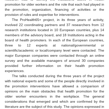
promotion for older workers and the role that each had played in
the promotion, organization, financing of activities or the
provision of rules and expertise for interventions.
The ProHealth65+ project, in its three years of activity,
involved 22 coordinating partners and 37 researchers from 12
research institutions located in 10 European countries, plus 14
members of the advisory board, and 18 Institutions acting in the
board of health promoters. In each of the European countries,
three to 12 experts at national/governmental or
scientific/academic or local/company level were contacted. The
major European companies were contacted through an online
survey and the available managers of around 30 companies
provided further information on their health promotion
experiences.
The talks conducted during the three years of the project
with national experts and some of the people directly involved in
the promotion interventions have allowed a comparison of
opinions on the main obstacles that health promotion for the
older worker encounters in the workplace. The general
considerations that emerged and which are confirmed by the
literature are the subject of this study. The opinions expressed in