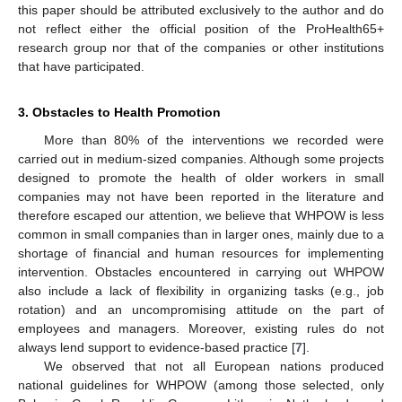
this paper should be attributed exclusively to the author and do
not reflect either the official position of the ProHealth65+
research group nor that of the companies or other institutions
that have participated.
3. Obstacles to Health Promotion
More than 80% of the interventions we recorded were
carried out in medium-sized companies. Although some projects
designed to promote the health of older workers in small
companies may not have been reported in the literature and
therefore escaped our attention, we believe that WHPOW is less
common in small companies than in larger ones, mainly due to a
shortage of financial and human resources for implementing
intervention. Obstacles encountered in carrying out WHPOW
also include a lack of flexibility in organizing tasks (e.g., job
rotation) and an uncompromising attitude on the part of
employees and managers. Moreover, existing rules do not
always lend support to evidence-based practice [
7
].
We observed that not all European nations produced
national guidelines for WHPOW (among those selected, only