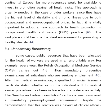
continental Europe, far more resources would be available to
invest in promotion against all health risks. This approach is
urgently needed in the case of older workers, since they have
the highest level of disability and chronic illness due to both
occupational and non-occupational origin. In fact, it is vitally
important to adopt a new approach to health promotion in
occupational health and safety (OHS) practice [
43
]. The
workplace could become the ideal environment for promoting a
healthy lifestyle [
44
].
3.4. Unnecessary Bureaucracy
In some cases, public resources that have been allocated
for the health of workers are used in an unprofitable way. For
example, every year, the Polish Occupational Medicine Service
(OMS) carries out 4.5 million mandatory preventive
examinations of individuals who are seeking employment [
45
].
After this medical examination, a qualified physician issues a
certificate stating whether or not the individual is fit for work. A
similar procedure has been in force for many decades in Italy.
The “healthy and robust constitution” certificate was considered
a mandatory pre-employment requirement. Despite the
demonstration that this practice was devoid of clinical efficacy