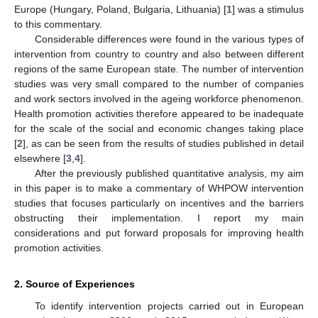
Europe (Hungary, Poland, Bulgaria, Lithuania) [
1
] was a stimulus
to this commentary.
Considerable differences were found in the various types of
intervention from country to country and also between different
regions of the same European state. The number of intervention
studies was very small compared to the number of companies
and work sectors involved in the ageing workforce phenomenon.
Health promotion activities therefore appeared to be inadequate
for the scale of the social and economic changes taking place
[
2
], as can be seen from the results of studies published in detail
elsewhere [
3
,
4
].
After the previously published quantitative analysis, my aim
in this paper is to make a commentary of WHPOW intervention
studies that focuses particularly on incentives and the barriers
obstructing their implementation. I report my main
considerations and put forward proposals for improving health
promotion activities.
2. Source of Experiences
To identify intervention projects carried out in European