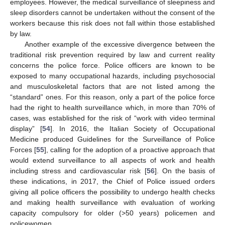
employees. However, the medical surveillance of sleepiness and
sleep disorders cannot be undertaken without the consent of the
workers because this risk does not fall within those established
by law.
Another example of the excessive divergence between the
traditional risk prevention required by law and current reality
concerns the police force. Police officers are known to be
exposed to many occupational hazards, including psychosocial
and musculoskeletal factors that are not listed among the
“standard” ones. For this reason, only a part of the police force
had the right to health surveillance which, in more than 70% of
cases, was established for the risk of “work with video terminal
display” [
54
]. In 2016, the Italian Society of Occupational
Medicine produced Guidelines for the Surveillance of Police
Forces [
55
], calling for the adoption of a proactive approach that
would extend surveillance to all aspects of work and health
including stress and cardiovascular risk [
56
]. On the basis of
these indications, in 2017, the Chief of Police issued orders
giving all police officers the possibility to undergo health checks
and making health surveillance with evaluation of working
capacity compulsory for older (>50 years) policemen and
policewomen.