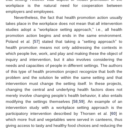
workplace is the natural need for cooperation between
employers and employees.
Nevertheless, the fact that health promotion action usually
takes place in the workplace does not mean that all intervention
studies adopt a “workplace setting approach,” i.e., all health
promotion action begins and ends in the same environment.
Poland et al. [
57
] stated that taking a “setting approach” to
health promotion means not only addressing the contexts in
which people live, work, and play and making these the object of
inquiry and intervention, but it also involves considering the
needs and capacities of people in different settings. The authors
of this type of health promotion project recognize that both the
problem and the solution lie within the same setting and that
intervention must change the setting itself. In these projects,
changing the central and underlying health factors does not
merely involve changing people’s health behavior, it also entails
modifying the settings themselves [
58
,
59
]. An example of an
intervention study with a workplace setting approach is the
participatory intervention described by Thorsen et al. [
60
] in
which more fruit and vegetables were served in canteens, thus
giving access to tasty and healthy food choices and reducing the