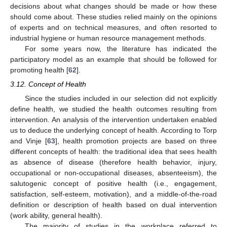
decisions about what changes should be made or how these
should come about. These studies relied mainly on the opinions
of experts and on technical measures, and often resorted to
industrial hygiene or human resource management methods.
For some years now, the literature has indicated the
participatory model as an example that should be followed for
promoting health [
62
].
3.12. Concept of Health
Since the studies included in our selection did not explicitly
define health, we studied the health outcomes resulting from
intervention. An analysis of the intervention undertaken enabled
us to deduce the underlying concept of health. According to Torp
and Vinje [
63
], health promotion projects are based on three
different concepts of health: the traditional idea that sees health
as absence of disease (therefore health behavior, injury,
occupational or non-occupational diseases, absenteeism), the
salutogenic concept of positive health (i.e., engagement,
satisfaction, self-esteem, motivation), and a middle-of-the-road
definition or description of health based on dual intervention
(work ability, general health).
The majority of studies in the workplace referred to