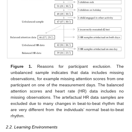
Figure 1.
Reasons for participant exclusion. The
unbalanced sample indicates that data includes missing
observations, for example missing attention scores from one
participant on one of the measurement days. The balanced
attention scores and heart rate (HR) data includes no
missing observations. The artefactual HR data samples are
excluded due to many changes in beat-to-beat rhythm that
are very different from the individuals’ normal beat-to-beat
rhythm.
2.2. Learning Environments