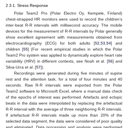
2.3.1. Stress Response
Polar Team2 Pro (Polar Electro Oy, Kempele, Finland)
chest-strapped HR monitors were used to record the children’s
inter-beat R-R intervals with millisecond accuracy. The mobile
devices for the measurement of R-R intervals by Polar generally
show excellent agreement with measurements obtained from
electrocardiography (ECG) for both adults [
52
,
53
,
54
] and
children [
55
] (For recent empirical studies in which the Polar
Team2 Pro system was applied to dynamically explore heart rate
variability (HRV) in different contexts, see Noah et al. [
56
] and
Silva-Urra et al. [
57
]).
Recordings were generated during five minutes of supine
rest and the attention task, for a total of four minutes and 40
seconds. Raw R-R intervals were exported from the Polar
Team2 software to Microsoft Excel, where a manual data check
of the epochs of interest was performed. Artefacts and ectopic
beats in the data were interpolated by replacing the artefactual
R-R interval with the average of three neighboring R-R intervals.
If artefactual R-R intervals made up more than 20% of the
selected data segment, the data were considered of poor quality
and eliminated. Data processing and analysis were performed