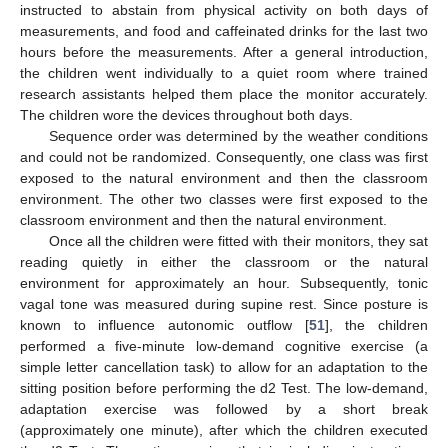
instructed to abstain from physical activity on both days of
measurements, and food and caffeinated drinks for the last two
hours before the measurements. After a general introduction,
the children went individually to a quiet room where trained
research assistants helped them place the monitor accurately.
The children wore the devices throughout both days.
Sequence order was determined by the weather conditions
and could not be randomized. Consequently, one class was first
exposed to the natural environment and then the classroom
environment. The other two classes were first exposed to the
classroom environment and then the natural environment.
Once all the children were fitted with their monitors, they sat
reading quietly in either the classroom or the natural
environment for approximately an hour. Subsequently, tonic
vagal tone was measured during supine rest. Since posture is
known to influence autonomic outflow [
51
], the children
performed a five-minute low-demand cognitive exercise (a
simple letter cancellation task) to allow for an adaptation to the
sitting position before performing the d2 Test. The low-demand,
adaptation exercise was followed by a short break
(approximately one minute), after which the children executed