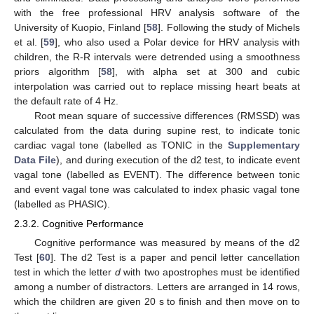
with the free professional HRV analysis software of the
University of Kuopio, Finland [
58
]. Following the study of Michels
et al. [
59
], who also used a Polar device for HRV analysis with
children, the R-R intervals were detrended using a smoothness
priors algorithm [
58
], with alpha set at 300 and cubic
interpolation was carried out to replace missing heart beats at
the default rate of 4 Hz.
Root mean square of successive differences (RMSSD) was
calculated from the data during supine rest, to indicate tonic
cardiac vagal tone (labelled as TONIC in the
Supplementary
Data File
), and during execution of the d2 test, to indicate event
vagal tone (labelled as EVENT). The difference between tonic
and event vagal tone was calculated to index phasic vagal tone
(labelled as PHASIC).
2.3.2. Cognitive Performance
Cognitive performance was measured by means of the d2
Test [
60
]. The d2 Test is a paper and pencil letter cancellation
test in which the letter
d
with two apostrophes must be identified
among a number of distractors. Letters are arranged in 14 rows,
which the children are given 20 s to finish and then move on to