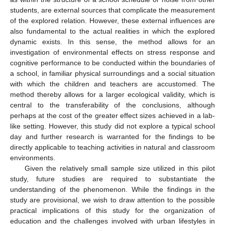
students, are external sources that complicate the measurement
of the explored relation. However, these external influences are
also fundamental to the actual realities in which the explored
dynamic exists. In this sense, the method allows for an
investigation of environmental effects on stress response and
cognitive performance to be conducted within the boundaries of
a school, in familiar physical surroundings and a social situation
with which the children and teachers are accustomed. The
method thereby allows for a larger ecological validity, which is
central to the transferability of the conclusions, although
perhaps at the cost of the greater effect sizes achieved in a lab-
like setting. However, this study did not explore a typical school
day and further research is warranted for the findings to be
directly applicable to teaching activities in natural and classroom
environments.
Given the relatively small sample size utilized in this pilot
study, future studies are required to substantiate the
understanding of the phenomenon. While the findings in the
study are provisional, we wish to draw attention to the possible
practical implications of this study for the organization of
education and the challenges involved with urban lifestyles in