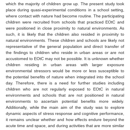
which the majority of children grow up. The present study took
place during quasi-experimental conditions in a school setting,
where contact with nature had become routine. The participating
children were recruited from schools that practiced EOtC and
were positioned in close proximity to natural environments. As
such, it is likely that the children also resided in proximity to
natural environments. These children and schools are likely not
representative of the general population and direct transfer of
the findings to children who reside in urban areas or are not
accustomed to EOtC may not be possible. It is unknown whether
children residing in urban areas with larger exposure
environmental stressors would be more or less susceptible to
the potential benefits of nature when integrated into the school
day. Therefore, there is a need for further studies including
children who are not regularly exposed to EOtC in natural
environments and schools that are not positioned in natural
environments to ascertain potential benefits more widely.
Additionally, while the main aim of the study was to explore
dynamic aspects of stress response and cognitive performance,
it remains unclear whether and how effects endure beyond the
acute time and space, and during activities that are more similar