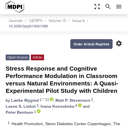
zoom_out_map
search
menu
Journals
IJERPH
Volume 15
Issue 6
10.3390/ijerph15061098
settings
Order Article Reprints
Open Access
Article
Stress Response and Cognitive
Performance Modulation in Classroom
versus Natural Environments: A Quasi-
Experimental Pilot Study with Children
1,*
2
by
Lærke Mygind
,
Matt P. Stevenson
,
3
4
Lasse S. Liebst
,
Ivana Konvalinka
and
1
Peter Bentsen
1
Health Promotion, Steno Diabetes Center Copenhagen, The