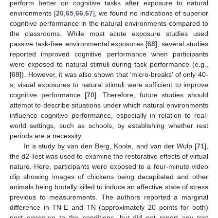
perform better on cognitive tasks after exposure to natural
environments [
20
,
65
,
66
,
67
], we found no indications of superior
cognitive performance in the natural environments compared to
the classrooms. While most acute exposure studies used
passive task-free environmental exposures [
68
], several studies
reported improved cognitive performance when participants
were exposed to natural stimuli during task performance (e.g.,
[
69
]). However, it was also shown that ‘micro-breaks’ of only 40-
s, visual exposures to natural stimuli were sufficient to improve
cognitive performance [
70
]. Therefore, future studies should
attempt to describe situations under which natural environments
influence cognitive performance, especially in relation to real-
world settings, such as schools, by establishing whether rest
periods are a necessity.
In a study by van den Berg, Koole, and van der Wulp [
71
],
the d2 Test was used to examine the restorative effects of virtual
nature. Here, participants were exposed to a four-minute video
clip showing images of chickens being decapitated and other
animals being brutally killed to induce an affective state of stress
previous to measurements. The authors reported a marginal
difference in TN-E and TN (approximately 20 points for both)
post exposure to the conditions, but did not report any test