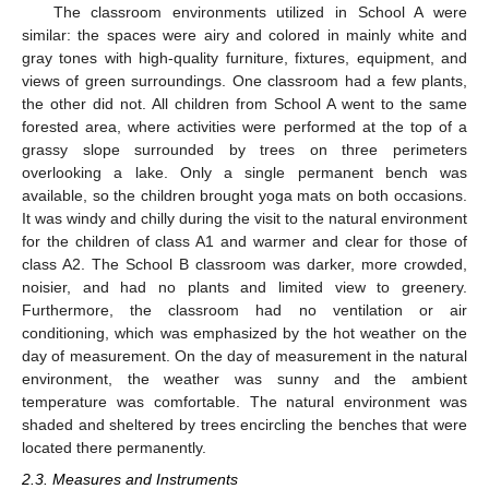
The classroom environments utilized in School A were
similar: the spaces were airy and colored in mainly white and
gray tones with high-quality furniture, fixtures, equipment, and
views of green surroundings. One classroom had a few plants,
the other did not. All children from School A went to the same
forested area, where activities were performed at the top of a
grassy slope surrounded by trees on three perimeters
overlooking a lake. Only a single permanent bench was
available, so the children brought yoga mats on both occasions.
It was windy and chilly during the visit to the natural environment
for the children of class A1 and warmer and clear for those of
class A2. The School B classroom was darker, more crowded,
noisier, and had no plants and limited view to greenery.
Furthermore, the classroom had no ventilation or air
conditioning, which was emphasized by the hot weather on the
day of measurement. On the day of measurement in the natural
environment, the weather was sunny and the ambient
temperature was comfortable. The natural environment was
shaded and sheltered by trees encircling the benches that were
located there permanently.
2.3. Measures and Instruments