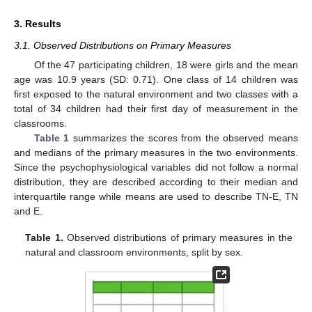
3. Results
3.1. Observed Distributions on Primary Measures
Of the 47 participating children, 18 were girls and the mean
age was 10.9 years (SD: 0.71). One class of 14 children was
first exposed to the natural environment and two classes with a
total of 34 children had their first day of measurement in the
classrooms.
Table 1
summarizes the scores from the observed means
and medians of the primary measures in the two environments.
Since the psychophysiological variables did not follow a normal
distribution, they are described according to their median and
interquartile range while means are used to describe TN-E, TN
and E.
Table 1.
Observed distributions of primary measures in the
natural and classroom environments, split by sex.