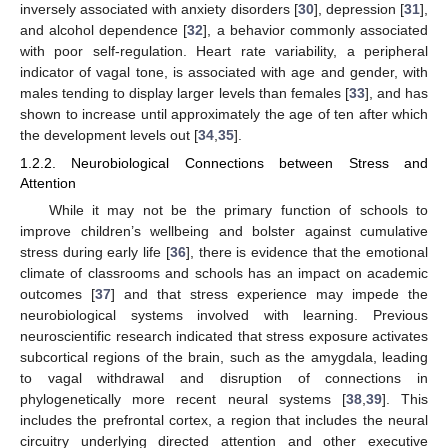
inversely associated with anxiety disorders [
30
], depression [
31
],
and alcohol dependence [
32
], a behavior commonly associated
with poor self-regulation. Heart rate variability, a peripheral
indicator of vagal tone, is associated with age and gender, with
males tending to display larger levels than females [
33
], and has
shown to increase until approximately the age of ten after which
the development levels out [
34
,
35
].
1.2.2. Neurobiological Connections between Stress and
Attention
While it may not be the primary function of schools to
improve children’s wellbeing and bolster against cumulative
stress during early life [
36
], there is evidence that the emotional
climate of classrooms and schools has an impact on academic
outcomes [
37
] and that stress experience may impede the
neurobiological systems involved with learning. Previous
neuroscientific research indicated that stress exposure activates
subcortical regions of the brain, such as the amygdala, leading
to vagal withdrawal and disruption of connections in
phylogenetically more recent neural systems [
38
,
39
]. This
includes the prefrontal cortex, a region that includes the neural
circuitry underlying directed attention and other executive