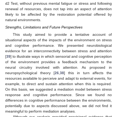
d2 Test, without previous mental fatigue or stress and following
renewal of resources, does not tap into an aspect of attention
likely to be affected by the restoration potential offered by
natural environments.
Strengths, Limitations and Future Perspectives
This study aimed to provide a tentative account of
situational aspects of the impacts of the environment on stress
and cognitive performance. We presented neurobiological
evidence for an interconnectivity between stress and attention
[
39
] to illustrate ways in which sensorial and cognitive perception
of the environment provides a feedback mechanism to the
neural circuitry involved with attention. As proposed in
neuropsychological theory [
26
,
38
] this in turn affects the
resources available to perceive and adapt to external events, for
example, to direct and sustain attention when this is required.
On this basis, we suggested a mediation model between stress
response and cognitive performance. Since we found no
differences in cognitive performance between the environments,
potentially due to aspects discussed above, we did not find it
meaningful to perform mediation analyses.
Although our analysis provided provisional evidence that