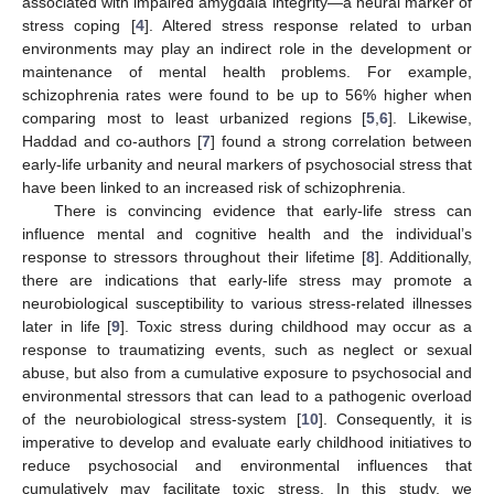
associated with impaired amygdala integrity—a neural marker of
stress coping [
4
]. Altered stress response related to urban
environments may play an indirect role in the development or
maintenance of mental health problems. For example,
schizophrenia rates were found to be up to 56% higher when
comparing most to least urbanized regions [
5
,
6
]. Likewise,
Haddad and co-authors [
7
] found a strong correlation between
early-life urbanity and neural markers of psychosocial stress that
have been linked to an increased risk of schizophrenia.
There is convincing evidence that early-life stress can
influence mental and cognitive health and the individual’s
response to stressors throughout their lifetime [
8
]. Additionally,
there are indications that early-life stress may promote a
neurobiological susceptibility to various stress-related illnesses
later in life [
9
]. Toxic stress during childhood may occur as a
response to traumatizing events, such as neglect or sexual
abuse, but also from a cumulative exposure to psychosocial and
environmental stressors that can lead to a pathogenic overload
of the neurobiological stress-system [
10
]. Consequently, it is
imperative to develop and evaluate early childhood initiatives to
reduce psychosocial and environmental influences that
cumulatively may facilitate toxic stress. In this study, we