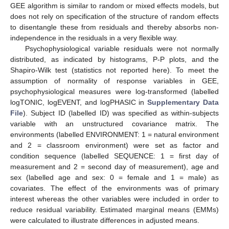
GEE algorithm is similar to random or mixed effects models, but
does not rely on specification of the structure of random effects
to disentangle these from residuals and thereby absorbs non-
independence in the residuals in a very flexible way.
Psychophysiological variable residuals were not normally
distributed, as indicated by histograms, P-P plots, and the
Shapiro-Wilk test (statistics not reported here). To meet the
assumption of normality of response variables in GEE,
psychophysiological measures were log-transformed (labelled
logTONIC, logEVENT, and logPHASIC in
Supplementary Data
File
). Subject ID (labelled ID) was specified as within-subjects
variable with an unstructured covariance matrix. The
environments (labelled ENVIRONMENT: 1 = natural environment
and 2 = classroom environment) were set as factor and
condition sequence (labelled SEQUENCE: 1 = first day of
measurement and 2 = second day of measurement), age and
sex (labelled age and sex: 0 = female and 1 = male) as
covariates. The effect of the environments was of primary
interest whereas the other variables were included in order to
reduce residual variability. Estimated marginal means (EMMs)
were calculated to illustrate differences in adjusted means.