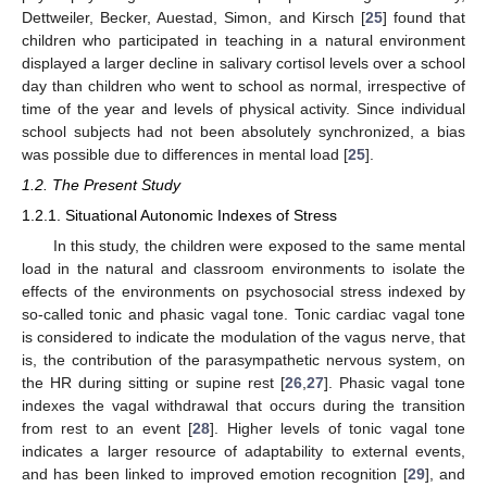
Dettweiler, Becker, Auestad, Simon, and Kirsch [
25
] found that
children who participated in teaching in a natural environment
displayed a larger decline in salivary cortisol levels over a school
day than children who went to school as normal, irrespective of
time of the year and levels of physical activity. Since individual
school subjects had not been absolutely synchronized, a bias
was possible due to differences in mental load [
25
].
1.2. The Present Study
1.2.1. Situational Autonomic Indexes of Stress
In this study, the children were exposed to the same mental
load in the natural and classroom environments to isolate the
effects of the environments on psychosocial stress indexed by
so-called tonic and phasic vagal tone. Tonic cardiac vagal tone
is considered to indicate the modulation of the vagus nerve, that
is, the contribution of the parasympathetic nervous system, on
the HR during sitting or supine rest [
26
,
27
]. Phasic vagal tone
indexes the vagal withdrawal that occurs during the transition
from rest to an event [
28
]. Higher levels of tonic vagal tone
indicates a larger resource of adaptability to external events,
and has been linked to improved emotion recognition [
29
], and