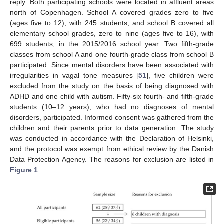
reply. Both participating schools were located in affluent areas
north of Copenhagen. School A covered grades zero to five
(ages five to 12), with 245 students, and school B covered all
elementary school grades, zero to nine (ages five to 16), with
699 students, in the 2015/2016 school year. Two fifth-grade
classes from school A and one fourth-grade class from school B
participated. Since mental disorders have been associated with
irregularities in vagal tone measures [
51
], five children were
excluded from the study on the basis of being diagnosed with
ADHD and one child with autism. Fifty-six fourth- and fifth-grade
students (10–12 years), who had no diagnoses of mental
disorders, participated. Informed consent was gathered from the
children and their parents prior to data generation. The study
was conducted in accordance with the Declaration of Helsinki,
and the protocol was exempt from ethical review by the Danish
Data Protection Agency. The reasons for exclusion are listed in
Figure 1
.