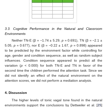
3.3. Cognitive Performance in the Natural and Classroom
Environments
Neither TN-E (β = −1.74 ± 5.29,
p
= 0.691), TN (β = −2.1 ±
5.05,
p
= 0.677), nor E (β = −0.22 ± 1.67,
p
= 0.898) appeared
to be predicted by the environment factor while controlling for
age, gender and condition sequence, as well as random subject
influences. Condition sequence appeared to predict all the
variation (
p
< 0.000) for both TN-E and TN in favor of the
second time the children performed the attention task. Since we
did not identify an effect of the natural environment on the
attention scores, we did not perform a mediation analysis.
4. Discussion
The higher levels of tonic vagal tone found in the natural
environments support the conclusions by Dettweiler et al. [
25
]