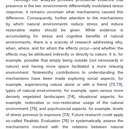
presence in the two environments differentially modulated stress
response, it remains uncertain what mechanisms caused this
difference. Consequently, further attention to the mechanisms
by which natural environments reduce stress and induce
restorative states should be given. While evidence is
accumulating for stress and cognitive benefits of natural
environments, there is a scarcity of research addressing why,
when, where, and for whom the effects occur—and whether the
effects may be attributed indirectly or directly to nature. It is, for
example, possible that simply being outside (not necessarily in
nature) and having more space facilitated a more relaxing
environment. Noteworthy contributions to understanding the
mechanisms have been made exploring social aspects, for
example, experiencing nature alone or with a friend [
72
,
73
],
types of natural environments, for example, open versus more
densely vegetated landscapes [
74
], situational aspects, for
example, restorative or non-restorative usage of the natural
environment [
75
], and psychosocial aspects, for example, levels
of stress previous to exposure [
73
]. Future research could apply
so-called Realistic Evaluation [
76
] to systematically assess the
mechanisms involved with the relations between natural