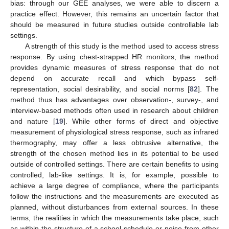
bias: through our GEE analyses, we were able to discern a
practice effect. However, this remains an uncertain factor that
should be measured in future studies outside controllable lab
settings.
A strength of this study is the method used to access stress
response. By using chest-strapped HR monitors, the method
provides dynamic measures of stress response that do not
depend on accurate recall and which bypass self-
representation, social desirability, and social norms [
82
]. The
method thus has advantages over observation-, survey-, and
interview-based methods often used in research about children
and nature [
19
]. While other forms of direct and objective
measurement of physiological stress response, such as infrared
thermography, may offer a less obtrusive alternative, the
strength of the chosen method lies in its potential to be used
outside of controlled settings. There are certain benefits to using
controlled, lab-like settings. It is, for example, possible to
achieve a large degree of compliance, where the participants
follow the instructions and the measurements are executed as
planned, without disturbances from external sources. In these
terms, the realities in which the measurements take place, such
as within the structure of a school schedule or noise from other