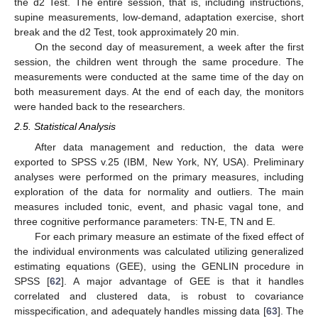
the d2 Test. The entire session, that is, including instructions,
supine measurements, low-demand, adaptation exercise, short
break and the d2 Test, took approximately 20 min.
On the second day of measurement, a week after the first
session, the children went through the same procedure. The
measurements were conducted at the same time of the day on
both measurement days. At the end of each day, the monitors
were handed back to the researchers.
2.5. Statistical Analysis
After data management and reduction, the data were
exported to SPSS v.25 (IBM, New York, NY, USA). Preliminary
analyses were performed on the primary measures, including
exploration of the data for normality and outliers. The main
measures included tonic, event, and phasic vagal tone, and
three cognitive performance parameters: TN-E, TN and E.
For each primary measure an estimate of the fixed effect of
the individual environments was calculated utilizing generalized
estimating equations (GEE), using the GENLIN procedure in
SPSS [
62
]. A major advantage of GEE is that it handles
correlated and clustered data, is robust to covariance
misspecification, and adequately handles missing data [
63
]. The