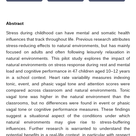
Abstract
Stress during childhood can have mental and somatic health
influences that track throughout life. Previous research attributes
stress-reducing effects to natural environments, but has mainly
focused on adults and often following leisurely relaxation in
natural environments. This pilot study explores the impact of
natural environments on stress response during rest and mental
load and cognitive performance in 47 children aged 10–12 years
in a school context. Heart rate variability measures indexing
tonic, event, and phasic vagal tone and attention scores were
compared across classroom and natural environments. Tonic
vagal tone was higher in the natural environment than the
classrooms, but no differences were found in event or phasic
vagal tone or cognitive performance measures. These findings
suggest a situational aspect of the conditions under which
natural environments may give rise to stress-buffering
influences. Further research is warranted to understand the
potential benefits in a real-life context, in particular with respect