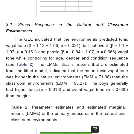
3.2. Stress Response in the Natural and Classroom
Environments
The GEE indicated that the environments predicted tonic
vagal tone (β = 1.13 ± 1.06,
p
= 0.031), but not event (β = 1.1 ±
1.07,
p
= 0.161) and phasic (β = −0.94 ± 1.07,
p
= 0.366) vagal
tone while controlling for age, gender and condition sequence
(see
Table 2
). The EMMs, that is, means that are estimated
from the fitted model, indicated that the mean tonic vagal tone
was higher in the natural environments (EMM = 71.38) than the
classroom environments (EMM = 63.27). The boys generally
had higher tonic (
p
= 0.013) and event vagal tone (
p
< 0.000)
than the girls.
Table 2.
Parameter estimates and estimated marginal
means (EMMs) of the primary measures in the natural and
classroom environments.