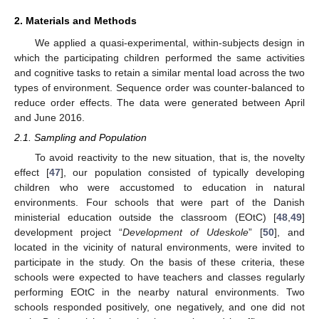
2. Materials and Methods
We applied a quasi-experimental, within-subjects design in
which the participating children performed the same activities
and cognitive tasks to retain a similar mental load across the two
types of environment. Sequence order was counter-balanced to
reduce order effects. The data were generated between April
and June 2016.
2.1. Sampling and Population
To avoid reactivity to the new situation, that is, the novelty
effect [
47
], our population consisted of typically developing
children who were accustomed to education in natural
environments. Four schools that were part of the Danish
ministerial education outside the classroom (EOtC) [
48
,
49
]
development project “
Development of Udeskole
” [
50
], and
located in the vicinity of natural environments, were invited to
participate in the study. On the basis of these criteria, these
schools were expected to have teachers and classes regularly
performing EOtC in the nearby natural environments. Two
schools responded positively, one negatively, and one did not