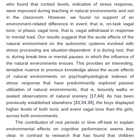
who found that cortisol levels, indicative of stress response,
were improved during teaching in natural environments and not
in the classroom. However, we found no support of an
environment-related difference in event, that is, on-task vagal
tone, or phasic vagal tone, that is, vagal withdrawal in response
to mental load. Our results suggest that the acute effects of the
natural environment on the autonomic systems involved with
stress processing are situation-dependent: it is during rest, that
is, during break time or mental pauses, in which the influence of
the natural environments ensues. This provides an interesting,
tentative nuance to previous knowledge about the acute effects
of natural environments on psychophysiological indexes of
stress response that have predominantly explored passive
utilization of natural environments, that is, leisurely walks or
seated observations of natural scenery [
17
,
64
]. As has been
previously established elsewhere [
33
,
34
,
35
], the boys displayed
higher levels of both tonic and event vagal tone than the girls,
across both environments.
The contribution of rest periods or time off-task to explain
environmental effects on cognitive performance seems less
clear. In contrast to research that has found that children