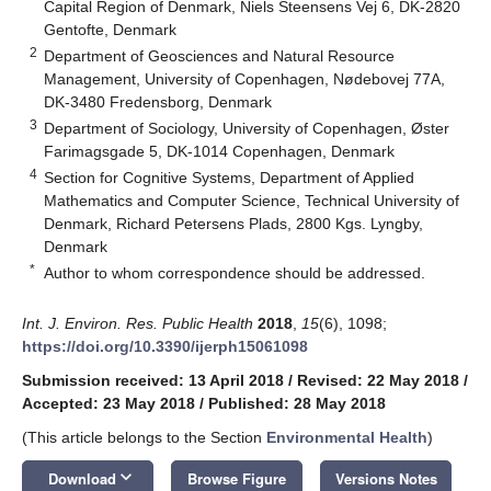
Capital Region of Denmark, Niels Steensens Vej 6, DK-2820
Gentofte, Denmark
2
Department of Geosciences and Natural Resource
Management, University of Copenhagen, Nødebovej 77A,
DK-3480 Fredensborg, Denmark
3
Department of Sociology, University of Copenhagen, Øster
Farimagsgade 5, DK-1014 Copenhagen, Denmark
4
Section for Cognitive Systems, Department of Applied
Mathematics and Computer Science, Technical University of
Denmark, Richard Petersens Plads, 2800 Kgs. Lyngby,
Denmark
*
Author to whom correspondence should be addressed.
Int. J. Environ. Res. Public Health
2018
,
15
(6), 1098;
https://doi.org/10.3390/ijerph15061098
Submission received: 13 April 2018
/
Revised: 22 May 2018
/
Accepted: 23 May 2018
/
Published: 28 May 2018
(This article belongs to the Section
Environmental Health
)
keyboard_arrow_down
Download
Browse Figure
Versions Notes