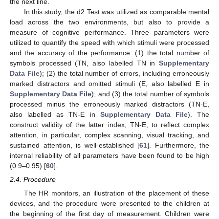
the next line.
In this study, the d2 Test was utilized as comparable mental
load across the two environments, but also to provide a
measure of cognitive performance. Three parameters were
utilized to quantify the speed with which stimuli were processed
and the accuracy of the performance: (1) the total number of
symbols processed (TN, also labelled TN in
Supplementary
Data File
); (2) the total number of errors, including erroneously
marked distractors and omitted stimuli (E, also labelled E in
Supplementary Data File
); and (3) the total number of symbols
processed minus the erroneously marked distractors (TN-E,
also labelled as TN-E in
Supplementary Data File
). The
construct validity of the latter index, TN-E, to reflect complex
attention, in particular, complex scanning, visual tracking, and
sustained attention, is well-established [
61
]. Furthermore, the
internal reliability of all parameters have been found to be high
(0.9–0.95) [
60
].
2.4. Procedure
The HR monitors, an illustration of the placement of these
devices, and the procedure were presented to the children at
the beginning of the first day of measurement. Children were