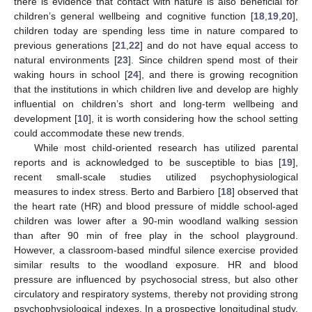
there is evidence that contact with nature is also beneficial for
children’s general wellbeing and cognitive function [
18
,
19
,
20
],
children today are spending less time in nature compared to
previous generations [
21
,
22
] and do not have equal access to
natural environments [
23
]. Since children spend most of their
waking hours in school [
24
], and there is growing recognition
that the institutions in which children live and develop are highly
influential on children’s short and long-term wellbeing and
development [
10
], it is worth considering how the school setting
could accommodate these new trends.
While most child-oriented research has utilized parental
reports and is acknowledged to be susceptible to bias [
19
],
recent small-scale studies utilized psychophysiological
measures to index stress. Berto and Barbiero [
18
] observed that
the heart rate (HR) and blood pressure of middle school-aged
children was lower after a 90-min woodland walking session
than after 90 min of free play in the school playground.
However, a classroom-based mindful silence exercise provided
similar results to the woodland exposure. HR and blood
pressure are influenced by psychosocial stress, but also other
circulatory and respiratory systems, thereby not providing strong
psychophysiological indexes. In a prospective longitudinal study,