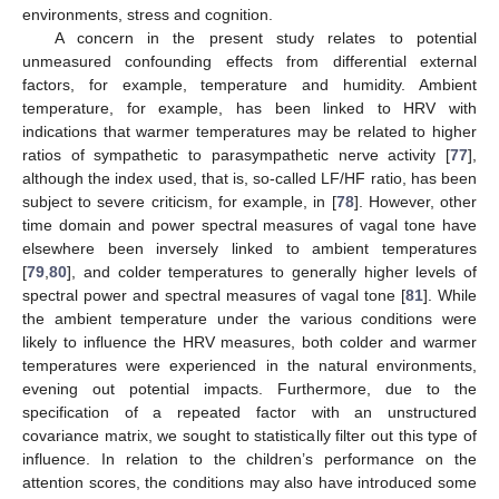
environments, stress and cognition.
A concern in the present study relates to potential
unmeasured confounding effects from differential external
factors, for example, temperature and humidity. Ambient
temperature, for example, has been linked to HRV with
indications that warmer temperatures may be related to higher
ratios of sympathetic to parasympathetic nerve activity [
77
],
although the index used, that is, so-called LF/HF ratio, has been
subject to severe criticism, for example, in [
78
]. However, other
time domain and power spectral measures of vagal tone have
elsewhere been inversely linked to ambient temperatures
[
79
,
80
], and colder temperatures to generally higher levels of
spectral power and spectral measures of vagal tone [
81
]. While
the ambient temperature under the various conditions were
likely to influence the HRV measures, both colder and warmer
temperatures were experienced in the natural environments,
evening out potential impacts. Furthermore, due to the
specification of a repeated factor with an unstructured
covariance matrix, we sought to statistically filter out this type of
influence. In relation to the children’s performance on the
attention scores, the conditions may also have introduced some