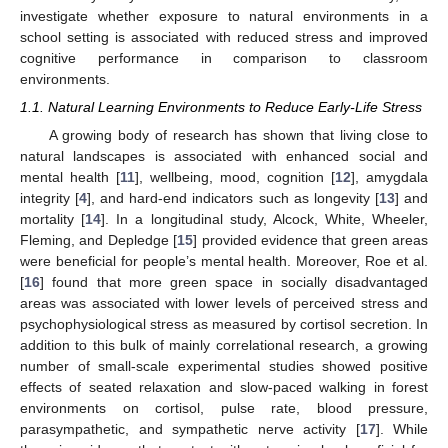
investigate whether exposure to natural environments in a
school setting is associated with reduced stress and improved
cognitive performance in comparison to classroom
environments.
1.1. Natural Learning Environments to Reduce Early-Life Stress
A growing body of research has shown that living close to
natural landscapes is associated with enhanced social and
mental health [
11
], wellbeing, mood, cognition [
12
], amygdala
integrity [
4
], and hard-end indicators such as longevity [
13
] and
mortality [
14
]. In a longitudinal study, Alcock, White, Wheeler,
Fleming, and Depledge [
15
] provided evidence that green areas
were beneficial for people’s mental health. Moreover, Roe et al.
[
16
] found that more green space in socially disadvantaged
areas was associated with lower levels of perceived stress and
psychophysiological stress as measured by cortisol secretion. In
addition to this bulk of mainly correlational research, a growing
number of small-scale experimental studies showed positive
effects of seated relaxation and slow-paced walking in forest
environments on cortisol, pulse rate, blood pressure,
parasympathetic, and sympathetic nerve activity [
17
]. While