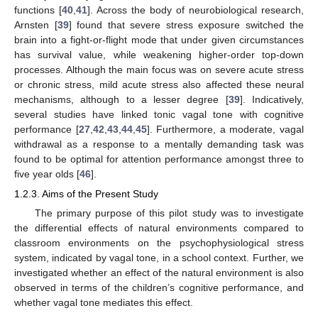
functions [
40
,
41
]. Across the body of neurobiological research,
Arnsten [
39
] found that severe stress exposure switched the
brain into a fight-or-flight mode that under given circumstances
has survival value, while weakening higher-order top-down
processes. Although the main focus was on severe acute stress
or chronic stress, mild acute stress also affected these neural
mechanisms, although to a lesser degree [
39
]. Indicatively,
several studies have linked tonic vagal tone with cognitive
performance [
27
,
42
,
43
,
44
,
45
]. Furthermore, a moderate, vagal
withdrawal as a response to a mentally demanding task was
found to be optimal for attention performance amongst three to
five year olds [
46
].
1.2.3. Aims of the Present Study
The primary purpose of this pilot study was to investigate
the differential effects of natural environments compared to
classroom environments on the psychophysiological stress
system, indicated by vagal tone, in a school context. Further, we
investigated whether an effect of the natural environment is also
observed in terms of the children’s cognitive performance, and
whether vagal tone mediates this effect.