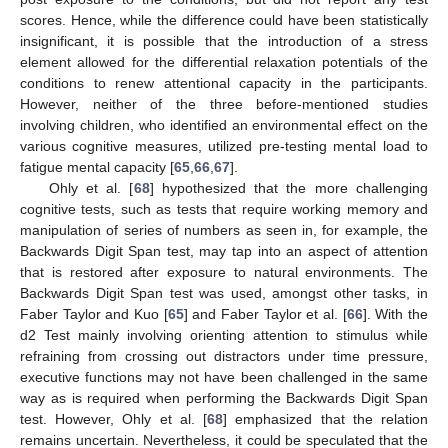
scores. Hence, while the difference could have been statistically
insignificant, it is possible that the introduction of a stress
element allowed for the differential relaxation potentials of the
conditions to renew attentional capacity in the participants.
However, neither of the three before-mentioned studies
involving children, who identified an environmental effect on the
various cognitive measures, utilized pre-testing mental load to
fatigue mental capacity [
65
,
66
,
67
].
Ohly et al. [
68
] hypothesized that the more challenging
cognitive tests, such as tests that require working memory and
manipulation of series of numbers as seen in, for example, the
Backwards Digit Span test, may tap into an aspect of attention
that is restored after exposure to natural environments. The
Backwards Digit Span test was used, amongst other tasks, in
Faber Taylor and Kuo [
65
] and Faber Taylor et al. [
66
]. With the
d2 Test mainly involving orienting attention to stimulus while
refraining from crossing out distractors under time pressure,
executive functions may not have been challenged in the same
way as is required when performing the Backwards Digit Span
test. However, Ohly et al. [
68
] emphasized that the relation
remains uncertain. Nevertheless, it could be speculated that the