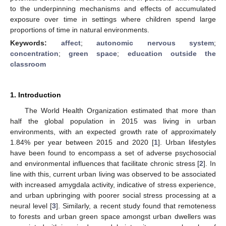
to the underpinning mechanisms and effects of accumulated
exposure over time in settings where children spend large
proportions of time in natural environments.
Keywords:
affect
;
autonomic nervous system
;
concentration
;
green space
;
education outside the
classroom
1. Introduction
The World Health Organization estimated that more than
half the global population in 2015 was living in urban
environments, with an expected growth rate of approximately
1.84% per year between 2015 and 2020 [
1
]. Urban lifestyles
have been found to encompass a set of adverse psychosocial
and environmental influences that facilitate chronic stress [
2
]. In
line with this, current urban living was observed to be associated
with increased amygdala activity, indicative of stress experience,
and urban upbringing with poorer social stress processing at a
neural level [
3
]. Similarly, a recent study found that remoteness
to forests and urban green space amongst urban dwellers was