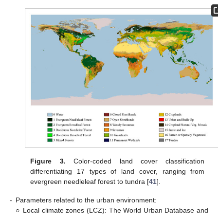
Figure 3.
Color-coded land cover classification
differentiating 17 types of land cover, ranging from
evergreen needleleaf forest to tundra [
41
].
-
Parameters related to the urban environment:
○
Local climate zones (LCZ): The World Urban Database and