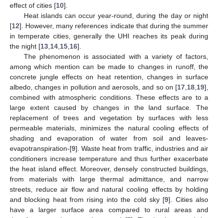
effect of cities [
10
].
Heat islands can occur year-round, during the day or night
[
12
]. However, many references indicate that during the summer
in temperate cities, generally the UHI reaches its peak during
the night [
13
,
14
,
15
,
16
].
The phenomenon is associated with a variety of factors,
among which mention can be made to changes in runoff, the
concrete jungle effects on heat retention, changes in surface
albedo, changes in pollution and aerosols, and so on [
17
,
18
,
19
],
combined with atmospheric conditions. These effects are to a
large extent caused by changes in the land surface. The
replacement of trees and vegetation by surfaces with less
permeable materials, minimizes the natural cooling effects of
shading and evaporation of water from soil and leaves-
evapotranspiration-[
9
]. Waste heat from traffic, industries and air
conditioners increase temperature and thus further exacerbate
the heat island effect. Moreover, densely constructed buildings,
from materials with large thermal admittance, and narrow
streets, reduce air flow and natural cooling effects by holding
and blocking heat from rising into the cold sky [
9
]. Cities also
have a larger surface area compared to rural areas and