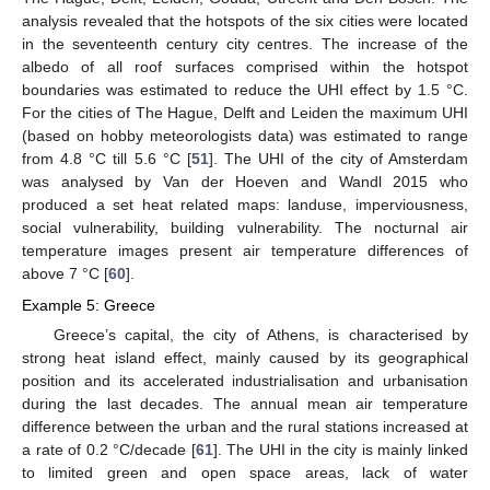
analysis revealed that the hotspots of the six cities were located
in the seventeenth century city centres. The increase of the
albedo of all roof surfaces comprised within the hotspot
boundaries was estimated to reduce the UHI effect by 1.5 °C.
For the cities of The Hague, Delft and Leiden the maximum UHI
(based on hobby meteorologists data) was estimated to range
from 4.8 °C till 5.6 °C [
51
]. The UHI of the city of Amsterdam
was analysed by Van der Hoeven and Wandl 2015 who
produced a set heat related maps: landuse, imperviousness,
social vulnerability, building vulnerability. The nocturnal air
temperature images present air temperature differences of
above 7 °C [
60
].
Example 5: Greece
Greece’s capital, the city of Athens, is characterised by
strong heat island effect, mainly caused by its geographical
position and its accelerated industrialisation and urbanisation
during the last decades. The annual mean air temperature
difference between the urban and the rural stations increased at
a rate of 0.2 °C/decade [
61
]. The UHI in the city is mainly linked
to limited green and open space areas, lack of water