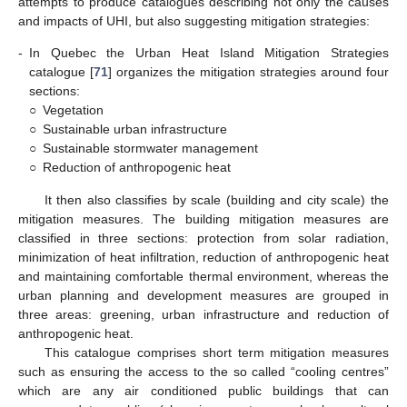
attempts to produce catalogues describing not only the causes
and impacts of UHI, but also suggesting mitigation strategies:
-
In Quebec the Urban Heat Island Mitigation Strategies
catalogue [
71
] organizes the mitigation strategies around four
sections:
○
Vegetation
○
Sustainable urban infrastructure
○
Sustainable stormwater management
○
Reduction of anthropogenic heat
It then also classifies by scale (building and city scale) the
mitigation measures. The building mitigation measures are
classified in three sections: protection from solar radiation,
minimization of heat infiltration, reduction of anthropogenic heat
and maintaining comfortable thermal environment, whereas the
urban planning and development measures are grouped in
three areas: greening, urban infrastructure and reduction of
anthropogenic heat.
This catalogue comprises short term mitigation measures
such as ensuring the access to the so called “cooling centres”
which are any air conditioned public buildings that can