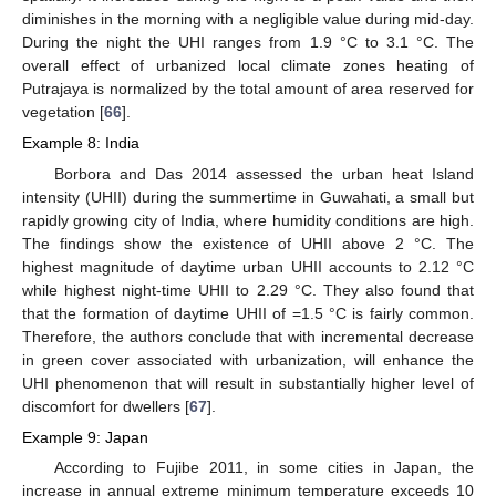
diminishes in the morning with a negligible value during mid-day.
During the night the UHI ranges from 1.9 °C to 3.1 °C. The
overall effect of urbanized local climate zones heating of
Putrajaya is normalized by the total amount of area reserved for
vegetation [
66
].
Example 8: India
Borbora and Das 2014 assessed the urban heat Island
intensity (UHII) during the summertime in Guwahati, a small but
rapidly growing city of India, where humidity conditions are high.
The findings show the existence of UHII above 2 °C. The
highest magnitude of daytime urban UHII accounts to 2.12 °C
while highest night-time UHII to 2.29 °C. They also found that
that the formation of daytime UHII of =1.5 °C is fairly common.
Therefore, the authors conclude that with incremental decrease
in green cover associated with urbanization, will enhance the
UHI phenomenon that will result in substantially higher level of
discomfort for dwellers [
67
].
Example 9: Japan
According to Fujibe 2011, in some cities in Japan, the
increase in annual extreme minimum temperature exceeds 10