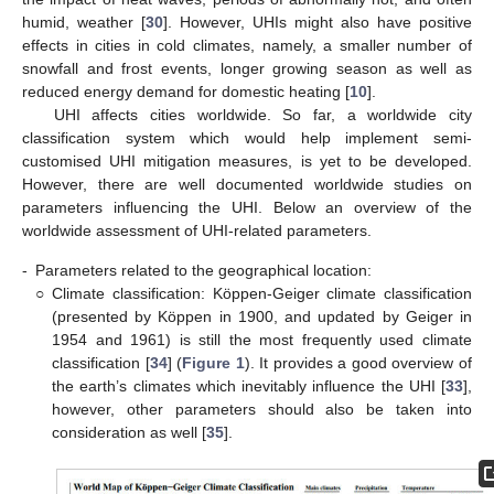
humid, weather [
30
]. However, UHIs might also have positive
effects in cities in cold climates, namely, a smaller number of
snowfall and frost events, longer growing season as well as
reduced energy demand for domestic heating [
10
].
UHI affects cities worldwide. So far, a worldwide city
classification system which would help implement semi-
customised UHI mitigation measures, is yet to be developed.
However, there are well documented worldwide studies on
parameters influencing the UHI. Below an overview of the
worldwide assessment of UHI-related parameters.
-
Parameters related to the geographical location:
○
Climate classification: Köppen-Geiger climate classification
(presented by Köppen in 1900, and updated by Geiger in
1954 and 1961) is still the most frequently used climate
classification [
34
] (
Figure 1
). It provides a good overview of
the earth’s climates which inevitably influence the UHI [
33
],
however, other parameters should also be taken into
consideration as well [
35
].