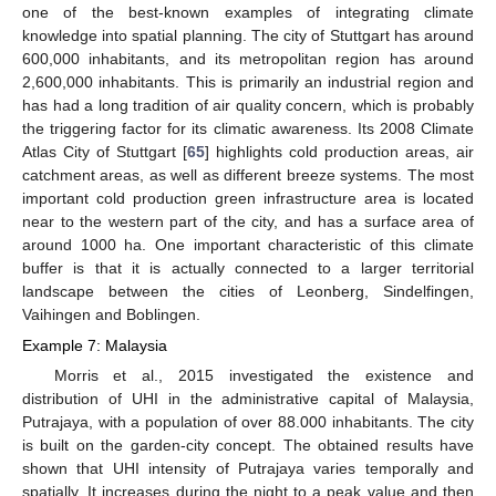
one of the best-known examples of integrating climate
knowledge into spatial planning. The city of Stuttgart has around
600,000 inhabitants, and its metropolitan region has around
2,600,000 inhabitants. This is primarily an industrial region and
has had a long tradition of air quality concern, which is probably
the triggering factor for its climatic awareness. Its 2008 Climate
Atlas City of Stuttgart [
65
] highlights cold production areas, air
catchment areas, as well as different breeze systems. The most
important cold production green infrastructure area is located
near to the western part of the city, and has a surface area of
around 1000 ha. One important characteristic of this climate
buffer is that it is actually connected to a larger territorial
landscape between the cities of Leonberg, Sindelfingen,
Vaihingen and Boblingen.
Example 7: Malaysia
Morris et al., 2015 investigated the existence and
distribution of UHI in the administrative capital of Malaysia,
Putrajaya, with a population of over 88.000 inhabitants. The city
is built on the garden-city concept. The obtained results have
shown that UHI intensity of Putrajaya varies temporally and
spatially. It increases during the night to a peak value and then