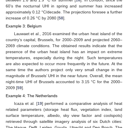
60’s the nocturnal UHI in spring and summer has increased
approximately 0.12 °C/decade. The projections foresee a further
increase of 0.26 °C by 2080 [
58
].
Example 3: Belgium
Lauwaet et al., 2016 examined the urban heat island of the
country’s capital, Brussels, for 2000–2009 and projected 2060–
2069 climate conditions. The obtained results indicate that the
presence of the urban heat island has an impact on extreme
temperatures, especially during the night. Such temperatures
are also expected to occur more frequently in the future. At the
same time the authors project only very small change in the
magnitude of Brussels’ UHI in the near future. Overall, the mean
night-time UHI of Brussels accounted to 3.15 °C for the 2000–
2009 [
59
].
Example 4: The Netherlands
Icaza et al. [
19
] performed a comparative analysis of heat
related parameters (storage heat flux, vegetation index, land
surface temperature, albedo, sky view factor and coolspots)
retrieved through satellite imagery analysis of six Dutch cities:
The Hague, Delft, Leiden, Gouda, Utrecht and Den Bosch. The