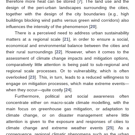
therefore more heat can be stored [
7
]. The land use and the
design of the peri-urban landscapes surrounding the cities,
together with the design of the city boundaries (e.g., high
buildings blocking wind paths versus green wind corridors) also
influences the intensity of the phenomenon [
20
].
There is a perceived need to address urban sustainability
matters at a regional scale [
21
], in order to ensure a social,
economical and environmental balance between the cities and
their rural surroundings [
22
]. However, when it comes to the
assessment of climate change impacts and mitigation options,
comparatively little attention is being paid to sub-regional and
regional scale processes. Or to vulnerability, which is often
overlooked [
23
]. This, in turn, leads to a reduced willingness to
engage on mitigation processes, which make extreme events—
when they occur—quite costly [
24
].
Furthermore, political and social awareness often
concentrate either on macro-scale climate modelling, with the
main focus on greenhouse gas mitigation, or adaptation to
climate change, or on disaster management where little
attention is given to the exposure and responses of cities to
climate change and extreme weather events [
25
]. As a
consequence, regional climatic phenomena such as the urban