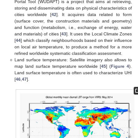
Portal Tool (WUDAPT) is a project that aims at retrieving,
storing and disseminating data on physical characteristics of
cities worldwide [
42
]. It acquires data related to form
(surface cover, the construction materials and geometry)
and function (metabolism, i.e., exchange of energy, water
and materials) of cities [
43
]. It uses the Local Climate Zones
[
44
] which classify neighbourhoods based on their influence
on local air temperature, to produce a method for a more
refined worldwide systematic classification assessment.
○
Land surface temperature: Satellite imagery also allows to
map land surface temperature worldwide [
45
] (
Figure 4
).
Land surface temperature is often used to characterize UHI
[
46
,
47
].