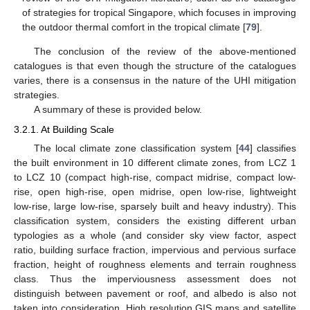
of strategies for tropical Singapore, which focuses in improving
the outdoor thermal comfort in the tropical climate [
79
].
The conclusion of the review of the above-mentioned
catalogues is that even though the structure of the catalogues
varies, there is a consensus in the nature of the UHI mitigation
strategies.
A summary of these is provided below.
3.2.1. At Building Scale
The local climate zone classification system [
44
] classifies
the built environment in 10 different climate zones, from LCZ 1
to LCZ 10 (compact high-rise, compact midrise, compact low-
rise, open high-rise, open midrise, open low-rise, lightweight
low-rise, large low-rise, sparsely built and heavy industry). This
classification system, considers the existing different urban
typologies as a whole (and consider sky view factor, aspect
ratio, building surface fraction, impervious and pervious surface
fraction, height of roughness elements and terrain roughness
class. Thus the imperviousness assessment does not
distinguish between pavement or roof, and albedo is also not
taken into consideration. High resolution GIS maps and satellite