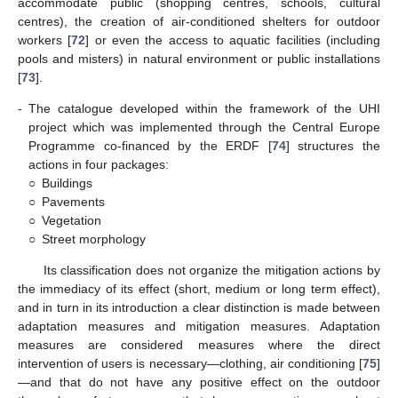
accommodate public (shopping centres, schools, cultural
centres), the creation of air-conditioned shelters for outdoor
workers [
72
] or even the access to aquatic facilities (including
pools and misters) in natural environment or public installations
[
73
].
-
The catalogue developed within the framework of the UHI
project which was implemented through the Central Europe
Programme co-financed by the ERDF [
74
] structures the
actions in four packages:
○
Buildings
○
Pavements
○
Vegetation
○
Street morphology
Its classification does not organize the mitigation actions by
the immediacy of its effect (short, medium or long term effect),
and in turn in its introduction a clear distinction is made between
adaptation measures and mitigation measures. Adaptation
measures are considered measures where the direct
intervention of users is necessary—clothing, air conditioning [
75
]
—and that do not have any positive effect on the outdoor