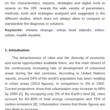
on the characteristics, impacts, strategies and digital tools to
assess on the UHI, reveals the wide variety of parameters,
methods, tools and strategies analysed and suggested in the
different studies, which does not always allow to compare or
standardize the diagnosis or solutions.
Keywords:
climate change
;
urban heat islands
;
cities-
urban
;
health models
1. Introduction
The attractiveness of cities and the diversity of economic
and social opportunities available there, are the main drivers of
the continuously increasing rate of development of urbanized
areas during the last centuries. According to United Nations
reports, around 54% of the world’s population has been residing
in urban areas (2014 figures), in comparison to 3% in 1950.
Current projections show that urbanisation may increase to 66%
by 2050 [
1
] .By occupying only 3% of the Earth’s land [
2
], cities
account for 60–80% of total energy consumption and 75% of
carbon emissions [
2
]. Urbanisation means that these figures are
also likely to increase.