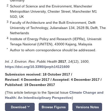
Germany
2
School of Science and the Environment, Manchester
Metropolitan University, Chester Street, Manchester M1
5GD, UK
3
Faculty of Architecture and the Built Environment, Delft
University of Technology, Julianalaan 134, 2628 BL Delft, The
Netherlands
4
Institute of Energy Policy and Research (IEPRe), Universiti
Tenaga Nasional (UNITEN), 43000 Kajang, Malaysia
*
Author to whom correspondence should be addressed.
Int. J. Environ. Res. Public Health
2017
,
14
(12), 1600;
https://doi.org/10.3390/ijerph14121600
Submission received: 18 October 2017
/
Revised: 4 December 2017
/
Accepted: 4 December 2017
/
Published: 19 December 2017
(This article belongs to the Special Issue
Climate Change and
Health: An Interdisciplinary Perspective
)
keyboard_arrow_down
Download
Browse Figures
Versions Notes