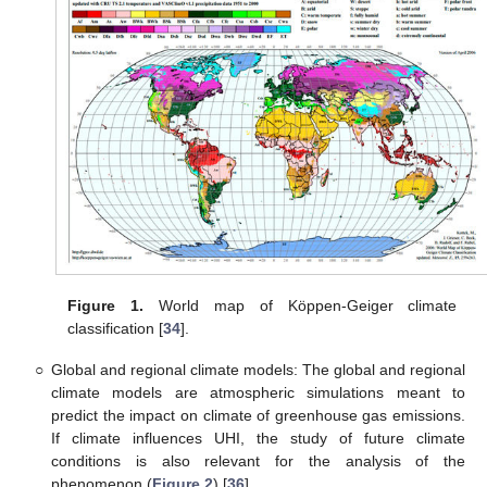
Figure 1.
World map of Köppen-Geiger climate
classification [
34
].
○
Global and regional climate models: The global and regional
climate models are atmospheric simulations meant to
predict the impact on climate of greenhouse gas emissions.
If climate influences UHI, the study of future climate
conditions is also relevant for the analysis of the
phenomenon (
Figure 2
) [
36
].