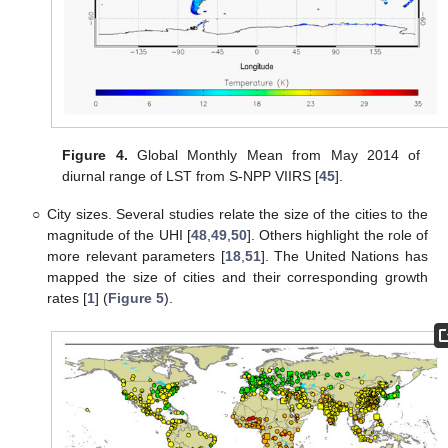
Figure 4.
Global Monthly Mean from May 2014 of
diurnal range of LST from S-NPP VIIRS [
45
].
○
City sizes. Several studies relate the size of the cities to the
magnitude of the UHI [
48
,
49
,
50
]. Others highlight the role of
more relevant parameters [
18
,
51
]. The United Nations has
mapped the size of cities and their corresponding growth
rates [
1
] (
Figure 5
).