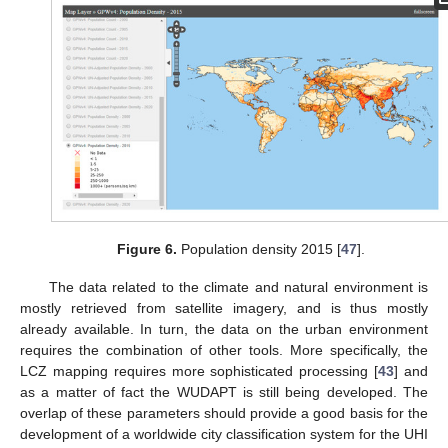
Figure 6.
Population density 2015 [
47
].
The data related to the climate and natural environment is
mostly retrieved from satellite imagery, and is thus mostly
already available. In turn, the data on the urban environment
requires the combination of other tools. More specifically, the
LCZ mapping requires more sophisticated processing [
43
] and
as a matter of fact the WUDAPT is still being developed. The
overlap of these parameters should provide a good basis for the
development of a worldwide city classification system for the UHI