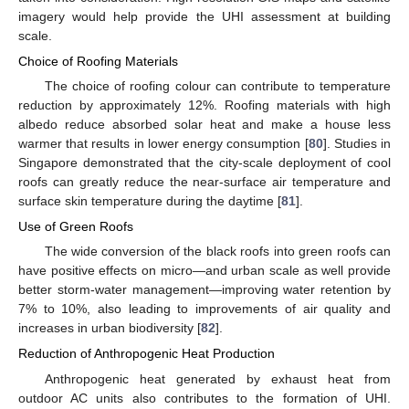
imagery would help provide the UHI assessment at building
scale.
Choice of Roofing Materials
The choice of roofing colour can contribute to temperature
reduction by approximately 12%. Roofing materials with high
albedo reduce absorbed solar heat and make a house less
warmer that results in lower energy consumption [
80
]. Studies in
Singapore demonstrated that the city-scale deployment of cool
roofs can greatly reduce the near-surface air temperature and
surface skin temperature during the daytime [
81
].
Use of Green Roofs
The wide conversion of the black roofs into green roofs can
have positive effects on micro—and urban scale as well provide
better storm-water management—improving water retention by
7% to 10%, also leading to improvements of air quality and
increases in urban biodiversity [
82
].
Reduction of Anthropogenic Heat Production
Anthropogenic heat generated by exhaust heat from
outdoor AC units also contributes to the formation of UHI.