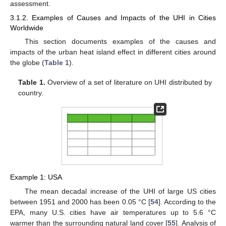
assessment.
3.1.2. Examples of Causes and Impacts of the UHI in Cities
Worldwide
This section documents examples of the causes and
impacts of the urban heat island effect in different cities around
the globe (
Table 1
).
Table 1.
Overview of a set of literature on UHI distributed by
country.
Example 1: USA
The mean decadal increase of the UHI of large US cities
between 1951 and 2000 has been 0.05 °C [
54
]. According to the
EPA, many U.S. cities have air temperatures up to 5.6 °C
warmer than the surrounding natural land cover [
55
]. Analysis of