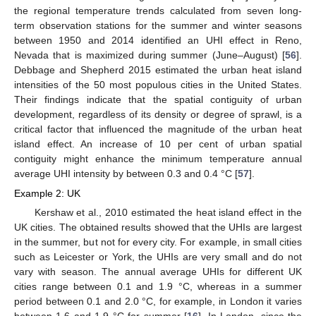
the regional temperature trends calculated from seven long-
term observation stations for the summer and winter seasons
between 1950 and 2014 identified an UHI effect in Reno,
Nevada that is maximized during summer (June–August) [
56
].
Debbage and Shepherd 2015 estimated the urban heat island
intensities of the 50 most populous cities in the United States.
Their findings indicate that the spatial contiguity of urban
development, regardless of its density or degree of sprawl, is a
critical factor that influenced the magnitude of the urban heat
island effect. An increase of 10 per cent of urban spatial
contiguity might enhance the minimum temperature annual
average UHI intensity by between 0.3 and 0.4 °C [
57
].
Example 2: UK
Kershaw et al., 2010 estimated the heat island effect in the
UK cities. The obtained results showed that the UHIs are largest
in the summer, but not for every city. For example, in small cities
such as Leicester or York, the UHIs are very small and do not
vary with season. The annual average UHIs for different UK
cities range between 0.1 and 1.9 °C, whereas in a summer
period between 0.1 and 2.0 °C, for example, in London it varies
between 1.6 and 1.9 °C for summer [
16
]. In London, since the