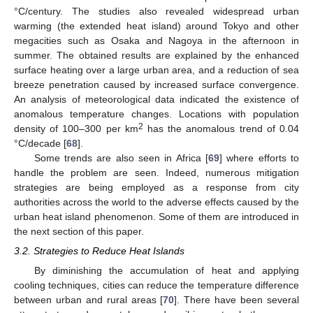
°C/century. The studies also revealed widespread urban
warming (the extended heat island) around Tokyo and other
megacities such as Osaka and Nagoya in the afternoon in
summer. The obtained results are explained by the enhanced
surface heating over a large urban area, and a reduction of sea
breeze penetration caused by increased surface convergence.
An analysis of meteorological data indicated the existence of
anomalous temperature changes. Locations with population
2
density of 100–300 per km
has the anomalous trend of 0.04
°C/decade [
68
].
Some trends are also seen in Africa [
69
] where efforts to
handle the problem are seen. Indeed, numerous mitigation
strategies are being employed as a response from city
authorities across the world to the adverse effects caused by the
urban heat island phenomenon. Some of them are introduced in
the next section of this paper.
3.2. Strategies to Reduce Heat Islands
By diminishing the accumulation of heat and applying
cooling techniques, cities can reduce the temperature difference
between urban and rural areas [
70
]. There have been several