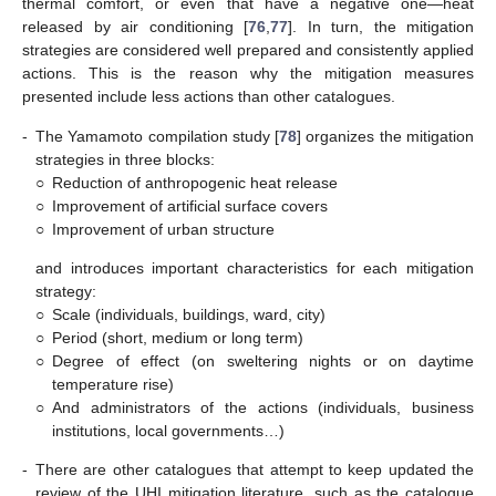
thermal comfort, or even that have a negative one—heat
released by air conditioning [
76
,
77
]. In turn, the mitigation
strategies are considered well prepared and consistently applied
actions. This is the reason why the mitigation measures
presented include less actions than other catalogues.
-
The Yamamoto compilation study [
78
] organizes the mitigation
strategies in three blocks:
○
Reduction of anthropogenic heat release
○
Improvement of artificial surface covers
○
Improvement of urban structure
and introduces important characteristics for each mitigation
strategy:
○
Scale (individuals, buildings, ward, city)
○
Period (short, medium or long term)
○
Degree of effect (on sweltering nights or on daytime
temperature rise)
○
And administrators of the actions (individuals, business
institutions, local governments…)
-
There are other catalogues that attempt to keep updated the
review of the UHI mitigation literature, such as the catalogue