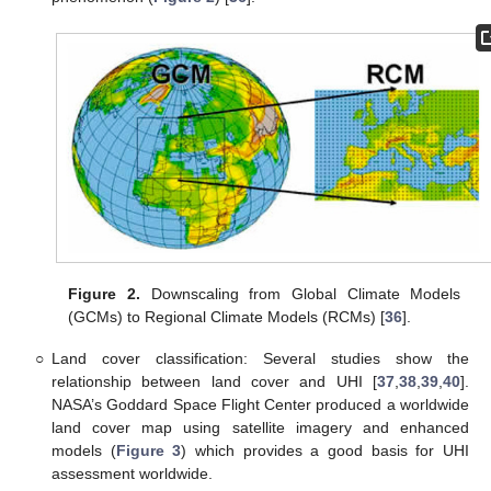
Figure 2.
Downscaling from Global Climate Models
(GCMs) to Regional Climate Models (RCMs) [
36
].
○
Land cover classification: Several studies show the
relationship between land cover and UHI [
37
,
38
,
39
,
40
].
NASA’s Goddard Space Flight Center produced a worldwide
land cover map using satellite imagery and enhanced
models (
Figure 3
) which provides a good basis for UHI
assessment worldwide.