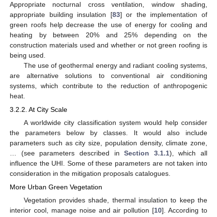
Appropriate nocturnal cross ventilation, window shading,
appropriate building insulation [
83
] or the implementation of
green roofs help decrease the use of energy for cooling and
heating by between 20% and 25% depending on the
construction materials used and whether or not green roofing is
being used.
The use of geothermal energy and radiant cooling systems,
are alternative solutions to conventional air conditioning
systems, which contribute to the reduction of anthropogenic
heat.
3.2.2. At City Scale
A worldwide city classification system would help consider
the parameters below by classes. It would also include
parameters such as city size, population density, climate zone,
… (see parameters described in
Section 3.1.1
), which all
influence the UHI. Some of these parameters are not taken into
consideration in the mitigation proposals catalogues.
More Urban Green Vegetation
Vegetation provides shade, thermal insulation to keep the
interior cool, manage noise and air pollution [
10
]. According to