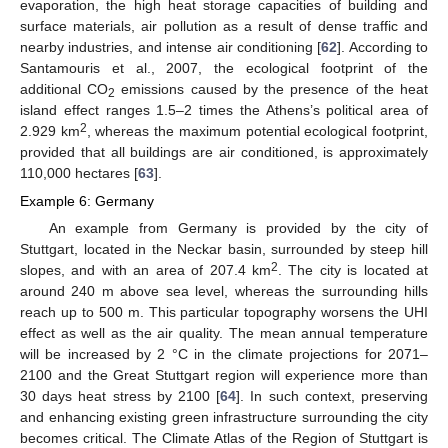
evaporation, the high heat storage capacities of building and
surface materials, air pollution as a result of dense traffic and
nearby industries, and intense air conditioning [
62
]. According to
Santamouris et al., 2007, the ecological footprint of the
additional CO
emissions caused by the presence of the heat
2
island effect ranges 1.5–2 times the Athens’s political area of
2
2.929 km
, whereas the maximum potential ecological footprint,
provided that all buildings are air conditioned, is approximately
110,000 hectares [
63
].
Example 6: Germany
An example from Germany is provided by the city of
Stuttgart, located in the Neckar basin, surrounded by steep hill
2
slopes, and with an area of 207.4 km
. The city is located at
around 240 m above sea level, whereas the surrounding hills
reach up to 500 m. This particular topography worsens the UHI
effect as well as the air quality. The mean annual temperature
will be increased by 2 °C in the climate projections for 2071–
2100 and the Great Stuttgart region will experience more than
30 days heat stress by 2100 [
64
]. In such context, preserving
and enhancing existing green infrastructure surrounding the city
becomes critical. The Climate Atlas of the Region of Stuttgart is