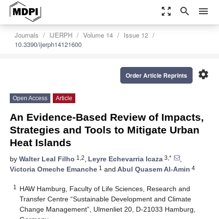
zoom_out_map
search
menu
Journals
IJERPH
Volume 14
Issue 12
10.3390/ijerph14121600
settings
Order Article Reprints
Open Access
Article
An Evidence-Based Review of Impacts,
Strategies and Tools to Mitigate Urban
Heat Islands
1,2
3,*
by
Walter Leal Filho
,
Leyre Echevarria Icaza
,
1
4
Victoria Omeche Emanche
and
Abul Quasem Al-Amin
1
HAW Hamburg, Faculty of Life Sciences, Research and
Transfer Centre “Sustainable Development and Climate
Change Management”, Ulmenliet 20, D-21033 Hamburg,