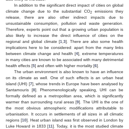
In addition to the significant direct impact of cities on global
climate change due to the substantial CO
emissions they
2
release, there are also other indirect impacts due to
unsustainable consumption, pollution and waste generation.
Therefore, experts point out that a growing urban population is
also likely to increase the direct influence of cities on the
regional and global climate [
1
,
3
]. There are also some health
implications here to be considered: apart from the many links
between climate change and health [
4
], extreme temperatures
in many cities are known to be associated with many detrimental
health effects [
5
] and often with higher mortality [
6
].
The urban environment is also known to have an influence
on its climate as well. One of such effects is an urban heat
island (UHI) [
7
], whose trends in Europe have been analysed by
Santamouris [
8
]. Phenomenologically speaking, UHI can be
formally defined as a metropolitan area, which is significantly
warmer than surrounding rural areas [
9
]. The UHI is the one of
the most obvious atmospheric modifications attributable to
urbanisation. It occurs in settlements of all sizes in all climatic
regions [
10
]. Heat urban island was first observed in London by
Luke Howard in 1833 [
11
]. Today, it is the most studied climate