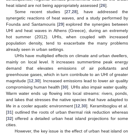
heat island are not being appropriately assessed [
26
].
Some recent studies [
27
,
28
], have addressed the
synergetic reactions of heat waves, and a study performed by
Founda and Santamouris [
29
] explored the synergies between
UHI and heat waves in Athens (Greece), during an extremely
hot summer (2012). UHIs, when coupled with increased
population density, tend to exacerbate the many problems
already seen in urban settings.
UHIs have multiplied effects on climate and urban dwellers,
mainly on local level. It increases summertime peak energy
demand that elevates emissions of air pollutants and
greenhouse gases, which in turn contribute to an UHI of greater
magnitude [
12
,
30
]. Increased emissions lead to lower air quality
compromising human health [
30
]. UHIs also impair water quality.
Warm water ends up flowing into local streams: rivers, ponds,
and lakes that stresses the native species that have adapted to
life in a cooler aquatic environment [
12
,
30
]. Keramitsoglou et al.
[
31
] outlined the roots of urban thermal risk reduction whereas
[
32
] offered a detailed urban heat island projections for some
cities.
However, the key issue is the effect of urban heat island on