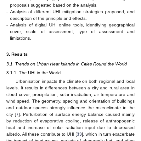
proposals suggested based on the analysis.
-
Analysis of different UHI mitigation strategies proposed, and
description of the principle and effects.
-
Analysis of digital UHI online tools, identifying geographical
cover, scale of assessment, type of assessment and
limitations.
3. Results
3.1. Trends on Urban Heat Islands in Cities Round the World
3.1.1. The UHI in the World
Urbanisation impacts the climate on both regional and local
levels. It results in differences between a city and rural area in
cloud cover, precipitation, solar irradiation, air temperature and
wind speed. The geometry, spacing and orientation of buildings
and outdoor spaces strongly influence the microclimate in the
city [
7
]. Perturbation of surface energy balance caused mainly
by reduction of evaporative cooling, release of anthropogenic
heat and increase of solar radiation input due to decreased
albedo. All these contribute to UHI [
33
], which in turn exacerbate
the impact of heat waves, periods of abnormally hot, and often