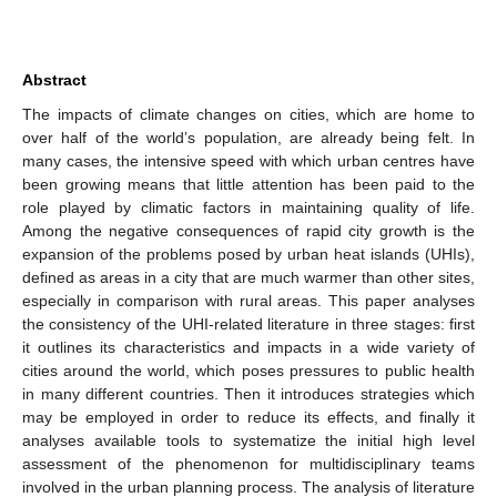
Abstract
The impacts of climate changes on cities, which are home to
over half of the world’s population, are already being felt. In
many cases, the intensive speed with which urban centres have
been growing means that little attention has been paid to the
role played by climatic factors in maintaining quality of life.
Among the negative consequences of rapid city growth is the
expansion of the problems posed by urban heat islands (UHIs),
defined as areas in a city that are much warmer than other sites,
especially in comparison with rural areas. This paper analyses
the consistency of the UHI-related literature in three stages: first
it outlines its characteristics and impacts in a wide variety of
cities around the world, which poses pressures to public health
in many different countries. Then it introduces strategies which
may be employed in order to reduce its effects, and finally it
analyses available tools to systematize the initial high level
assessment of the phenomenon for multidisciplinary teams
involved in the urban planning process. The analysis of literature