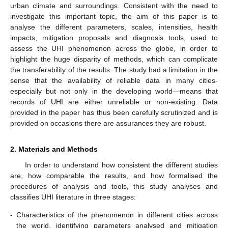
urban climate and surroundings. Consistent with the need to
investigate this important topic, the aim of this paper is to
analyse the different parameters, scales, intensities, health
impacts, mitigation proposals and diagnosis tools, used to
assess the UHI phenomenon across the globe, in order to
highlight the huge disparity of methods, which can complicate
the transferability of the results. The study had a limitation in the
sense that the availability of reliable data in many cities-
especially but not only in the developing world—means that
records of UHI are either unreliable or non-existing. Data
provided in the paper has thus been carefully scrutinized and is
provided on occasions there are assurances they are robust.
2. Materials and Methods
In order to understand how consistent the different studies
are, how comparable the results, and how formalised the
procedures of analysis and tools, this study analyses and
classifies UHI literature in three stages:
-
Characteristics of the phenomenon in different cities across
the world, identifying parameters analysed and mitigation