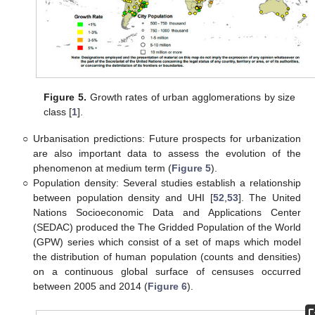
Figure 5.
Growth rates of urban agglomerations by size
class [
1
].
○
Urbanisation predictions: Future prospects for urbanization
are also important data to assess the evolution of the
phenomenon at medium term (
Figure 5
).
○
Population density: Several studies establish a relationship
between population density and UHI [
52
,
53
]. The United
Nations Socioeconomic Data and Applications Center
(SEDAC) produced the The Gridded Population of the World
(GPW) series which consist of a set of maps which model
the distribution of human population (counts and densities)
on a continuous global surface of censuses occurred
between 2005 and 2014 (
Figure 6
).