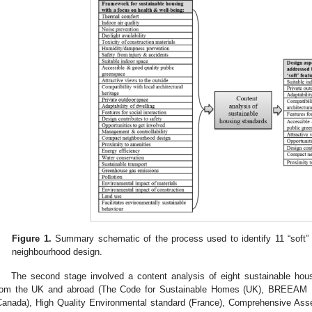
Figure 1.
Summary schematic of the process used to identify 11 “soft” 
neighbourhood design.
The second stage involved a content analysis of eight sustainable hou
rom the UK and abroad (The Code for Sustainable Homes (UK), BREEAM 
Canada), High Quality Environmental standard (France), Comprehensive As