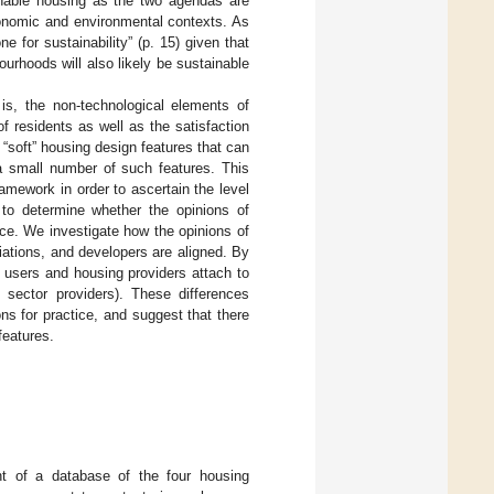
nable housing as the two agendas are
conomic and environmental contexts. As
e for sustainability” (p. 15) given that
urhoods will also likely be sustainable
 is, the non-technological elements of
 residents as well as the satisfaction
 “soft” housing design features that can
 a small number of such features. This
amework in order to ascertain the level
 to determine whether the opinions of
nce. We investigate how the opinions of
iations, and developers are aligned. By
g users and housing providers attach to
 sector providers). These differences
ns for practice, and suggest that there
features.
t of a database of the four housing