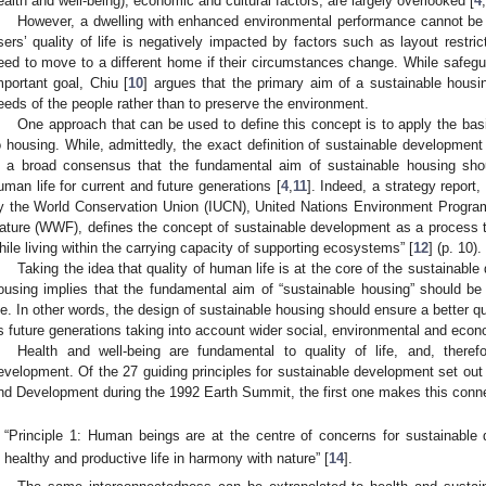
ealth and well-being), economic and cultural factors, are largely overlooked [
4
,
However, a dwelling with enhanced environmental performance cannot be 
sers’ quality of life is negatively impacted by factors such as layout restrict
eed to move to a different home if their circumstances change. While safegu
mportant goal, Chiu [
10
] argues that the primary aim of a sustainable hous
eeds of the people rather than to preserve the environment.
One approach that can be used to define this concept is to apply the bas
o housing. While, admittedly, the exact definition of sustainable development 
s a broad consensus that the fundamental aim of sustainable housing sho
uman life for current and future generations [
4
,
11
]. Indeed, a strategy report,
y the World Conservation Union (IUCN), United Nations Environment Prog
ature (WWF), defines the concept of sustainable development as a process th
hile living within the carrying capacity of supporting ecosystems” [
12
] (p. 10).
Taking the idea that quality of human life is at the core of the sustainabl
ousing implies that the fundamental aim of “sustainable housing” should b
ife. In other words, the design of sustainable housing should ensure a better qual
s future generations taking into account wider social, environmental and econ
Health and well-being are fundamental to quality of life, and, therefo
evelopment. Of the 27 guiding principles for sustainable development set out
nd Development during the 1992 Earth Summit, the first one makes this conne
“Principle 1: Human beings are at the centre of concerns for sustainable 
healthy and productive life in harmony with nature” [
14
].