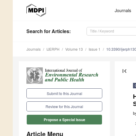
Journals
Search
for Articles
:
Journals
IJERPH
Volume 13
Issue 1
10.3390/ijerph1
first_page
Submit to this Journal
H
Review for this Journal
b
Propose a Special Issue
Article Menu