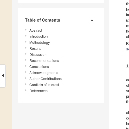
t
h
i
Table of Contents
(
m
Abstract
h
Introduction
a
Methodology
K
Results
s
Discussion
Recommendations
1
Conclusions
Acknowledgments
Author Contributions
a
Conflicts of Interest
o
References
s
p
t
a
c
h