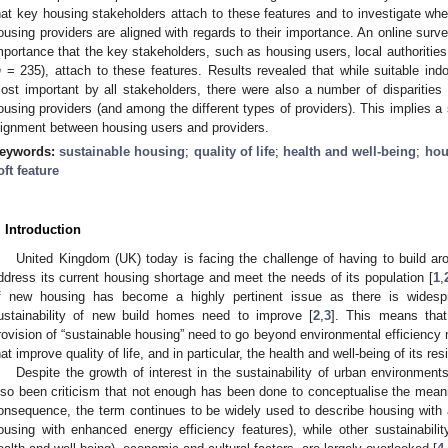
hat key housing stakeholders attach to these features and to investigate whe
ousing providers are aligned with regards to their importance. An online surve
mportance that the key stakeholders, such as housing users, local authoritie
n
= 235), attach to these features. Results revealed that while suitable in
ost important by all stakeholders, there were also a number of disparitie
ousing providers (and among the different types of providers). This implies a s
lignment between housing users and providers.
eywords:
sustainable housing
;
quality of life
;
health and well-being
;
hou
oft feature
. Introduction
United Kingdom (UK) today is facing the challenge of having to build 
ddress its current housing shortage and meet the needs of its population [
1
,
f new housing has become a highly pertinent issue as there is widespr
ustainability of new build homes need to improve [
2
,
3
]. This means that
rovision of “sustainable housing” need to go beyond environmental efficienc
hat improve quality of life, and in particular, the health and well-being of its res
Despite the growth of interest in the sustainability of urban environmen
lso been criticism that not enough has been done to conceptualise the meani
onsequence, the term continues to be widely used to describe housing with
ousing with enhanced energy efficiency features), while other sustainability