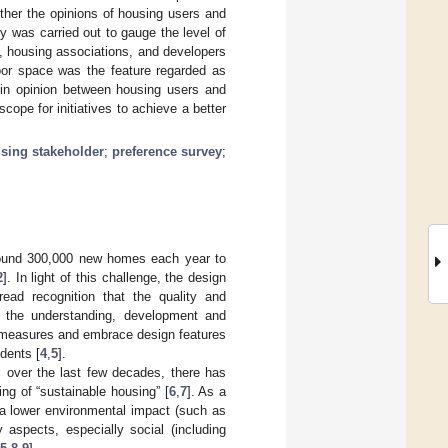
ther the opinions of housing users and
y was carried out to gauge the level of
s, housing associations, and developers
door space was the feature regarded as
s in opinion between housing users and
cope for initiatives to achieve a better
sing stakeholder
;
preference survey
;
around 300,000 new homes each year to
2
]. In light of this challenge, the design
ead recognition that the quality and
 the understanding, development and
y measures and embrace design features
idents [
4
,
5
].
ts over the last few decades, there has
ng of “sustainable housing” [
6
,
7
]. As a
 a lower environmental impact (such as
 aspects, especially social (including