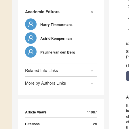
Academic Editors
Harry Timmermans
Astrid Kemperman
I
Pauline van den Berg
S
P
(
Related Info Links
More by Authors Links
A
I
i
Article Views
11987
e
o
Citations
28
t