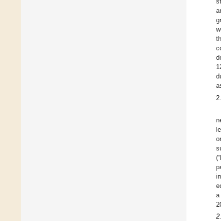
s
a
g
w
t
c
d
1
d
a
2
n
l
o
s
(
p
i
e
a
2
2