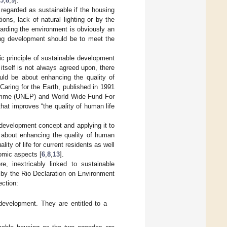
5
,
8
,
9
].
regarded as sustainable if the housing
ions, lack of natural lighting or by the
arding the environment is obviously an
ing development should be to meet the
ic principle of sustainable development
itself is not always agreed upon, there
uld be about enhancing the quality of
 Caring for the Earth, published in 1991
ramme (UNEP) and World Wide Fund For
at improves “the quality of human life
e development concept and applying it to
e about enhancing the quality of human
ity of life for current residents as well
omic aspects [
6
,
8
,
13
].
re, inextricably linked to sustainable
 by the Rio Declaration on Environment
ction:
development. They are entitled to a