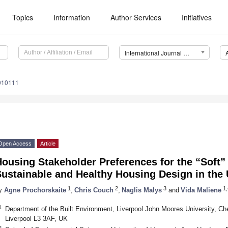
Topics
Information
Author Services
Initiatives
International Journal of Environmental Research and Public Health (IJERPH)
3010111
Open Access
Article
ousing Stakeholder Preferences for the “Soft”
Sustainable and Healthy Housing Design in the
1
2
3
1,
y
Agne Prochorskaite
,
Chris Couch
,
Naglis Malys
and
Vida Maliene
1
Department of the Built Environment, Liverpool John Moores University, Che
Liverpool L3 3AF, UK
2