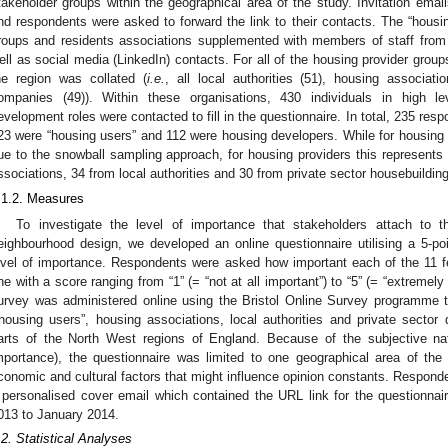
takeholder groups within the geographical area of the study. Invitation emai
nd respondents were asked to forward the link to their contacts. The “hous
roups and residents associations supplemented with members of staff fro
ell as social media (LinkedIn) contacts. For all of the housing provider groups,
he region was collated (
i.e.
, all local authorities (51), housing associat
ompanies (49)). Within these organisations, 430 individuals in high 
evelopment roles were contacted to fill in the questionnaire. In total, 235 re
23 were “housing users” and 112 were housing developers. While for housing u
ue to the snowball sampling approach, for housing providers this represent
ssociations, 34 from local authorities and 30 from private sector housebuildi
.1.2. Measures
To investigate the level of importance that stakeholders attach to t
eighbourhood design, we developed an online questionnaire utilising a 5-poin
evel of importance. Respondents were asked how important each of the 11 f
ne with a score ranging from “1” (= “not at all important”) to “5” (= “extremely 
urvey was administered online using the Bristol Online Survey programme t
“housing users”, housing associations, local authorities and private secto
arts of the North West regions of England. Because of the subjective nat
mportance), the questionnaire was limited to one geographical area of the 
conomic and cultural factors that might influence opinion constants. Respondent
 personalised cover email which contained the URL link for the questionnai
013 to January 2014.
.2. Statistical Analyses