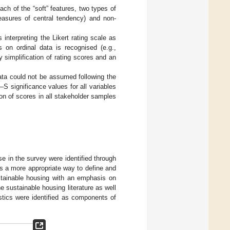
ach of the “soft” features, two types of
easures of central tendency) and non-
interpreting the Likert rating scale as
 on ordinal data is recognised (e.g.,
 simplification of rating scores and an
ata could not be assumed following the
S significance values for all variables
tion of scores in all stakeholder samples
e in the survey were identified through
s a more appropriate way to define and
stainable housing with an emphasis on
 sustainable housing literature as well
stics were identified as components of