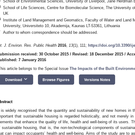
School of Environmental Sciences, University of Liverpool, Jane Herdman B
3
School of Life Sciences, Centre for Biomolecular Science, The University
UK
4
Institute of Land Management and Geomatics, Faculty of Water and Land 
University, Universiteto 10, Akademija, Kaunas LT-53361, Lithuania
*
Author to whom correspondence should be addressed.
nt. J. Environ. Res. Public Health
2016
,
13
(1), 111;
https://doi.org/10.3390/i
ubmission received: 30 October 2015
/
Revised: 18 December 2015
/
Acc
ublished: 7 January 2016
This article belongs to the Special Issue
The Impacts of the Built Environm
keyboard_arrow_down
Download
Browse Figures
Versions Notes
bstract
t is widely recognised that the quantity and sustainability of new homes in 
mportant that sustainable housing is regarded holistically, and not merely i
lements that enhance the quality of life, health and well-being of its users. T
f sustainable housing, that is, the non-technological components of sustai
hat can impact occupants’ health and well-being. Aims of the study are to asc