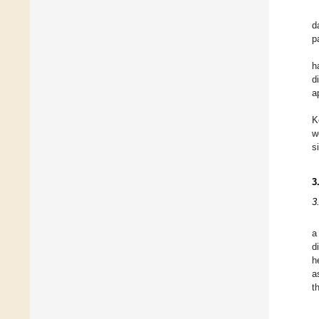
d
p
h
d
a
K
w
s
3
3
a
d
h
a
t