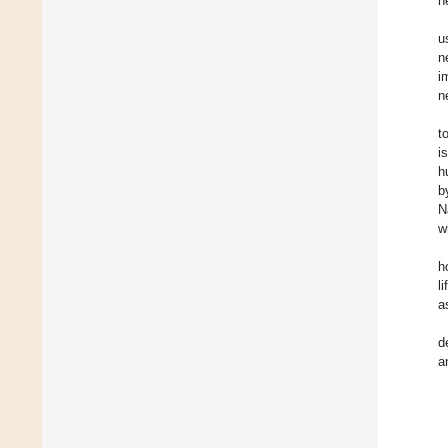
h
u
n
i
n
t
i
h
b
N
w
h
l
a
d
a