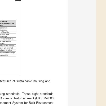
features of sustainable housing and
sing standards. These eight standards
Domestic Refurbishment (UK); R-2000
sessment System for Built Environment