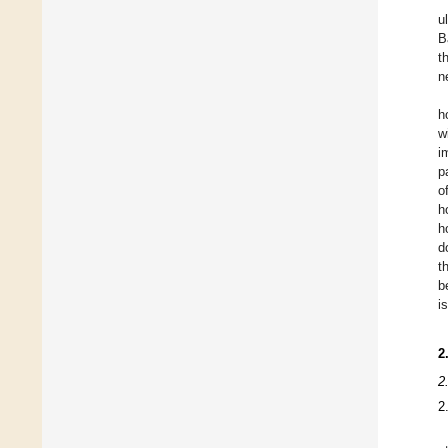
u
B
t
n
h
w
i
p
o
h
h
d
t
b
i
2
2
2