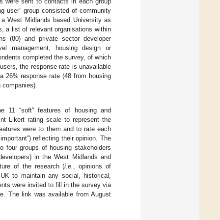
ls were sent to contacts in each group
ing user” group consisted of community
m a West Midlands based University as
 a list of relevant organisations within
ions (80) and private sector developer
level management, housing design or
spondents completed the survey, of which
sers, the response rate is unavailable
s a 26% response rate (48 from housing
ng companies).
he 11 “soft” features of housing and
t Likert rating scale to represent the
eatures were to them and to rate each
important”) reflecting their opinion. The
o four groups of housing stakeholders
r developers) in the West Midlands and
ure of the research (
i.e.
, opinions of
UK to maintain any social, historical,
s were invited to fill in the survey via
re. The link was available from August