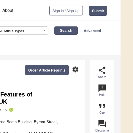
About
Sign In / Sign Up
Submit
Advanced
All Article Types
settings
share
Order Article Reprints
Share
announcement
 Features of
Help
 UK
format_quote
4,*
Cite
question_answer
rie Booth Building, Byrom Street,
Discuss in