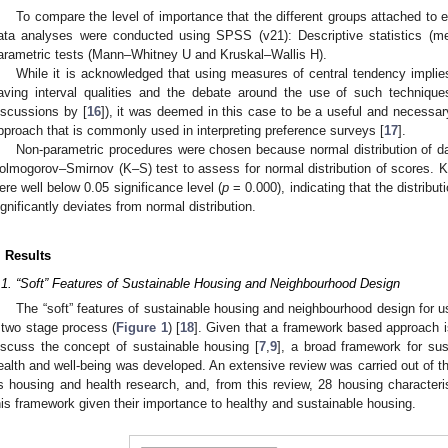
To compare the level of importance that the different groups attached to e
ata analyses were conducted using SPSS (v21): Descriptive statistics (m
arametric tests (Mann–Whitney U and Kruskal–Wallis H).
While it is acknowledged that using measures of central tendency implies 
aving interval qualities and the debate around the use of such techniques
iscussions by [
16
]), it was deemed in this case to be a useful and necessary
pproach that is commonly used in interpreting preference surveys [
17
].
Non-parametric procedures were chosen because normal distribution of d
olmogorov–Smirnov (K–S) test to assess for normal distribution of scores. K–
ere well below 0.05 significance level (
p
= 0.000), indicating that the distribu
ignificantly deviates from normal distribution.
. Results
.1. “Soft” Features of Sustainable Housing and Neighbourhood Design
The “soft” features of sustainable housing and neighbourhood design for us
 two stage process (
Figure 1
) [
18
]. Given that a framework based approach i
iscuss the concept of sustainable housing [
7
,
9
], a broad framework for su
ealth and well-being was developed. An extensive review was carried out of the
s housing and health research, and, from this review, 28 housing characteri
his framework given their importance to healthy and sustainable housing.