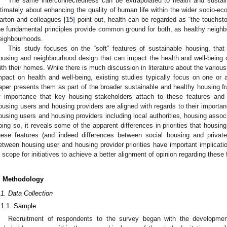
The same interconnectedness can be extrapolated to health and sustai
ltimately about enhancing the quality of human life within the wider socio-e
arton and colleagues [
15
] point out, health can be regarded as “the touchston
he fundamental principles provide common ground for both, as healthy neighbo
eighbourhoods.
This study focuses on the “soft” features of sustainable housing, that
ousing and neighbourhood design that can impact the health and well-being of
ith their homes. While there is much discussion in literature about the various
mpact on health and well-being, existing studies typically focus on one or
aper presents them as part of the broader sustainable and healthy housing fr
f importance that key housing stakeholders attach to these features and
ousing users and housing providers are aligned with regards to their importa
ousing users and housing providers including local authorities, housing assoc
oing so, it reveals some of the apparent differences in priorities that housin
hese features (and indeed differences between social housing and private
etween housing user and housing provider priorities have important implicatio
s scope for initiatives to achieve a better alignment of opinion regarding these 
. Methodology
.1. Data Collection
.1.1. Sample
Recruitment of respondents to the survey began with the developmen