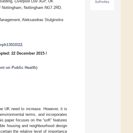
uilding, Liverpool L69 3GP, UK
SciProfiles
 of Nottingham, Nottingham NG7 2RD,
Management, Aleksandras Stulginskis
jerph13010111
epted: 22 December 2015
/
ent on Public Health
)
the UK need to increase. However, it is
n environmental terms, and incorporates
his paper focuses on the “soft” features
nable housing and neighbourhood design
ertain the relative level of importance