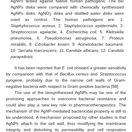
AgNPs tested against twelve human pathogens. The bio
AgNPs disks were compared with chemically synthesized
AgNPs disks. AgNO
disks and distilled water disks were
3
used as control. The human pathogens are: 1.
Staphylococcus aureus
, 2.
Staphylococcus epidermidis
, 3.
S
treptococcus agalactie
, 4.
Escherichia coli,
5.
Klebsiella
pneumonia
, 6.
Pseudomonas aeruginosa
, 7.
Proteus
mirabilis
, 8.
Citrobacter koseri
, 9.
Acinetobacter baumanii
,
10.
Serratia marcescens
, 11.
Candida albicans
, 12.
Candida
parapsilosis
.
It has been reported that
E. coli
showed a greater sensitivity
by comparison with that of
Bacillus cereus
and
Streptococcus
pyogene
, probably due to the narrow cell walls of Gram-
negative bacteria with respect to Gram-positive bacteria [
58
].
The use of the biosynthesized AgNPs may be one of the
promising approaches to overcome bacterial resistance and
could also play a new key role in pharmacotherapeutics. The
mechanism of the AgNP-mediated bactericidal property is still to
be understood. A mechanism proposed by other studies is that
AgNPs attach to the cell wall, thus modifying the membrane
integrity and disturbing its permeability and cell respiration