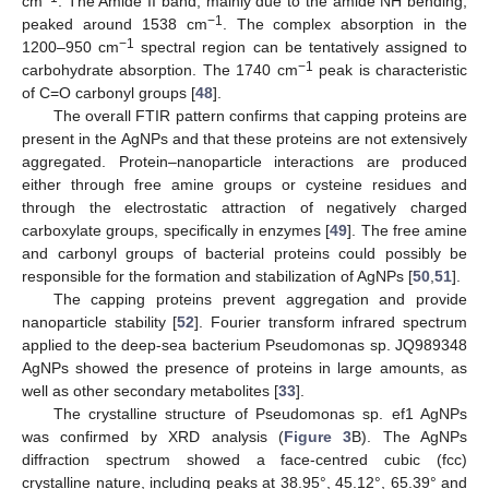
cm
. The Amide II band, mainly due to the amide NH bending,
−1
peaked around 1538 cm
. The complex absorption in the
−1
1200–950 cm
spectral region can be tentatively assigned to
−1
carbohydrate absorption. The 1740 cm
peak is characteristic
of C=O carbonyl groups [
48
].
The overall FTIR pattern confirms that capping proteins are
present in the AgNPs and that these proteins are not extensively
aggregated. Protein–nanoparticle interactions are produced
either through free amine groups or cysteine residues and
through the electrostatic attraction of negatively charged
carboxylate groups, specifically in enzymes [
49
]. The free amine
and carbonyl groups of bacterial proteins could possibly be
responsible for the formation and stabilization of AgNPs [
50
,
51
].
The capping proteins prevent aggregation and provide
nanoparticle stability [
52
]. Fourier transform infrared spectrum
applied to the deep-sea bacterium Pseudomonas sp. JQ989348
AgNPs showed the presence of proteins in large amounts, as
well as other secondary metabolites [
33
].
The crystalline structure of Pseudomonas sp. ef1 AgNPs
was confirmed by XRD analysis (
Figure 3
B). The AgNPs
diffraction spectrum showed a face-centred cubic (fcc)
crystalline nature, including peaks at 38.95°, 45.12°, 65.39° and