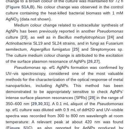
change to a brown colour of the culture was maintained for 72 h
(
Figure S1A,B
). No colour change was observed in the control
culture containing the heat-killed bacterial biomass with 1 mM
AgNO
(data not shown).
3
Medium colour change related to extracellular synthesis of
AgNPs has been previously reported in another
Pseudomonas
culture [
23
], as well as in
Bacillus methylotrophicus
[
24
] and
Actinobacteria
SL19 and SL24 strains, and in fungi as Fusarium
semitectum,
Aspergillus fumigatus
[
25
] and Streptomyces sp.
The culture medium colour change is attributed to the excitation
of the surface plasmon resonance of AgNPs [
26
,
27
].
Pseudomonas
sp. ef1 AgNPs formation was confirmed by
UV–vis spectroscopy, considered one of the most valuable
methods for the characterization of the optical response of metal
nanoparticles, including AgNPs. This method has been
demonstrated to be appropriately sensitive to check AgNPs’
intense surface plasmon resonances (SPRs) [
28
] in the range of
350–600 nm [
29
,
30
,
31
]. A 0.1 mL aliquot of the
Pseudomonas
sp. ef1 culture was diluted with 0.9 mL of ddH2O and UV–visible
spectra was recorded from 300 to 800 nm wavelength at room
temperature: A relevant peak at about 420 nm was found
(
Figure S1C
), as also reported for AgNPs produced by