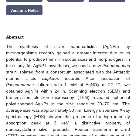
Versions Notes
Abstract
The synthesis of silver nanoparticles (AgNPs) by
microorganisms recently gained a greater interest due to its
potential to produce them in various sizes and morphologies. In
this study, for AgNP biosynthesis, we used a new
Pseudomonas
strain isolated from a consortium associated with the Antarctic
marine ciliate
Euplotes focardii
. After incubation of
Pseudomonas
cultures with 1 mM of AgNO
at 22 °C, we
3
obtained AgNPs within 24 h. Scanning electron (SEM) and
transmission electron microscopy (TEM) revealed spherical
polydispersed AgNPs in the size range of 20–70 nm. The
average size was approximately 50 nm. Energy dispersive X-ray
spectroscopy (EDS) showed the presence of a high intensity
absorption peak at 3 keV, a distinctive property of
nanocrystalline silver products. Fourier transform infrared
(FTIR) spectroscopy found the presence of a high amount of