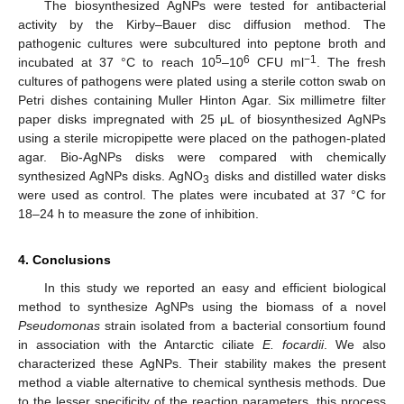
The biosynthesized AgNPs were tested for antibacterial
activity by the Kirby–Bauer disc diffusion method. The
pathogenic cultures were subcultured into peptone broth and
5
6
−1
incubated at 37 °C to reach 10
–10
CFU ml
. The fresh
cultures of pathogens were plated using a sterile cotton swab on
Petri dishes containing Muller Hinton Agar. Six millimetre filter
paper disks impregnated with 25 μL of biosynthesized AgNPs
using a sterile micropipette were placed on the pathogen-plated
agar. Bio-AgNPs disks were compared with chemically
synthesized AgNPs disks. AgNO
disks and distilled water disks
3
were used as control. The plates were incubated at 37 °C for
18–24 h to measure the zone of inhibition.
4. Conclusions
In this study we reported an easy and efficient biological
method to synthesize AgNPs using the biomass of a novel
Pseudomonas
strain isolated from a bacterial consortium found
in association with the Antarctic ciliate
E. focardii
. We also
characterized these AgNPs. Their stability makes the present
method a viable alternative to chemical synthesis methods. Due
to the lesser specificity of the reaction parameters, this process