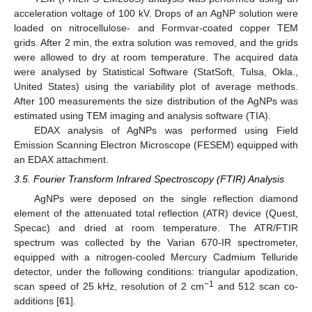
acceleration voltage of 100 kV. Drops of an AgNP solution were
loaded on nitrocellulose- and Formvar-coated copper TEM
grids. After 2 min, the extra solution was removed, and the grids
were allowed to dry at room temperature. The acquired data
were analysed by Statistical Software (StatSoft, Tulsa, Okla.,
United States) using the variability plot of average methods.
After 100 measurements the size distribution of the AgNPs was
estimated using TEM imaging and analysis software (TIA).
EDAX analysis of AgNPs was performed using Field
Emission Scanning Electron Microscope (FESEM) equipped with
12. May
13. May
14. May
15. May
16. May
17. May
18. May
19. May
20. May
22. May
23. May
24. May
25. May
26. May
27. May
28. May
29. May
30. May
1. Jun
2. Jun
3. Jun
4. Jun
5. Jun
6. Jun
7. Jun
8. Jun
9. Jun
11. Jun
12. Jun
13. Jun
14. Jun
15. Jun
16. Jun
17. Jun
18. Jun
19. Jun
21. Jun
22. Jun
23. Jun
24. Jun
25. Jun
26. Jun
27. Jun
28. Jun
29. Jun
1. Jul
2. Jul
3. Jul
4. Jul
5. Jul
6. Jul
7. Jul
8. Jul
9. Jul
11. Jul
12. Jul
13. Jul
14. Jul
15. Jul
16. Jul
17. Jul
18. Jul
19. Jul
21. Jul
22. Jul
23. Jul
24. Jul
25. Jul
26. Jul
27. Jul
28. Jul
29. Jul
31. Jul
1. Aug
2. Aug
3. Aug
4. Aug
5. Aug
6. Aug
7. Aug
8. Aug
an EDAX attachment.
3.5. Fourier Transform Infrared Spectroscopy (FTIR) Analysis
AgNPs were deposed on the single reflection diamond
element of the attenuated total reflection (ATR) device (Quest,
Specac) and dried at room temperature. The ATR/FTIR
spectrum was collected by the Varian 670-IR spectrometer,
equipped with a nitrogen-cooled Mercury Cadmium Telluride
detector, under the following conditions: triangular apodization,
−1
scan speed of 25 kHz, resolution of 2 cm
and 512 scan co-
additions [
61
].