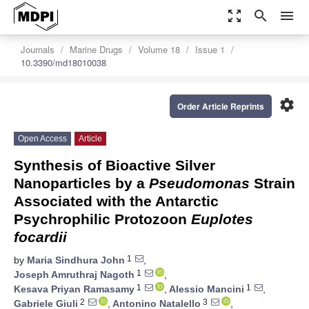
zoom_out_map
search
menu
Journals
Marine Drugs
Volume 18
Issue 1
10.3390/md18010038
settings
Order Article Reprints
Open Access
Article
Synthesis of Bioactive Silver
Nanoparticles by a
Pseudomonas
Strain
Associated with the Antarctic
Psychrophilic Protozoon
Euplotes
focardii
1
by
Maria Sindhura John
,
1
Joseph Amruthraj Nagoth
,
1
1
Kesava Priyan Ramasamy
,
Alessio Mancini
,
2
3
Gabriele Giuli
,
Antonino Natalello
,