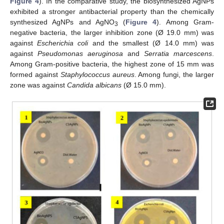
Figure 4
). In the comparative study, the biosynthesized AgNPs
exhibited a stronger antibacterial property than the chemically
synthesized AgNPs and AgNO
(
Figure 4
). Among Gram-
3
negative bacteria, the larger inhibition zone (Ø 19.0 mm) was
against
Escherichia coli
and the smallest (Ø 14.0 mm) was
against
Pseudomonas aeruginosa
and
Serratia marcescens
.
Among Gram-positive bacteria, the highest zone of 15 mm was
formed against
Staphylococcus aureus
. Among fungi, the larger
zone was against
Candida albicans
(Ø 15.0 mm).