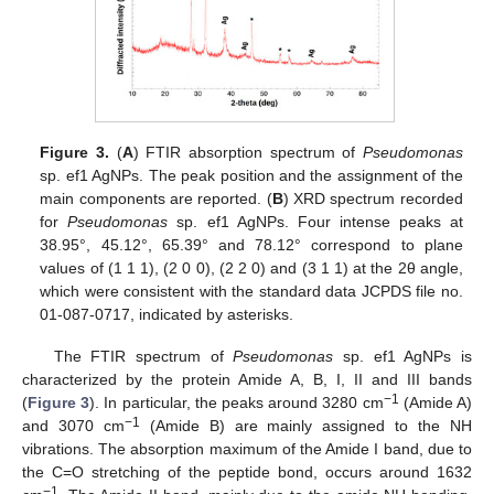
Figure 3.
(
A
) FTIR absorption spectrum of
Pseudomonas
sp. ef1 AgNPs. The peak position and the assignment of the
main components are reported. (
B
) XRD spectrum recorded
for
Pseudomonas
sp. ef1 AgNPs. Four intense peaks at
38.95°, 45.12°, 65.39° and 78.12° correspond to plane
values of (1 1 1), (2 0 0), (2 2 0) and (3 1 1) at the 2θ angle,
which were consistent with the standard data JCPDS file no.
01-087-0717, indicated by asterisks.
The FTIR spectrum of
Pseudomonas
sp. ef1 AgNPs is
characterized by the protein Amide A, B, I, II and III bands
−1
(
Figure 3
). In particular, the peaks around 3280 cm
(Amide A)
−1
and 3070 cm
(Amide B) are mainly assigned to the NH
vibrations. The absorption maximum of the Amide I band, due to
the C=O stretching of the peptide bond, occurs around 1632
−1