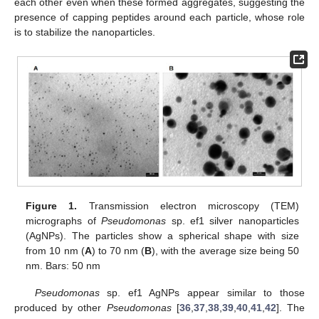
each other even when these formed aggregates, suggesting the
presence of capping peptides around each particle, whose role
is to stabilize the nanoparticles.
Figure 1.
Transmission electron microscopy (TEM)
micrographs of
Pseudomonas
sp. ef1 silver nanoparticles
(AgNPs). The particles show a spherical shape with size
from 10 nm (
A
) to 70 nm (
B
), with the average size being 50
nm. Bars: 50 nm
Pseudomonas
sp. ef1 AgNPs appear similar to those
produced by other
Pseudomonas
[
36
,
37
,
38
,
39
,
40
,
41
,
42
]. The