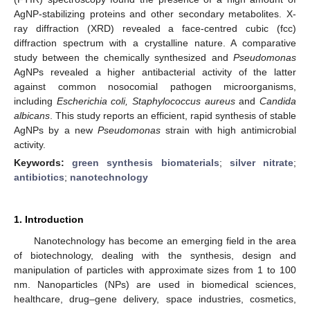
AgNP-stabilizing proteins and other secondary metabolites. X-
ray diffraction (XRD) revealed a face-centred cubic (fcc)
diffraction spectrum with a crystalline nature. A comparative
study between the chemically synthesized and
Pseudomonas
AgNPs revealed a higher antibacterial activity of the latter
against common nosocomial pathogen microorganisms,
including
Escherichia coli, Staphylococcus aureus
and
Candida
albicans
. This study reports an efficient, rapid synthesis of stable
AgNPs by a new
Pseudomonas
strain with high antimicrobial
activity.
Keywords:
green synthesis biomaterials
;
silver nitrate
;
antibiotics
;
nanotechnology
1. Introduction
Nanotechnology has become an emerging field in the area
of biotechnology, dealing with the synthesis, design and
manipulation of particles with approximate sizes from 1 to 100
nm. Nanoparticles (NPs) are used in biomedical sciences,
healthcare, drug–gene delivery, space industries, cosmetics,