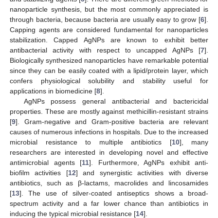
nanoparticle synthesis, but the most commonly appreciated is
through bacteria, because bacteria are usually easy to grow [
6
].
Capping agents are considered fundamental for nanoparticles
stabilization. Capped AgNPs are known to exhibit better
antibacterial activity with respect to uncapped AgNPs [
7
].
Biologically synthesized nanoparticles have remarkable potential
since they can be easily coated with a lipid/protein layer, which
confers physiological solubility and stability useful for
applications in biomedicine [
8
].
AgNPs possess general antibacterial and bactericidal
properties. These are mostly against methicillin-resistant strains
[
9
]. Gram-negative and Gram-positive bacteria are relevant
causes of numerous infections in hospitals. Due to the increased
microbial resistance to multiple antibiotics [
10
], many
researchers are interested in developing novel and effective
antimicrobial agents [
11
]. Furthermore, AgNPs exhibit anti-
biofilm activities [
12
] and synergistic activities with diverse
antibiotics, such as β-lactams, macrolides and lincosamides
[
13
]. The use of silver-coated antiseptics shows a broad-
spectrum activity and a far lower chance than antibiotics in
inducing the typical microbial resistance [
14
].