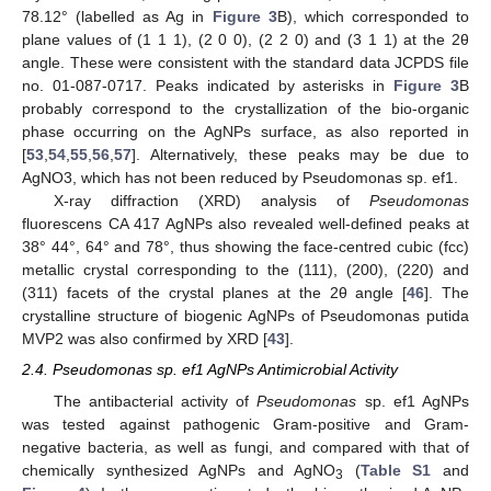
78.12° (labelled as Ag in
Figure 3
B), which corresponded to
plane values of (1 1 1), (2 0 0), (2 2 0) and (3 1 1) at the 2θ
angle. These were consistent with the standard data JCPDS file
no. 01-087-0717. Peaks indicated by asterisks in
Figure 3
B
probably correspond to the crystallization of the bio-organic
phase occurring on the AgNPs surface, as also reported in
[
53
,
54
,
55
,
56
,
57
]. Alternatively, these peaks may be due to
AgNO3, which has not been reduced by Pseudomonas sp. ef1.
X-ray diffraction (XRD) analysis of
Pseudomonas
fluorescens CA 417 AgNPs also revealed well-defined peaks at
38° 44°, 64° and 78°, thus showing the face-centred cubic (fcc)
metallic crystal corresponding to the (111), (200), (220) and
(311) facets of the crystal planes at the 2θ angle [
46
]. The
crystalline structure of biogenic AgNPs of Pseudomonas putida
MVP2 was also confirmed by XRD [
43
].
2.4. Pseudomonas sp. ef1 AgNPs Antimicrobial Activity
The antibacterial activity of
Pseudomonas
sp. ef1 AgNPs
was tested against pathogenic Gram-positive and Gram-
negative bacteria, as well as fungi, and compared with that of
chemically synthesized AgNPs and AgNO
(
Table S1
and
3