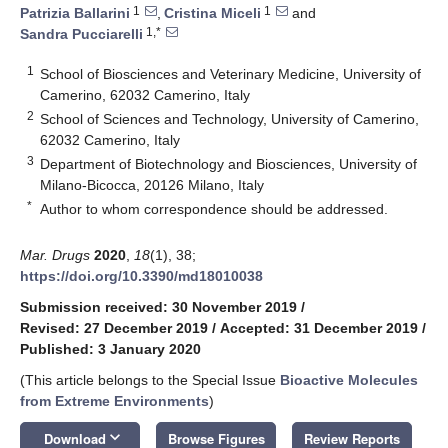
1
1
Patrizia Ballarini
,
Cristina Miceli
and
1,*
Sandra Pucciarelli
1
School of Biosciences and Veterinary Medicine, University of
Camerino, 62032 Camerino, Italy
2
School of Sciences and Technology, University of Camerino,
62032 Camerino, Italy
3
Department of Biotechnology and Biosciences, University of
Milano-Bicocca, 20126 Milano, Italy
*
Author to whom correspondence should be addressed.
Mar. Drugs
2020
,
18
(1), 38;
https://doi.org/10.3390/md18010038
Submission received: 30 November 2019
/
Revised: 27 December 2019
/
Accepted: 31 December 2019
/
Published: 3 January 2020
(This article belongs to the Special Issue
Bioactive Molecules
from Extreme Environments
)
keyboard_arrow_down
Download
Browse Figures
Review Reports