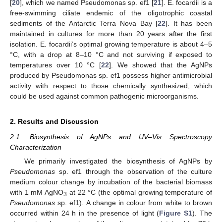
[
20
], which we named Pseudomonas sp. ef1 [
21
]. E. focardii is a
free-swimming ciliate endemic of the oligotrophic coastal
sediments of the Antarctic Terra Nova Bay [
22
]. It has been
maintained in cultures for more than 20 years after the first
isolation. E. focardii’s optimal growing temperature is about 4–5
°C, with a drop at 8–10 °C and not surviving if exposed to
temperatures over 10 °C [
22
]. We showed that the AgNPs
produced by Pseudomonas sp. ef1 possess higher antimicrobial
activity with respect to those chemically synthesized, which
could be used against common pathogenic microorganisms.
2. Results and Discussion
2.1. Biosynthesis of AgNPs and UV–Vis Spectroscopy
Characterization
We primarily investigated the biosynthesis of AgNPs by
Pseudomonas
sp. ef1 through the observation of the culture
medium colour change by incubation of the bacterial biomass
with 1 mM AgNO
at 22 °C (the optimal growing temperature of
3
Pseudomonas
sp. ef1). A change in colour from white to brown
occurred within 24 h in the presence of light (
Figure S1
). The