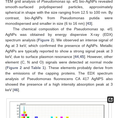
TEM grid analysis of
Pseudomonas
sp. ef1 bio-AgNPs revealed
smooth-surfaced polydispersed particles, approximately
spherical in shape with the size ranging from 12.5 to 100 nm. By
contrast, bio-AgNPs from Pseudomonas putida were
monodispersed and smaller in size (6 to 16 nm) [
43
].
The chemical composition of the
Pseudomonas
sp. ef1
AgNPs was obtained by energy dispersive X-ray (EDX)
spectrum analysis (
Figure 2
). We observed an intense signal of
Ag at 3 keV, which confirmed the presence of AgNPs. Metallic
AgNPs are typically reported to show a strong signal peak at 3
keV, due to surface plasmon resonance [
44
,
45
]. However, other
element (C, N and O) signals were detected at normal mode
(
Figure 2
and
Table 1
). These elements probably derive from
the emissions of the capping proteins. The EDX spectrum
analysis of Pseudomonas fluorescens CA 417 AgNPS also
showed the presence of a high intensity absorption peak at 3
keV [
46
].