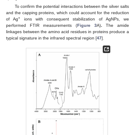
To confirm the potential interactions between the silver salts
and the capping proteins, which could account for the reduction
+
of Ag
ions with consequent stabilization of AgNPs, we
performed FTIR measurements (
Figure 3
A)
.
The amide
linkages between the amino acid residues in proteins produce a
typical signature in the infrared spectral region [
47
].