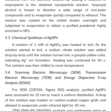
isopropanol to the obtained nanoparticle solution. Isopropyl
alcohol is known to dissolve a wide range of non-polar
compounds and to evaporate quickly compared to ethanol. The
mixture was rotated on the orbital shaker overnight and
subjected to evaporation to obtain a purified powdered highly
enriched in NPs.
3.3. Chemical Synthesis of AgNPs
A solution of 1 mM of AgNO
was heated to boil. As the
3
solution started to boil, a sodium citrate solution was added
drop-by-drop until the solution turned into a greyish-yellow color,
+
indicating Ag
ion formation. Heating was continued for 60 s.
The solution was then chilled to room temperature.
3.4. Scanning Electron Microscopy (SEM), Transmission
Electron Microscopy (TEM) and Energy Dispersive X-ray
Analysis (EDAX)
For SEM (ZIESSA, Sigma 300) analysis, purified AgNPs
were sonicated for 15 min to reach a uniform distribution. A drop
of the solution was loaded on carbon-coated copper grids and
allowed to evaporate under infrared light for 30 min.
TEM (PHILIPS EM208S) analysis was performed using an