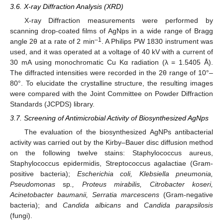
3.6. X-ray Diffraction Analysis (XRD)
X-ray Diffraction measurements were performed by
scanning drop-coated films of AgNps in a wide range of Bragg
–1
angle 2θ at a rate of 2 min
. A Philips PW 1830 instrument was
used, and it was operated at a voltage of 40 kV with a current of
30 mA using monochromatic Cu Kα radiation (λ = 1.5405 Å).
The diffracted intensities were recorded in the 2θ range of 10°–
80°. To elucidate the crystalline structure, the resulting images
were compared with the Joint Committee on Powder Diffraction
Standards (JCPDS) library.
3.7. Screening of Antimicrobial Activity of Biosynthesized AgNps
The evaluation of the biosynthesized AgNPs antibacterial
activity was carried out by the Kirby–Bauer disc diffusion method
on the following twelve stains: Staphylococcus aureus,
Staphylococcus epidermidis, Streptococcus agalactiae (Gram-
positive bacteria);
Escherichia coli, Klebsiella pneumonia,
Pseudomonas
sp
., Proteus mirabilis, Citrobacter koseri,
Acinetobacter baumanii, Serratia marcescens
(Gram-negative
bacteria); and
Candida albicans
and
Candida parapsilosis
(fungi).