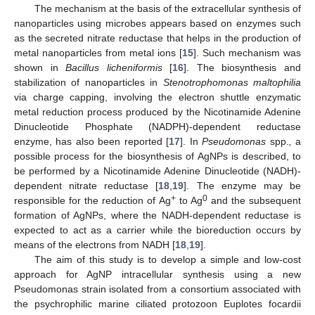
The mechanism at the basis of the extracellular synthesis of
nanoparticles using microbes appears based on enzymes such
as the secreted nitrate reductase that helps in the production of
metal nanoparticles from metal ions [
15
]. Such mechanism was
shown in
Bacillus licheniformis
[
16
]. The biosynthesis and
stabilization of nanoparticles in
Stenotrophomonas maltophilia
via charge capping, involving the electron shuttle enzymatic
metal reduction process produced by the Nicotinamide Adenine
Dinucleotide Phosphate (NADPH)-dependent reductase
enzyme, has also been reported [
17
]. In
Pseudomonas
spp.
,
a
possible process for the biosynthesis of AgNPs is described, to
be performed by a Nicotinamide Adenine Dinucleotide (NADH)-
dependent nitrate reductase [
18
,
19
]. The enzyme may be
+
0
responsible for the reduction of Ag
to Ag
and the subsequent
formation of AgNPs, where the NADH-dependent reductase is
expected to act as a carrier while the bioreduction occurs by
means of the electrons from NADH [
18
,
19
].
The aim of this study is to develop a simple and low-cost
approach for AgNP intracellular synthesis using a new
Pseudomonas strain isolated from a consortium associated with
the psychrophilic marine ciliated protozoon Euplotes focardii