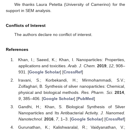
We thanks Laura Petetta (University of Camerino) for the
support in SEM analysis.
Conflicts of Interest
The authors declare no conflict of interest.
References
Khan, I.; Saeed, K.; Khan, I. Nanoparticles: Properties,
applications and toxicities.
Arab. J. Chem.
2019
,
12
, 908–
931. [
Google Scholar
] [
CrossRef
]
Iravani, S.; Korbekandi, H.; Mirmohammadi, S.V.;
Zolfaghari, B. Synthesis of silver nanoparticles: Chemical,
physical and biological methods.
Res. Pharm. Sci.
2014
,
9
, 385–406. [
Google Scholar
] [
PubMed
]
Gandhi, H.; Khan, S. Biological Synthesis of Silver
Nanoparticles and Its Antibacterial Activity.
J. Nanomed.
Nanotechnol.
2016
,
7
, 1–3. [
Google Scholar
] [
CrossRef
]
Gurunathan, K.; Kalishwaralal, R.; Vaidyanathan, V.;