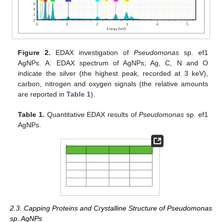
Figure 2.
EDAX investigation of
Pseudomonas
sp. ef1
AgNPs. A: EDAX spectrum of AgNPs; Ag, C, N and O
indicate the silver (the highest peak, recorded at 3 keV),
carbon, nitrogen and oxygen signals (the relative amounts
are reported in
Table 1
).
Table 1.
Quantitative EDAX results of
Pseudomonas
sp. ef1
AgNPs.
2.3. Capping Proteins and Crystalline Structure of Pseudomonas
sp. AgNPs