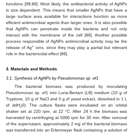
functions [
59
,
60
]. Most likely, the antibacterial activity of AgNPs
is size dependent. This means that smaller AgNPs that have a
large surface area available for interactions function as more
efficient antimicrobial agents than larger ones. It is also possible
that AgNPs can penetrate inside the bacteria and not only
interact with the membrane of the cell [
60
]. Another possible
process responsible of AgNPs antimicrobial activity may be the
+
release of Ag
ions, since they may play a partial but relevant
role in the bactericidal effect [
60
].
3. Materials and Methods
3.1. Synthesis of AgNPs by Pseudomonas sp. ef1
The bacterial biomass was produced by inoculating
Pseudomonas
sp. ef1 into Luria-Bertani (LB) medium (10 g of
Tryptone, 10 g of NaCl and 5 g of yeast extract, dissolved in 1 L
of ddH
0). The culture flasks were incubated on an orbital
2
shaker set at 220 rpm, at 22 °C. After 24 h the biomass was
harvested by centrifuging at 5000 rpm for 30 min. After removal
of the supernatant, approximately 2 mg of the bacterial biomass
was transferred into an Erlenmeyer flask containing a solution of