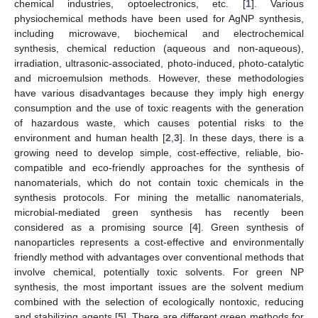
chemical industries, optoelectronics, etc. [
1
]. Various
physiochemical methods have been used for AgNP synthesis,
including microwave, biochemical and electrochemical
synthesis, chemical reduction (aqueous and non-aqueous),
irradiation, ultrasonic-associated, photo-induced, photo-catalytic
and microemulsion methods. However, these methodologies
have various disadvantages because they imply high energy
consumption and the use of toxic reagents with the generation
of hazardous waste, which causes potential risks to the
environment and human health [
2
,
3
]. In these days, there is a
growing need to develop simple, cost-effective, reliable, bio-
compatible and eco-friendly approaches for the synthesis of
nanomaterials, which do not contain toxic chemicals in the
synthesis protocols. For mining the metallic nanomaterials,
microbial-mediated green synthesis has recently been
considered as a promising source [
4
]. Green synthesis of
nanoparticles represents a cost-effective and environmentally
friendly method with advantages over conventional methods that
involve chemical, potentially toxic solvents. For green NP
synthesis, the most important issues are the solvent medium
combined with the selection of ecologically nontoxic, reducing
and stabilizing agents [
5
]. There are different green methods for