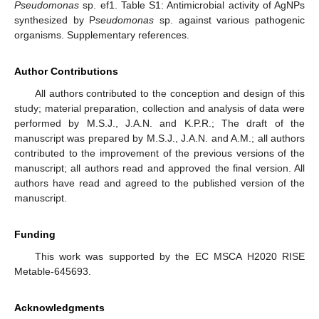
Pseudomonas
sp. ef1. Table S1: Antimicrobial activity of AgNPs
synthesized by P
seudomonas
sp. against various pathogenic
organisms. Supplementary references.
Author Contributions
All authors contributed to the conception and design of this
study; material preparation, collection and analysis of data were
performed by M.S.J., J.A.N. and K.P.R.; The draft of the
manuscript was prepared by M.S.J., J.A.N. and A.M.; all authors
contributed to the improvement of the previous versions of the
manuscript; all authors read and approved the final version. All
authors have read and agreed to the published version of the
manuscript.
Funding
This work was supported by the EC MSCA H2020 RISE
Metable-645693.
Acknowledgments