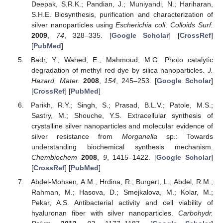
Deepak, S.R.K.; Pandian, J.; Muniyandi, N.; Hariharan,
S.H.E. Biosynthesis, purification and characterization of
silver nanoparticles using
Escherichia coli
.
Colloids Surf.
2009
,
74
, 328–335. [
Google Scholar
] [
CrossRef
]
[
PubMed
]
Badr, Y.; Wahed, E.; Mahmoud, M.G. Photo catalytic
degradation of methyl red dye by silica nanoparticles.
J.
Hazard. Mater.
2008
,
154
, 245–253. [
Google Scholar
]
[
CrossRef
] [
PubMed
]
Parikh, R.Y.; Singh, S.; Prasad, B.L.V.; Patole, M.S.;
Sastry, M.; Shouche, Y.S. Extracellular synthesis of
crystalline silver nanoparticles and molecular evidence of
silver resistance from
Morganella
sp.: Towards
understanding biochemical synthesis mechanism.
Chembiochem
2008
,
9
, 1415–1422. [
Google Scholar
]
[
CrossRef
] [
PubMed
]
Abdel-Mohsen, A.M.; Hrdina, R.; Burgert, L.; Abdel, R.M.;
Rahman, M.; Hasova, D.; Smejkalova, M.; Kolar, M.;
Pekar, A.S. Antibacterial activity and cell viability of
hyaluronan fiber with silver nanoparticles.
Carbohydr.