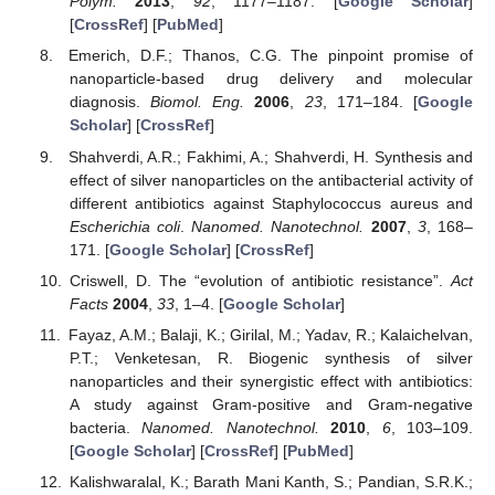
Polym.
2013
,
92
, 1177–1187. [
Google Scholar
]
[
CrossRef
] [
PubMed
]
Emerich, D.F.; Thanos, C.G. The pinpoint promise of
nanoparticle-based drug delivery and molecular
diagnosis.
Biomol. Eng.
2006
,
23
, 171–184. [
Google
Scholar
] [
CrossRef
]
Shahverdi, A.R.; Fakhimi, A.; Shahverdi, H. Synthesis and
effect of silver nanoparticles on the antibacterial activity of
different antibiotics against Staphylococcus aureus and
Escherichia coli
.
Nanomed. Nanotechnol.
2007
,
3
, 168–
171. [
Google Scholar
] [
CrossRef
]
Criswell, D. The “evolution of antibiotic resistance”.
Act
Facts
2004
,
33
, 1–4. [
Google Scholar
]
Fayaz, A.M.; Balaji, K.; Girilal, M.; Yadav, R.; Kalaichelvan,
P.T.; Venketesan, R. Biogenic synthesis of silver
nanoparticles and their synergistic effect with antibiotics:
A study against Gram-positive and Gram-negative
bacteria.
Nanomed. Nanotechnol.
2010
,
6
, 103–109.
[
Google Scholar
] [
CrossRef
] [
PubMed
]
Kalishwaralal, K.; Barath Mani Kanth, S.; Pandian, S.R.K.;