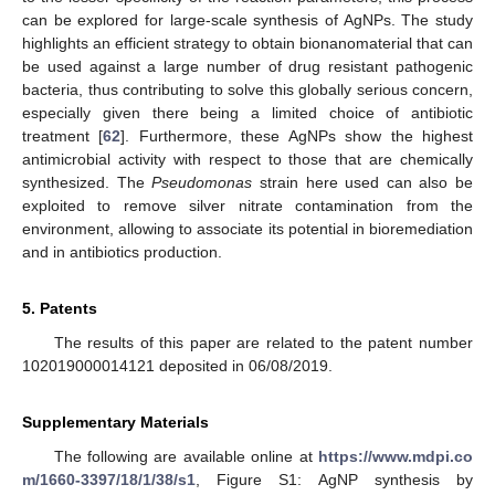
can be explored for large-scale synthesis of AgNPs. The study
highlights an efficient strategy to obtain bionanomaterial that can
be used against a large number of drug resistant pathogenic
bacteria, thus contributing to solve this globally serious concern,
especially given there being a limited choice of antibiotic
treatment [
62
]. Furthermore, these AgNPs show the highest
antimicrobial activity with respect to those that are chemically
synthesized. The
Pseudomonas
strain here used can also be
exploited to remove silver nitrate contamination from the
environment, allowing to associate its potential in bioremediation
and in antibiotics production.
5. Patents
The results of this paper are related to the patent number
102019000014121 deposited in 06/08/2019.
Supplementary Materials
The following are available online at
https://www.mdpi.co
m/1660-3397/18/1/38/s1
, Figure S1: AgNP synthesis by