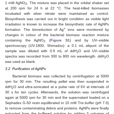
1 mM AgNO
. The mixture was placed in the orbital shaker set
3
at 200 rpm for 24 h at 22 °C. The heat-killed biomasses
incubated with silver nitrate were maintained as control.
Biosynthesis was carried out in bright condition as visible light
irradiation is known to increase the biosynthetic rate of AgNPs
+
formation. The bioreduction of Ag
ions were monitored by
changes in colour of the bacterial biomass reaction mixture
containing the AgNO
(
Figure S1
) and by UV–visible
3
spectroscopy (UV-1800, Shimadzu): a 0.1 mL aliquot of the
sample was diluted with 0.9 mL of ddH
O and UV–visible
2
spectra was recorded from 300 to 800 nm wavelength. ddH
O
2
was used as blank.
3.2. Purification of AgNPs
Bacterial biomass was collected by centrifugation at 5000
rpm for 30 min. The resulting pellet was then suspended in
ddH
O and ultra-sonicated at a pulse rate of 6V at intervals of
2
30 s for ten cycles. Afterwards, the solution was centrifuged
again at 5000 rpm for 30 min and the supernatant loaded on a
Sephadex G-50 resin equilibrated in 10 mM Tris buffer (pH 7.0)
to remove contaminating debris and proteins. AgNPs were finally
extracted from the buffered solution by adding 3 volumes of