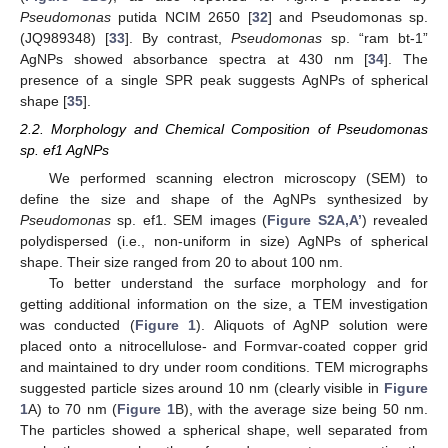
Pseudomonas
putida NCIM 2650 [
32
] and Pseudomonas sp.
(JQ989348) [
33
]. By contrast,
Pseudomonas
sp. “ram bt-1”
AgNPs showed absorbance spectra at 430 nm [
34
]. The
presence of a single SPR peak suggests AgNPs of spherical
shape [
35
].
2.2. Morphology and Chemical Composition of Pseudomonas
sp. ef1 AgNPs
We performed scanning electron microscopy (SEM) to
define the size and shape of the AgNPs synthesized by
Pseudomonas
sp. ef1. SEM images (
Figure S2A,A’
) revealed
polydispersed (i.e., non-uniform in size) AgNPs of spherical
shape. Their size ranged from 20 to about 100 nm.
To better understand the surface morphology and for
getting additional information on the size, a TEM investigation
was conducted (
Figure 1
). Aliquots of AgNP solution were
placed onto a nitrocellulose- and Formvar-coated copper grid
and maintained to dry under room conditions. TEM micrographs
suggested particle sizes around 10 nm (clearly visible in
Figure
1
A) to 70 nm (
Figure 1
B), with the average size being 50 nm.
The particles showed a spherical shape, well separated from