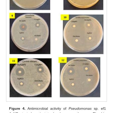
Figure 4.
Antimicrobial activity of
Pseudomonas
sp. ef1