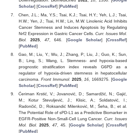
Downregulation.
Biomedicines
2022
,
10
, 1350. [
Google
Scholar
] [
CrossRef
] [
PubMed
]
Chen, J.L.; Ma, Y.S.; Tsai, K.J.; Tsai, H.Y.; Yeh, L.J.; Tsai,
H.W.; Yen, J.; Tsai, H.W.; Lin, M.W. Linolenic Acid Inhibits
Cancer Stemness and Induces Apoptosis by Regulating
Nrf2 Expression in Gastric Cancer Cells.
Curr. Issues Mol.
Biol.
2025
,
47
, 646. [
Google Scholar
] [
CrossRef
]
[
PubMed
]
Gao, M.; Liu, Y.; Wu, J.; Zhang, P.; Liu, J.; Guo, K.; Sun,
B.; Ling, S.; Wang, L. Stemness- and hypoxia-based
prognostic stratification index reveals G6PD as a
regulator of hypoxia-driven stemness in hepatocellular
carcinoma.
Front Immunol.
2025
,
16
, 1669275. [
Google
Scholar
] [
CrossRef
] [
PubMed
]
Ćeriman Krstić, V.; Jovanović, D.; Samardžić, N.; Gajić,
M.; Kotur Stevuljević, J.; Klisic, A.; Soldatović, I.;
Radončić, D.; Roksandić Milenković, M.; Šeha, B.; et al.
The Potential Role of sPD-L1 as a Predictive Biomarker in
EGFR-Positive Non-Small-Cell Lung Cancer.
Curr. Issues
Mol. Biol.
2025
,
47
, 45. [
Google Scholar
] [
CrossRef
]
[
PubMed
]