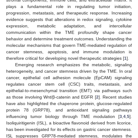
stromal components, immune cells, and extracellular matrix. It
plays a fundamental role in regulating tumor initiation,
progression, metastasis, and therapeutic response. Increasing
evidence suggests that alterations in redox signaling, cytokine
expression, metabolic adaptation, and intercellular
communication within the TME profoundly shape cancer
behavior and determine treatment outcomes. Understanding the
molecular mechanisms that govern TME-mediated regulation of
cancer stemness, apoptosis, and immune modulation is
therefore critical for developing novel therapeutic strategies [
1
].
Emerging research emphasizes the metabolic, signaling
heterogeneity, and cancer stemness driven by the TME. In oral
cancer, epithelial cell adhesion molecule (EpCAM) signaling
regulates cancer stem cell (CSC) traits, metastasis, and
epithelial-to-mesenchymal transition (EMT) via pathways such
as those involving Wnt/β-catenin and EGFR [
2
]. Recent studies
have also highlighted the chaperone protein, glucose-regulated
protein 78 (GRP78), and antioxidant signaling pathways
influencing tumor biology through TME modulation [
3
,
4
,
5
].
Isoliquiritigenin (ISL), a bioactive flavonoid derived from licorice,
has been investigated for its effects on gastric cancer stemness.
ISL suppresses GRP78-mediated stemness, modulates the