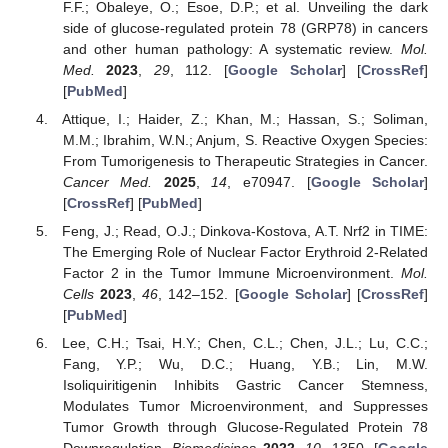
F.F.; Obaleye, O.; Esoe, D.P.; et al. Unveiling the dark
side of glucose-regulated protein 78 (GRP78) in cancers
and other human pathology: A systematic review.
Mol.
Med.
2023
,
29
, 112. [
Google Scholar
] [
CrossRef
]
[
PubMed
]
Attique, I.; Haider, Z.; Khan, M.; Hassan, S.; Soliman,
M.M.; Ibrahim, W.N.; Anjum, S. Reactive Oxygen Species:
From Tumorigenesis to Therapeutic Strategies in Cancer.
Cancer Med.
2025
,
14
, e70947. [
Google Scholar
]
[
CrossRef
] [
PubMed
]
Feng, J.; Read, O.J.; Dinkova-Kostova, A.T. Nrf2 in TIME:
The Emerging Role of Nuclear Factor Erythroid 2-Related
Factor 2 in the Tumor Immune Microenvironment.
Mol.
Cells
2023
,
46
, 142–152. [
Google Scholar
] [
CrossRef
]
[
PubMed
]
Lee, C.H.; Tsai, H.Y.; Chen, C.L.; Chen, J.L.; Lu, C.C.;
Fang, Y.P.; Wu, D.C.; Huang, Y.B.; Lin, M.W.
Isoliquiritigenin Inhibits Gastric Cancer Stemness,
Modulates Tumor Microenvironment, and Suppresses
Tumor Growth through Glucose-Regulated Protein 78