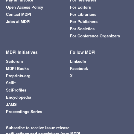
Open Access Policy
For Editors
Contact MDPI
For Librarians
Jobs at MDPI
For Publishers
For Societies
For Conference Organizers
MDPI Initiatives
Follow MDPI
Sciforum
LinkedIn
MDPI Books
Facebook
Preprints.org
X
Scilit
SciProfiles
Encyclopedia
JAMS
Proceedings Series
Subscribe to receive issue release
notifications and newsletters from MDPI