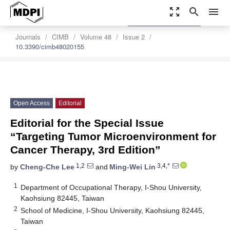
zoom_out_map
search
menu
settings
Order Article Reprints
Journals
CIMB
Volume 48
Issue 2
10.3390/cimb48020155
Open Access
Editorial
Editorial for the Special Issue
“Targeting Tumor Microenvironment for
Cancer Therapy, 3rd Edition”
1,2
3,4,*
by
Cheng-Che Lee
and
Ming-Wei Lin
1
Department of Occupational Therapy, I-Shou University,
Kaohsiung 82445, Taiwan
2
School of Medicine, I-Shou University, Kaohsiung 82445,
Taiwan