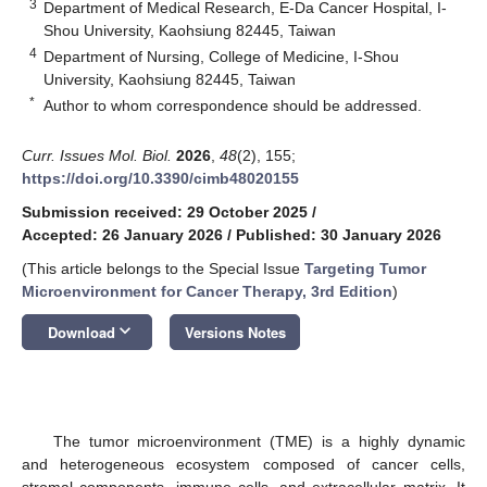
3
Department of Medical Research, E-Da Cancer Hospital, I-
Shou University, Kaohsiung 82445, Taiwan
4
Department of Nursing, College of Medicine, I-Shou
University, Kaohsiung 82445, Taiwan
*
Author to whom correspondence should be addressed.
Curr. Issues Mol. Biol.
2026
,
48
(2), 155;
https://doi.org/10.3390/cimb48020155
Submission received: 29 October 2025
/
Accepted: 26 January 2026
/
Published: 30 January 2026
(This article belongs to the Special Issue
Targeting Tumor
Microenvironment for Cancer Therapy, 3rd Edition
)
keyboard_arrow_down
Download
Versions Notes
The tumor microenvironment (TME) is a highly dynamic
and heterogeneous ecosystem composed of cancer cells,