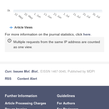
0k
1. Jul
21. Jun
11. Jun
1. Jun
22. May
12. May
31. Jul
21. Jul
11. Jul
Article Views
For more information on the journal statistics, click
here
.
Multiple requests from the same IP address are counted
as one view.
Curr. Issues Mol. Biol.
, EISSN 1467-3045, Published by MDPI
RSS
Content Alert
Further Information
Guidelines
Article Processing Charges
For Authors
Pay an Invoice
For Reviewers