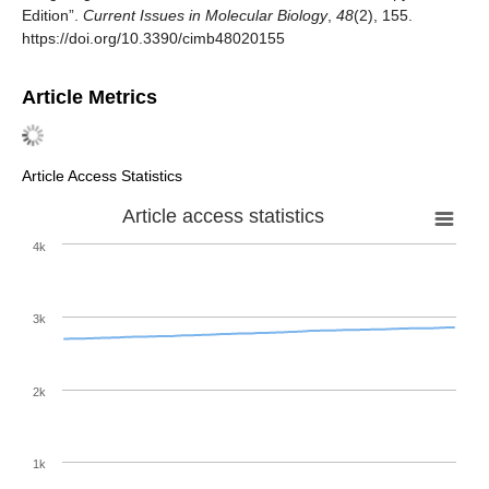
Edition”.
Current Issues in Molecular Biology
,
48
(2), 155.
https://doi.org/10.3390/cimb48020155
Article Metrics
Article Access Statistics
Article access statistics
4k
3k
2k
1k