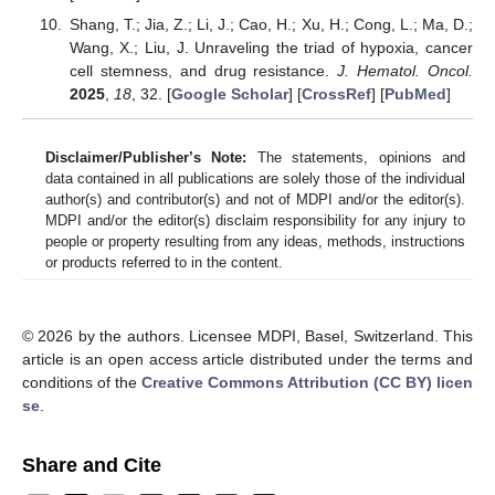
Shang, T.; Jia, Z.; Li, J.; Cao, H.; Xu, H.; Cong, L.; Ma, D.;
Wang, X.; Liu, J. Unraveling the triad of hypoxia, cancer
cell stemness, and drug resistance.
J. Hematol. Oncol.
2025
,
18
, 32. [
Google Scholar
] [
CrossRef
] [
PubMed
]
Disclaimer/Publisher’s Note:
The statements, opinions and
data contained in all publications are solely those of the individual
author(s) and contributor(s) and not of MDPI and/or the editor(s).
MDPI and/or the editor(s) disclaim responsibility for any injury to
people or property resulting from any ideas, methods, instructions
or products referred to in the content.
© 2026 by the authors. Licensee MDPI, Basel, Switzerland. This
article is an open access article distributed under the terms and
conditions of the
Creative Commons Attribution (CC BY) licen
se
.
Share and Cite