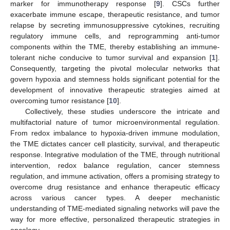
marker for immunotherapy response [
9
]. CSCs further
exacerbate immune escape, therapeutic resistance, and tumor
relapse by secreting immunosuppressive cytokines, recruiting
regulatory immune cells, and reprogramming anti-tumor
components within the TME, thereby establishing an immune-
tolerant niche conducive to tumor survival and expansion [
1
].
Consequently, targeting the pivotal molecular networks that
govern hypoxia and stemness holds significant potential for the
development of innovative therapeutic strategies aimed at
overcoming tumor resistance [
10
].
Collectively, these studies underscore the intricate and
multifactorial nature of tumor microenvironmental regulation.
From redox imbalance to hypoxia-driven immune modulation,
the TME dictates cancer cell plasticity, survival, and therapeutic
response. Integrative modulation of the TME, through nutritional
intervention, redox balance regulation, cancer stemness
regulation, and immune activation, offers a promising strategy to
overcome drug resistance and enhance therapeutic efficacy
across various cancer types. A deeper mechanistic
understanding of TME-mediated signaling networks will pave the
way for more effective, personalized therapeutic strategies in