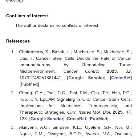
oncology.
Conflicts of Interest
The author declares no conflicts of interest.
References
Chakraborty, S.; Basak, U.; Mukherjee, S.; Mukherjee, S.;
Das, T. Cancer Stem Cells Decide the Fate of Cancer
Immunotherapy by Remodeling Tumor
Microenvironment.
Cancer Control
2025
,
32
,
10732748251381441. [
Google Scholar
] [
CrossRef
]
[
PubMed
]
Chang, C.H.; Tsai, C.C.; Tsai, F.M.; Chu, T.Y.; Hsu, P.C.;
Kuo, C.Y. EpCAM Signaling in Oral Cancer Stem Cells:
Implications for Metastasis, Tumorigenicity, and
Therapeutic Strategies.
Curr. Issues Mol. Biol.
2025
,
47
,
123. [
Google Scholar
] [
CrossRef
] [
PubMed
]
Akinyemi, A.O.; Simpson, K.E.; Oyelere, S.F.; Nur, M.;
Ngule, C.M.; Owoyemi, B.C.D.; Ayarick, V.A.; Oyelami,