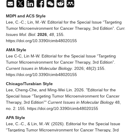
MDPI and ACS Style
Lee, C.-C.; Lin, M.-W. Editorial for the Special Issue “Targeting
Tumor Microenvironment for Cancer Therapy, 3rd Edition”.
Curr.
Issues Mol. Biol.
2026
,
48
, 155.
https://doi.org/10.3390/cimb48020155
AMA Style
Lee C-C, Lin M-W. Editorial for the Special Issue “Targeting
Tumor Microenvironment for Cancer Therapy, 3rd Edition”.
Current Issues in Molecular Biology
. 2026; 48(2):155.
https://doi.org/10.3390/cimb48020155
Chicago/Turabian Style
Lee, Cheng-Che, and Ming-Wei Lin. 2026. "Editorial for the
Special Issue “Targeting Tumor Microenvironment for Cancer
Therapy, 3rd Edition”"
Current Issues in Molecular Biology
48,
no. 2: 155. https://doi.org/10.3390/cimb48020155
APA Style
Lee, C.-C., & Lin, M.-W. (2026). Editorial for the Special Issue
“Targeting Tumor Microenvironment for Cancer Therapy, 3rd