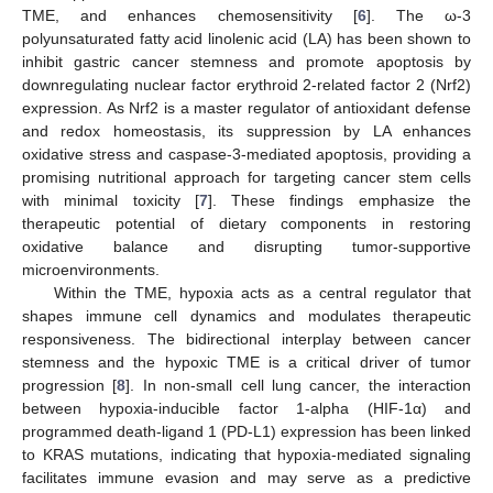
TME, and enhances chemosensitivity [
6
]. The ω-3
polyunsaturated fatty acid linolenic acid (LA) has been shown to
inhibit gastric cancer stemness and promote apoptosis by
downregulating nuclear factor erythroid 2-related factor 2 (Nrf2)
expression. As Nrf2 is a master regulator of antioxidant defense
and redox homeostasis, its suppression by LA enhances
oxidative stress and caspase-3-mediated apoptosis, providing a
promising nutritional approach for targeting cancer stem cells
with minimal toxicity [
7
]. These findings emphasize the
therapeutic potential of dietary components in restoring
oxidative balance and disrupting tumor-supportive
microenvironments.
Within the TME, hypoxia acts as a central regulator that
shapes immune cell dynamics and modulates therapeutic
responsiveness. The bidirectional interplay between cancer
stemness and the hypoxic TME is a critical driver of tumor
progression [
8
]. In non-small cell lung cancer, the interaction
between hypoxia-inducible factor 1-alpha (HIF-1α) and
programmed death-ligand 1 (PD-L1) expression has been linked
to KRAS mutations, indicating that hypoxia-mediated signaling
facilitates immune evasion and may serve as a predictive