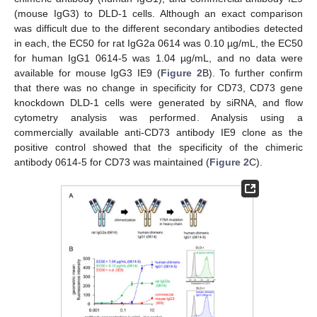
(mouse IgG3) to DLD-1 cells. Although an exact comparison
was difficult due to the different secondary antibodies detected
in each, the EC50 for rat IgG2a 0614 was 0.10 µg/mL, the EC50
for human IgG1 0614-5 was 1.04 µg/mL, and no data were
available for mouse IgG3 IE9 (
Figure 2
B). To further confirm
that there was no change in specificity for CD73, CD73 gene
knockdown DLD-1 cells were generated by siRNA, and flow
cytometry analysis was performed. Analysis using a
commercially available anti-CD73 antibody IE9 clone as the
positive control showed that the specificity of the chimeric
antibody 0614-5 for CD73 was maintained (
Figure 2
C).