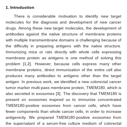
1. Introduction
There is considerable motivation to identify new target
molecules for the diagnosis and development of new cancer
drugs. Among these new target molecules, the development of
antibodies against the native structure of membrane proteins
with multiple transmembrane domains is challenging because of
the difficulty in preparing antigens with the native structure.
Immunizing mice or rats directly with whole cells expressing
membrane protein as antigens is one method of solving this
problem [
1
,
2
]. However, because cells express many other
membrane proteins, direct immunization of the entire cell also
produces many antibodies to antigens other than the target
antigen. In previous work, we identified a new colorectal cancer
tumor marker multi-pass membrane protein, TMEM180, which is
also secreted in exosomes [
3
]. The discovery that TMEM180 is
present on exosomes inspired us to immunize concentrated
TMEM180-positive exosomes from cancer cells, which have
fewer components than whole cancer cells, in order to increase
antigenicity. We prepared TMEM180-positive exosomes from
the supernatant of a serum-free culture medium of colorectal