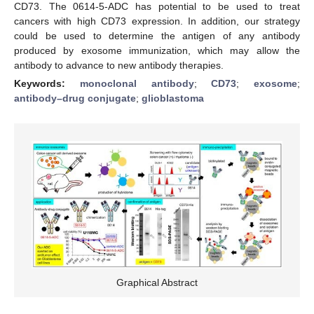
CD73. The 0614-5-ADC has potential to be used to treat
cancers with high CD73 expression. In addition, our strategy
could be used to determine the antigen of any antibody
produced by exosome immunization, which may allow the
antibody to advance to new antibody therapies.
Keywords:
monoclonal antibody
;
CD73
;
exosome
;
antibody–drug conjugate
;
glioblastoma
Graphical Abstract