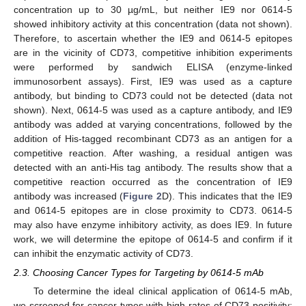
concentration up to 30 µg/mL, but neither IE9 nor 0614-5
showed inhibitory activity at this concentration (data not shown).
Therefore, to ascertain whether the IE9 and 0614-5 epitopes
are in the vicinity of CD73, competitive inhibition experiments
were performed by sandwich ELISA (enzyme-linked
immunosorbent assays). First, IE9 was used as a capture
antibody, but binding to CD73 could not be detected (data not
shown). Next, 0614-5 was used as a capture antibody, and IE9
antibody was added at varying concentrations, followed by the
addition of His-tagged recombinant CD73 as an antigen for a
competitive reaction. After washing, a residual antigen was
detected with an anti-His tag antibody. The results show that a
competitive reaction occurred as the concentration of IE9
antibody was increased (
Figure 2
D). This indicates that the IE9
and 0614-5 epitopes are in close proximity to CD73. 0614-5
may also have enzyme inhibitory activity, as does IE9. In future
work, we will determine the epitope of 0614-5 and confirm if it
can inhibit the enzymatic activity of CD73.
2.3. Choosing Cancer Types for Targeting by 0614-5 mAb
To determine the ideal clinical application of 0614-5 mAb,
we screened for cancer types with high rates of CD73 positivity: