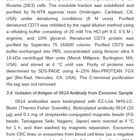
Rosetta (DE3) cells. The insoluble fraction was solubilized and
purified by Ni-NTA agarose resin (Invitrogen, Carlsbad, CA,
USA) under denaturing conditions (8 M urea). Purified
denatured CD73 was refolded by the rapid dilution method using
a refolding buffer consisting of 20 mM Tris HCl pH 8.0, 0.5 M
l
arginine, and 10% glycerol. Renatured CD73 protein was
purified by Superdex 75 16/600 column. Purified CD73 was
buffer-exchanged into PBS, concentrated using Amicon ultra 4
10-kDa centrifugal filter units (Merck Millipore, Burlington, MA,
USA), and stored at 4 °C until use. Purity of proteins was
determined by SDS-PAGE using 4–15% Mini-PROTEAN TGX
gel (Bio-Rad, Hercules, CA, USA). The C-terminal purification
His-tag was not removed.
3.4. Isolation of Antigen of 0614 Antibody from Exosome Sample
0614 antibodies were biotinylated with EZ-Link NHS-LC-
Biotin (Thermo Fisher Scientific). Biotinylated antibody 0614 (10
µg) and 0.1 mg of streptavidin-conjugated magnetic beads (FG
beads, Tamagawa Seiki, Nagano, Japan) were reacted at 4 °C
for 1 h, and then washed by magnetic separation. Exosomes
from CRC lines or exosomes from blood cell lines (as a negative