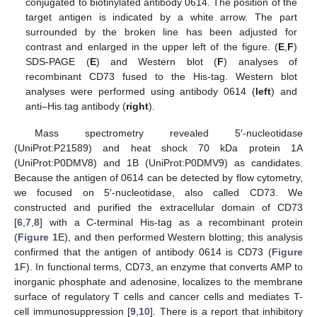
conjugated to biotinylated antibody 0614. The position of the
target antigen is indicated by a white arrow. The part
surrounded by the broken line has been adjusted for
contrast and enlarged in the upper left of the figure. (
E
,
F
)
SDS-PAGE (
E
) and Western blot (
F
) analyses of
recombinant CD73 fused to the His-tag. Western blot
analyses were performed using antibody 0614 (
left
) and
anti–His tag antibody (
right
).
Mass spectrometry revealed 5′-nucleotidase
(UniProt:P21589) and heat shock 70 kDa protein 1A
(UniProt:P0DMV8) and 1B (UniProt:P0DMV9) as candidates.
Because the antigen of 0614 can be detected by flow cytometry,
we focused on 5′-nucleotidase, also called CD73. We
constructed and purified the extracellular domain of CD73
[
6
,
7
,
8
] with a C-terminal His-tag as a recombinant protein
(
Figure 1
E), and then performed Western blotting; this analysis
confirmed that the antigen of antibody 0614 is CD73 (
Figure
1
F). In functional terms, CD73, an enzyme that converts AMP to
inorganic phosphate and adenosine, localizes to the membrane
surface of regulatory T cells and cancer cells and mediates T-
cell immunosuppression [
9
,
10
]. There is a report that inhibitory