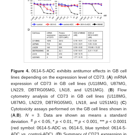
Figure 4.
0614-5-ADC exhibits antitumor effects in GB cell
lines depending on the expression level of CD73. (
A
) mRNA
expression of CD73 in GB cell lines (U118MG, U87MG,
LN229, DBTRG05MG, LN18, and U251MG). (
B
) Flow
cytometry analysis of CD73 in GB cell lines (U118MG,
U87MG, LN229, DBTRG05MG, LN18, and U251MG) (
C
)
Cytotoxicity assays performed on the GB cell lines shown in
(
A
,
B
).
N
= 3. Data are shown as means ± standard
#
deviation.
p
< 0.05, *
p
< 0.01, **
p
< 0.001, ***
p
< 0.0001
(red symbol: 0614-5-ADC vs. 0614-5, blue symbol: 0614-5-
ADC vs. control-ADC). (
D
) Summary of CD73 expression in