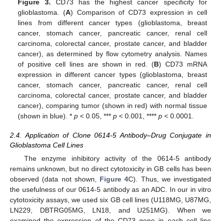
Figure 3.
CD73 has the highest cancer specificity for
glioblastoma. (
A
) Comparison of CD73 expression in cell
lines from different cancer types (glioblastoma, breast
cancer, stomach cancer, pancreatic cancer, renal cell
carcinoma, colorectal cancer, prostate cancer, and bladder
cancer), as determined by flow cytometry analysis. Names
of positive cell lines are shown in red. (
B
) CD73 mRNA
expression in different cancer types (glioblastoma, breast
cancer, stomach cancer, pancreatic cancer, renal cell
carcinoma, colorectal cancer, prostate cancer, and bladder
cancer), comparing tumor (shown in red) with normal tissue
(shown in blue). *
p
< 0.05, ***
p
< 0.001, ****
p
< 0.0001.
2.4. Application of Clone 0614-5 Antibody–Drug Conjugate in
Glioblastoma Cell Lines
The enzyme inhibitory activity of the 0614-5 antibody
remains unknown, but no direct cytotoxicity in GB cells has been
observed (data not shown,
Figure 4
C). Thus, we investigated
the usefulness of our 0614-5 antibody as an ADC. In our in vitro
cytotoxicity assays, we used six GB cell lines (U118MG, U87MG,
LN229, DBTRG05MG, LN18, and U251MG). When we
examined the expression of the CD73 gene in each cell line