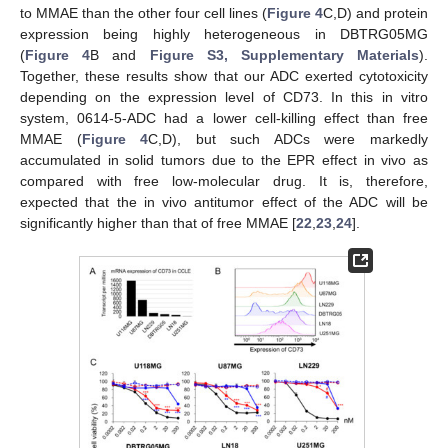
to MMAE than the other four cell lines (
Figure 4
C,D) and protein
expression being highly heterogeneous in DBTRG05MG
(
Figure 4
B and
Figure S3, Supplementary Materials
).
Together, these results show that our ADC exerted cytotoxicity
depending on the expression level of CD73. In this in vitro
system, 0614-5-ADC had a lower cell-killing effect than free
MMAE (
Figure 4
C,D), but such ADCs were markedly
accumulated in solid tumors due to the EPR effect in vivo as
compared with free low-molecular drug. It is, therefore,
expected that the in vivo antitumor effect of the ADC will be
significantly higher than that of free MMAE [
22
,
23
,
24
].