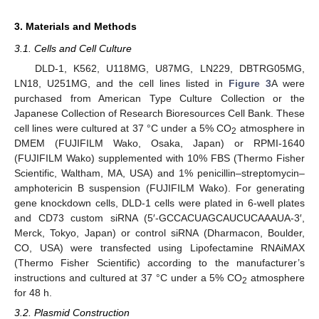
3. Materials and Methods
3.1. Cells and Cell Culture
DLD-1, K562, U118MG, U87MG, LN229, DBTRG05MG,
LN18, U251MG, and the cell lines listed in
Figure 3
A were
purchased from American Type Culture Collection or the
Japanese Collection of Research Bioresources Cell Bank. These
cell lines were cultured at 37 °C under a 5% CO
atmosphere in
2
DMEM (FUJIFILM Wako, Osaka, Japan) or RPMI-1640
(FUJIFILM Wako) supplemented with 10% FBS (Thermo Fisher
Scientific, Waltham, MA, USA) and 1% penicillin–streptomycin–
amphotericin B suspension (FUJIFILM Wako). For generating
gene knockdown cells, DLD-1 cells were plated in 6-well plates
and CD73 custom siRNA (5′-GCCACUAGCAUCUCAAAUA-3′,
Merck, Tokyo, Japan) or control siRNA (Dharmacon, Boulder,
CO, USA) were transfected using Lipofectamine RNAiMAX
(Thermo Fisher Scientific) according to the manufacturer’s
instructions and cultured at 37 °C under a 5% CO
atmosphere
2
for 48 h.
3.2. Plasmid Construction