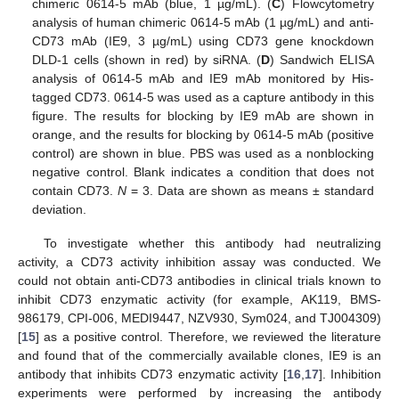
chimeric 0614-5 mAb (blue, 1 µg/mL). (
C
) Flowcytometry
analysis of human chimeric 0614-5 mAb (1 µg/mL) and anti-
CD73 mAb (IE9, 3 µg/mL) using CD73 gene knockdown
DLD-1 cells (shown in red) by siRNA. (
D
) Sandwich ELISA
analysis of 0614-5 mAb and IE9 mAb monitored by His-
tagged CD73. 0614-5 was used as a capture antibody in this
figure. The results for blocking by IE9 mAb are shown in
orange, and the results for blocking by 0614-5 mAb (positive
control) are shown in blue. PBS was used as a nonblocking
negative control. Blank indicates a condition that does not
contain CD73.
N
= 3. Data are shown as means ± standard
deviation.
To investigate whether this antibody had neutralizing
activity, a CD73 activity inhibition assay was conducted. We
could not obtain anti-CD73 antibodies in clinical trials known to
inhibit CD73 enzymatic activity (for example, AK119, BMS-
986179, CPI-006, MEDI9447, NZV930, Sym024, and TJ004309)
[
15
] as a positive control. Therefore, we reviewed the literature
and found that of the commercially available clones, IE9 is an
antibody that inhibits CD73 enzymatic activity [
16
,
17
]. Inhibition
experiments were performed by increasing the antibody