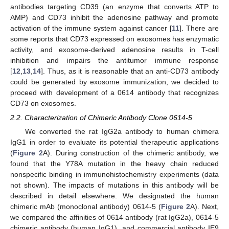
antibodies targeting CD39 (an enzyme that converts ATP to
AMP) and CD73 inhibit the adenosine pathway and promote
activation of the immune system against cancer [
11
]. There are
some reports that CD73 expressed on exosomes has enzymatic
activity, and exosome-derived adenosine results in T-cell
inhibition and impairs the antitumor immune response
[
12
,
13
,
14
]. Thus, as it is reasonable that an anti-CD73 antibody
could be generated by exosome immunization, we decided to
proceed with development of a 0614 antibody that recognizes
CD73 on exosomes.
2.2. Characterization of Chimeric Antibody Clone 0614-5
We converted the rat IgG2a antibody to human chimera
IgG1 in order to evaluate its potential therapeutic applications
(
Figure 2
A). During construction of the chimeric antibody, we
found that the Y78A mutation in the heavy chain reduced
nonspecific binding in immunohistochemistry experiments (data
not shown). The impacts of mutations in this antibody will be
described in detail elsewhere. We designated the human
chimeric mAb (monoclonal antibody) 0614-5 (
Figure 2
A). Next,
we compared the affinities of 0614 antibody (rat IgG2a), 0614-5
chimeric antibody (human IgG1), and commercial antibody IE9