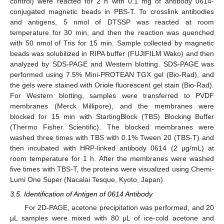
control) were reacted for 2 h with 0.1 mg of antibody 0614-
conjugated magnetic beads in PBS-T. To crosslink antibodies
and antigens, 5 nmol of DTSSP was reacted at room
temperature for 30 min, and then the reaction was quenched
with 50 nmol of Tris for 15 min. Sample collected by magnetic
beads was solubilized in RIPA buffer (FUJIFILM Wako) and then
analyzed by SDS-PAGE and Western blotting. SDS-PAGE was
performed using 7.5% Mini-PROTEAN TGX gel (Bio-Rad), and
the gels were stained with Oriole fluorescent gel stain (Bio-Rad).
For Western blotting, samples were transferred to PVDF
membranes (Merck Millipore), and the membranes were
blocked for 15 min with StartingBlock (TBS) Blocking Buffer
(Thermo Fisher Scientific). The blocked membranes were
washed three times with TBS with 0.1% Tween 20 (TBS-T) and
then incubated with HRP-linked antibody 0614 (2 µg/mL) at
room temperature for 1 h. After the membranes were washed
five times with TBS-T, the proteins were visualized using Chemi-
Lumi One Super (Nacalai Tesque, Kyoto, Japan).
3.5. Identification of Antigen of 0614 Antibody
For 2D-PAGE, acetone precipitation was performed, and 20
µL samples were mixed with 80 µL of ice-cold acetone and