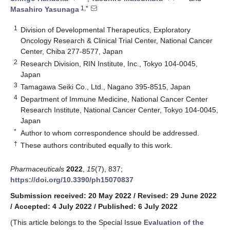
1,*
Masahiro Yasunaga
1
Division of Developmental Therapeutics, Exploratory
Oncology Research & Clinical Trial Center, National Cancer
Center, Chiba 277-8577, Japan
2
Research Division, RIN Institute, Inc., Tokyo 104-0045,
Japan
3
Tamagawa Seiki Co., Ltd., Nagano 395-8515, Japan
4
Department of Immune Medicine, National Cancer Center
Research Institute, National Cancer Center, Tokyo 104-0045,
Japan
*
Author to whom correspondence should be addressed.
†
These authors contributed equally to this work.
Pharmaceuticals
2022
,
15
(7), 837;
https://doi.org/10.3390/ph15070837
Submission received: 20 May 2022
/
Revised: 29 June 2022
/
Accepted: 4 July 2022
/
Published: 6 July 2022
(This article belongs to the Special Issue
Evaluation of the