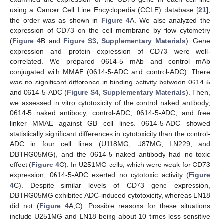
using a Cancer Cell Line Encyclopedia (CCLE) database [
21
],
the order was as shown in
Figure 4
A. We also analyzed the
expression of CD73 on the cell membrane by flow cytometry
(
Figure 4
B and
Figure S3, Supplementary Materials
). Gene
expression and protein expression of CD73 were well-
correlated. We prepared 0614-5 mAb and control mAb
conjugated with MMAE (0614-5-ADC and control-ADC). There
was no significant difference in binding activity between 0614-5
and 0614-5-ADC (
Figure S4, Supplementary Materials
). Then,
we assessed in vitro cytotoxicity of the control naked antibody,
0614-5 naked antibody, control-ADC, 0614-5-ADC, and free
linker MMAE against GB cell lines. 0614-5-ADC showed
statistically significant differences in cytotoxicity than the control-
ADC in four cell lines (U118MG, U87MG, LN229, and
DBTRG05MG), and the 0614-5 naked antibody had no toxic
effect (
Figure 4
C). In U251MG cells, which were weak for CD73
expression, 0614-5-ADC exerted no cytotoxic activity (
Figure
4
C). Despite similar levels of CD73 gene expression,
DBTRG05MG exhibited ADC-induced cytotoxicity, whereas LN18
did not (
Figure 4
A,C). Possible reasons for these situations
include U251MG and LN18 being about 10 times less sensitive