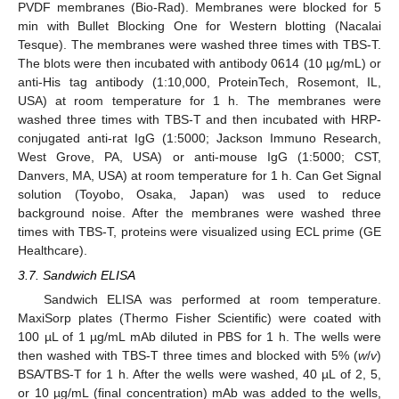
PVDF membranes (Bio-Rad). Membranes were blocked for 5
min with Bullet Blocking One for Western blotting (Nacalai
Tesque). The membranes were washed three times with TBS-T.
The blots were then incubated with antibody 0614 (10 µg/mL) or
anti-His tag antibody (1:10,000, ProteinTech, Rosemont, IL,
USA) at room temperature for 1 h. The membranes were
washed three times with TBS-T and then incubated with HRP-
conjugated anti-rat IgG (1:5000; Jackson Immuno Research,
West Grove, PA, USA) or anti-mouse IgG (1:5000; CST,
Danvers, MA, USA) at room temperature for 1 h. Can Get Signal
solution (Toyobo, Osaka, Japan) was used to reduce
background noise. After the membranes were washed three
times with TBS-T, proteins were visualized using ECL prime (GE
Healthcare).
3.7. Sandwich ELISA
Sandwich ELISA was performed at room temperature.
MaxiSorp plates (Thermo Fisher Scientific) were coated with
100 µL of 1 µg/mL mAb diluted in PBS for 1 h. The wells were
then washed with TBS-T three times and blocked with 5% (
w
/
v
)
BSA/TBS-T for 1 h. After the wells were washed, 40 µL of 2, 5,
or 10 µg/mL (final concentration) mAb was added to the wells,