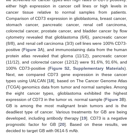
either high expression in cancer cell lines or high levels in
cancer tissue relative to normal samples from patients.
Comparison of CD73 expression in glioblastoma, breast cancer,
stomach cancer, pancreatic cancer, renal cell carcinoma,
colorectal cancer, prostate cancer, and bladder cancer by flow
cytometry revealed that glioblastoma (6/6), pancreatic cancer
(8/8), and renal cell carcinoma (3/3) cell lines were 100% CD73-
positive (
Figure 3
A), and immunostaining data from the human
protein atlas revealed that glioma (11/12), pancreatic cancer
(11/12), and colorectal cancer (12/12) were 91.6%, 91.6%, and
100% CD73-positive (
Figure S2, Supplementary Materials
).
Next, we compared CD73 gene expression in these cancer
types using UALCAN [
18
], based on The Cancer Genome Atlas
(TCGA) genomics data from tumor and normal samples. Among
the eight cancer types, glioblastoma exhibited the highest
expression of CD73 in the tumor vs. normal sample (
Figure 3
B).
GB is among the most malignant brain tumors and is the
deadliest type of cancer. Various treatments for GB are being
developed, including antibody therapy [
19
]. CD73 is a negative
prognostic factor for GB [
20
]. Based on these results, we
decided to target GB with 0614-5 mAb.