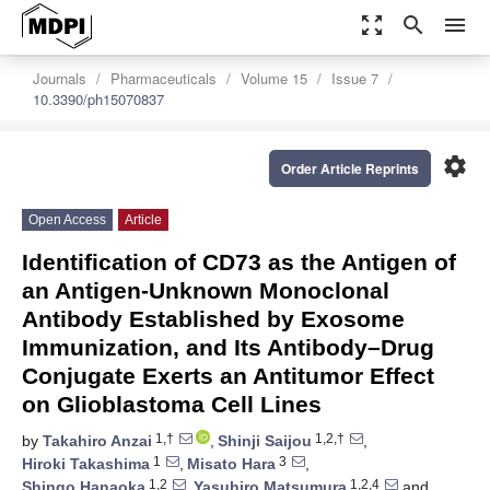
zoom_out_map
search
menu
Journals
Pharmaceuticals
Volume 15
Issue 7
10.3390/ph15070837
settings
Order Article Reprints
Open Access
Article
Identification of CD73 as the Antigen of
an Antigen-Unknown Monoclonal
Antibody Established by Exosome
Immunization, and Its Antibody–Drug
Conjugate Exerts an Antitumor Effect
on Glioblastoma Cell Lines
1,†
1,2,†
by
Takahiro Anzai
,
Shinji Saijou
,
1
3
Hiroki Takashima
,
Misato Hara
,
1,2
1,2,4
Shingo Hanaoka
,
Yasuhiro Matsumura
and