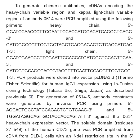
To generate chimeric antibodies, cDNAs encoding the
heavy-chain variable region and kappa light-chain variable
region of antibody 0614 were PCR-amplified using the following
primers: heavy chain, 5′-
GGATCCAACCCTTCGAATTCCACCATGGACATCAGGCTCAGC
-3′ and 5′-
GATGGGCCCTTGGTGCTAGCTGAGGAGACTGTGAGCATGAC
T-3′; light chain, 5′-
GGATCGAACCCTTCGAATTCCACCATGATGGCTCCAGTTCAA-
3′, and 5′-
GATGGTGCAGCCACCGTACGTTTCAATTCCAGCTTGGTGCC
T-3′. PCR products were cloned into vector pcDNA3.3 (Thermo
Fisher Scientific) for human IgG1 expression using In-Fusion
cloning technology (Takara Bio, Shiga, Japan) as described
previously [
3
]. For generation of 0614-5, antibody constructs
were generated by inverse PCR using primers 5′-
AGCACTGCCTATCCAGACTCTGTGAAG-3′ and 5′-
TGGATAGGCAGTGCTACCACCAGTATT-3′ against the 0614
heavy-chain expression vector. The soluble domain (residues
27–549) of the human CD73 gene was PCR-amplified from
cDNA from DLD-1 cells with an NdeI restriction site in the 5′