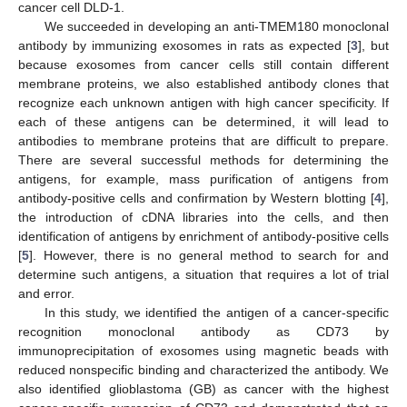
cancer cell DLD-1.
We succeeded in developing an anti-TMEM180 monoclonal
antibody by immunizing exosomes in rats as expected [
3
], but
because exosomes from cancer cells still contain different
membrane proteins, we also established antibody clones that
recognize each unknown antigen with high cancer specificity. If
each of these antigens can be determined, it will lead to
antibodies to membrane proteins that are difficult to prepare.
There are several successful methods for determining the
antigens, for example, mass purification of antigens from
antibody-positive cells and confirmation by Western blotting [
4
],
the introduction of cDNA libraries into the cells, and then
identification of antigens by enrichment of antibody-positive cells
[
5
]. However, there is no general method to search for and
determine such antigens, a situation that requires a lot of trial
and error.
In this study, we identified the antigen of a cancer-specific
recognition monoclonal antibody as CD73 by
immunoprecipitation of exosomes using magnetic beads with
reduced nonspecific binding and characterized the antibody. We
also identified glioblastoma (GB) as cancer with the highest