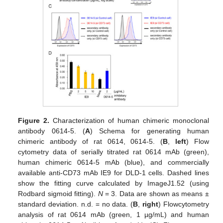
Figure 2.
Characterization of human chimeric monoclonal
antibody 0614-5. (
A
) Schema for generating human
chimeric antibody of rat 0614, 0614-5. (
B
,
left
) Flow
cytometry data of serially titrated rat 0614 mAb (green),
human chimeric 0614-5 mAb (blue), and commercially
available anti-CD73 mAb IE9 for DLD-1 cells. Dashed lines
show the fitting curve calculated by ImageJ1.52 (using
Rodbard sigmoid fitting).
N
= 3. Data are shown as means ±
standard deviation. n.d. = no data. (
B
,
right
) Flowcytometry
analysis of rat 0614 mAb (green, 1 µg/mL) and human