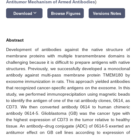
Antitumor Mechanism of Armed Antibodies
)
keyboard_arrow_down
Download
Browse Figures
Versions Notes
Abstract
Development of antibodies against the native structure of
membrane proteins with multiple transmembrane domains is
challenging because it is difficult to prepare antigens with native
structures. Previously, we successfully developed a monoclonal
antibody against multi-pass membrane protein TMEM180 by
exosome immunization in rats. This approach yielded antibodies
that recognized cancer-specific antigens on the exosome. In this
study, we performed immunoprecipitation using magnetic beads
to identify the antigen of one of the rat antibody clones, 0614, as
CD73. We then converted antibody 0614 to human chimeric
antibody 0614-5. Glioblastoma (GB) was the cancer type with
the highest expression of CD73 in the tumor relative to healthy
tissue. An antibody–drug conjugate (ADC) of 0614-5 exerted an
antitumor effect on GB cell lines according to expression of