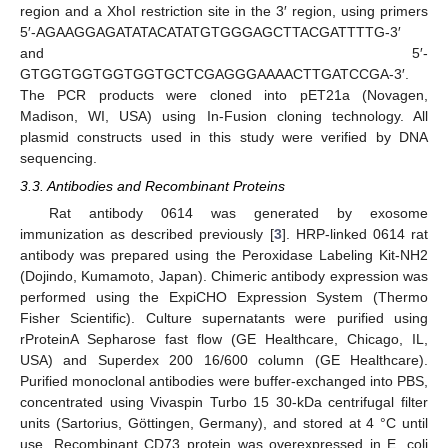
region and a XhoI restriction site in the 3′ region, using primers
5′-AGAAGGAGATATACATATGTGGGAGCTTACGATTTTG-3′
and 5′-
GTGGTGGTGGTGGTGCTCGAGGGAAAACTTGATCCGA-3′.
The PCR products were cloned into pET21a (Novagen,
Madison, WI, USA) using In-Fusion cloning technology. All
plasmid constructs used in this study were verified by DNA
sequencing.
3.3. Antibodies and Recombinant Proteins
12. May
13. May
14. May
15. May
16. May
17. May
18. May
19. May
20. May
22. May
23. May
24. May
25. May
26. May
27. May
28. May
29. May
30. May
1. Jun
2. Jun
3. Jun
4. Jun
5. Jun
6. Jun
7. Jun
8. Jun
9. Jun
11. Jun
12. Jun
13. Jun
14. Jun
15. Jun
16. Jun
17. Jun
18. Jun
19. Jun
21. Jun
22. Jun
23. Jun
24. Jun
25. Jun
26. Jun
27. Jun
28. Jun
29. Jun
1. Jul
2. Jul
3. Jul
4. Jul
5. Jul
6. Jul
7. Jul
8. Jul
9. Jul
11. Jul
12. Jul
13. Jul
14. Jul
15. Jul
16. Jul
17. Jul
18. Jul
19. Jul
21. Jul
22. Jul
23. Jul
24. Jul
25. Jul
26. Jul
27. Jul
28. Jul
29. Jul
31. Jul
1. Aug
2. Aug
3. Aug
4. Aug
5. Aug
6. Aug
7. Aug
8. Aug
Rat antibody 0614 was generated by exosome
immunization as described previously [
3
]. HRP-linked 0614 rat
antibody was prepared using the Peroxidase Labeling Kit-NH2
(Dojindo, Kumamoto, Japan). Chimeric antibody expression was
performed using the ExpiCHO Expression System (Thermo
Fisher Scientific). Culture supernatants were purified using
rProteinA Sepharose fast flow (GE Healthcare, Chicago, IL,
USA) and Superdex 200 16/600 column (GE Healthcare).
Purified monoclonal antibodies were buffer-exchanged into PBS,
concentrated using Vivaspin Turbo 15 30-kDa centrifugal filter
units (Sartorius, Göttingen, Germany), and stored at 4 °C until
use. Recombinant CD73 protein was overexpressed in E. coli