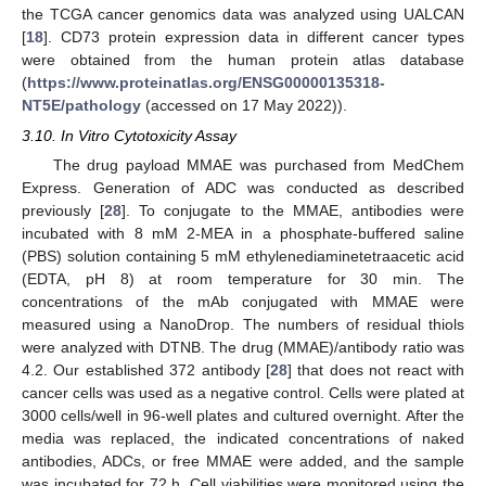
the TCGA cancer genomics data was analyzed using UALCAN
[
18
]. CD73 protein expression data in different cancer types
were obtained from the human protein atlas database
(
https://www.proteinatlas.org/ENSG00000135318-
NT5E/pathology
(accessed on 17 May 2022)).
3.10. In Vitro Cytotoxicity Assay
The drug payload MMAE was purchased from MedChem
Express. Generation of ADC was conducted as described
previously [
28
]. To conjugate to the MMAE, antibodies were
incubated with 8 mM 2-MEA in a phosphate-buffered saline
(PBS) solution containing 5 mM ethylenediaminetetraacetic acid
(EDTA, pH 8) at room temperature for 30 min. The
concentrations of the mAb conjugated with MMAE were
measured using a NanoDrop. The numbers of residual thiols
were analyzed with DTNB. The drug (MMAE)/antibody ratio was
4.2. Our established 372 antibody [
28
] that does not react with
cancer cells was used as a negative control. Cells were plated at
3000 cells/well in 96-well plates and cultured overnight. After the
media was replaced, the indicated concentrations of naked
antibodies, ADCs, or free MMAE were added, and the sample
was incubated for 72 h. Cell viabilities were monitored using the