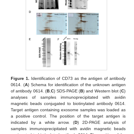
Figure 1.
Identification of CD73 as the antigen of antibody
0614. (
A
) Schema for identification of the unknown antigen
of antibody 0614. (
B
,
C
) SDS-PAGE (
B
) and Western blot (
C
)
analyses of samples immunoprecipitated with avidin
magnetic beads conjugated to biotinylated antibody 0614.
Target antigen containing exosome samples was loaded as
a positive control. The position of the target antigen is
indicated by a white arrow. (
D
) 2D-PAGE analysis of
samples immunoprecipitated with avidin magnetic beads