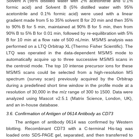
Solvent A (98% distilled water with 2% acetonitrile and 0.1%
formic acid) and Solvent B (5% distilled water with 95%
acetonitrile and 0.1% formic acid) were used with a linear
gradient made from 5 to 35% solvent B for 20 min and then 35%
to 90% B for 5 min, maintained at 90% B for 5 min, then from
90% B to 5% B for 0.01 min, followed by re-equilibration with 5%
B for 10 min at a flow rate of 500 nL/min. MS/MS analysis was
performed on a LTQ Orbitrap XL (Thermo Fisher Scientific). The
LTQ was operated in the data-dependent MS/MS mode to
automatically acquire up to three successive MS/MS scans in
the centroid mode. The top 10 intense precursor ions for these
MS/MS scans could be selected from a high-resolution MS
spectrum (survey scan) previously acquired by the Orbitrap
during a predefined short time window in the profile mode at a
resolution of 30,000 in the
m
/
z
range of 300 to 1500. Data were
analyzed using Mascot v2.5.1 (Matrix Science, London, UK),
and an in-house database.
3.6. Confirmation of Antigen of 0614 Antibody as CD73
The antigen of antibody 0614 was confirmed by Western
blotting. Recombinant CD73 with a C-terminal His-tag was
loaded onto SDS-PAGE gel, separated, and then transferred to