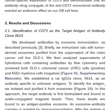
cancer-specific expression of CD73 and demonstrated that an
antibody–drug conjugate of the anti-CD73 monoclonal antibody
exerted an antitumor effect on our GB cell lines.
2. Results and Discussions
2.1. Identification of CD73 as the Target Antigen of Antibody
Clone 0614
We developed antibodies by exosome immunization, as
described previously [
3
]. Briefly, we immunized rats with tumor-
derived exosomes purified from the supernatant of the colon
cancer cell line DLD-1. We then analyzed supernatants of
hybridoma cells containing antibodies by flow cytometry and
screened both DLD-1 colorectal cancer (CRC) cells (positive)
and K562 myeloma cells (negative) (
Figure S1, Supplementary
Materials
). We established a rat IgG2a clone, 0614, as an
antibody specific to unknown antigens. To identify the antigen,
we isolated and purified it from exosomes (
Figure 1
A). In this
approach, the target antibody is first biotinylated and bound to
avidin-conjugated magnetic beads. Then, these beads are
bound to an antigen-positive exosome. An exosome–antibody
complex is isolated by immunoprecipitation. After the antigen is