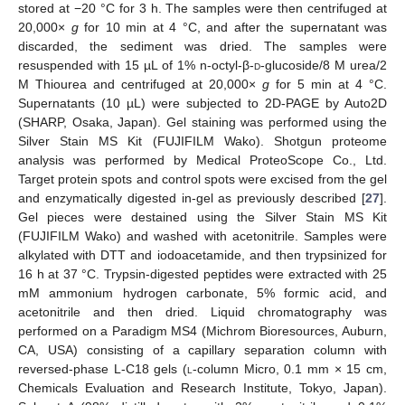
stored at −20 °C for 3 h. The samples were then centrifuged at
20,000×
g
for 10 min at 4 °C, and after the supernatant was
discarded, the sediment was dried. The samples were
resuspended with 15 µL of 1% n-octyl-β-
d
-glucoside/8 M urea/2
M Thiourea and centrifuged at 20,000×
g
for 5 min at 4 °C.
Supernatants (10 µL) were subjected to 2D-PAGE by Auto2D
(SHARP, Osaka, Japan). Gel staining was performed using the
Silver Stain MS Kit (FUJIFILM Wako). Shotgun proteome
analysis was performed by Medical ProteoScope Co., Ltd.
Target protein spots and control spots were excised from the gel
and enzymatically digested in-gel as previously described [
27
].
Gel pieces were destained using the Silver Stain MS Kit
(FUJIFILM Wako) and washed with acetonitrile. Samples were
alkylated with DTT and iodoacetamide, and then trypsinized for
16 h at 37 °C. Trypsin-digested peptides were extracted with 25
mM ammonium hydrogen carbonate, 5% formic acid, and
acetonitrile and then dried. Liquid chromatography was
performed on a Paradigm MS4 (Michrom Bioresources, Auburn,
CA, USA) consisting of a capillary separation column with
reversed-phase L-C18 gels (
l
-column Micro, 0.1 mm × 15 cm,
Chemicals Evaluation and Research Institute, Tokyo, Japan).