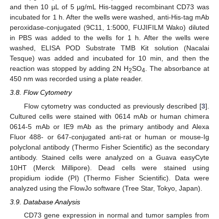
and then 10 µL of 5 µg/mL His-tagged recombinant CD73 was
incubated for 1 h. After the wells were washed, anti-His-tag mAb
peroxidase-conjugated (9C11, 1:5000, FUJIFILM Wako) diluted
in PBS was added to the wells for 1 h. After the wells were
washed, ELISA POD Substrate TMB Kit solution (Nacalai
Tesque) was added and incubated for 10 min, and then the
reaction was stopped by adding 2N H
SO
. The absorbance at
2
4
450 nm was recorded using a plate reader.
3.8. Flow Cytometry
Flow cytometry was conducted as previously described [
3
].
Cultured cells were stained with 0614 mAb or human chimera
0614-5 mAb or IE9 mAb as the primary antibody and Alexa
Fluor 488- or 647-conjugated anti-rat or human or mouse-Ig
polyclonal antibody (Thermo Fisher Scientific) as the secondary
antibody. Stained cells were analyzed on a Guava easyCyte
10HT (Merck Millipore). Dead cells were stained using
propidium iodide (PI) (Thermo Fisher Scientific). Data were
analyzed using the FlowJo software (Tree Star, Tokyo, Japan).
3.9. Database Analysis
CD73 gene expression in normal and tumor samples from