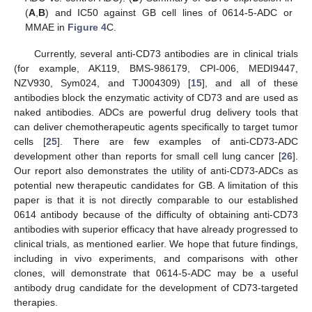
(
A
,
B
) and IC50 against GB cell lines of 0614-5-ADC or
MMAE in
Figure 4
C.
Currently, several anti-CD73 antibodies are in clinical trials
(for example, AK119, BMS-986179, CPI-006, MEDI9447,
NZV930, Sym024, and TJ004309) [
15
], and all of these
antibodies block the enzymatic activity of CD73 and are used as
naked antibodies. ADCs are powerful drug delivery tools that
can deliver chemotherapeutic agents specifically to target tumor
cells [
25
]. There are few examples of anti-CD73-ADC
development other than reports for small cell lung cancer [
26
].
Our report also demonstrates the utility of anti-CD73-ADCs as
potential new therapeutic candidates for GB. A limitation of this
paper is that it is not directly comparable to our established
0614 antibody because of the difficulty of obtaining anti-CD73
antibodies with superior efficacy that have already progressed to
clinical trials, as mentioned earlier. We hope that future findings,
including in vivo experiments, and comparisons with other
clones, will demonstrate that 0614-5-ADC may be a useful
antibody drug candidate for the development of CD73-targeted
therapies.