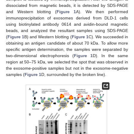
dissociated from magnetic beads, it is detected by SDS-PAGE
and Western blotting (
Figure 1
A). We then performed
immunoprecipitation of exosomes derived from DLD-1 cells
using biotinylated antibody 0614 and avidin-bound magnetic
beads, and analyzed the resultant samples using SDS-PAGE
(
Figure 1
B) and Western blotting (
Figure 1
C). We succeeded in
obtaining an antigen candidate of about 70 kDa. To allow more
specific antigen determination, the samples were separated by
two-dimensional electrophoresis (
Figure 1
D). In the same
region at 50–75 kDa, we selected the spot that was observed in
the exosome-positive samples but not in the exosome-negative
samples (
Figure 1
D, surrounded by the broken line).