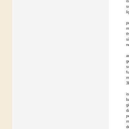
i
s
l
p
m
t
s
n
a
g
s
f
m
3
i
b
g
d
p
m
d