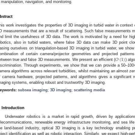
manipulation, navigation, and monitoring.
bstract
his work investigates the properties of 3D imaging in turbid water in context 
D measurements that are a result of scattering. Such false measurements m
nd limit the usefulness of 3D data. The work is motivated by a need for hig
obotics, also in turbid waters, where false 3D data can make 3D point clo
asing ourselves on triangulation-based 3D imaging in turbid water, we show t
𝑂
(
1
)
ombination of certain camera/projector geometries and projected patterns 
etween true and false 3D measurements. We present an efficient (
) alg
iscrimination. Through experiments, we show that we can provide a 50–100× b
amera algorithms across relevant turbidities, whilst maintaining an almost zer
f camera hardware, projected patterns, and algorithms gives a significan
maging systems, enabling robust and trustworthy 3D imaging.
eywords:
subsea imaging
;
3D imaging
;
scattering media
. Introduction
Underwater robotics is a market in rapid growth, driven by applications
elecommunications, renewable energy infrastructure monitoring, and sea life
he land-based industry, optical 3D imaging is a key technology enabling 
bject identification as well as robotic interaction. Similarly, we expect high-p