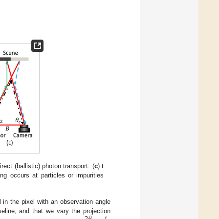
irect (ballistic) photon transport. (
c
) t
ng occurs at particles or impurities
l in the pixel with an observation angle
eline, and that we vary the projection