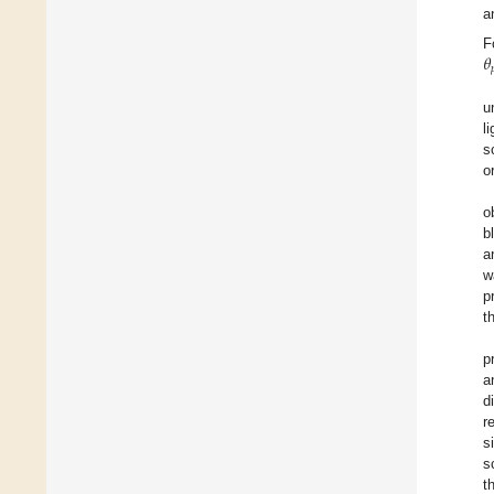
a
𝜃
F

u
l
s
o
o
b
a
w
p
t
p
a
d
r
s
s
t