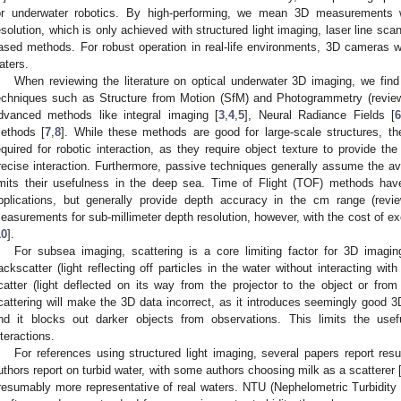
or underwater robotics. By high-performing, we mean 3D measurements w
esolution, which is only achieved with structured light imaging, laser line scan
ased methods. For robust operation in real-life environments, 3D cameras wil
aters.
When reviewing the literature on optical underwater 3D imaging, we fi
echniques such as Structure from Motion (SfM) and Photogrammetry (revie
dvanced methods like integral imaging [
3
,
4
,
5
], Neural Radiance Fields [
ethods [
7
,
8
]. While these methods are good for large-scale structures, th
equired for robotic interaction, as they require object texture to provide th
recise interaction. Furthermore, passive techniques generally assume the avai
imits their usefulness in the deep sea. Time of Flight (TOF) methods ha
pplications, but generally provide depth accuracy in the cm range (revi
easurements for sub-millimeter depth resolution, however, with the cost of e
10
].
For subsea imaging, scattering is a core limiting factor for 3D imagin
ackscatter (light reflecting off particles in the water without interacting wi
catter (light deflected on its way from the projector to the object or fr
cattering will make the 3D data incorrect, as it introduces seemingly good 3
nd it blocks out darker objects from observations. This limits the us
nteractions.
For references using structured light imaging, several papers report resul
uthors report on turbid water, with some authors choosing milk as a scatterer 
resumably more representative of real waters. NTU (Nephelometric Turbidity