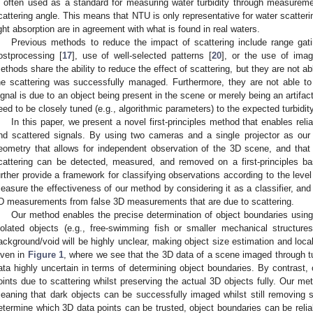
s often used as a standard for measuring water turbidity through measurement
cattering angle. This means that NTU is only representative for water scattering
ight absorption are in agreement with what is found in real waters.
Previous methods to reduce the impact of scattering include range gati
ostprocessing [
17
], use of well-selected patterns [
20
], or the use of ima
ethods share the ability to reduce the effect of scattering, but they are not ab
he scattering was successfully managed. Furthermore, they are not able to
ignal is due to an object being present in the scene or merely being an artifa
eed to be closely tuned (e.g., algorithmic parameters) to the expected turbidity
In this paper, we present a novel first-principles method that enables reli
nd scattered signals. By using two cameras and a single projector as ou
eometry that allows for independent observation of the 3D scene, and that
cattering can be detected, measured, and removed on a first-principles ba
urther provide a framework for classifying observations according to the level
easure the effectiveness of our method by considering it as a classifier, and re
D measurements from false 3D measurements that are due to scattering.
Our method enables the precise determination of object boundaries usin
solated objects (e.g., free-swimming fish or smaller mechanical structure
ackground/void will be highly unclear, making object size estimation and local
iven in
Figure 1
, where we see that the 3D data of a scene imaged through t
ata highly uncertain in terms of determining object boundaries. By contrast
oints due to scattering whilst preserving the actual 3D objects fully. Our me
eaning that dark objects can be successfully imaged whilst still removing s
etermine which 3D data points can be trusted, object boundaries can be relia