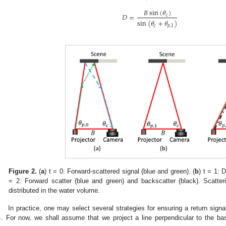
𝐵
s
i
n
(
𝜃
)
𝐷
=
𝑐
sin
(
𝜃
+
𝜃
)
𝑐
𝑝
,
1
Figure 2.
(
a
) t = 0: Forward-scattered signal (blue and green). (
b
) t = 1: D
= 2: Forward scatter (blue and green) and backscatter (black). Scatteri
distributed in the water volume.
In practice, one may select several strategies for ensuring a return signa

. For now, we shall assume that we project a line perpendicular to the bas