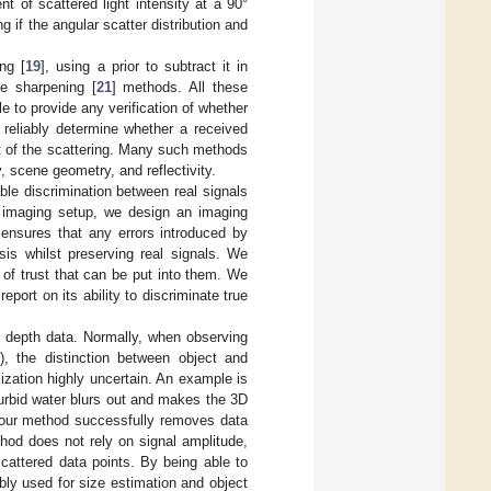
 of scattered light intensity at a 90°
 if the angular scatter distribution and
ng [
19
], using a prior to subtract it in
ge sharpening [
21
] methods. All these
le to provide any verification of whether
 reliably determine whether a received
ct of the scattering. Many such methods
, scene geometry, and reflectivity.
able discrimination between real signals
r imaging setup, we design an imaging
 ensures that any errors introduced by
sis whilst preserving real signals. We
 of trust that can be put into them. We
port on its ability to discriminate true
g depth data. Normally, when observing
s), the distinction between object and
ization highly uncertain. An example is
urbid water blurs out and makes the 3D
, our method successfully removes data
thod does not rely on signal amplitude,
cattered data points. By being able to
bly used for size estimation and object