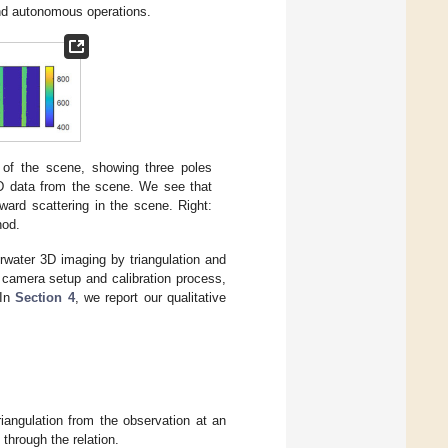
 and autonomous operations.
e of the scene, showing three poles
D data from the scene. We see that
ward scattering in the scene. Right:
hod.
water 3D imaging by triangulation and
camera setup and calibration process,
 In
Section 4
, we report our qualitative
iangulation from the observation at an
through the relation.