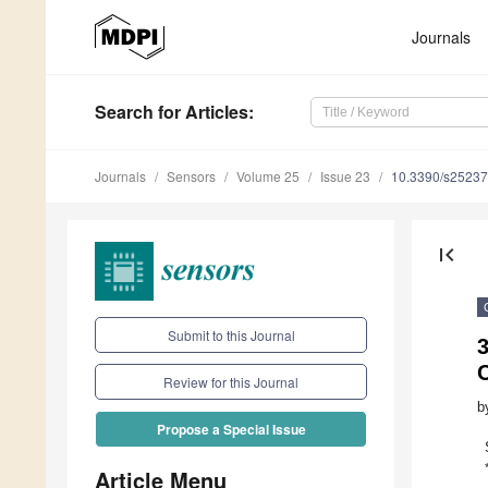
Journals
Search
for Articles
:
Journals
Sensors
Volume 25
Issue 23
10.3390/s2523
first_page
Submit to this Journal
3
Review for this Journal
b
Propose a Special Issue
Article Menu