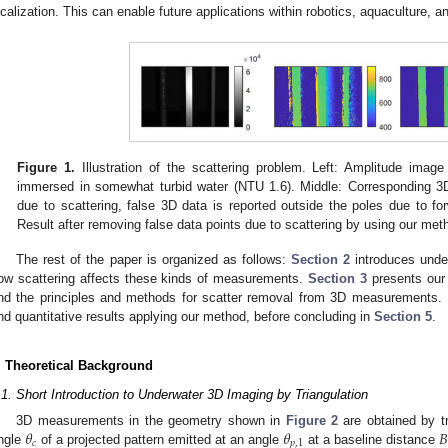
ocalization. This can enable future applications within robotics, aquaculture,
Figure 1.
Illustration of the scattering problem. Left: Amplitude imag
immersed in somewhat turbid water (NTU 1.6). Middle: Corresponding 3
due to scattering, false 3D data is reported outside the poles due to for
Result after removing false data points due to scattering by using our met
The rest of the paper is organized as follows:
Section 2
introduces under
ow scattering affects these kinds of measurements.
Section 3
presents our 
nd the principles and methods for scatter removal from 3D measurements.
nd quantitative results applying our method, before concluding in
Section 5
.
. Theoretical Background
.1. Short Introduction to Underwater 3D Imaging by Triangulation
𝜃
𝜃
𝐵
3D measurements in the geometry shown in
Figure 2
are obtained by tr
𝑐
𝑝
,
1
ngle
of a projected pattern emitted at an angle
at a baseline distance