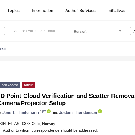
Topics
Information
Author Services
Initiatives
Sensors
7250
Open Access
Article
D Point Cloud Verification and Scatter Remova
Camera/Projector Setup
*
y
Jens T. Thielemann
and
Jostein Thorstensen
SINTEF AS, 0373 Oslo, Norway
*
Author to whom correspondence should be addressed.