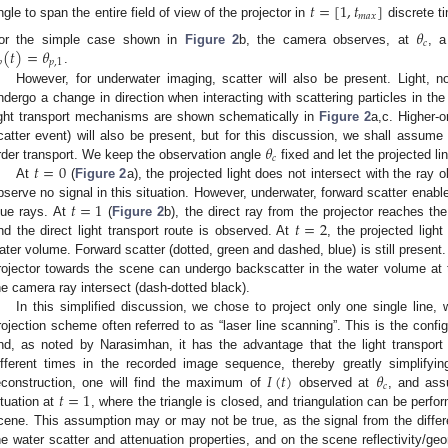
𝑡
=
[
1
,
𝑡
]
𝑚
𝑎
𝑥
ngle to span the entire field of view of the projector in
discrete t
𝜃
𝑐
(
𝑡
)
=
𝜃
or the simple case shown in
Figure 2
b, the camera observes, at
, a

𝑝
,
1
.
However, for underwater imaging, scatter will also be present. Light, nor
ndergo a change in direction when interacting with scattering particles in the
ight transport mechanisms are shown schematically in
Figure 2
a,c. Higher-o
𝜃
catter event) will also be present, but for this discussion, we shall assume t
𝑐
𝑡
=
0
rder transport. We keep the observation angle
fixed and let the projected lin
At
(
Figure 2
a), the projected light does not intersect with the ray
𝑡
=
1
bserve no signal in this situation. However, underwater, forward scatter enabl
𝑡
=
2
lue rays. At
(
Figure 2
b), the direct ray from the projector reaches t
nd the direct light transport route is observed. At
, the projected ligh
ater volume. Forward scatter (dotted, green and dashed, blue) is still present. A
rojector towards the scene can undergo backscatter in the water volume at t
he camera ray intersect (dash-dotted black).
In this simplified discussion, we chose to project only one single line, 
rojection scheme often referred to as “laser line scanning”. This is the confi
nd, as noted by Narasimhan, it has the advantage that the light transport
𝐼
(
𝑡
)
𝜃
ifferent times in the recorded image sequence, thereby greatly simplifyin
𝑐
𝑡
=
1
econstruction, one will find the maximum of
observed at
, and ass
ituation at
, where the triangle is closed, and triangulation can be perfor
cene. This assumption may or may not be true, as the signal from the differe
he water scatter and attenuation properties, and on the scene reflectivity/ge