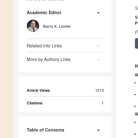
S
Academic Editor
S
P
Barry K. Lavine
(
Related Info Links
More by Authors Links
H
W
Article Views
1013
Citations
1
W
Table of Contents