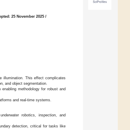
SciProfiles
epted: 25 November 2025
/
 illumination. This effect complicates
on, and object segmentation.
 enabling methodology for robust and
atforms and real-time systems.
underwater robotics, inspection, and
ndary detection, critical for tasks like