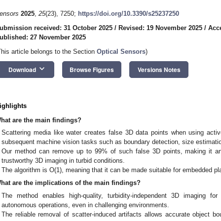
ensors
2025
,
25
(23), 7250;
https://doi.org/10.3390/s25237250
ubmission received: 31 October 2025
/
Revised: 19 November 2025
/
Acc
ublished: 27 November 2025
This article belongs to the Section
Optical Sensors
)
keyboard_arrow_down
Download
Browse Figures
Versions Notes
ighlights
hat are the main findings?
Scattering media like water creates false 3D data points when using active
subsequent machine vision tasks such as boundary detection, size estimati
Our method can remove up to 99% of such false 3D points, making it an
trustworthy 3D imaging in turbid conditions.
The algorithm is O(1), meaning that it can be made suitable for embedded pl
hat are the implications of the main findings?
The method enables high-quality, turbidity-independent 3D imaging for 
autonomous operations, even in challenging environments.
The reliable removal of scatter-induced artifacts allows accurate object bou