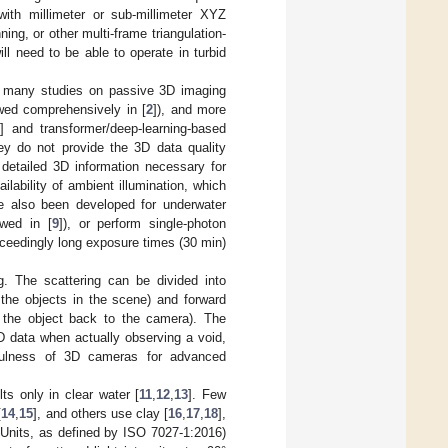
ith millimeter or sub-millimeter XYZ
ning, or other multi-frame triangulation-
l need to be able to operate in turbid
nd many studies on passive 3D imaging
wed comprehensively in [
2
]), and more
6
] and transformer/deep-learning-based
ey do not provide the 3D data quality
e detailed 3D information necessary for
lability of ambient illumination, which
ve also been developed for underwater
ewed in [
9
]), or perform single-photon
xceedingly long exposure times (30 min)
g. The scattering can be divided into
th the objects in the scene) and forward
om the object back to the camera). The
D data when actually observing a void,
efulness of 3D cameras for advanced
ts only in clear water [
11
,
12
,
13
]. Few
[
14
,
15
], and others use clay [
16
,
17
,
18
],
 Units, as defined by ISO 7027-1:2016)