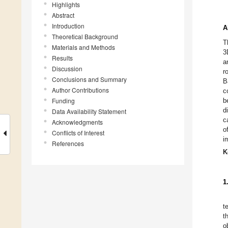
Highlights
Abstract
Introduction
A
Theoretical Background
T
Materials and Methods
3
Results
a
Discussion
r
Conclusions and Summary
B
Author Contributions
c
Funding
b
d
Data Availability Statement
c
Acknowledgments
o
Conflicts of Interest
i
References
K
1
t
t
o