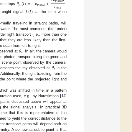
2
𝜃
𝑡
𝑝
,
𝑚
𝑎
𝑥
𝜃
(
𝑡
)
=
−
𝜃
+
𝑡
𝑝
𝑝
,
𝑚
𝑎
𝑥
ime steps
.
𝑚
𝑎
𝑥
𝐼
(
𝑡
)
 bright signal
at the time when
mally traveling in straight paths, will
 water. The most prominent (first-order)
rder light transport (i.e., more than one
hat they are less likely than the first-
𝜃
e scan from left to right.
𝑐
 observed at
. In air, the camera would
es photon transport along the green and
𝜃
he scene point observed by the camera,
𝑐
t crosses the ray observed at
in the
dditionally, the light traveling from the
he point where the projected light and
which was shifted in time, in a pattern
guration used, e.g., by Narasimhan [
14
]
 paths discussed above will appear at
g the signal analysis. In practical 3D
ume that this is representative of the
med to yield the correct distance to the
nt transport paths will depend both on
ometry. A somewhat subtle point is that