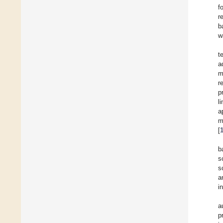
f
r
b
w
t
a
m
r
p
l
a
m
[
b
s
s
a
i
a
p