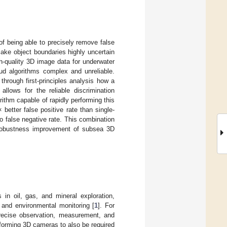
of being able to precisely remove false
ake object boundaries highly uncertain
h-quality 3D image data for underwater
ud algorithms complex and unreliable.
hrough first-principles analysis how a
allows for the reliable discrimination
orithm capable of rapidly performing this
etter false positive rate than single-
o false negative rate. This combination
t robustness improvement of subsea 3D
 in oil, gas, and mineral exploration,
 and environmental monitoring [
1
]. For
precise observation, measurement, and
erforming 3D cameras to also be required