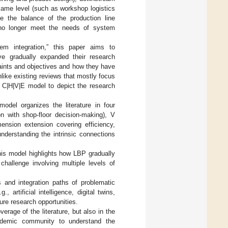
same level (such as workshop logistics
ce the balance of the production line
n no longer meet the needs of system
em integration,” this paper aims to
ve gradually expanded their research
aints and objectives and how they have
ike existing reviews that mostly focus
e C|H|V|E model to depict the research
del organizes the literature in four
on with shop-floor decision-making), V
mension extension covering efficiency,
understanding the intrinsic connections
this model highlights how LBP gradually
hallenge involving multiple levels of
s and integration paths of problematic
 artificial intelligence, digital twins,
ture research opportunities.
erage of the literature, but also in the
ademic community to understand the