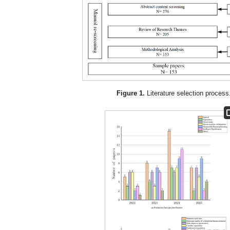
Figure 1.
Literature selection process