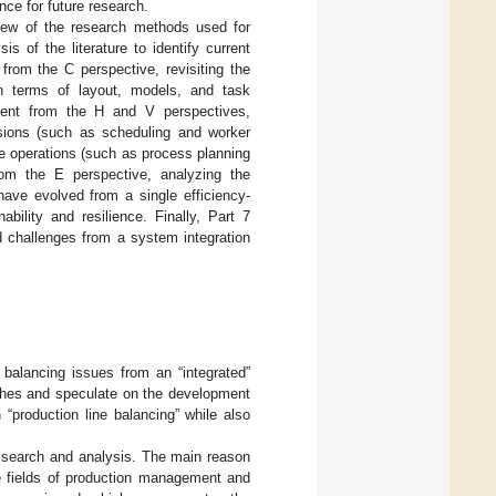
ce for future research.
ew of the research methods used for
s of the literature to identify current
 from the C perspective, revisiting the
n terms of layout, models, and task
ment from the H and V perspectives,
isions (such as scheduling and worker
ise operations (such as process planning
om the E perspective, analyzing the
have evolved from a single efficiency-
bility and resilience. Finally, Part 7
d challenges from a system integration
 balancing issues from an “integrated”
nches and speculate on the development
n “production line balancing” while also
e search and analysis. The main reason
e fields of production management and