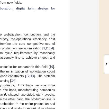
from new fields.
boration
;
digital twin
;
design for
 globalization, competition, and the
stry, the operational efficiency, cost
etermine the core competitiveness of
 production line optimization [
1
,
2
,
3
,
4
].
ion cycle requirements by reasonably
e assembly line to achieve smooth and
ation for research in this field [
10
].
 the minimization of workstation count
ence constraints [
12
,
13
]. The problem
lancing [
14
].
ing industry, LBPs have become more
the one hand, manufacturing companies
r (U-shaped, two-sided, etc.) layouts,
On the other hand, the production line is
 embedded in the entire production and
anning and product design), downstream