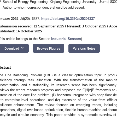
3
School of Energy Engineering, Xinjiang Engineering University, Urumqi 830
*
Author to whom correspondence should be addressed.
ensors
2025
,
25
(20), 6337;
https://doi.org/10.3390/s25206337
ubmission received: 11 September 2025
/
Revised: 3 October 2025
/
Acce
ublished: 14 October 2025
This article belongs to the Section
Industrial Sensors
)
keyboard_arrow_down
Download
Browse Figures
Versions Notes
bstract
he Line Balancing Problem (LBP) is a classic optimization topic in prod
fficiency through task allocation. With the transformation of the manufac
ustomization, and sustainability, its research scope has been significant
eviews the recent research progress and proposes the C|H|V|E framework to a
xtension of the core line problem; (ii) horizontal integration with shop-floor dec
ith enterprise-level operations; and (iv) extension of the value from effici
esilience enhancement. The review focuses on emerging trends, including a
pproaches, digital twin-based optimization, flexible human-machine collabora
ifecycle and circular economy. This paper provides a systematic overview of