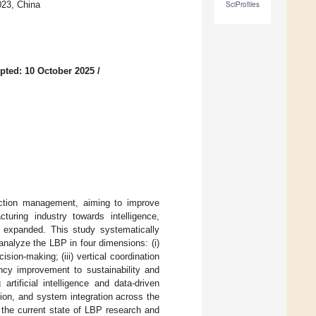
023, China
SciProfiles
pted: 10 October 2025
/
uction management, aiming to improve
turing industry towards intelligence,
ly expanded. This study systematically
nalyze the LBP in four dimensions: (i)
ision-making; (iii) vertical coordination
ency improvement to sustainability and
rtificial intelligence and data-driven
tion, and system integration across the
 the current state of LBP research and