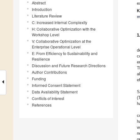
Abstract
e
Introduction
K
Literature Review
m
C: Increased Internal Complexity
H: Collaborative Optimization with the
Workshop Level
1
V: Collaborative Optimization at the
Enterprise Operational Level
d
E: From Efficiency to Sustainability and
c
Resilience
e
Discussion and Future Research Directions
T
Author Contributions
a
Funding
e
Informed Consent Statement
Data Availability Statement
S
(
Conflicts of Interest
h
References
c
h
w
n
o