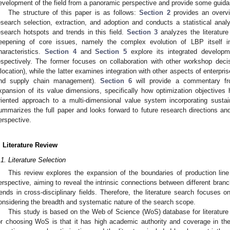
evelopment of the field from a panoramic perspective and provide some guidan
The structure of this paper is as follows:
Section 2
provides an overvi
esearch selection, extraction, and adoption and conducts a statistical analysi
esearch hotspots and trends in this field.
Section 3
analyzes the literature
eepening of core issues, namely the complex evolution of LBP itself i
haracteristics.
Section 4
and
Section 5
explore its integrated develop
espectively. The former focuses on collaboration with other workshop dec
llocation), while the latter examines integration with other aspects of enterpr
nd supply chain management).
Section 6
will provide a commentary fr
xpansion of its value dimensions, specifically how optimization objectives 
riented approach to a multi-dimensional value system incorporating sustaina
ummarizes the full paper and looks forward to future research directions an
erspective.
. Literature Review
.1. Literature Selection
This review explores the expansion of the boundaries of production line
erspective, aiming to reveal the intrinsic connections between different bra
rends in cross-disciplinary fields. Therefore, the literature search focuses o
onsidering the breadth and systematic nature of the search scope.
This study is based on the Web of Science (WoS) database for literatur
or choosing WoS is that it has high academic authority and coverage in th