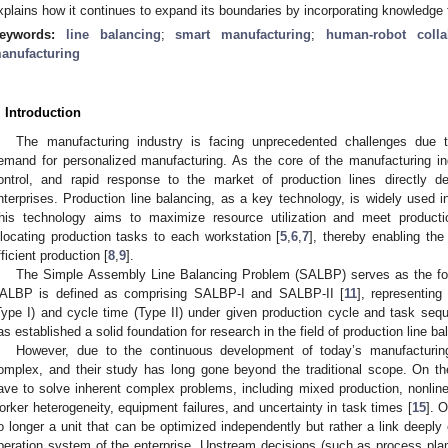
xplains how it continues to expand its boundaries by incorporating knowledge 
eywords:
line balancing
;
smart manufacturing
;
human-robot colla
anufacturing
. Introduction
The manufacturing industry is facing unprecedented challenges due to
emand for personalized manufacturing. As the core of the manufacturing indu
ontrol, and rapid response to the market of production lines directly d
nterprises. Production line balancing, as a key technology, is widely used in
his technology aims to maximize resource utilization and meet product
llocating production tasks to each workstation [
5
,
6
,
7
], thereby enabling th
fficient production [
8
,
9
].
The Simple Assembly Line Balancing Problem (SALBP) serves as the found
ALBP is defined as comprising SALBP-I and SALBP-II [
11
], representing
Type I) and cycle time (Type II) under given production cycle and task sequ
as established a solid foundation for research in the field of production line ba
However, due to the continuous development of today’s manufactur
omplex, and their study has long gone beyond the traditional scope. On 
ave to solve inherent complex problems, including mixed production, nonlinea
orker heterogeneity, equipment failures, and uncertainty in task times [
15
]. 
o longer a unit that can be optimized independently but rather a link deeply
peration system of the enterprise. Upstream decisions (such as process pl