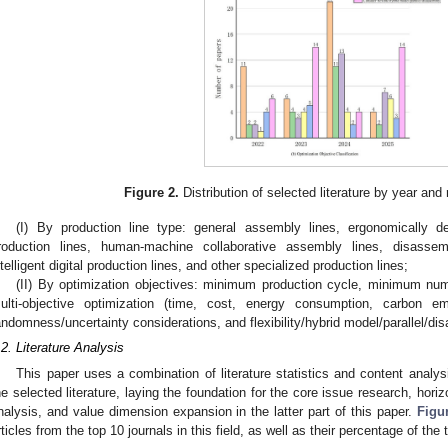
Figure 2.
Distribution of selected literature by year and 
(I) By production line type: general assembly lines, ergonomically 
roduction lines, human-machine collaborative assembly lines, disassemb
ntelligent digital production lines, and other specialized production lines;
(II) By optimization objectives: minimum production cycle, minimum nu
ulti-objective optimization (time, cost, energy consumption, carbon em
andomness/uncertainty considerations, and flexibility/hybrid model/parallel/di
.2. Literature Analysis
This paper uses a combination of literature statistics and content analys
he selected literature, laying the foundation for the core issue research, horizo
nalysis, and value dimension expansion in the latter part of this paper.
Figu
rticles from the top 10 journals in this field, as well as their percentage of the