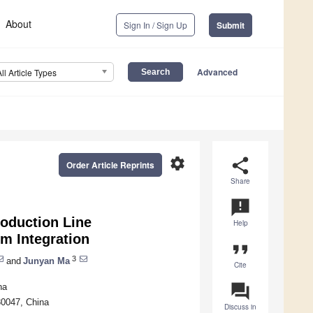
About
Sign In / Sign Up
Submit
Advanced
All Article Types
settings
share
Order Article Reprints
Share
announcement
roduction Line
Help
m Integration
format_quote
3
and
Junyan Ma
Cite
question_answer
na
830047, China
Discuss in