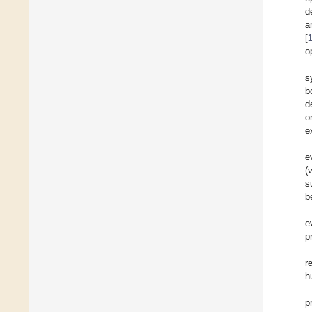
d
a
[
o
s
b
d
o
e
e
(
s
b
e
p
r
h
p