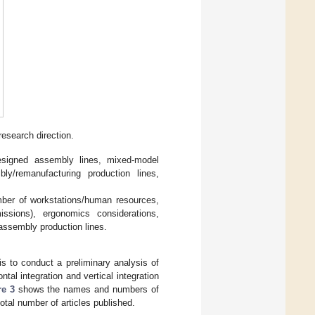
research direction.
designed assembly lines, mixed-model
ly/remanufacturing production lines,
mber of workstations/human resources,
issions), ergonomics considerations,
sassembly production lines.
is to conduct a preliminary analysis of
ntal integration and vertical integration
re 3
shows the names and numbers of
 total number of articles published.