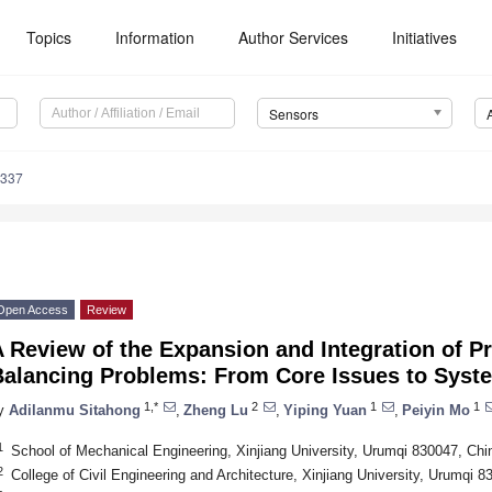
Topics
Information
Author Services
Initiatives
Sensors
6337
Open Access
Review
 Review of the Expansion and Integration of P
Balancing Problems: From Core Issues to Syste
1,*
2
1
1
y
Adilanmu Sitahong
,
Zheng Lu
,
Yiping Yuan
,
Peiyin Mo
1
School of Mechanical Engineering, Xinjiang University, Urumqi 830047, Chi
2
College of Civil Engineering and Architecture, Xinjiang University, Urumqi 