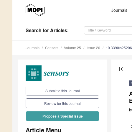
Journals
Search
for Articles
:
Journals
Sensors
Volume 25
Issue 20
10.3390/s2520
first_page
Submit to this Journal
A
Review for this Journal
b
Propose a Special Issue
Article Menu