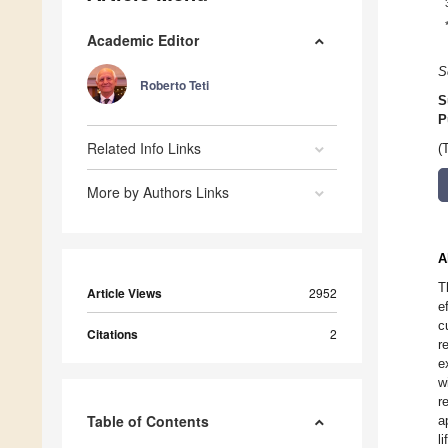
Academic Editor
S
Roberto Teti
S
P
Related Info Links
(
More by Authors Links
A
T
Article Views
2952
e
c
Citations
2
r
e
w
r
Table of Contents
a
l