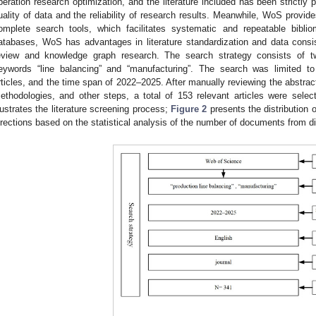
peration research optimization, and the literature included has been strictly
uality of data and the reliability of research results. Meanwhile, WoS provide
omplete search tools, which facilitates systematic and repeatable bibli
atabases, WoS has advantages in literature standardization and data consi
eview and knowledge graph research. The search strategy consists of t
eywords “line balancing” and “manufacturing”. The search was limited to
rticles, and the time span of 2022–2025. After manually reviewing the abstra
ethodologies, and other steps, a total of 153 relevant articles were sele
llustrates the literature screening process;
Figure 2
presents the distribution o
irections based on the statistical analysis of the number of documents from di