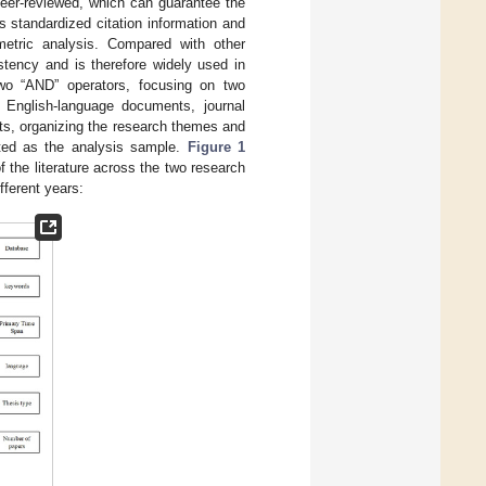
 peer-reviewed, which can guarantee the
s standardized citation information and
ometric analysis. Compared with other
stency and is therefore widely used in
wo “AND” operators, focusing on two
 English-language documents, journal
cts, organizing the research themes and
cted as the analysis sample.
Figure 1
f the literature across the two research
fferent years: