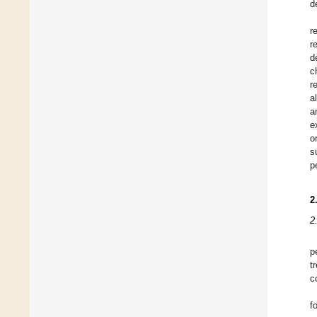
d
r
r
d
c
r
a
a
e
o
s
p
2
2
p
t
c
f