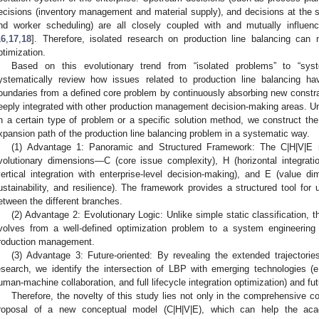
ecisions (inventory management and material supply), and decisions at the 
nd worker scheduling) are all closely coupled with and mutually influen
16
,
17
,
18
]. Therefore, isolated research on production line balancing ca
ptimization.
Based on this evolutionary trend from “isolated problems” to “syst
ystematically review how issues related to production line balancing ha
oundaries from a defined core problem by continuously absorbing new constr
eeply integrated with other production management decision-making areas. Unl
n a certain type of problem or a specific solution method, we construct th
xpansion path of the production line balancing problem in a systematic way.
(1) Advantage 1: Panoramic and Structured Framework: The C|H|V|E mo
volutionary dimensions—C (core issue complexity), H (horizontal integrati
vertical integration with enterprise-level decision-making), and E (value di
ustainability, and resilience). The framework provides a structured tool for 
etween the different branches.
(2) Advantage 2: Evolutionary Logic: Unlike simple static classification, 
volves from a well-defined optimization problem to a system engineering c
roduction management.
(3) Advantage 3: Future-oriented: By revealing the extended trajectorie
esearch, we identify the intersection of LBP with emerging technologies (e.g.,
uman-machine collaboration, and full lifecycle integration optimization) and fu
Therefore, the novelty of this study lies not only in the comprehensive cov
roposal of a new conceptual model (C|H|V|E), which can help the ac