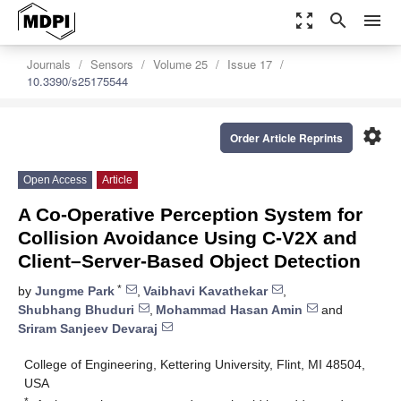
zoom_out_map
search
menu
Journals
Sensors
Volume 25
Issue 17
10.3390/s25175544
settings
Order Article Reprints
Open Access
Article
A Co-Operative Perception System for
Collision Avoidance Using C-V2X and
Client–Server-Based Object Detection
*
by
Jungme Park
,
Vaibhavi Kavathekar
,
Shubhang Bhuduri
,
Mohammad Hasan Amin
and
Sriram Sanjeev Devaraj
College of Engineering, Kettering University, Flint, MI 48504,
USA