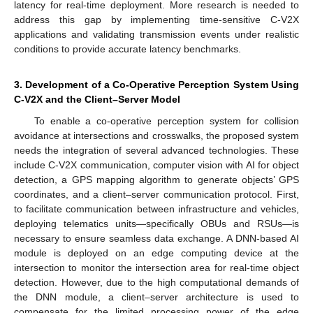
latency for real-time deployment. More research is needed to
address this gap by implementing time-sensitive C-V2X
applications and validating transmission events under realistic
conditions to provide accurate latency benchmarks.
3. Development of a Co-Operative Perception System Using
C-V2X and the Client–Server Model
To enable a co-operative perception system for collision
avoidance at intersections and crosswalks, the proposed system
needs the integration of several advanced technologies. These
include C-V2X communication, computer vision with AI for object
detection, a GPS mapping algorithm to generate objects’ GPS
coordinates, and a client–server communication protocol. First,
to facilitate communication between infrastructure and vehicles,
deploying telematics units—specifically OBUs and RSUs—is
necessary to ensure seamless data exchange. A DNN-based AI
module is deployed on an edge computing device at the
intersection to monitor the intersection area for real-time object
detection. However, due to the high computational demands of
the DNN module, a client–server architecture is used to
compensate for the limited processing power of the edge