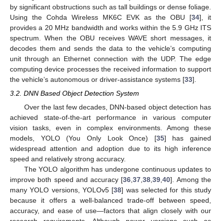
by significant obstructions such as tall buildings or dense foliage.
Using the Cohda Wireless MK6C EVK as the OBU [
34
], it
provides a 20 MHz bandwidth and works within the 5.9 GHz ITS
spectrum. When the OBU receives WAVE short messages, it
decodes them and sends the data to the vehicle’s computing
unit through an Ethernet connection with the UDP. The edge
computing device processes the received information to support
the vehicle’s autonomous or driver-assistance systems [
33
].
3.2. DNN Based Object Detection System
Over the last few decades, DNN-based object detection has
achieved state-of-the-art performance in various computer
vision tasks, even in complex environments. Among these
models, YOLO (You Only Look Once) [
35
] has gained
widespread attention and adoption due to its high inference
speed and relatively strong accuracy.
The YOLO algorithm has undergone continuous updates to
improve both speed and accuracy [
36
,
37
,
38
,
39
,
40
]. Among the
many YOLO versions, YOLOv5 [
38
] was selected for this study
because it offers a well-balanced trade-off between speed,
accuracy, and ease of use—factors that align closely with our