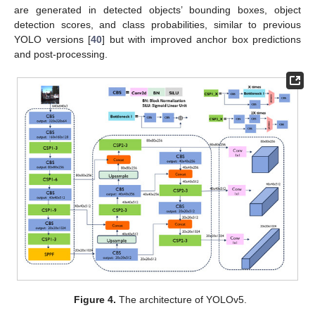
are generated in detected objects’ bounding boxes, object
detection scores, and class probabilities, similar to previous
YOLO versions [
40
] but with improved anchor box predictions
and post-processing.
Figure 4.
The architecture of YOLOv5.