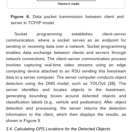
Figure 6.
Data packet transmission between client and
server in TCP/IP model.
Socket programming establishes client–server
communication, where a socket serves as an endpoint for
sending or receiving data over a network. Socket programming
enables data exchange between clients and servers through
network connections. The client–server communication process
involves capturing real-time video streams using an edge
computing device attached to an RSU sending this livestream
data to a server computer. The server computer conducts object
detection using the DNN model, such as YOLOv5 [
38
]. The
server identifies and locates objects in the livestream,
generating bounding boxes around detected objects and
classification labels (e.g., vehicle and pedestrian). After object
detection and processing, the server returns the detection
information to the client, which then displays the results, as
shown in
Figure 5
.
3.4. Calculating GPS Locations for the Detected Objects