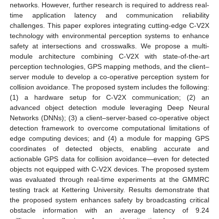
networks. However, further research is required to address real-
time application latency and communication reliability
challenges. This paper explores integrating cutting-edge C-V2X
technology with environmental perception systems to enhance
safety at intersections and crosswalks. We propose a multi-
module architecture combining C-V2X with state-of-the-art
perception technologies, GPS mapping methods, and the client–
server module to develop a co-operative perception system for
collision avoidance. The proposed system includes the following:
(1) a hardware setup for C-V2X communication; (2) an
advanced object detection module leveraging Deep Neural
Networks (DNNs); (3) a client–server-based co-operative object
detection framework to overcome computational limitations of
edge computing devices; and (4) a module for mapping GPS
coordinates of detected objects, enabling accurate and
actionable GPS data for collision avoidance—even for detected
objects not equipped with C-V2X devices. The proposed system
was evaluated through real-time experiments at the GMMRC
testing track at Kettering University. Results demonstrate that
the proposed system enhances safety by broadcasting critical
obstacle information with an average latency of 9.24