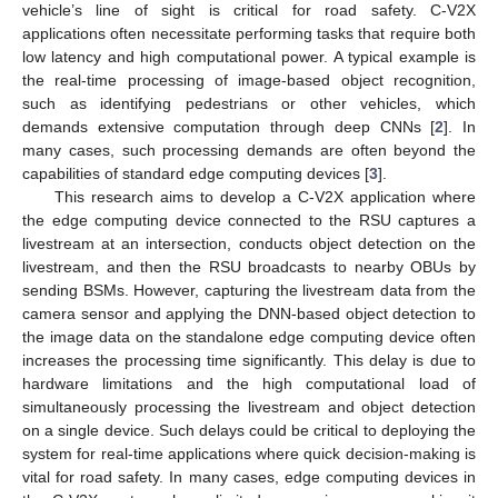
vehicle’s line of sight is critical for road safety. C-V2X
applications often necessitate performing tasks that require both
low latency and high computational power. A typical example is
the real-time processing of image-based object recognition,
such as identifying pedestrians or other vehicles, which
demands extensive computation through deep CNNs [
2
]. In
many cases, such processing demands are often beyond the
capabilities of standard edge computing devices [
3
].
This research aims to develop a C-V2X application where
the edge computing device connected to the RSU captures a
livestream at an intersection, conducts object detection on the
livestream, and then the RSU broadcasts to nearby OBUs by
sending BSMs. However, capturing the livestream data from the
camera sensor and applying the DNN-based object detection to
the image data on the standalone edge computing device often
increases the processing time significantly. This delay is due to
hardware limitations and the high computational load of
simultaneously processing the livestream and object detection
on a single device. Such delays could be critical to deploying the
system for real-time applications where quick decision-making is
vital for road safety. In many cases, edge computing devices in