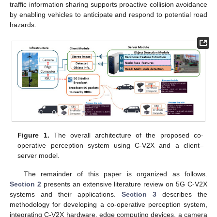
traffic information sharing supports proactive collision avoidance
by enabling vehicles to anticipate and respond to potential road
hazards.
Figure 1.
The overall architecture of the proposed co-
operative perception system using C-V2X and a client–
server model.
The remainder of this paper is organized as follows.
Section 2
presents an extensive literature review on 5G C-V2X
systems and their applications.
Section 3
describes the
methodology for developing a co-operative perception system,
integrating C-V2X hardware, edge computing devices, a camera