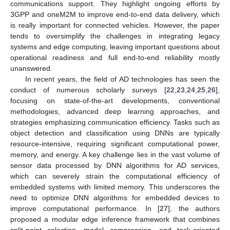
communications support. They highlight ongoing efforts by
3GPP and oneM2M to improve end-to-end data delivery, which
is really important for connected vehicles. However, the paper
tends to oversimplify the challenges in integrating legacy
systems and edge computing, leaving important questions about
operational readiness and full end-to-end reliability mostly
unanswered.
In recent years, the field of AD technologies has seen the
conduct of numerous scholarly surveys [
22
,
23
,
24
,
25
,
26
],
focusing on state-of-the-art developments, conventional
methodologies, advanced deep learning approaches, and
strategies emphasizing communication efficiency. Tasks such as
object detection and classification using DNNs are typically
resource-intensive, requiring significant computational power,
memory, and energy. A key challenge lies in the vast volume of
sensor data processed by DNN algorithms for AD services,
which can severely strain the computational efficiency of
embedded systems with limited memory. This underscores the
need to optimize DNN algorithms for embedded devices to
improve computational performance. In [
27
], the authors
proposed a modular edge inference framework that combines
split-point selection, model compression, and task-oriented