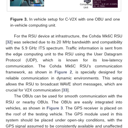
Figure 3.
In vehicle setup for C-V2X with one OBU and one
in-vehicle computing unit.
For the RSU device at infrastructure, the Cohda Mk6C RSU
[
32
] was selected due to its 20 MHz bandwidth and compatibility
with the 5.9 GHz ITS spectrum. Traffic information is sent from
the edge computing unit to the RSU using the User Datagram
Protocol (UDP), which is known for its low-latency
communication. The Cohda Mk6C RSU’s communication
framework, as shown in
Figure 2
, is specially designed for
reliable communication in dynamic environments. This setup
allows the RSU to broadcast WAVE short messages, which are
crucial for V2X communication [
33
].
The OBUs can be used for smooth communication with the
RSU or nearby OBUs. The OBUs are easily integrated into
vehicles, as shown in
Figure 3
. The GPS receiver is placed on
the roof of the testing vehicle. The GPS module used in this
system should be placed under open-sky conditions, with the
GPS signal assumed to be consistently available and unaffected