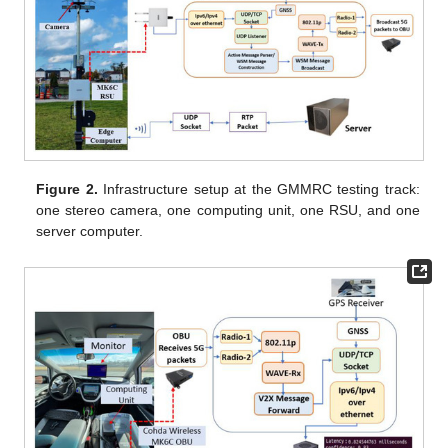
Figure 2.
Infrastructure setup at the GMMRC testing track:
one stereo camera, one computing unit, one RSU, and one
server computer.