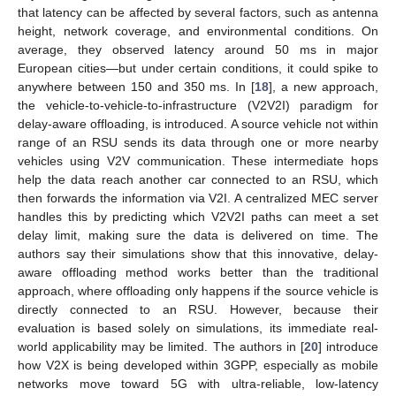
that latency can be affected by several factors, such as antenna
height, network coverage, and environmental conditions. On
average, they observed latency around 50 ms in major
European cities—but under certain conditions, it could spike to
anywhere between 150 and 350 ms. In [
18
], a new approach,
the vehicle-to-vehicle-to-infrastructure (V2V2I) paradigm for
delay-aware offloading, is introduced. A source vehicle not within
range of an RSU sends its data through one or more nearby
vehicles using V2V communication. These intermediate hops
help the data reach another car connected to an RSU, which
then forwards the information via V2I. A centralized MEC server
handles this by predicting which V2V2I paths can meet a set
delay limit, making sure the data is delivered on time. The
authors say their simulations show that this innovative, delay-
aware offloading method works better than the traditional
approach, where offloading only happens if the source vehicle is
directly connected to an RSU. However, because their
evaluation is based solely on simulations, its immediate real-
world applicability may be limited. The authors in [
20
] introduce
how V2X is being developed within 3GPP, especially as mobile
networks move toward 5G with ultra-reliable, low-latency