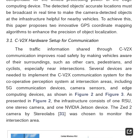
computing device. The detected objects’ accurate locations must
be broadcast in real time to make the camera-detected objects
at the infrastructure helpful for nearby vehicles. To achieve this,
this paper proposes two innovative GPS coordinate mapping
algorithms to enhance the precision of object localization.
3.1. C-V2X Hardware Setup for Communication
The traffic information shared through C-V2X
communication improves road safety by making vehicles aware
of their surroundings, such as other cars, pedestrians, and
cyclists, especially near intersections. Several devices are
needed to implement the C-V2X communication system for the
co-operative perception system at intersection areas, including
5G communication devices, camera sensors, and edge
computing devices, as shown in
Figure 2
and
Figure 3
. As
presented in
Figure 2
, the infrastructure consists of one RSU,
one stereo camera, and one NVIDIA Jetson device. The Zed 2
camera by Stereolabs [
31
] was chosen to monitor the
intersection area.