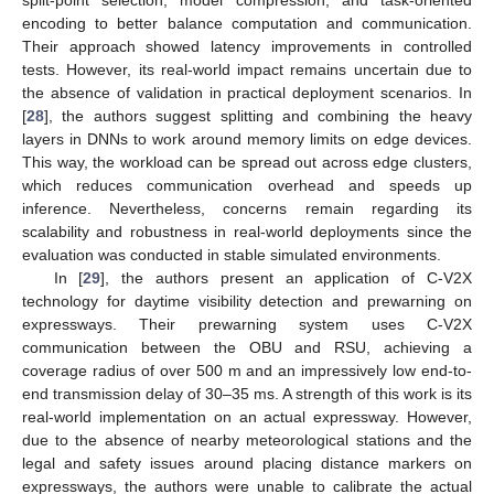
encoding to better balance computation and communication.
Their approach showed latency improvements in controlled
tests. However, its real-world impact remains uncertain due to
the absence of validation in practical deployment scenarios. In
[
28
], the authors suggest splitting and combining the heavy
layers in DNNs to work around memory limits on edge devices.
This way, the workload can be spread out across edge clusters,
which reduces communication overhead and speeds up
inference. Nevertheless, concerns remain regarding its
scalability and robustness in real-world deployments since the
evaluation was conducted in stable simulated environments.
In [
29
], the authors present an application of C-V2X
technology for daytime visibility detection and prewarning on
expressways. Their prewarning system uses C-V2X
communication between the OBU and RSU, achieving a
coverage radius of over 500 m and an impressively low end-to-
end transmission delay of 30–35 ms. A strength of this work is its
real-world implementation on an actual expressway. However,
due to the absence of nearby meteorological stations and the
legal and safety issues around placing distance markers on
expressways, the authors were unable to calibrate the actual