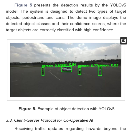
Figure 5
presents the detection results by the YOLOv5
model. The system is designed to detect two types of target
objects: pedestrians and cars. The demo image displays the
detected object classes and their confidence scores, where the
target objects are correctly classified with high confidence.
Figure 5.
Example of object detection with YOLOv5.
3.3. Client–Server Protocol for Co-Operative AI
Receiving traffic updates regarding hazards beyond the