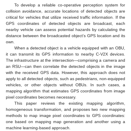
To develop a reliable co-operative perception system for
collision avoidance, accurate locations of detected objects are
critical for vehicles that utilize received traffic information. If the
GPS coordinates of detected objects are broadcast, each
nearby vehicle can assess potential hazards by calculating the
distance between the broadcasted object’s GPS location and its
own.
When a detected object is a vehicle equipped with an OBU,
it can transmit its GPS information to nearby C-V2X devices.
The infrastructure at the intersection—comprising a camera and
an RSU—can then correlate the detected objects in the image
with the received GPS data. However, this approach does not
apply to all detected objects, such as pedestrians, non-equipped
vehicles, or other objects without OBUs. In such cases, a
mapping algorithm that estimates GPS coordinates from image
pixel coordinates becomes necessary.
This paper reviews the existing mapping algorithm,
homogeneous transformation, and proposes two new mapping
methods to map image pixel coordinates to GPS coordinates:
one based on mapping map generation and another using a
machine learning-based approach.