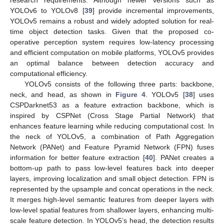
research requirements. Although newer versions such as
YOLOv6 to YOLOv8 [
39
] provide incremental improvements,
YOLOv5 remains a robust and widely adopted solution for real-
time object detection tasks. Given that the proposed co-
operative perception system requires low-latency processing
and efficient computation on mobile platforms, YOLOv5 provides
an optimal balance between detection accuracy and
computational efficiency.
YOLOv5 consists of the following three parts: backbone,
neck, and head, as shown in
Figure 4
. YOLOv5 [
38
] uses
CSPDarknet53 as a feature extraction backbone, which is
inspired by CSPNet (Cross Stage Partial Network) that
enhances feature learning while reducing computational cost. In
the neck of YOLOv5, a combination of Path Aggregation
Network (PANet) and Feature Pyramid Network (FPN) fuses
information for better feature extraction [
40
]. PANet creates a
bottom-up path to pass low-level features back into deeper
layers, improving localization and small object detection. FPN is
represented by the upsample and concat operations in the neck.
It merges high-level semantic features from deeper layers with
low-level spatial features from shallower layers, enhancing multi-
scale feature detection. In YOLOv5’s head, the detection results