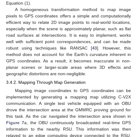
Equation (1).
A homogeneous transformation method to map image
pixels to GPS coordinates offers a simple and computationally
efficient way to relate 2D image points to real-world locations,
especially when the scene is approximately planar, such as flat
road surfaces at intersections. It is easy to implement, works
well with sufficient point correspondences, and can be made
robust using techniques like RANSAC [
43
]. However, this
method does not account for the Earth’s curvature inherent in
GPS coordinates. As a result, it becomes inaccurate in non-
planar scenes or larger-scale areas where 3D effects and
geographic distortions are non-negligible.
3.4.2. Mapping Through Map Generation
Mapping image coordinates to GPS coordinates can be
implemented by generating a mapping map utilizing C-V2X
communication. A single test vehicle equipped with an OBU
drove the intersection area at the GMMRC proving ground for
this task. As the car navigated the intersection area shown in
Figure 7
a, the OBU continuously broadcasted real-time GPS
information to the nearby RSU. This information was then
relayed to an edge computing device connected to the RSU.