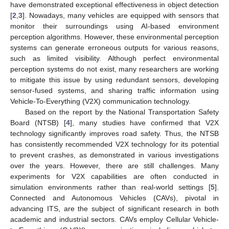
have demonstrated exceptional effectiveness in object detection
[
2
,
3
]. Nowadays, many vehicles are equipped with sensors that
monitor their surroundings using AI-based environment
perception algorithms. However, these environmental perception
systems can generate erroneous outputs for various reasons,
such as limited visibility. Although perfect environmental
perception systems do not exist, many researchers are working
to mitigate this issue by using redundant sensors, developing
sensor-fused systems, and sharing traffic information using
Vehicle-To-Everything (V2X) communication technology.
Based on the report by the National Transportation Safety
Board (NTSB) [
4
], many studies have confirmed that V2X
technology significantly improves road safety. Thus, the NTSB
has consistently recommended V2X technology for its potential
to prevent crashes, as demonstrated in various investigations
over the years. However, there are still challenges. Many
experiments for V2X capabilities are often conducted in
simulation environments rather than real-world settings [
5
].
Connected and Autonomous Vehicles (CAVs), pivotal in
advancing ITS, are the subject of significant research in both
academic and industrial sectors. CAVs employ Cellular Vehicle-