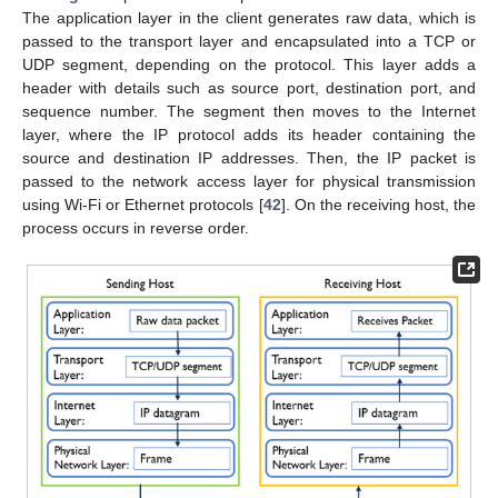
The application layer in the client generates raw data, which is
passed to the transport layer and encapsulated into a TCP or
UDP segment, depending on the protocol. This layer adds a
header with details such as source port, destination port, and
sequence number. The segment then moves to the Internet
layer, where the IP protocol adds its header containing the
source and destination IP addresses. Then, the IP packet is
passed to the network access layer for physical transmission
using Wi-Fi or Ethernet protocols [
42
]. On the receiving host, the
process occurs in reverse order.