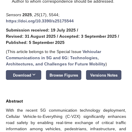
*
Author to whom correspondence should be addressed.
Sensors
2025
,
25
(17), 5544;
https://doi.org/10.3390/s25175544
Submission received: 19 July 2025
/
Revised: 31 August 2025
/
Accepted: 3 September 2025
/
Published: 5 September 2025
(This article belongs to the Special Issue
Vehicular
Communications in 5G and 6G: Technologies,
Architectures, and Challenges for Future Mobility
)
keyboard_arrow_down
Download
Browse Figures
Versions Notes
Abstract
With the recent 5G communication technology deployment,
Cellular Vehicle-to-Everything (C-V2X) significantly enhances
road safety by enabling real-time exchange of critical traffic
information among vehicles, pedestrians, infrastructure, and