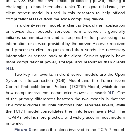
the C-V2X systems have limited processing power, making it
challenging to handle real-time tasks. To mitigate this issue, the
client–server model is used in this research to help offload
computational tasks from the edge computing device.
In a client–server model, a client is typically an application
or device that requests services from a server. It generally
initiates communication and is responsible for processing the
information or service provided by the server. A server receives
and processes client requests and then sends the necessary
information or service back to the client. Servers typically have
more computational power, storage, and resources than clients
[
41
].
Two key frameworks in client–server models are the Open
Systems Interconnection (OSI) Model and the Transmission
Control Protocol/Internet Protocol (TCP/IP) Model, which define
how computer systems communicate over a network [
41
]. One
of the primary differences between the two models is that the
OSI model divides multiple functions into separate layers, while
the TCP/IP model consolidates them into fewer layers [
41
]. The
TCP/IP model is more practical and widely used in most modern
networks.
Figure 6
presents the steps involved in the TCP/IP model.