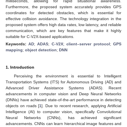
milliseconds, allowing for rapid situational awareness.
Furthermore, the proposed system accurately provides GPS
coordinates for detected obstacles, which is essential for
effective collision avoidance. The technology integration in the
proposed system offers high data rates, low latency, and reliable
communication, which are key features that make it highly
suitable for C-V2X-based applications.
Keywords:
AD
;
ADAS
;
C-V2X
;
client–server protocol
;
GPS
mapping
;
object detection
;
DNN
1. Introduction
Perceiving the environment is essential to Intelligent
Transportation Systems (ITS) for Autonomous Driving (AD) and
Advanced Driver Assistance Systems (ADAS). Recent
advancements in computer vision and Deep Neural Networks
(DNNs) have achieved state-of-the-art performance in detecting
objects on roads [
1
]. Due to recent research, applying Artificial
Intelligence (AI) to computer vision, specifically Convolutional
Neural Networks (CNNs), has achieved significant
advancements. CNNs can learn hierarchical image features and