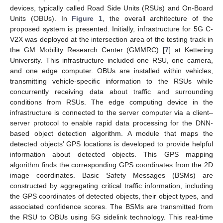
devices, typically called Road Side Units (RSUs) and On-Board
Units (OBUs). In
Figure 1
, the overall architecture of the
proposed system is presented. Initially, infrastructure for 5G C-
V2X was deployed at the intersection area of the testing track in
the GM Mobility Research Center (GMMRC) [
7
] at Kettering
University. This infrastructure included one RSU, one camera,
and one edge computer. OBUs are installed within vehicles,
transmitting vehicle-specific information to the RSUs while
concurrently receiving data about traffic and surrounding
conditions from RSUs. The edge computing device in the
infrastructure is connected to the server computer via a client–
server protocol to enable rapid data processing for the DNN-
based object detection algorithm. A module that maps the
detected objects’ GPS locations is developed to provide helpful
information about detected objects. This GPS mapping
algorithm finds the corresponding GPS coordinates from the 2D
image coordinates. Basic Safety Messages (BSMs) are
constructed by aggregating critical traffic information, including
the GPS coordinates of detected objects, their object types, and
associated confidence scores. The BSMs are transmitted from
the RSU to OBUs using 5G sidelink technology. This real-time