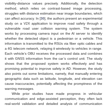
visibility-distance values precisely. Additionally, the detection
method, which relies on contrast-based image processing,
struggles with distance estimation near image boundaries, which
can affect accuracy. In [
30
], the authors present an experimental
study on a V2X application to improve road safety through a
vulnerable road user collision warning system. The system
works by processing camera input on the AI server to identify
whether the detected object is a pedestrian or a vehicle. This
information is transmitted to the RSUs via fiber optic cables and
a 4G telecom network, relaying it wirelessly to vehicles in range.
Each vehicle’s OBU receives the processed data and combines
it with GNSS information from the car’s control unit. The study
shows that the proposed system works effectively and has
promising potential to improve safety in AD. However, the study
also points out some limitations, namely, that manually entering
geographic data such as latitude, longitude, and elevation can
cause inaccuracies, potentially affecting the promptness of the
warning messages.
While prior studies have made progress in vehicular
communication and edge-assisted perception, they often lack
real-world validation and detailed analysis of communication