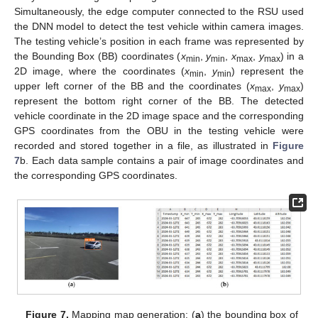
Simultaneously, the edge computer connected to the RSU used
the DNN model to detect the test vehicle within camera images.
The testing vehicle’s position in each frame was represented by
the Bounding Box (BB) coordinates (
x
,
y
,
x
,
y
) in a
min
min
max
max
2D image, where the coordinates (
x
,
y
) represent the
min
min
upper left corner of the BB and the coordinates (
x
,
y
)
max
max
represent the bottom right corner of the BB. The detected
vehicle coordinate in the 2D image space and the corresponding
GPS coordinates from the OBU in the testing vehicle were
recorded and stored together in a file, as illustrated in
Figure
7
b. Each data sample contains a pair of image coordinates and
the corresponding GPS coordinates.
Figure 7.
Mapping map generation: (
a
) the bounding box of