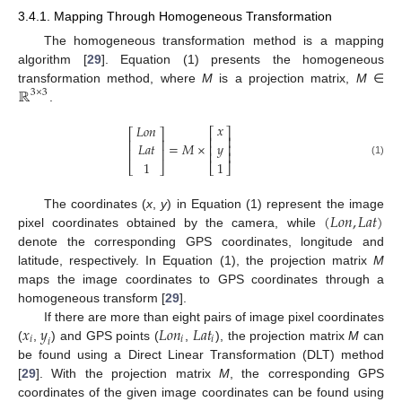
3.4.1. Mapping Through Homogeneous Transformation
The homogeneous transformation method is a mapping
algorithm [
29
]. Equation (1) presents the homogeneous
ℝ
transformation method, where
M
is a projection matrix,
M
∈
3
×
3
.
𝑥
𝐿
𝑜
𝑛
⎡
⎤
⎡
⎤
⎢
⎥
⎢
⎥
=
𝑀
×
𝑦
𝐿
𝑎
𝑡
⎢
⎥
⎢
⎥
⎢
⎥
1
(1)
1
⎣
⎦
⎣
⎦
(
𝐿
𝑜
𝑛
,
𝐿
𝑎
𝑡
)
The coordinates (
x
,
y
) in Equation (1) represent the image
pixel coordinates obtained by the camera, while
denote the corresponding GPS coordinates, longitude and
latitude, respectively. In Equation (1), the projection matrix
M
maps the image coordinates to GPS coordinates through a
homogeneous transform [
29
].
𝑥
𝑦
𝐿
𝑜
𝑛
𝐿
𝑎
𝑡
If there are more than eight pairs of image pixel coordinates
𝑖
𝑖
𝑖
𝑖
(
,
) and GPS points (
,
), the projection matrix
M
can
be found using a Direct Linear Transformation (DLT) method
[
29
]. With the projection matrix
M
, the corresponding GPS
coordinates of the given image coordinates can be found using