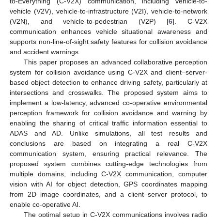
to-Everything (C-V2X) communication, including vehicle-to-
vehicle (V2V), vehicle-to-infrastructure (V2I), vehicle-to-network
(V2N), and vehicle-to-pedestrian (V2P) [
6
]. C-V2X
communication enhances vehicle situational awareness and
supports non-line-of-sight safety features for collision avoidance
and accident warnings.
This paper proposes an advanced collaborative perception
system for collision avoidance using C-V2X and client–server-
based object detection to enhance driving safety, particularly at
intersections and crosswalks. The proposed system aims to
implement a low-latency, advanced co-operative environmental
perception framework for collision avoidance and warning by
enabling the sharing of critical traffic information essential to
ADAS and AD. Unlike simulations, all test results and
conclusions are based on integrating a real C-V2X
communication system, ensuring practical relevance. The
proposed system combines cutting-edge technologies from
multiple domains, including C-V2X communication, computer
vision with AI for object detection, GPS coordinates mapping
from 2D image coordinates, and a client–server protocol, to
enable co-operative AI.
The optimal setup in C-V2X communications involves radio