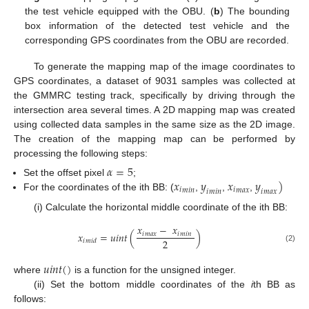
the test vehicle equipped with the OBU. (
b
) The bounding
box information of the detected test vehicle and the
corresponding GPS coordinates from the OBU are recorded.
To generate the mapping map of the image coordinates to
GPS coordinates, a dataset of 9031 samples was collected at
the GMMRC testing track, specifically by driving through the
intersection area several times. A 2D mapping map was created
using collected data samples in the same size as the 2D image.
The creation of the mapping map can be performed by
processing the following steps:
𝛼
=
5
𝑥
𝑦
𝑥
𝑦
)
Set the offset pixel
;
𝑖
𝑖
𝑚
𝑖
𝑛
𝑚
𝑎
𝑥
𝑖
𝑖
𝑚
𝑖
𝑛
𝑚
𝑎
𝑥
For the coordinates of the ith BB: (
,
,
,
(i) Calculate the horizontal middle coordinate of the ith BB:
𝑥
−
𝑥
𝑥
=
𝑢
𝑖
𝑛
𝑡
(
)
𝑖
𝑖
𝑚
𝑎
𝑥
𝑚
𝑖
𝑛
2
𝑖
𝑚
𝑖
𝑑
(2)
𝑢
𝑖
𝑛
𝑡
(
)
where
is a function for the unsigned integer.
(ii) Set the bottom middle coordinates of the
i
th BB as
follows: