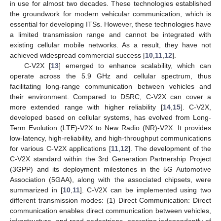
in use for almost two decades. These technologies established
the groundwork for modern vehicular communication, which is
essential for developing ITSs. However, these technologies have
a limited transmission range and cannot be integrated with
existing cellular mobile networks. As a result, they have not
achieved widespread commercial success [
10
,
11
,
12
].
C-V2X [
13
] emerged to enhance scalability, which can
operate across the 5.9 GHz and cellular spectrum, thus
facilitating long-range communication between vehicles and
their environment. Compared to DSRC, C-V2X can cover a
more extended range with higher reliability [
14
,
15
]. C-V2X,
developed based on cellular systems, has evolved from Long-
Term Evolution (LTE)-V2X to New Radio (NR)-V2X. It provides
low-latency, high-reliability, and high-throughput communications
for various C-V2X applications [
11
,
12
]. The development of the
C-V2X standard within the 3rd Generation Partnership Project
(3GPP) and its deployment milestones in the 5G Automotive
Association (5GAA), along with the associated chipsets, were
summarized in [
10
,
11
]. C-V2X can be implemented using two
different transmission modes: (1) Direct Communication: Direct
communication enables direct communication between vehicles,
infrastructure, and road pedestrians, operating independently of