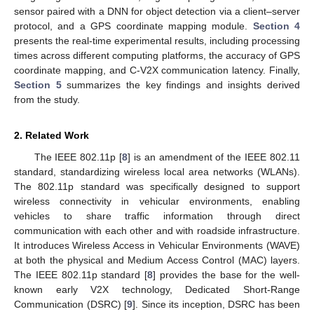
sensor paired with a DNN for object detection via a client–server
protocol, and a GPS coordinate mapping module.
Section 4
presents the real-time experimental results, including processing
times across different computing platforms, the accuracy of GPS
coordinate mapping, and C-V2X communication latency. Finally,
Section 5
summarizes the key findings and insights derived
from the study.
2. Related Work
The IEEE 802.11p [
8
] is an amendment of the IEEE 802.11
standard, standardizing wireless local area networks (WLANs).
The 802.11p standard was specifically designed to support
wireless connectivity in vehicular environments, enabling
vehicles to share traffic information through direct
communication with each other and with roadside infrastructure.
It introduces Wireless Access in Vehicular Environments (WAVE)
at both the physical and Medium Access Control (MAC) layers.
The IEEE 802.11p standard [
8
] provides the base for the well-
known early V2X technology, Dedicated Short-Range
Communication (DSRC) [
9
]. Since its inception, DSRC has been