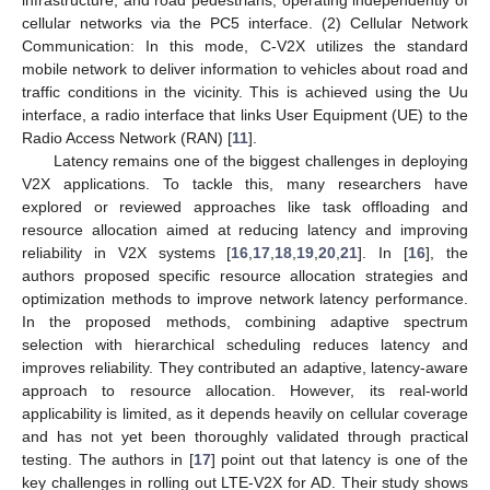
cellular networks via the PC5 interface. (2) Cellular Network
Communication: In this mode, C-V2X utilizes the standard
mobile network to deliver information to vehicles about road and
traffic conditions in the vicinity. This is achieved using the Uu
interface, a radio interface that links User Equipment (UE) to the
Radio Access Network (RAN) [
11
].
Latency remains one of the biggest challenges in deploying
V2X applications. To tackle this, many researchers have
explored or reviewed approaches like task offloading and
resource allocation aimed at reducing latency and improving
reliability in V2X systems [
16
,
17
,
18
,
19
,
20
,
21
]. In [
16
], the
authors proposed specific resource allocation strategies and
optimization methods to improve network latency performance.
In the proposed methods, combining adaptive spectrum
selection with hierarchical scheduling reduces latency and
improves reliability. They contributed an adaptive, latency-aware
approach to resource allocation. However, its real-world
applicability is limited, as it depends heavily on cellular coverage
and has not yet been thoroughly validated through practical
testing. The authors in [
17
] point out that latency is one of the
key challenges in rolling out LTE-V2X for AD. Their study shows