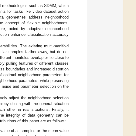
sed methodologies such as SDMM, which
ts for tasks like video dataset action
data geometries address neighborhood
e concept of flexible neighborhoods,
more, aided by adaptive neighborhood
ection enhance classification accuracy
abilities. The existing multi-manifold
ilar samples farther away, but do not
ferent manifolds overlap or lie close to
y pulling features of different classes
ss boundaries and increased distortion
of optimal neighborhood parameters for
ighborhood parameters while preserving
f noise and parameter selection on the
ely adjust the neighborhood selection
reby dealing with the general situation
 other in real situations. Finally, it
the integrity of data geometry can be
ibutions of this paper are as follows:
 value of all samples or the mean value