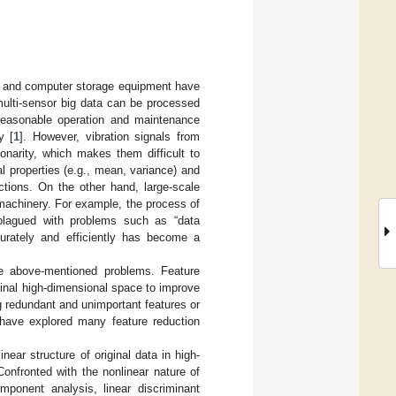
t, and computer storage equipment have
multi-sensor big data can be processed
 reasonable operation and maintenance
y [
1
]. However, vibration signals from
onarity, which makes them difficult to
al properties (e.g., mean, variance) and
ctions. On the other hand, large-scale
 machinery. For example, the process of
 plagued with problems such as “data
curately and efficiently has become a
he above-mentioned problems. Feature
ginal high-dimensional space to improve
g redundant and unimportant features or
 have explored many feature reduction
ear structure of original data in high-
Confronted with the nonlinear nature of
mponent analysis, linear discriminant