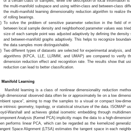
of a certain class of samples, while the description of local information i
the multi-manifold subspace and using within-class and between-class diffe
the multi-manifold learning dimensionality reduction algorithm to realize the
of rolling bearings.
)
To solve the problem of sensitive parameter selection in the field of mul
between local sample density and neighborhood parameter values was tried
size of each sample point was adjusted adaptively by defining the density sc
and between-manifold graphs adaptively. This helps to recognize boundar
the data samples more distinguishable.
)
Two different types of datasets are selected for experimental analysis, and
algorithms (KPCA, LLE, LLRMM, and UMAP) are compared to verify the
dimension reduction effect and recognition rate. The results show that us
reduction can lead to better classification.
. Manifold Learning
Manifold learning is a class of nonlinear dimensionality reduction met
high dimensional observed data often lie or approximately lie on a low dimen
mbient space”, aiming to map the samples to a visual or compact low-dimen
he intrinsic geometry, topology, or statistical structure of the data. ISOMAP 
loyd-Warshall and achieves global isometric embedding through multidimens
omponent Analysis (Kernel PCA) implicitly maps the data to a high-dimensiona
hen performs linear PCA, which can be regarded as the kernelized generalizat
angent Space Alignment (LTSA) estimates the tangent space in each neighborh