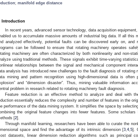
eduction
;
manifold edge distance
. Introduction
In recent years, advanced sensor technology, data acquisition equipmen
nabled us to accumulate massive amounts of industrial big data. If all this 
nd analyzed effectively, potential faults can be discovered early on, and
rograms can be followed to ensure that rotating machinery operates safel
otating machinery are often characterized by both nonlinearity and non-stati
nalyze using traditional methods. These signals exhibit time-varying statistic
onlinear relationships between the signal and mechanical component intera
ata analysis has introduced new challenges to the fault diagnosis of rotating
ata mining and pattern recognition using high-dimensional data is often
xplosion” and “dimension disaster”. Thus, mining valuable information ac
entral problem in research related to rotating machinery fault diagnosis.
Feature reduction is an effective method to analyze and deal with t
eduction essentially reduces the complexity and number of features in the ori
he performance of the data mining system. It simplifies the space by selectin
ombining the original feature changes into fewer features. Some scholars
ethods [
2
].
Through manifold learning, researchers have been able to curate the nonlin
imensional space and find the advantage of its intrinsic dimension [
3
,
4
,
5
]. 
ost datasets, linear dimension reduction algorithms such as principal co