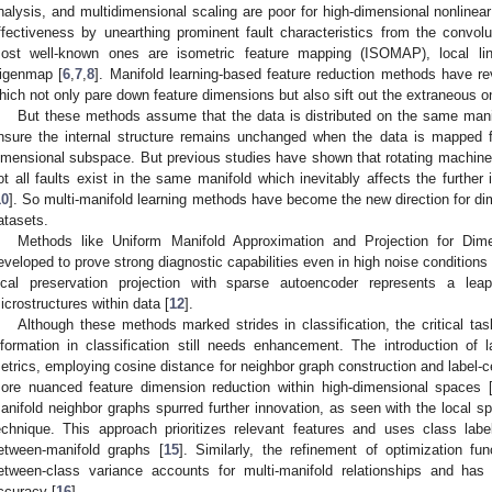
nalysis, and multidimensional scaling are poor for high-dimensional nonlinear
ffectiveness by unearthing prominent fault characteristics from the convolu
ost well-known ones are isometric feature mapping (ISOMAP), local li
igenmap [
6
,
7
,
8
]. Manifold learning-based feature reduction methods have r
hich not only pare down feature dimensions but also sift out the extraneous o
But these methods assume that the data is distributed on the same mani
nsure the internal structure remains unchanged when the data is mapped 
imensional subspace. But previous studies have shown that rotating machin
ot all faults exist in the same manifold which inevitably affects the further
10
]. So multi-manifold learning methods have become the new direction for dim
atasets.
Methods like Uniform Manifold Approximation and Projection for D
eveloped to prove strong diagnostic capabilities even in high noise conditions 
ocal preservation projection with sparse autoencoder represents a le
icrostructures within data [
12
].
Although these methods marked strides in classification, the critical task
nformation in classification still needs enhancement. The introduction of la
etrics, employing cosine distance for neighbor graph construction and label-ce
ore nuanced feature dimension reduction within high-dimensional spaces 
anifold neighbor graphs spurred further innovation, as seen with the local sp
echnique. This approach prioritizes relevant features and uses class lab
etween-manifold graphs [
15
]. Similarly, the refinement of optimization f
etween-class variance accounts for multi-manifold relationships and has 
ccuracy [
16
].