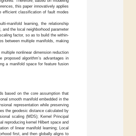
s ignored. Therefore, based on modeling
rences, this paper innovatively applies
 efficient classification of fault modes
ti-manifold learning, the relationship
, and the local neighborhood parameter
aling factor, so as to build the within-
ies between multiple manifolds, making
 multiple nonlinear dimension reduction
 proposed algorithm’s advantages in
ing a manifold space for feature fusion
hods based on the core assumption that
sional smooth manifold embedded in the
sional representation while preserving
uses the geodesic distance calculated by
ional scaling (MDS); Kernel Principal
l reproducing kernel Hilbert space and
ion of linear manifold learning; Local
ood first, and then globally aligns to