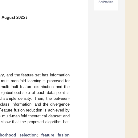
SciProfiles
3 August 2025
/
ary, and the feature set has information
ulti-manifold learning is proposed for
multi-fault feature distribution and the
neighborhood size of each data point is
nd sample density. Then, the between-
 class information, and the divergence
Feature fusion reduction is achieved by
 multi-manifold theoretical dataset and
ts show that the proposed algorithm has
borhood selection
;
feature fusion