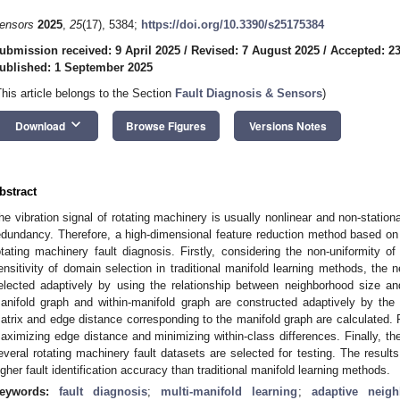
ensors
2025
,
25
(17), 5384;
https://doi.org/10.3390/s25175384
ubmission received: 9 April 2025
/
Revised: 7 August 2025
/
Accepted: 2
ublished: 1 September 2025
This article belongs to the Section
Fault Diagnosis & Sensors
)
keyboard_arrow_down
Download
Browse Figures
Versions Notes
bstract
he vibration signal of rotating machinery is usually nonlinear and non-station
edundancy. Therefore, a high-dimensional feature reduction method based on m
otating machinery fault diagnosis. Firstly, considering the non-uniformity of 
ensitivity of domain selection in traditional manifold learning methods, the 
elected adaptively by using the relationship between neighborhood size a
anifold graph and within-manifold graph are constructed adaptively by the
atrix and edge distance corresponding to the manifold graph are calculated. 
aximizing edge distance and minimizing within-class differences. Finally, the
everal rotating machinery fault datasets are selected for testing. The resul
igher fault identification accuracy than traditional manifold learning methods.
eywords:
fault diagnosis
;
multi-manifold learning
;
adaptive neigh