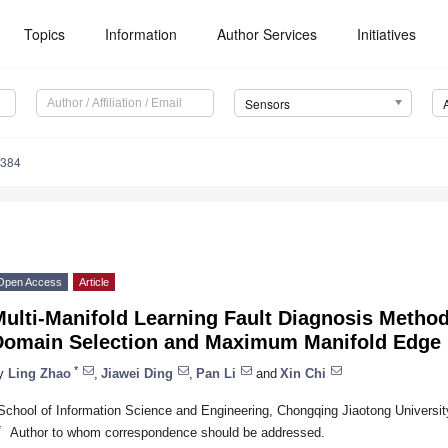
Topics
Information
Author Services
Initiatives
Sensors
5384
Open Access
Article
Multi-Manifold Learning Fault Diagnosis Metho
Domain Selection and Maximum Manifold Edge
*
y
Ling Zhao
,
Jiawei Ding
,
Pan Li
and
Xin Chi
School of Information Science and Engineering, Chongqing Jiaotong Universi
*
Author to whom correspondence should be addressed.