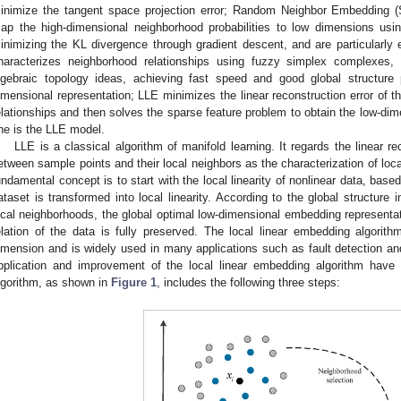
inimize the tangent space projection error; Random Neighbor Embedding 
ap the high-dimensional neighborhood probabilities to low dimensions usin
inimizing the KL divergence through gradient descent, and are particularly 
haracterizes neighborhood relationships using fuzzy simplex complexes
lgebraic topology ideas, achieving fast speed and good global structure p
imensional representation; LLE minimizes the linear reconstruction error of th
elationships and then solves the sparse feature problem to obtain the low-di
ne is the LLE model.
LLE is a classical algorithm of manifold learning. It regards the linear re
etween sample points and their local neighbors as the characterization of loca
undamental concept is to start with the local linearity of nonlinear data, based
ataset is transformed into local linearity. According to the global structure 
ocal neighborhoods, the global optimal low-dimensional embedding representat
elation of the data is fully preserved. The local linear embedding algorith
imension and is widely used in many applications such as fault detection an
pplication and improvement of the local linear embedding algorithm have
lgorithm, as shown in
Figure 1
, includes the following three steps: