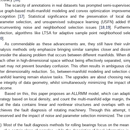
The scarcity of annotations in real datasets has prompted semi-supervi
se graph-based multi-manifold modeling and convex optimization improvemen
ecognition [
17
]. Statistical significance and the preservation of local 
arameter selection, and unsupervised subspace learning (USFN) added th
ircumventing noise and neighborhood selection issues [
18
,
19
]. Further
election, algorithms like LTSA for adaptive sample point neighborhood sel
20
].
As commendable as these advancements are, they still have their vulner
nalysis methods only emphasize bringing similar samples closer and dissim
onsider the aliasing problem that occurs between different manifolds. When dif
ach other in high-dimensional space without being effectively separated, simpl
part may not prevent boundary confusion. This often results in ambiguous cla
fter dimensionality reduction. So, between-manifold modeling and selection 
anifold learning remain elusive tasks. The upgrades are about choosing ne
he integrity of data geometry, whilst simultaneously minimizing the impact o
utcome.
Based on this, this paper proposes an ALLRMM model, which can adaptiv
trategy based on local density, and count the multi-manifold edge margin, the
hat the data contains linear and nonlinear structures and overlaps with each
chieves the fault diagnosis of rotating machinery. Through this attempt, 
reserved and the impact of noise and parameter selection minimized. The contr
)
Most of the fault diagnosis methods for rolling bearings focus on the mean