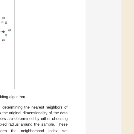
dding algorithm.
s determining the nearest neighbors of
s the original dimensionality of the data
bors are determined by either choosing
fixed radius around the sample. These
rm the neighborhood index set