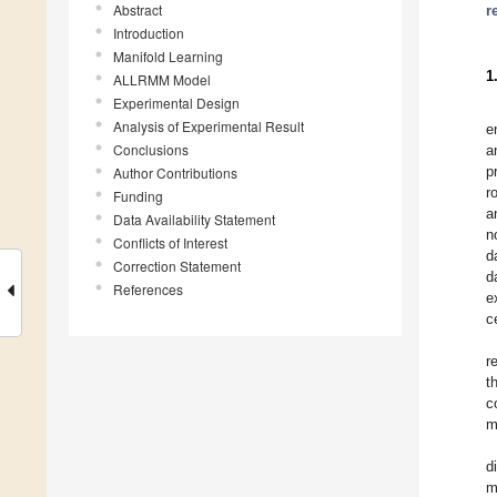
Abstract
r
Introduction
Manifold Learning
1
ALLRMM Model
Experimental Design
Analysis of Experimental Result
e
Conclusions
a
p
Author Contributions
r
Funding
a
Data Availability Statement
n
Conflicts of Interest
d
Correction Statement
d
References
e
c
r
t
c
m
d
m