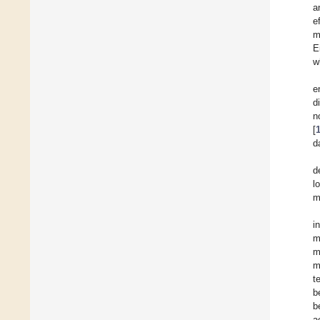
a
e
m
E
w
e
d
n
[
d
d
l
m
i
m
m
m
t
b
b
a