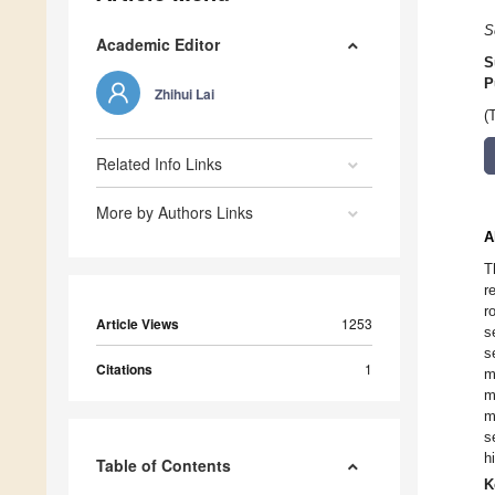
S
Academic Editor
S
P
Zhihui Lai
(
Related Info Links
More by Authors Links
A
T
r
r
Article Views
1253
s
s
Citations
1
m
m
m
s
h
Table of Contents
K