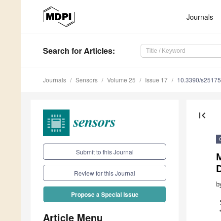
Journals
Search
for Articles
:
Journals
Sensors
Volume 25
Issue 17
10.3390/s2517
first_page
Submit to this Journal
Review for this Journal
b
Propose a Special Issue
Article Menu