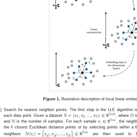
Figure 1.
Illustrative description of local linear embe
𝑋
=
{
𝑥
,
𝑥
,
…
,
𝑥
}
∈
𝐷
)
Search for nearest neighbor points: The first step in the LLE algorithm i
𝐷
×
𝑁
1
2
𝑁
𝑁
𝑥
∈
each data point. Given a dataset
, where
i
ℝ
𝐷
×
1
𝑖
𝑘
and
is the number of samples. For each sample
, the neigh
ℝ
the
closest Euclidean distance points or by selecting points within a 
𝑁
(
𝑥
)
=
{
𝑥
,
𝑥
,
…
,
𝑥
}
∈
𝐷
×
𝑘
𝑖
𝑞
𝑞
𝑞
2
1
𝑘
neighbors
are then used to fo
ℝ
𝑖
𝑖
𝑖