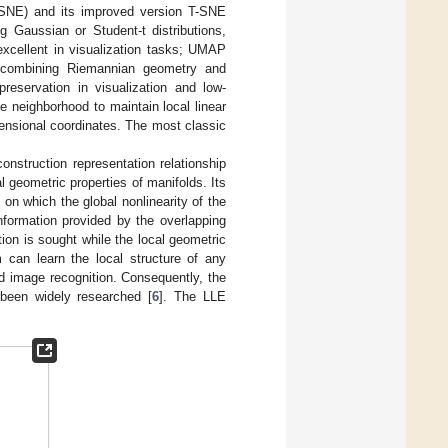
(SNE) and its improved version T-SNE
g Gaussian or Student-t distributions,
excellent in visualization tasks; UMAP
, combining Riemannian geometry and
reservation in visualization and low-
e neighborhood to maintain local linear
mensional coordinates. The most classic
construction representation relationship
l geometric properties of manifolds. Its
 on which the global nonlinearity of the
information provided by the overlapping
ion is sought while the local geometric
m can learn the local structure of any
d image recognition. Consequently, the
 been widely researched [
6
]. The LLE