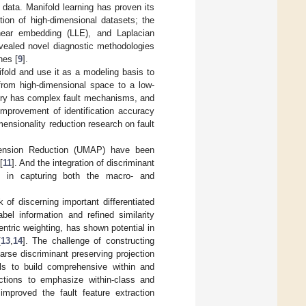
 data. Manifold learning has proven its
tion of high-dimensional datasets; the
near embedding (LLE), and Laplacian
evealed novel diagnostic methodologies
nes [
9
].
fold and use it as a modeling basis to
from high-dimensional space to a low-
ery has complex fault mechanisms, and
 improvement of identification accuracy
ensionality reduction research on fault
imension Reduction (UMAP) have been
[
11
]. And the integration of discriminant
ap in capturing both the macro- and
 of discerning important differentiated
bel information and refined similarity
ntric weighting, has shown potential in
[
13
,
14
]. The challenge of constructing
arse discriminant preserving projection
els to build comprehensive within and
unctions to emphasize within-class and
improved the fault feature extraction