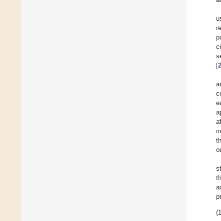
u
r
p
c
s
[
a
c
e
a
a
m
t
o
s
t
a
p
(1