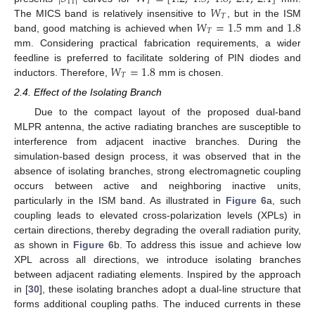
11
𝑇
𝑊
𝑇
𝑊
=
1.5
1.8
The MICS band is relatively insensitive to
, but in the ISM
𝑇
band, good matching is achieved when
mm and
mm. Considering practical fabrication requirements, a wider
𝑊
=
1.8
feedline is preferred to facilitate soldering of PIN diodes and
𝑇
inductors. Therefore,
mm is chosen.
2.4. Effect of the Isolating Branch
Due to the compact layout of the proposed dual-band
MLPR antenna, the active radiating branches are susceptible to
interference from adjacent inactive branches. During the
simulation-based design process, it was observed that in the
absence of isolating branches, strong electromagnetic coupling
occurs between active and neighboring inactive units,
particularly in the ISM band. As illustrated in
Figure 6
a, such
coupling leads to elevated cross-polarization levels (XPLs) in
certain directions, thereby degrading the overall radiation purity,
as shown in
Figure 6
b. To address this issue and achieve low
XPL across all directions, we introduce isolating branches
between adjacent radiating elements. Inspired by the approach
in [
30
], these isolating branches adopt a dual-line structure that
forms additional coupling paths. The induced currents in these