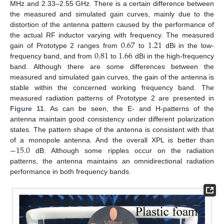
MHz and 2.33–2.55 GHz. There is a certain difference between
the measured and simulated gain curves, mainly due to the
distortion of the antenna pattern caused by the performance of
0.67
1.21
the actual RF inductor varying with frequency. The measured
0.81
1.66
gain of Prototype 2 ranges from
to
dBi in the low-
frequency band, and from
to
dBi in the high-frequency
band. Although there are some differences between the
measured and simulated gain curves, the gain of the antenna is
stable within the concerned working frequency band. The
measured radiation patterns of Prototype 2 are presented in
Figure 11
. As can be seen, the E- and H-patterns of the
antenna maintain good consistency under different polarization
states. The pattern shape of the antenna is consistent with that
−
15.0
of a monopole antenna. And the overall XPL is better than
dB. Although some ripples occur on the radiation
patterns, the antenna maintains an omnidirectional radiation
performance in both frequency bands.