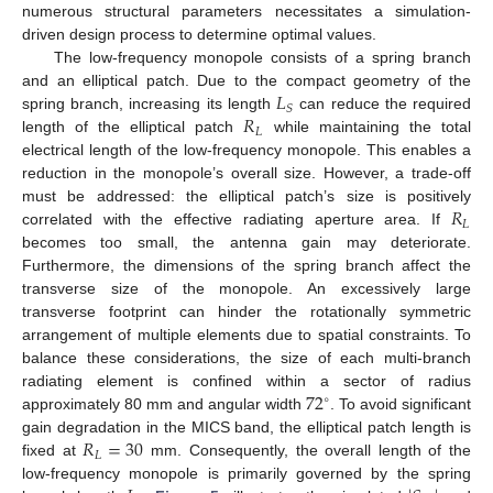
numerous structural parameters necessitates a simulation-
driven design process to determine optimal values.
The low-frequency monopole consists of a spring branch
𝐿
and an elliptical patch. Due to the compact geometry of the
𝑆
𝑅
spring branch, increasing its length
can reduce the required
𝐿
length of the elliptical patch
while maintaining the total
electrical length of the low-frequency monopole. This enables a
reduction in the monopole’s overall size. However, a trade-off
𝑅
must be addressed: the elliptical patch’s size is positively
𝐿
correlated with the effective radiating aperture area. If
becomes too small, the antenna gain may deteriorate.
Furthermore, the dimensions of the spring branch affect the
transverse size of the monopole. An excessively large
transverse footprint can hinder the rotationally symmetric
arrangement of multiple elements due to spatial constraints. To
balance these considerations, the size of each multi-branch
72
radiating element is confined within a sector of radius
∘
approximately 80 mm and angular width
. To avoid significant
𝑅
=
30
gain degradation in the MICS band, the elliptical patch length is
𝐿
fixed at
mm. Consequently, the overall length of the
low-frequency monopole is primarily governed by the spring