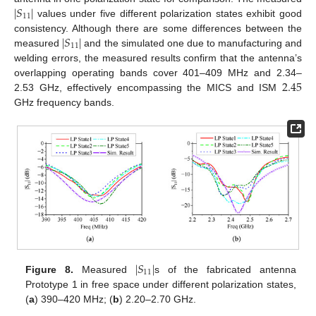
|
𝑆
|
11
values under five different polarization states exhibit good
|
𝑆
|
consistency. Although there are some differences between the
11
measured
and the simulated one due to manufacturing and
welding errors, the measured results confirm that the antenna’s
2.45
overlapping operating bands cover 401–409 MHz and 2.34–
2.53 GHz, effectively encompassing the MICS and ISM
GHz frequency bands.
|
𝑆
|
11
Figure 8.
Measured
s of the fabricated antenna
Prototype 1 in free space under different polarization states,
(
a
) 390–420 MHz; (
b
) 2.20–2.70 GHz.