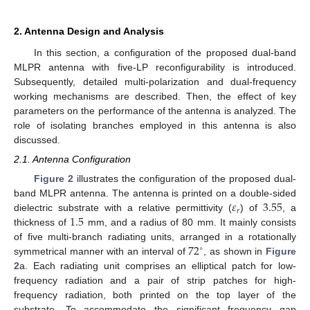
2. Antenna Design and Analysis
In this section, a configuration of the proposed dual-band
MLPR antenna with five-LP reconfigurability is introduced.
Subsequently, detailed multi-polarization and dual-frequency
working mechanisms are described. Then, the effect of key
parameters on the performance of the antenna is analyzed. The
role of isolating branches employed in this antenna is also
discussed.
2.1. Antenna Configuration
Figure 2
illustrates the configuration of the proposed dual-
𝜀
3.55
band MLPR antenna. The antenna is printed on a double-sided
𝑟
1.5
dielectric substrate with a relative permittivity (
) of
, a
thickness of
mm, and a radius of 80 mm. It mainly consists
72
of five multi-branch radiating units, arranged in a rotationally
∘
symmetrical manner with an interval of
, as shown in
Figure
2
a. Each radiating unit comprises an elliptical patch for low-
frequency radiation and a pair of strip patches for high-
frequency radiation, both printed on the top layer of the
substrate. To accommodate the significant frequency gap