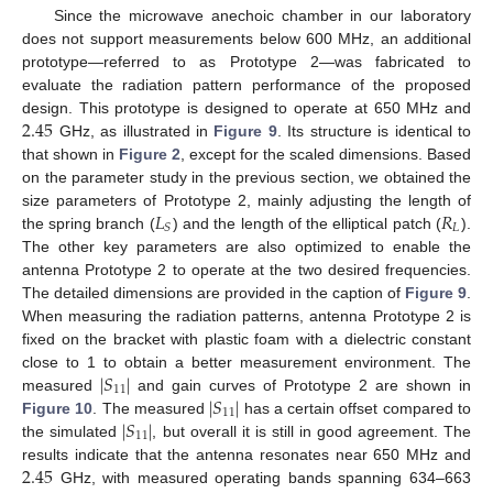
Since the microwave anechoic chamber in our laboratory
does not support measurements below 600 MHz, an additional
prototype—referred to as Prototype 2—was fabricated to
evaluate the radiation pattern performance of the proposed
2.45
design. This prototype is designed to operate at 650 MHz and
GHz, as illustrated in
Figure 9
. Its structure is identical to
that shown in
Figure 2
, except for the scaled dimensions. Based
on the parameter study in the previous section, we obtained the
𝐿
𝑅
size parameters of Prototype 2, mainly adjusting the length of
𝐿
𝑆
the spring branch (
) and the length of the elliptical patch (
).
The other key parameters are also optimized to enable the
antenna Prototype 2 to operate at the two desired frequencies.
The detailed dimensions are provided in the caption of
Figure 9
.
When measuring the radiation patterns, antenna Prototype 2 is
fixed on the bracket with plastic foam with a dielectric constant
|
𝑆
|
close to 1 to obtain a better measurement environment. The
11
|
𝑆
|
measured
and gain curves of Prototype 2 are shown in
11
|
𝑆
|
Figure 10
. The measured
has a certain offset compared to
11
the simulated
, but overall it is still in good agreement. The
2.45
results indicate that the antenna resonates near 650 MHz and
GHz, with measured operating bands spanning 634–663