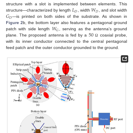
𝐿
𝑊
structure with a slot is implemented between elements. This
𝐷
𝐷
𝐺
structure—characterized by length
, width
, and slot width
𝐷
—is printed on both sides of the substrate. As shown in
𝑊
Figure 2
b, the bottom layer also features a pentagonal ground
𝐺
50
patch with side length
, serving as the antenna’s ground
plane. The proposed antenna is fed by a
coaxial probe,
Ω
with its inner conductor connected to the central pentagonal
feed patch and the outer conductor grounded to the ground.