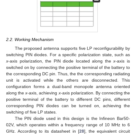
2.2. Working Mechanism
The proposed antenna supports five LP reconfigurability by
switching PIN diodes. For a specific polarization state, such as
x
-axis polarization, the PIN diode located along the
x
-axis is
switched on by connecting the positive terminal of the battery to
the corresponding DC pin. Thus, the the corresponding radiating
unit is activated while the others are disconnected. This
configuration forms a dual-band monopole antenna oriented
along the
x
-axis, achieving
x
-axis polarization. By connecting the
positive terminal of the battery to different DC pins, different
corresponding PIN diodes can be turned on, achieving the
switching of five LP states.
The PIN diode used in this design is the Infineon Bar50-
02V, which operates within a frequency range of 10 MHz to 6
GHz. According to its datasheet in [
28
], the equivalent circuit