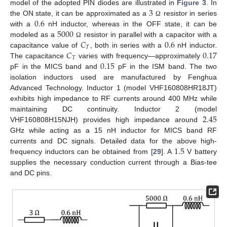
3
model of the adopted PIN diodes are illustrated in
Figure 3
. In
0.6
the ON state, it can be approximated as a
resistor in series
Ω
5000
with a
nH inductor, whereas in the OFF state, it can be
𝐶
0.6
modeled as a
resistor in parallel with a capacitor with a
Ω
𝑇
𝐶
0.17
capacitance value of
, both in series with a
nH inductor.
𝑇
0.15
The capacitance
varies with frequency—approximately
pF in the MICS band and
pF in the ISM band. The two
isolation inductors used are manufactured by Fenghua
Advanced Technology. Inductor 1 (model VHF160808HR18JT)
exhibits high impedance to RF currents around 400 MHz while
2.45
maintaining DC continuity. Inductor 2 (model
VHF160808H15NJH) provides high impedance around
GHz while acting as a 15 nH inductor for MICS band RF
1.5
currents and DC signals. Detailed data for the above high-
frequency inductors can be obtained from [
29
]. A
V battery
supplies the necessary conduction current through a Bias-tee
and DC pins.