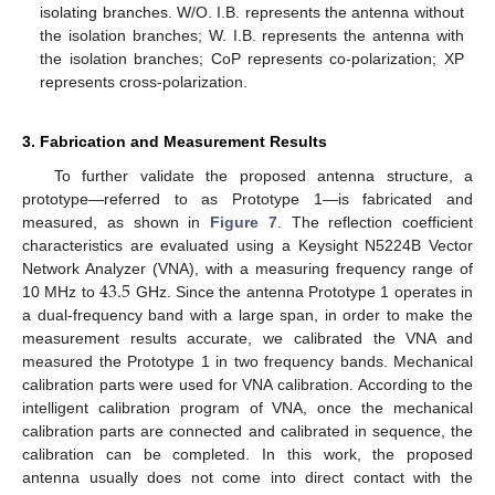
isolating branches. W/O. I.B. represents the antenna without
the isolation branches; W. I.B. represents the antenna with
the isolation branches; CoP represents co-polarization; XP
represents cross-polarization.
3. Fabrication and Measurement Results
To further validate the proposed antenna structure, a
prototype—referred to as Prototype 1—is fabricated and
measured, as shown in
Figure 7
. The reflection coefficient
characteristics are evaluated using a Keysight N5224B Vector
43.5
Network Analyzer (VNA), with a measuring frequency range of
10 MHz to
GHz. Since the antenna Prototype 1 operates in
a dual-frequency band with a large span, in order to make the
measurement results accurate, we calibrated the VNA and
measured the Prototype 1 in two frequency bands. Mechanical
calibration parts were used for VNA calibration. According to the
intelligent calibration program of VNA, once the mechanical
calibration parts are connected and calibrated in sequence, the
calibration can be completed. In this work, the proposed
antenna usually does not come into direct contact with the