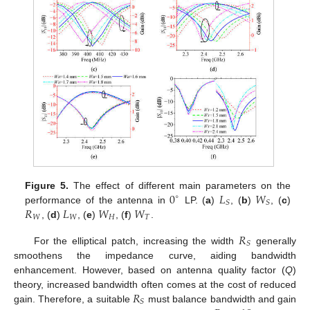
0
𝐿
𝑊
Figure 5.
The effect of different main parameters on the
∘
𝑆
𝑆
𝑅
𝐿
𝑊
𝑊
performance of the antenna in
LP. (
a
)
, (
b
)
, (
c
)
𝑊
𝑊
𝐻
𝑇
, (
d
)
, (
e
)
, (
f
)
.
𝑅
𝑆
For the elliptical patch, increasing the width
generally
smoothens the impedance curve, aiding bandwidth
enhancement. However, based on antenna quality factor (
Q
)
𝑅
theory, increased bandwidth often comes at the cost of reduced
𝑆
gain. Therefore, a suitable
must balance bandwidth and gain