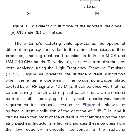
Figure 3.
Equivalent circuit model of the adopted PIN diode.
(
a
) ON state, (
b
) OFF state.
The antenna’s radiating units operate as monopoles at
different frequency bands due to the varied dimensions of their
2.45
branches, enabling dual-band radiation in both the MICS and
ISM
GHz bands. To verify this, surface current distributions
were analyzed using the High Frequency Structure Simulator
(HFSS).
Figure 4
a presents the surface current distribution
when the antenna operates in the
x
-axis polarization state,
excited by an RF signal at 403 MHz. It can be observed that the
curved spring branch and elliptical patch create an extended
current path, satisfying the typical quarter-wavelength
2.45
requirement for monopole resonance.
Figure 4
b shows the
surface current distribution of the antenna at
GHz, and it
can be seen that most of the current is concentrated on the two
strip patches. Inductor 2 effectively isolates these patches from
the low-frequency monopole, concentrating the radiating