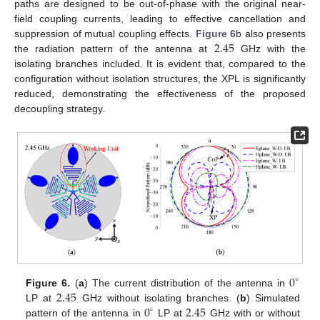
paths are designed to be out-of-phase with the original near-
field coupling currents, leading to effective cancellation and
2.45
suppression of mutual coupling effects.
Figure 6
b also presents
the radiation pattern of the antenna at
GHz with the
isolating branches included. It is evident that, compared to the
configuration without isolation structures, the XPL is significantly
reduced, demonstrating the effectiveness of the proposed
decoupling strategy.
0
∘
2.45
Figure 6.
(
a
) The current distribution of the antenna in
0
2.45
LP at
GHz without isolating branches. (
b
) Simulated
∘
pattern of the antenna in
LP at
GHz with or without