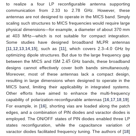
to realize a four LP reconfigurable antenna supporting
communication from 2.33 to 2.78 GHz. However, these
antennas are not designed to operate in the MICS band. Simply
scaling such structures to MICS frequencies would require large
physical dimensions—for example, a diameter of about 370 mm
at 403 MHz—which is not suitable for compact integration.
Some studies have designed broadband MLPR antennas
[
11
,
12
,
13
,
14
,
15
], such as [
11
], which covers 2.3–4.0 GHz by
2.45
optimizing dipole structures. But due to the large frequency gap
between the MICS and ISM
GHz bands, these broadband
designs cannot effectively cover both bands simultaneously.
Moreover, most of these antennas lack a compact design,
resulting in large dimensions when designed to operate in the
MICS band, limiting their applicability in integrated systems.
Other efforts have aimed to enhance the multi-frequency
capability of polarization-reconfigurable antennas [
16
,
17
,
18
,
19
].
For example, in [
16
], shorting vias are loaded along the patch
edges, and a combination of PIN diodes and varactor diodes is
employed. The ON/OFF states of PIN diodes enabled three LP
states reconfiguration, while the capacitance variation of
varactor diodes facilitated frequency tuning. The authors of [
18
]