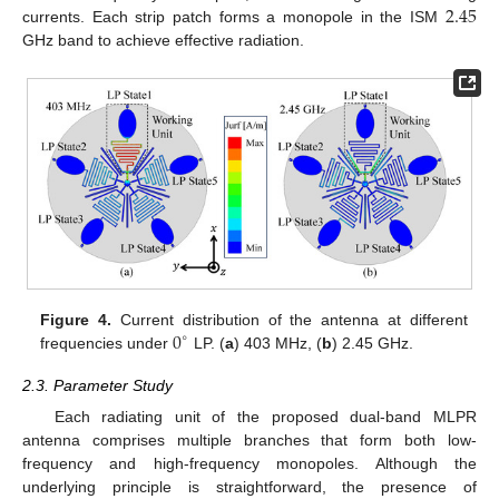
2.45
currents. Each strip patch forms a monopole in the ISM
GHz band to achieve effective radiation.
0
Figure 4.
Current distribution of the antenna at different
∘
frequencies under
LP. (
a
) 403 MHz, (
b
) 2.45 GHz.
2.3. Parameter Study
Each radiating unit of the proposed dual-band MLPR
antenna comprises multiple branches that form both low-
frequency and high-frequency monopoles. Although the
underlying principle is straightforward, the presence of