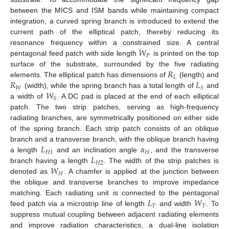
between the MICS and ISM bands while maintaining compact
integration, a curved spring branch is introduced to extend the
current path of the elliptical patch, thereby reducing its
𝑊
resonance frequency within a constrained size. A central
𝑃
pentagonal feed patch with side length
is printed on the top
𝑅
surface of the substrate, surrounded by the five radiating
𝐿
𝑅
𝐿
elements. The elliptical patch has dimensions of
(length) and
𝑊
𝑆
𝑊
(width), while the spring branch has a total length of
and
𝑆
a width of
. A DC pad is placed at the end of each elliptical
patch. The two strip patches, serving as high-frequency
radiating branches, are symmetrically positioned on either side
of the spring branch. Each strip patch consists of an oblique
𝐿
𝛼
branch and a transverse branch, with the oblique branch having
𝐻
1
𝐻
𝐿
a length
and an inclination angle
, and the transverse
𝐻
2
𝑊
branch having a length
. The width of the strip patches is
𝐻
denoted as
. A chamfer is applied at the junction between
the oblique and transverse branches to improve impedance
𝐿
𝑊
matching. Each radiating unit is connected to the pentagonal
𝑇
𝑇
feed patch via a microstrip line of length
and width
. To
suppress mutual coupling between adjacent radiating elements
and improve radiation characteristics, a dual-line isolation