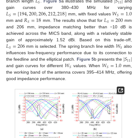
𝐿
|
𝑆
|
11
𝑆
branch length
.
Figure 5
a illustrates the simulated
and
𝐿
=
[
194
,
200
,
206
,
212
,
218
]
𝑊
=
1.0
gain curves over 380–430 MHz for varying
𝑆
𝑆
𝑅
=
18
𝐿
=
200
mm, with fixed values
𝑆
𝑆
mm and
mm. The results show that for
mm
and 206 mm, impedance matching better than −10 dB is
achieved across the MICS band, along with a relatively stable
𝐿
=
206
𝑊
gain of approximately 1.52 dBi. Based on this trade-off,
𝑆
𝑆
mm is selected. The spring branch line width
also
|
𝑆
|
influences low-frequency performance due to its connection to
11
𝑊
𝑊
=
1.0
the feedline and the elliptical patch.
Figure 5
b presents the
𝑆
𝑆
and gain curves for different
values. When
mm,
the working band of the antenna covers 395–414 MHz, offering
good impedance performance.