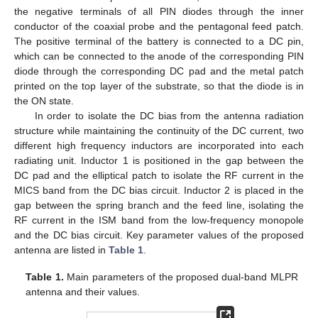
the negative terminals of all PIN diodes through the inner
conductor of the coaxial probe and the pentagonal feed patch.
The positive terminal of the battery is connected to a DC pin,
which can be connected to the anode of the corresponding PIN
diode through the corresponding DC pad and the metal patch
printed on the top layer of the substrate, so that the diode is in
the ON state.
In order to isolate the DC bias from the antenna radiation
structure while maintaining the continuity of the DC current, two
different high frequency inductors are incorporated into each
radiating unit. Inductor 1 is positioned in the gap between the
DC pad and the elliptical patch to isolate the RF current in the
MICS band from the DC bias circuit. Inductor 2 is placed in the
gap between the spring branch and the feed line, isolating the
RF current in the ISM band from the low-frequency monopole
and the DC bias circuit. Key parameter values of the proposed
antenna are listed in
Table 1
.
Table 1.
Main parameters of the proposed dual-band MLPR
antenna and their values.