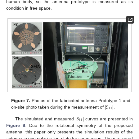
human body, so the antenna prototype is measured as its
condition in free space.
|
𝑆
|
Figure 7.
Photos of the fabricated antenna Prototype 1 and
11
on-site photo taken during the measurement of
.
|
𝑆
|
11
The simulated and measured
curves are presented in
Figure 8
. Due to the rotational symmetry of the proposed
antenna, this paper only presents the simulation results of the
antenna in one polarization state for comparison. The measured