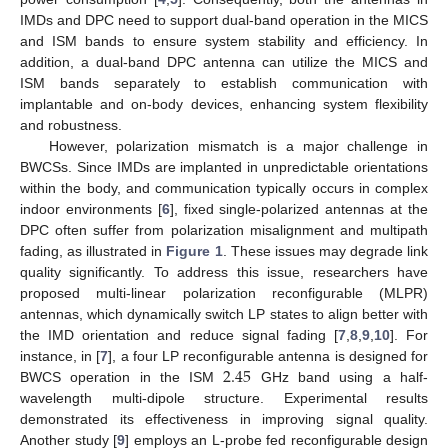
IMDs and DPC need to support dual-band operation in the MICS
and ISM bands to ensure system stability and efficiency. In
addition, a dual-band DPC antenna can utilize the MICS and
ISM bands separately to establish communication with
implantable and on-body devices, enhancing system flexibility
and robustness.
However, polarization mismatch is a major challenge in
BWCSs. Since IMDs are implanted in unpredictable orientations
within the body, and communication typically occurs in complex
indoor environments [
6
], fixed single-polarized antennas at the
DPC often suffer from polarization misalignment and multipath
fading, as illustrated in
Figure 1
. These issues may degrade link
quality significantly. To address this issue, researchers have
proposed multi-linear polarization reconfigurable (MLPR)
antennas, which dynamically switch LP states to align better with
the IMD orientation and reduce signal fading [
7
,
8
,
9
,
10
]. For
2.45
instance, in [
7
], a four LP reconfigurable antenna is designed for
BWCS operation in the ISM
GHz band using a half-
wavelength multi-dipole structure. Experimental results
demonstrated its effectiveness in improving signal quality.
Another study [
9
] employs an L-probe fed reconfigurable design