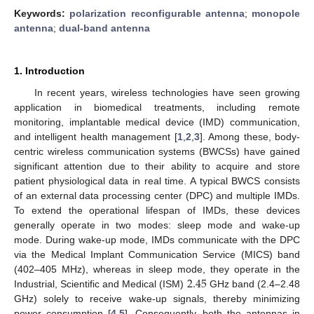
Keywords:
polarization reconfigurable antenna
;
monopole
antenna
;
dual-band antenna
1. Introduction
In recent years, wireless technologies have seen growing
application in biomedical treatments, including remote
monitoring, implantable medical device (IMD) communication,
and intelligent health management [
1
,
2
,
3
]. Among these, body-
centric wireless communication systems (BWCSs) have gained
significant attention due to their ability to acquire and store
patient physiological data in real time. A typical BWCS consists
of an external data processing center (DPC) and multiple IMDs.
To extend the operational lifespan of IMDs, these devices
generally operate in two modes: sleep mode and wake-up
mode. During wake-up mode, IMDs communicate with the DPC
via the Medical Implant Communication Service (MICS) band
2.45
(402–405 MHz), whereas in sleep mode, they operate in the
Industrial, Scientific and Medical (ISM)
GHz band (2.4–2.48
GHz) solely to receive wake-up signals, thereby minimizing
power consumption [
4
,
5
]. Consequently, both the antennas in