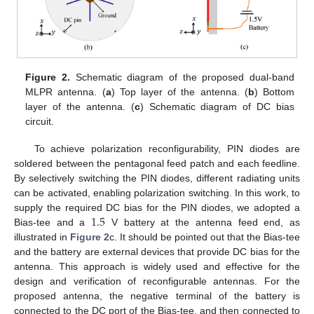
Figure 2.
Schematic diagram of the proposed dual-band
MLPR antenna. (
a
) Top layer of the antenna. (
b
) Bottom
layer of the antenna. (
c
) Schematic diagram of DC bias
circuit.
To achieve polarization reconfigurability, PIN diodes are
soldered between the pentagonal feed patch and each feedline.
By selectively switching the PIN diodes, different radiating units
can be activated, enabling polarization switching. In this work, to
1.5
supply the required DC bias for the PIN diodes, we adopted a
Bias-tee and a
V battery at the antenna feed end, as
illustrated in
Figure 2
c. It should be pointed out that the Bias-tee
and the battery are external devices that provide DC bias for the
antenna. This approach is widely used and effective for the
design and verification of reconfigurable antennas. For the
proposed antenna, the negative terminal of the battery is
connected to the DC port of the Bias-tee, and then connected to