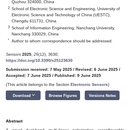
Quzhou 324000, China
2
School of Electronic Science and Engineering, University of
Electronic Science and Technology of China (UESTC),
Chengdu 611731, China
3
School of Information Engineering, Nanchang University,
Nanchang 330029, China
*
Author to whom correspondence should be addressed.
Sensors
2025
,
25
(12), 3630;
https://doi.org/10.3390/s25123630
Submission received: 7 May 2025
/
Revised: 6 June 2025
/
Accepted: 7 June 2025
/
Published: 9 June 2025
(This article belongs to the Section
Electronic Sensors
)
keyboard_arrow_down
Download
Browse Figures
Versions Notes
Abstract
A novel dual-band multi-linear polarization reconfigurable