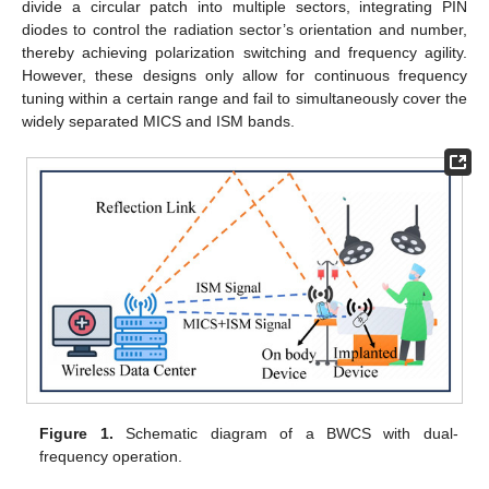
divide a circular patch into multiple sectors, integrating PIN
diodes to control the radiation sector’s orientation and number,
thereby achieving polarization switching and frequency agility.
However, these designs only allow for continuous frequency
tuning within a certain range and fail to simultaneously cover the
widely separated MICS and ISM bands.
Figure 1.
Schematic diagram of a BWCS with dual-
frequency operation.