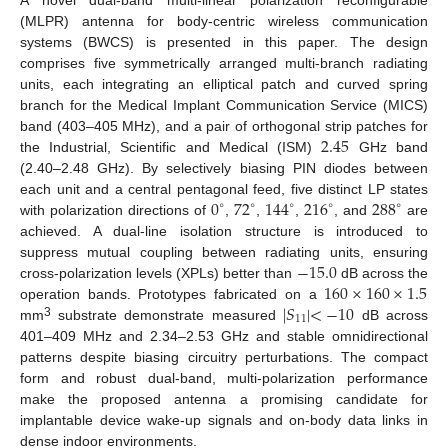
(MLPR) antenna for body-centric wireless communication
systems (BWCS) is presented in this paper. The design
comprises five symmetrically arranged multi-branch radiating
units, each integrating an elliptical patch and curved spring
branch for the Medical Implant Communication Service (MICS)
2.45
band (403–405 MHz), and a pair of orthogonal strip patches for
the Industrial, Scientific and Medical (ISM)
GHz band
(2.40–2.48 GHz). By selectively biasing PIN diodes between
0
72
144
216
288
each unit and a central pentagonal feed, five distinct LP states
∘
∘
∘
∘
∘
with polarization directions of
,
,
,
, and
are
achieved. A dual-line isolation structure is introduced to
−
15.0
suppress mutual coupling between radiating units, ensuring
160
×
160
×
1.5
cross-polarization levels (XPLs) better than
dB across the
|
𝑆
|
<
−
10
operation bands. Prototypes fabricated on a
11
3
mm
substrate demonstrate measured
dB across
401–409 MHz and 2.34–2.53 GHz and stable omnidirectional
patterns despite biasing circuitry perturbations. The compact
form and robust dual-band, multi-polarization performance
make the proposed antenna a promising candidate for
implantable device wake-up signals and on-body data links in
dense indoor environments.