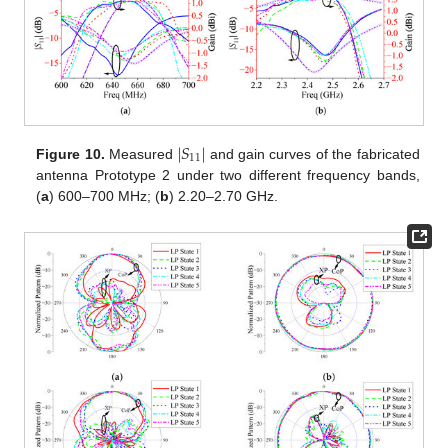
|
𝑆
|
11
Figure 10.
Measured
and gain curves of the fabricated
antenna Prototype 2 under two different frequency bands,
(
a
) 600–700 MHz; (
b
) 2.20–2.70 GHz.