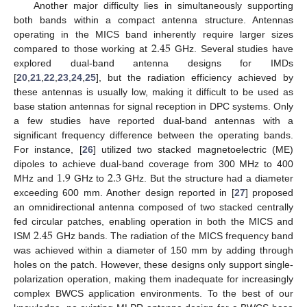
Another major difficulty lies in simultaneously supporting
both bands within a compact antenna structure. Antennas
2.45
operating in the MICS band inherently require larger sizes
compared to those working at
GHz. Several studies have
explored dual-band antenna designs for IMDs
[
20
,
21
,
22
,
23
,
24
,
25
], but the radiation efficiency achieved by
these antennas is usually low, making it difficult to be used as
base station antennas for signal reception in DPC systems. Only
a few studies have reported dual-band antennas with a
significant frequency difference between the operating bands.
For instance, [
26
] utilized two stacked magnetoelectric (ME)
1.9
2.3
dipoles to achieve dual-band coverage from 300 MHz to 400
MHz and
GHz to
GHz. But the structure had a diameter
exceeding 600 mm. Another design reported in [
27
] proposed
an omnidirectional antenna composed of two stacked centrally
2.45
fed circular patches, enabling operation in both the MICS and
ISM
GHz bands. The radiation of the MICS frequency band
was achieved within a diameter of 150 mm by adding through
holes on the patch. However, these designs only support single-
polarization operation, making them inadequate for increasingly
complex BWCS application environments. To the best of our