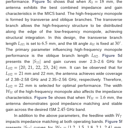
𝑅
=
18
𝑆
performance.
Figure 5
c shows that when
mm, the
antenna exhibits the best combined impedance and gain
characteristics in the MICS band. The high-frequency monopole
is formed by transverse and oblique branches. The transverse
branch allows the high-frequency structure to be distributed
along the edge of the low-frequency monopole, achieving
𝐿
6.5
𝛼
30
structural integration. In this design, the transverse branch
∘
𝐻
1
𝐻
length
is set to
mm, and the tilt angle
is fixed at
.
𝐿
The primary parameter influencing high-frequency monopole
𝐻
2
|
𝑆
|
performance is the oblique branch length
.
Figure 5
d
11
𝐿
=
[
20
,
21
,
22
,
23
,
24
]
presents the
and gain curves over 2.3–2.6 GHz for
𝐻
2
𝐿
=
21
mm. It can be observed that for
𝐻
2
mm and 22 mm, the antenna achieves wide coverage
𝐿
=
22
of 2.38–2.58 GHz and 2.35–2.56 GHz, respectively. Therefore,
𝐻
2
𝑊
mm is selected for optimal performance. The width
𝐻
𝑊
=
1.6
of the high-frequency monopole also affects the impedance
𝐻
characteristics.
Figure 5
e shows that when
mm, the
2.45
antenna demonstrates good impedance matching and stable
𝑊
gain across the desired ISM
GHz band.
𝑇
In addition to the above parameters, the feedline width
|
𝑆
|
𝑊
=
[
1.2
,
1.5
,
1.8
,
2.1
,
2.4
]
impacts impedance matching at both operating bands.
Figure 5
f
presents
curves for
mm.