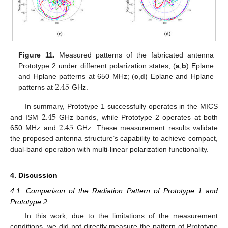
Figure 11.
Measured patterns of the fabricated antenna
Prototype 2 under different polarization states, (
a
,
b
) Eplane
2.45
and Hplane patterns at 650 MHz; (
c
,
d
) Eplane and Hplane
patterns at
GHz.
2.45
In summary, Prototype 1 successfully operates in the MICS
2.45
and ISM
GHz bands, while Prototype 2 operates at both
650 MHz and
GHz. These measurement results validate
the proposed antenna structure’s capability to achieve compact,
dual-band operation with multi-linear polarization functionality.
4. Discussion
4.1. Comparison of the Radiation Pattern of Prototype 1 and
Prototype 2
In this work, due to the limitations of the measurement
conditions, we did not directly measure the pattern of Prototype