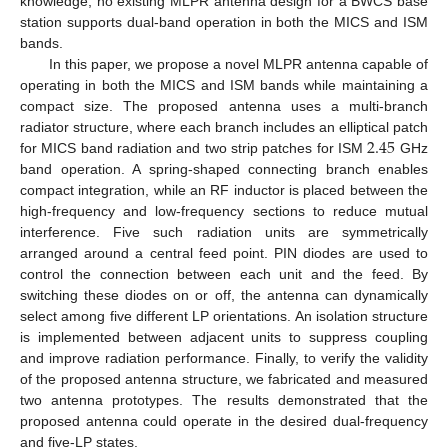
knowledge, no existing MLPR antenna design for a BWCS base
station supports dual-band operation in both the MICS and ISM
bands.
In this paper, we propose a novel MLPR antenna capable of
operating in both the MICS and ISM bands while maintaining a
compact size. The proposed antenna uses a multi-branch
2.45
radiator structure, where each branch includes an elliptical patch
for MICS band radiation and two strip patches for ISM
GHz
band operation. A spring-shaped connecting branch enables
compact integration, while an RF inductor is placed between the
high-frequency and low-frequency sections to reduce mutual
interference. Five such radiation units are symmetrically
arranged around a central feed point. PIN diodes are used to
control the connection between each unit and the feed. By
switching these diodes on or off, the antenna can dynamically
select among five different LP orientations. An isolation structure
is implemented between adjacent units to suppress coupling
and improve radiation performance. Finally, to verify the validity
of the proposed antenna structure, we fabricated and measured
two antenna prototypes. The results demonstrated that the
proposed antenna could operate in the desired dual-frequency
and five-LP states.