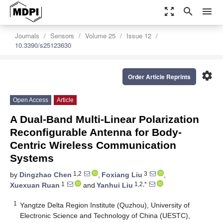
zoom_out_map
search
menu
Journals
Sensors
Volume 25
Issue 12
10.3390/s25123630
settings
Order Article Reprints
Open Access
Article
A Dual-Band Multi-Linear Polarization
Reconfigurable Antenna for Body-
Centric Wireless Communication
Systems
1,2
3
by
Dingzhao Chen
,
Foxiang Liu
,
1
1,2,*
Xuexuan Ruan
and
Yanhui Liu
1
Yangtze Delta Region Institute (Quzhou), University of
Electronic Science and Technology of China (UESTC),