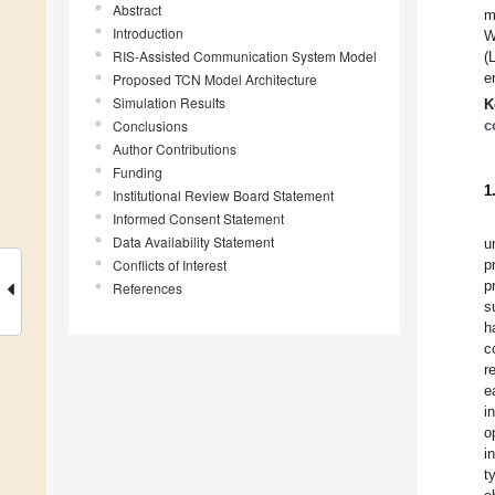
Abstract
m
Introduction
W
RIS-Assisted Communication System Model
(
e
Proposed TCN Model Architecture
Simulation Results
K
Conclusions
c
Author Contributions
Funding
1
Institutional Review Board Statement
Informed Consent Statement
Data Availability Statement
u
Conflicts of Interest
p
p
References
s
h
c
r
e
i
o
i
t