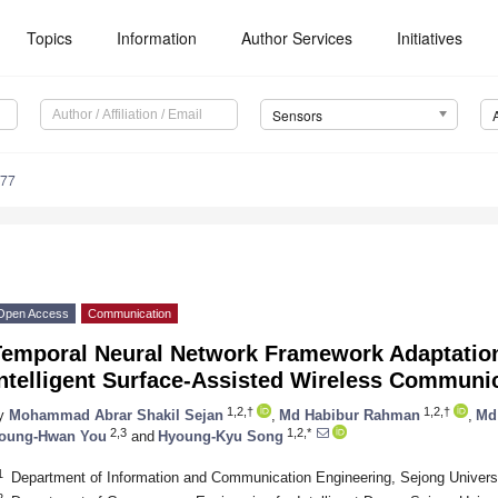
Topics
Information
Author Services
Initiatives
Sensors
777
Open Access
Communication
Temporal Neural Network Framework Adaptation
Intelligent Surface-Assisted Wireless Communi
1,2,†
1,2,†
y
Mohammad Abrar Shakil Sejan
,
Md Habibur Rahman
,
Md
2,3
1,2,*
oung-Hwan You
and
Hyoung-Kyu Song
1
Department of Information and Communication Engineering, Sejong Universi
2