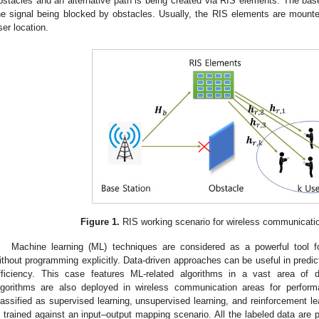
bstacles and an alternative path is being created via RIS elements. The base
he signal being blocked by obstacles. Usually, the RIS elements are mounted 
ser location.
Figure 1.
RIS working scenario for wireless communicati
Machine learning (ML) techniques are considered as a powerful tool f
ithout programming explicitly. Data-driven approaches can be useful in predic
fficiency. This case features ML-related algorithms in a vast area of 
lgorithms are also deployed in wireless communication areas for perfor
lassified as supervised learning, unsupervised learning, and reinforcement le
s trained against an input–output mapping scenario. All the labeled data are