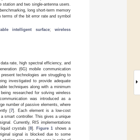
tation and two single-antenna users.
r benchmarking, long short-term memory
terms of the bit error rate and symbol
rable intelligent surface
;
wireless
ta rate, high spectral efficiency, and
-generation (6G) mobile communication
 present technologies are struggling to
eing investigated to provide adequate
mable techniques along with a minimum
being researched for solving wireless
s communication was introduced as a
large number of passive elements, where
ntly [
7
]. Each element is a low-cost
a smart controller. This gives a unique
 signal. Currently, RIS implementations
liquid crystals [
8
].
Figure 1
shows a
riginal signal is blocked due to some