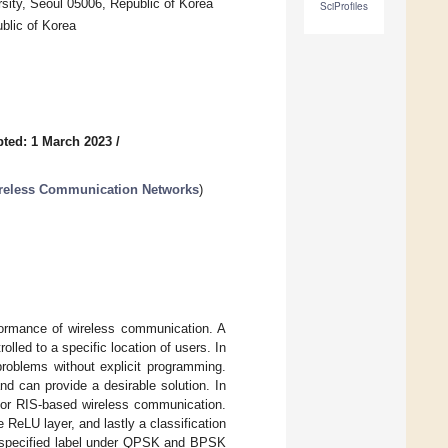
sity, Seoul 05006, Republic of Korea
SciProfiles
blic of Korea
ted: 1 March 2023
/
ireless Communication Networks
)
rformance of wireless communication. A
lled to a specific location of users. In
problems without explicit programming.
nd can provide a desirable solution. In
for RIS-based wireless communication.
ReLU layer, and lastly a classification
 a specified label under QPSK and BPSK