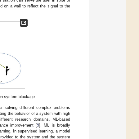
 station can serve the user in spite of
on a wall to reflect the signal to the
on system blockage.
or solving different complex problems
ting the behavior of a system with high
different research domains. ML-based
mance improvement [
9
]. ML is broadly
arning. In supervised learning, a model
 provided to the system and the system