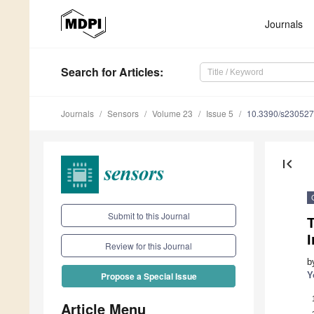
Journals
Search
for Articles
:
Journals
Sensors
Volume 23
Issue 5
10.3390/s23052
first_page
Submit to this Journal
Review for this Journal
b
Y
Propose a Special Issue
Article Menu