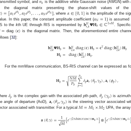
𝑛
𝑘
ransmitted symbol, and
is the additive white Gaussain noise (AWGN) with

)
=
[
𝛼
𝑒
,
𝛼
𝑒
,
.
.
.
,
𝛼
𝑒
𝛼
∈
[
0
,
1
]
s the diagonal matrix presenting the phase-shift values of the
𝑗
𝜃
𝑗
𝜃
𝑗
𝜃
2
𝑁
1
1
2
𝑁
2. May
3. May
4. May
5. May
6. May
7. May
8. May
9. May
0. May
2. May
3. May
4. May
5. May
6. May
7. May
8. May
9. May
0. May
 Jun
 Jun
 Jun
 Jun
 Jun
 Jun
 Jun
 Jun
 Jun
. Jun
. Jun
. Jun
. Jun
. Jun
. Jun
. Jun
. Jun
. Jun
. Jun
. Jun
. Jun
. Jun
. Jun
. Jun
. Jun
. Jun
. Jun
 Jul
 Jul
 Jul
 Jul
 Jul
 Jul
 Jul
 Jul
 Jul
. Jul
. Jul
. Jul
. Jul
. Jul
. Jul
. Jul
. Jul
. Jul
. Jul
. Jul
. Jul
. Jul
. Jul
. Jul
. Jul
. Jul
. Jul
. Jul
 Aug
 Aug
 Aug
 Aug
 Aug
 Aug
 Aug
 Aug
𝛼
=
1
], where
is the amplitude of the si
𝑁
𝐡
𝝭
𝐇
∈
ℂ
alue. In this paper, the constant amplitude coefficient (
) is assumed 
1
×
𝑀
𝐻
𝑏
𝑟
,
𝑘
S to the
k
th UE through RIS is represented by
. Specific

=
(
𝐜
)
diag
is the diagonal matrix. Then, the aforementioned entire chann
ollows [
32
]:
𝐡
𝝭
𝐇
=
𝐡
diag
(
𝐜
)
𝐇
=
𝐜
diag
(
𝐡
)
𝐇
𝑇
𝐻
𝐻
𝐻
𝑏
𝑏
𝑏
2
,
𝑢
2
,
𝑘
2
,
𝑘
𝐇
=
diag
(
𝐡
)
𝐇
.
𝐻
𝑘
𝑏
2
,
𝑘
For the mmWave communication, BS-RIS channel can be expressed as fo
−
−
−
−
𝑁
𝑀
𝑃
𝑏
𝐇
=
∑
𝛿
𝐚
(
𝜃
,
𝛾
)
,
𝐚
(
𝜙
)
,
√
𝑃
𝑝
𝑟
𝑝
𝑝
𝑡
𝑝
𝑏
𝑏
𝑝
=
1
𝛿
𝜃
(
𝛾
)
𝑝
𝑝
𝑝
𝐚
(
𝜃
,
𝛾
)
here
is the complex gain with the associated
p
th path,
is azimuth 
𝑟
𝑝
𝑝
𝑀
=
𝑀
×
𝑀
he angle of departure (AoD),
is the steering vector associated wi
1
2
ector associated with transmitter. For a typical
UPA, the array 
1
𝐚
(
𝜃
,
𝛾
)
=
[
𝑒
]
⊗
[
𝑒
−
𝑗
2
𝜋
𝑑
sin
(
𝜃
)
cos
(
𝛾
)
𝐦
/
𝜆
−
𝑗
2
𝜋
𝑑
sin
(
𝛾
)
𝐦
/
𝜆
−
−
𝟐
𝟏
√
𝑀