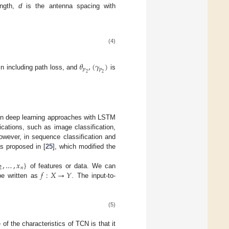
ngth,
d
is the antenna spacing with
(4)
𝜃
,
(
𝛾
)
𝑝
𝑝
2
2
n including path loss, and
is
 in deep learning approaches with LSTM
cations, such as image classification,
owever, in sequence classification and
 proposed in [
25
], which modified the
,
…
,
𝑥
}
2
𝑛
𝑓
:
𝑋
→
𝑌
of features or data. We can
be written as
. The input-to-
(5)
 of the characteristics of TCN is that it