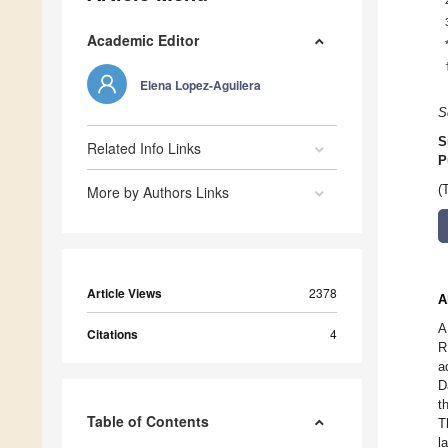
Academic Editor
Elena Lopez-Aguilera
S
S
Related Info Links
P
More by Authors Links
(
Article Views
2378
A
A
Citations
4
R
a
D
t
Table of Contents
T
l