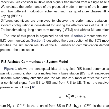
reception. We consider multiple user signals transmitted from a single base s
We evaluate the performance of the proposed model in terms of the bit error
with two different modulation schemes, such as quadrature phase-shift 
keying (BPSK).
Different optimizers are employed to observe the performance variation f
system configuration is considered for testing the effectiveness of the TCN 
For benchmarking, long short-term memory (LSTM) and without ML are taken
The rest of this paper is organized as follows.
Section 2
represents the 
IMO communication,
Section 3
describes the construction of the TCN model
escribes the simulation results of the RIS-enhanced communication demodu
epresents the conclusions.
. RIS-Assisted Communication System Model
Figure 1
shows the conceptual idea of a typical RIS-based communica
ownlink communication for a multi-antenna base station (BS) to
K
single-use
M
uniform planar array antennas and the RIS has
N
number of reflective eleme
s a combined signal from BS to RIS and from RIS to UE. Thus, the receiver
epresented as follows [
32
]:
𝑦
=
𝐡
𝝭
𝐇
𝑥
+
𝑛
,
𝐻
𝑘
𝑏
𝑘
𝑟
,
𝑘
𝐇
∈
ℂ
𝐡
∈
ℂ
𝑁
×
𝑀
1
×
𝑁
𝐛
𝑟
,
𝑘
here
is the channel from BS to RIS,
is the cha