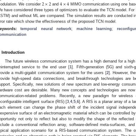
2
×
2
4
×
4
odulation. We consider
and
MIMO communication using one base s
e have considered three types of optimizers to evaluate the TCN model. Fo
LSTM) and without ML are compared. The simulation results are conducted in 
rror rate which show the effectiveness of the proposed TCN model.
eywords:
temporal neural network
;
machine learning
;
reconfigu
ommunication
. Introduction
The future wireless communication system has a high demand for a high da
ninterrupted service to the end user [
1
]. Fifth-generation (5G) and sixth
rovide a multi-gigabit communication system for the users [
2
]. However, the
rovide high-speed data connections, and breakthrough technologies are b
upport. Specifically, new solutions of new spectrum and low-energy consu
ardware cost are desirable. Many new concepts and technologies are now 
ommunication-related problems. Recently, a new paradigm for wireles
econfigurable intelligent surface (RIS) [
3
,
4
,
5
,
6
]. A RIS is a planar array of a 
ach element can change the phase shift of the incident signal independe
nexpensive surface of an electromagnetic material which can be controlled by 
pportunity not only to reflect but also to modify the shape of the reflected
nclude a conventional reflection array, software-defined meta-surfaces, and 
ypical application scenario for a RIS-based communication system. The o