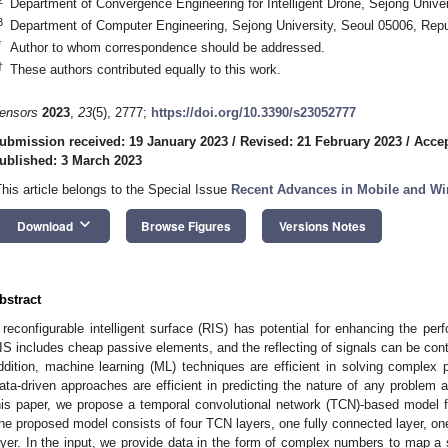
Department of Convergence Engineering for Intelligent Drone, Sejong Univer
3
Department of Computer Engineering, Sejong University, Seoul 05006, Repu
*
Author to whom correspondence should be addressed.
†
These authors contributed equally to this work.
ensors
2023
,
23
(5), 2777;
https://doi.org/10.3390/s23052777
ubmission received: 19 January 2023
/
Revised: 21 February 2023
/
Accep
ublished: 3 March 2023
This article belongs to the Special Issue
Recent Advances in Mobile and W
keyboard_arrow_down
Download
Browse Figures
Versions Notes
bstract
 reconfigurable intelligent surface (RIS) has potential for enhancing the pe
IS includes cheap passive elements, and the reflecting of signals can be contro
ddition, machine learning (ML) techniques are efficient in solving complex 
ata-driven approaches are efficient in predicting the nature of any problem a
his paper, we propose a temporal convolutional network (TCN)-based model 
he proposed model consists of four TCN layers, one fully connected layer, one 
ayer. In the input, we provide data in the form of complex numbers to map