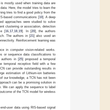
 is mostly used when training data are
 data. Here, the model tries to learn the
ning tries to find a good policy from the
RIS-based communications [
10
]. A deep
sed approaches were studied to solve
nt clustering or association, detection
ce [
16
,
17
,
18
,
19
]. In [
20
], the authors
ch. The authors in [
21
] also used an
onnectivity. Reinforcement learning was
ce in computer vision-related works.
es or sequence data classifications to
 authors in [
25
] proposed a temporal
e temporal receptive field with a few
CN can provide outstanding results in
rge estimation of Lithium-ion batteries
t of our knowledge, a TCN has not been
pproach can be a promising solution in
e. We can apply the sequence to label
 outcome of the TCN model for wireless
end-user data using RIS-based signal