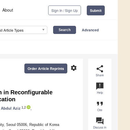
About
Sign In / Sign Up
Submit
Advanced
All Article Types
settings
share
Order Article Reprints
Share
announcement
 in Reconfigurable
Help
cation
format_quote
1,2
 Abdul Aziz
,
Cite
question_answer
ty, Seoul 05006, Republic of Korea
Discuss in