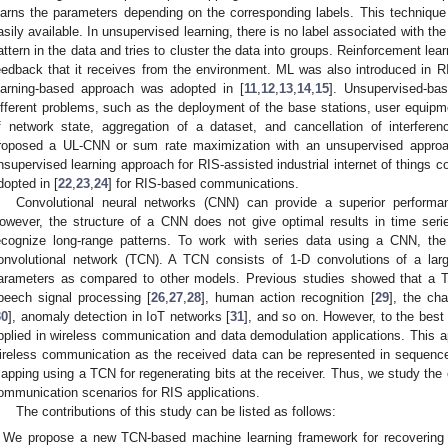
earns the parameters depending on the corresponding labels. This technique
asily available. In unsupervised learning, there is no label associated with the
attern in the data and tries to cluster the data into groups. Reinforcement lear
eedback that it receives from the environment. ML was also introduced in 
earning-based approach was adopted in [
11
,
12
,
13
,
14
,
15
]. Unsupervised-ba
ifferent problems, such as the deployment of the base stations, user equipme
f network state, aggregation of a dataset, and cancellation of interferen
roposed a UL-CNN or sum rate maximization with an unsupervised approa
nsupervised learning approach for RIS-assisted industrial internet of things c
dopted in [
22
,
23
,
24
] for RIS-based communications.
Convolutional neural networks (CNN) can provide a superior performan
owever, the structure of a CNN does not give optimal results in time seri
ecognize long-range patterns. To work with series data using a CNN, the
onvolutional network (TCN). A TCN consists of 1-D convolutions of a larg
arameters as compared to other models. Previous studies showed that a T
peech signal processing [
26
,
27
,
28
], human action recognition [
29
], the cha
30
], anomaly detection in IoT networks [
31
], and so on. However, to the bes
pplied in wireless communication and data demodulation applications. This a
ireless communication as the received data can be represented in sequenc
apping using a TCN for regenerating bits at the receiver. Thus, we study the
ommunication scenarios for RIS applications.
The contributions of this study can be listed as follows:
We propose a new TCN-based machine learning framework for recovering 