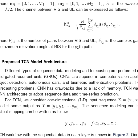
𝐦
=
[
0
,
1
,
…
,
𝑀
−
1
]
𝐦
=
[
0
,
1
,
…
,
𝑀
−
1
]
𝜆
𝟏
1
𝟐
2
=
𝜆
/
2
here
,
,
is the wavele
. The channel between RIS and UE can be expressed as follows:
−
−
−
−
𝑁
𝑃
𝑟
,
𝑘
𝐡
=
∑
𝛿
𝐚
(
𝜃
,
𝛾
)
,
√
𝐇
𝑃
𝑝
𝑝
𝑝
𝐫
,
𝐤
2
2
2
𝑟
,
𝑘
𝑝
=
1
2
𝑃
𝛿
𝑝
𝑟
,
𝑘
2
𝑝
here
is the number of paths between RIS and UE,
is the complex gai
2
he azimuth (elevation) angle at RIS for the
th path.
. Proposed TCN Model Architecture
Different types of sequence data modeling and forecasting are performed
nd gated recurrent units (GRUs). CNNs are superior in computer vision appli
bject detection, autonomous cars, and biometric authentication problems. H
orecasting problems, CNN has drawbacks due to a lack of memory. TCN was
𝑋
=
{
𝑥
,
𝑥
NN architecture to adopt sequence data and time-series prediction.
1
𝑌
=
{
𝑦
,
𝑦
,
…
.
𝑦
}
For TCN, we consider one-dimensional (1-D) input sequence
1
2
𝑚
redict some output as
. The sequence modeling can 
utput mapping can be written as follows:
𝑦
,
𝑦
,
…
,
𝑦
=
𝑓
(
𝑥
,
𝑥
,
…
𝑥
)
.
1
2
𝑚
1
2
𝑛
CN workflow with the sequential data in each layer is shown in
Figure 2
. One