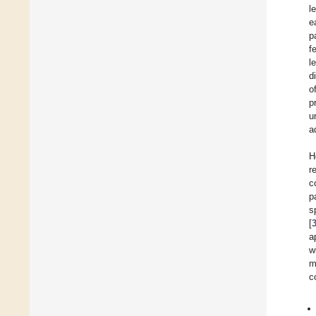
l
e
p
f
l
d
o
p
u
a
H
r
c
p
s
[
a
w
m
c