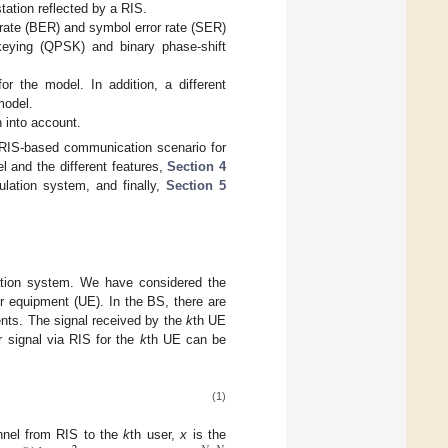
tation reflected by a RIS.
 rate (BER) and symbol error rate (SER)
keying (QPSK) and binary phase-shift
or the model. In addition, a different
model.
 into account.
RIS-based communication scenario for
 and the different features,
Section 4
lation system, and finally,
Section 5
tion system. We have considered the
r equipment (UE). In the BS, there are
nts. The signal received by the
k
th UE
 signal via RIS for the
k
th UE can be
(1)
nnel from RIS to the
k
th user,
x
is the