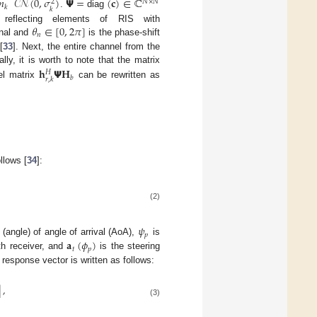
𝑛
𝒞𝒩
(
0
,
𝜎
)
𝝭
=
(
𝐜
)
∈
ℂ
𝑁
×
𝑁
2
𝑘
𝑘
.
diag
𝜃
∈
[
0
,
2
𝜋
]
 reflecting elements of RIS with
𝑛
gnal and
is the phase-shift
[
33
]. Next, the entire channel from the
ally, it is worth to note that the matrix
𝐡
𝝭
𝐇
𝐻
𝑏
𝑟
,
𝑘
el matrix
can be rewritten as
llows [
34
]:
(2)
𝜓
𝑝
𝐚
(
𝜙
)
(angle) of angle of arrival (AoA),
is
𝑡
𝑝
th receiver, and
is the steering
response vector is written as follows:
]
,
(3)