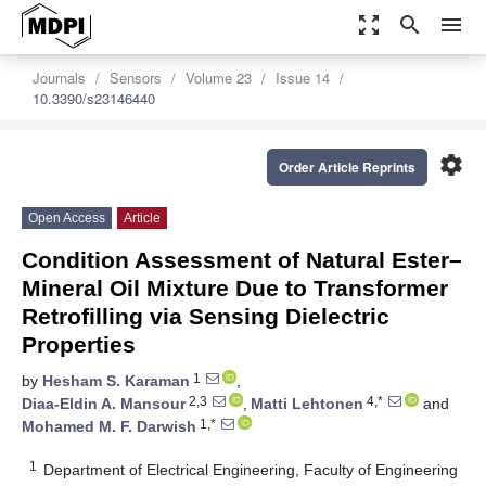
zoom_out_map
search
menu
Journals
Sensors
Volume 23
Issue 14
10.3390/s23146440
settings
Order Article Reprints
Open Access
Article
Condition Assessment of Natural Ester–
Mineral Oil Mixture Due to Transformer
Retrofilling via Sensing Dielectric
Properties
1
by
Hesham S. Karaman
,
2,3
4,*
Diaa-Eldin A. Mansour
,
Matti Lehtonen
and
1,*
Mohamed M. F. Darwish
1
Department of Electrical Engineering, Faculty of Engineering