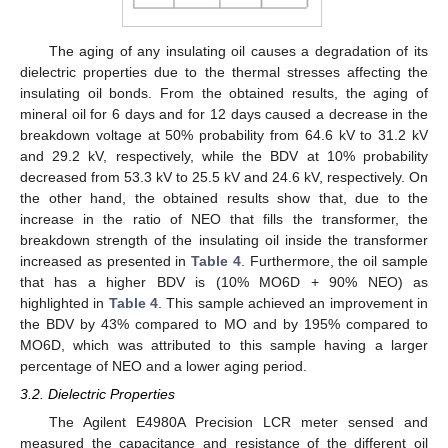
The aging of any insulating oil causes a degradation of its
dielectric properties due to the thermal stresses affecting the
insulating oil bonds. From the obtained results, the aging of
mineral oil for 6 days and for 12 days caused a decrease in the
breakdown voltage at 50% probability from 64.6 kV to 31.2 kV
and 29.2 kV, respectively, while the BDV at 10% probability
decreased from 53.3 kV to 25.5 kV and 24.6 kV, respectively. On
the other hand, the obtained results show that, due to the
increase in the ratio of NEO that fills the transformer, the
breakdown strength of the insulating oil inside the transformer
increased as presented in
Table 4
. Furthermore, the oil sample
that has a higher BDV is (10% MO6D + 90% NEO) as
highlighted in
Table 4
. This sample achieved an improvement in
the BDV by 43% compared to MO and by 195% compared to
MO6D, which was attributed to this sample having a larger
percentage of NEO and a lower aging period.
3.2. Dielectric Properties
The Agilent E4980A Precision LCR meter sensed and
measured the capacitance and resistance of the different oil