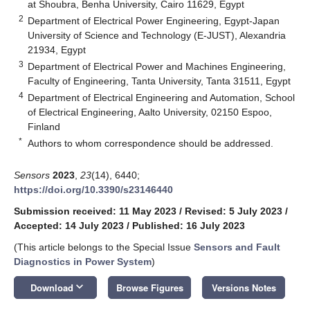
at Shoubra, Benha University, Cairo 11629, Egypt
2
Department of Electrical Power Engineering, Egypt-Japan
University of Science and Technology (E-JUST), Alexandria
21934, Egypt
3
Department of Electrical Power and Machines Engineering,
Faculty of Engineering, Tanta University, Tanta 31511, Egypt
4
Department of Electrical Engineering and Automation, School
of Electrical Engineering, Aalto University, 02150 Espoo,
Finland
*
Authors to whom correspondence should be addressed.
Sensors
2023
,
23
(14), 6440;
https://doi.org/10.3390/s23146440
Submission received: 11 May 2023
/
Revised: 5 July 2023
/
Accepted: 14 July 2023
/
Published: 16 July 2023
(This article belongs to the Special Issue
Sensors and Fault
Diagnostics in Power System
)
keyboard_arrow_down
Download
Browse Figures
Versions Notes