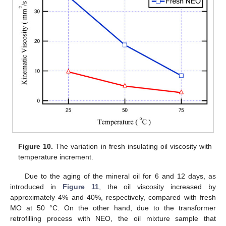
Figure 10.
The variation in fresh insulating oil viscosity with
temperature increment.
Due to the aging of the mineral oil for 6 and 12 days, as
introduced in
Figure 11
, the oil viscosity increased by
approximately 4% and 40%, respectively, compared with fresh
MO at 50 °C. On the other hand, due to the transformer
retrofilling process with NEO, the oil mixture sample that