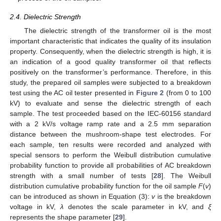
2.4. Dielectric Strength
The dielectric strength of the transformer oil is the most
important characteristic that indicates the quality of its insulation
property. Consequently, when the dielectric strength is high, it is
an indication of a good quality transformer oil that reflects
positively on the transformer’s performance. Therefore, in this
study, the prepared oil samples were subjected to a breakdown
test using the AC oil tester presented in
Figure 2
(from 0 to 100
kV) to evaluate and sense the dielectric strength of each
sample. The test proceeded based on the IEC-60156 standard
with a 2 kV/s voltage ramp rate and a 2.5 mm separation
distance between the mushroom-shape test electrodes. For
each sample, ten results were recorded and analyzed with
special sensors to perform the Weibull distribution cumulative
probability function to provide all probabilities of AC breakdown
strength with a small number of tests [
28
]. The Weibull
distribution cumulative probability function for the oil sample
F
(
v
)
can be introduced as shown in Equation (3):
v
is the breakdown
voltage in kV,
λ
denotes the scale parameter in kV, and
ξ
represents the shape parameter [
29
].