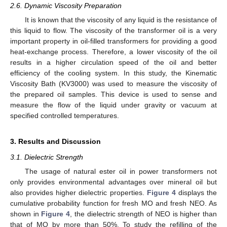
2.6. Dynamic Viscosity Preparation
It is known that the viscosity of any liquid is the resistance of
this liquid to flow. The viscosity of the transformer oil is a very
important property in oil-filled transformers for providing a good
heat-exchange process. Therefore, a lower viscosity of the oil
results in a higher circulation speed of the oil and better
efficiency of the cooling system. In this study, the Kinematic
Viscosity Bath (KV3000) was used to measure the viscosity of
the prepared oil samples. This device is used to sense and
measure the flow of the liquid under gravity or vacuum at
specified controlled temperatures.
3. Results and Discussion
3.1. Dielectric Strength
The usage of natural ester oil in power transformers not
only provides environmental advantages over mineral oil but
also provides higher dielectric properties.
Figure 4
displays the
cumulative probability function for fresh MO and fresh NEO. As
shown in
Figure 4
, the dielectric strength of NEO is higher than
that of MO by more than 50%. To study the refilling of the