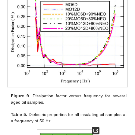
Figure 9.
Dissipation factor versus frequency for several
aged oil samples.
Table 5.
Dielectric properties for all insulating oil samples at
a frequency of 50 Hz.