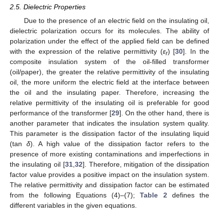
2.5. Dielectric Properties
Due to the presence of an electric field on the insulating oil,
dielectric polarization occurs for its molecules. The ability of
polarization under the effect of the applied field can be defined
with the expression of the relative permittivity (
ε
) [
30
]. In the
r
composite insulation system of the oil-filled transformer
(oil/paper), the greater the relative permittivity of the insulating
oil, the more uniform the electric field at the interface between
the oil and the insulating paper. Therefore, increasing the
relative permittivity of the insulating oil is preferable for good
performance of the transformer [
29
]. On the other hand, there is
another parameter that indicates the insulation system quality.
This parameter is the dissipation factor of the insulating liquid
(tan
δ
). A high value of the dissipation factor refers to the
presence of more existing contaminations and imperfections in
the insulating oil [
31
,
32
]. Therefore, mitigation of the dissipation
factor value provides a positive impact on the insulation system.
The relative permittivity and dissipation factor can be estimated
from the following Equations (4)–(7);
Table 2
defines the
different variables in the given equations.