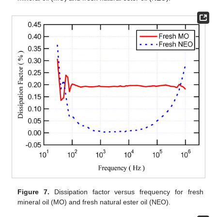
Figure 7.
Dissipation factor versus frequency for fresh
mineral oil (MO) and fresh natural ester oil (NEO).