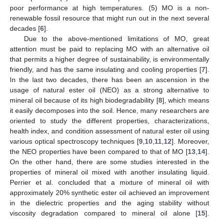
poor performance at high temperatures. (5) MO is a non-
renewable fossil resource that might run out in the next several
decades [
6
].
Due to the above-mentioned limitations of MO, great
attention must be paid to replacing MO with an alternative oil
that permits a higher degree of sustainability, is environmentally
friendly, and has the same insulating and cooling properties [
7
].
In the last two decades, there has been an ascension in the
usage of natural ester oil (NEO) as a strong alternative to
mineral oil because of its high biodegradability [
8
], which means
it easily decomposes into the soil. Hence, many researchers are
oriented to study the different properties, characterizations,
health index, and condition assessment of natural ester oil using
various optical spectroscopy techniques [
9
,
10
,
11
,
12
]. Moreover,
the NEO properties have been compared to that of MO [
13
,
14
].
On the other hand, there are some studies interested in the
properties of mineral oil mixed with another insulating liquid.
Perrier et al. concluded that a mixture of mineral oil with
approximately 20% synthetic ester oil achieved an improvement
in the dielectric properties and the aging stability without
viscosity degradation compared to mineral oil alone [
15
].