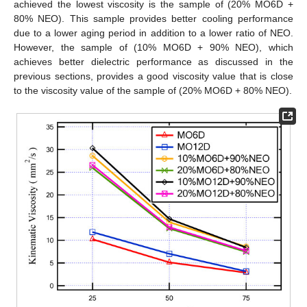
achieved the lowest viscosity is the sample of (20% MO6D +
80% NEO). This sample provides better cooling performance
due to a lower aging period in addition to a lower ratio of NEO.
However, the sample of (10% MO6D + 90% NEO), which
achieves better dielectric performance as discussed in the
previous sections, provides a good viscosity value that is close
to the viscosity value of the sample of (20% MO6D + 80% NEO).