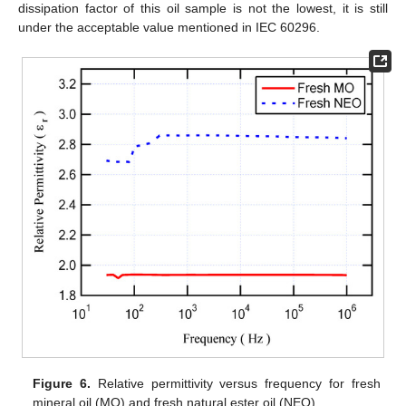
dissipation factor of this oil sample is not the lowest, it is still
under the acceptable value mentioned in IEC 60296.
Figure 6.
Relative permittivity versus frequency for fresh
mineral oil (MO) and fresh natural ester oil (NEO).