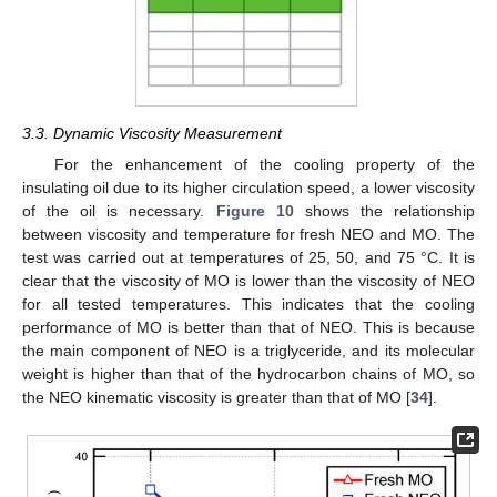
3.3. Dynamic Viscosity Measurement
For the enhancement of the cooling property of the
insulating oil due to its higher circulation speed, a lower viscosity
of the oil is necessary.
Figure 10
shows the relationship
between viscosity and temperature for fresh NEO and MO. The
test was carried out at temperatures of 25, 50, and 75 °C. It is
clear that the viscosity of MO is lower than the viscosity of NEO
for all tested temperatures. This indicates that the cooling
performance of MO is better than that of NEO. This is because
the main component of NEO is a triglyceride, and its molecular
weight is higher than that of the hydrocarbon chains of MO, so
the NEO kinematic viscosity is greater than that of MO [
34
].