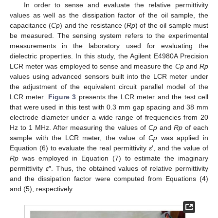
In order to sense and evaluate the relative permittivity
values as well as the dissipation factor of the oil sample, the
capacitance (
Cp
) and the resistance (
Rp
) of the oil sample must
be measured. The sensing system refers to the experimental
measurements in the laboratory used for evaluating the
dielectric properties. In this study, the Agilent E4980A Precision
LCR meter was employed to sense and measure the
Cp
and
Rp
values using advanced sensors built into the LCR meter under
the adjustment of the equivalent circuit parallel model of the
LCR meter.
Figure 3
presents the LCR meter and the test cell
that were used in this test with 0.3 mm gap spacing and 38 mm
electrode diameter under a wide range of frequencies from 20
Hz to 1 MHz. After measuring the values of
Cp
and
Rp
of each
sample with the LCR meter, the value of
Cp
was applied in
Equation (6) to evaluate the real permittivity
ε
′, and the value of
Rp
was employed in Equation (7) to estimate the imaginary
permittivity
ε
″. Thus, the obtained values of relative permittivity
and the dissipation factor were computed from Equations (4)
and (5), respectively.