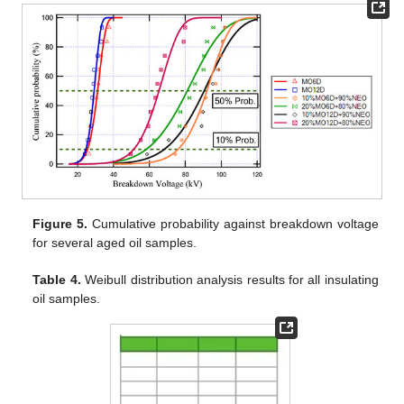
Figure 5.
Cumulative probability against breakdown voltage
for several aged oil samples.
Table 4.
Weibull distribution analysis results for all insulating
oil samples.