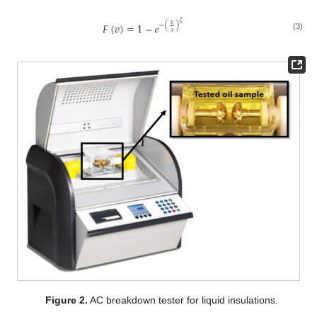
𝜉
𝐹
(
𝑣
)
=
1
−
𝑒
𝑣
−
(
)
𝜆
(3)
Figure 2.
AC breakdown tester for liquid insulations.