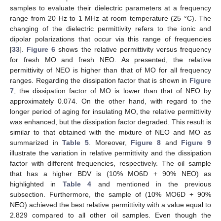
samples to evaluate their dielectric parameters at a frequency
range from 20 Hz to 1 MHz at room temperature (25 °C). The
changing of the dielectric permittivity refers to the ionic and
dipolar polarizations that occur via this range of frequencies
[
33
].
Figure 6
shows the relative permittivity versus frequency
for fresh MO and fresh NEO. As presented, the relative
permittivity of NEO is higher than that of MO for all frequency
ranges. Regarding the dissipation factor that is shown in
Figure
7
, the dissipation factor of MO is lower than that of NEO by
approximately 0.074. On the other hand, with regard to the
longer period of aging for insulating MO, the relative permittivity
was enhanced, but the dissipation factor degraded. This result is
similar to that obtained with the mixture of NEO and MO as
summarized in
Table 5
. Moreover,
Figure 8
and
Figure 9
illustrate the variation in relative permittivity and the dissipation
factor with different frequencies, respectively. The oil sample
that has a higher BDV is (10% MO6D + 90% NEO) as
highlighted in
Table 4
and mentioned in the previous
subsection. Furthermore, the sample of (10% MO6D + 90%
NEO) achieved the best relative permittivity with a value equal to
2.829 compared to all other oil samples. Even though the