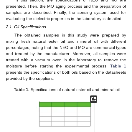
presented. Then, the MO aging process and the preparation of
samples are described. Finally, the sensing system used for
evaluating the dielectric properties in the laboratory is detailed.
2.1. Oil Specifications
The obtained samples in this study were prepared by
mixing fresh natural ester oil and mineral oil with different
percentages, noting that the NEO and MO are commercial types
and treated by the manufacturer. Moreover, all samples were
treated with a vacuum oven in the laboratory to remove the
moisture before starting the experimental process.
Table 1
presents the specifications of both oils based on the datasheets
provided by the suppliers.
Table 1.
Specifications of natural ester oil and mineral oil.