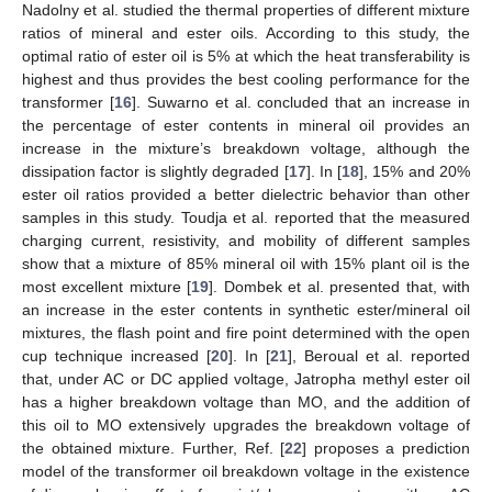
Nadolny et al. studied the thermal properties of different mixture
ratios of mineral and ester oils. According to this study, the
optimal ratio of ester oil is 5% at which the heat transferability is
highest and thus provides the best cooling performance for the
transformer [
16
]. Suwarno et al. concluded that an increase in
the percentage of ester contents in mineral oil provides an
increase in the mixture’s breakdown voltage, although the
dissipation factor is slightly degraded [
17
]. In [
18
], 15% and 20%
ester oil ratios provided a better dielectric behavior than other
samples in this study. Toudja et al. reported that the measured
charging current, resistivity, and mobility of different samples
show that a mixture of 85% mineral oil with 15% plant oil is the
most excellent mixture [
19
]. Dombek et al. presented that, with
an increase in the ester contents in synthetic ester/mineral oil
mixtures, the flash point and fire point determined with the open
cup technique increased [
20
]. In [
21
], Beroual et al. reported
that, under AC or DC applied voltage, Jatropha methyl ester oil
has a higher breakdown voltage than MO, and the addition of
this oil to MO extensively upgrades the breakdown voltage of
the obtained mixture. Further, Ref. [
22
] proposes a prediction
model of the transformer oil breakdown voltage in the existence