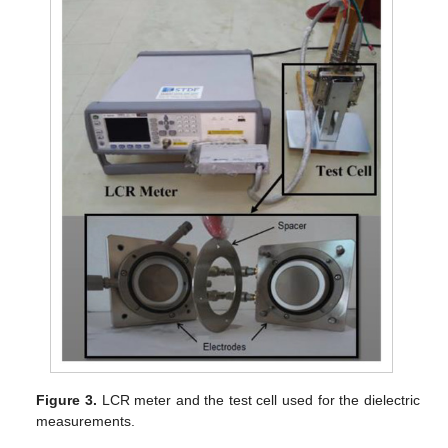
Figure 3.
LCR meter and the test cell used for the dielectric
measurements.