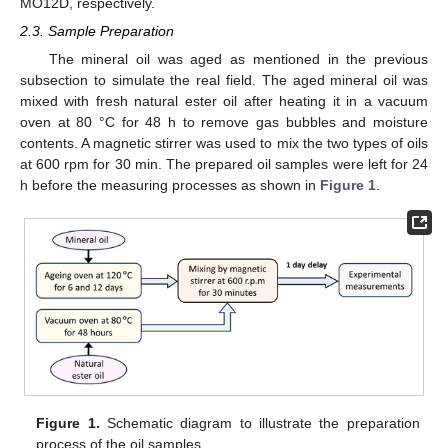
MO12D, respectively.
2.3. Sample Preparation
The mineral oil was aged as mentioned in the previous
subsection to simulate the real field. The aged mineral oil was
mixed with fresh natural ester oil after heating it in a vacuum
oven at 80 °C for 48 h to remove gas bubbles and moisture
contents. A magnetic stirrer was used to mix the two types of oils
at 600 rpm for 30 min. The prepared oil samples were left for 24
h before the measuring processes as shown in
Figure 1
.
Figure 1.
Schematic diagram to illustrate the preparation
process of the oil samples.