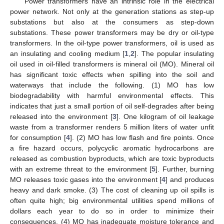
Power transformers have an intrinsic role in the electrical
power network. Not only at the generation stations as step-up
substations but also at the consumers as step-down
substations. These power transformers may be dry or oil-type
transformers. In the oil-type power transformers, oil is used as
an insulating and cooling medium [
1
,
2
]. The popular insulating
oil used in oil-filled transformers is mineral oil (MO). Mineral oil
has significant toxic effects when spilling into the soil and
waterways that include the following. (1) MO has low
biodegradability with harmful environmental effects. This
indicates that just a small portion of oil self-degrades after being
released into the environment [
3
]. One kilogram of oil leakage
waste from a transformer renders 5 million liters of water unfit
for consumption [
4
]. (2) MO has low flash and fire points. Once
a fire hazard occurs, polycyclic aromatic hydrocarbons are
released as combustion byproducts, which are toxic byproducts
with an extreme threat to the environment [
5
]. Further, burning
MO releases toxic gases into the environment [
4
] and produces
heavy and dark smoke. (3) The cost of cleaning up oil spills is
often quite high; big environmental utilities spend millions of
dollars each year to do so in order to minimize their
consequences. (4) MO has inadequate moisture tolerance and