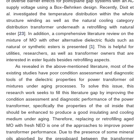
of diverse barrier effects for point/plane gap systems with an AC
supply voltage using a Box–Behnken design. Recently, Dixit et
al. investigated the temperature distribution within the whole
structure winding as well as the natural cooling category
distribution transformer underneath a retrofilling with natural
ester [
23
]. In addition, a comprehensive literature review on the
mixture of MO with other alternative dielectric fluids such as
natural or synthetic esters is presented [
1
]. This is helpful for
utilities, researchers, as well as transformer owners that are
interested in ester liquids besides retrofilling aspects.
As revealed in the above-mentioned literature, most of the
existing studies have poor condition assessment and diagnostic
tools of the dielectric properties for power transformer oil
mixtures under aging processes. To solve this issue, this
research work seeks to fill this literature gap by improving the
condition assessment and diagnostic performance of the power
transformer, specifically the properties of the oil inside that
should be enhanced to produce a good insulating and cooling
medium under aging. Therefore, replacing or retrofilling aged
MO with fresh NEO is one of the approaches to improve power
transformer performance. Due to the presence of some mineral
oils absorbed by the pressboard between the transformer