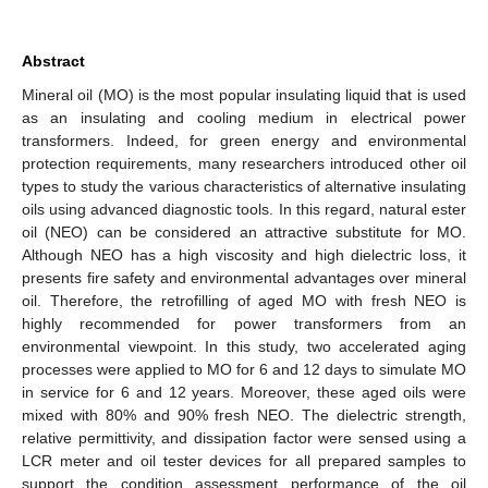
Abstract
Mineral oil (MO) is the most popular insulating liquid that is used
as an insulating and cooling medium in electrical power
transformers. Indeed, for green energy and environmental
protection requirements, many researchers introduced other oil
types to study the various characteristics of alternative insulating
oils using advanced diagnostic tools. In this regard, natural ester
oil (NEO) can be considered an attractive substitute for MO.
Although NEO has a high viscosity and high dielectric loss, it
presents fire safety and environmental advantages over mineral
oil. Therefore, the retrofilling of aged MO with fresh NEO is
highly recommended for power transformers from an
environmental viewpoint. In this study, two accelerated aging
processes were applied to MO for 6 and 12 days to simulate MO
in service for 6 and 12 years. Moreover, these aged oils were
mixed with 80% and 90% fresh NEO. The dielectric strength,
relative permittivity, and dissipation factor were sensed using a
LCR meter and oil tester devices for all prepared samples to
support the condition assessment performance of the oil