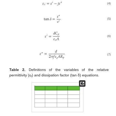
𝜀
=
𝜀
−
𝑗
𝜀
′
″
𝑟
(4)
𝜀
″
tan
𝛿
=
𝜀
′
(5)
𝑑
𝐶
𝑝
𝜀
=
′
𝜀
𝐴
(6)
𝑜
𝑑
𝜀
=
″
2
𝜋
𝑓
𝜀
𝐴
𝑅
𝑝
(7)
𝑜
Table 2.
Definitions of the variables of the relative
permittivity (ε
) and dissipation factor (tan δ) equations.
r