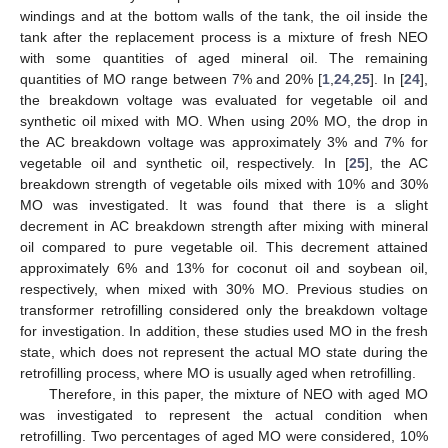
windings and at the bottom walls of the tank, the oil inside the
tank after the replacement process is a mixture of fresh NEO
with some quantities of aged mineral oil. The remaining
quantities of MO range between 7% and 20% [
1
,
24
,
25
]. In [
24
],
the breakdown voltage was evaluated for vegetable oil and
synthetic oil mixed with MO. When using 20% MO, the drop in
the AC breakdown voltage was approximately 3% and 7% for
vegetable oil and synthetic oil, respectively. In [
25
], the AC
breakdown strength of vegetable oils mixed with 10% and 30%
MO was investigated. It was found that there is a slight
decrement in AC breakdown strength after mixing with mineral
oil compared to pure vegetable oil. This decrement attained
approximately 6% and 13% for coconut oil and soybean oil,
respectively, when mixed with 30% MO. Previous studies on
transformer retrofilling considered only the breakdown voltage
for investigation. In addition, these studies used MO in the fresh
state, which does not represent the actual MO state during the
retrofilling process, where MO is usually aged when retrofilling.
Therefore, in this paper, the mixture of NEO with aged MO
was investigated to represent the actual condition when
retrofilling. Two percentages of aged MO were considered, 10%