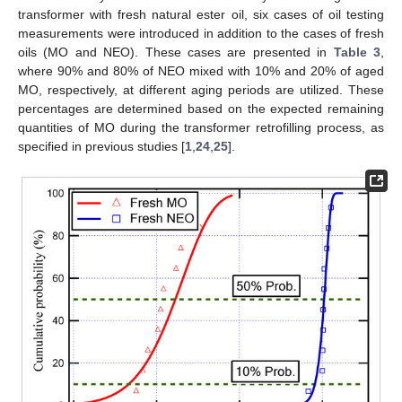
transformer with fresh natural ester oil, six cases of oil testing
measurements were introduced in addition to the cases of fresh
oils (MO and NEO). These cases are presented in
Table 3
,
where 90% and 80% of NEO mixed with 10% and 20% of aged
MO, respectively, at different aging periods are utilized. These
percentages are determined based on the expected remaining
quantities of MO during the transformer retrofilling process, as
specified in previous studies [
1
,
24
,
25
].