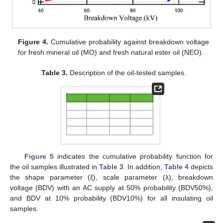
Figure 4.
Cumulative probability against breakdown voltage
for fresh mineral oil (MO) and fresh natural ester oil (NEO).
Table 3.
Description of the oil-tested samples.
Figure 5
indicates the cumulative probability function for
the oil samples illustrated in
Table 3
. In addition,
Table 4
depicts
the shape parameter (ξ), scale parameter (λ), breakdown
voltage (BDV) with an AC supply at 50% probability (BDV50%),
and BDV at 10% probability (BDV10%) for all insulating oil
samples.