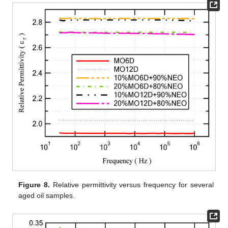
Figure 8.
Relative permittivity versus frequency for several
aged oil samples.