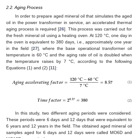
2.2. Aging Process
In order to prepare aged mineral oil that simulates the aged
oil in the power transformer in service, an accelerated thermal
aging process is required [
26
]. This process was carried out for
the fresh mineral oil using a heating oven. At 120 °C, one day in
the oven is equivalent to 380 days, i.e., approximately one year
in the field [
27
], where the base operational transformer oil
temperature is 60 °C and the aging rate of oil is doubled when
the temperature raises by 7 °C, according to the following
Equations (1) and (2) [
11
]:
𝟏𝟐𝟎
°
𝐂
−
𝟔𝟎
°
𝐂
𝑨
𝒈
𝒊
𝒏
𝒈
𝒂
𝒄
𝒄
𝒆
𝒍
𝒆
𝒓
𝒂
𝒕
𝒊
𝒏
𝒈
𝒇
𝒂
𝒄
𝒕
𝒐
𝒓
=
=
𝟖
.
𝟓𝟕
𝟕
°
𝐂
(1)
𝑻
𝒊
𝒎
𝒆
𝒇
𝒂
𝒄
𝒕
𝒐
𝒓
=
𝟐
=
𝟑𝟖𝟎
𝟖
.
𝟓𝟕
(2)
In this study, two different aging periods were considered.
These periods were 6 days and 12 days that were equivalent to
6 years and 12 years in the field. The obtained aged mineral oil
samples aged for 6 days and 12 days were called MO6D and