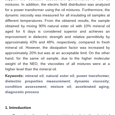
mixtures. In addition, the electric field distribution was analyzed
for a power transformer using the oil mixtures. Furthermore, the
dynamic viscosity was measured for all insulating oil samples at
different temperatures. From the obtained results, the sample
obtained by mixing 90% natural ester oil with 10% mineral oil
aged for 6 days is considered superior and achieves an
improvement in dielectric strength and relative permittivity by
approximately 43% and 48%, respectively, compared to fresh
mineral oil. However, the dissipation factor was increased by
approximately 20% but was at an acceptable limit. On the other
hand, for the same oil sample, due to the higher molecular
weight of the NEO, the viscosities of all mixtures were at a
higher level than the mineral oil.
Keywords:
mineral oil
;
natural ester oil
;
power transformer
;
dielectric properties measurement
;
dynamic viscosity
;
condition assessment
;
mixture oil
;
accelerated aging
;
diagnostic process
1. Introduction