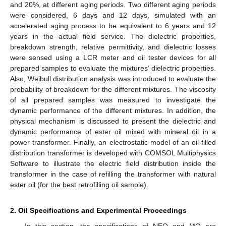
and 20%, at different aging periods. Two different aging periods
were considered, 6 days and 12 days, simulated with an
accelerated aging process to be equivalent to 6 years and 12
years in the actual field service. The dielectric properties,
breakdown strength, relative permittivity, and dielectric losses
were sensed using a LCR meter and oil tester devices for all
prepared samples to evaluate the mixtures’ dielectric properties.
Also, Weibull distribution analysis was introduced to evaluate the
probability of breakdown for the different mixtures. The viscosity
of all prepared samples was measured to investigate the
dynamic performance of the different mixtures. In addition, the
physical mechanism is discussed to present the dielectric and
dynamic performance of ester oil mixed with mineral oil in a
power transformer. Finally, an electrostatic model of an oil-filled
distribution transformer is developed with COMSOL Multiphysics
Software to illustrate the electric field distribution inside the
transformer in the case of refilling the transformer with natural
ester oil (for the best retrofilling oil sample).
2. Oil Specifications and Experimental Proceedings
In this section, the specifications of NEO and MO are