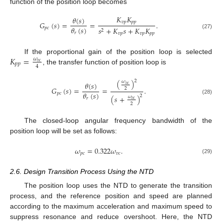
function of the position loop becomes
𝐾
𝐾
𝜃
(
𝑠
)
𝑣
𝑝
𝑝
𝑝
𝐺
(
𝑠
)
=
=
.
𝜃
(
𝑠
)
𝑝
𝑐
𝑠
+
𝐾
𝑠
+
𝐾
𝐾
2
𝑟
(27)
𝑣
𝑝
𝑣
𝑝
𝑝
𝑝
𝐾
=
If the proportional gain of the position loop is selected
𝜔
𝑣
𝑐
𝑝
𝑝
4
, the transfer function of position loop is
2
(
)
𝜔
𝜃
(
𝑠
)
𝑣
𝑐
𝐺
(
𝑠
)
=
=
.
2
𝜃
(
𝑠
)
𝑝
𝑐
2
(
𝑠
+
)
𝜔
𝑟
(28)
𝑣
𝑐
2
The closed-loop angular frequency bandwidth of the
position loop will be set as follows:
𝜔
=
0.322
𝜔
.
𝑝
𝑐
𝑣
𝑐
(29)
2.6. Design Transition Process Using the NTD
The position loop uses the NTD to generate the transition
process, and the reference position and speed are planned
according to the maximum acceleration and maximum speed to
suppress resonance and reduce overshoot. Here, the NTD