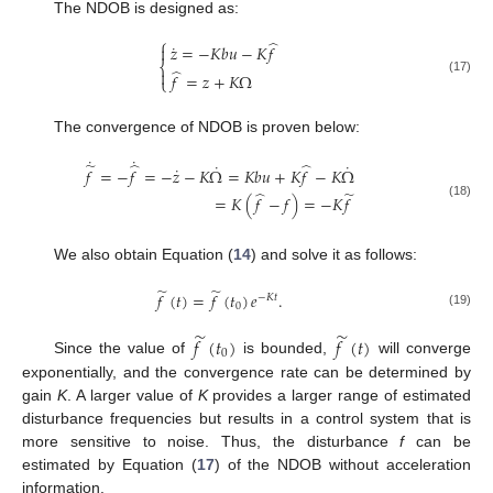
The NDOB is designed as:
⎧
̂
˙
𝑧
=
−
𝐾
𝑏
𝑢
−
𝐾
𝑓

⎨
̂

𝑓
=
𝑧
+
𝐾
Ω
⎩
(17)
The convergence of NDOB is proven below:
˙
˙
̃
̂
̂
˙
˙
˙
𝑓
=
−
𝑓
=
−
𝑧
−
𝐾
Ω
=
𝐾
𝑏
𝑢
+
𝐾
𝑓
−
𝐾
Ω
̂
̃
=
𝐾
(
𝑓
−
𝑓
)
=
−
𝐾
𝑓
(18)
We also obtain Equation (
14
) and solve it as follows:
̃
̃
𝑓
(
𝑡
)
=
𝑓
(
𝑡
)
𝑒
.
−
𝐾
𝑡
0
(19)
̃
̃
𝑓
(
𝑡
)
𝑓
(
𝑡
)
0
Since the value of
is bounded,
will converge
exponentially, and the convergence rate can be determined by
gain
K
. A larger value of
K
provides a larger range of estimated
disturbance frequencies but results in a control system that is
more sensitive to noise. Thus, the disturbance
f
can be
estimated by Equation (
17
) of the NDOB without acceleration
information.