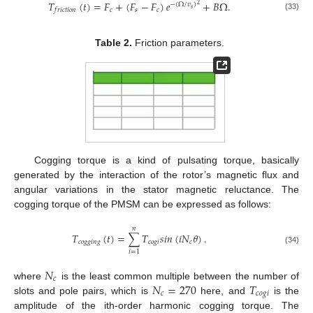
𝑇
(
𝑡
)
=
𝐹
+
(
𝐹
−
𝐹
)
𝑒
+
𝐵
Ω
.
−
(
Ω
/
𝑣
)
2
𝑠
𝑐
𝑠
𝑐
𝑓
𝑟
𝑖
𝑐
𝑡
𝑖
𝑜
𝑛
(33)
Table 2.
Friction parameters.
Cogging torque is a kind of pulsating torque, basically
generated by the interaction of the rotor’s magnetic flux and
angular variations in the stator magnetic reluctance. The
cogging torque of the PMSM can be expressed as follows:
𝑛
𝑇
(
𝑡
)
=
∑
𝑇
𝑠
𝑖
𝑛
(
𝑖
𝑁
𝜃
)
.
𝑐
𝑜
𝑔
𝑔
𝑖
𝑛
𝑔
𝑐
𝑜
𝑔
𝑖
𝑐
(34)
𝑖
=
1
𝑁
𝑐
𝑁
=
270
𝑇
where
is the least common multiple between the number of
𝑐
𝑐
𝑜
𝑔
𝑖
slots and pole pairs, which is
here, and
is the
amplitude of the ith-order harmonic cogging torque. The