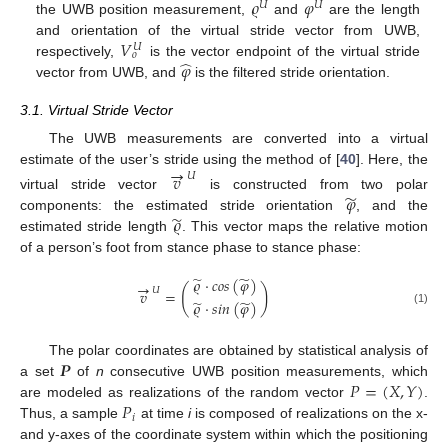
𝜚
𝜑
𝑈
𝑈
the UWB position measurement,
and
are the length
𝑉
and orientation of the virtual stride vector from UWB,
𝑈
𝑜
̂
𝜑
respectively,
is the vector endpoint of the virtual stride
vector from UWB, and
is the filtered stride orientation.
3.1. Virtual Stride Vector
The UWB measurements are converted into a virtual
→
estimate of the user’s stride using the method of [
40
]. Here, the
𝑣
𝑈
̃
𝜑
virtual stride vector
is constructed from two polar
̃
𝜚
components: the estimated stride orientation
, and the
estimated stride length
. This vector maps the relative motion
of a person’s foot from stance phase to stance phase:
̃
̃
𝜚
·
𝑐
𝑜
𝑠
(
𝜑
)
→
(
)
𝑈
𝑣
=
̃
̃
𝜚
·
𝑠
𝑖
𝑛
(
𝜑
)
(1)
𝑷
The polar coordinates are obtained by statistical analysis of
𝑃
=
(
𝑋
,
𝑌
)
a set
of
n
consecutive UWB position measurements, which
𝑃
are modeled as realizations of the random vector
.
𝑖
Thus, a sample
at time
i
is composed of realizations on the x-
and y-axes of the coordinate system within which the positioning