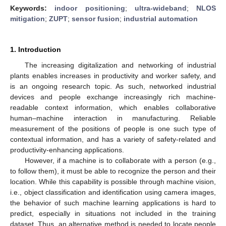
Keywords:
indoor positioning
;
ultra-wideband
;
NLOS
mitigation
;
ZUPT
;
sensor fusion
;
industrial automation
1. Introduction
The increasing digitalization and networking of industrial
plants enables increases in productivity and worker safety, and
is an ongoing research topic. As such, networked industrial
devices and people exchange increasingly rich machine-
readable context information, which enables collaborative
human–machine interaction in manufacturing. Reliable
measurement of the positions of people is one such type of
contextual information, and has a variety of safety-related and
productivity-enhancing applications.
However, if a machine is to collaborate with a person (e.g.,
to follow them), it must be able to recognize the person and their
location. While this capability is possible through machine vision,
i.e., object classification and identification using camera images,
the behavior of such machine learning applications is hard to
predict, especially in situations not included in the training
dataset. Thus, an alternative method is needed to locate people