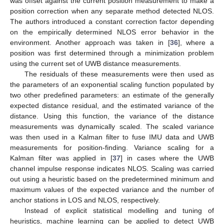
was offset against the current position measurement to make a
position correction when any separate method detected NLOS.
The authors introduced a constant correction factor depending
on the empirically determined NLOS error behavior in the
environment. Another approach was taken in [
36
], where a
position was first determined through a minimization problem
using the current set of UWB distance measurements.
The residuals of these measurements were then used as
the parameters of an exponential scaling function populated by
two other predefined parameters: an estimate of the generally
expected distance residual, and the estimated variance of the
distance. Using this function, the variance of the distance
measurements was dynamically scaled. The scaled variance
was then used in a Kalman filter to fuse IMU data and UWB
measurements for position-finding. Variance scaling for a
Kalman filter was applied in [
37
] in cases where the UWB
channel impulse response indicates NLOS. Scaling was carried
out using a heuristic based on the predetermined minimum and
maximum values of the expected variance and the number of
anchor stations in LOS and NLOS, respectively.
Instead of explicit statistical modelling and tuning of
heuristics, machine learning can be applied to detect UWB