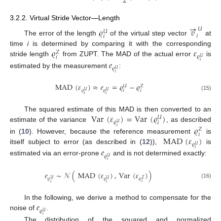
2
→
3.2.2. Virtual Stride Vector—Length
𝜚
𝑣
𝑈
𝑈
𝑖
𝑖
The error of the length
of the virtual step vector
at
𝜚
𝜀
time
i
is determined by comparing it with the corresponding
𝑍
𝜚
𝑖
𝑈
stride length
from ZUPT. The MAD of the actual error
is
𝑒
𝑖
𝜚
𝑈
estimated by the measurement
:
𝑖
MAD
(
𝜀
)
≈
𝑒
=
𝜚
−
𝜚
𝑈
𝑍
𝜚
𝜚
𝑖
𝑖
𝑈
𝑈
𝑖
𝑖
(15)
Var
(
𝜀
)
=
Var
(
𝜚
)
The squared estimate of this MAD is then converted to an
𝑈
𝜚
𝑖
𝑈
estimate of the variance
, as described
𝜚
𝑖
𝑍
𝑖
MAD
(
𝜀
)
in (
10
). However, because the reference measurement
is
𝜚
𝑈
itself subject to error (as described in (
12
)),
is
𝑒
𝑖
𝜚
𝑈
estimated via an error-prone
and is not determined exactly:
𝑖
𝑒
∼
𝒩
(
MAD
(
𝜀
)
,
Var
(
𝜀
)
)
𝜚
𝜚
𝜚
𝑍
𝑈
𝑈
(16)
𝑖
𝑖
𝑖
𝑒
In the following, we derive a method to compensate for the
𝜚
𝑈
noise of
.
𝑖
The distribution of the squared and normalized