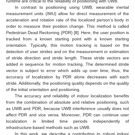
runtime are critical to the reliability of positioning with UWB.
In contrast to positioning using UWB, wearable inertial
measurement units (IMU) allow for direct measurement of the
acceleration and rotation rate of the localized person’s body in
order to measure their position change. This method is called
Pedestrian Dead Reckoning (PDR) [
8
]. Here, the user position is
tracked from a known starting point with a known starting
orientation. Typically, this motion tracking is based on the
detection of user strides and on the measurement or estimation
of stride direction and stride length. These stride vectors are
added in sequence for motion tracking. The determined stride
vector is subject to error which adds up over time; thus, the
accuracy of localization by PDR alone decreases with each
stride. Additionally, the positioning quality depends on the quality
of the initial orientation and positioning.
The accuracy and reliability of indoor localization benefits
from the combination of absolute and relative positioning, such
as UWB and PDR, because UWB interference usually does not
affect PDR and vice versa. Moreover, PDR can continue user
localization in limited time periods independently of
infrastructure-based methods such as UWB.
In this work, we describe a contribution to robust indoor