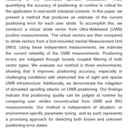
quantifying the accuracy of positioning at runtime is critical for
the application in real-world industrial contexts. In this paper, we
present a method that produces an estimate of the current
positioning error for each user stride. To accomplish this, we
construct a virtual stride vector from Ultra-Wideband (UWB)
position measurements. The virtual vectors are then compared
to stride vectors from a foot-mounted Inertial Measurement Unit
(IMU). Using these independent measurements, we estimate
the current reliability of the UWB measurements. Positioning
errors are mitigated through loosely coupled filtering of both
vector types. We evaluate our method in three environments,
showing that it improves positioning accuracy, especially in
challenging conditions with obstructed line of sight and sparse
UWB infrastructure. Additionally, we demonstrate the mitigation
of simulated spoofing attacks on UWB positioning. Our findings
indicate that positioning quality can be judged at runtime by
comparing user strides reconstructed from UWB and IMU
measurements. Our method is independent of situation- or
environment-specific parameter tuning, and as such represents
a promising approach for detecting both known and unknown
positioning error states.