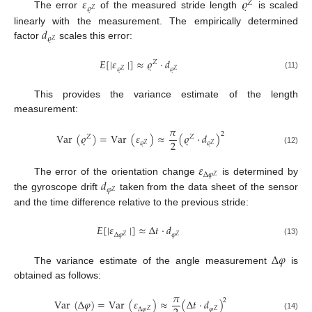
𝜀
𝜚
𝑍
𝜚
𝑍
The error
of the measured stride length
is scaled
𝑑
linearly with the measurement. The empirically determined
𝜚
𝑍
factor
scales this error:
𝐸
[
|
𝜀
|
]
≈
𝜚
·
𝑑
𝑍
𝜚
𝜚
𝑍
𝑍
(11)
This provides the variance estimate of the length
measurement:
𝜋
2
Var
(
𝜚
)
=
Var
(
𝜀
)
≈
(
𝜚
·
𝑑
)
𝑍
𝑍
2
𝜚
𝜚
𝑍
𝑍
(12)
𝜀
Δ
𝜑
𝑍
𝑑
The error of the orientation change
is determined by
𝜑
𝑍
the gyroscope drift
taken from the data sheet of the sensor
and the time difference relative to the previous stride:
𝐸
[
|
𝜀
|
]
≈
Δ
𝑡
·
𝑑
Δ
𝜑
𝜑
𝑍
𝑍
(13)
Δ
𝜑
The variance estimate of the angle measurement
is
obtained as follows:
𝜋
2
Var
(
Δ
𝜑
)
=
Var
(
𝜀
)
≈
(
Δ
𝑡
·
𝑑
)
Δ
𝜑
𝜑
𝑍
𝑍
(14)