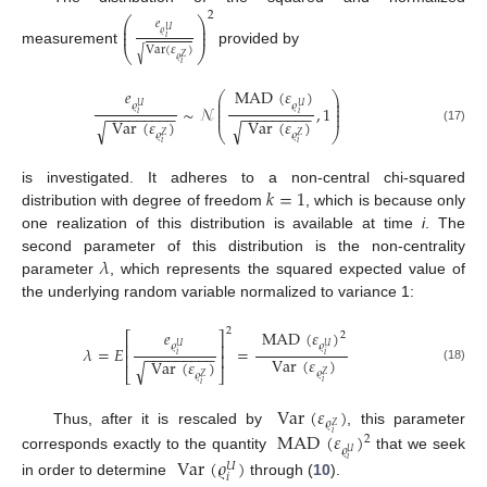
2
⎛
⎞
𝑒
⎜
⎟
⎜
⎟
𝑈
𝜚
𝑖
Var
(
𝜀
)
⎝
⎠
measurement
provided by
√
𝑍
𝜚
𝑖
𝑒
MAD
(
𝜀
)
⎛
⎞
⎜
⎟
⎜
⎟
𝜚
𝜚
𝑈
𝑈
∼
𝒩
,
1
⎜
⎟
−
−
−
−
−
−
−
−
−
−
−
−
−
−
−
−
−
−
⎜
⎟
𝑖
𝑖
Var
(
𝜀
)
Var
(
𝜀
)
√
√
(17)
⎝
⎠
𝜚
𝜚
𝑍
𝑍
𝑖
𝑖
𝑘
=
1
is investigated. It adheres to a non-central chi-squared
distribution with degree of freedom
, which is because only
one realization of this distribution is available at time
i
. The
𝜆
second parameter of this distribution is the non-centrality
parameter
, which represents the squared expected value of
the underlying random variable normalized to variance 1:
2
𝑒
MAD
(
𝜀
)
2
⎡
⎤
⎢
⎥
𝜚
𝜚
𝑈
𝑈
𝜆
=
𝐸
=
−
−
−
−
−
−
−
−
−
𝑖
𝑖
⎢
⎥
Var
(
𝜀
)
Var
(
𝜀
)
√
(18)
⎣
⎦
𝜚
𝑍
𝜚
𝑍
𝑖
𝑖
Var
(
𝜀
)
𝜚
𝑍
Thus, after it is rescaled by
, this parameter
MAD
(
𝜀
)
𝑖
2
𝜚
𝑈
corresponds exactly to the quantity
that we seek
Var
(
𝜚
)
𝑖
𝑈
𝑖
in order to determine
through (
10
).