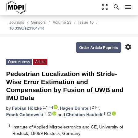
zoom_out_map
search
menu
Journals
Sensors
Volume 23
Issue 10
10.3390/s23104744
settings
Order Article Reprints
Open Access
Article
Pedestrian Localization with Stride-
Wise Error Estimation and
Compensation by Fusion of UWB and
IMU Data
1,*
2
by
Fabian Hölzke
,
Hagen Borstell
,
1
1
Frank Golatowski
and
Christian Haubelt
1
Institute of Applied Microelectronics and CE, University of
Rostock, 18059 Rostock, Germany