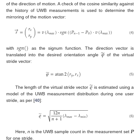
of the direction of motion. A check of the cosine similarity against
the history of UWB measurements is used to determine the
mirroring of the motion vector:
𝑟
→
𝑟
=
(
)
=
𝑣
(
𝜆
)
·
𝑠
𝑔
𝑛
(
(
𝑃
−
𝑃
)
·
𝑣
(
𝜆
)
)
𝑥
𝑟
𝑚
𝑎
𝑥
𝑛
−
1
0
𝑚
𝑎
𝑥
𝑦
(4)
𝑠
𝑔
𝑛
(
)
̃
𝜑
with
as the signum function. The direction vector is
translated into the desired orientation angle
of the virtual
stride vector:
̃
𝜑
=
atan
2
(
𝑟
,
𝑟
)
𝑦
𝑥
(5)
̃
𝜚
The length of the virtual stride vector
is estimated using a
model of the UWB measurement distribution during one user
stride, as per [
40
]:
−
−
−
−
−
−
−
−
−
−
−
−
−
−
−
−
12
𝑛
̃
√
𝜚
=
(
𝜆
−
𝜆
)
𝑛
+
1
𝑚
𝑎
𝑥
𝑚
𝑖
𝑛
(6)
𝑷
Here,
n
is the UWB sample count in the measurement set
for one stride.