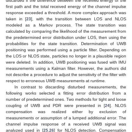
discarded if the difference between the received energy of the
first path and the total received energy of the channel impulse
response exceeded a threshold. A more complex approach was
taken in [
23
], with the transition between LOS and NLOS
modeled as a Markov process. The state transition was
calculated by comparing the likelihood of the measurement from
the predetermined error distribution under LOS, then using the
probabilities for the state transition. Determination of UWB
positioning was performed using a particle filter. Depending on
the LOS or NLOS state, particles no longer in a plausible region
were deleted. In addition, UWB positioning was fused with IMU
measurements using a Kalman filter. However, the authors did
not describe a procedure to adjust the sensitivity of the filter with
respect to erroneous UWB measurements at runtime.
In contrast to discarding disturbed measurements, the
following works selected a fitting error distribution from a
number of predetermined ones. Two methods for tight and loose
coupling of UWB and PDR were presented in [
24
]. NLOS
compensation was realized either by exclusion of
measurements or assumption of a lumped additional error. The
channel impulse response of a received UWB signal was
analyzed used in [
25
,
26
] for NLOS detection. Compensation