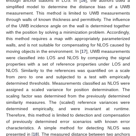
enough anchor stations in LOS. In [
16
], the authors used a
simplified model to determine the distance bias of a UWB
measurement. This method is limited to UWB measurements
through walls of known thickness and permittivity. The influence
of the UWB incidence angle on the wall is determined together
with the position by solving a minimization problem. Accordingly,
this method requires a map with appropriately parameterized
walls, and is not suitable for compensating for NLOS caused by
moving objects in the environment. In [
17
], UWB measurements
were classified into LOS and NLOS by comparing the signal
properties with a set of reference properties under LOS and
NLOS. Similarity to the references was quantified on a scale
from zero to one and subjected to a test with empirically
determined thresholds. Measurements classified as NLOS were
assigned a scaled variance for position determination. The
scaling factor was determined from the previously determined
similarity measures. The (scaled) reference variances were
determined empirically, and were invariant at runtime.
Therefore, this method is limited to detection and compensation
of previously determined error scenarios with known error
characteristics. A simple method for detecting NLOS was
presented in [
18
]. The measured distance between two anchors