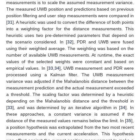
measurements is to scale the assumed measurement variance.
The measured UWB position and predictions based on previous
position filtering and user step measurements were compared in
[
31
]. A heuristic was used to convert the difference of both points
into a weighting factor for the distance measurements. This
heuristic uses two pre-determined parameters that depend on
the scenario considered. In [
32
], PDR and UWB were fused
using their weighted average. The weighting was based on the
number of available UWB measurements. At runtime, the exact
values of the selected weights were constant and based on
empirical values. In [
33
,
34
], UWB measurement and PDR were
processed using a Kalman filter. The UWB measurement
variance was adjusted if the Mahalanobis distance between the
measurement prediction and the actual measurement exceeded
a threshold. The scaling factor was determined by a heuristic
depending on the Mahalanobis distance and the threshold in
[
33
], and was determined by an iterative algorithm in [
34
]. In
these approaches, a constant variance is assumed if the
distance of the measured values remains below the limit. In [
35
],
a position hypothesis was extrapolated from the two most recent
measurements and the current acceleration. This hypothesis