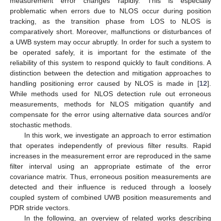
measurement error changes rapidly. This is especially
problematic when errors due to NLOS occur during position
tracking, as the transition phase from LOS to NLOS is
comparatively short. Moreover, malfunctions or disturbances of
a UWB system may occur abruptly. In order for such a system to
be operated safely, it is important for the estimate of the
reliability of this system to respond quickly to fault conditions. A
distinction between the detection and mitigation approaches to
handling positioning error caused by NLOS is made in [
12
].
While methods used for NLOS detection rule out erroneous
measurements, methods for NLOS mitigation quantify and
compensate for the error using alternative data sources and/or
stochastic methods.
In this work, we investigate an approach to error estimation
that operates independently of previous filter results. Rapid
increases in the measurement error are reproduced in the same
filter interval using an appropriate estimate of the error
covariance matrix. Thus, erroneous position measurements are
detected and their influence is reduced through a loosely
coupled system of combined UWB position measurements and
PDR stride vectors.
In the following, an overview of related works describing