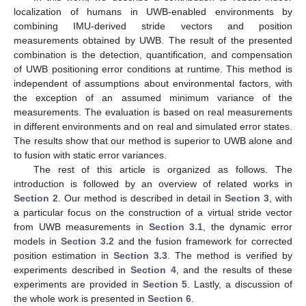
localization of humans in UWB-enabled environments by
combining IMU-derived stride vectors and position
measurements obtained by UWB. The result of the presented
combination is the detection, quantification, and compensation
of UWB positioning error conditions at runtime. This method is
independent of assumptions about environmental factors, with
the exception of an assumed minimum variance of the
measurements. The evaluation is based on real measurements
in different environments and on real and simulated error states.
The results show that our method is superior to UWB alone and
to fusion with static error variances.
The rest of this article is organized as follows. The
introduction is followed by an overview of related works in
Section 2
. Our method is described in detail in
Section 3
, with
a particular focus on the construction of a virtual stride vector
from UWB measurements in
Section 3.1
, the dynamic error
models in
Section 3.2
and the fusion framework for corrected
position estimation in
Section 3.3
. The method is verified by
experiments described in
Section 4
, and the results of these
experiments are provided in
Section 5
. Lastly, a discussion of
the whole work is presented in
Section 6
.