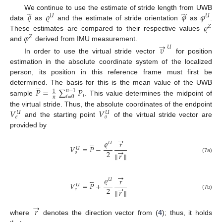
̃
̃
𝜚
𝜚
𝜑
𝜑
We continue to use the estimate of stride length from UWB
𝑈
𝑈
𝜚
data
as
and the estimate of stride orientation
as
.
𝑍
𝜑
These estimates are compared to their respective values
𝑍
→
and
derived from IMU measurement.
𝑣
𝑈
In order to use the virtual stride vector
for position
estimation in the absolute coordinate system of the localized
person, its position in this reference frame must first be





𝑃
=
∑
𝑃
determined. The basis for this is the mean value of the UWB
𝑛
−
1
1
𝑖
𝑖
=
0
𝑛
sample
. This value determines the midpoint of
𝑉
𝑉
the virtual stride. Thus, the absolute coordinates of the endpoint
𝑈
𝑈
𝑒
𝑜
and the starting point
of the virtual stride vector are
provided by
→





𝜚
𝑟
𝑈
𝑉
=
𝑃
−
𝑈
→
2
𝑜
∥
𝑟
∥
(7a)
→





𝜚
𝑟
𝑈
𝑉
=
𝑃
+
𝑈
→
2
𝑒
∥
𝑟
∥
(7b)
→
𝑟
where
denotes the direction vector from (
4
); thus, it holds