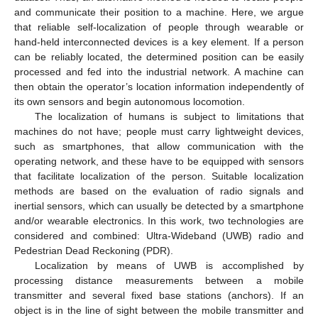
and communicate their position to a machine. Here, we argue
that reliable self-localization of people through wearable or
hand-held interconnected devices is a key element. If a person
can be reliably located, the determined position can be easily
processed and fed into the industrial network. A machine can
then obtain the operator’s location information independently of
its own sensors and begin autonomous locomotion.
The localization of humans is subject to limitations that
machines do not have; people must carry lightweight devices,
such as smartphones, that allow communication with the
operating network, and these have to be equipped with sensors
that facilitate localization of the person. Suitable localization
methods are based on the evaluation of radio signals and
inertial sensors, which can usually be detected by a smartphone
and/or wearable electronics. In this work, two technologies are
considered and combined: Ultra-Wideband (UWB) radio and
Pedestrian Dead Reckoning (PDR).
Localization by means of UWB is accomplished by
processing distance measurements between a mobile
transmitter and several fixed base stations (anchors). If an
object is in the line of sight between the mobile transmitter and