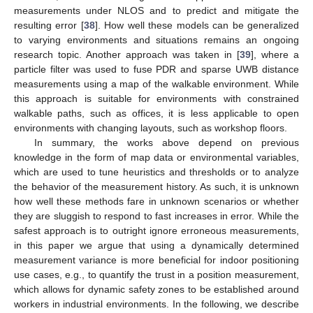
measurements under NLOS and to predict and mitigate the
resulting error [
38
]. How well these models can be generalized
to varying environments and situations remains an ongoing
research topic. Another approach was taken in [
39
], where a
particle filter was used to fuse PDR and sparse UWB distance
measurements using a map of the walkable environment. While
this approach is suitable for environments with constrained
walkable paths, such as offices, it is less applicable to open
environments with changing layouts, such as workshop floors.
In summary, the works above depend on previous
knowledge in the form of map data or environmental variables,
which are used to tune heuristics and thresholds or to analyze
the behavior of the measurement history. As such, it is unknown
how well these methods fare in unknown scenarios or whether
they are sluggish to respond to fast increases in error. While the
safest approach is to outright ignore erroneous measurements,
in this paper we argue that using a dynamically determined
measurement variance is more beneficial for indoor positioning
use cases, e.g., to quantify the trust in a position measurement,
which allows for dynamic safety zones to be established around
workers in industrial environments. In the following, we describe