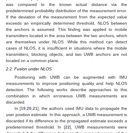
was compared to the known actual distance via the
predetermined probability distribution of the measurement error.
If the deviation of the measurement from the expected value
exceeds an empirically determined threshold, NLOS between
the anchors is assumed. This finding was applied to mobile
transmitters located in the area between the two anchors, which
are themselves under NLOS. While this method can detect
cases of NLOS, it is insufficient in situations where the mobile
transmitters, blocking objects, and two UWB anchors are not
located on a common plane.
2.2. Fusion under NLOS
Positioning with UWB can be augmented with IMU
measurements to improve positioning quality and help NLOS
detection. The following works describe approaches to this
combination in which erroneous UWB measurements are
discarded.
In [
19
,
20
,
21
], the authors used IMU data to propagate the
user position estimate. In this approach, a UWB measurement is
discarded if its difference to the propagated estimate exceeds a
predetermined threshold. In [
22
], UWB measurements were