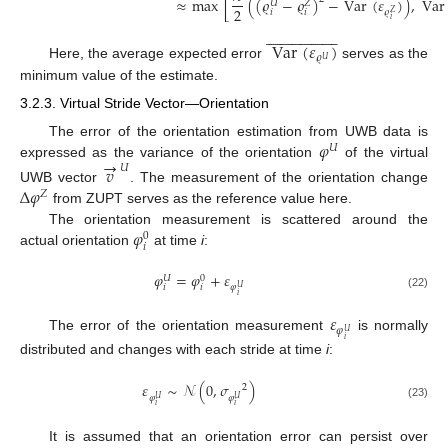
≈
max
[
(
(
𝜚
−
𝜚
)
−
Var
(
𝜀
)
)
,
Var
𝑈
𝑍
2
𝜚
𝑖
𝑖
𝑍
𝑖







































Var
(
𝜀
)
𝜚
𝑈
Here, the average expected error
serves as the
minimum value of the estimate.
3.2.3. Virtual Stride Vector—Orientation
𝜑
The error of the orientation estimation from UWB data is
𝑈
→
expressed as the variance of the orientation
of the virtual
𝑣
𝑈
Δ
𝜑
UWB vector
. The measurement of the orientation change
𝑍
from ZUPT serves as the reference value here.
𝜑
The orientation measurement is scattered around the
0
𝑖
actual orientation
at time
i
:
𝜑
=
𝜑
+
𝜀
𝑈
0
𝜑
𝑖
𝑖
𝑈
𝑖
(22)
𝜀
𝜑
𝑈
The error of the orientation measurement
is normally
𝑖
distributed and changes with each stride at time
i
:
𝜀
∼
𝒩
(
0
,
𝜎
)
2
𝜑
𝜑
𝑈
𝑈
(23)
𝑖
𝑖
It is assumed that an orientation error can persist over