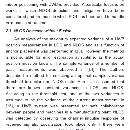
indoor positioning with UWB is provided. A particular focus is on
works in which NLOS detection and mitigation have been
considered and on those in which PDR has been used to handle
error cases at runtime.
2.1. NLOS Detection without Fusion
An analysis of the maximum expected variance of a UWB
position measurement in LOS and NLOS and as a function of
anchor placement was performed in [
13
]. However, the method
is not suitable for error estimation at runtime, as the actual
position must be known. The sample variance of a number of
past measurements was observed in [
14
]. The authors
described a method for selecting an optimal sample variance
threshold to declare an NLOS state. Here, it is assumed that
there are known constant variances in LOS and NLOS.
According to the threshold test, one of the two variances is
assumed to be the variance of the current measurement. In
[
15
], a UWB system was presented for safe collaboration
between people and machines in a manufacturing plant. NLOS
was detected by observing the channel impulse response of
received signals. Localization took place only if there were