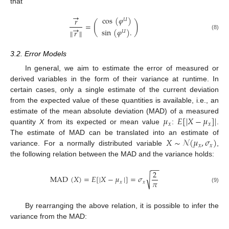
that
→
cos
(
𝜑
)
𝑟
𝑈
(
)
=
→
sin
(
𝜑
)
.
∥
𝑟
∥
𝑈
(8)
3.2. Error Models
In general, we aim to estimate the error of measured or
derived variables in the form of their variance at runtime. In
certain cases, only a single estimate of the current deviation
from the expected value of these quantities is available, i.e., an
𝜇
𝐸
[
|
𝑋
−
𝜇
]
|
estimate of the mean absolute deviation (MAD) of a measured
𝑥
𝑥
quantity
X
from its expected or mean value
:
.
𝑋
∼
𝒩
(
𝜇
,
𝜎
)
The estimate of MAD can be translated into an estimate of
𝑥
𝑥
variance. For a normally distributed variable
,
the following relation between the MAD and the variance holds:
−
−
2
√
MAD
(
𝑋
)
=
𝐸
[
|
𝑋
−
𝜇
|
]
=
𝜎
𝜋
𝑥
𝑥
(9)
By rearranging the above relation, it is possible to infer the
variance from the MAD: