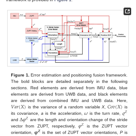
Figure 1.
Error estimation and positioning fusion framework.
The bold blocks are detailed separately in the following
sections. Red elements are derived from IMU data, blue
elements are derived from UWB data, and black elements
𝑉
𝑎
𝑟
(
𝑋
)
𝐶
𝑜
𝑣
(
𝑋
)
are derived from combined IMU and UWB data. Here,
𝜔
𝜚
is the variance of a random variable
X
,
is
𝑍
Δ
𝜑
its covariance,
a
is the acceleration,
is the turn rate,
𝑍
𝜑
and
are the length and orientation change of the stride
𝑍
𝛗
vector from ZUPT, respectively,
is the ZUPT vector
𝒁
orientation,
is the set of ZUPT vector orientations,
P
is