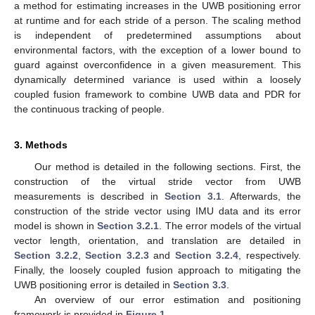
a method for estimating increases in the UWB positioning error
at runtime and for each stride of a person. The scaling method
is independent of predetermined assumptions about
environmental factors, with the exception of a lower bound to
guard against overconfidence in a given measurement. This
dynamically determined variance is used within a loosely
coupled fusion framework to combine UWB data and PDR for
the continuous tracking of people.
3. Methods
Our method is detailed in the following sections. First, the
construction of the virtual stride vector from UWB
measurements is described in
Section 3.1
. Afterwards, the
construction of the stride vector using IMU data and its error
model is shown in
Section 3.2.1
. The error models of the virtual
vector length, orientation, and translation are detailed in
Section 3.2.2
,
Section 3.2.3
and
Section 3.2.4
, respectively.
Finally, the loosely coupled fusion approach to mitigating the
UWB positioning error is detailed in
Section 3.3
.
An overview of our error estimation and positioning
framework is provided in
Figure 1
.