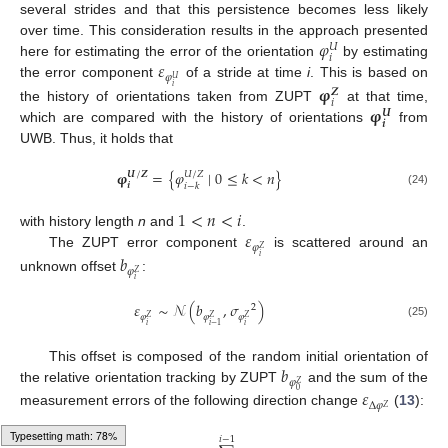
several strides and that this persistence becomes less likely
𝜑
over time. This consideration results in the approach presented
𝑈
𝑖
𝜀
here for estimating the error of the orientation
by estimating
𝜑
𝑈
the error component
of a stride at time
i
. This is based on
𝛗
𝑖
𝒁
𝑖
𝛗
the history of orientations taken from ZUPT
at that time,
𝑼
𝒊
which are compared with the history of orientations
from
UWB. Thus, it holds that
𝛗
=
{
𝜑
∣
0
≤
𝑘
<
𝑛
}
𝑼
/
𝒁
𝑈
/
𝑍
𝒊
𝑖
−
𝑘
(24)
1
<
𝑛
<
𝑖
𝜀
with history length
n
and
.
𝜑
𝑍
The ZUPT error component
is scattered around an
𝑏
𝑖
𝜑
𝑍
unknown offset
:
𝑖
𝜀
∼
𝒩
(
𝑏
,
𝜎
)
2
𝜑
𝜑
𝜑
𝑍
𝑍
𝑍
(25)
𝑖
𝑖
𝑖
−
1
𝑏
This offset is composed of the random initial orientation of
𝜑
𝑍
the relative orientation tracking by ZUPT
and the sum of the
𝜀
0
Δ
𝜑
𝑍
measurement errors of the following direction change
(
13
):
𝑖
−
1
Typesetting math: 79%