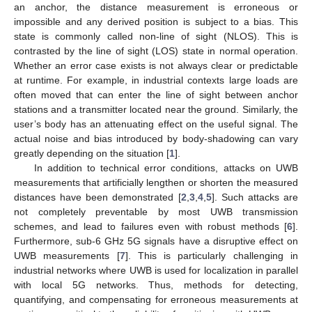
an anchor, the distance measurement is erroneous or
impossible and any derived position is subject to a bias. This
state is commonly called non-line of sight (NLOS). This is
contrasted by the line of sight (LOS) state in normal operation.
Whether an error case exists is not always clear or predictable
at runtime. For example, in industrial contexts large loads are
often moved that can enter the line of sight between anchor
stations and a transmitter located near the ground. Similarly, the
user’s body has an attenuating effect on the useful signal. The
actual noise and bias introduced by body-shadowing can vary
greatly depending on the situation [
1
].
In addition to technical error conditions, attacks on UWB
measurements that artificially lengthen or shorten the measured
distances have been demonstrated [
2
,
3
,
4
,
5
]. Such attacks are
not completely preventable by most UWB transmission
schemes, and lead to failures even with robust methods [
6
].
Furthermore, sub-6 GHz 5G signals have a disruptive effect on
UWB measurements [
7
]. This is particularly challenging in
industrial networks where UWB is used for localization in parallel
with local 5G networks. Thus, methods for detecting,
quantifying, and compensating for erroneous measurements at