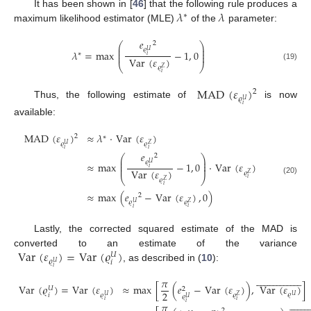
𝜆
𝜆
It has been shown in [
46
] that the following rule produces a
∗
maximum likelihood estimator (MLE)
of the
parameter:
𝑒
2
⎛
⎞
⎜
⎟
𝜚
⎜
⎟
𝑈
𝜆
=
max
−
1
,
0
∗
⎜
⎟
𝑖
Var
(
𝜀
)
⎝
⎠
(19)
𝜚
𝑍
𝑖
MAD
(
𝜀
)
2
𝜚
𝑈
Thus, the following estimate of
is now
𝑖
available:
MAD
(
𝜀
)
≈
𝜆
·
Var
(
𝜀
)
2
∗
𝜚
𝜚
𝑍
𝑈
𝑖
𝑖
𝑒
2
⎛
⎞
⎜
⎟
𝜚
⎜
⎟
𝑈
≈
max
−
1
,
0
·
Var
(
𝜀
)
⎜
⎟
𝑖
Var
(
𝜀
)
𝜚
𝑍
⎝
⎠
𝑖
𝜚
(20)
𝑍
𝑖
≈
max
(
𝑒
−
Var
(
𝜀
)
,
0
)
2
𝜚
𝜚
𝑍
𝑈
𝑖
𝑖
Lastly, the corrected squared estimate of the MAD is
Var
(
𝜀
)
=
Var
(
𝜚
)
converted to an estimate of the variance
𝑈
𝜚
𝑖
𝑈
, as described in (
10
):
𝑖







































𝜋
Var
(
𝜚
)
=
Var
(
𝜀
)
≈
max
[
(
𝑒
−
Var
(
𝜀
)
)
,
Var
(
𝜀
)
]
𝑈
2
2
𝜚
𝜚
𝜚
𝑖
𝑍
𝑈
𝑈
𝜚
𝑈


















𝑖
𝑖
𝑖
𝜋
2