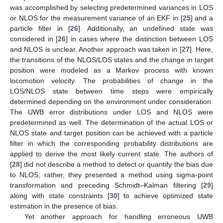
was accomplished by selecting predetermined variances in LOS
or NLOS for the measurement variance of an EKF in [
25
] and a
particle filter in [
26
]. Additionally, an undefined state was
considered in [
26
] in cases where the distinction between LOS
and NLOS is unclear. Another approach was taken in [
27
]. Here,
the transitions of the NLOS/LOS states and the change in target
position were modeled as a Markov process with known
locomotion velocity. The probabilities of change in the
LOS/NLOS state between time steps were empirically
determined depending on the environment under consideration.
The UWB error distributions under LOS and NLOS were
predetermined as well. The determination of the actual LOS or
NLOS state and target position can be achieved with a particle
filter in which the corresponding probability distributions are
applied to derive the most likely current state. The authors of
[
28
] did not describe a method to detect or quantify the bias due
to NLOS; rather, they presented a method using sigma-point
transformation and preceding Schmidt–Kalman filtering [
29
]
along with state constraints [
30
] to achieve optimized state
estimation in the presence of bias.
Yet another approach for handling erroneous UWB