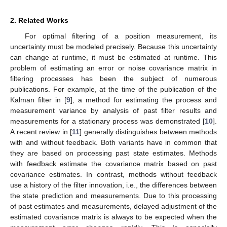
2. Related Works
For optimal filtering of a position measurement, its
uncertainty must be modeled precisely. Because this uncertainty
can change at runtime, it must be estimated at runtime. This
problem of estimating an error or noise covariance matrix in
filtering processes has been the subject of numerous
publications. For example, at the time of the publication of the
Kalman filter in [
9
], a method for estimating the process and
measurement variance by analysis of past filter results and
measurements for a stationary process was demonstrated [
10
].
A recent review in [
11
] generally distinguishes between methods
with and without feedback. Both variants have in common that
they are based on processing past state estimates. Methods
with feedback estimate the covariance matrix based on past
covariance estimates. In contrast, methods without feedback
use a history of the filter innovation, i.e., the differences between
the state prediction and measurements. Due to this processing
of past estimates and measurements, delayed adjustment of the
estimated covariance matrix is always to be expected when the