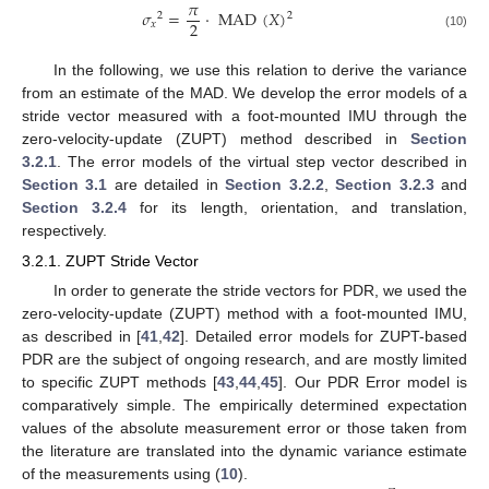
𝜋
𝜎
=
·
MAD
(
𝑋
)
2
2
2
𝑥
(10)
In the following, we use this relation to derive the variance
from an estimate of the MAD. We develop the error models of a
stride vector measured with a foot-mounted IMU through the
zero-velocity-update (ZUPT) method described in
Section
3.2.1
. The error models of the virtual step vector described in
Section 3.1
are detailed in
Section 3.2.2
,
Section 3.2.3
and
Section 3.2.4
for its length, orientation, and translation,
respectively.
3.2.1. ZUPT Stride Vector
In order to generate the stride vectors for PDR, we used the
zero-velocity-update (ZUPT) method with a foot-mounted IMU,
as described in [
41
,
42
]. Detailed error models for ZUPT-based
PDR are the subject of ongoing research, and are mostly limited
to specific ZUPT methods [
43
,
44
,
45
]. Our PDR Error model is
comparatively simple. The empirically determined expectation
values of the absolute measurement error or those taken from
the literature are translated into the dynamic variance estimate
of the measurements using (
10
).