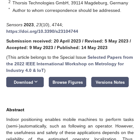
2
Thorsis Technologies GmbH, 39114 Magdeburg, Germany
*
Author to whom correspondence should be addressed.
Sensors
2023
,
23
(10), 4744;
https://doi.org/10.3390/s23104744
Submission received: 20 April 2023
/
Revised: 5 May 2023
/
Accepted: 9 May 2023
/
Published: 14 May 2023
(This article belongs to the Special Issue
Selected Papers from
the 2022 IEEE International Workshop on Metrology for
Industry 4.0 & IoT
)
keyboard_arrow_down
Download
Browse Figures
Versions Notes
Abstract
Indoor positioning enables mobile machines to perform tasks
(semi-)automatically, such as following an operator. However,
the usefulness and safety of these applications depends on the
reliability of the estimated operator localization. Thus,