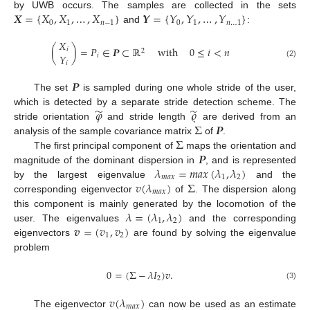
𝑿
=
{
𝑋
,
𝑋
,
…
,
𝑋
}
𝒀
=
{
𝑌
,
𝑌
,
…
,
𝑌
}
by UWB occurs. The samples are collected in the sets
0
1
𝑛
−
1
0
1
𝑛
…
1
and
:
𝑋
(
)
=
𝑃
∈
𝑷
⊂
ℝ
with
0
≤
𝑖
<
𝑛
𝑖
2
𝑌
𝑖
(2)
𝑖
𝑷
The set
is sampled during one whole stride of the user,
̃
̃
𝜑
𝜚
which is detected by a separate stride detection scheme. The
Σ
𝑷
stride orientation
and stride length
are derived from an
Σ
analysis of the sample covariance matrix
of
.
𝑷
The first principal component of
maps the orientation and
𝜆
=
𝑚
𝑎
𝑥
(
𝜆
,
𝜆
)
magnitude of the dominant dispersion in
, and is represented
𝑚
𝑎
𝑥
1
2
𝑣
(
𝜆
)
Σ
by the largest eigenvalue
and the
𝑚
𝑎
𝑥
corresponding eigenvector
of
. The dispersion along
𝜆
=
(
𝜆
,
𝜆
)
this component is mainly generated by the locomotion of the
1
2
𝒗
=
(
𝑣
,
𝑣
)
user. The eigenvalues
and the corresponding
1
2
eigenvectors
are found by solving the eigenvalue
problem
0
=
(
Σ
−
𝜆
𝐼
)
𝑣
.
2
(3)
𝑣
(
𝜆
)
𝑚
𝑎
𝑥
The eigenvector
can now be used as an estimate