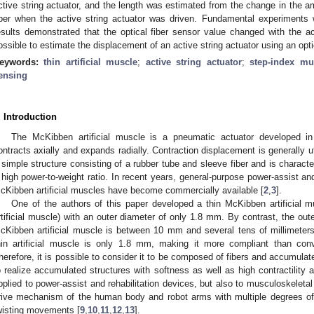
ctive string actuator, and the length was estimated from the change in the amo
iber when the active string actuator was driven. Fundamental experiments 
esults demonstrated that the optical fiber sensor value changed with the act
ossible to estimate the displacement of an active string actuator using an opti
eywords:
thin artificial muscle
;
active string actuator
;
step-index mu
ensing
. Introduction
The McKibben artificial muscle is a pneumatic actuator developed i
ontracts axially and expands radially. Contraction displacement is generally u
 simple structure consisting of a rubber tube and sleeve fiber and is charac
 high power-to-weight ratio. In recent years, general-purpose power-assist and
cKibben artificial muscles have become commercially available [
2
,
3
].
One of the authors of this paper developed a thin McKibben artificial mu
rtificial muscle) with an outer diameter of only 1.8 mm. By contrast, the out
cKibben artificial muscle is between 10 mm and several tens of millimeter
hin artificial muscle is only 1.8 mm, making it more compliant than conv
herefore, it is possible to consider it to be composed of fibers and accumulat
o realize accumulated structures with softness as well as high contractility a
pplied to power-assist and rehabilitation devices, but also to musculoskelet
rive mechanism of the human body and robot arms with multiple degrees of 
wisting movements [
9
,
10
,
11
,
12
,
13
].