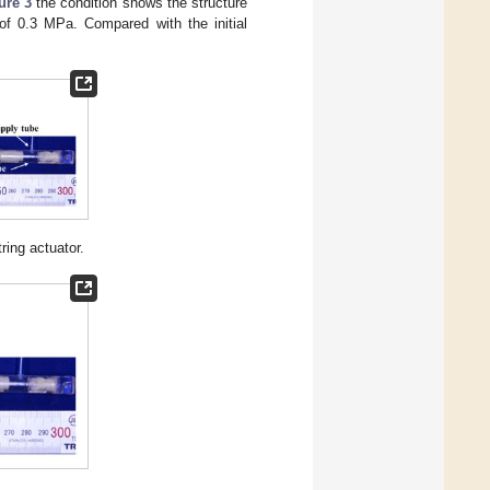
ure 3
the condition shows the structure
 of 0.3 MPa. Compared with the initial
ring actuator.