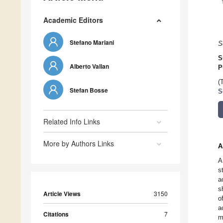
Academic Editors
Stefano Mariani
S
S
Alberto Vallan
P
(
Stefan Bosse
S
Related Info Links
More by Authors Links
A
A
s
a
s
Article Views
3150
o
a
Citations
7
m