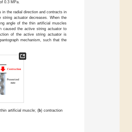
 of 0.3 MPa.
 in the radial direction and contracts in
ve string actuator decreases. When the
ng angle of the thin artificial muscles
h caused the active string actuator to
tion of the active string actuator is
e pantograph mechanism, such that the
thin artificial muscle; (
b
) contraction