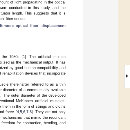
unt of light propagating in the optical
were conducted in this study, and the
uator length. This suggests that it is
cal fiber sensor.
ltimode optical fiber
;
displacement
n the 1950s [
1
]. The artificial muscle
tilized as the mechanical output. It has
terized by good human compatibility and
 rehabilitation devices that incorporate
scle (hereinafter referred to as a thin
er diameter of a commercially available
s. The outer diameter of the developed
entional McKibben artificial muscles.
e them in the form of strings and cloths
nd force [
4
,
5
,
6
,
7
,
8
]. They are not only
al mechanisms that mimic the redundant
freedom for contraction, bending, and