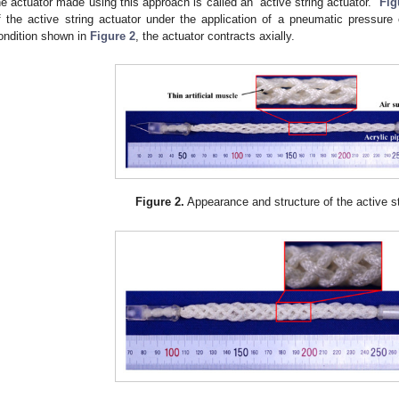
he actuator made using this approach is called an “active string actuator.”
Fig
f the active string actuator under the application of a pneumatic pressure
ondition shown in
Figure 2
, the actuator contracts axially.
Figure 2.
Appearance and structure of the active st