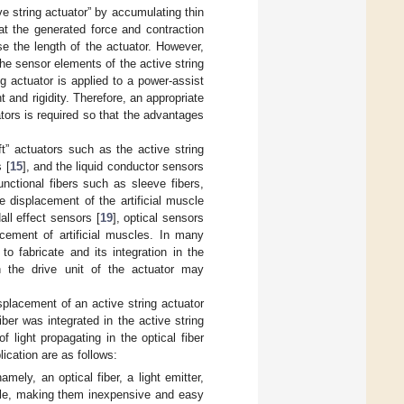
ve string actuator” by accumulating thin
at the generated force and contraction
se the length of the actuator. However,
he sensor elements of the active string
g actuator is applied to a power-assist
and rigidity. Therefore, an appropriate
tors is required so that the advantages
” actuators such as the active string
 [
15
], and the liquid conductor sensors
nctional fibers such as sleeve fibers,
 displacement of the artificial muscle
Hall effect sensors [
19
], optical sensors
ement of artificial muscles. In many
to fabricate and its integration in the
n the drive unit of the actuator may
splacement of an active string actuator
ber was integrated in the active string
light propagating in the optical fiber
ication are as follows:
ly, an optical fiber, a light emitter,
able, making them inexpensive and easy