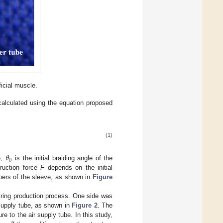
ficial muscle.
calculated using the equation proposed
(1)
𝜃
0
e,
is the initial braiding angle of the
truction force
F
depends on the initial
fibers of the sleeve, as shown in
Figure
string production process. One side was
 supply tube, as shown in
Figure 2
. The
e to the air supply tube. In this study,