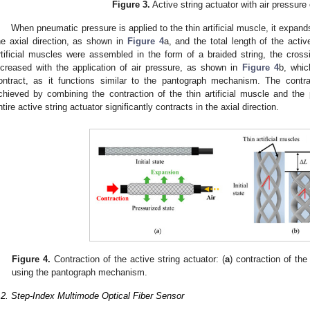
Figure 3.
Active string actuator with air pressure
When pneumatic pressure is applied to the thin artificial muscle, it expands
he axial direction, as shown in
Figure 4
a, and the total length of the acti
rtificial muscles were assembled in the form of a braided string, the crossi
ncreased with the application of air pressure, as shown in
Figure 4
b, whic
ontract, as it functions similar to the pantograph mechanism. The contrac
chieved by combining the contraction of the thin artificial muscle and th
ntire active string actuator significantly contracts in the axial direction.
2. May
3. May
4. May
5. May
6. May
7. May
8. May
9. May
0. May
2. May
3. May
4. May
5. May
6. May
7. May
8. May
9. May
0. May
 Jun
 Jun
 Jun
 Jun
 Jun
 Jun
 Jun
 Jun
 Jun
. Jun
. Jun
. Jun
. Jun
. Jun
. Jun
. Jun
. Jun
. Jun
. Jun
. Jun
. Jun
. Jun
. Jun
. Jun
. Jun
. Jun
. Jun
 Jul
 Jul
 Jul
 Jul
 Jul
 Jul
 Jul
 Jul
 Jul
. Jul
. Jul
. Jul
. Jul
. Jul
. Jul
. Jul
. Jul
. Jul
. Jul
. Jul
. Jul
. Jul
. Jul
. Jul
. Jul
. Jul
. Jul
. Jul
 Aug
 Aug
 Aug
 Aug
 Aug
 Aug
 Aug
 Aug
Figure 4.
Contraction of the active string actuator: (
a
) contraction of the 
using the pantograph mechanism.
.2. Step-Index Multimode Optical Fiber Sensor