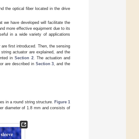
nd the optical fiber located in the drive
at we have developed will facilitate the
and more effective equipment due to its
seful in a wide variety of applications
r are first introduced. Then, the sensing
e string actuator are explained, and the
ented in
Section 2
. The actuation and
sor are described in
Section 3
, and the
es in a round string structure.
Figure 1
uter diameter of 1.8 mm and consists of