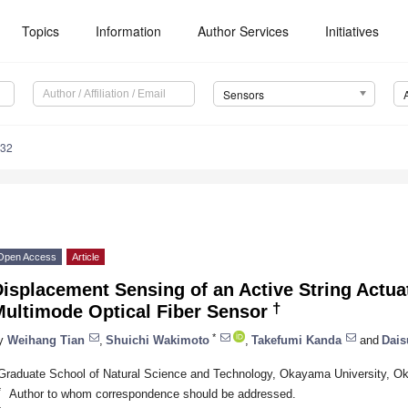
Topics
Information
Author Services
Initiatives
Sensors
232
Open Access
Article
isplacement Sensing of an Active String Actua
†
Multimode Optical Fiber Sensor
*
y
Weihang Tian
,
Shuichi Wakimoto
,
Takefumi Kanda
and
Dais
Graduate School of Natural Science and Technology, Okayama University, 
*
Author to whom correspondence should be addressed.