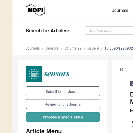
Journals
Search
for Articles
:
Journals
Sensors
Volume 22
Issue 9
10.3390/s22093
first_page
Submit to this Journal
D
Review for this Journal
b
Propose a Special Issue
Article Menu