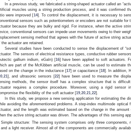
In a previous study, we fabricated a string-shaped actuator called an “acti
rtificial muscles using a string production process, and it was confirmed th
atio were improved [
14
]. To control the displacement, it is necessary to sen
onventional sensors such as potentiometers or encoders are not suitable for t
ctuator because they are bulky and rigid. For instance, when the active strin
evice, conventional sensors can impede user movements owing to their weight 
isplacement sensing method that agrees with the future of active string actua
f the actuator are retained.
Several studies have been conducted to sense the displacement of “soft
ctuator. The sensors of electrical resistance types, conductive rubber sensors
eutectic gallium indium, eGaIn) [
16
] have been applied to soft actuators. Fu
hich are part of the McKibben artificial muscle, can be used to estimate the
ased on the change in the inductance [
17
] or capacitance [
18
]. In addition, 
20
,
21
], and ultrasonic sensors [
22
] have been used to measure the displac
ensing methods, the sensor itself has a complex structure that is difficult 
ctuator requires a complex procedure. Moreover, using a rigid sensor i
ompromise the flexibility of the soft actuator [
19
,
20
,
21
,
22
].
In this study, we propose a new sensing application for estimating the di
hile avoiding the aforementioned problems. A step-index multimode optical fi
ctuator, and the length was estimated based on the change in the amount of 
hen the active string actuator was driven. The advantages of this sensing appl
Simple structure: The sensing system comprises only three components, name
and a light receiver. Almost all of the components are commercially avail