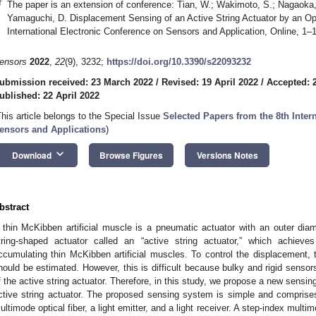
†
The paper is an extension of conference: Tian, W.; Wakimoto, S.; Nagaoka,
Yamaguchi, D. Displacement Sensing of an Active String Actuator by an Opti
International Electronic Conference on Sensors and Application, Online, 1
ensors
2022
,
22
(9), 3232;
https://doi.org/10.3390/s22093232
ubmission received: 23 March 2022
/
Revised: 19 April 2022
/
Accepted: 2
ublished: 22 April 2022
This article belongs to the Special Issue
Selected Papers from the 8th Inter
ensors and Applications
)
keyboard_arrow_down
Download
Browse Figures
Versions Notes
bstract
 thin McKibben artificial muscle is a pneumatic actuator with an outer di
tring-shaped actuator called an “active string actuator,” which achieve
ccumulating thin McKibben artificial muscles. To control the displacement, t
hould be estimated. However, this is difficult because bulky and rigid sensor
f the active string actuator. Therefore, in this study, we propose a new sensin
ctive string actuator. The proposed sensing system is simple and comprise
ultimode optical fiber, a light emitter, and a light receiver. A step-index mult