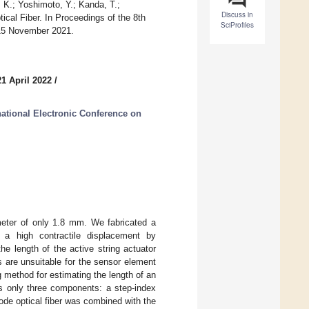
 K.; Yoshimoto, Y.; Kanda, T.;
Discuss in
cal Fiber. In Proceedings of the 8th
SciProfiles
–15 November 2021.
1 April 2022
/
national Electronic Conference on
ameter of only 1.8 mm. We fabricated a
s a high contractile displacement by
he length of the active string actuator
s are unsuitable for the sensor element
g method for estimating the length of an
s only three components: a step-index
imode optical fiber was combined with the