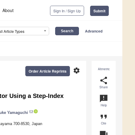
About
Sign In / Sign Up
Submit
Advanced
All Article Types
settings
Altmetric
Order Article Reprints
share
Share
tor Using a Step-Index
announcement
Help
uke Yamaguchi
format_quote
Cite
Okayama 700-8530, Japan
question_answer