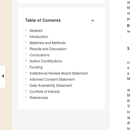
a
f
r
p
Table of Contents
K
Abstract
s
Introduction
Materials and Methods
1
Results and Discussion
Conclusions
Author Contributions
c
Funding
a
Institutional Review Board Statement
a
M
Informed Consent Statement
Data Availability Statement
a
Conflicts of Interest
M
References
t
T
t
a
d
t