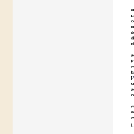
a
r
c
a
d
d
o
a
(
w
b
[
s
a
c
w
a
w