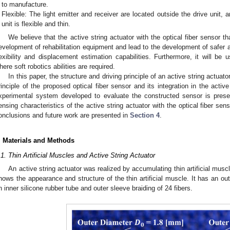
to manufacture.
Flexible: The light emitter and receiver are located outside the drive unit, a
unit is flexible and thin.
We believe that the active string actuator with the optical fiber sensor th
evelopment of rehabilitation equipment and lead to the development of safer 
lexibility and displacement estimation capabilities. Furthermore, it will be u
here soft robotics abilities are required.
In this paper, the structure and driving principle of an active string actuato
rinciple of the proposed optical fiber sensor and its integration in the activ
xperimental system developed to evaluate the constructed sensor is pres
ensing characteristics of the active string actuator with the optical fiber sen
onclusions and future work are presented in
Section 4
.
. Materials and Methods
.1. Thin Artificial Muscles and Active String Actuator
An active string actuator was realized by accumulating thin artificial muscl
hows the appearance and structure of the thin artificial muscle. It has an o
n inner silicone rubber tube and outer sleeve braiding of 24 fibers.