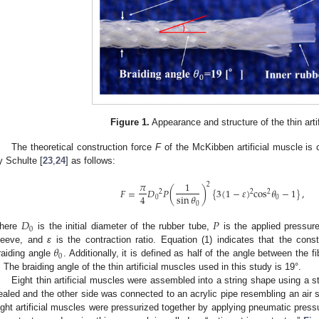
Figure 1.
Appearance and structure of the thin arti
The theoretical construction force
F
of the McKibben artificial muscle is 
y Schulte [
23
,
24
] as follows:
𝜋
1
2
𝐹
=
𝐷
𝑃
(
)
{
3
(
1
−
𝜀
)
cos
𝜃
−
1
}
,
2
2
2
4
sin
𝜃
0
0
0
𝐷
𝑃
0
here
is the initial diameter of the rubber tube,
is the applied pressur
𝜃
leeve, and
ε
is the contraction ratio. Equation (1) indicates that the cons
0
raiding angle
. Additionally, it is defined as half of the angle between the 
. The braiding angle of the thin artificial muscles used in this study is 19°.
Eight thin artificial muscles were assembled into a string shape using a 
ealed and the other side was connected to an acrylic pipe resembling an air
ight artificial muscles were pressurized together by applying pneumatic pressur