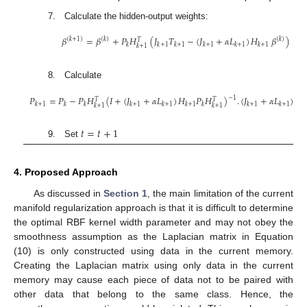
𝐿
=
𝐷
−
𝑊
𝐽
6. Create the Laplacian matrix
and penalty matrix
7. Calculate the hidden-output weights:
𝛽
=
𝛽
+
𝑃
𝐻
(
𝐽
𝑇
−
(
𝐽
+
𝛼
𝐿
)
𝐻
𝛽
)
(
𝑘
+
1
)
(
𝑘
)
(
𝑘
)
𝑇
𝑘
𝑘
+
1
𝑘
+
1
𝑘
+
1
𝑘
+
1
𝑘
+
1
𝑘
+
1
(
8. Calculate
𝑃
=
𝑃
−
𝑃
𝐻
(
𝐼
+
(
𝐽
+
𝛼
𝐿
)
𝐻
𝑃
𝐻
)
.
(
𝐽
+
𝛼
𝐿
)
𝐻
−
1
𝑇
𝑇
𝑘
+
1
𝑘
𝑘
𝑘
+
1
𝑘
+
1
𝑘
+
1
𝑘
𝑘
+
1
𝑘
+
1
𝑘
𝑘
+
1
𝑘
+
1
(
𝑡
=
𝑡
+
1
9. Set
4. Proposed Approach
As discussed in
Section 1
, the main limitation of the current
manifold regularization approach is that it is difficult to determine
the optimal RBF kernel width parameter and may not obey the
smoothness assumption as the Laplacian matrix in Equation
(10) is only constructed using data in the current memory.
Creating the Laplacian matrix using only data in the current
memory may cause each piece of data not to be paired with