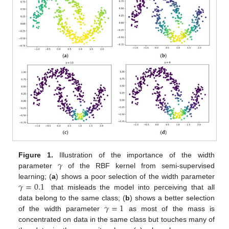
𝛾
Figure 1.
Illustration of the importance of the width
parameter
of the RBF kernel from semi-supervised
𝛾
=
0.1
learning; (
a
) shows a poor selection of the width parameter
that misleads the model into perceiving that all
𝛾
=
1
data belong to the same class; (
b
) shows a better selection
of the width parameter
as most of the mass is
concentrated on data in the same class but touches many of