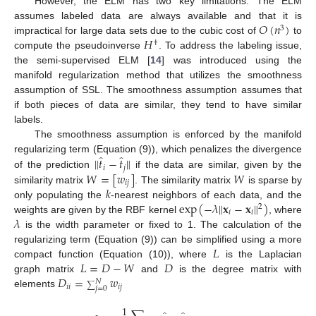
However, the ELM has two key limitations. The ELM
𝑂
(
𝑛
)
assumes labeled data are always available and that it is
3
𝐻
impractical for large data sets due to the cubic cost of
to
†
compute the pseudoinverse
. To address the labeling issue,
the semi-supervised ELM [
14
] was introduced using the
manifold regularization method that utilizes the smoothness
assumption of SSL. The smoothness assumption assumes that
if both pieces of data are similar, they tend to have similar
labels.
The smoothness assumption is enforced by the manifold
̂
̂
‖
𝑡
−
𝑡
‖
regularizing term (Equation (9)), which penalizes the divergence
𝑖
𝑗
𝑊
=
[
𝑤
]
𝑊
of the prediction
if the data are similar, given by the
𝑖
𝑗
𝑘
similarity matrix
. The similarity matrix
is sparse by
exp
(
−
𝜆
‖
𝐱
−
𝐱
‖
)
only populating the
-nearest neighbors of each data, and the
2
𝑖
𝑖
𝜆
weights are given by the RBF kernel
, where
is the width parameter or fixed to 1. The calculation of the
𝐿
regularizing term (Equation (9)) can be simplified using a more
𝐿
=
𝐷
−
𝑊
𝐷
compact function (Equation (10)), where
is the Laplacian
𝐷
=
𝑤
graph matrix
and
is the degree matrix with
𝑁
𝑖
𝑖
𝑖
𝑗
∑
𝑗
=
0
elements
1