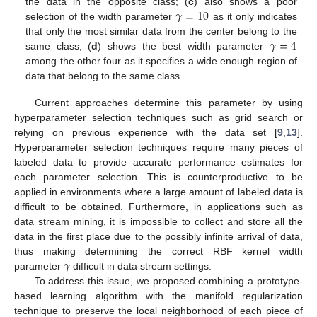
𝛾
=
10
the data in the opposite class; (
c
) also shows a poor
selection of the width parameter
as it only indicates
𝛾
=
4
that only the most similar data from the center belong to the
same class; (
d
) shows the best width parameter
among the other four as it specifies a wide enough region of
data that belong to the same class.
Current approaches determine this parameter by using
hyperparameter selection techniques such as grid search or
relying on previous experience with the data set [
9
,
13
].
Hyperparameter selection techniques require many pieces of
labeled data to provide accurate performance estimates for
each parameter selection. This is counterproductive to be
applied in environments where a large amount of labeled data is
difficult to be obtained. Furthermore, in applications such as
data stream mining, it is impossible to collect and store all the
data in the first place due to the possibly infinite arrival of data,
𝛾
thus making determining the correct RBF kernel width
parameter
difficult in data stream settings.
To address this issue, we proposed combining a prototype-
based learning algorithm with the manifold regularization
technique to preserve the local neighborhood of each piece of