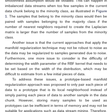
other data that belong to the same class. Hence, the
smoothness assumption would be violated. This can happen in
imbalanced data streams when too few samples in the current
data chunk belong to the minority class, as illustrated in
Figure
1
. The samples that belong to the minority class would then be
paired with samples belonging to the majority class if the
number of nearest neighbors required to create the Laplacian
matrix is larger than the number of samples from the minority
class.
Another issue is that the current approaches that apply the
manifold regularization technique may not be robust to noise as
the data may be regularized to samples generated due to noise.
Furthermore, one more issue to consider is the difficulty of
determining the width parameter of the RBF kernel that needs to
be set based on the width of the distribution, which may be
difficult to estimate from a few initial pieces of data.
To address these issues, a prototype-based manifold
regularization approach was proposed to only pair each piece of
data to a prototype that is its local neighborhood instead of
simply pairing each piece of data to another sample in the data
chunk. However, storing many samples to be used as