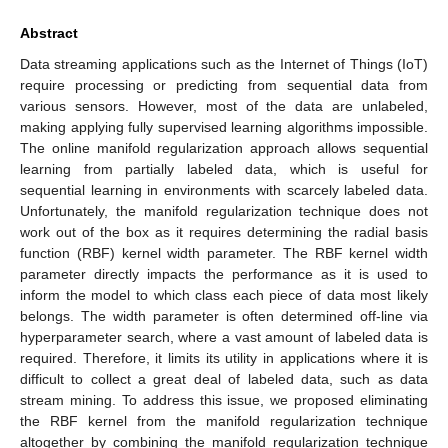
Abstract
Data streaming applications such as the Internet of Things (IoT)
require processing or predicting from sequential data from
various sensors. However, most of the data are unlabeled,
making applying fully supervised learning algorithms impossible.
The online manifold regularization approach allows sequential
learning from partially labeled data, which is useful for
sequential learning in environments with scarcely labeled data.
Unfortunately, the manifold regularization technique does not
work out of the box as it requires determining the radial basis
function (RBF) kernel width parameter. The RBF kernel width
parameter directly impacts the performance as it is used to
inform the model to which class each piece of data most likely
belongs. The width parameter is often determined off-line via
hyperparameter search, where a vast amount of labeled data is
required. Therefore, it limits its utility in applications where it is
difficult to collect a great deal of labeled data, such as data
stream mining. To address this issue, we proposed eliminating
the RBF kernel from the manifold regularization technique
altogether by combining the manifold regularization technique