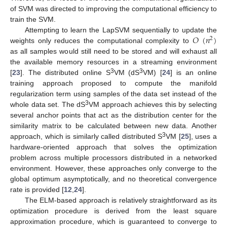
of SVM was directed to improving the computational efficiency to
train the SVM.
𝑂
(
𝑛
)
Attempting to learn the LapSVM sequentially to update the
2
weights only reduces the computational complexity to
as all samples would still need to be stored and will exhaust all
the available memory resources in a streaming environment
3
3
[
23
]. The distributed online S
VM (dS
VM) [
24
] is an online
training approach proposed to compute the manifold
regularization term using samples of the data set instead of the
3
whole data set. The dS
VM approach achieves this by selecting
several anchor points that act as the distribution center for the
similarity matrix to be calculated between new data. Another
3
approach, which is similarly called distributed S
VM [
25
], uses a
hardware-oriented approach that solves the optimization
problem across multiple processors distributed in a networked
environment. However, these approaches only converge to the
global optimum asymptotically, and no theoretical convergence
rate is provided [
12
,
24
].
The ELM-based approach is relatively straightforward as its
optimization procedure is derived from the least square
approximation procedure, which is guaranteed to converge to