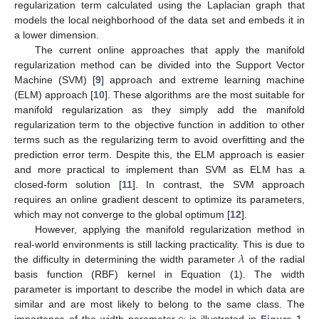
regularization term calculated using the Laplacian graph that
models the local neighborhood of the data set and embeds it in
a lower dimension.
The current online approaches that apply the manifold
regularization method can be divided into the Support Vector
Machine (SVM) [
9
] approach and extreme learning machine
(ELM) approach [
10
]. These algorithms are the most suitable for
manifold regularization as they simply add the manifold
regularization term to the objective function in addition to other
terms such as the regularizing term to avoid overfitting and the
prediction error term. Despite this, the ELM approach is easier
and more practical to implement than SVM as ELM has a
closed-form solution [
11
]. In contrast, the SVM approach
requires an online gradient descent to optimize its parameters,
which may not converge to the global optimum [
12
].
However, applying the manifold regularization method in
𝜆
real-world environments is still lacking practicality. This is due to
the difficulty in determining the width parameter
of the radial
basis function (RBF) kernel in Equation (1). The width
parameter is important to describe the model in which data are
similar and are most likely to belong to the same class. The
importance of the width parameter
is illustrated in
Figure 1
,