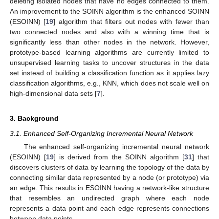
deleting isolated nodes that have no edges connected to them.
An improvement to the SOINN algorithm is the enhanced SOINN
(ESOINN) [
19
] algorithm that filters out nodes with fewer than
two connected nodes and also with a winning time that is
significantly less than other nodes in the network. However,
prototype-based learning algorithms are currently limited to
unsupervised learning tasks to uncover structures in the data
set instead of building a classification function as it applies lazy
classification algorithms, e.g., KNN, which does not scale well on
high-dimensional data sets [
7
].
3. Background
3.1. Enhanced Self-Organizing Incremental Neural Network
The enhanced self-organizing incremental neural network
(ESOINN) [
19
] is derived from the SOINN algorithm [
31
] that
discovers clusters of data by learning the topology of the data by
connecting similar data represented by a node (or prototype) via
an edge. This results in ESOINN having a network-like structure
that resembles an undirected graph where each node
represents a data point and each edge represents connections
between data points.