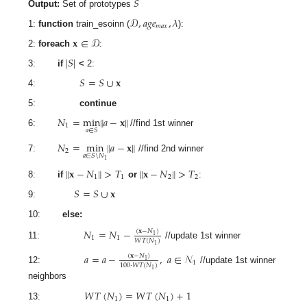
𝑆
Output:
Set of prototypes
𝒟
,
𝑎
𝑔
𝑒
,
𝜆
𝑚
𝑎
𝑥
1:
function
train_esoinn (
):
𝐱
∈
𝒟
2:
foreach
:
|
𝑆
|
3:
if
<
2:
𝑆
=
𝑆
∪
𝐱
4:
5:
continue
𝑁
=
min
‖
𝑎
−
𝐱
‖
1
𝑎
∈
𝑆
6:
//find 1st winner
𝑁
=
min
‖
𝑎
−
𝐱
‖
2
𝑎
∈
𝑆
\
𝑁
7:
//find 2nd winner
1
‖
𝐱
−
𝑁
‖
>
𝑇
‖
𝐱
−
𝑁
‖
>
𝑇
1
1
2
2
8:
if
or
:
𝑆
=
𝑆
∪
𝐱
9:
10:
else:
𝑁
=
𝑁
−
(
𝐱
−
𝑁
)
1
1
1
𝑊
𝑇
(
𝑁
)
11:
//update 1st winner
1
𝑎
=
𝑎
−
,
𝑎
∈
𝒩
(
𝐱
−
𝑁
)
1
1
100
·
𝑊
𝑇
(
𝑁
)
12:
//update 1st winner
1
neighbors
𝑊
𝑇
(
𝑁
)
=
𝑊
𝑇
(
𝑁
)
+
1
1
1
13: