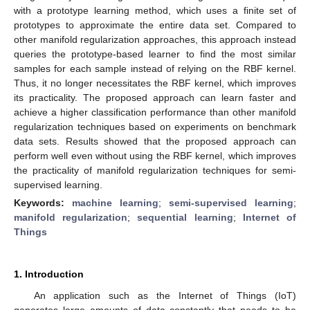
with a prototype learning method, which uses a finite set of
prototypes to approximate the entire data set. Compared to
other manifold regularization approaches, this approach instead
queries the prototype-based learner to find the most similar
samples for each sample instead of relying on the RBF kernel.
Thus, it no longer necessitates the RBF kernel, which improves
its practicality. The proposed approach can learn faster and
achieve a higher classification performance than other manifold
regularization techniques based on experiments on benchmark
data sets. Results showed that the proposed approach can
perform well even without using the RBF kernel, which improves
the practicality of manifold regularization techniques for semi-
supervised learning.
Keywords:
machine learning
;
semi-supervised learning
;
manifold regularization
;
sequential learning
;
Internet of
Things
1. Introduction
An application such as the Internet of Things (IoT)
generates large amounts of data constantly that needs to be