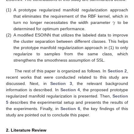
(1)
A prototype regularized manifold regularization approach
𝛾
that eliminates the requirement of the RBF kernel, which in
turn no longer necessitates the width parameter
to be
determined for optimum performance.
(2)
A modified ESOINN that utilizes the labeled data to improve
the cluster separation between different classes. This helps
the prototype manifold regularization approach in (1) to only
regularize to samples from the same class, which
strengthens the smoothness assumption of SSL.
The rest of this paper is organized as follows. In
Section 2
,
recent works that were conducted related to this study are
discussed. Next, in
Section 3
, the relevant background
information is described. In
Section 4
, the proposed prototype
regularized manifold regularization is presented. Then,
Section
5
describes the experimental setup and presents the results of
the experiments. Finally, in
Section 6
, the key findings of this
study are pointed out to conclude this paper.
2. Literature Review