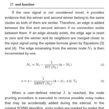
27:
end function
If the new signal is not considered novel, it provides
evidence that the winner and second winner belong to the same
cluster as both of them are similar. Therefore, an edge is added
between the first and second winners if no connection exists
between them. If an edge already exists, the edge age is reset
to zero and the winner and its neighbors are merged closer to
𝑁
the input signal using the update formula given by Equations (3)
1
and (4). The edge emanating from the winner node
is then
incremented by one.
1
𝑁
=
𝑁
−
(
𝐱
−
𝑁
)
𝑊
𝑇
(
𝑁
)
1
1
1
1
(3)
1
𝑎
=
𝑎
−
(
𝐱
−
𝑎
)
,
𝑎
∈
𝒩
100
𝑊
𝑇
(
𝑁
)
1
1
(4)
𝜆
When a user-defined interval
is reached, the node
pruning procedure is executed to remove possible noisy nodes
that may be accidentally added during the interval. In the
original SOINN algorithm, noisy nodes are marked by nodes that