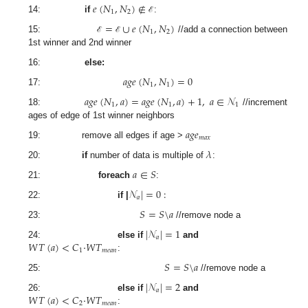
𝑒
(
𝑁
,
𝑁
)
∉
1
2
14:
if
:
ℰ
=
∪
𝑒
(
𝑁
,
𝑁
)
1
2
15:
//add a connection between
ℰ
ℰ
1st winner and 2nd winner
16:
else:
𝑎
𝑔
𝑒
(
𝑁
,
𝑁
)
=
0
1
1
17:
𝑎
𝑔
𝑒
(
𝑁
,
𝑎
)
=
𝑎
𝑔
𝑒
(
𝑁
,
𝑎
)
+
1
,
𝑎
∈
𝒩
1
1
1
18:
//increment
ages of edge of 1st winner neighbors
𝑎
𝑔
𝑒
𝑚
𝑎
𝑥
19: remove all edges if age >
𝜆
20:
if
number of data is multiple of
:
𝑎
∈
𝑆
21:
foreach
:
𝒩
|
=
0
:
𝑎
22:
if |
𝑆
=
𝑆
\
𝑎
23:
//remove node a
|
𝒩
|
=
1
𝑎
𝑊
𝑇
(
𝑎
)
<
𝐶
·
𝑊
𝑇
24:
else if
and
1
𝑚
𝑒
𝑎
𝑛
:
𝑆
=
𝑆
\
𝑎
25:
//remove node a
|
𝒩
|
=
2
𝑎
𝑊
𝑇
(
𝑎
)
<
𝐶
·
𝑊
𝑇
26:
else if
and
2
𝑚
𝑒
𝑎
𝑛
: