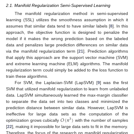
2.1. Manifold Regularization Semi-Supervised Learning
The manifold regularization method in semi-supervised
learning (SSL) utilizes the smoothness assumption in which it
assumes that similar data tend to have similar labels [
8
]. In this
approach, the objective function is designed to penalize the
model if it makes the wrong prediction based on the labeled
data and penalizes large prediction differences on similar data
via the manifold regularization term [
21
]. Prediction algorithms
that apply this approach are the support vector machine (SVM)
and extreme learning machine (ELM) algorithms. The manifold
regularization term could simply be added to the loss function to
train these algorithms.
For SVM, the Laplacian-SVM (LapSVM) [
9
] was the first
SVM that utilized manifold regularization to learn from unlabeled
data. LapSVM simultaneously learned the max-margin classifier
to separate the data set into two classes and minimized the
prediction distance between similar data. However, LapSVM is
𝑂
(
𝑛
)
ineffective for large data sets as the computation of the
3
optimization grows cubically
with the number of samples
[
22
], making it impossible for large data sets to fit in the memory.
Therefore, the focus of the research on manifold regularization