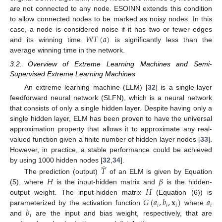
are not connected to any node. ESOINN extends this condition
to allow connected nodes to be marked as noisy nodes. In this
𝑊
𝑇
(
𝑎
)
case, a node is considered noise if it has two or fewer edges
and its winning time
is significantly less than the
average winning time in the network.
3.2. Overview of Extreme Learning Machines and Semi-
Supervised Extreme Learning Machines
An extreme learning machine (ELM) [
32
] is a single-layer
feedforward neural network (SLFN), which is a neural network
that consists of only a single hidden layer. Despite having only a
single hidden layer, ELM has been proven to have the universal
approximation property that allows it to approximate any real-
valued function given a finite number of hidden layer nodes [
33
].
However, in practice, a stable performance could be achieved
̂
by using 1000 hidden nodes [
32
,
34
].
𝑇
𝐻
𝛽
The prediction (output)
of an ELM is given by Equation
𝐻
(5), where
is the input-hidden matrix and
is the hidden-
𝐺
(
𝑎
,
𝑏
,
𝐱
)
𝑎
output weight. The input-hidden matrix
(Equation (6)) is
𝑖
𝑖
𝑖
𝑖
𝑏
parameterized by the activation function
where
𝑖
and
are the input and bias weight, respectively, that are