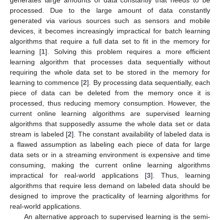
processed. Due to the large amount of data constantly
generated via various sources such as sensors and mobile
devices, it becomes increasingly impractical for batch learning
algorithms that require a full data set to fit in the memory for
learning [
1
]. Solving this problem requires a more efficient
learning algorithm that processes data sequentially without
requiring the whole data set to be stored in the memory for
learning to commence [
2
]. By processing data sequentially, each
piece of data can be deleted from the memory once it is
processed, thus reducing memory consumption. However, the
current online learning algorithms are supervised learning
algorithms that supposedly assume the whole data set or data
stream is labeled [
2
]. The constant availability of labeled data is
a flawed assumption as labeling each piece of data for large
data sets or in a streaming environment is expensive and time
consuming, making the current online learning algorithms
impractical for real-world applications [
3
]. Thus, learning
algorithms that require less demand on labeled data should be
designed to improve the practicality of learning algorithms for
real-world applications.
An alternative approach to supervised learning is the semi-