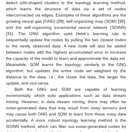
detect odd-shaped clusters is the topology learning method,
which learns the structure of data via a set of nodes
interconnected via edges. Examples of these algorithms are the
growing neural gas (GNG) [
29
], self-organizing map (SOM) [
30
],
and the self-organizing incremental neural network (SOINN)
[
31
]. The GNG algorithm uses Hebb’s learning rule to
sequentially update the nodes by pulling the two closest nodes
to the newly observed data. A new node will also be added
between nodes with the highest accumulated error to increase
the capacity of the model to learn and approximate the data set.
Meanwhile, SOM learns the topology, similarly to the GNG
algorithm, but updates the entire node set weighted by the
distance to the data, i.e., the closer the data, the larger the
update, and vice versa.
Both the GNG and SOM are capable of learning
incrementally, which suits applications such as data stream
mining. However, in data stream mining, there may often be
noise-generated data that may result from noisy sensors and
may cause both GNG and SOM to learn from these noisy data
accidentally. A more robust topology learning method is the
SOINN method, which can filter out noise-generated nodes by