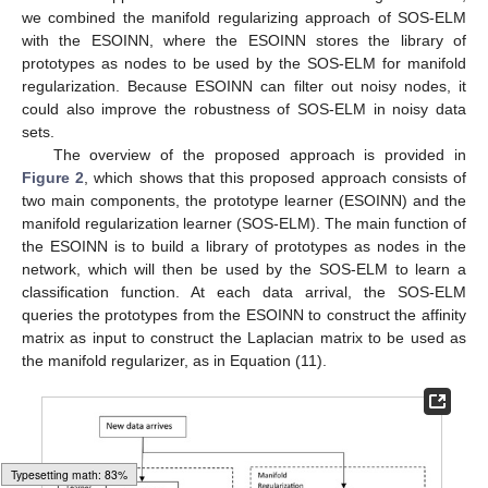
prototypes can be inefficient in terms of memory and may not be
suitable for applications such as data stream mining. Therefore,
we combined the manifold regularizing approach of SOS-ELM
with the ESOINN, where the ESOINN stores the library of
prototypes as nodes to be used by the SOS-ELM for manifold
regularization. Because ESOINN can filter out noisy nodes, it
could also improve the robustness of SOS-ELM in noisy data
sets.
The overview of the proposed approach is provided in
Figure 2
, which shows that this proposed approach consists of
two main components, the prototype learner (ESOINN) and the
manifold regularization learner (SOS-ELM). The main function of
the ESOINN is to build a library of prototypes as nodes in the
network, which will then be used by the SOS-ELM to learn a
classification function. At each data arrival, the SOS-ELM
queries the prototypes from the ESOINN to construct the affinity
matrix as input to construct the Laplacian matrix to be used as
the manifold regularizer, as in Equation (11).