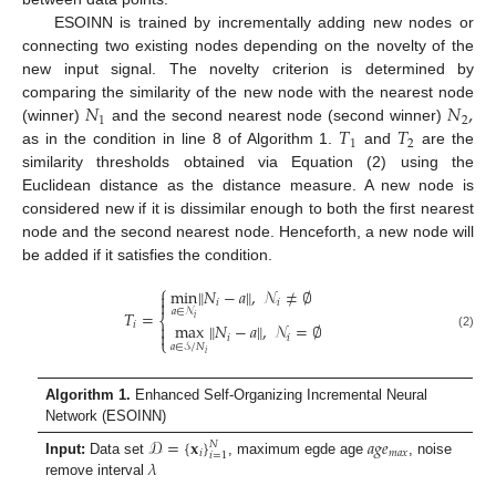
ESOINN is trained by incrementally adding new nodes or
connecting two existing nodes depending on the novelty of the
new input signal. The novelty criterion is determined by
𝑁
𝑁
,
comparing the similarity of the new node with the nearest node
1
2
𝑇
𝑇
(winner)
and the second nearest node (second winner)
1
2
as in the condition in line 8 of Algorithm 1.
and
are the
similarity thresholds obtained via Equation (2) using the
Euclidean distance as the distance measure. A new node is
considered new if it is dissimilar enough to both the first nearest
node and the second nearest node. Henceforth, a new node will
be added if it satisfies the condition.
⎧
min
‖
𝑁
−
𝑎
‖
,
𝒩
≠
∅


𝑖
𝑖
𝑎
∈
𝒩
𝑇
=
⎨
𝑖
𝑖
max
‖
𝑁
−
𝑎
‖
,
𝒩
=
∅


(2)
𝑖
𝑖
⎩
𝑎
∈
𝒮
/
𝑁
𝑖
Algorithm 1.
Enhanced Self-Organizing Incremental Neural
Network (ESOINN)
𝒟
=
{
𝐱
}
𝑎
𝑔
𝑒
𝑁
𝑖
𝑚
𝑎
𝑥
𝑖
=
1
𝜆
Input:
Data set
, maximum egde age
, noise
remove interval