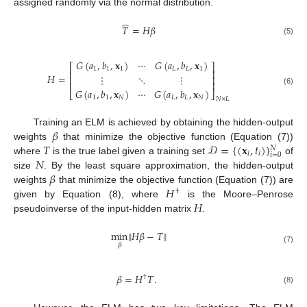
assigned randomly via the normal distribution.
̂
𝑇
=
𝐻
𝛽
(5)
𝐺
(
𝑎
,
𝑏
,
𝐱
)
⋯
𝐺
(
𝑎
,
𝑏
,
𝐱
)
⎡
⎤
1
1
1
𝐿
𝐿
1
⎢
⎥
𝐻
=
⋮
⋱
⋮
⎢
⎥
⎢
⎥
𝐺
(
𝑎
,
𝑏
,
𝐱
)
⋯
𝐺
(
𝑎
,
𝑏
,
𝐱
)
(6)
⎣
⎦
1
1
𝑁
𝐿
𝐿
𝑁
𝑁
×
𝐿
𝛽
Training an ELM is achieved by obtaining the hidden-output
𝑇
𝒟
=
{
(
𝐱
,
𝑡
)
}
weights
that minimize the objective function (Equation (7))
𝑁
𝑖
𝑖
𝑖
=
0
𝑁
where
is the true label given a training set
of
𝛽
size
. By the least square approximation, the hidden-output
𝐻
weights
that minimize the objective function (Equation (7)) are
†
𝐻
given by Equation (8), where
is the Moore–Penrose
pseudoinverse of the input-hidden matrix
.
min
‖
𝐻
𝛽
−
𝑇
‖
𝛽
(7)
𝛽
=
𝐻
𝑇
.
†
(8)