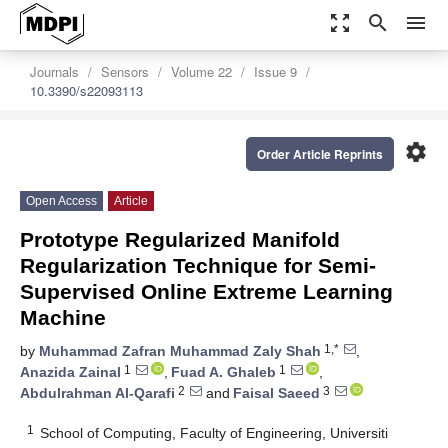
zoom_out_map
search
menu
Journals
Sensors
Volume 22
Issue 9
10.3390/s22093113
settings
Order Article Reprints
Open Access
Article
Prototype Regularized Manifold
Regularization Technique for Semi-
Supervised Online Extreme Learning
Machine
1,*
by
Muhammad Zafran Muhammad Zaly Shah
,
1
1
Anazida Zainal
,
Fuad A. Ghaleb
,
2
3
Abdulrahman Al-Qarafi
and
Faisal Saeed
1
School of Computing, Faculty of Engineering, Universiti