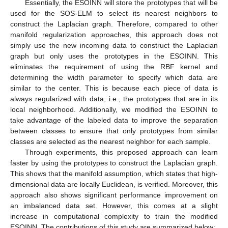
Essentially, the ESOINN will store the prototypes that will be
used for the SOS-ELM to select its nearest neighbors to
construct the Laplacian graph. Therefore, compared to other
manifold regularization approaches, this approach does not
simply use the new incoming data to construct the Laplacian
graph but only uses the prototypes in the ESOINN. This
eliminates the requirement of using the RBF kernel and
determining the width parameter to specify which data are
similar to the center. This is because each piece of data is
always regularized with data, i.e., the prototypes that are in its
local neighborhood. Additionally, we modified the ESOINN to
take advantage of the labeled data to improve the separation
between classes to ensure that only prototypes from similar
classes are selected as the nearest neighbor for each sample.
Through experiments, this proposed approach can learn
faster by using the prototypes to construct the Laplacian graph.
This shows that the manifold assumption, which states that high-
dimensional data are locally Euclidean, is verified. Moreover, this
approach also shows significant performance improvement on
an imbalanced data set. However, this comes at a slight
increase in computational complexity to train the modified
ESOINN. The contributions of this study are summarized below: