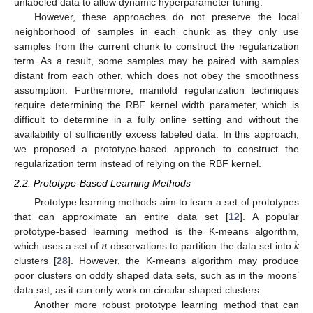
unlabeled data to allow dynamic hyperparameter tuning.
However, these approaches do not preserve the local
neighborhood of samples in each chunk as they only use
samples from the current chunk to construct the regularization
term. As a result, some samples may be paired with samples
distant from each other, which does not obey the smoothness
assumption. Furthermore, manifold regularization techniques
require determining the RBF kernel width parameter, which is
difficult to determine in a fully online setting and without the
availability of sufficiently excess labeled data. In this approach,
we proposed a prototype-based approach to construct the
regularization term instead of relying on the RBF kernel.
2.2. Prototype-Based Learning Methods
Prototype learning methods aim to learn a set of prototypes
that can approximate an entire data set [
12
]. A popular
𝑛
𝑘
prototype-based learning method is the K-means algorithm,
which uses a set of
observations to partition the data set into
clusters [
28
]. However, the K-means algorithm may produce
poor clusters on oddly shaped data sets, such as in the moons’
data set, as it can only work on circular-shaped clusters.
Another more robust prototype learning method that can