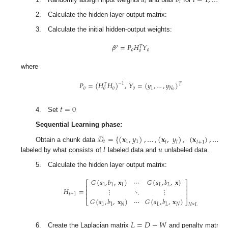
𝑎
𝑏
𝑖
=
1
,
…
,

𝑖
𝑖
1. Randomly assign input weights
and bias
for
2. Calculate the hidden layer output matrix:
3. Calculate the initial hidden-output weights:
𝛽
=
𝑃
𝐻
𝑌
𝑜
𝑇
𝑜
𝑜
𝑜
(
where
𝑃
=
(
𝐻
𝐻
)
,
𝑌
=
(
𝑦
,
…
,
𝑦
)
−
1
𝑇
𝑇
𝑜
𝑜
𝑜
1
𝑁
𝑜
𝑜
(
𝑡
=
0
4. Set
Sequential Learning phase:
𝒟
=
{
(
𝐱
,
𝑦
)
,
…
,
(
𝐱
,
𝑦
)
,
(
𝐱
)
,
…
,
(
𝐱
)
}
Obtain a chunk data
𝑙
+
𝑢
𝑡
1
1
𝑢
𝑙
𝑙
𝑙
+
1
𝑖
=
1
𝑙
𝑢
labeled by what
consists of
labeled data and
unlabeled data.
5. Calculate the hidden layer output matrix:
𝐺
(
𝑎
,
𝑏
,
𝐱
)
⋯
𝐺
(
𝑎
,
𝑏
,
𝐱
)
⎡
⎤
1
1
1
𝐿
𝐿
⎢
⎥
𝐻
=
⋮
⋱
⋮
⎢
⎥
⎢
⎥
𝑡
+
1
𝐺
(
𝑎
,
𝑏
,
𝐱
)
⋯
𝐺
(
𝑎
,
𝑏
,
𝐱
)
(
⎣
⎦
1
1
𝑁
𝐿
𝐿
𝑁
𝑁
×
𝐿