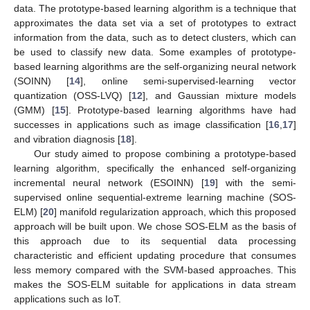
data. The prototype-based learning algorithm is a technique that
approximates the data set via a set of prototypes to extract
information from the data, such as to detect clusters, which can
be used to classify new data. Some examples of prototype-
based learning algorithms are the self-organizing neural network
(SOINN) [
14
], online semi-supervised-learning vector
quantization (OSS-LVQ) [
12
], and Gaussian mixture models
(GMM) [
15
]. Prototype-based learning algorithms have had
successes in applications such as image classification [
16
,
17
]
and vibration diagnosis [
18
].
Our study aimed to propose combining a prototype-based
learning algorithm, specifically the enhanced self-organizing
incremental neural network (ESOINN) [
19
] with the semi-
supervised online sequential-extreme learning machine (SOS-
ELM) [
20
] manifold regularization approach, which this proposed
approach will be built upon. We chose SOS-ELM as the basis of
this approach due to its sequential data processing
characteristic and efficient updating procedure that consumes
less memory compared with the SVM-based approaches. This
makes the SOS-ELM suitable for applications in data stream
applications such as IoT.