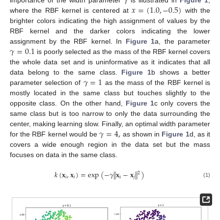
𝛾
𝑥
=
(
1.0
,
−
0.5
)
where the RBF kernel is centered at
with the
brighter colors indicating the high assignment of values by the
RBF kernel and the darker colors indicating the lower
𝛾
=
0.1
assignment by the RBF kernel. In
Figure 1
a, the parameter
is poorly selected as the mass of the RBF kernel covers
the whole data set and is uninformative as it indicates that all
𝛾
=
1
data belong to the same class.
Figure 1
b shows a better
parameter selection of
as the mass of the RBF kernel is
mostly located in the same class but touches slightly to the
opposite class. On the other hand,
Figure 1
c only covers the
same class but is too narrow to only the data surrounding the
𝛾
=
4
,
center, making learning slow. Finally, an optimal width parameter
for the RBF kernel would be
as shown in
Figure 1
d, as it
covers a wide enough region in the data set but the mass
focuses on data in the same class.
‖
‖
𝑘
(
𝐱
,
𝐱
)
=
exp
(
−
𝛾
𝐱
−
𝐱
)
2
𝑖
𝑖
i
𝑗
(1)