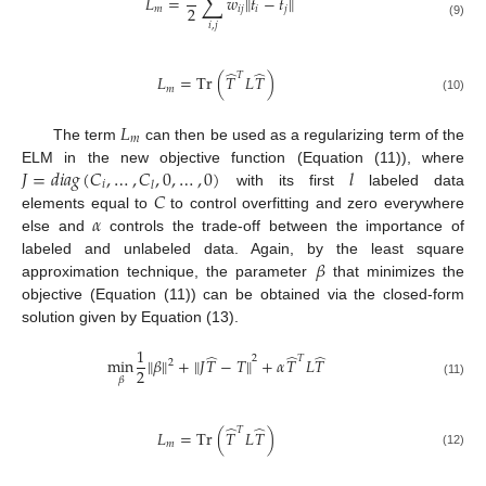
∑
̂
̂
𝐿
=
𝑤
‖
𝑡
−
𝑡
‖
2
𝑚
𝑖
𝑗
𝑖
𝑗
(9)
𝑖
,
𝑗
̂
̂
𝑇
𝐿
=
Tr
(
𝑇
𝐿
𝑇
)
𝑚
(10)
𝐿
𝑚
The term
can then be used as a regularizing term of the
𝐽
=
𝑑
𝑖
𝑎
𝑔
(
𝐶
,
…
,
𝐶
,
0
,
…
,
0
)
𝑙
ELM in the new objective function (Equation (11)), where
𝑖
𝑙
𝐶
with its first
labeled data
𝛼
elements equal to
to control overfitting and zero everywhere
else and
controls the trade-off between the importance of
𝛽
labeled and unlabeled data. Again, by the least square
approximation technique, the parameter
that minimizes the
objective (Equation (11)) can be obtained via the closed-form
solution given by Equation (13).
1
̂
̂
̂
2
𝑇
min
‖
𝛽
‖
+
‖
𝐽
𝑇
−
𝑇
‖
+
𝛼
𝑇
𝐿
𝑇
2
2
𝛽
(11)
̂
̂
𝑇
𝐿
=
Tr
(
𝑇
𝐿
𝑇
)
𝑚
(12)