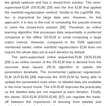
the global optimum and has a closed-form solution. The semi-
supervised-ELM (SS-ELM) [
10
] was the first ELM that applied
the manifold regularization method. Similar to the LapSVM, this,
too, is impractical for large data sets. However, for this
approach, it is due to the cost of computing the pseudo-inverse
to solve the closed-form solution [
20
]. Therefore, an online
learning algorithm that processes data sequentially is preferred
compared to the offline SS-ELM to avoid computing a large
matrix inverse. However, compared to the SVM approach
mentioned earlier, online manifold regularization ELM does not
require the whole data set at each iteration by default.
The semi-supervised online sequential-ELM (SOS-ELM)
[
20
] is an online version of the SS-ELM that is derived from the
recursive least square (RLS) algorithm to update the
parameters iteratively. The incremental Laplacian regularized-
ELM (ILR-ELM) [
26
] improves the SOS-ELM by being able to
update the parameters even when no labeled data are available
in the most recent chunk. The ILR-ELM improves the practicality
as the labeled data are not required at each iteration. Finally,
the elastic SOS-ELM (ESOS-ELM) [
27
] can regulate the trade-
off between the importance of learning from labeled and