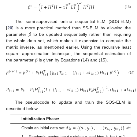
−
1
̂
̂
𝑇
𝛽
=
(
𝐼
+
𝐻
𝐻
+
𝛼
𝑇
𝐿
𝑇
)
𝐻
𝐽
𝐻
∗
𝑇
𝑇
(13)
The semi-supervised online sequential-ELM (SOS-ELM)
𝛽
[
20
] is a more practical method than SS-ELM by allowing the
parameter
to be updated sequentially rather than requiring
the whole data set, which makes it expensive to compute the
matrix inverse, as mentioned earlier. Using the recursive least
𝛽
square approximation technique, the sequential estimation of
the parameter
is given by Equations (14) and (15).
𝛽
=
𝛽
+
𝑃
𝐻
(
𝐽
𝑇
−
(
𝐽
+
𝛼
𝐿
)
𝐻
𝛽
)
(
𝑘
+
1
)
(
𝑘
)
(
𝑘
)
𝑇
𝑘
𝑘
+
1
𝑘
+
1
𝑘
+
1
𝑘
+
1
𝑘
+
1
𝑘
+
1
(14)
𝑃
=
𝑃
−
𝑃
𝐻
(
𝐼
+
(
𝐽
+
𝛼
𝐿
)
𝐻
𝑃
𝐻
)
.
(
𝐽
+
𝛼
𝐿
)
−
1
𝑇
𝑇
𝑘
+
1
𝑘
𝑘
𝑘
+
1
𝑘
+
1
𝑘
+
1
𝑘
𝑘
+
1
𝑘
+
1
𝑘
+
1
𝑘
+
1
(15)
The pseudocode to update and train the SOS-ELM is
described below.
Initialization Phase:
𝒟
=
{
(
𝐱
,
𝑦
)
,
…
,
(
𝐱
,
𝑦
)
}
𝑜
1
1
𝑁
𝑁
𝑜
𝑜
Obtain an initial data set
with
true labels