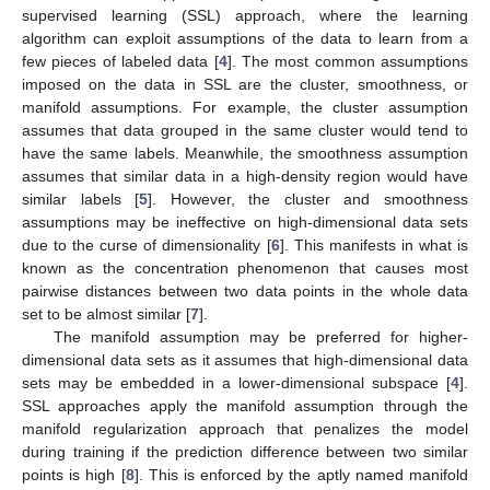
supervised learning (SSL) approach, where the learning
algorithm can exploit assumptions of the data to learn from a
few pieces of labeled data [
4
]. The most common assumptions
imposed on the data in SSL are the cluster, smoothness, or
manifold assumptions. For example, the cluster assumption
assumes that data grouped in the same cluster would tend to
have the same labels. Meanwhile, the smoothness assumption
assumes that similar data in a high-density region would have
similar labels [
5
]. However, the cluster and smoothness
assumptions may be ineffective on high-dimensional data sets
due to the curse of dimensionality [
6
]. This manifests in what is
known as the concentration phenomenon that causes most
pairwise distances between two data points in the whole data
set to be almost similar [
7
].
The manifold assumption may be preferred for higher-
dimensional data sets as it assumes that high-dimensional data
sets may be embedded in a lower-dimensional subspace [
4
].
SSL approaches apply the manifold assumption through the
manifold regularization approach that penalizes the model
during training if the prediction difference between two similar
points is high [
8
]. This is enforced by the aptly named manifold