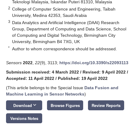
Teknologi Malaysia, Iskandar Puteri 81310, Malaysia
2
College of Computer Science and Engineering, Taibah
University, Medina 42353, Saudi Arabia
3
Data Analytics and Artificial Intelligence (DAAI) Research
Group, Department of Computing and Data Science, School
of Computing and Digital Technology, Birmingham City
University, Birmingham B4 7XG, UK
*
Author to whom correspondence should be addressed.
Sensors
2022
,
22
(9), 3113;
https://doi.org/10.3390/s22093113
Submission received: 4 March 2022
/
Revised: 9 April 2022
/
Accepted: 11 April 2022
/
Published: 19 April 2022
(This article belongs to the Special Issue
Data Fusion and
Machine Learning in Sensor Networks
)
keyboard_arrow_down
Download
Browse Figures
Review Reports
Versions Notes