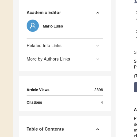
J
Academic Editor
Mario Luiso
Related Info Links
S
More by Authors Links
S
P
(
Article Views
3898
Citations
4
A
P
d
Table of Contents
m
c