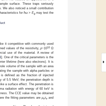
sample surface. These traps seriously
. We also noticed a small contribution
aracteristics for
ħω
>
E
may test the
g
duct
ke it competitive with commonly used
10
d values of the resistivity,
ρ
~10
Ω
ial use of the material. A review of
1
]. One of the critical parameters is the
rier lifetime (here also electrons). It is
whole volume of the sample with an area
ting the sample with alpha particles or
s defined as the fraction of injected
rgy of 5.5 MeV, the penetration depth is
ke a surface effect. The penetration is
a radiation with energy of 60 keV is
ickness. The CCE value may be obtained
ere the fitting parameters are
μ
τ
and
e
e