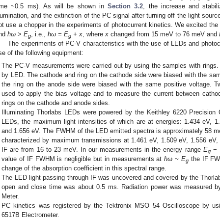
ime ~0.5 ms). As will be shown in
Section 3.2
, the increase and stabil
llumination, and the extinction of the PC signal after turning off the light sourc
ot use a chopper in the experiments of photocurrent kinetics. We excited th
nd
ħω
>
E
, i.e.,
ħω = E
+ x
, where
x
changed from 15 meV to 76 meV and
g
g
The experiments of PC-V characteristics with the use of LEDs and photocu
se of the following equipment:
The PC-V measurements were carried out by using the samples with rings.
by LED. The cathode and ring on the cathode side were biased with the sa
the ring on the anode side were biased with the same positive voltage. 
used to apply the bias voltage and to measure the current between cath
rings on the cathode and anode sides.
Illuminating Thorlabs LEDs were powered by the Keithley 6220 Precision
LEDs, the maximum light intensities of which are at energies: 1.434 eV, 
and 1.656 eV. The FWHM of the LED emitted spectra is approximately 58 meV
characterized by maximum transmissions at 1.461 eV, 1.509 eV, 1.556 eV
IF are from 16 to 23 meV. In our measurements in the energy range
E
− 
g
value of IF FWHM is negligible but in measurements at
ħω ~ E
the IF FW
g
change of the absorption coefficient in this spectral range.
The LED light passing through IF was uncovered and covered by the Thorlab
open and close time was about 0.5 ms. Radiation power was measured b
Meter.
PC kinetics was registered by the Tektronix MSO 54 Oscilloscope by usin
6517B Electrometer.