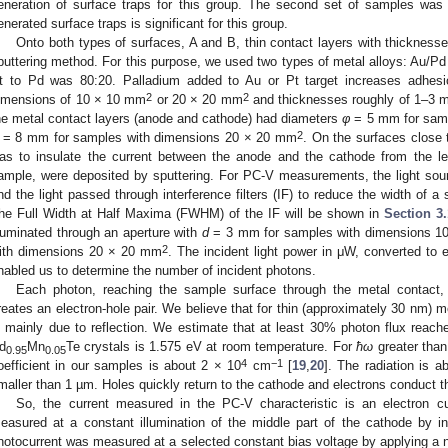
eneration of surface traps for this group. The second set of samples wa
enerated surface traps is significant for this group.
Onto both types of surfaces, A and B, thin contact layers with thicknes
puttering method. For this purpose, we used two types of metal alloys: Au/Pd 
t to Pd was 80:20. Palladium added to Au or Pt target increases adhes
2
2
imensions of 10 × 10 mm
or 20 × 20 mm
and thicknesses roughly of 1–3 m
he metal contact layers (anode and cathode) had diameters
φ
= 5 mm for samp
2
= 8 mm for samples with dimensions 20 × 20 mm
. On the surfaces close 
as to insulate the current between the anode and the cathode from the le
ample, were deposited by sputtering. For PC-V measurements, the light sour
nd the light passed through interference filters (IF) to reduce the width of a s
he Full Width at Half Maxima (FWHM) of the IF will be shown in
Section 3.
lluminated through an aperture with
d
= 3 mm for samples with dimensions 1
2
ith dimensions 20 × 20 mm
. The incident light power in μW, converted to 
nabled us to determine the number of incident photons.
Each photon, reaching the sample surface through the metal contact,
reates an electron-hole pair. We believe that for thin (approximately 30 nm) met
s mainly due to reflection. We estimate that at least 30% photon flux rea
d
Mn
Te crystals is 1.575 eV at room temperature. For
ħω
greater tha
0.95
0.05
4
−1
oefficient in our samples is about 2 × 10
cm
[
19
,
20
]. The radiation is 
maller than 1 µm. Holes quickly return to the cathode and electrons conduct th
So, the current measured in the PC-V characteristic is an electron c
easured at a constant illumination of the middle part of the cathode by in
hotocurrent was measured at a selected constant bias voltage by applying a nea