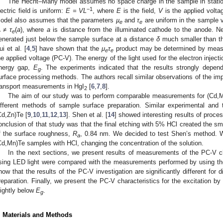
The Hecht–Many model assumes no space charge in the sample in stationa
−1
lectric field is uniform:
E = VL
, where
E
is the field,
V
is the applied volt
odel also assumes that the parameters
µ
and
τ
are uniform in the sample
e
e
≠
τ
(
a
), where
a
is distance from the illuminated cathode to the anode. Nex
e
e
enerated just below the sample surface at a distance
δ
much smaller than t
ui et al. [
4
,
5
] have shown that the
μ
τ
product may be determined by measur
e
e
he applied voltage (PC-V). The energy of the light used for the electron injecti
nergy gap,
E
. The experiments indicated that the results strongly depen
g
urface processing methods. The authors recall similar observations of the impa
ransport measurements in HgI
[
6
,
7
,
8
].
2
The aim of our study was to perform comparable measurements for (Cd,
ifferent methods of sample surface preparation. Similar experimental and 
Cd,Zn)Te [
9
,
10
,
11
,
12
,
13
]. Shen et al. [
14
] showed interesting results of proc
onclusion of that study was that the final etching with 5% HCl created the s
f the surface roughness,
R
, 0.84 nm. We decided to test Shen’s method. W
a
Cd,Mn)Te samples with HCl, changing the concentration of the solution.
In the next sections, we present results of measurements of the PC-V ch
sing LED light were compared with the measurements performed by using 
how that the results of the PC-V investigation are significantly different for
reparation. Finally, we present the PC-V characteristics for the excitation by
lightly below
E
.
g
. Materials and Methods