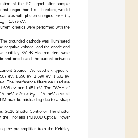
ization of the PC signal after sample
e last longer than 1 s. Therefore, we did
e samples with photon energies
ħω
~
E
g
E
= 1.575 eV.
g
rrent kinetics were performed with the
 The grounded cathode was illuminated
me negative voltage, and the anode and
Two Keithley 6517B Electrometers were
ode and anode and the current between
 Current Source. We used six types of
1.507 eV, 1.556 eV, 1.590 eV, 1.602 eV
. The interference filters we used are
, 1.608 eV and 1.651 eV. The FWHM of
15 meV >
ħω > E
+ 15 meV a small
g
HM may be misleading due to a sharp
s SC10 Shutter Controller. The shutter
y the Thorlabs PM100D Optical Power
g the pre-amplifier from the Keithley