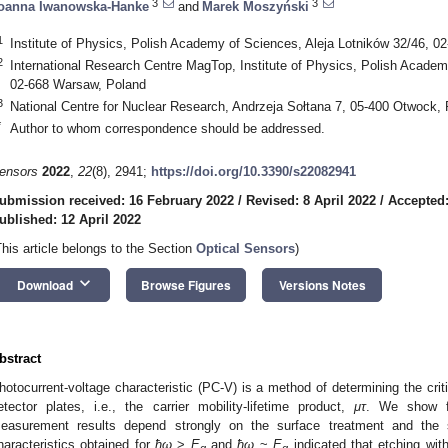
3
3
oanna Iwanowska-Hanke
and
Marek Moszyński
1
Institute of Physics, Polish Academy of Sciences, Aleja Lotników 32/46, 
2
International Research Centre MagTop, Institute of Physics, Polish Academ
02-668 Warsaw, Poland
3
National Centre for Nuclear Research, Andrzeja Sołtana 7, 05-400 Otwock,
*
Author to whom correspondence should be addressed.
ensors
2022
,
22
(8), 2941;
https://doi.org/10.3390/s22082941
ubmission received: 16 February 2022
/
Revised: 8 April 2022
/
Accepted:
ublished: 12 April 2022
This article belongs to the Section
Optical Sensors
)
keyboard_arrow_down
Download
Browse Figures
Versions Notes
bstract
hotocurrent-voltage characteristic (PC-V) is a method of determining the cri
etector plates, i.e., the carrier mobility-lifetime product,
μτ
. We show f
easurement results depend strongly on the surface treatment and the 
haracteristics obtained for
ħω
>
E
and
ħω
~
E
indicated that etching wi
g
g