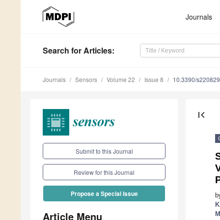
Journals
Search
for Articles
:
Journals
Sensors
Volume 22
Issue 8
10.3390/s22082
first_page
Submit to this Journal
Review for this Journal
Propose a Special Issue
b
K
Article Menu
M