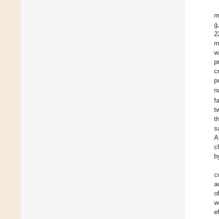
m
g
2
w
p
c
p
n
f
t
t
s
A
c
b
c
a
o
w
e