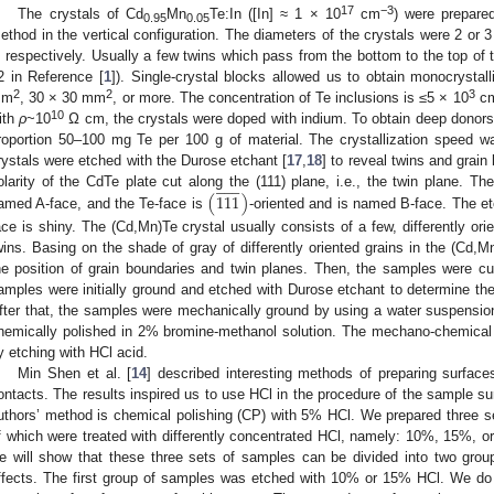
17
−3
The crystals of Cd
Mn
Te:In ([In] ≈ 1 × 10
cm
) were prepare
0.95
0.05
ethod in the vertical configuration. The diameters of the crystals were 2 or
, respectively. Usually a few twins which pass from the bottom to the top of th
2 in Reference [
1
]). Single-crystal blocks allowed us to obtain monocrystal
2
2
3
mm
, 30 × 30 mm
, or more. The concentration of Te inclusions is ≤5 × 10
c
10
ith
ρ
~10
Ω cm, the crystals were doped with indium. To obtain deep donors
roportion 50–100 mg Te per 100 g of material. The crystallization speed 
rystals were etched with the Durose etchant [
17
,
18
] to reveal twins and grai
̲
̲
̲
(
1
1
1
)
olarity of the CdTe plate cut along the (111) plane, i.e., the twin plane. The
amed A-face, and the Te-face is
-oriented and is named B-face. The et
ace is shiny. The (Cd,Mn)Te crystal usually consists of a few, differently or
wins. Basing on the shade of gray of differently oriented grains in the (Cd,M
he position of grain boundaries and twin planes. Then, the samples were cut 
amples were initially ground and etched with Durose etchant to determine the
fter that, the samples were mechanically ground by using a water suspensi
hemically polished in 2% bromine-methanol solution. The mechano-chemical 
y etching with HCl acid.
Min Shen et al. [
14
] described interesting methods of preparing surfac
ontacts. The results inspired us to use HCl in the procedure of the sample sur
uthors’ method is chemical polishing (CP) with 5% HCl. We prepared three s
f which were treated with differently concentrated HCl, namely: 10%, 15%, or
e will show that these three sets of samples can be divided into two gro
ffects. The first group of samples was etched with 10% or 15% HCl. We do 