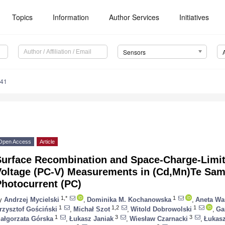
Topics
Information
Author Services
Initiatives
Sensors
941
Open Access
Article
Surface Recombination and Space-Charge-Limit
Voltage (PC-V) Measurements in (Cd,Mn)Te Sam
Photocurrent (PC)
1,*
1
y
Andrzej Mycielski
,
Dominika M. Kochanowska
,
Aneta Wa
1
1,2
1
rzysztof Gościński
,
Michał Szot
,
Witold Dobrowolski
,
Ga
1
3
3
ałgorzata Górska
,
Łukasz Janiak
,
Wiesław Czarnacki
,
Łukasz