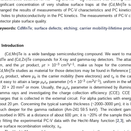
ignificant concentration of very shallow surface traps at the (Cd,Mn)Te 
hanged the results of measurements of PC-V characteristics and PC kinetics
f holes to photoconductivity in the PC kinetics. The measurements of PC-V ch
etector plate surface quality.
eywords:
CdMnTe
;
surface defects
;
etching
;
carrier mobility-lifetime pro
. Introduction
(Cd,Mn)Te is a wide bandgap semiconducting compound. We want to ma
dTe and (Cd,Zn)Te compounds for X-ray and gamma-ray detectors. The attaine
−3
2
−1
m, and the
μτ
product,
μτ
> 10
cm
V
, make us hope for the commerc
Cd,Mn)Te studies as material for those detectors may be found in Reference [
τ
product, where
μ
is the carrier mobility (here electrons) and
τ
is the car
e
e
e
e
−3
2
−1
ot easy to attain a large
μ
τ
parameter (>5 × 10
cm
V
), uniform in the 
e
e
2
f 20 × 20 mm
or more. Usually, the
μ
τ
parameter is determined by illumina
e
e
amma rays and investigating the charge collection efficiency (CCE). CCE i
harges that is collected in the external circuit. For alpha particles with ene
bout 20 µm. Concerning the typical sample thickness (~2000–3000 µm), it is li
uch deeper for the gamma radiation (Am-241 59.5 keV). The incident gamm
bsorbed in 90% at a distance of about 600 µm; it is ~20% of the sample th
y fitting the experimental PC-V data with the Hecht–Many function [
2
,
3
], wh
he surface recombination velocity,
s
.
e