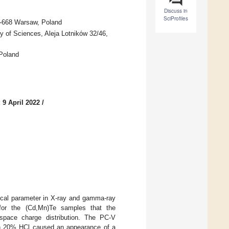
Discuss in
SciProfiles
02-668 Warsaw, Poland
y of Sciences, Aleja Lotników 32/46,
 Poland
 9 April 2022
/
tical parameter in X-ray and gamma-ray
or the (Cd,Mn)Te samples that the
space charge distribution. The PC-V
th 20% HCl caused an appearance of a