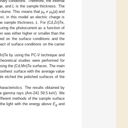
ry conditions. Therefore, the internal
age, and
L
is the sample thickness. The
 volume. This means that
μ
≠
μ
(
a
) and
e
e
t, in this model an electric charge is
he sample thickness,
L
. For (Cd,Zn)Te,
ing the photocurrent as a function of
on was either higher or smaller than the
ded on the surface conditions and the
ct of surface conditions on the carrier
Mn)Te by using the PC-V technique and
theoretical studies were performed for
essing the (Cd,Mn)Te surfaces. The main
moothest surface with the average value
e etched the polished surfaces of the
aracteristics. The results obtained by
the gamma rays (Am-241 59.5 keV). We
 different methods of the sample surface
 the light with the energy above
E
and
g