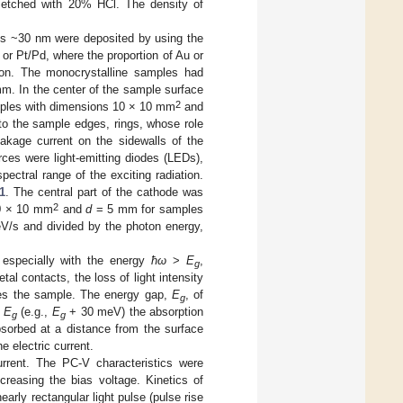
s etched with 20% HCl. The density of
ses ~30 nm were deposited by using the
or Pt/Pd, where the proportion of Au or
ion. The monocrystalline samples had
m. In the center of the sample surface
2
les with dimensions 10 × 10 mm
and
to the sample edges, rings, whose role
akage current on the sidewalls of the
ces were light-emitting diodes (LEDs),
pectral range of the exciting radiation.
1
. The central part of the cathode was
2
0 × 10 mm
and
d
= 5 mm for samples
eV/s and divided by the photon energy,
 especially with the energy
ħω
>
E
,
g
al contacts, the loss of light intensity
ches the sample. The energy gap,
E
, of
g
n
E
(e.g.,
E
+ 30 meV) the absorption
g
g
absorbed at a distance from the surface
e electric current.
urrent. The PC-V characteristics were
creasing the bias voltage. Kinetics of
rly rectangular light pulse (pulse rise