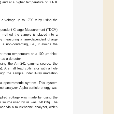
 and at a higher temperature of 306 K
t a voltage up to ±700 V by using the
e-Dependent Charge Measurement (TDCM)
method the sample is placed into a
d by measuring a time-dependent charge
is non-contacting, i.e., it avoids the
 at room temperature on a 100 µm thick
 as a detector.
using the Am-241 gamma source, the
). A small lead collimator with a hole
ugh the sample under X-ray irradiation
 a spectrometric system. This system
nnel analyzer. Alpha particle energy was
pplied voltage was made by using the
-57 source used by us was 398 kBq. The
med via a multichannel analyzer, which