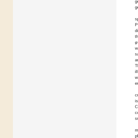
g
g
s
P
d
t
φ
w
s
a
T
i
w
e
c
i
C
c
s
m
p