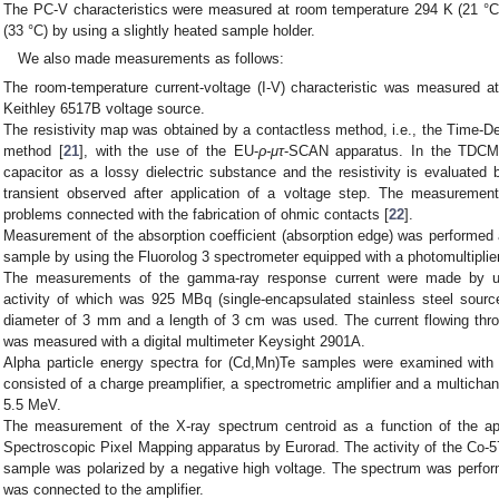
The PC-V characteristics were measured at room temperature 294 K (21 °C)
(33 °C) by using a slightly heated sample holder.
We also made measurements as follows:
The room-temperature current-voltage (I-V) characteristic was measured a
Keithley 6517B voltage source.
The resistivity map was obtained by a contactless method, i.e., the Tim
method [
21
], with the use of the EU-
ρ-μτ
-SCAN apparatus. In the TDCM 
capacitor as a lossy dielectric substance and the resistivity is evaluate
transient observed after application of a voltage step. The measurement 
problems connected with the fabrication of ohmic contacts [
22
].
Measurement of the absorption coefficient (absorption edge) was performed
sample by using the Fluorolog 3 spectrometer equipped with a photomultiplier
The measurements of the gamma-ray response current were made by 
activity of which was 925 MBq (single-encapsulated stainless steel source
diameter of 3 mm and a length of 3 cm was used. The current flowing thro
was measured with a digital multimeter Keysight 2901A.
Alpha particle energy spectra for (Cd,Mn)Te samples were examined with
consisted of a charge preamplifier, a spectrometric amplifier and a multicha
5.5 MeV.
The measurement of the X-ray spectrum centroid as a function of the a
Spectroscopic Pixel Mapping apparatus by Eurorad. The activity of the Co
sample was polarized by a negative high voltage. The spectrum was perfor
was connected to the amplifier.