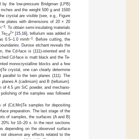
d by the low-pressure Bridgman (LPB)
 3 inches and the weight 500 g and 1500
e crystal are visible (see, e.g., Figure
line plates with dimensions of 20 × 20
−3
m
. To obtain semi-insulating materials
2+
 Te
[
15
,
16
], tellurium was added in
Cd
−1
was 0.5–1.0 mmh
. Before cutting, the
n boundaries. Durose etchant reveals the
n, the Cd-face is (111)-oriented and is
ched Cd-face is matt black and the Te-
iented monocrystalline blocks and a few
n)Te crystal, one can clearly determine
parallel to the twin planes (111). The
 planes A (cadmium) and B (tellurium).
on of 4.5 μm SiC powder, and mechano-
polishing of the samples was followed
es of (Cd,Mn)Te samples for depositing
face preparation. The last stage of the
ets of samples, the surfaces (A and B)
 20% for 10–20 s. In the next sections
ups depending on the observed surface
not observe any effects related to the