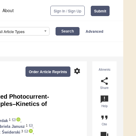
About
Sign In / Sign Up
Submit
Advanced
All Article Types
settings
Altmetric
Order Article Reprints
share
Share
ed Photocurrent-
announcement
ples–Kinetics of
Help
format_quote
1
rdak
,
Cite
1
briela Janusz
,
3
 Świderski
,
question_answer