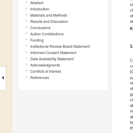
Abstract
s
Introduction
c
Materials and Methods
o
Results and Discussion
d
Conclusions
K
Author Contributions
Funding
Institutional Review Board Statement
1
Informed Consent Statement
Data Availability Statement
C
Acknowledgments
c
Conflicts of Interest
(
References
μ
n
o
g
c
a
m
a
b
t