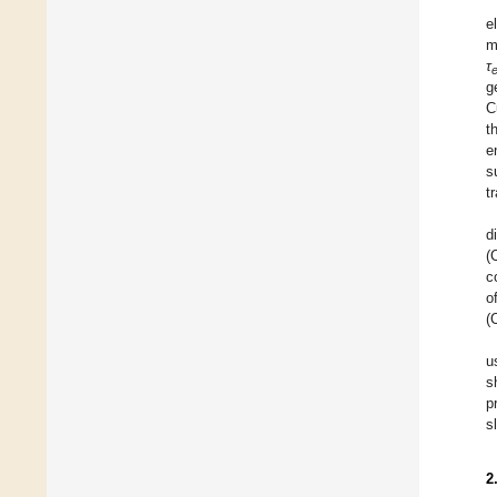
e
m
τ
g
C
t
e
s
t
d
(
c
o
(
u
s
p
s
2