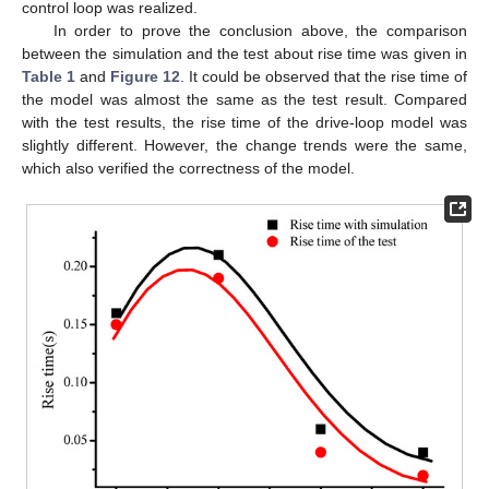
control loop was realized.
In order to prove the conclusion above, the comparison
between the simulation and the test about rise time was given in
Table 1
and
Figure 12
. It could be observed that the rise time of
the model was almost the same as the test result. Compared
with the test results, the rise time of the drive-loop model was
slightly different. However, the change trends were the same,
which also verified the correctness of the model.