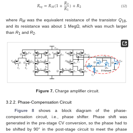
𝑅
𝑅
=
𝑅
(
1
+
)
+
𝑅
2
𝑅
𝑒
𝑞
𝑀
2
1
(12)
where
R
was the equivalent resistance of the transistor
Q
,
M
18
and its resistance was about 1 MegΩ, which was much larger
than
R
and
R
.
1
2
Figure 7.
Charge amplifier circuit.
3.2.2. Phase-Compensation Circuit
Figure 8
shows a block diagram of the phase-
compensation circuit, i.e., phase shifter. Phase shift was
generated in the pre-stage CV conversion, so the phase had to
be shifted by 90° in the post-stage circuit to meet the phase