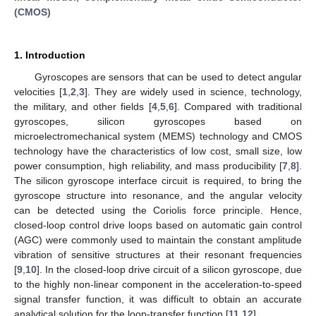
(CMOS)
1. Introduction
Gyroscopes are sensors that can be used to detect angular
velocities [
1
,
2
,
3
]. They are widely used in science, technology,
the military, and other fields [
4
,
5
,
6
]. Compared with traditional
gyroscopes, silicon gyroscopes based on
microelectromechanical system (MEMS) technology and CMOS
technology have the characteristics of low cost, small size, low
power consumption, high reliability, and mass producibility [
7
,
8
].
The silicon gyroscope interface circuit is required, to bring the
gyroscope structure into resonance, and the angular velocity
can be detected using the Coriolis force principle. Hence,
closed-loop control drive loops based on automatic gain control
(AGC) were commonly used to maintain the constant amplitude
vibration of sensitive structures at their resonant frequencies
[
9
,
10
]. In the closed-loop drive circuit of a silicon gyroscope, due
to the highly non-linear component in the acceleration-to-speed
signal transfer function, it was difficult to obtain an accurate
analytical solution for the loop-transfer function [
11
,
12
].