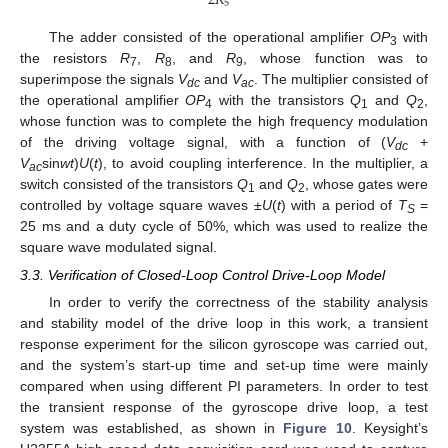
2
𝑅
5
The adder consisted of the operational amplifier
OP
with
3
the resistors
R
,
R
, and
R
, whose function was to
7
8
9
superimpose the signals
V
and
V
. The multiplier consisted of
dc
ac
the operational amplifier
OP
with the transistors
Q
and
Q
,
4
1
2
whose function was to complete the high frequency modulation
of the driving voltage signal, with a function of (
V
+
dc
V
sin
wt
)
U
(
t
), to avoid coupling interference. In the multiplier, a
ac
switch consisted of the transistors
Q
and
Q
, whose gates were
1
2
controlled by voltage square waves ±
U
(
t
) with a period of
T
=
S
25 ms and a duty cycle of 50%, which was used to realize the
square wave modulated signal.
3.3. Verification of Closed-Loop Control Drive-Loop Model
In order to verify the correctness of the stability analysis
and stability model of the drive loop in this work, a transient
response experiment for the silicon gyroscope was carried out,
and the system’s start-up time and set-up time were mainly
compared when using different PI parameters. In order to test
the transient response of the gyroscope drive loop, a test
system was established, as shown in
Figure 10
. Keysight’s