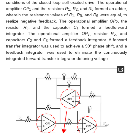
conditions of the closed-loop self-excited drive. The operational
10. May
11. May
12. May
13. May
14. May
15. May
16. May
17. May
18. May
20. May
21. May
22. May
23. May
24. May
25. May
26. May
27. May
28. May
30. May
31. May
1. Jun
2. Jun
3. Jun
4. Jun
5. Jun
6. Jun
7. Jun
9. Jun
10. Jun
11. Jun
12. Jun
13. Jun
14. Jun
15. Jun
16. Jun
17. Jun
19. Jun
20. Jun
21. Jun
22. Jun
23. Jun
24. Jun
25. Jun
26. Jun
27. Jun
29. Jun
30. Jun
1. Jul
2. Jul
3. Jul
4. Jul
5. Jul
6. Jul
7. Jul
9. Jul
10. Jul
11. Jul
12. Jul
13. Jul
14. Jul
15. Jul
16. Jul
17. Jul
19. Jul
20. Jul
21. Jul
22. Jul
23. Jul
24. Jul
25. Jul
26. Jul
27. Jul
29. Jul
30. Jul
31. Jul
1. Aug
2. Aug
3. Aug
4. Aug
5. Aug
6. Aug
amplifier
OP
and the resistors
R
,
R
, and
R
formed an adder,
1
1
2
6
wherein the resistance values of
R
,
R
, and
R
were equal, to
1
5
6
realize negative feedback. The operational amplifier
OP
, the
2
resistor
R
, and the capacitor
C
formed a feedforward
3
1
integrator. The operational amplifier
OP
, resistor
R
, and
3
5
capacitors
C
and
C
formed a feedback integrator. A forward
2
3
transfer integrator was used to achieve a 90° phase shift, and a
feedback integrator was used to eliminate the continuously
integrated forward transfer integrator detuning voltage.