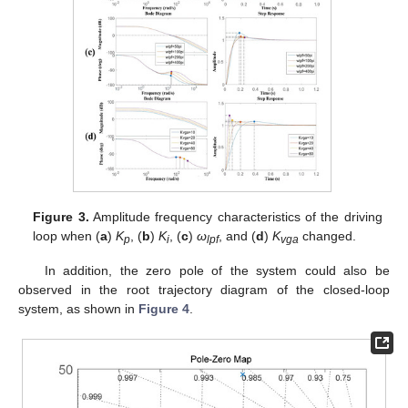
Figure 3.
Amplitude frequency characteristics of the driving
loop when (
a
)
K
, (
b
)
K
, (
c
)
ω
, and (
d
)
K
changed.
p
i
lpf
vga
In addition, the zero pole of the system could also be
observed in the root trajectory diagram of the closed-loop
system, as shown in
Figure 4
.