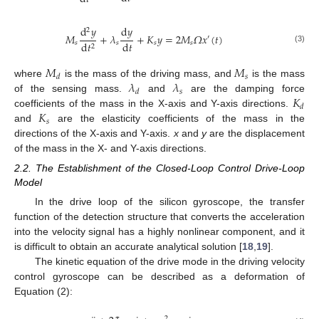
d
𝑦
d
𝑦
2
𝑀
+
𝜆
+
𝐾
𝑦
=
2
𝑀
𝛺
𝑥
(
𝑡
)
′
d
𝑡
𝑠
𝑠
𝑠
𝑠
d
𝑡
2
(3)
𝑀
𝑀
𝑠
𝑑
𝜆
𝜆
where
is the mass of the driving mass, and
is the mass
𝑠
𝑑
𝐾
of the sensing mass.
and
are the damping force
𝑑
𝐾
coefficients of the mass in the X-axis and Y-axis directions.
𝑠
and
are the elasticity coefficients of the mass in the
directions of the X-axis and Y-axis.
x
and
y
are the displacement
of the mass in the X- and Y-axis directions.
2.2. The Establishment of the Closed-Loop Control Drive-Loop
Model
In the drive loop of the silicon gyroscope, the transfer
function of the detection structure that converts the acceleration
into the velocity signal has a highly nonlinear component, and it
is difficult to obtain an accurate analytical solution [
18
,
19
].
The kinetic equation of the drive mode in the driving velocity
control gyroscope can be described as a deformation of
Equation (2):
2