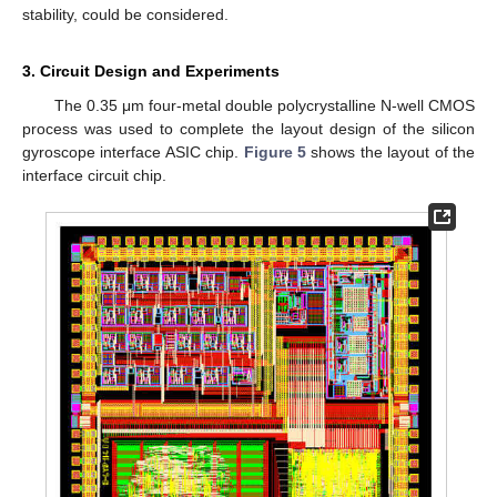
stability, could be considered.
3. Circuit Design and Experiments
The 0.35 μm four-metal double polycrystalline N-well CMOS
process was used to complete the layout design of the silicon
gyroscope interface ASIC chip.
Figure 5
shows the layout of the
interface circuit chip.