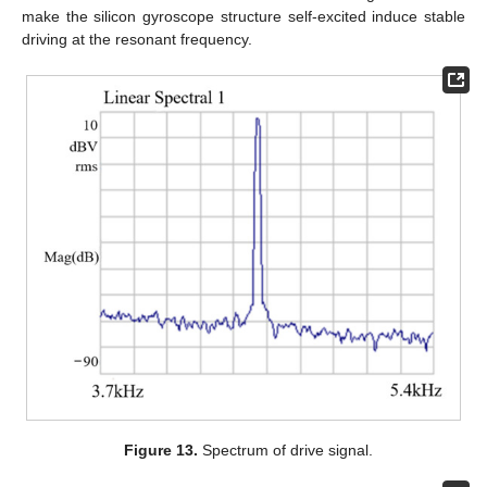
make the silicon gyroscope structure self-excited induce stable
driving at the resonant frequency.
Figure 13.
Spectrum of drive signal.