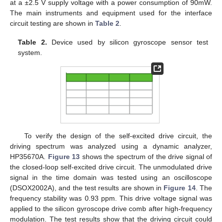
at a ±2.5 V supply voltage with a power consumption of 90mW.
The main instruments and equipment used for the interface
circuit testing are shown in
Table 2
.
Table 2.
Device used by silicon gyroscope sensor test
system.
To verify the design of the self-excited drive circuit, the
driving spectrum was analyzed using a dynamic analyzer,
HP35670A.
Figure 13
shows the spectrum of the drive signal of
the closed-loop self-excited drive circuit. The unmodulated drive
signal in the time domain was tested using an oscilloscope
(DSOX2002A), and the test results are shown in
Figure 14
. The
frequency stability was 0.93 ppm. This drive voltage signal was
applied to the silicon gyroscope drive comb after high-frequency
modulation. The test results show that the driving circuit could