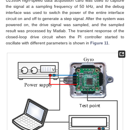
U2355A high-speed data acquisition card was used to capture
the signal at a sampling frequency of 50 kHz, and the debug
interface was used to switch the power of the entire interface
circuit on and off to generate a step signal. After the system was
powered on, the drive signal was sampled, and the sampled
result was processed by Matlab. The transient response of the
closed-loop drive circuit when the PI controller started to
oscillate with different parameters is shown in
Figure 11
.