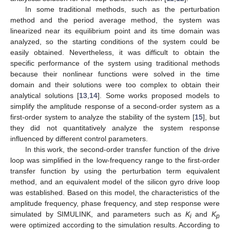
In some traditional methods, such as the perturbation
method and the period average method, the system was
linearized near its equilibrium point and its time domain was
analyzed, so the starting conditions of the system could be
easily obtained. Nevertheless, it was difficult to obtain the
specific performance of the system using traditional methods
because their nonlinear functions were solved in the time
domain and their solutions were too complex to obtain their
analytical solutions [
13
,
14
]. Some works proposed models to
simplify the amplitude response of a second-order system as a
first-order system to analyze the stability of the system [
15
], but
they did not quantitatively analyze the system response
influenced by different control parameters.
In this work, the second-order transfer function of the drive
loop was simplified in the low-frequency range to the first-order
transfer function by using the perturbation term equivalent
method, and an equivalent model of the silicon gyro drive loop
was established. Based on this model, the characteristics of the
amplitude frequency, phase frequency, and step response were
simulated by SIMULINK, and parameters such as
K
and
K
i
p
were optimized according to the simulation results. According to