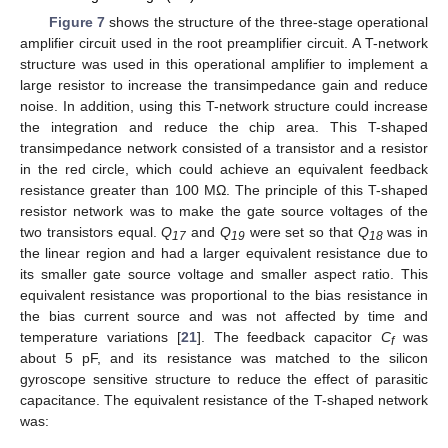
Figure 7
shows the structure of the three-stage operational
amplifier circuit used in the root preamplifier circuit. A T-network
structure was used in this operational amplifier to implement a
large resistor to increase the transimpedance gain and reduce
noise. In addition, using this T-network structure could increase
the integration and reduce the chip area. This T-shaped
transimpedance network consisted of a transistor and a resistor
in the red circle, which could achieve an equivalent feedback
resistance greater than 100 MΩ. The principle of this T-shaped
resistor network was to make the gate source voltages of the
two transistors equal.
Q
and
Q
were set so that
Q
was in
17
19
18
the linear region and had a larger equivalent resistance due to
its smaller gate source voltage and smaller aspect ratio. This
equivalent resistance was proportional to the bias resistance in
the bias current source and was not affected by time and
temperature variations [
21
]. The feedback capacitor
C
was
f
about 5 pF, and its resistance was matched to the silicon
gyroscope sensitive structure to reduce the effect of parasitic
capacitance. The equivalent resistance of the T-shaped network
was: