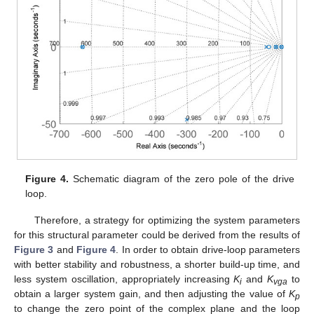
Figure 4.
Schematic diagram of the zero pole of the drive
loop.
Therefore, a strategy for optimizing the system parameters
for this structural parameter could be derived from the results of
Figure 3
and
Figure 4
. In order to obtain drive-loop parameters
with better stability and robustness, a shorter build-up time, and
less system oscillation, appropriately increasing
K
and
K
to
i
vga
obtain a larger system gain, and then adjusting the value of
K
p
to change the zero point of the complex plane and the loop