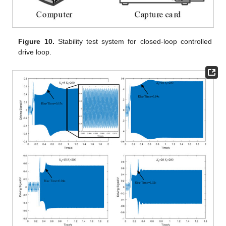
Figure 10.
Stability test system for closed-loop controlled
drive loop.