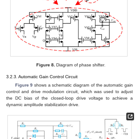
Figure 8.
Diagram of phase shifter.
3.2.3. Automatic Gain Control Circuit
Figure 9
shows a schematic diagram of the automatic gain
control and drive modulation circuit, which was used to adjust
the DC bias of the closed-loop drive voltage to achieve a
dynamic amplitude stabilization drive.