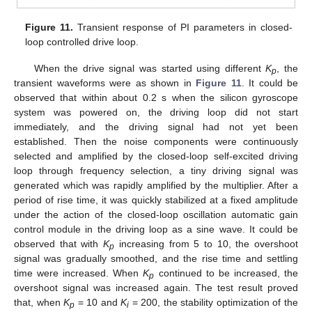
Figure 11.
Transient response of PI parameters in closed-
loop controlled drive loop.
When the drive signal was started using different
K
, the
p
transient waveforms were as shown in
Figure 11
. It could be
observed that within about 0.2 s when the silicon gyroscope
system was powered on, the driving loop did not start
immediately, and the driving signal had not yet been
established. Then the noise components were continuously
selected and amplified by the closed-loop self-excited driving
loop through frequency selection, a tiny driving signal was
generated which was rapidly amplified by the multiplier. After a
period of rise time, it was quickly stabilized at a fixed amplitude
under the action of the closed-loop oscillation automatic gain
control module in the driving loop as a sine wave. It could be
observed that with
K
increasing from 5 to 10, the overshoot
p
signal was gradually smoothed, and the rise time and settling
time were increased. When
K
continued to be increased, the
p
overshoot signal was increased again. The test result proved
that, when
K
= 10 and
K
= 200, the stability optimization of the
p
i