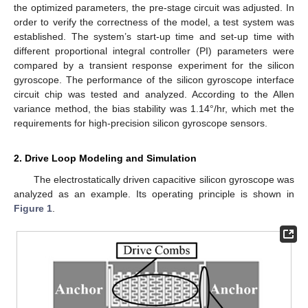
the optimized parameters, the pre-stage circuit was adjusted. In
order to verify the correctness of the model, a test system was
established. The system’s start-up time and set-up time with
different proportional integral controller (PI) parameters were
compared by a transient response experiment for the silicon
gyroscope. The performance of the silicon gyroscope interface
circuit chip was tested and analyzed. According to the Allen
variance method, the bias stability was 1.14°/hr, which met the
requirements for high-precision silicon gyroscope sensors.
2. Drive Loop Modeling and Simulation
The electrostatically driven capacitive silicon gyroscope was
analyzed as an example. Its operating principle is shown in
Figure 1
.