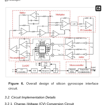
Figure 6.
Overall design of silicon gyroscope interface
circuit.
3.2. Circuit Implementation Details
3.2.1. Charge–Voltage (CV) Conversion Circuit