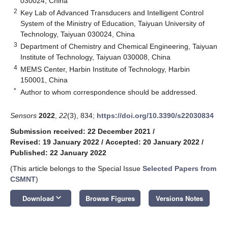
030024, China
2
Key Lab of Advanced Transducers and Intelligent Control
System of the Ministry of Education, Taiyuan University of
Technology, Taiyuan 030024, China
3
Department of Chemistry and Chemical Engineering, Taiyuan
Institute of Technology, Taiyuan 030008, China
4
MEMS Center, Harbin Institute of Technology, Harbin
150001, China
*
Author to whom correspondence should be addressed.
Sensors
2022
,
22
(3), 834;
https://doi.org/10.3390/s22030834
Submission received: 22 December 2021
/
Revised: 19 January 2022
/
Accepted: 20 January 2022
/
Published: 22 January 2022
(This article belongs to the Special Issue
Selected Papers from
CSMNT
)
keyboard_arrow_down
Download
Browse Figures
Versions Notes