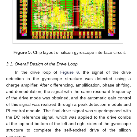
Figure 5.
Chip layout of silicon gyroscope interface circuit.
3.1. Overall Design of the Drive Loop
In the drive loop of
Figure 6
, the signal of the drive
detection in the gyroscope structure was detected using a
charge amplifier. After differencing, amplification, phase shifting,
and demodulation, the signal with the same resonant frequency
of the drive mode was obtained, and the automatic gain control
of this signal was realized through a peak detection module and
PI control module. The final drive signal was superimposed with
the DC reference signal, which was applied to the drive combs
at the top and bottom of the left and right sides of the gyroscope
structure to complete the self-excited drive of the silicon
gyroscope.