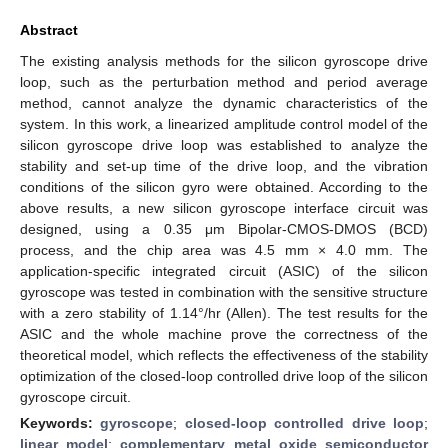
Abstract
The existing analysis methods for the silicon gyroscope drive
loop, such as the perturbation method and period average
method, cannot analyze the dynamic characteristics of the
system. In this work, a linearized amplitude control model of the
silicon gyroscope drive loop was established to analyze the
stability and set-up time of the drive loop, and the vibration
conditions of the silicon gyro were obtained. According to the
above results, a new silicon gyroscope interface circuit was
designed, using a 0.35 μm Bipolar-CMOS-DMOS (BCD)
process, and the chip area was 4.5 mm × 4.0 mm. The
application-specific integrated circuit (ASIC) of the silicon
gyroscope was tested in combination with the sensitive structure
with a zero stability of 1.14°/hr (Allen). The test results for the
ASIC and the whole machine prove the correctness of the
theoretical model, which reflects the effectiveness of the stability
optimization of the closed-loop controlled drive loop of the silicon
gyroscope circuit.
Keywords:
gyroscope
;
closed-loop controlled drive loop
;
linear model
;
complementary metal oxide semiconductor