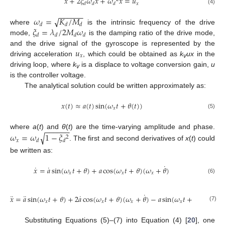
¨
˙
˙
𝑥
+
2
𝜉
𝜔
𝑥
+
𝜔
𝑥
=
𝑢
𝑥
𝑑
𝑑
𝑑
(4)
−
−
−
−
−
−
𝜔
=
𝐾
/
𝑀
√
𝑑
𝑑
𝑑
𝜉
=
𝜆
/
2
𝑀
𝜔
where
is the intrinsic frequency of the drive
𝑑
𝑑
𝑑
𝑑
mode,
is the damping ratio of the drive mode,
𝑢
and the drive signal of the gyroscope is represented by the
𝑥
driving acceleration
, which could be obtained as
k
ux
in the
v
driving loop, where
k
is a displace to voltage conversion gain,
u
v
is the controller voltage.
The analytical solution could be written approximately as:
𝑥
(
𝑡
)
≈
𝑎
(
𝑡
)
sin
(
𝜔
𝑡
+
𝜃
(
𝑡
)
)
𝑥
(5)
−
−
−
−
−
−
where
a
(
t
) and
θ
(
t
) are the time-varying amplitude and phase.
√
𝜔
=
𝜔
1
−
𝜉
2
𝑥
𝑑
𝑑
. The first and second derivatives of
x
(
t
) could
be written as:
˙
˙
˙
𝑥
=
𝑎
sin
(
𝜔
𝑡
+
𝜃
)
+
𝑎
cos
(
𝜔
𝑡
+
𝜃
)
(
𝜔
+
𝜃
)
𝑥
𝑥
𝑥
(6)
˙
˙
¨
¨
˙
𝑥
=
𝑎
sin
(
𝜔
𝑡
+
𝜃
)
+
2
𝑎
cos
(
𝜔
𝑡
+
𝜃
)
(
𝜔
+
𝜃
)
−
𝑎
sin
(
𝜔
𝑡
+
𝜃
)
(
𝜔
+
𝜃
𝑥
𝑥
𝑥
𝑥
𝑥
(7)
Substituting Equations (5)–(7) into Equation (4) [
20
], one