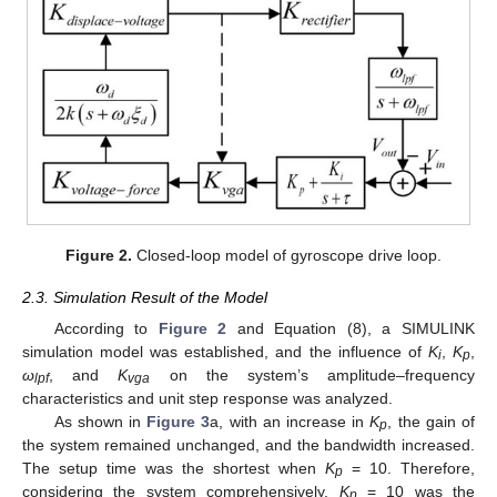
Figure 2.
Closed-loop model of gyroscope drive loop.
2.3. Simulation Result of the Model
According to
Figure 2
and Equation (8), a SIMULINK
simulation model was established, and the influence of
K
,
K
,
i
p
ω
, and
K
on the system’s amplitude–frequency
lpf
vga
characteristics and unit step response was analyzed.
As shown in
Figure 3
a, with an increase in
K
, the gain of
p
the system remained unchanged, and the bandwidth increased.
The setup time was the shortest when
K
= 10. Therefore,
p
considering the system comprehensively,
K
= 10 was the
p