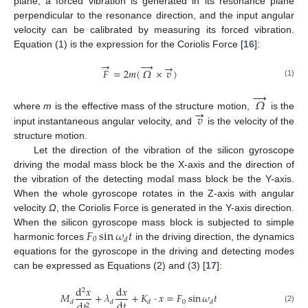
plane, a forced vibration is generated in its resonance plane
perpendicular to the resonance direction, and the input angular
velocity can be calibrated by measuring its forced vibration.
Equation (1) is the expression for the Coriolis Force [
16
]:
→
→
→
𝐹
=
2
𝑚
(
𝛺
×
𝑣
)
(1)
→
𝛺
→
𝑣
where
m
is the effective mass of the structure motion,
is the
input instantaneous angular velocity, and
is the velocity of the
structure motion.
Let the direction of the vibration of the silicon gyroscope
driving the modal mass block be the X-axis and the direction of
the vibration of the detecting modal mass block be the Y-axis.
When the whole gyroscope rotates in the Z-axis with angular
velocity
Ω
, the Coriolis Force is generated in the Y-axis direction.
𝐹
sin
𝜔
𝑡
When the silicon gyroscope mass block is subjected to simple
0
𝑑
harmonic forces
in the driving direction, the dynamics
equations for the gyroscope in the driving and detecting modes
can be expressed as Equations (2) and (3) [
17
]:
d
𝑥
d
𝑥
2
𝑀
+
𝜆
+
𝐾
⋅
𝑥
=
𝐹
sin
𝜔
𝑡
d
𝑡
0
d
𝑡
𝑑
𝑑
𝑑
𝑑
2
(2)