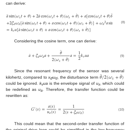
can derive:
˙
¨
¨
˙
𝑎
sin
(
𝜔
𝑡
+
𝜃
)
+
2
𝑎
cos
(
𝜔
𝑡
+
𝜃
)
(
𝜔
+
𝜃
)
+
𝑎
[
cos
(
𝜔
𝑡
+
𝜃
)
𝜃
−
sin
(
𝜔
𝑥
𝑥
𝑥
𝑥
𝑥
˙
˙
+
2
𝜉
𝜔
[
𝑎
sin
(
𝜔
𝑡
+
𝜃
)
+
𝑎
cos
(
𝜔
𝑡
+
𝜃
)
(
𝜔
+
𝜃
)
]
+
𝜔
𝑎
sin
(
𝜔
𝑡
+
𝜃
2
𝑥
𝑥
𝑥
𝑥
𝑑
𝑑
𝑑
(8)
˙
˙
=
𝑘
𝑢
[
𝑎
sin
(
𝜔
𝑡
+
𝜃
)
+
𝑎
cos
(
𝜔
𝑡
+
𝜃
)
(
𝜔
+
𝜃
)
]
𝑣
𝑥
𝑥
𝑥
Considering the cosine term, one can derive:
¨
𝜃
1
˙
𝑎
+
𝜉
𝜔
𝑎
+
𝑎
=
𝑘
𝑢
𝑎
˙
2
𝑣
𝑑
𝑑
2
(
𝜔
+
𝜃
)
(9)
𝑥
¨
˙
𝜃
/
2
(
𝜔
+
𝜃
)
Since the resonant frequency of the sensor was several
𝑥
kilohertz, compared to
x
ω
, the disturbance term
d
d
could be ignored.
k
ua
is the envelope signal of
u
, which could
v
x
be redefined as
u
. Therefore, the transfer function could be
a
rewritten as:
𝑎
(
𝑠
)
1
𝐺
(
𝑠
)
=
=
′
𝑢
(
𝑠
)
2
(
𝑠
+
𝜉
𝜔
)
𝑎
𝑑
𝑑
(10)
This could mean that the second-order transfer function of
the original drive loop could be simplified in the low-frequency