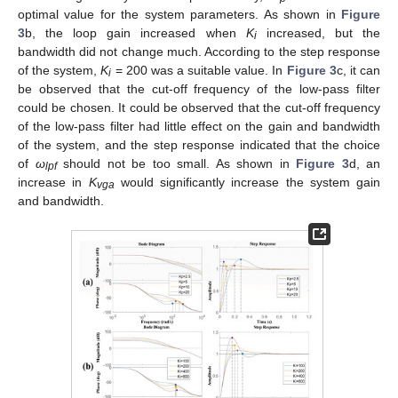
optimal value for the system parameters. As shown in
Figure
3
b, the loop gain increased when
K
increased, but the
i
bandwidth did not change much. According to the step response
of the system,
K
= 200 was a suitable value. In
Figure 3
c, it can
i
be observed that the cut-off frequency of the low-pass filter
could be chosen. It could be observed that the cut-off frequency
of the low-pass filter had little effect on the gain and bandwidth
of the system, and the step response indicated that the choice
of
ω
should not be too small. As shown in
Figure 3
d, an
lpf
increase in
K
would significantly increase the system gain
vga
and bandwidth.