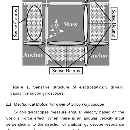
Figure 1.
Sensitive structure of electrostatically driven
capacitive silicon gyroscopes.
2.1. Mechanical Motion Principle of Silicon Gyroscope
Silicon gyroscopes measure angular velocity based on the
Coriolis Force effect. When there is an angular velocity input
perpendicular to the direction of a silicon gyroscope resonance