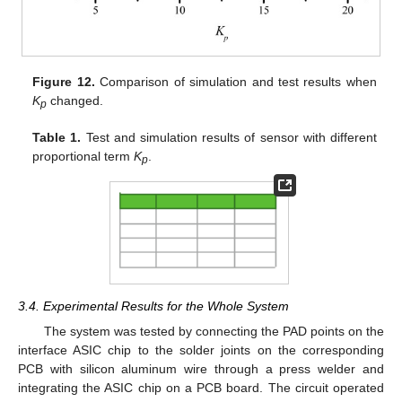
Figure 12.
Comparison of simulation and test results when
K
changed.
p
Table 1.
Test and simulation results of sensor with different
proportional term
K
.
p
3.4. Experimental Results for the Whole System
The system was tested by connecting the PAD points on the
interface ASIC chip to the solder joints on the corresponding
PCB with silicon aluminum wire through a press welder and
integrating the ASIC chip on a PCB board. The circuit operated