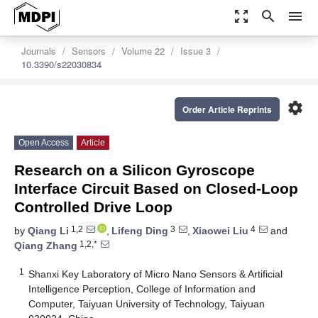
zoom_out_map
search
menu
Journals
Sensors
Volume 22
Issue 3
10.3390/s22030834
settings
Order Article Reprints
Open Access
Article
Research on a Silicon Gyroscope
Interface Circuit Based on Closed-Loop
Controlled Drive Loop
1,2
3
4
by
Qiang Li
,
Lifeng Ding
,
Xiaowei Liu
and
1,2,*
Qiang Zhang
1
Shanxi Key Laboratory of Micro Nano Sensors & Artificial
Intelligence Perception, College of Information and
Computer, Taiyuan University of Technology, Taiyuan