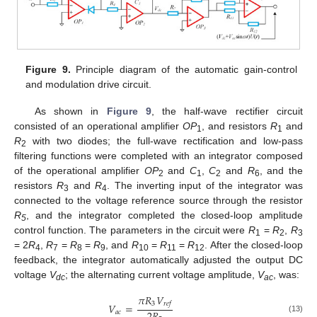
Figure 9.
Principle diagram of the automatic gain-control
and modulation drive circuit.
As shown in
Figure 9
, the half-wave rectifier circuit
consisted of an operational amplifier
OP
, and resistors
R
and
1
1
R
with two diodes; the full-wave rectification and low-pass
2
filtering functions were completed with an integrator composed
of the operational amplifier
OP
and
C
,
C
and
R
, and the
2
1
2
6
resistors
R
and
R
. The inverting input of the integrator was
3
4
connected to the voltage reference source through the resistor
R
, and the integrator completed the closed-loop amplitude
5
control function. The parameters in the circuit were
R
=
R
,
R
1
2
3
= 2
R
,
R
=
R
=
R
, and
R
=
R
=
R
. After the closed-loop
4
7
8
9
10
11
12
feedback, the integrator automatically adjusted the output DC
voltage
V
; the alternating current voltage amplitude,
V
, was:
dc
ac
𝜋
𝑅
𝑉
3
𝑟
𝑒
𝑓
𝑉
=
𝑎
𝑐
(13)