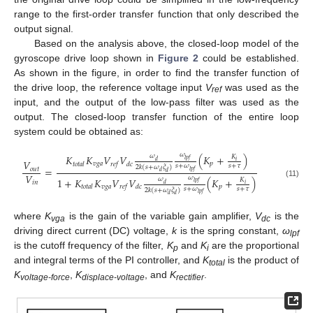
range to the first-order transfer function that only described the
output signal.
Based on the analysis above, the closed-loop model of the
gyroscope drive loop shown in
Figure 2
could be established.
As shown in the figure, in order to find the transfer function of
the drive loop, the reference voltage input
V
was used as the
ref
input, and the output of the low-pass filter was used as the
output. The closed-loop transfer function of the entire loop
system could be obtained as:
𝜔
𝐾
𝐾
𝑉
𝑉
(
𝐾
+
)
𝜔
𝐾
𝑙
𝑝
𝑓
𝑉
𝑑
𝑖
𝑣
𝑔
𝑎
𝑝
𝑡
𝑜
𝑡
𝑎
𝑙
𝑟
𝑒
𝑓
𝑑
𝑐
𝑠
+
𝜔
𝑠
+
𝜏
2
𝑘
(
𝑠
+
𝜔
𝜉
)
=
𝑜
𝑢
𝑡
𝑙
𝑝
𝑓
𝑑
𝑑
𝑉
𝜔
1
+
𝐾
𝐾
𝑉
𝑉
(
𝐾
+
)
𝜔
𝐾
𝑖
𝑛
𝑙
𝑝
𝑓
(11)
𝑑
𝑖
𝑣
𝑔
𝑎
𝑝
𝑡
𝑜
𝑡
𝑎
𝑙
𝑟
𝑒
𝑓
𝑑
𝑐
𝑠
+
𝜔
𝑠
+
𝜏
2
𝑘
(
𝑠
+
𝜔
𝜉
)
𝑙
𝑝
𝑓
𝑑
𝑑
where
K
is the gain of the variable gain amplifier,
V
is the
vga
dc
driving direct current (DC) voltage,
k
is the spring constant,
ω
lpf
is the cutoff frequency of the filter,
K
and
K
are the proportional
p
i
and integral terms of the PI controller, and
K
is the product of
total
K
,
K
, and
K
.
voltage-force
displace-voltage
rectifier