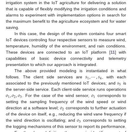
irrigation system in the IoT agriculture for delivering a solution
that is capable of flexibly modifying the irrigation conditions and
alarms to experiment with implementation options in search for
the maximum benefit to the agriculture ecosystem and for water
saving.
In this case, the design of the system contains four smart
IoT devices controling four respective sensors to measure wind,
temperature, humidity of the environment, and rain conditions.
These devices are connected to an IoT platform [
11
] with
capabilities of basic device connectivity and telemetry
presentation to which our approach is integrated.
𝑠
,
⋯
,
𝑠
The above provided modeling is instantiated in what
1
4
𝑠
follows. The client side services are
, with each
5
associated to the previously mentioned IoT devices; and
is
𝑜
,
𝑜
,
𝑜
𝑜
the server-side service. Each client-side service runs operations
1
2
3
1
. For the case of the wind sensor,
corresponds to
𝑜
setting the sampling frequency of the wind speed or wind
2
direction at a software level;
corresponds to further actuation
𝑜
of the device on itself, e.g., reducing the wind vane frequency if
3
the wind direction is oscillating; and
corresponds to setting
the logging mechanisms of this sensor to report its performance.