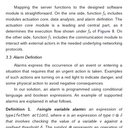
𝑓
Mapping the server functions to the designed software
4
module is straightforward. On the one side, function
includes
modules
actuation core
,
data analysis
, and
alarm definition
. The
𝑓
actuation core
module is a leading and central part, as it
4
𝑓
determines the execution flow shown under
of
Figure 8
. On
5
the other side, function
includes the
communication
module to
interact with external actors in the needed underlying networking
protocols.
3.3. Alarm Definition
Alarms express the occurrence of an event or entering a
situation that requires that an urgent action is taken. Examples
of such actions are turning on a red light to indicate danger, and
some physical action to avoid negative consequences.
In our solution, an alarm is programmed using conditional
language and boolean expressions. An example of supported
alarms are explained in what follows.
𝑣
⊕
𝛿
Definition 1.
A
single variable alarm
is an expression of
type
if
e
then action1
, where e is an expression of type
that involves checking the value of a variable v against a
prefixed threshold δ. The symbol ⊕ represents an operation of