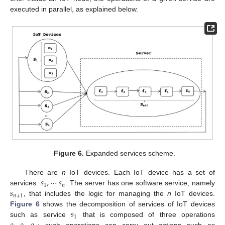
executed in parallel, as explained below.
Figure 6.
Expanded services scheme.
𝑠
,
⋯
𝑠
There are
n
IoT devices. Each IoT device has a set of
1
𝑛
𝑠
services:
. The server has one software service, namely
𝑛
+
1
, that includes the logic for managing the
n
IoT devices.
𝑠
Figure 6
shows the decomposition of services of IoT devices
1
such as service
that is composed of three operations