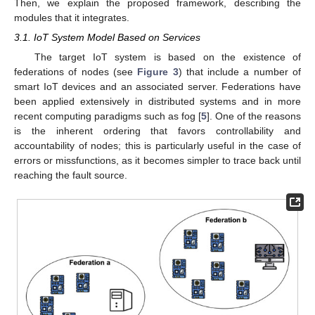
Then, we explain the proposed framework, describing the
modules that it integrates.
3.1. IoT System Model Based on Services
The target IoT system is based on the existence of
federations of nodes (see
Figure 3
) that include a number of
smart IoT devices and an associated server. Federations have
been applied extensively in distributed systems and in more
recent computing paradigms such as fog [
5
]. One of the reasons
is the inherent ordering that favors controllability and
accountability of nodes; this is particularly useful in the case of
errors or missfunctions, as it becomes simpler to trace back until
reaching the fault source.