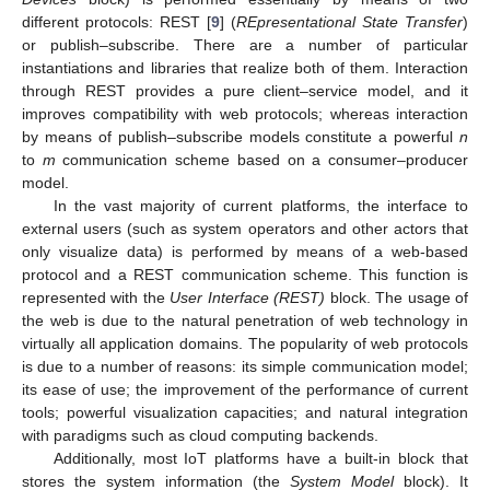
different protocols: REST [
9
] (
REpresentational State Transfer
)
or publish–subscribe. There are a number of particular
instantiations and libraries that realize both of them. Interaction
through REST provides a pure client–service model, and it
improves compatibility with web protocols; whereas interaction
by means of publish–subscribe models constitute a powerful
n
to
m
communication scheme based on a consumer–producer
model.
In the vast majority of current platforms, the interface to
external users (such as system operators and other actors that
only visualize data) is performed by means of a web-based
protocol and a REST communication scheme. This function is
represented with the
User Interface (REST)
block. The usage of
the web is due to the natural penetration of web technology in
virtually all application domains. The popularity of web protocols
is due to a number of reasons: its simple communication model;
its ease of use; the improvement of the performance of current
tools; powerful visualization capacities; and natural integration
with paradigms such as cloud computing backends.
Additionally, most IoT platforms have a built-in block that
stores the system information (the
System Model
block). It