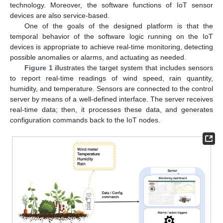
technology. Moreover, the software functions of IoT sensor
devices are also service-based.
One of the goals of the designed platform is that the
temporal behavior of the software logic running on the IoT
devices is appropriate to achieve real-time monitoring, detecting
possible anomalies or alarms, and actuating as needed.
Figure 1
illustrates the target system that includes sensors
to report real-time readings of wind speed, rain quantity,
humidity, and temperature. Sensors are connected to the control
server by means of a well-defined interface. The server receives
real-time data; then, it processes these data, and generates
configuration commands back to the IoT nodes.