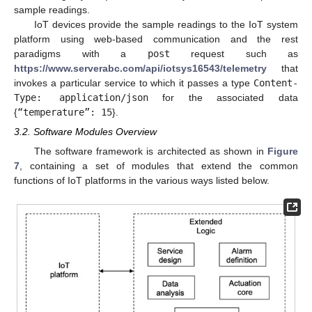
sample readings.
IoT devices provide the sample readings to the IoT system
platform using web-based communication and the rest
paradigms with a
post
request such as
https://www.serverabc.com/api/iotsys16543/telemetry
that
invokes a particular service to which it passes a type
Content-
Type: application/json
for the associated data
{
“temperature”: 15
}.
3.2. Software Modules Overview
The software framework is architected as shown in
Figure
7
, containing a set of modules that extend the common
functions of IoT platforms in the various ways listed below.