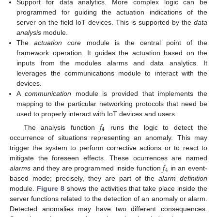
Support for data analytics. More complex logic can be
programmed for guiding the actuation indications of the
server on the field IoT devices. This is supported by the
data
analysis
module.
The
actuation core
module is the central point of the
framework operation. It guides the actuation based on the
inputs from the modules alarms and data analytics. It
leverages the communications module to interact with the
devices.
A
communication
module is provided that implements the
mapping to the particular networking protocols that need be
used to properly interact with IoT devices and users.
𝑓
4
The analysis function
runs the logic to detect the
occurrence of situations representing an anomaly. This may
trigger the system to perform corrective actions or to react to
𝑓
mitigate the foreseen effects. These ocurrences are named
4
alarms
and they are programmed inside function
in an event-
based mode; precisely, they are part of the
alarm definition
module.
Figure 8
shows the activities that take place inside the
server functions related to the detection of an anomaly or alarm.
Detected anomalies may have two different consequences.