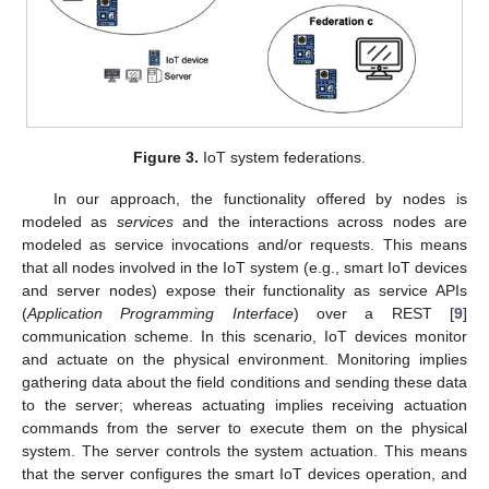
Figure 3.
IoT system federations.
In our approach, the functionality offered by nodes is
modeled as
services
and the interactions across nodes are
modeled as service invocations and/or requests. This means
that all nodes involved in the IoT system (e.g., smart IoT devices
and server nodes) expose their functionality as service APIs
(
Application Programming Interface
) over a REST [
9
]
communication scheme. In this scenario, IoT devices monitor
and actuate on the physical environment. Monitoring implies
gathering data about the field conditions and sending these data
to the server; whereas actuating implies receiving actuation
commands from the server to execute them on the physical
system. The server controls the system actuation. This means
that the server configures the smart IoT devices operation, and