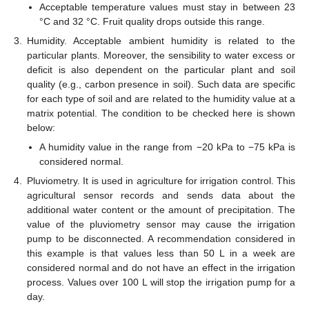
Acceptable temperature values must stay in between 23
°C and 32 °C. Fruit quality drops outside this range.
3.
Humidity. Acceptable ambient humidity is related to the
particular plants. Moreover, the sensibility to water excess or
deficit is also dependent on the particular plant and soil
quality (e.g., carbon presence in soil). Such data are specific
for each type of soil and are related to the humidity value at a
matrix potential. The condition to be checked here is shown
below:
A humidity value in the range from −20 kPa to −75 kPa is
considered normal.
4.
Pluviometry. It is used in agriculture for irrigation control. This
agricultural sensor records and sends data about the
additional water content or the amount of precipitation. The
value of the pluviometry sensor may cause the irrigation
pump to be disconnected. A recommendation considered in
this example is that values less than 50 L in a week are
considered normal and do not have an effect in the irrigation
process. Values over 100 L will stop the irrigation pump for a
day.