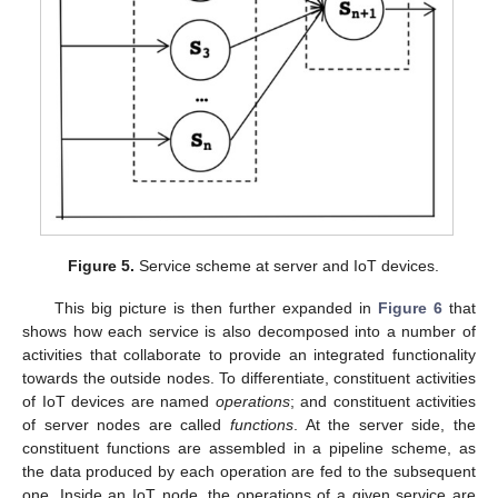
Figure 5.
Service scheme at server and IoT devices.
This big picture is then further expanded in
Figure 6
that
shows how each service is also decomposed into a number of
activities that collaborate to provide an integrated functionality
towards the outside nodes. To differentiate, constituent activities
of IoT devices are named
operations
; and constituent activities
of server nodes are called
functions
. At the server side, the
constituent functions are assembled in a pipeline scheme, as
the data produced by each operation are fed to the subsequent
one. Inside an IoT node, the operations of a given service are