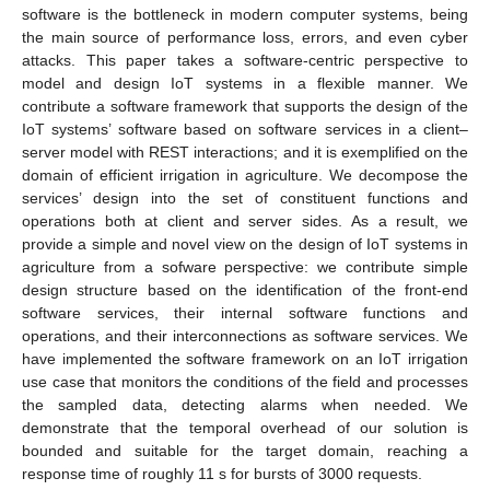
software is the bottleneck in modern computer systems, being
the main source of performance loss, errors, and even cyber
attacks. This paper takes a software-centric perspective to
model and design IoT systems in a flexible manner. We
contribute a software framework that supports the design of the
IoT systems’ software based on software services in a client–
server model with REST interactions; and it is exemplified on the
domain of efficient irrigation in agriculture. We decompose the
services’ design into the set of constituent functions and
operations both at client and server sides. As a result, we
provide a simple and novel view on the design of IoT systems in
agriculture from a sofware perspective: we contribute simple
design structure based on the identification of the front-end
software services, their internal software functions and
operations, and their interconnections as software services. We
have implemented the software framework on an IoT irrigation
use case that monitors the conditions of the field and processes
the sampled data, detecting alarms when needed. We
demonstrate that the temporal overhead of our solution is
bounded and suitable for the target domain, reaching a
response time of roughly 11 s for bursts of 3000 requests.