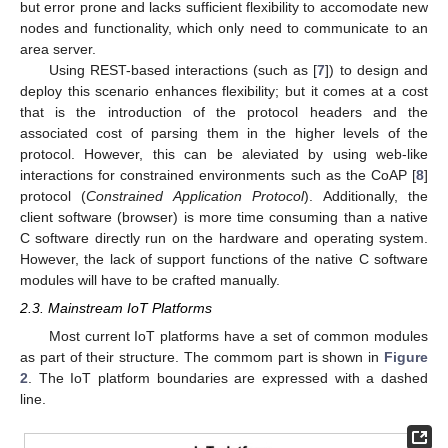
but error prone and lacks sufficient flexibility to accomodate new
nodes and functionality, which only need to communicate to an
area server.
Using REST-based interactions (such as [
7
]) to design and
deploy this scenario enhances flexibility; but it comes at a cost
that is the introduction of the protocol headers and the
associated cost of parsing them in the higher levels of the
protocol. However, this can be aleviated by using web-like
interactions for constrained environments such as the CoAP [
8
]
protocol (
Constrained Application Protocol
). Additionally, the
client software (browser) is more time consuming than a native
C software directly run on the hardware and operating system.
However, the lack of support functions of the native C software
modules will have to be crafted manually.
2.3. Mainstream IoT Platforms
Most current IoT platforms have a set of common modules
as part of their structure. The commom part is shown in
Figure
2
. The IoT platform boundaries are expressed with a dashed
line.