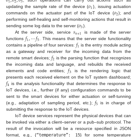
𝑜
,
𝑜
,
𝑜
1
2
3
𝑜
; such operations can carry out actions such as
1
𝑜
updating the sample rate of the device (
), issuing actuation
2
commands on the actuator part of the IoT device (
); and
𝑜
performing self-healing and self-monitoring actions that result in
3
𝑠
sending some log data to the server (
).
𝑛
+
1
𝑓
,
⋯
𝑓
At the server side, service
is made of the server
1
5
𝑓
functions
. This means that the server side functionality
1
contains a pipeline of four services:
is the entry module acting
𝑓
as a gateway and receiver for the incoming data from the
2
remote smart devices;
is the parsing function that recognizes
𝑓
the incoming data and language, and rebuilds the received
3
elements and code entities;
is the rendering logic that
𝑓
presents each received element on the IoT system dashboard;
4
is the analysis functionality that determines the response to
IoT devices, i.e., further (if any) configuration commands to be
𝑓
sent to the smart devices for either actuation or self-tunning
5
(e.g., adaptation of sampling period, etc.);
is in charge of
submitting the response to the IoT devices.
IoT device services represent the physical devices that can
be invoked via either a client–server or a pub–sub protocol. The
result of the invocation will be a resource specified in JSON
format, e.g., {
“temperature”: 15
} for some temperature