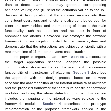
data to detect alarms that may generate corresponding
actuation values; and (iii) send the actuation values to the IoT
devices. A decomposition of the software services into their
constituent operations and functions is also contributed both for
client and server sides; and the mapping of these to the main
functionality such as detection and actuation in front of
anomalies and alarms is provided. We prototype the software
framework for an irrigation control IoT software system and
demonstrate that the interactions are achieved efficiently with a
maximum time of 11 ms for the worst-case situation.
The paper is organized as follows.
Section 2
elaborates
the target application scenario, analyses the possible
communication strategies that can be used, and the common
functionality of mainstream IoT platforms.
Section 3
describes
the approach with the design process based on software
services; the decomposition of the internal structure of services;
and the proposed framework that details its constituent software
modules, including the alarm detection module. This section
includes the mapping of the internal software services to the
framework modules.
Section 4
describes the prototype
implementation of the proposed framework applied in the