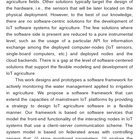
agriculture fields. Other solutions typically target the design of
the hardware, i.e., the sensors that will be later located on the
physical deployment. However, to the best of our knowledge,
there are no software-centric solutions for the development of
IoT software systems for agriculture. The few solutions where
the software side is present are reduced to a pure instrumental
level, such as the usage of a particular API for information
exchange among the deployed computer-nodes (IoT sensors,
single-board computers, etc.) and deployed nodes and the
cloud backends. There is a gap at the level of software-centered
solutions that support the flexible modeling and development of
IoT agriculture.
This work designs and prototypes a software framework for
actively monitoring the water management applied to irrigation
in agriculture. We propose a software framework that can
extend the capacities of mainstream IoT platforms by providing
a strategy to design IoT agriculture software in a flexible
manner. Our framework is based on software services that
model the front-end functionality of the interacting nodes in IoT
systems that use a client–server communication scheme. The
system model is based on federated areas with controlling
servers that: (i) store monitored parameters, (ii) analyse the