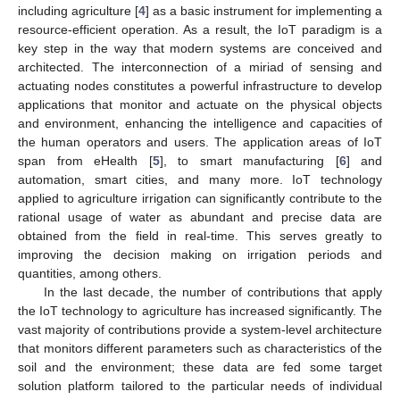
including agriculture [
4
] as a basic instrument for implementing a
resource-efficient operation. As a result, the IoT paradigm is a
key step in the way that modern systems are conceived and
architected. The interconnection of a miriad of sensing and
actuating nodes constitutes a powerful infrastructure to develop
applications that monitor and actuate on the physical objects
and environment, enhancing the intelligence and capacities of
the human operators and users. The application areas of IoT
span from eHealth [
5
], to smart manufacturing [
6
] and
automation, smart cities, and many more. IoT technology
applied to agriculture irrigation can significantly contribute to the
rational usage of water as abundant and precise data are
obtained from the field in real-time. This serves greatly to
improving the decision making on irrigation periods and
quantities, among others.
In the last decade, the number of contributions that apply
the IoT technology to agriculture has increased significantly. The
vast majority of contributions provide a system-level architecture
that monitors different parameters such as characteristics of the
soil and the environment; these data are fed some target
solution platform tailored to the particular needs of individual