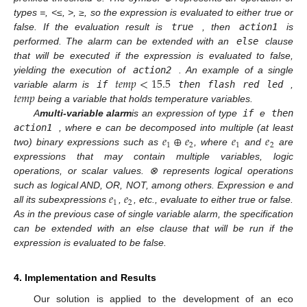
types =, <≤, >, ≥, so the expression is evaluated to either true or
false. If the evaluation result is
true
, then
action1
is
performed. The alarm can be extended with an
else
clause
that will be executed if the expression is evaluated to false,
𝑡
𝑒
𝑚
𝑝
<
15.5
yielding the execution of
action2
. An example of a single
𝑡
𝑒
𝑚
𝑝
variable alarm is
if
then flash red led
,
being a variable that holds temperature variables.
A
multi-variable alarm
is an expression of type
if
e
then
𝑒
⊕
𝑒
𝑒
𝑒
action1
, where e can be decomposed into multiple (at least
1
2
1
2
two) binary expressions such as
, where
and
are
expressions that may contain multiple variables, logic
operations, or scalar values. ⊗ represents logical operations
𝑒
𝑒
such as logical AND, OR, NOT, among others. Expression e and
1
2
all its subexpressions
,
, etc., evaluate to either true or false.
As in the previous case of single variable alarm, the specification
can be extended with an
else
clause that will be run if the
expression is evaluated to be false.
4. Implementation and Results
Our solution is applied to the development of an eco