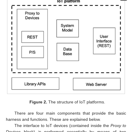
Figure 2.
The structure of IoT platforms.
There are four main components that provide the basic
harness and functions. These are explained below.
The interface to IoT devices (contained inside the
Proxy to
Devices
block) is performed essentially by means of two