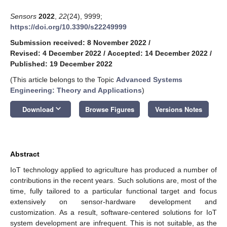
Sensors
2022
,
22
(24), 9999;
https://doi.org/10.3390/s22249999
Submission received: 8 November 2022
/
Revised: 4 December 2022
/
Accepted: 14 December 2022
/
Published: 19 December 2022
(This article belongs to the Topic
Advanced Systems
Engineering: Theory and Applications
)
keyboard_arrow_down
Download
Browse Figures
Versions Notes
Abstract
IoT technology applied to agriculture has produced a number of
contributions in the recent years. Such solutions are, most of the
time, fully tailored to a particular functional target and focus
extensively on sensor-hardware development and
customization. As a result, software-centered solutions for IoT
system development are infrequent. This is not suitable, as the