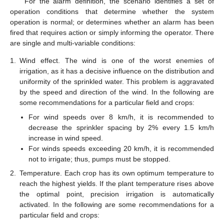
For the alarm definition, the scenario identifies a set of
operation conditions that determine whether the system
operation is normal; or determines whether an alarm has been
fired that requires action or simply informing the operator. There
are single and multi-variable conditions:
1.
Wind effect. The wind is one of the worst enemies of
irrigation, as it has a decisive influence on the distribution and
uniformity of the sprinkled water. This problem is aggravated
by the speed and direction of the wind. In the following are
some recommendations for a particular field and crops:
For wind speeds over 8 km/h, it is recommended to
decrease the sprinkler spacing by 2% every 1.5 km/h
increase in wind speed.
For winds speeds exceeding 20 km/h, it is recommended
not to irrigate; thus, pumps must be stopped.
2.
Temperature. Each crop has its own optimum temperature to
reach the highest yields. If the plant temperature rises above
the optimal point, precision irrigation is automatically
activated. In the following are some recommendations for a
particular field and crops: