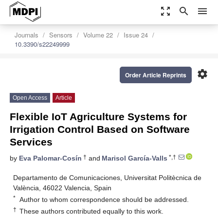
zoom_out_map
search
menu
Journals
Sensors
Volume 22
Issue 24
10.3390/s22249999
settings
Order Article Reprints
Open Access
Article
Flexible IoT Agriculture Systems for
Irrigation Control Based on Software
Services
†
*,†
by
Eva Palomar-Cosín
and
Marisol García-Valls
Departamento de Comunicaciones, Universitat Politècnica de
València, 46022 Valencia, Spain
*
Author to whom correspondence should be addressed.
†
These authors contributed equally to this work.