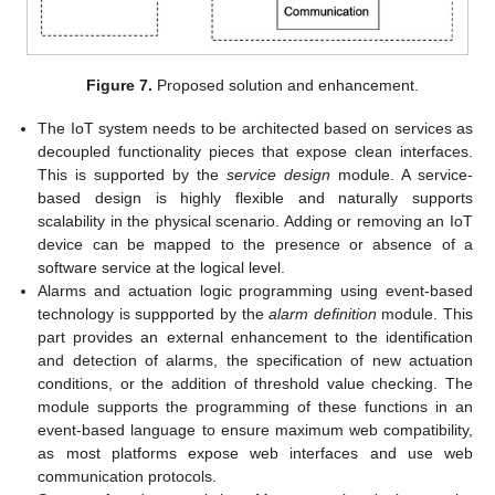
Figure 7.
Proposed solution and enhancement.
The IoT system needs to be architected based on services as
decoupled functionality pieces that expose clean interfaces.
This is supported by the
service design
module. A service-
based design is highly flexible and naturally supports
scalability in the physical scenario. Adding or removing an IoT
device can be mapped to the presence or absence of a
software service at the logical level.
Alarms and actuation logic programming using event-based
technology is suppported by the
alarm definition
module. This
part provides an external enhancement to the identification
and detection of alarms, the specification of new actuation
conditions, or the addition of threshold value checking. The
module supports the programming of these functions in an
event-based language to ensure maximum web compatibility,
as most platforms expose web interfaces and use web
communication protocols.