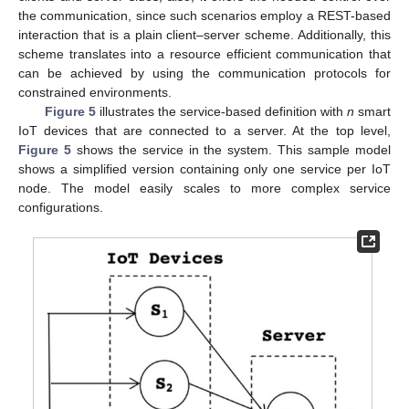
the communication, since such scenarios employ a REST-based
interaction that is a plain client–server scheme. Additionally, this
scheme translates into a resource efficient communication that
can be achieved by using the communication protocols for
constrained environments.
Figure 5
illustrates the service-based definition with
n
smart
IoT devices that are connected to a server. At the top level,
Figure 5
shows the service in the system. This sample model
shows a simplified version containing only one service per IoT
node. The model easily scales to more complex service
configurations.