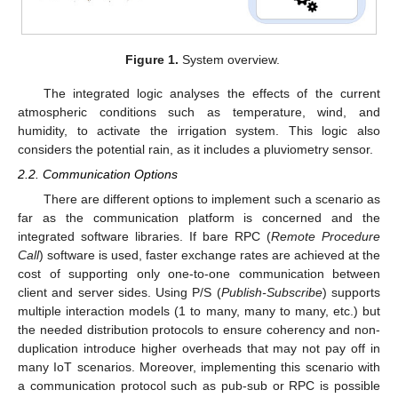
Figure 1.
System overview.
The integrated logic analyses the effects of the current
atmospheric conditions such as temperature, wind, and
humidity, to activate the irrigation system. This logic also
considers the potential rain, as it includes a pluviometry sensor.
2.2. Communication Options
There are different options to implement such a scenario as
far as the communication platform is concerned and the
integrated software libraries. If bare RPC (
Remote Procedure
Call
) software is used, faster exchange rates are achieved at the
cost of supporting only one-to-one communication between
client and server sides. Using P/S (
Publish-Subscribe
) supports
multiple interaction models (1 to many, many to many, etc.) but
the needed distribution protocols to ensure coherency and non-
duplication introduce higher overheads that may not pay off in
many IoT scenarios. Moreover, implementing this scenario with
a communication protocol such as pub-sub or RPC is possible