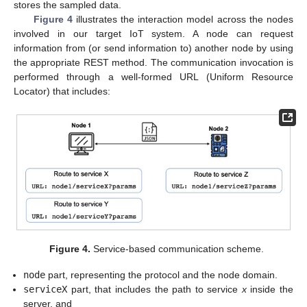
stores the sampled data.
Figure 4
illustrates the interaction model across the nodes
involved in our target IoT system. A node can request
information from (or send information to) another node by using
the appropriate REST method. The communication invocation is
performed through a well-formed URL (Uniform Resource
Locator) that includes:
Figure 4.
Service-based communication scheme.
node
part, representing the protocol and the node domain.
serviceX
part, that includes the path to service
x
inside the
server, and