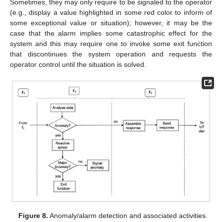
Sometimes, they may only require to be signaled to the operator
(e.g., display a value highlighted in some red color to inform of
some exceptional value or situation); however, it may be the
case that the alarm implies some catastrophic effect for the
system and this may require one to invoke some exit function
that discontinues the system operation and requests the
operator control until the situation is solved.
Figure 8.
Anomaly/alarm detection and associated activities.