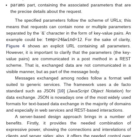
params
part, containing the associated parameters that are
the precise details about the request.
The specified parameters follow the scheme of URLs; this
means that requests can contain none or multiple parameters
separated by the ‘&’ character in the form of key-value pairs. An
example could be:
temp=24&wind=12
. For the sake of clarity,
Figure 4
shows an explicit URL containing all parameters.
However, it is important to clarify that the parameters (the key-
value pairs) are communicated in a post method in a REST
scheme. That is, exchanged data are not communicated in a
visible manner, but as part of the message body.
Messages exchanged among nodes follow a format well
suited to generic services. The framework uses a de facto
standard such as JSON [
10
] (
JavaScript Object Notation
) for
data exchange. JSON is nowadays one of the most widely used
formats for text-based data exchange in the majority of domains
and especially in web services and REST-based interactions.
A server-based design approach brings in a number of
benefits. Firstly, it provides the needed combination of
expressive power, showing the connections and interelations of
clients and server sides; also, it offers the needed control over