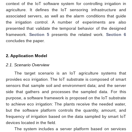
context of the IoT software system for controlling irrigation in
agriculture. It defines the IoT sensoring infrastructure and
associated servers, as well as the alarm conditions that guide
the irrigation control. A number of experiments are also
presented that validate the temporal behavior of the designed
framework.
Section 5
presents the related work.
Section 6
concludes the paper.
2. Application Model
2.1. Scenario Overview
The target scenario is an IoT agriculture systems that
provides eco irrigation. The IoT substrate is composed of smart
sensors that sample soil and environment data; and the server
side that gathers and processes the sampled data. For this
purpose, a software framework is proposed on the IoT substrate
to achieve eco irrigation: The plants receive the needed water,
but the software platform controls the quantity, amount, and
frequency of irrigation based on the data sampled by smart IoT
devices located in the field.
The system includes a server platform based on services