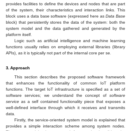
provides facilities to define the devices and nodes that are part
of the system, their characteristics and interaction links. This
block uses a data base software (expressed here as
Data Base
block) that persistently stores the data of the system: both the
system model and the data gathered and generated by the
platform itself.
Logic such as artificial intelligence and machine learning
functions usually relies on employing external libraries (library
APIs), as it is typically not part of the internal core per se.
3. Approach
This section describes the proposed software framework
that enhances the functionality of common IoT platform
functions. The target IoT infrastructure is specified as a set of
software services; we understand the concept of
software
service
as a self contained functionality piece that exposes a
well-defined interface through which it receives and transmits
data.
Firstly, the service-oriented system model is explained that
provides a simple interaction scheme among system nodes.