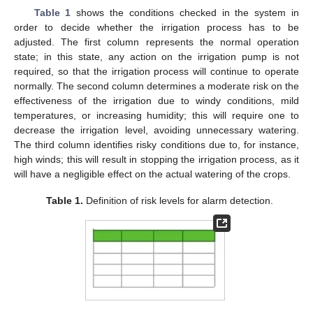
Table 1
shows the conditions checked in the system in
order to decide whether the irrigation process has to be
adjusted. The first column represents the normal operation
state; in this state, any action on the irrigation pump is not
required, so that the irrigation process will continue to operate
normally. The second column determines a moderate risk on the
effectiveness of the irrigation due to windy conditions, mild
temperatures, or increasing humidity; this will require one to
decrease the irrigation level, avoiding unnecessary watering.
The third column identifies risky conditions due to, for instance,
high winds; this will result in stopping the irrigation process, as it
will have a negligible effect on the actual watering of the crops.
Table 1.
Definition of risk levels for alarm detection.