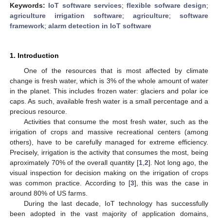
Keywords:
IoT software services
;
flexible sofware design
;
agriculture irrigation software
;
agriculture
;
software
framework
;
alarm detection in IoT software
1. Introduction
One of the resources that is most affected by climate
change is fresh water, which is 3% of the whole amount of water
in the planet. This includes frozen water: glaciers and polar ice
caps. As such, available fresh water is a small percentage and a
precious resource.
Activities that consume the most fresh water, such as the
irrigation of crops and massive recreational centers (among
others), have to be carefully managed for extreme efficiency.
Precisely, irrigation is the activity that consumes the most, being
aproximately 70% of the overall quantity [
1
,
2
]. Not long ago, the
visual inspection for decision making on the irrigation of crops
was common practice. According to [
3
], this was the case in
around 80% of US farms.
During the last decade, IoT technology has successfully
been adopted in the vast majority of application domains,