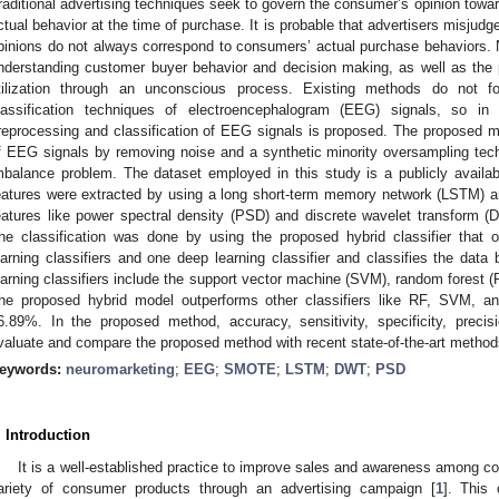
raditional advertising techniques seek to govern the consumer’s opinion toward
ctual behavior at the time of purchase. It is probable that advertisers misju
pinions do not always correspond to consumers’ actual purchase behaviors.
nderstanding customer buyer behavior and decision making, as well as the pr
tilization through an unconscious process. Existing methods do not f
lassification techniques of electroencephalogram (EEG) signals, so in
reprocessing and classification of EEG signals is proposed. The proposed m
f EEG signals by removing noise and a synthetic minority oversampling tec
mbalance problem. The dataset employed in this study is a publicly availa
eatures were extracted by using a long short-term memory network (LSTM) a
eatures like power spectral density (PSD) and discrete wavelet transform (
he classification was done by using the proposed hybrid classifier that
earning classifiers and one deep learning classifier and classifies the data
earning classifiers include the support vector machine (SVM), random forest (R
he proposed hybrid model outperforms other classifiers like RF, SVM, 
6.89%. In the proposed method, accuracy, sensitivity, specificity, prec
valuate and compare the proposed method with recent state-of-the-art method
eywords:
neuromarketing
;
EEG
;
SMOTE
;
LSTM
;
DWT
;
PSD
. Introduction
It is a well-established practice to improve sales and awareness among 
ariety of consumer products through an advertising campaign [
1
]. This