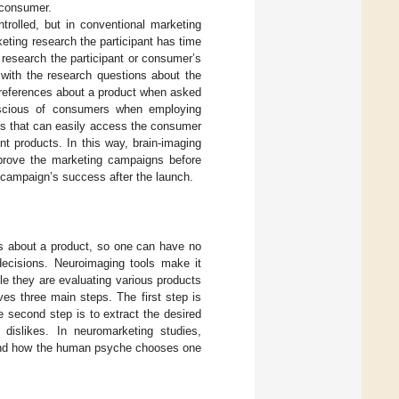
e consumer.
trolled, but in conventional marketing
eting research the participant has time
research the participant or consumer’s
 with the research questions about the
 preferences about a product when asked
nscious of consumers when employing
ls that can easily access the consumer
nt products. In this way, brain-imaging
prove the marketing campaigns before
f campaign’s success after the launch.
es about a product, so one can have no
ecisions. Neuroimaging tools make it
le they are evaluating various products
es three main steps. The first step is
 second step is to extract the desired
dislikes. In neuromarketing studies,
stand how the human psyche chooses one