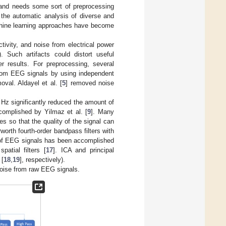
m and needs some sort of preprocessing
 the automatic analysis of diverse and
achine learning approaches have become
ctivity, and noise from electrical power
]). Such artifacts could distort useful
er results. For preprocessing, several
rom EEG signals by using independent
oval. Aldayel et al. [
5
] removed noise
60 Hz significantly reduced the amount of
ccomplished by Yilmaz et al. [
9
]. Many
es so that the quality of the signal can
worth fourth-order bandpass filters with
g of EEG signals has been accomplished
atial filters [
17
]. ICA and principal
 [
18
,
19
], respectively).
oise from raw EEG signals.