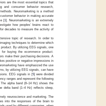
ors are the most essential topics that
sing and consumer behavior research,
g methods. Neuromarketing is a method
o customer behavior in making accurate
e [
1
]. Neuromarketing is an extremely
estigate how peoples’ brains react to
for decades to measure the activity of
ensive topic of research. In order to
imaging techniques to determine which
 product. By utilizing EEG signals, one
n for buying the ecommerce product.
ers make their purchasing decisions. A
es positive or negative impressions in
neuromarketing have emphasized the use
ms, by utilizing EEG signals, can have
sions. EEG signals in [
5
] were divided
ency ranges and represent the following
n. The alpha band (8–14 Hz) shows the
e delta band (1–4 Hz) reflects sleep,
namely neuroscience and marketing. The
ies into the responses of the brain to
thods used by different companies, when