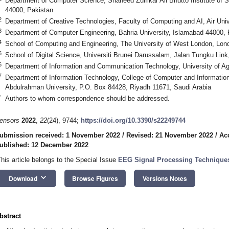
Department of Computer Science, Shaheed Zulfikar Ali Bhutto Institute of
44000, Pakistan
2
Department of Creative Technologies, Faculty of Computing and AI, Air Uni
3
Department of Computer Engineering, Bahria University, Islamabad 44000, 
4
School of Computing and Engineering, The University of West London, Lo
5
School of Digital Science, Universiti Brunei Darussalam, Jalan Tungku Li
6
Department of Information and Communication Technology, University of A
7
Department of Information Technology, College of Computer and Informatio
Abdulrahman University, P.O. Box 84428, Riyadh 11671, Saudi Arabia
*
Authors to whom correspondence should be addressed.
ensors
2022
,
22
(24), 9744;
https://doi.org/10.3390/s22249744
ubmission received: 1 November 2022
/
Revised: 21 November 2022
/
Ac
ublished: 12 December 2022
This article belongs to the Special Issue
EEG Signal Processing Techniques
keyboard_arrow_down
Download
Browse Figures
Versions Notes
bstract