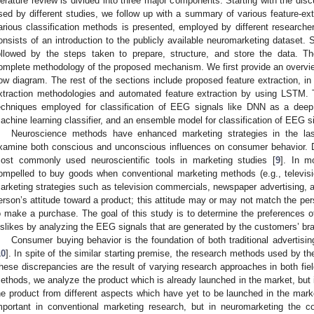
iterature review is divided into three major components. Starting with the di
sed by different studies, we follow up with a summary of various feature-ext
arious classification methods is presented, employed by different research
onsists of an introduction to the publicly available neuromarketing dataset. S
ollowed by the steps taken to prepare, structure, and store the data.
omplete methodology of the proposed mechanism. We first provide an overvi
low diagram. The rest of the sections include proposed feature extraction, i
xtraction methodologies and automated feature extraction by using LSTM. T
echniques employed for classification of EEG signals like DNN as a deep
achine learning classifier, and an ensemble model for classification of EEG sig
Neuroscience methods have enhanced marketing strategies in the las
xamine both conscious and unconscious influences on consumer behavior. D
ost commonly used neuroscientific tools in marketing studies [
9
]. In m
ompelled to buy goods when conventional marketing methods (e.g., televi
arketing strategies such as television commercials, newspaper advertising, a
erson’s attitude toward a product; this attitude may or may not match the pe
o make a purchase. The goal of this study is to determine the preferences of
islikes by analyzing the EEG signals that are generated by the customers’ brai
Consumer buying behavior is the foundation of both traditional advertisi
10
]. In spite of the similar starting premise, the research methods used by the
hese discrepancies are the result of varying research approaches in both fie
ethods, we analyze the product which is already launched in the market, but
he product from different aspects which have yet to be launched in the mark
mportant in conventional marketing research, but in neuromarketing the 