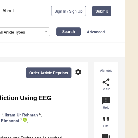
About
Sign In / Sign Up
Submit
Advanced
All Article Types
settings
Altmetric
Order Article Reprints
share
Share
iction Using EEG
announcement
Help
3
4
,
Ikram Ur Rehman
,
format_quote
7
 Elmannai
,
Cite
question_answer