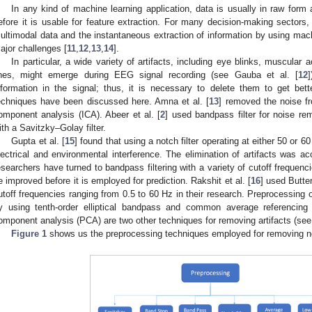
In any kind of machine learning application, data is usually in raw for
efore it is usable for feature extraction. For many decision-making sectors,
ultimodal data and the instantaneous extraction of information by using m
ajor challenges [
11
,
12
,
13
,
14
].
In particular, a wide variety of artifacts, including eye blinks, muscular a
ines, might emerge during EEG signal recording (see Gauba et al. [
12
nformation in the signal; thus, it is necessary to delete them to get bett
echniques have been discussed here. Amna et al. [
13
] removed the noise f
omponent analysis (ICA). Abeer et al. [
2
] used bandpass filter for noise rem
ith a Savitzky–Golay filter.
Gupta et al. [
15
] found that using a notch filter operating at either 50 or 
lectrical and environmental interference. The elimination of artifacts was a
esearchers have turned to bandpass filtering with a variety of cutoff frequenci
e improved before it is employed for prediction. Rakshit et al. [
16
] used Butter
utoff frequencies ranging from 0.5 to 60 Hz in their research. Preprocessin
y using tenth-order elliptical bandpass and common average referencing sp
omponent analysis (PCA) are two other techniques for removing artifacts (see
Figure 1
shows us the preprocessing techniques employed for removing n