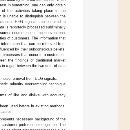
est in something, one can only obtain
f the activities taking place in the
 is unable to distinguish between the
umstance, EEG signals can be used to
a is reportedly processed subliminally
nsumer neuroscience, the conventional
ties of customers. The information that
information that can be retrieved from
nfluenced by their subconscious beliefs.
s processes that occur in a customer’s
een the findings of traditional market
s in a gap between the two sets of data
o noise removal from EEG signals.
etic minority oversampling technique
ms of like and dislike with accuracy
 been used before in existing methods,
classes.
ew presents necessary background of the
or customer preference recognition. The