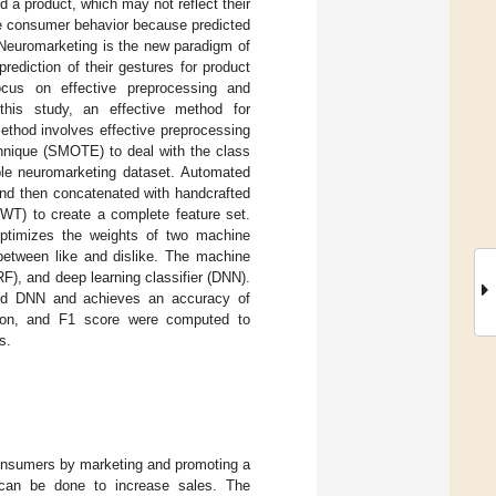
 a product, which may not reflect their
dge consumer behavior because predicted
 Neuromarketing is the new paradigm of
ediction of their gestures for product
ocus on effective preprocessing and
 this study, an effective method for
ethod involves effective preprocessing
hnique (SMOTE) to deal with the class
ble neuromarketing dataset. Automated
nd then concatenated with handcrafted
DWT) to create a complete feature set.
 optimizes the weights of two machine
 between like and dislike. The machine
F), and deep learning classifier (DNN).
and DNN and achieves an accuracy of
ision, and F1 score were computed to
s.
consumers by marketing and promoting a
 can be done to increase sales. The