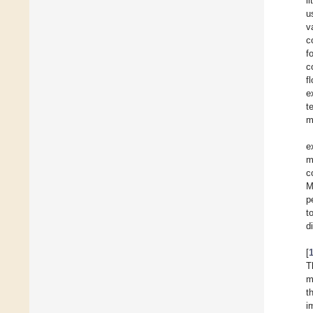
l
u
v
c
f
c
f
e
t
m
e
m
c
M
p
t
d
[
T
m
t
i