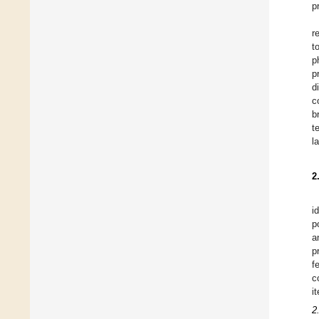
p
r
t
p
p
d
c
b
t
l
2
i
p
a
p
f
c
i
2