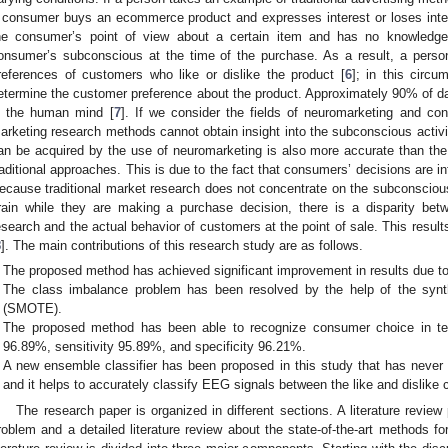
 consumer buys an ecommerce product and expresses interest or loses inter
he consumer’s point of view about a certain item and has no knowledge o
onsumer’s subconscious at the time of the purchase. As a result, a person
references of customers who like or dislike the product [
6
]; in this circ
etermine the customer preference about the product. Approximately 90% of dat
n the human mind [
7
]. If we consider the fields of neuromarketing and co
arketing research methods cannot obtain insight into the subconscious activi
an be acquired by the use of neuromarketing is also more accurate than the 
raditional approaches. This is due to the fact that consumers’ decisions are i
ecause traditional market research does not concentrate on the subconsciou
rain while they are making a purchase decision, there is a disparity betw
esearch and the actual behavior of customers at the point of sale. This result
8
]. The main contributions of this research study are as follows.
The proposed method has achieved significant improvement in results due t
The class imbalance problem has been resolved by the help of the synth
(SMOTE).
The proposed method has been able to recognize consumer choice in ter
96.89%, sensitivity 95.89%, and specificity 96.21%.
A new ensemble classifier has been proposed in this study that has never
and it helps to accurately classify EEG signals between the like and dislike 
The research paper is organized in different sections. A literature revi
roblem and a detailed literature review about the state-of-the-art methods f