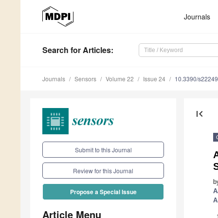
Journals
Search
for Articles
:
Journals
Sensors
Volume 22
Issue 24
10.3390/s2224
first_page
Submit to this Journal
S
Review for this Journal
b
A
Propose a Special Issue
A
Article Menu