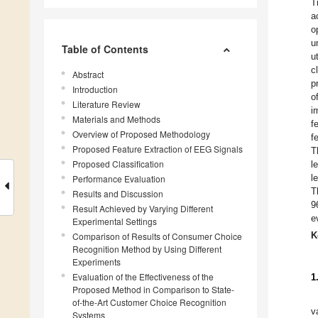
T
a
o
u
Table of Contents
u
c
Abstract
p
Introduction
o
Literature Review
i
Materials and Methods
f
Overview of Proposed Methodology
f
Proposed Feature Extraction of EEG Signals
T
Proposed Classification
l
l
Performance Evaluation
T
Results and Discussion
9
Result Achieved by Varying Different
e
Experimental Settings
K
Comparison of Results of Consumer Choice
Recognition Method by Using Different
Experiments
Evaluation of the Effectiveness of the
1
Proposed Method in Comparison to State-
of-the-Art Customer Choice Recognition
v
Systems