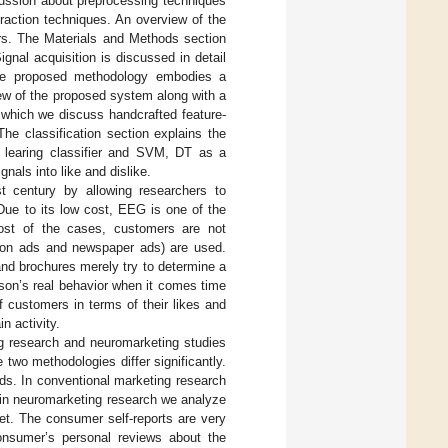
scussion about preprocessing techniques
raction techniques. An overview of the
ers. The Materials and Methods section
ignal acquisition is discussed in detail
 The proposed methodology embodies a
ew of the proposed system along with a
n which we discuss handcrafted feature-
he classification section explains the
 learing classifier and SVM, DT as a
nals into like and dislike.
t century by allowing researchers to
ue to its low cost, EEG is one of the
ost of the cases, customers are not
sion ads and newspaper ads) are used.
nd brochures merely try to determine a
rson’s real behavior when it comes time
 customers in terms of their likes and
n activity.
ng research and neuromarketing studies
 two methodologies differ significantly.
lds. In conventional marketing research
 in neuromarketing research we analyze
et. The consumer self-reports are very
consumer’s personal reviews about the