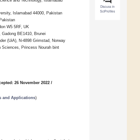
 Science and Technology, Islamabad
Discuss in
SciProfiles
versity, Islamabad 44000, Pakistan
Pakistan
ndon W5 5RF, UK
nk, Gadong BE1410, Brunei
gder (UiA), N-4898 Grimstad, Norway
n Sciences, Princess Nourah bint
cepted: 26 November 2022
/
 and Applications
)