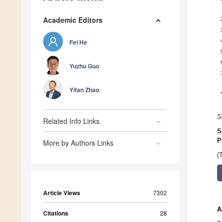
Academic Editors
Fei He
Yuzhu Guo
Yifan Zhao
S
Related Info Links
S
P
More by Authors Links
(
Article Views
7302
A
Citations
28