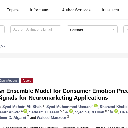
Topics
Information
Author Services
Initiatives
Sensors
9744
Open Access
Article
An Ensemble Model for Consumer Emotion Pred
ignals for Neuromarketing Applications
1
2
y
Syed Mohsin Ali Shah
,
Syed Muhammad Usman
,
Shehzad Khalid
4
5,*
6,*
amir Anwar
,
Saddam Hussain
,
Syed Sajid Ullah
,
Hela
7
3
beer D. Algarni
and
Waleed Manzoor
1