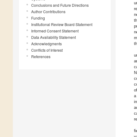
u
Conclusions and Future Directions
r
Author Contributions
n
Funding
t
Institutional Review Board Statement
p
Informed Consent Statement
n
Data Availability Statement
m
Acknowledgments
t
Conflicts of Interest
u
References
a
c
N
c
c
o
a
i
a
c
r
f
v