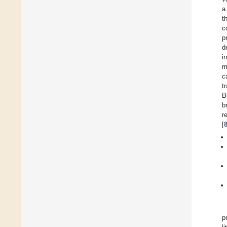
a
t
c
p
d
i
m
c
t
B
b
r
[
p