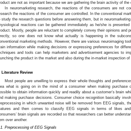
roduct are not as important because we are gathering the brain activity of th
In neuromarketing research, the reactions of the consumers are not con
esearch the reactions of the consumer are controlled. In the conventional mark
o study the research questions before answering them, but in neuromarketing 
hysiological reactions can be gathered immediately as he/she is presented
roduct. Mostly, people are reluctant to completely convey their opinions and
irectly, so one does not know what actually is happening in the subco
onventional marketing methods. However, there are various neuroimaging too
rain information while making decisions or expressing preferences for differe
echniques and tools can help marketers and advertisement agencies to im
aunching the product in the market and also during the in-market inspection o
. Literature Review
Most people are unwilling to express their whole thoughts and preferenc
dea what is going on in the mind of a consumer when making purchase d
ossible to obtain information quickly and readily about a customer’s brain whi
nd making purchase decisions. Consumer choice recognition basically involv
reprocessing in which unwanted noise will be removed from EEG signals, the
eatures and then comes to classify EEG signals in terms of likes and 
onsumers’ brain signals are recorded so that researchers can better under
tem over another.
.1. Preprocessing of EEG Signals