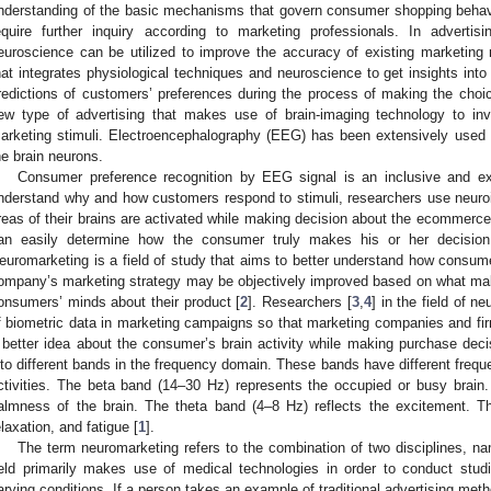
nderstanding of the basic mechanisms that govern consumer shopping behavi
equire further inquiry according to marketing professionals. In adverti
euroscience can be utilized to improve the accuracy of existing marketin
hat integrates physiological techniques and neuroscience to get insights int
redictions of customers’ preferences during the process of making the choic
ew type of advertising that makes use of brain-imaging technology to inv
arketing stimuli. Electroencephalography (EEG) has been extensively used 
he brain neurons.
Consumer preference recognition by EEG signal is an inclusive and ext
nderstand why and how customers respond to stimuli, researchers use neuro
reas of their brains are activated while making decision about the ecommerce
an easily determine how the consumer truly makes his or her decisio
euromarketing is a field of study that aims to better understand how consum
ompany’s marketing strategy may be objectively improved based on what mak
onsumers’ minds about their product [
2
]. Researchers [
3
,
4
] in the field of 
f biometric data in marketing campaigns so that marketing companies and fir
 better idea about the consumer’s brain activity while making purchase deci
nto different bands in the frequency domain. These bands have different frequ
ctivities. The beta band (14–30 Hz) represents the occupied or busy brai
almness of the brain. The theta band (4–8 Hz) reflects the excitement. Th
elaxation, and fatigue [
1
].
The term neuromarketing refers to the combination of two disciplines, 
ield primarily makes use of medical technologies in order to conduct stud
arying conditions. If a person takes an example of traditional advertising me