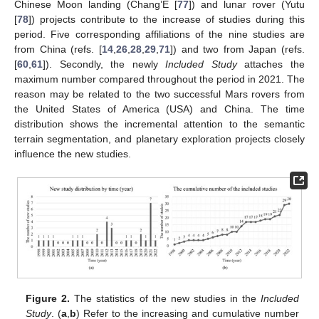
Chinese Moon landing (Chang’E [
77
]) and lunar rover (Yutu
[
78
]) projects contribute to the increase of studies during this
period. Five corresponding affiliations of the nine studies are
from China (refs. [
14
,
26
,
28
,
29
,
71
]) and two from Japan (refs.
[
60
,
61
]). Secondly, the newly
Included Study
attaches the
maximum number compared throughout the period in 2021. The
reason may be related to the two successful Mars rovers from
the United States of America (USA) and China. The time
distribution shows the incremental attention to the semantic
terrain segmentation, and planetary exploration projects closely
influence the new studies.
Figure 2.
The statistics of the new studies in the
Included
Study
. (
a
,
b
) Refer to the increasing and cumulative number