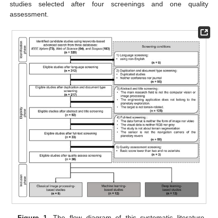
studies selected after four screenings and one quality
assessment.
Figure 1.
The flow diagram of this systematic literature