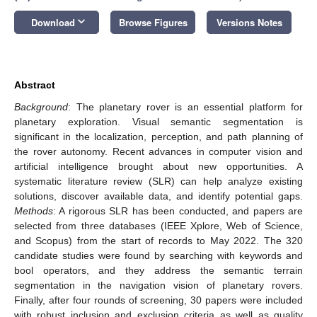
keyboard_arrow_down
Download
Browse Figures
Versions Notes
Abstract
Background
: The planetary rover is an essential platform for
planetary exploration. Visual semantic segmentation is
significant in the localization, perception, and path planning of
the rover autonomy. Recent advances in computer vision and
artificial intelligence brought about new opportunities. A
systematic literature review (SLR) can help analyze existing
solutions, discover available data, and identify potential gaps.
Methods
: A rigorous SLR has been conducted, and papers are
selected from three databases (IEEE Xplore, Web of Science,
and Scopus) from the start of records to May 2022. The 320
candidate studies were found by searching with keywords and
bool operators, and they address the semantic terrain
segmentation in the navigation vision of planetary rovers.
Finally, after four rounds of screening, 30 papers were included
with robust inclusion and exclusion criteria as well as quality