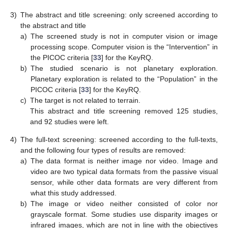
3)
The abstract and title screening: only screened according to
the abstract and title
a)
The screened study is not in computer vision or image
processing scope. Computer vision is the “Intervention” in
the PICOC criteria [
33
] for the KeyRQ.
b)
The studied scenario is not planetary exploration.
Planetary exploration is related to the “Population” in the
PICOC criteria [
33
] for the KeyRQ.
c)
The target is not related to terrain.
This abstract and title screening removed 125 studies,
and 92 studies were left.
4)
The full-text screening: screened according to the full-texts,
and the following four types of results are removed:
a)
The data format is neither image nor video. Image and
video are two typical data formats from the passive visual
sensor, while other data formats are very different from
what this study addressed.
b)
The image or video neither consisted of color nor
grayscale format. Some studies use disparity images or
infrared images, which are not in line with the objectives