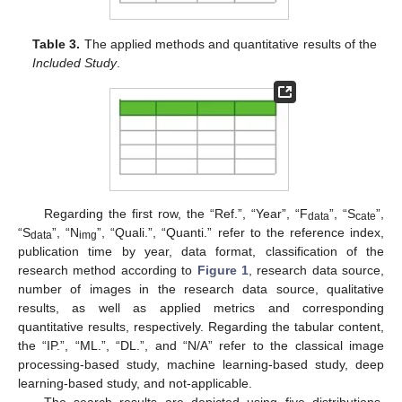
Table 3.
The applied methods and quantitative results of the
Included Study
.
Regarding the first row, the “Ref.”, “Year”, “F
”, “S
”,
data
cate
“S
”, “N
”, “Quali.”, “Quanti.” refer to the reference index,
data
img
publication time by year, data format, classification of the
research method according to
Figure 1
, research data source,
number of images in the research data source, qualitative
results, as well as applied metrics and corresponding
quantitative results, respectively. Regarding the tabular content,
the “IP.”, “ML.”, “DL.”, and “N/A” refer to the classical image
processing-based study, machine learning-based study, deep
learning-based study, and not-applicable.
The search results are depicted using five distributions.