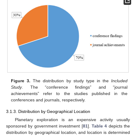
Figure 3.
The distribution by study type in the
Included
Study
. The “conference findings” and “journal
achievements” refer to the studies published in the
conferences and journals, respectively.
3.1.3. Distribution by Geographical Location
Planetary exploration is an expensive activity usually
sponsored by government investment [
81
].
Table 4
depicts the
distribution by geographical location, and location is determined