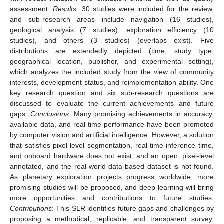
assessment.
Results
: 30 studies were included for the review,
and sub-research areas include navigation (16 studies),
geological analysis (7 studies), exploration efficiency (10
studies), and others (3 studies) (overlaps exist). Five
distributions are extendedly depicted (time, study type,
geographical location, publisher, and experimental setting),
which analyzes the included study from the view of community
interests, development status, and reimplementation ability. One
key research question and six sub-research questions are
discussed to evaluate the current achievements and future
gaps.
Conclusions
: Many promising achievements in accuracy,
available data, and real-time performance have been promoted
by computer vision and artificial intelligence. However, a solution
that satisfies pixel-level segmentation, real-time inference time,
and onboard hardware does not exist, and an open, pixel-level
annotated, and the real-world data-based dataset is not found.
As planetary exploration projects progress worldwide, more
promising studies will be proposed, and deep learning will bring
more opportunities and contributions to future studies.
Contributions
: This SLR identifies future gaps and challenges by
proposing a methodical, replicable, and transparent survey,