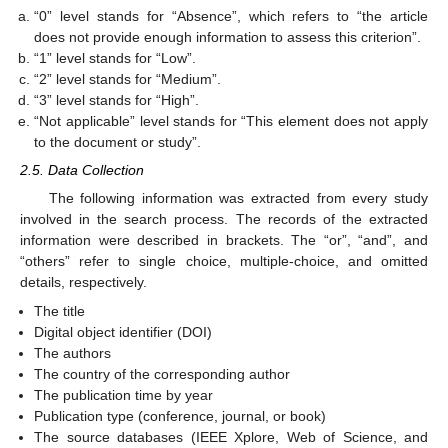
“0” level stands for “Absence”, which refers to “the article
does not provide enough information to assess this criterion”.
“1” level stands for “Low”.
“2” level stands for “Medium”.
“3” level stands for “High”.
“Not applicable” level stands for “This element does not apply
to the document or study”.
2.5. Data Collection
The following information was extracted from every study
involved in the search process. The records of the extracted
information were described in brackets. The “or”, “and”, and
“others” refer to single choice, multiple-choice, and omitted
details, respectively.
The title
Digital object identifier (DOI)
The authors
The country of the corresponding author
The publication time by year
Publication type (conference, journal, or book)
The source databases (IEEE Xplore, Web of Science, and