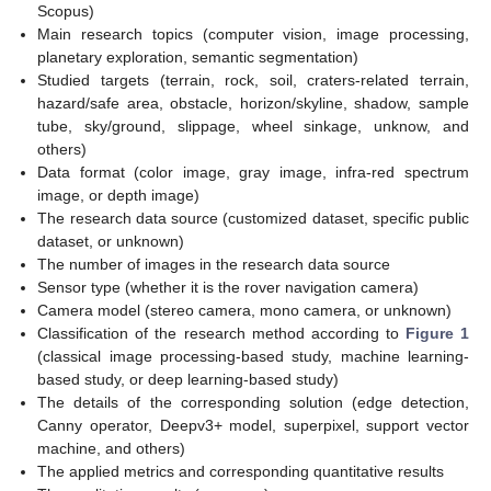
Scopus)
Main research topics (computer vision, image processing,
planetary exploration, semantic segmentation)
Studied targets (terrain, rock, soil, craters-related terrain,
hazard/safe area, obstacle, horizon/skyline, shadow, sample
tube, sky/ground, slippage, wheel sinkage, unknow, and
others)
Data format (color image, gray image, infra-red spectrum
image, or depth image)
The research data source (customized dataset, specific public
dataset, or unknown)
The number of images in the research data source
Sensor type (whether it is the rover navigation camera)
Camera model (stereo camera, mono camera, or unknown)
Classification of the research method according to
Figure 1
(classical image processing-based study, machine learning-
based study, or deep learning-based study)
The details of the corresponding solution (edge detection,
Canny operator, Deepv3+ model, superpixel, support vector
machine, and others)
The applied metrics and corresponding quantitative results