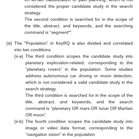
considered the proper candidate study in the search
strategy.
The second condition is searched for in the scope of
the title, abstract, and keywords, and the searching
command is “segment*”.
(iii)
The “Population” in KeyRQ is also divided and correlated
into two conditions.
(ii-a)
The third condition scopes the candidate study into
planetary exploration-related, corresponding to the
“planetary rovers” in the population. Some studies
address autonomous car driving or moon detection,
which is not considered a valid candidate study in the
search strategy.
The third condition is searched for in the scope of the
title, abstract, and keywords, and the search
command is “planetary OR mars OR lunar OR Martian
OR moon”.
(ii-b)
The fourth condition scopes the candidate study into
image or video data format, corresponding to the
“navigation vision” in the population.