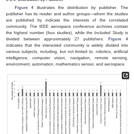
Figure 4
illustrates the distribution by publisher. The
publisher has its reader and author groups—whom the studies
are published by indicate the interests of the correlated
community. The IEEE aerospace conference archives contain
the highest number (four studies), while the
Included Study
is
divided between approximately 27 publishers.
Figure 4
indicates that the interested community is widely divided into
various subjects, including, but not limited to, robotics, artificial
intelligence, computer vision, navigation, remote sensing,
environment, automation, mathematics sensor, and aerospace.