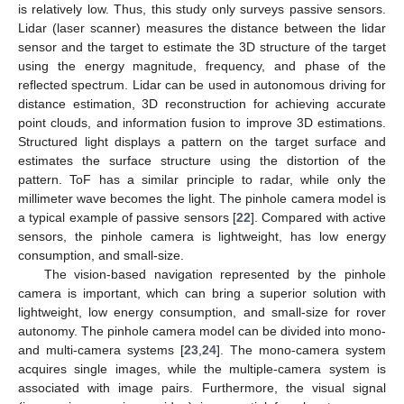
is relatively low. Thus, this study only surveys passive sensors.
Lidar (laser scanner) measures the distance between the lidar
sensor and the target to estimate the 3D structure of the target
using the energy magnitude, frequency, and phase of the
reflected spectrum. Lidar can be used in autonomous driving for
distance estimation, 3D reconstruction for achieving accurate
point clouds, and information fusion to improve 3D estimations.
Structured light displays a pattern on the target surface and
estimates the surface structure using the distortion of the
pattern. ToF has a similar principle to radar, while only the
millimeter wave becomes the light. The pinhole camera model is
a typical example of passive sensors [
22
]. Compared with active
sensors, the pinhole camera is lightweight, has low energy
consumption, and small-size.
The vision-based navigation represented by the pinhole
camera is important, which can bring a superior solution with
lightweight, low energy consumption, and small-size for rover
autonomy. The pinhole camera model can be divided into mono-
and multi-camera systems [
23
,
24
]. The mono-camera system
acquires single images, while the multiple-camera system is
associated with image pairs. Furthermore, the visual signal