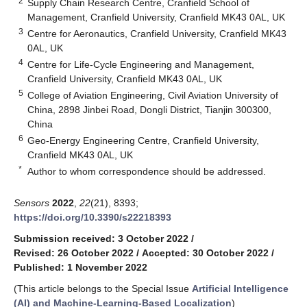
2
Supply Chain Research Centre, Cranfield School of
Management, Cranfield University, Cranfield MK43 0AL, UK
3
Centre for Aeronautics, Cranfield University, Cranfield MK43
0AL, UK
4
Centre for Life-Cycle Engineering and Management,
Cranfield University, Cranfield MK43 0AL, UK
5
College of Aviation Engineering, Civil Aviation University of
China, 2898 Jinbei Road, Dongli District, Tianjin 300300,
China
6
Geo-Energy Engineering Centre, Cranfield University,
Cranfield MK43 0AL, UK
*
Author to whom correspondence should be addressed.
Sensors
2022
,
22
(21), 8393;
https://doi.org/10.3390/s22218393
Submission received: 3 October 2022
/
Revised: 26 October 2022
/
Accepted: 30 October 2022
/
Published: 1 November 2022
(This article belongs to the Special Issue
Artificial Intelligence
(AI) and Machine-Learning-Based Localization
)