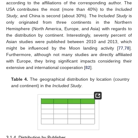
according to the affiliations of the corresponding author. The
USA contributes the most (more than 40%) to the
Included
Study
, and China is second (about 30%). The
Included Study
is
only originated from three continents in the Northern
Hemisphere (North America, Europe, and Asia) with regards to
the distribution by continent. Interestingly, seventy percent of
Asian studies were published between 2010 and 2013, which
might be influenced by the Moon landing activity [
77
,
78
].
Furthermore, although not many studies are directly affiliated
with Europe, they bring significant impacts considering their
extensive and international cooperation [
82
].
Table 4.
The geographical distribution by location (country
and continent) in the
Included Study
.
3.1.4. Distribution by Publisher