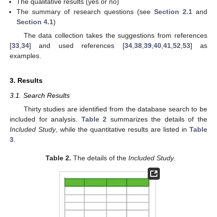
The qualitative results (yes or no)
The summary of research questions (see
Section 2.1
and
Section 4.1
)
The data collection takes the suggestions from references
[
33
,
34
] and used references [
34
,
38
,
39
,
40
,
41
,
52
,
53
] as
examples.
3. Results
3.1. Search Results
Thirty studies are identified from the database search to be
included for analysis.
Table 2
summarizes the details of the
Included Study
, while the quantitative results are listed in
Table
3
.
Table 2.
The details of the
Included Study
.