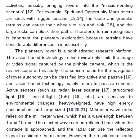
activities, possibly bringing rovers into the “mission-ending
scenario” [
12
]. For example, Spirit and Opportunity Mars rovers
are stuck with rugged terrains [
13
,
14
], the loose and granular
terrains can cause their wheels to slip and sink [
15
], and the
large rocks can block their paths. Therefore, terrain recognition
is important for planetary exploration because terrains have
considerable differences in inaccessibility.
The planetary rover is a sophisticated research platform.
The vision-based technology in this review only limits the image
or video signal captured by the pinhole camera, which is the
review scope of this study. The sensors used for the navigation
of rover autonomy can be classified into active and passive [
16
],
and vision-based technology mainly refers to passive sensors.
Active sensors (such as radar, laser scanner [
17
], structured
light [
18
], time-of-flight (ToF) [
19
], etc.) are sensitive to
environmental changes, heavy-weighted, have high energy
consumption, and large-sized [
16
,
20
,
21
]. Millimeter-wave radar
relies on the millimeter wave, which has a wavelength between
1 and 10 mm. The ejected wave can be reflected back when the
obstacle is approached, and the radar can use the reflected
signal to estimate the distance. However, the resolution of radar