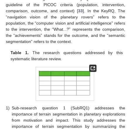
guideline of the PICOC criteria (population, intervention,
comparison, outcome, and context) [
33
]. In the KeyRQ, The
“navigation vision of the planetary rovers” refers to the
population, the “computer vision and artificial intelligence” refers
to the intervention, the “What...?” represents the comparison,
the “achievements” stands for the outcome, and the “semantic
segmentation” refers to the context.
Table 1.
The research questions addressed by this
systematic literature review.
1)
Sub-research question 1 (SubRQ1) addresses the
importance of terrain segmentation in planetary explorations
from motivation and impact. This study addresses the
importance of terrain segmentation by summarizing the