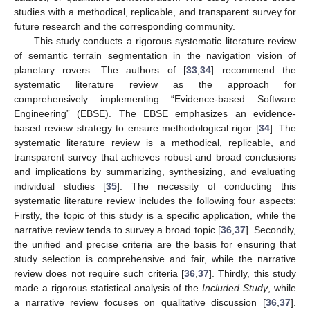
studies with a methodical, replicable, and transparent survey for
future research and the corresponding community.
This study conducts a rigorous systematic literature review
of semantic terrain segmentation in the navigation vision of
planetary rovers. The authors of [
33
,
34
] recommend the
systematic literature review as the approach for
comprehensively implementing “Evidence-based Software
Engineering” (EBSE). The EBSE emphasizes an evidence-
based review strategy to ensure methodological rigor [
34
]. The
systematic literature review is a methodical, replicable, and
transparent survey that achieves robust and broad conclusions
and implications by summarizing, synthesizing, and evaluating
individual studies [
35
]. The necessity of conducting this
systematic literature review includes the following four aspects:
Firstly, the topic of this study is a specific application, while the
narrative review tends to survey a broad topic [
36
,
37
]. Secondly,
the unified and precise criteria are the basis for ensuring that
study selection is comprehensive and fair, while the narrative
review does not require such criteria [
36
,
37
]. Thirdly, this study
made a rigorous statistical analysis of the
Included Study
, while
a narrative review focuses on qualitative discussion [
36
,
37
].