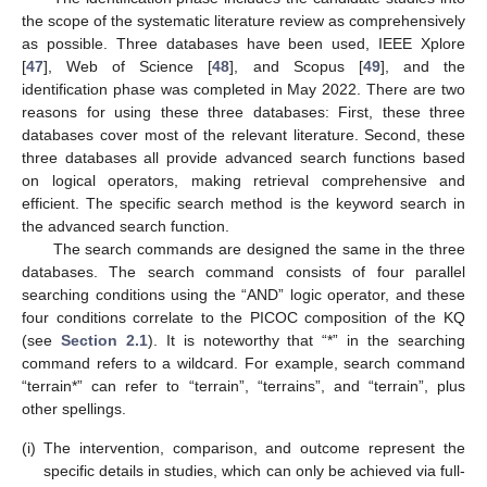
the scope of the systematic literature review as comprehensively
as possible. Three databases have been used, IEEE Xplore
[
47
], Web of Science [
48
], and Scopus [
49
], and the
identification phase was completed in May 2022. There are two
reasons for using these three databases: First, these three
databases cover most of the relevant literature. Second, these
three databases all provide advanced search functions based
on logical operators, making retrieval comprehensive and
efficient. The specific search method is the keyword search in
the advanced search function.
The search commands are designed the same in the three
databases. The search command consists of four parallel
searching conditions using the “AND” logic operator, and these
four conditions correlate to the PICOC composition of the KQ
(see
Section 2.1
). It is noteworthy that “*” in the searching
command refers to a wildcard. For example, search command
“terrain*” can refer to “terrain”, “terrains”, and “terrain”, plus
other spellings.
(i)
The intervention, comparison, and outcome represent the
specific details in studies, which can only be achieved via full-