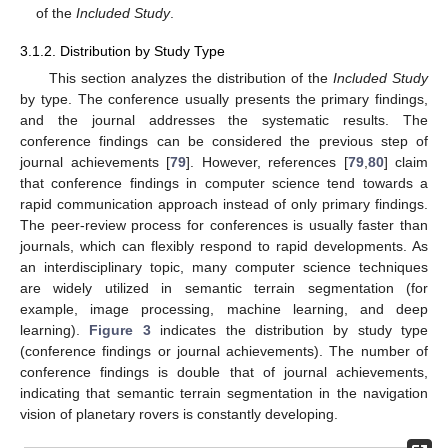
of the
Included Study
.
3.1.2. Distribution by Study Type
This section analyzes the distribution of the
Included Study
by type. The conference usually presents the primary findings,
and the journal addresses the systematic results. The
conference findings can be considered the previous step of
journal achievements [
79
]. However, references [
79
,
80
] claim
that conference findings in computer science tend towards a
rapid communication approach instead of only primary findings.
The peer-review process for conferences is usually faster than
journals, which can flexibly respond to rapid developments. As
an interdisciplinary topic, many computer science techniques
are widely utilized in semantic terrain segmentation (for
example, image processing, machine learning, and deep
learning).
Figure 3
indicates the distribution by study type
(conference findings or journal achievements). The number of
conference findings is double that of journal achievements,
indicating that semantic terrain segmentation in the navigation
vision of planetary rovers is constantly developing.