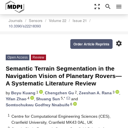
zoom_out_map
search
menu
Journals
Sensors
Volume 22
Issue 21
10.3390/s22218393
settings
Order Article Reprints
Open Access
Review
Semantic Terrain Segmentation in the
Navigation Vision of Planetary Rovers—
A Systematic Literature Review
1
2
3
by
Boyu Kuang
,
Chengzhen Gu
,
Zeeshan A. Rana
,
4
5,*
Yifan Zhao
,
Shuang Sun
and
6
Somtochukwu Godfrey Nnabuife
1
Centre for Computational Engineering Sciences (CES),
Cranfield University, Cranfield MK43 0AL, UK