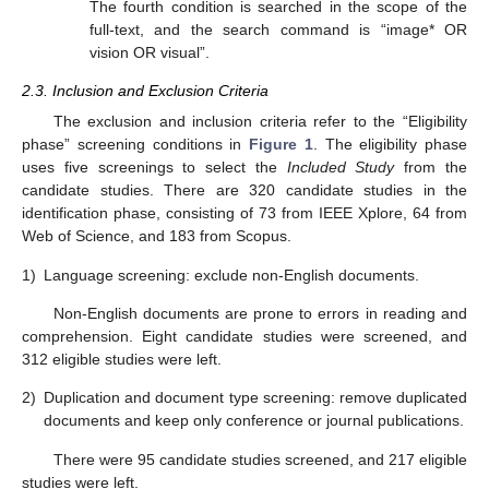
The fourth condition is searched in the scope of the
full-text, and the search command is “image* OR
vision OR visual”.
2.3. Inclusion and Exclusion Criteria
The exclusion and inclusion criteria refer to the “Eligibility
phase” screening conditions in
Figure 1
. The eligibility phase
uses five screenings to select the
Included Study
from the
candidate studies. There are 320 candidate studies in the
identification phase, consisting of 73 from IEEE Xplore, 64 from
Web of Science, and 183 from Scopus.
1)
Language screening: exclude non-English documents.
Non-English documents are prone to errors in reading and
comprehension. Eight candidate studies were screened, and
312 eligible studies were left.
2)
Duplication and document type screening: remove duplicated
documents and keep only conference or journal publications.
There were 95 candidate studies screened, and 217 eligible
studies were left.