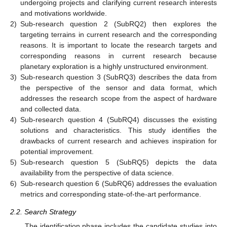
undergoing projects and clarifying current research interests
and motivations worldwide.
2)
Sub-research question 2 (SubRQ2) then explores the
targeting terrains in current research and the corresponding
reasons. It is important to locate the research targets and
corresponding reasons in current research because
planetary exploration is a highly unstructured environment.
3)
Sub-research question 3 (SubRQ3) describes the data from
the perspective of the sensor and data format, which
addresses the research scope from the aspect of hardware
and collected data.
4)
Sub-research question 4 (SubRQ4) discusses the existing
solutions and characteristics. This study identifies the
drawbacks of current research and achieves inspiration for
potential improvement.
5)
Sub-research question 5 (SubRQ5) depicts the data
availability from the perspective of data science.
6)
Sub-research question 6 (SubRQ6) addresses the evaluation
metrics and corresponding state-of-the-art performance.
2.2. Search Strategy
The identification phase includes the candidate studies into