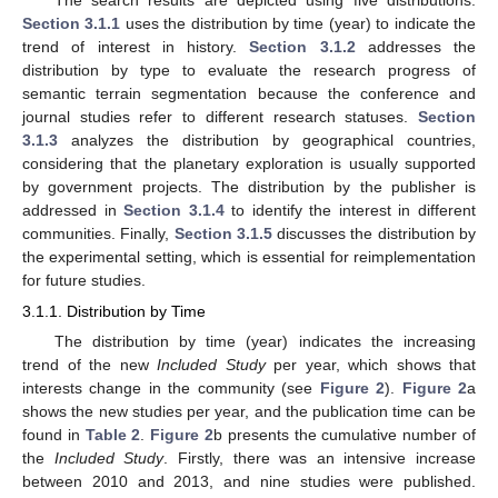
Section 3.1.1
uses the distribution by time (year) to indicate the
trend of interest in history.
Section 3.1.2
addresses the
distribution by type to evaluate the research progress of
semantic terrain segmentation because the conference and
journal studies refer to different research statuses.
Section
3.1.3
analyzes the distribution by geographical countries,
considering that the planetary exploration is usually supported
by government projects. The distribution by the publisher is
addressed in
Section 3.1.4
to identify the interest in different
communities. Finally,
Section 3.1.5
discusses the distribution by
the experimental setting, which is essential for reimplementation
for future studies.
3.1.1. Distribution by Time
The distribution by time (year) indicates the increasing
trend of the new
Included Study
per year, which shows that
interests change in the community (see
Figure 2
).
Figure 2
a
shows the new studies per year, and the publication time can be
found in
Table 2
.
Figure 2
b presents the cumulative number of
the
Included Study
. Firstly, there was an intensive increase
between 2010 and 2013, and nine studies were published.