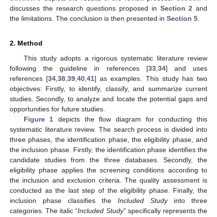
discusses the research questions proposed in
Section 2
and
the limitations. The conclusion is then presented in
Section 5
.
2. Method
This study adopts a rigorous systematic literature review
following the guideline in references [
33
,
34
] and uses
references [
34
,
38
,
39
,
40
,
41
] as examples. This study has two
objectives: Firstly, to identify, classify, and summarize current
studies. Secondly, to analyze and locate the potential gaps and
opportunities for future studies.
Figure 1
depicts the flow diagram for conducting this
systematic literature review. The search process is divided into
three phases, the identification phase, the eligibility phase, and
the inclusion phase. Firstly, the identification phase identifies the
candidate studies from the three databases. Secondly, the
eligibility phase applies the screening conditions according to
the inclusion and exclusion criteria. The quality assessment is
conducted as the last step of the eligibility phase. Finally, the
inclusion phase classifies the
Included Study
into three
categories. The italic “
Included Study
” specifically represents the