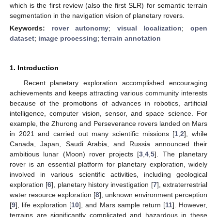
which is the first review (also the first SLR) for semantic terrain
segmentation in the navigation vision of planetary rovers.
Keywords:
rover autonomy
;
visual localization
;
open
dataset
;
image processing
;
terrain annotation
1. Introduction
Recent planetary exploration accomplished encouraging
achievements and keeps attracting various community interests
because of the promotions of advances in robotics, artificial
intelligence, computer vision, sensor, and space science. For
example, the Zhurong and Perseverance rovers landed on Mars
in 2021 and carried out many scientific missions [
1
,
2
], while
Canada, Japan, Saudi Arabia, and Russia announced their
ambitious lunar (Moon) rover projects [
3
,
4
,
5
]. The planetary
rover is an essential platform for planetary exploration, widely
involved in various scientific activities, including geological
exploration [
6
], planetary history investigation [
7
], extraterrestrial
water resource exploration [
8
], unknown environment perception
[
9
], life exploration [
10
], and Mars sample return [
11
]. However,
terrains are significantly complicated and hazardous in these