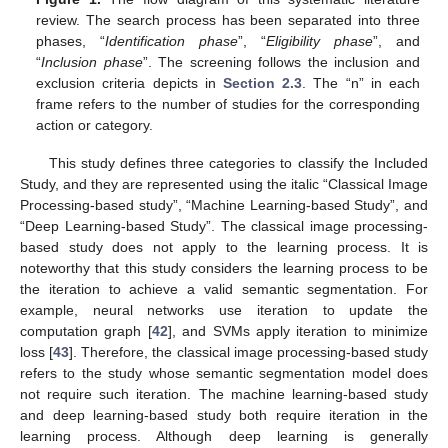
review. The search process has been separated into three
phases, “
Identification phase
”, “
Eligibility phase
”, and
“
Inclusion phase
”. The screening follows the inclusion and
exclusion criteria depicts in
Section 2.3
. The “n” in each
frame refers to the number of studies for the corresponding
action or category.
This study defines three categories to classify the Included
Study, and they are represented using the italic “Classical Image
Processing-based study”, “Machine Learning-based Study”, and
“Deep Learning-based Study”. The classical image processing-
based study does not apply to the learning process. It is
noteworthy that this study considers the learning process to be
the iteration to achieve a valid semantic segmentation. For
example, neural networks use iteration to update the
computation graph [
42
], and SVMs apply iteration to minimize
loss [
43
]. Therefore, the classical image processing-based study
refers to the study whose semantic segmentation model does
not require such iteration. The machine learning-based study
and deep learning-based study both require iteration in the
learning process. Although deep learning is generally