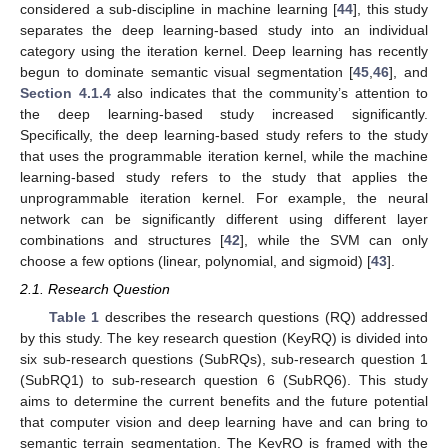
considered a sub-discipline in machine learning [
44
], this study
separates the deep learning-based study into an individual
category using the iteration kernel. Deep learning has recently
begun to dominate semantic visual segmentation [
45
,
46
], and
Section 4.1.4
also indicates that the community’s attention to
the deep learning-based study increased significantly.
Specifically, the deep learning-based study refers to the study
that uses the programmable iteration kernel, while the machine
learning-based study refers to the study that applies the
unprogrammable iteration kernel. For example, the neural
network can be significantly different using different layer
combinations and structures [
42
], while the SVM can only
choose a few options (linear, polynomial, and sigmoid) [
43
].
2.1. Research Question
Table 1
describes the research questions (RQ) addressed
by this study. The key research question (KeyRQ) is divided into
six sub-research questions (SubRQs), sub-research question 1
(SubRQ1) to sub-research question 6 (SubRQ6). This study
aims to determine the current benefits and the future potential
that computer vision and deep learning have and can bring to
semantic terrain segmentation. The KeyRQ is framed with the