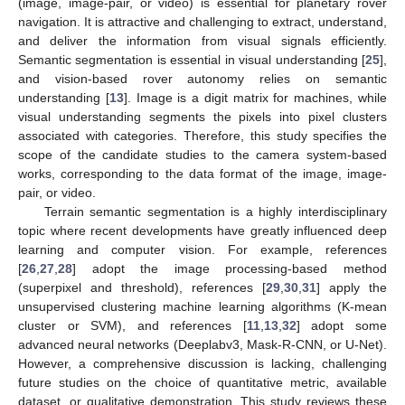
(image, image-pair, or video) is essential for planetary rover
navigation. It is attractive and challenging to extract, understand,
and deliver the information from visual signals efficiently.
Semantic segmentation is essential in visual understanding [
25
],
and vision-based rover autonomy relies on semantic
understanding [
13
]. Image is a digit matrix for machines, while
visual understanding segments the pixels into pixel clusters
associated with categories. Therefore, this study specifies the
scope of the candidate studies to the camera system-based
works, corresponding to the data format of the image, image-
pair, or video.
Terrain semantic segmentation is a highly interdisciplinary
topic where recent developments have greatly influenced deep
learning and computer vision. For example, references
[
26
,
27
,
28
] adopt the image processing-based method
(superpixel and threshold), references [
29
,
30
,
31
] apply the
unsupervised clustering machine learning algorithms (K-mean
cluster or SVM), and references [
11
,
13
,
32
] adopt some
advanced neural networks (Deeplabv3, Mask-R-CNN, or U-Net).
However, a comprehensive discussion is lacking, challenging
future studies on the choice of quantitative metric, available
dataset, or qualitative demonstration. This study reviews these