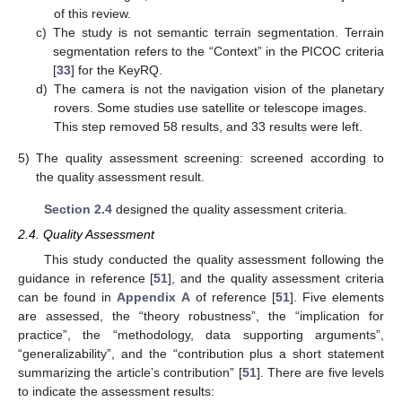
of this review.
c)
The study is not semantic terrain segmentation. Terrain
segmentation refers to the “Context” in the PICOC criteria
[
33
] for the KeyRQ.
d)
The camera is not the navigation vision of the planetary
rovers. Some studies use satellite or telescope images.
This step removed 58 results, and 33 results were left.
5)
The quality assessment screening: screened according to
the quality assessment result.
Section 2.4
designed the quality assessment criteria.
2.4. Quality Assessment
This study conducted the quality assessment following the
guidance in reference [
51
], and the quality assessment criteria
can be found in
Appendix A
of reference [
51
]. Five elements
are assessed, the “theory robustness”, the “implication for
practice”, the “methodology, data supporting arguments”,
“generalizability”, and the “contribution plus a short statement
summarizing the article’s contribution” [
51
]. There are five levels
to indicate the assessment results: