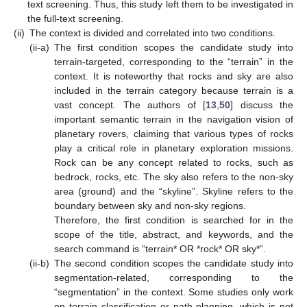
text screening. Thus, this study left them to be investigated in
the full-text screening.
(ii)
The context is divided and correlated into two conditions.
(ii-a)
The first condition scopes the candidate study into
terrain-targeted, corresponding to the “terrain” in the
context. It is noteworthy that rocks and sky are also
included in the terrain category because terrain is a
vast concept. The authors of [
13
,
50
] discuss the
important semantic terrain in the navigation vision of
planetary rovers, claiming that various types of rocks
play a critical role in planetary exploration missions.
Rock can be any concept related to rocks, such as
bedrock, rocks, etc. The sky also refers to the non-sky
area (ground) and the “skyline”. Skyline refers to the
boundary between sky and non-sky regions.
Therefore, the first condition is searched for in the
scope of the title, abstract, and keywords, and the
search command is “terrain* OR *rock* OR sky*”.
(ii-b)
The second condition scopes the candidate study into
segmentation-related, corresponding to the
“segmentation” in the context. Some studies only work
on terrain classification or path planning, which is not