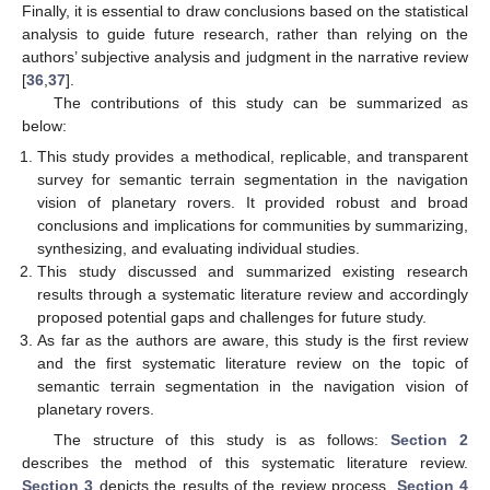
Finally, it is essential to draw conclusions based on the statistical
analysis to guide future research, rather than relying on the
authors’ subjective analysis and judgment in the narrative review
[
36
,
37
].
The contributions of this study can be summarized as
below:
This study provides a methodical, replicable, and transparent
survey for semantic terrain segmentation in the navigation
vision of planetary rovers. It provided robust and broad
conclusions and implications for communities by summarizing,
synthesizing, and evaluating individual studies.
This study discussed and summarized existing research
results through a systematic literature review and accordingly
proposed potential gaps and challenges for future study.
As far as the authors are aware, this study is the first review
and the first systematic literature review on the topic of
semantic terrain segmentation in the navigation vision of
planetary rovers.
The structure of this study is as follows:
Section 2
describes the method of this systematic literature review.
Section 3
depicts the results of the review process.
Section 4