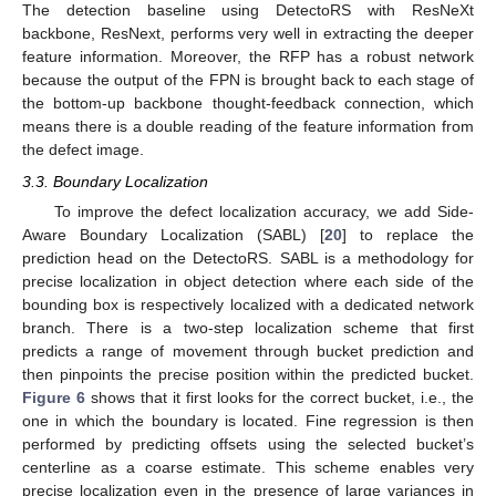
The detection baseline using DetectoRS with ResNeXt
backbone, ResNext, performs very well in extracting the deeper
feature information. Moreover, the RFP has a robust network
because the output of the FPN is brought back to each stage of
the bottom-up backbone thought-feedback connection, which
means there is a double reading of the feature information from
the defect image.
3.3. Boundary Localization
To improve the defect localization accuracy, we add Side-
Aware Boundary Localization (SABL) [
20
] to replace the
prediction head on the DetectoRS. SABL is a methodology for
precise localization in object detection where each side of the
bounding box is respectively localized with a dedicated network
branch. There is a two-step localization scheme that first
predicts a range of movement through bucket prediction and
then pinpoints the precise position within the predicted bucket.
Figure 6
shows that it first looks for the correct bucket, i.e., the
one in which the boundary is located. Fine regression is then
performed by predicting offsets using the selected bucket’s
centerline as a coarse estimate. This scheme enables very
precise localization even in the presence of large variances in