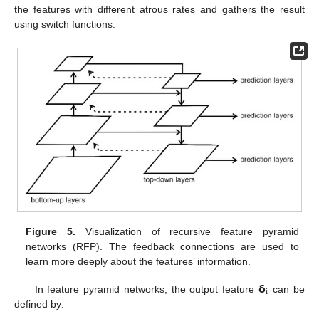
the features with different atrous rates and gathers the result
using switch functions.
Figure 5.
Visualization of recursive feature pyramid
networks (RFP). The feedback connections are used to
learn more deeply about the features’ information.
𝝳
i
In feature pyramid networks, the output feature
can be
defined by: