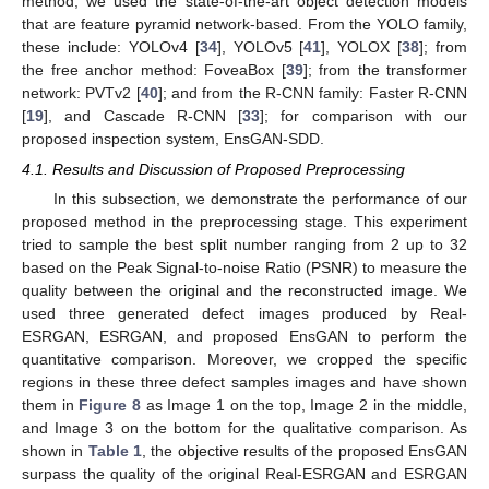
method, we used the state-of-the-art object detection models
that are feature pyramid network-based. From the YOLO family,
these include: YOLOv4 [
34
], YOLOv5 [
41
], YOLOX [
38
]; from
the free anchor method: FoveaBox [
39
]; from the transformer
network: PVTv2 [
40
]; and from the R-CNN family: Faster R-CNN
[
19
], and Cascade R-CNN [
33
]; for comparison with our
proposed inspection system, EnsGAN-SDD.
4.1. Results and Discussion of Proposed Preprocessing
In this subsection, we demonstrate the performance of our
proposed method in the preprocessing stage. This experiment
tried to sample the best split number ranging from 2 up to 32
based on the Peak Signal-to-noise Ratio (PSNR) to measure the
quality between the original and the reconstructed image. We
used three generated defect images produced by Real-
ESRGAN, ESRGAN, and proposed EnsGAN to perform the
quantitative comparison. Moreover, we cropped the specific
regions in these three defect samples images and have shown
them in
Figure 8
as Image 1 on the top, Image 2 in the middle,
and Image 3 on the bottom for the qualitative comparison. As
shown in
Table 1
, the objective results of the proposed EnsGAN
surpass the quality of the original Real-ESRGAN and ESRGAN