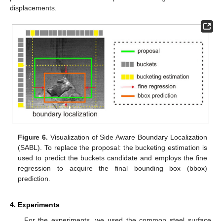
displacements.
Figure 6.
Visualization of Side Aware Boundary Localization
(SABL). To replace the proposal: the bucketing estimation is
used to predict the buckets candidate and employs the fine
regression to acquire the final bounding box (bbox)
prediction.
4. Experiments
For the experiments, we used the common steel surface