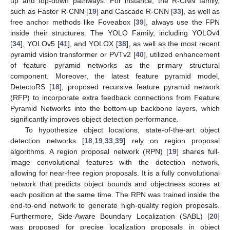
up and top-down pathways. For instance, the R-CNN family,
such as Faster R-CNN [
19
] and Cascade R-CNN [
33
], as well as
free anchor methods like Foveabox [
39
], always use the FPN
inside their structures. The YOLO Family, including YOLOv4
[
34
], YOLOv5 [
41
], and YOLOX [
38
], as well as the most recent
pyramid vision transformer or PVTv2 [
40
], utilized enhancement
of feature pyramid networks as the primary structural
component. Moreover, the latest feature pyramid model,
DetectoRS [
18
], proposed recursive feature pyramid network
(RFP) to incorporate extra feedback connections from Feature
Pyramid Networks into the bottom-up backbone layers, which
significantly improves object detection performance.
To hypothesize object locations, state-of-the-art object
detection networks [
18
,
19
,
33
,
39
] rely on region proposal
algorithms. A region proposal network (RPN) [
19
] shares full-
image convolutional features with the detection network,
allowing for near-free region proposals. It is a fully convolutional
network that predicts object bounds and objectness scores at
each position at the same time. The RPN was trained inside the
end-to-end network to generate high-quality region proposals.
Furthermore, Side-Aware Boundary Localization (SABL) [
20
]
was proposed for precise localization proposals in object