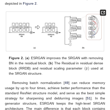
depicted in
Figure 2
.
Figure 2.
(
a
) ESRGAN improves the SRGAN with removing
(
)
BN in the residual block. (
b
) The Residual in residual dense
block (RRDB) and residual scaling parameter
used at
β
the SRGAN structure.
Removing batch normalization [
49
] can reduce memory
usage by up to four times, achieve better performance than the
standard ResNet structure model, and serve as the best simple
strategy for sharpening and deblurring images [
51
]. In the
generator structure, ESRGAN keeps the high-level SRGAN
architecture. The main difference is that each block contains