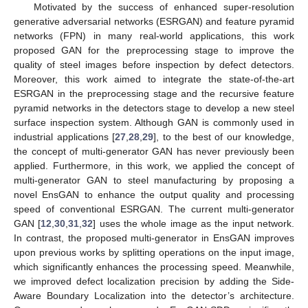
Motivated by the success of enhanced super-resolution
generative adversarial networks (ESRGAN) and feature pyramid
networks (FPN) in many real-world applications, this work
proposed GAN for the preprocessing stage to improve the
quality of steel images before inspection by defect detectors.
Moreover, this work aimed to integrate the state-of-the-art
ESRGAN in the preprocessing stage and the recursive feature
pyramid networks in the detectors stage to develop a new steel
surface inspection system. Although GAN is commonly used in
industrial applications [
27
,
28
,
29
], to the best of our knowledge,
the concept of multi-generator GAN has never previously been
applied. Furthermore, in this work, we applied the concept of
multi-generator GAN to steel manufacturing by proposing a
novel EnsGAN to enhance the output quality and processing
speed of conventional ESRGAN. The current multi-generator
GAN [
12
,
30
,
31
,
32
] uses the whole image as the input network.
In contrast, the proposed multi-generator in EnsGAN improves
upon previous works by splitting operations on the input image,
which significantly enhances the processing speed. Meanwhile,
we improved defect localization precision by adding the Side-
Aware Boundary Localization into the detector’s architecture.