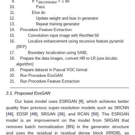
If Y
= 1 do
discriminator
Pass
Else do
Update weight and bias in generator
Repeat training generator
Procedure Feature Extraction:
Convolution input image with RestNet-50
Localize enhancement using recursive feature pyramid
(RFP)
Boundary localization using SABL
Prepare the data images, convert HR to LR (use bicubic
algorithm)
Prepare dataset in Pascal VOC format
Run Procedure EnsGAN
Run Procedure Feature Extraction
3.1. Proposed EnsGAN
Our base model uses ESRGAN [
9
], which achieves better
quality than previous super-resolution models such as SRCNN
[
48
], EDSR [
49
], SRGAN [
36
], and RCAN [
50
]. The ESRGAN
model is an improvement on the model from SRGAN that
removes batch normalization (BN) in the generator structure
and uses the residual in residual dense block (RRDB), as