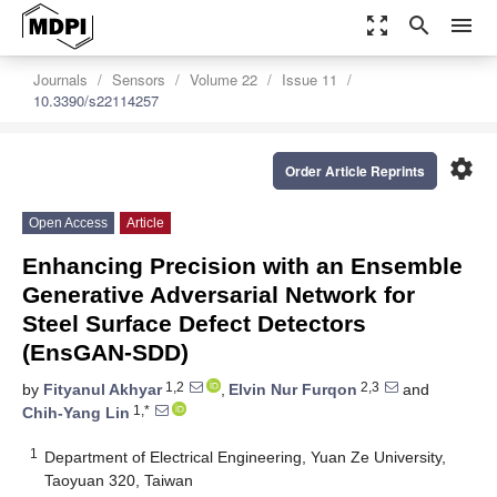
zoom_out_map
search
menu
Journals
Sensors
Volume 22
Issue 11
10.3390/s22114257
settings
Order Article Reprints
Open Access
Article
Enhancing Precision with an Ensemble
Generative Adversarial Network for
Steel Surface Defect Detectors
(EnsGAN-SDD)
1,2
2,3
by
Fityanul Akhyar
,
Elvin Nur Furqon
and
1,*
Chih-Yang Lin
1
Department of Electrical Engineering, Yuan Ze University,
Taoyuan 320, Taiwan