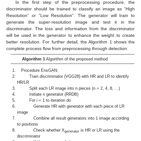
In the first step of the preprocessing procedure, the
discriminator should be trained to classify an image as “High
Resolution” or “Low Resolution”. The generator will train to
generate the super-resolution image and test it in the
discriminator. The loss and information from the discriminator
will be used in the generator to enhance the weight to create
better resolution. For further detail, the Algorithm 1 shows the
complete process flow from preprocessing through detection:
Algorithm 1
Algorithm of the proposed method
Procedure EnsGAN:
Train discriminator (VGG28) with HR and LR to identify
HR/LR
Split each LR image into n pieces (n = 2, 4, 8, …)
Initiate n generator (RRDB)
For i = 1 to iteration do
Generate HR with generator with each piece of LR
image
Combine all result generators into 1 image according
to positions
Check whether X
is HR or LR using the
generator
discriminator