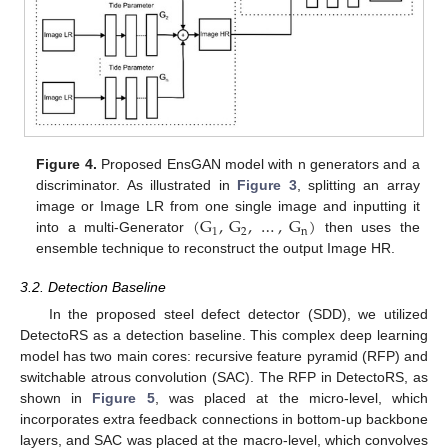
Figure 4.
Proposed EnsGAN model with n generators and a
discriminator. As illustrated in
Figure 3
, splitting an array
(
G
,
G
,
…
,
G
)
image or Image LR from one single image and inputting it
1
2
n
into a multi-Generator
then uses the
ensemble technique to reconstruct the output Image HR.
3.2. Detection Baseline
In the proposed steel defect detector (SDD), we utilized
DetectoRS as a detection baseline. This complex deep learning
model has two main cores: recursive feature pyramid (RFP) and
switchable atrous convolution (SAC). The RFP in DetectoRS, as
shown in
Figure 5
, was placed at the micro-level, which
incorporates extra feedback connections in bottom-up backbone
layers, and SAC was placed at the macro-level, which convolves