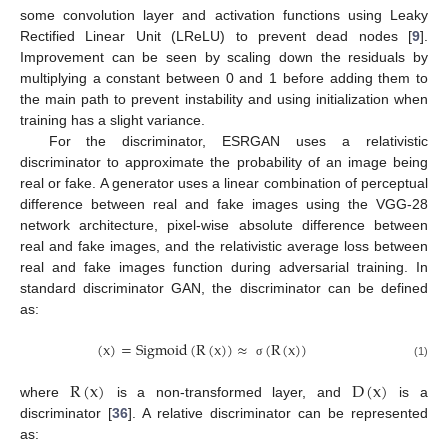
some convolution layer and activation functions using Leaky
Rectified Linear Unit (LReLU) to prevent dead nodes [
9
].
Improvement can be seen by scaling down the residuals by
multiplying a constant between 0 and 1 before adding them to
the main path to prevent instability and using initialization when
training has a slight variance.
For the discriminator, ESRGAN uses a relativistic
discriminator to approximate the probability of an image being
real or fake. A generator uses a linear combination of perceptual
difference between real and fake images using the VGG-28
network architecture, pixel-wise absolute difference between
real and fake images, and the relativistic average loss between
real and fake images function during adversarial training. In
standard discriminator GAN, the discriminator can be defined
as:
(
x
)
=
Sigmoid
(
R
(
x
)
)
≈
(
R
(
x
)
)
(1)
σ
R
(
x
)
D
(
x
)
where
is a non-transformed layer, and
is a
discriminator [
36
]. A relative discriminator can be represented
as: