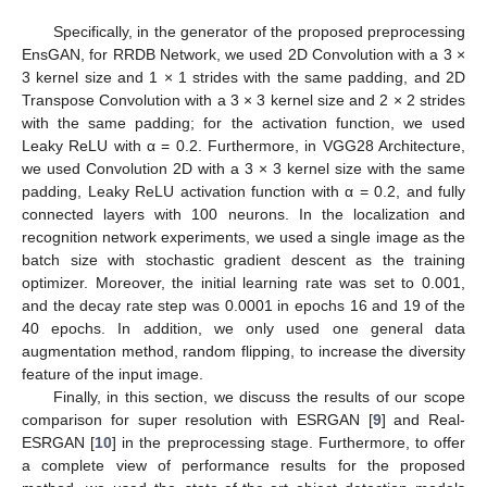
Specifically, in the generator of the proposed preprocessing
EnsGAN, for RRDB Network, we used 2D Convolution with a 3 ×
3 kernel size and 1 × 1 strides with the same padding, and 2D
Transpose Convolution with a 3 × 3 kernel size and 2 × 2 strides
with the same padding; for the activation function, we used
Leaky ReLU with α = 0.2. Furthermore, in VGG28 Architecture,
we used Convolution 2D with a 3 × 3 kernel size with the same
padding, Leaky ReLU activation function with α = 0.2, and fully
connected layers with 100 neurons. In the localization and
recognition network experiments, we used a single image as the
batch size with stochastic gradient descent as the training
optimizer. Moreover, the initial learning rate was set to 0.001,
and the decay rate step was 0.0001 in epochs 16 and 19 of the
40 epochs. In addition, we only used one general data
augmentation method, random flipping, to increase the diversity
feature of the input image.
Finally, in this section, we discuss the results of our scope
comparison for super resolution with ESRGAN [
9
] and Real-
ESRGAN [
10
] in the preprocessing stage. Furthermore, to offer
a complete view of performance results for the proposed