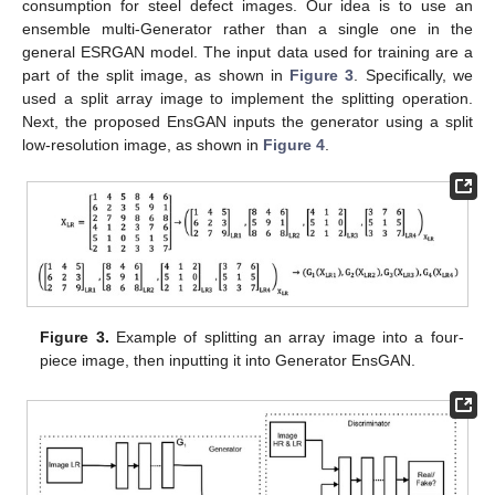
consumption for steel defect images. Our idea is to use an
ensemble multi-Generator rather than a single one in the
general ESRGAN model. The input data used for training are a
part of the split image, as shown in
Figure 3
. Specifically, we
used a split array image to implement the splitting operation.
Next, the proposed EnsGAN inputs the generator using a split
low-resolution image, as shown in
Figure 4
.
Figure 3.
Example of splitting an array image into a four-
piece image, then inputting it into Generator EnsGAN.