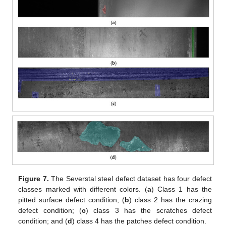
Figure 7.
The Severstal steel defect dataset has four defect
classes marked with different colors. (
a
) Class 1 has the
pitted surface defect condition; (
b
) class 2 has the crazing
defect condition; (
c
) class 3 has the scratches defect
condition; and (
d
) class 4 has the patches defect condition.