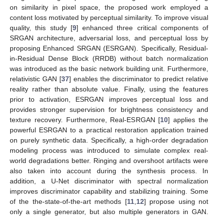
on similarity in pixel space, the proposed work employed a
content loss motivated by perceptual similarity. To improve visual
quality, this study [
9
] enhanced three critical components of
SRGAN architecture, adversarial loss, and perceptual loss by
proposing Enhanced SRGAN (ESRGAN). Specifically, Residual-
in-Residual Dense Block (RRDB) without batch normalization
was introduced as the basic network building unit. Furthermore,
relativistic GAN [
37
] enables the discriminator to predict relative
reality rather than absolute value. Finally, using the features
prior to activation, ESRGAN improves perceptual loss and
provides stronger supervision for brightness consistency and
texture recovery. Furthermore, Real-ESRGAN [
10
] applies the
powerful ESRGAN to a practical restoration application trained
on purely synthetic data. Specifically, a high-order degradation
modeling process was introduced to simulate complex real-
world degradations better. Ringing and overshoot artifacts were
also taken into account during the synthesis process. In
addition, a U-Net discriminator with spectral normalization
improves discriminator capability and stabilizing training. Some
of the the-state-of-the-art methods [
11
,
12
] propose using not
only a single generator, but also multiple generators in GAN.