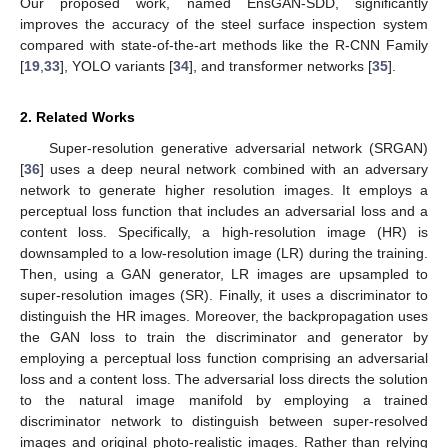
Our proposed work, named EnsGAN-SDD, significantly
improves the accuracy of the steel surface inspection system
compared with state-of-the-art methods like the R-CNN Family
[
19
,
33
], YOLO variants [
34
], and transformer networks [
35
].
2. Related Works
Super-resolution generative adversarial network (SRGAN)
[
36
] uses a deep neural network combined with an adversary
network to generate higher resolution images. It employs a
perceptual loss function that includes an adversarial loss and a
content loss. Specifically, a high-resolution image (HR) is
downsampled to a low-resolution image (LR) during the training.
Then, using a GAN generator, LR images are upsampled to
super-resolution images (SR). Finally, it uses a discriminator to
distinguish the HR images. Moreover, the backpropagation uses
the GAN loss to train the discriminator and generator by
employing a perceptual loss function comprising an adversarial
loss and a content loss. The adversarial loss directs the solution
to the natural image manifold by employing a trained
discriminator network to distinguish between super-resolved
images and original photo-realistic images. Rather than relying