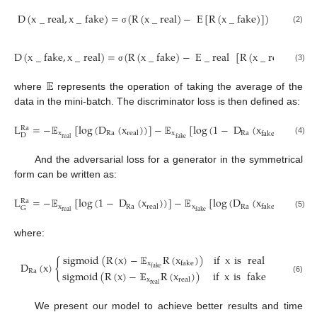
D
(
x
_
real
,
x
_
fake
)
=
(
R
(
x
_
real
)
−
E
[
R
(
x
_
fake
)
]
)
(2)
σ
D
(
x
_
fake
,
x
_
real
)
=
(
R
(
x
_
fake
)
−
E
_
real
[
R
(
x
_
real
)
]
)
(3)
σ
𝔼
where
represents the operation of taking the average of the
data in the mini-batch. The discriminator loss is then defined as:
L
=
−
𝔼
[
log
(
D
(
x
)
)
]
−
𝔼
[
log
(
1
−
D
(
x
)
)
]
Ra
x
Ra
x
Ra
real
fake
D
real
fake
(4)
And the adversarial loss for a generator in the symmetrical
form can be written as:
L
=
−
𝔼
[
log
(
1
−
D
(
x
)
)
]
−
𝔼
[
log
(
D
(
x
)
)
]
Ra
x
Ra
x
Ra
real
fake
G
real
fake
(5)
where:
sigmoid
(
R
(
x
)
−
𝔼
R
(
x
)
)
if
x
is
real
{
x
fake
D
(
x
)
fake
Ra
sigmoid
(
R
(
x
)
−
𝔼
R
(
x
)
)
if
x
is
fake
(6)
x
real
real
We present our model to achieve better results and time