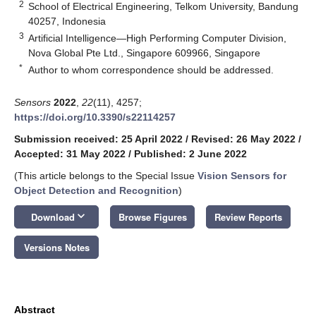
2
School of Electrical Engineering, Telkom University, Bandung
40257, Indonesia
3
Artificial Intelligence—High Performing Computer Division,
Nova Global Pte Ltd., Singapore 609966, Singapore
*
Author to whom correspondence should be addressed.
Sensors
2022
,
22
(11), 4257;
https://doi.org/10.3390/s22114257
Submission received: 25 April 2022
/
Revised: 26 May 2022
/
Accepted: 31 May 2022
/
Published: 2 June 2022
(This article belongs to the Special Issue
Vision Sensors for
Object Detection and Recognition
)
keyboard_arrow_down
Download
Browse Figures
Review Reports
Versions Notes
Abstract