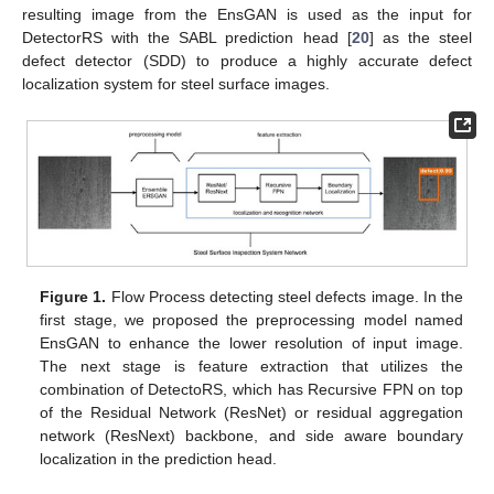
resulting image from the EnsGAN is used as the input for
DetectorRS with the SABL prediction head [
20
] as the steel
defect detector (SDD) to produce a highly accurate defect
localization system for steel surface images.
Figure 1.
Flow Process detecting steel defects image. In the
first stage, we proposed the preprocessing model named
EnsGAN to enhance the lower resolution of input image.
The next stage is feature extraction that utilizes the
combination of DetectoRS, which has Recursive FPN on top
of the Residual Network (ResNet) or residual aggregation
network (ResNext) backbone, and side aware boundary
localization in the prediction head.