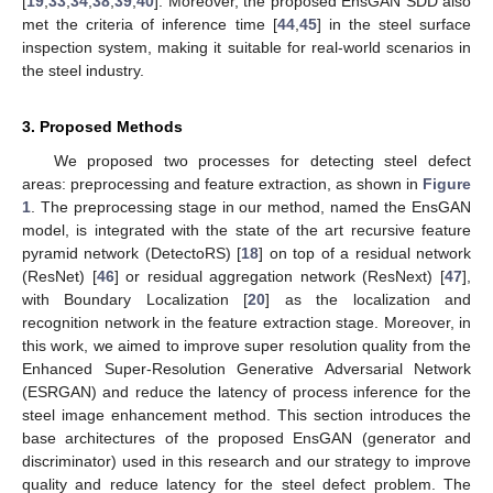
[
19
,
33
,
34
,
38
,
39
,
40
]. Moreover, the proposed EnsGAN SDD also
met the criteria of inference time [
44
,
45
] in the steel surface
inspection system, making it suitable for real-world scenarios in
the steel industry.
3. Proposed Methods
We proposed two processes for detecting steel defect
areas: preprocessing and feature extraction, as shown in
Figure
1
. The preprocessing stage in our method, named the EnsGAN
model, is integrated with the state of the art recursive feature
pyramid network (DetectoRS) [
18
] on top of a residual network
(ResNet) [
46
] or residual aggregation network (ResNext) [
47
],
with Boundary Localization [
20
] as the localization and
recognition network in the feature extraction stage. Moreover, in
this work, we aimed to improve super resolution quality from the
Enhanced Super-Resolution Generative Adversarial Network
(ESRGAN) and reduce the latency of process inference for the
steel image enhancement method. This section introduces the
base architectures of the proposed EnsGAN (generator and
discriminator) used in this research and our strategy to improve
quality and reduce latency for the steel defect problem. The