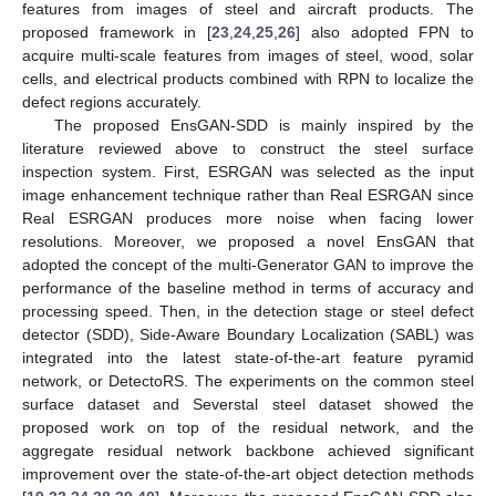
features from images of steel and aircraft products. The
proposed framework in [
23
,
24
,
25
,
26
] also adopted FPN to
acquire multi-scale features from images of steel, wood, solar
cells, and electrical products combined with RPN to localize the
defect regions accurately.
The proposed EnsGAN-SDD is mainly inspired by the
literature reviewed above to construct the steel surface
inspection system. First, ESRGAN was selected as the input
image enhancement technique rather than Real ESRGAN since
Real ESRGAN produces more noise when facing lower
resolutions. Moreover, we proposed a novel EnsGAN that
adopted the concept of the multi-Generator GAN to improve the
performance of the baseline method in terms of accuracy and
processing speed. Then, in the detection stage or steel defect
detector (SDD), Side-Aware Boundary Localization (SABL) was
integrated into the latest state-of-the-art feature pyramid
network, or DetectoRS. The experiments on the common steel
surface dataset and Severstal steel dataset showed the
proposed work on top of the residual network, and the
aggregate residual network backbone achieved significant
improvement over the state-of-the-art object detection methods