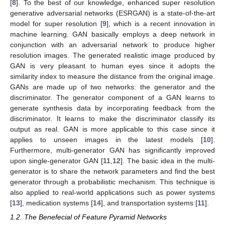
[
8
]. To the best of our knowledge, enhanced super resolution
generative adversarial networks (ESRGAN) is a state-of-the-art
model for super resolution [
9
], which is a recent innovation in
machine learning. GAN basically employs a deep network in
conjunction with an adversarial network to produce higher
resolution images. The generated realistic image produced by
GAN is very pleasant to human eyes since it adopts the
similarity index to measure the distance from the original image.
GANs are made up of two networks: the generator and the
discriminator. The generator component of a GAN learns to
generate synthesis data by incorporating feedback from the
discriminator. It learns to make the discriminator classify its
output as real. GAN is more applicable to this case since it
applies to unseen images in the latest models [
10
].
Furthermore, multi-generator GAN has significantly improved
upon single-generator GAN [
11
,
12
]. The basic idea in the multi-
generator is to share the network parameters and find the best
generator through a probabilistic mechanism. This technique is
also applied to real-world applications such as power systems
[
13
], medication systems [
14
], and transportation systems [
11
].
1.2. The Benefecial of Feature Pyramid Networks