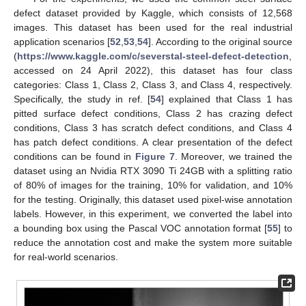
defect dataset provided by Kaggle, which consists of 12,568
images. This dataset has been used for the real industrial
application scenarios [
52
,
53
,
54
]. According to the original source
(
https://www.kaggle.com/c/severstal-steel-defect-detection
,
accessed on 24 April 2022), this dataset has four class
categories: Class 1, Class 2, Class 3, and Class 4, respectively.
Specifically, the study in ref. [
54
] explained that Class 1 has
pitted surface defect conditions, Class 2 has crazing defect
conditions, Class 3 has scratch defect conditions, and Class 4
has patch defect conditions. A clear presentation of the defect
conditions can be found in
Figure 7
. Moreover, we trained the
dataset using an Nvidia RTX 3090 Ti 24GB with a splitting ratio
of 80% of images for the training, 10% for validation, and 10%
for the testing. Originally, this dataset used pixel-wise annotation
labels. However, in this experiment, we converted the label into
a bounding box using the Pascal VOC annotation format [
55
] to
reduce the annotation cost and make the system more suitable
for real-world scenarios.