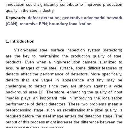
innovation could significantly contribute to improved production
quality in the steel industry.
Keywords:
defect detection
;
generative adversarial network
(GAN)
;
recursive FPN
;
boundary localization
1. Introduction
Vision-based steel surface inspection system (detectors)
are the key to maintaining the production quality of steel
products. Even when a high-resolution camera is utilized to
acquire images of the steel surface, some difficult features of
defects affect the performance of detectors. More specifically,
defects that are vague in appearance and tiny may be
challenging to detect since they are shown against a wide
background area [
1
]. Therefore, enhancing the quality of input
images plays an important role in improving the localization
performance of defect detectors. These two problems mean a
preprocessing stage, such as recalibrating the pixel quality, is
required before the steel image enters the detection stage. The
output of this process might increase the difference between the
defect and the background area.