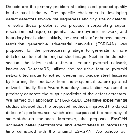
Defects are the primary problem affecting steel product quality
in the steel industry. The specific challenges in developing
detect defectors involve the vagueness and tiny size of defects.
To solve these problems, we propose incorporating super-
resolution technique, sequential feature pyramid network, and
boundary localization. Initially, the ensemble of enhanced super-
resolution generative adversarial networks (ESRGAN) was
proposed for the preprocessing stage to generate a more
detailed contour of the original steel image. Next, in the detector
section, the latest state-of-the-art feature pyramid network,
known as De-tectoRS, utilized the recursive feature pyramid
network technique to extract deeper multi-scale steel features
by learning the feedback from the sequential feature pyramid
network. Finally, Side-Aware Boundary Localization was used to
precisely generate the output prediction of the defect detectors.
We named our approach EnsGAN-SDD. Extensive experimental
studies showed that the proposed methods improved the defect
detector’s performance, which also surpassed the accuracy of
state-of-the-art methods. Moreover, the proposed EnsGAN
achieved better performance and effectiveness in processing
time compared with the original ESRGAN. We believe our