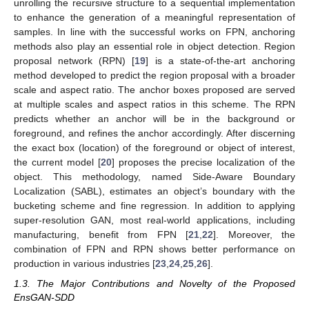
unrolling the recursive structure to a sequential implementation
to enhance the generation of a meaningful representation of
samples. In line with the successful works on FPN, anchoring
methods also play an essential role in object detection. Region
proposal network (RPN) [
19
] is a state-of-the-art anchoring
method developed to predict the region proposal with a broader
scale and aspect ratio. The anchor boxes proposed are served
at multiple scales and aspect ratios in this scheme. The RPN
predicts whether an anchor will be in the background or
foreground, and refines the anchor accordingly. After discerning
the exact box (location) of the foreground or object of interest,
the current model [
20
] proposes the precise localization of the
object. This methodology, named Side-Aware Boundary
Localization (SABL), estimates an object’s boundary with the
bucketing scheme and fine regression. In addition to applying
super-resolution GAN, most real-world applications, including
manufacturing, benefit from FPN [
21
,
22
]. Moreover, the
combination of FPN and RPN shows better performance on
production in various industries [
23
,
24
,
25
,
26
].
1.3. The Major Contributions and Novelty of the Proposed
EnsGAN-SDD