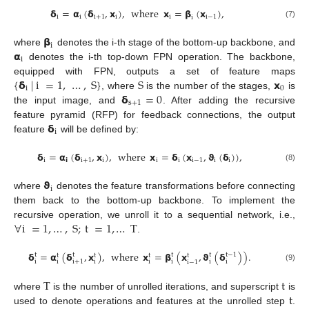
𝝳
=
𝝰
(
𝝳
,
𝘅
)
,
where
𝘅
=
𝝱
(
𝘅
)
,
i
i
i
+
1
i
i
i
−
1
i
(7)
𝝱
i
𝝰
where
denotes the i-th stage of the bottom-up backbone, and
i
denotes the i-th top-down FPN operation. The backbone,
{
𝝳
|
i
=
1
,
…
,
S
}
S
𝘅
equipped with FPN, outputs a set of feature maps
i
0
𝝳
=
0
, where
is the number of the stages,
is
s
+
1
the input image, and
. After adding the recursive
𝝳
feature pyramid (RFP) for feedback connections, the output
i
feature
will be defined by:
𝝳
=
𝝰
(
𝝳
,
𝘅
)
,
where
𝘅
=
𝝳
(
𝘅
,
𝞋
(
𝝳
)
)
,
i
𝗶
i
+
1
i
i
i
i
−
1
i
i
(8)
𝞋
i
where
denotes the feature transformations before connecting
them back to the bottom-up backbone. To implement the
∀
i
=
1
,
…
,
S
;
t
=
1
,
…
T
recursive operation, we unroll it to a sequential network, i.e.,
.
𝝳
=
𝝰
(
𝝳
,
𝘅
)
,
where
𝘅
=
𝝱
(
𝘅
,
𝞋
(
𝝳
)
)
.
t
t
t
t
t
−
1
t
t
t
t
i
i
+
1
i
i
i
i
i
i
i
−
1
(9)
T
t
t
where
is the number of unrolled iterations, and superscript
is
used to denote operations and features at the unrolled step
.