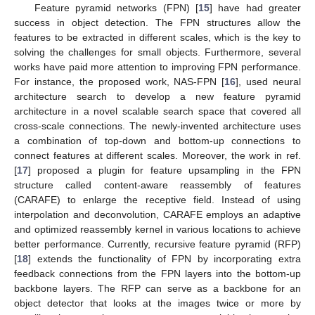
Feature pyramid networks (FPN) [
15
] have had greater
success in object detection. The FPN structures allow the
features to be extracted in different scales, which is the key to
solving the challenges for small objects. Furthermore, several
works have paid more attention to improving FPN performance.
For instance, the proposed work, NAS-FPN [
16
], used neural
architecture search to develop a new feature pyramid
architecture in a novel scalable search space that covered all
cross-scale connections. The newly-invented architecture uses
a combination of top-down and bottom-up connections to
connect features at different scales. Moreover, the work in ref.
[
17
] proposed a plugin for feature upsampling in the FPN
structure called content-aware reassembly of features
(CARAFE) to enlarge the receptive field. Instead of using
interpolation and deconvolution, CARAFE employs an adaptive
and optimized reassembly kernel in various locations to achieve
better performance. Currently, recursive feature pyramid (RFP)
[
18
] extends the functionality of FPN by incorporating extra
feedback connections from the FPN layers into the bottom-up
backbone layers. The RFP can serve as a backbone for an
object detector that looks at the images twice or more by