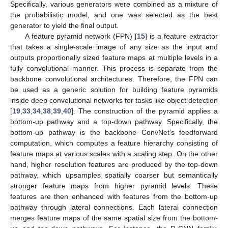
Specifically, various generators were combined as a mixture of
the probabilistic model, and one was selected as the best
generator to yield the final output.
A feature pyramid network (FPN) [
15
] is a feature extractor
that takes a single-scale image of any size as the input and
outputs proportionally sized feature maps at multiple levels in a
fully convolutional manner. This process is separate from the
backbone convolutional architectures. Therefore, the FPN can
be used as a generic solution for building feature pyramids
inside deep convolutional networks for tasks like object detection
[
19
,
33
,
34
,
38
,
39
,
40
]. The construction of the pyramid applies a
bottom-up pathway and a top-down pathway. Specifically, the
bottom-up pathway is the backbone ConvNet’s feedforward
computation, which computes a feature hierarchy consisting of
feature maps at various scales with a scaling step. On the other
hand, higher resolution features are produced by the top-down
pathway, which upsamples spatially coarser but semantically
stronger feature maps from higher pyramid levels. These
features are then enhanced with features from the bottom-up
pathway through lateral connections. Each lateral connection
merges feature maps of the same spatial size from the bottom-