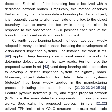
detection. Each side of the bounding box is localized with a
dedicated network branch. Empirically, this method observes
that when they manually annotate a bounding box for an object,
it is frequently easier to align each side of the box to the object
boundary than to move the box while tuning the size. In
response to this observation, SABL positions each side of the
bounding box based on its surrounding context.
Currently, deep learning-based methods have been widely
adopted in many application tasks, including the development of
vision-based inspection systems. For instance, the work in ref.
[
42
] applied deep learning convolutional neural networks to
determine defect areas on highway roads. Furthermore, the
proposed system in ref. [
43
] used deep learning object detection
to develop a defect inspection system for highway roads.
Moreover, object detection for defect detection systems
(detector) has been widely applied in the manufacturing
process, including the steel industry [
21
,
22
,
23
,
24
,
25
,
26
].
Feature pyramid networks (FPN) and region proposal network
(RPN) are the main detector components in these previous
works. Specifically, the proposed approach in refs. [
21
,
22
]
utilized FPN inside of a YOLO structure to extract multi-scale