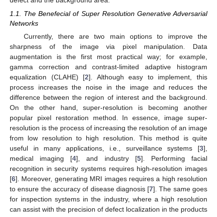
1.1. The Benefecial of Super Resolution Generative Adversarial
Networks
Currently, there are two main options to improve the
sharpness of the image via pixel manipulation. Data
augmentation is the first most practical way; for example,
gamma correction and contrast-limited adaptive histogram
equalization (CLAHE) [
2
]. Although easy to implement, this
process increases the noise in the image and reduces the
difference between the region of interest and the background.
On the other hand, super-resolution is becoming another
popular pixel restoration method. In essence, image super-
resolution is the process of increasing the resolution of an image
from low resolution to high resolution. This method is quite
useful in many applications, i.e., surveillance systems [
3
],
medical imaging [
4
], and industry [
5
]. Performing facial
recognition in security systems requires high-resolution images
[
6
]. Moreover, generating MRI images requires a high resolution
to ensure the accuracy of disease diagnosis [
7
]. The same goes
for inspection systems in the industry, where a high resolution
can assist with the precision of defect localization in the products