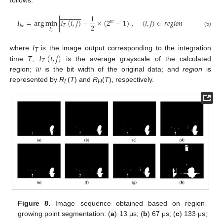

























1
𝐼
=
arg
min
|
𝐼
(
𝑖
,
𝑗
)
−
×
(
2
−
1
)
|
,
(
𝑖
,
𝑗
)
∈
𝑟
𝑒
𝑔
𝑖
𝑜
𝑛
𝑤
2
𝑇
𝑏
𝑒
𝐼
(5)
𝑇

























𝐼
(
𝑖
,
𝑗
)
where
I
is the image output corresponding to the integration
T
𝑇
𝑤
time
T
;
is the average grayscale of the calculated
region;
is the bit width of the original data; and
region
is
represented by
R
(
T
) and
R
(
T
), respectively.
L
H
Figure 8.
Image sequence obtained based on region-
growing point segmentation: (
a
) 13 μs; (
b
) 67 μs; (
c
) 133 μs;