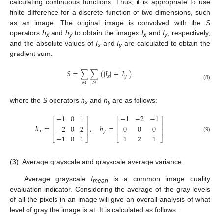
calculating continuous functions. Thus, it is appropriate to use
finite difference for a discrete function of two dimensions, such
as an image. The original image is convolved with the
S
operators
h
and
h
to obtain the images
I
and
I
, respectively,
x
y
x
y
and the absolute values of
I
and
I
are calculated to obtain the
x
y
gradient sum.
𝑆
=
∑
∑
(
|
𝐼
|
+
|
𝐼
|
)
𝑥
𝑦
𝑀
𝑁
(8)
where the
S
operators
h
and
h
are as follows:
x
y
−
1
0
1
−
1
−
2
−
1
⎡
⎤
⎡
⎤
⎢
⎥
⎢
⎥
ℎ
=
,
ℎ
=
−
2
0
2
0
0
0
⎢
⎥
⎢
⎥
𝑥
𝑦
−
1
0
1
1
2
1
(9)
⎣
⎦
⎣
⎦
(3)
Average grayscale and grayscale average variance
Average grayscale
I
is a common image quality
mean
evaluation indicator. Considering the average of the gray levels
of all the pixels in an image will give an overall analysis of what
level of gray the image is at. It is calculated as follows: