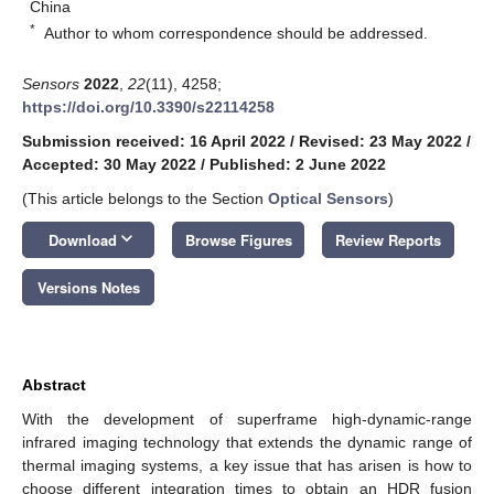
China
*
Author to whom correspondence should be addressed.
Sensors
2022
,
22
(11), 4258;
https://doi.org/10.3390/s22114258
Submission received: 16 April 2022
/
Revised: 23 May 2022
/
Accepted: 30 May 2022
/
Published: 2 June 2022
(This article belongs to the Section
Optical Sensors
)
keyboard_arrow_down
Download
Browse Figures
Review Reports
Versions Notes
Abstract
With the development of superframe high-dynamic-range
infrared imaging technology that extends the dynamic range of
thermal imaging systems, a key issue that has arisen is how to
choose different integration times to obtain an HDR fusion