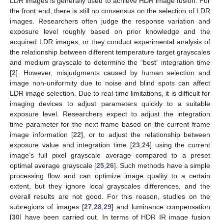
LDR images is generally used to achieve HDR image fusion. For
the front end, there is still no consensus on the selection of LDR
images. Researchers often judge the response variation and
exposure level roughly based on prior knowledge and the
acquired LDR images, or they conduct experimental analysis of
the relationship between different temperature target grayscales
and medium grayscale to determine the “best” integration time
[
2
]. However, misjudgments caused by human selection and
image non-uniformity due to noise and blind spots can affect
LDR image selection. Due to real-time limitations, it is difficult for
imaging devices to adjust parameters quickly to a suitable
exposure level. Researchers expect to adjust the integration
time parameter for the next frame based on the current frame
image information [
22
], or to adjust the relationship between
exposure value and integration time [
23
,
24
] using the current
image’s full pixel grayscale average compared to a preset
optimal average grayscale [
25
,
26
]. Such methods have a simple
processing flow and can optimize image quality to a certain
extent, but they ignore local grayscales differences, and the
overall results are not good. For this reason, studies on the
subregions of images [
27
,
28
,
29
] and luminance compensation
[
30
] have been carried out. In terms of HDR IR image fusion