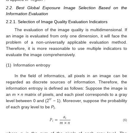
2.2. Best Global Exposure Image Selection Based on the
Information Evaluation
2.2.1. Selection of Image Quality Evaluation Indicators
The evaluation of the image quality is multidimensional. If
an image is evaluated from only one dimension, it will face the
problem of a non-universally applicable evaluation method.
Therefore, it is more reasonable to use multiple indicators to
evaluate the image comprehensively.
(1)
Information entropy
In the field of informatics, all pixels in an image can be
regarded as discrete sources of information. Therefore, the
information entropy is defined as follows: Suppose the image is
2
an
m
×
n
matrix of pixels, and each pixel corresponds to a gray
𝑤
level between 0 and (
− 1). Moreover, suppose the probability
of each gray level to be
P
.
i
𝛼
𝑃
=
𝑖
𝑚
×
𝑛
𝑖
(6)