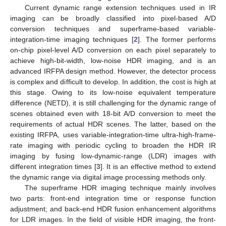
Current dynamic range extension techniques used in IR
imaging can be broadly classified into pixel-based A/D
conversion techniques and superframe-based variable-
integration-time imaging techniques [
2
]. The former performs
on-chip pixel-level A/D conversion on each pixel separately to
achieve high-bit-width, low-noise HDR imaging, and is an
advanced IRFPA design method. However, the detector process
is complex and difficult to develop. In addition, the cost is high at
this stage. Owing to its low-noise equivalent temperature
difference (NETD), it is still challenging for the dynamic range of
scenes obtained even with 18-bit A/D conversion to meet the
requirements of actual HDR scenes. The latter, based on the
existing IRFPA, uses variable-integration-time ultra-high-frame-
rate imaging with periodic cycling to broaden the HDR IR
imaging by fusing low-dynamic-range (LDR) images with
different integration times [
3
]. It is an effective method to extend
the dynamic range via digital image processing methods only.
The superframe HDR imaging technique mainly involves
two parts: front-end integration time or response function
adjustment; and back-end HDR fusion enhancement algorithms
for LDR images. In the field of visible HDR imaging, the front-