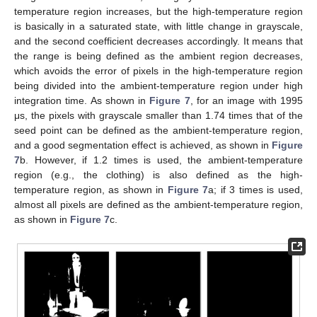
temperature region increases, but the high-temperature region
is basically in a saturated state, with little change in grayscale,
and the second coefficient decreases accordingly. It means that
the range is being defined as the ambient region decreases,
which avoids the error of pixels in the high-temperature region
being divided into the ambient-temperature region under high
integration time. As shown in
Figure 7
, for an image with 1995
μs, the pixels with grayscale smaller than 1.74 times that of the
seed point can be defined as the ambient-temperature region,
and a good segmentation effect is achieved, as shown in
Figure
7
b. However, if 1.2 times is used, the ambient-temperature
region (e.g., the clothing) is also defined as the high-
temperature region, as shown in
Figure 7
a; if 3 times is used,
almost all pixels are defined as the ambient-temperature region,
as shown in
Figure 7
c.