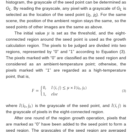
histogram, the grayscale of the seed point can be determined as
G
. By reading the grayscale, any pixel with a grayscale of
G
is
L
L
selected as the location of the seed point (
i
,
j
). For the same
0
0
scene, the position of the ambient region stays the same, so the
𝜇
seed points of other images are the same as above.
The initial value
is set as the threshold, and the eight-
connected region around the seed point is used as the growth
calculation region. The pixels to be judged are divided into two
regions, represented by “0” and “1” according to Equation (3).
The pixels marked with “0” are classified as the seed region and
considered as an ambient-temperature point; otherwise, the
pixels marked with “1” are regarded as a high-temperature
point, that is,
0
,
𝐼
(
𝑖
,
𝑗
)
≤
𝜇
×
𝐼
(
𝑖
,
𝑗
)
𝐹
=
{
0
0
1
,
𝑒
𝑙
𝑠
𝑒
(3)
𝐼
(
𝑖
,
𝑗
)
𝐼
(
𝑖
,
𝑗
)
0
0
where
is the grayscale of the seed point, and
is
the grayscale of pixels in the eight-connected region.
After one round of the region growth operation, pixels that
are marked as “0” have been added to the seed point to form a
seed region. The grayscales of the seed region are averaged