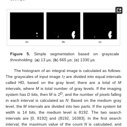
Figure 5.
Simple segmentation based on grayscale
thresholding: (
a
) 13 μs; (
b
) 665 μs; (
c
) 1330 μs.
The histogram of an integral image is calculated as follows:
The grayscales of input image
I
are divided into equal intervals
T
called HD, based on the gray level; there are a total of
M
intervals, where
M
is total number of gray levels. If the imaging
D
system has
D
bits, then
M
is 2
, and the number of pixels falling
in each interval is calculated as
N
. Based on the medium gray
level, the
M
intervals are divided into two parts. If the system bit
width is 14 bits, the medium level is 8192. The two search
intervals are [0, 8192] and (8192, 16383]. In the first search
interval, the maximum value of the count
N
is calculated, and