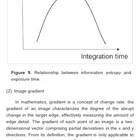
Figure 9.
Relationship between information entropy and
exposure time.
(2)
Image gradient
In mathematics, gradient is a concept of change rate: the
gradient of an image characterizes the degree of the abrupt
change in the target edge, effectively measuring the amount of
edge detail. The gradient of each point of an image is a two-
dimensional vector comprising partial derivatives in the
x
and
y
directions. From its definition, the gradient is only applicable to