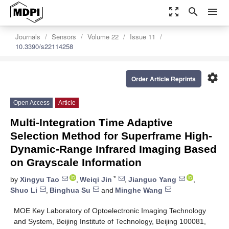
zoom_out_map
search
menu
Journals
Sensors
Volume 22
Issue 11
10.3390/s22114258
settings
Order Article Reprints
Open Access
Article
Multi-Integration Time Adaptive
Selection Method for Superframe High-
Dynamic-Range Infrared Imaging Based
on Grayscale Information
*
by
Xingyu Tao
,
Weiqi Jin
,
Jianguo Yang
,
Shuo Li
,
Binghua Su
and
Minghe Wang
MOE Key Laboratory of Optoelectronic Imaging Technology
and System, Beijing Institute of Technology, Beijing 100081,