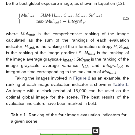
be the best global exposure image, as shown in Equation (12).
𝑀
𝑢
𝑙
=
𝑆
𝑈
𝑀
(
𝐻
,
𝑆
,
𝑀
,
𝑆
𝑡
𝑑
)
{
𝑟
𝑎
𝑛
𝑘
𝑟
𝑎
𝑛
𝑘
𝑟
𝑎
𝑛
𝑘
𝑟
𝑎
𝑛
𝑘
𝑟
𝑎
𝑛
𝑘
max
(
𝑀
𝑢
𝑙
)
→
𝐼
𝑛
𝑡
𝑒
𝑔
𝑟
𝑎
𝑙
𝑜
𝑝
𝑡
𝑟
𝑎
𝑛
𝑘
(12)
where
Mul
is the comprehensive ranking of the image
rank
calculated as the sum of the rankings of each evaluation
indicator;
H
is the ranking of the information entropy
H
;
S
rank
rank
is the ranking of the image gradient
S
;
M
is the ranking of
rank
the image average grayscale
I
;
Std
is the ranking of the
mean
rank
image grayscale average variance
I
; and
Integral
is
std
opt
integration time corresponding to the maximum of
Mul
.
rank
Taking the images involved in
Figure 2
as an example, the
ranking of each image evaluation indicator is shown in
Table 1
.
An image with a clock period of 15,000 can be used as the
optimal global image for the scene. The best results of the
evaluation indicators have been marked in bold.
Table 1.
Ranking of the four image evaluation indicators for
a given scene.