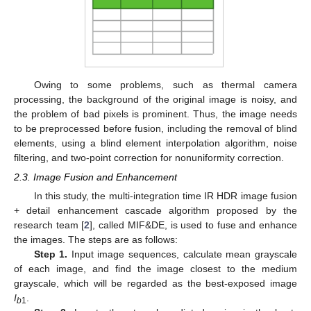
Owing to some problems, such as thermal camera
processing, the background of the original image is noisy, and
the problem of bad pixels is prominent. Thus, the image needs
to be preprocessed before fusion, including the removal of blind
elements, using a blind element interpolation algorithm, noise
filtering, and two-point correction for nonuniformity correction.
2.3. Image Fusion and Enhancement
In this study, the multi-integration time IR HDR image fusion
+ detail enhancement cascade algorithm proposed by the
research team [
2
], called MIF&DE, is used to fuse and enhance
the images. The steps are as follows:
Step 1.
Input image sequences, calculate mean grayscale
of each image, and find the image closest to the medium
grayscale, which will be regarded as the best-exposed image
I
.
b
1