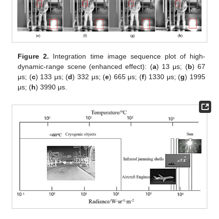
Figure 2.
Integration time image sequence plot of high-
dynamic-range scene (enhanced effect): (
a
) 13 μs; (
b
) 67
μs; (
c
) 133 μs; (
d
) 332 μs; (
e
) 665 μs; (
f
) 1330 μs; (
g
) 1995
μs; (
h
) 3990 μs.