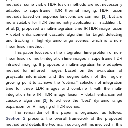
methods, some visible HDR fusion methods are not necessarily
adapted to superframe HDR thermal imaging. HDR fusion
methods based on response functions are common [
1
], but are
more suitable for HDR thermometry applications. In addition, Li
et al. [
2
] proposed a multi-integration time IR HDR image fusion
+ detail enhancement cascade algorithm for target detecting
and tracking in high-dynamic-range scenes, which is a non-
linear fusion method.
This paper focuses on the integration time problem of non-
linear fusion of multi-integration time images in superframe HDR
infrared imaging. It proposes a multi-integration time adaptive
method for infrared images based on the evaluation of
grayscale information and the segmentation of the region-
growing point to achieve the “optimal” selection of integration
time for three LDR images and combine it with the multi-
integration time IR HDR image fusion + detail enhancement
cascade algorithm [
2
] to achieve the “best” dynamic range
expansion for IR imaging of HDR scenes.
The remainder of this paper is organized as follows:
Section 2
presents the overall framework of the proposed
method and details the two main sub-algorithms involved in this