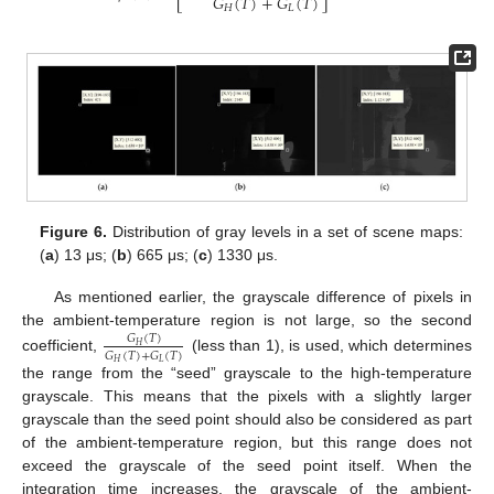
𝐺
(
𝑇
)
+
𝐺
(
𝑇
)
𝐻
𝐿
Figure 6.
Distribution of gray levels in a set of scene maps:
(
a
) 13 μs; (
b
) 665 μs; (
c
) 1330 μs.
As mentioned earlier, the grayscale difference of pixels in
the ambient-temperature region is not large, so the second
𝐺
(
𝑇
)
𝐻
𝐺
(
𝑇
)
+
𝐺
(
𝑇
)
coefficient,
(less than 1), is used, which determines
𝐻
𝐿
the range from the “seed” grayscale to the high-temperature
grayscale. This means that the pixels with a slightly larger
grayscale than the seed point should also be considered as part
of the ambient-temperature region, but this range does not
exceed the grayscale of the seed point itself. When the
integration time increases, the grayscale of the ambient-