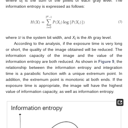
where
α
is the sum of the pixels of each gray level. The
i
information entropy is expressed as follows:
𝑤
2
−
1
𝐻
(
𝑋
)
=
∑
𝑃
(
𝑋
)
log
[
𝑃
(
𝑋
)
]
)
𝑖
𝑖
(7)
𝑖
=
0
𝑤
where
is the system bit width, and
X
is the
i
th gray level.
i
According to the analysis, if the exposure time is very long
or short, the quality of the image obtained will be reduced. The
information capacity of the image and the value of the
information entropy are both reduced. As shown in
Figure 9
, the
relationship between the information entropy and integration
time is a parabolic function with a unique extremum point. In
addition, the extremum point is monotonic at both ends. If the
exposure time is appropriate, the image will have the highest
value of information capacity, as well as information entropy.