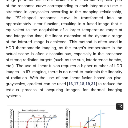
of the response curve corresponding to each integration time is
stretched in grayscales according to the mapping relationship,
the “S”-shaped response curve is transformed into an
approximately linear function, resulting in a fused image that is
equivalent to the acquisition of a larger temperature range at
one integration time; the linear extension of the dynamic range
of the infrared image is achieved. This method is often used in
HDR thermometric imaging, as the target’s temperature in the
actual scene is often discontinuous, especially in the presence
of strong radiation targets (such as the sun, interference bombs,
etc.). The use of linear fusion requires a higher number of LDR
images. In IR imaging, there is no need to maintain the linearity
of radiation. With the use of non-linear fusion based on pixel
grayscales, gradient can be used [
16
,
17
,
18
,
19
,
31
] to reduce the
tedious process of acquiring images for thermal imaging
systems.