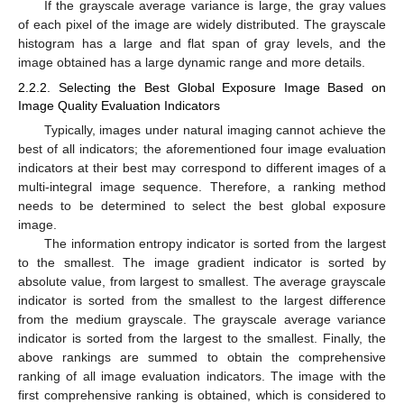
If the grayscale average variance is large, the gray values
of each pixel of the image are widely distributed. The grayscale
histogram has a large and flat span of gray levels, and the
image obtained has a large dynamic range and more details.
2.2.2. Selecting the Best Global Exposure Image Based on
Image Quality Evaluation Indicators
Typically, images under natural imaging cannot achieve the
best of all indicators; the aforementioned four image evaluation
indicators at their best may correspond to different images of a
multi-integral image sequence. Therefore, a ranking method
needs to be determined to select the best global exposure
image.
The information entropy indicator is sorted from the largest
to the smallest. The image gradient indicator is sorted by
absolute value, from largest to smallest. The average grayscale
indicator is sorted from the smallest to the largest difference
from the medium grayscale. The grayscale average variance
indicator is sorted from the largest to the smallest. Finally, the
above rankings are summed to obtain the comprehensive
ranking of all image evaluation indicators. The image with the
first comprehensive ranking is obtained, which is considered to