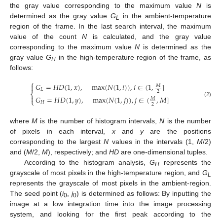
the gray value corresponding to the maximum value
N
is
determined as the gray value
G
in the ambient-temperature
L
region of the frame. In the last search interval, the maximum
value of the count
N
is calculated, and the gray value
corresponding to the maximum value
N
is determined as the
gray value
G
in the high-temperature region of the frame, as
H
follows:
⎧
𝐺
=
𝐻
𝐷
(
1
,
𝑥
)
,
max
(
𝑁
(
1
,
𝑖
)
)
,
𝑖
∈
(
1
,
]

𝑀
𝐿
2
⎨

𝐺
=
𝐻
𝐷
(
1
,
𝑦
)
,
max
(
𝑁
(
1
,
𝑗
)
)
,
𝑗
∈
(
,
𝑀
]
𝑀
⎩
(2)
𝐻
2
where
M
is the number of histogram intervals,
N
is the number
of pixels in each interval,
x
and
y
are the positions
corresponding to the largest
N
values in the intervals (1,
M
/2)
and (
M
/2,
M
), respectively; and
HD
are one-dimensional tuples.
According to the histogram analysis,
G
represents the
H
grayscale of most pixels in the high-temperature region, and
G
L
represents the grayscale of most pixels in the ambient-region.
The seed point (
i
,
j
) is determined as follows: By inputting the
0
0
image at a low integration time into the image processing
system, and looking for the first peak according to the