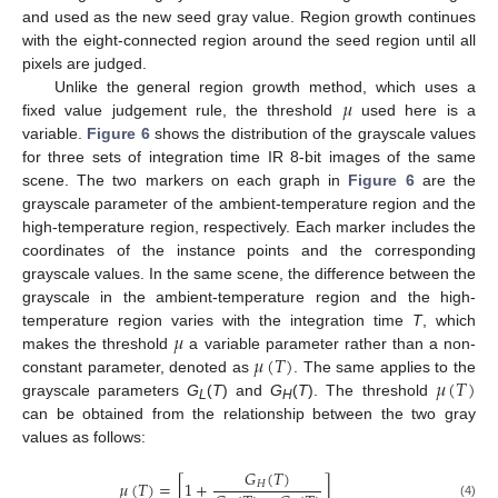
and used as the new seed gray value. Region growth continues
with the eight-connected region around the seed region until all
pixels are judged.
𝜇
Unlike the general region growth method, which uses a
fixed value judgement rule, the threshold
used here is a
variable.
Figure 6
shows the distribution of the grayscale values
for three sets of integration time IR 8-bit images of the same
scene. The two markers on each graph in
Figure 6
are the
grayscale parameter of the ambient-temperature region and the
high-temperature region, respectively. Each marker includes the
coordinates of the instance points and the corresponding
grayscale values. In the same scene, the difference between the
grayscale in the ambient-temperature region and the high-
𝜇
temperature region varies with the integration time
T
, which
𝜇
(
𝑇
)
makes the threshold
a variable parameter rather than a non-
𝜇
(
𝑇
)
constant parameter, denoted as
. The same applies to the
grayscale parameters
G
(
T
) and
G
(
T
). The threshold
L
H
can be obtained from the relationship between the two gray
values as follows:
𝐺
(
𝑇
)
𝜇
(
𝑇
)
=
[
1
+
]
𝐻
(4)