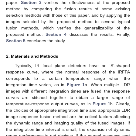
paper.
Section 3
verifies the effectiveness of the proposed
method by comparing the fusion results of some existing
selection methods with those of this paper, and by applying the
images selected by the proposed method to several typical
fusion methods, which verifies the generalizability of the
proposed method.
Section 4
discusses the results. Finally,
Section 5
concludes the study.
2. Materials and Methods
Typically, IR focal plane detectors have an ‘S’-shaped
response curve, where the normal response of the IRFPA
corresponds to a certain temperature range when the
integration time varies, as in
Figure 1
a. When multiple LDR
images with different integration times are fused, the response
curves are stitched together to obtain a larger range of
temperature-response output curves, as in
Figure 1
b. Clearly,
the choices of appropriate integration time and appropriate LDR
image sequence fusion method are the critical factors affecting
the dynamic range and imaging quality of the fused images. If
the integration time interval is small, the expansion of dynamic
range performance is not obvious. If the normal response part