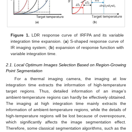
Figure 1.
LDR response curve of IRFPA and its variable
integration time expansion. (
a
) S-shaped response curve of
IR imaging system; (
b
) expansion of response function with
variable integration time.
2.1. Local Optimum Images Selection Based on Region-Growing
Point Segmentation
For a thermal imaging camera, the imaging at low
integration time extracts the information of high-temperature
target regions. Thus, detailed information of an image’s
ambient-temperature regions can hardly be effectively obtained.
The imaging at high integration time mainly extracts the
information of ambient-temperature regions, while the details of
high-temperature regions will be lost because of overexposure,
which significantly affects the image segmentation effect.
Therefore, some classical segmentation algorithms, such as the