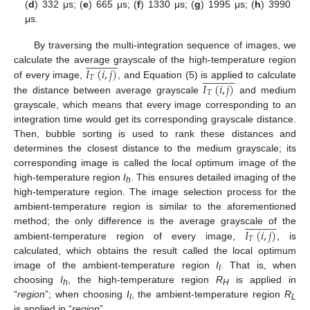
(
d
) 332 μs; (
e
) 665 μs; (
f
) 1330 μs; (
g
) 1995 μs; (
h
) 3990
μs.
By traversing the multi-integration sequence of images, we

























𝐼
(
𝑖
,
𝑗
)
calculate the average grayscale of the high-temperature region

























𝑇
𝐼
(
𝑖
,
𝑗
)
of every image,
, and Equation (5) is applied to calculate
𝑇
the distance between average grayscale
and medium
grayscale, which means that every image corresponding to an
integration time would get its corresponding grayscale distance.
Then, bubble sorting is used to rank these distances and
determines the closest distance to the medium grayscale; its
corresponding image is called the local optimum image of the
high-temperature region
I
. This ensures detailed imaging of the
h
high-temperature region. The image selection process for the
ambient-temperature region is similar to the aforementioned

























𝐼
(
𝑖
,
𝑗
)
method; the only difference is the average grayscale of the
𝑇
ambient-temperature region of every image,
, is
calculated, which obtains the result called the local optimum
image of the ambient-temperature region
I
. That is, when
l
choosing
I
, the high-temperature region
R
is applied in
h
H
“
region
”; when choosing
I
, the ambient-temperature region
R
l
L
is applied in “
region
”.