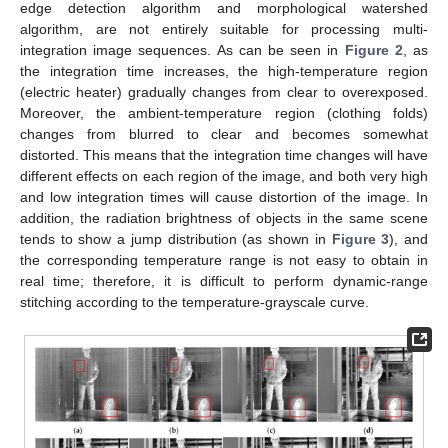
edge detection algorithm and morphological watershed
algorithm, are not entirely suitable for processing multi-
integration image sequences. As can be seen in
Figure 2
, as
the integration time increases, the high-temperature region
(electric heater) gradually changes from clear to overexposed.
Moreover, the ambient-temperature region (clothing folds)
changes from blurred to clear and becomes somewhat
distorted. This means that the integration time changes will have
different effects on each region of the image, and both very high
and low integration times will cause distortion of the image. In
addition, the radiation brightness of objects in the same scene
tends to show a jump distribution (as shown in
Figure 3
), and
the corresponding temperature range is not easy to obtain in
real time; therefore, it is difficult to perform dynamic-range
stitching according to the temperature-grayscale curve.