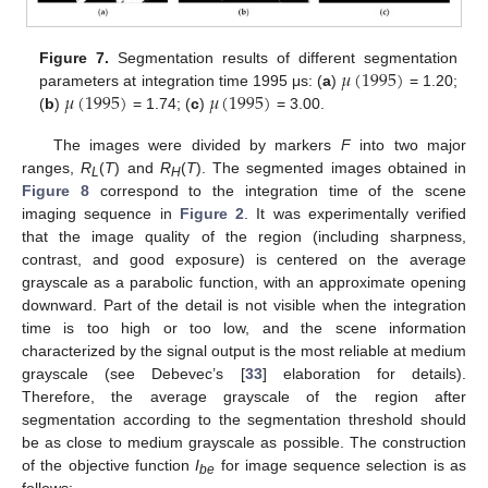
𝜇
(
1995
)
Figure 7.
Segmentation results of different segmentation
𝜇
(
1995
)
𝜇
(
1995
)
parameters at integration time 1995 μs: (
a
)
= 1.20;
(
b
)
= 1.74; (
c
)
= 3.00.
The images were divided by markers
F
into two major
ranges,
R
(
T
) and
R
(
T
). The segmented images obtained in
L
H
Figure 8
correspond to the integration time of the scene
imaging sequence in
Figure 2
. It was experimentally verified
that the image quality of the region (including sharpness,
contrast, and good exposure) is centered on the average
grayscale as a parabolic function, with an approximate opening
downward. Part of the detail is not visible when the integration
time is too high or too low, and the scene information
characterized by the signal output is the most reliable at medium
grayscale (see Debevec’s [
33
] elaboration for details).
Therefore, the average grayscale of the region after
segmentation according to the segmentation threshold should
be as close to medium grayscale as possible. The construction
of the objective function
I
for image sequence selection is as
be
follows: