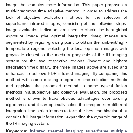
image that contains more information. This paper proposes a
multi-integration time adaptive method, in order to address the
lack of objective evaluation methods for the selection of
superframe infrared images, consisting of the following steps:
image evaluation indicators are used to obtain the best global
exposure image (the optimal integration time); images are
segmented by region-growing point to obtain the ambient/high-
temperature regions, selecting the local optimum images with
grayscale closest to the medium grayscale of the IR imaging
system for the two respective regions (lowest and highest
integration time); finally, the three images above are fused and
enhanced to achieve HDR infrared imaging. By comparing this
method with some existing integration time selection methods
and applying the proposed method to some typical fusion
methods, via subjective and objective evaluation, the proposed
method is shown to have obvious advantages over existing
algorithms, and it can optimally select the images from different
integration time series images to form the best combination that
contains full image information, expanding the dynamic range of
the IR imaging system.
Keywords:
infrared thermal imaging
;
superframe multiple