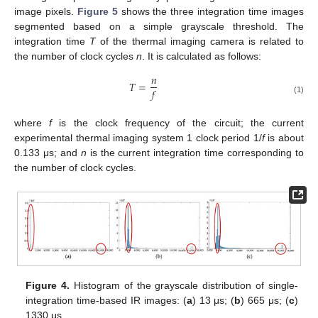
image pixels.
Figure 5
shows the three integration time images
segmented based on a simple grayscale threshold. The
integration time
T
of the thermal imaging camera is related to
the number of clock cycles
n
. It is calculated as follows:
𝑛
𝑇
=
𝑓
(1)
where
f
is the clock frequency of the circuit; the current
experimental thermal imaging system 1 clock period 1/
f
is about
0.133 μs; and
n
is the current integration time corresponding to
the number of clock cycles.
Figure 4.
Histogram of the grayscale distribution of single-
integration time-based IR images: (
a
) 13 μs; (
b
) 665 μs; (
c
)
1330 μs.