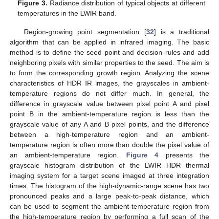
Figure 3.
Radiance distribution of typical objects at different
temperatures in the LWIR band.
Region-growing point segmentation [
32
] is a traditional
algorithm that can be applied in infrared imaging. The basic
method is to define the seed point and decision rules and add
neighboring pixels with similar properties to the seed. The aim is
to form the corresponding growth region. Analyzing the scene
characteristics of HDR IR images, the grayscales in ambient-
temperature regions do not differ much. In general, the
difference in grayscale value between pixel point A and pixel
point B in the ambient-temperature region is less than the
grayscale value of any A and B pixel points, and the difference
between a high-temperature region and an ambient-
temperature region is often more than double the pixel value of
an ambient-temperature region.
Figure 4
presents the
grayscale histogram distribution of the LWIR HDR thermal
imaging system for a target scene imaged at three integration
times. The histogram of the high-dynamic-range scene has two
pronounced peaks and a large peak-to-peak distance, which
can be used to segment the ambient-temperature region from
the high-temperature region by performing a full scan of the