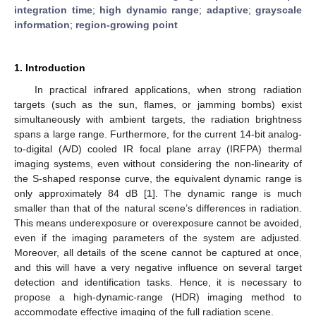
integration time
;
high dynamic range
;
adaptive
;
grayscale
information
;
region-growing point
1. Introduction
In practical infrared applications, when strong radiation
targets (such as the sun, flames, or jamming bombs) exist
simultaneously with ambient targets, the radiation brightness
spans a large range. Furthermore, for the current 14-bit analog-
to-digital (A/D) cooled IR focal plane array (IRFPA) thermal
imaging systems, even without considering the non-linearity of
the S-shaped response curve, the equivalent dynamic range is
only approximately 84 dB [
1
]. The dynamic range is much
smaller than that of the natural scene’s differences in radiation.
This means underexposure or overexposure cannot be avoided,
even if the imaging parameters of the system are adjusted.
Moreover, all details of the scene cannot be captured at once,
and this will have a very negative influence on several target
detection and identification tasks. Hence, it is necessary to
propose a high-dynamic-range (HDR) imaging method to
accommodate effective imaging of the full radiation scene.