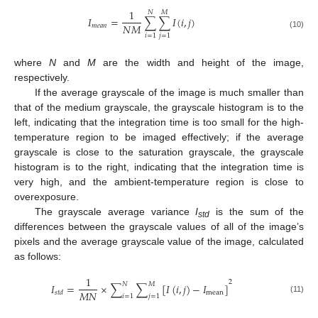
1
𝑁
𝑀
𝐼
=
∑
∑
𝐼
(
𝑖
,
𝑗
)
𝑁
𝑀
𝑚
𝑒
𝑎
𝑛
(10)
𝑖
=
1
𝑗
=
1
where
N
and
M
are the width and height of the image,
respectively.
If the average grayscale of the image is much smaller than
that of the medium grayscale, the grayscale histogram is to the
left, indicating that the integration time is too small for the high-
temperature region to be imaged effectively; if the average
grayscale is close to the saturation grayscale, the grayscale
histogram is to the right, indicating that the integration time is
very high, and the ambient-temperature region is close to
overexposure.
The grayscale average variance
I
is the sum of the
std
differences between the grayscale values of all of the image’s
pixels and the average grayscale value of the image, calculated
as follows:
1
2
𝑁
𝑀
𝐼
=
×
∑
∑
[
𝐼
(
𝑖
,
𝑗
)
−
𝐼
]
𝑀
𝑁
mean
𝑠
𝑡
𝑑
𝑖
=
1
𝑗
=
1
(11)