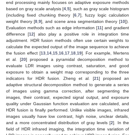
end processing mainly focuses on adaptive exposure methods
based on gray scale analysis [
4
,
5
], such as gray scale histogram
(including fixed chunking theory [
6
,
7
], fuzzy logic calculation
weight theory [
8
,
9
], and scene area segmentation theory [
10
]).
Evaluation methods such as edge information [
11
] and gradient
difference [
12
] also play a positive role in integration time
adjustment. HDR fusion methods often use certain weights to
calculate the expected output of the image sequence to achieve
the fusion effect [
13
,
14
,
15
,
16
,
17
,
18
,
19
]. For example, Mertens
et al. [
20
] proposed a pyramidal decomposition method to
evaluate LDR images using contrast, saturation, and good
exposure to obtain a weight map corresponding to the three
indicators for HDR fusion. Zheng et al. [
21
] proposed an
adaptive structural decomposition method to generate a series
of images using gamma correction, after segmenting the
images, their contrast, expected signal output, and exposure
quality under Gaussian function evaluation are calculated, and
HDR fusion is finally performed. Unlike visible images, infrared
images usually have low contrast, high noise, unclear details,
and a more concentrated distribution of gray levels [
2
]. In the
field of HDR infrared imaging, the integration time variation of