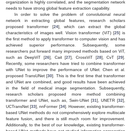
organization is highly correlated, and the segmentation network
needs to have strong global feature extraction capability.
In order to solve the problem of convolutional neural
network in extracting global features, research scholars
proposed transformer [
24
], which can extract the global
characteristics of images well. Vision transformer (ViT) [
25
] is
the first method to apply transformer to computer vision and has
achieved superior performance. Subsequently, some
researchers put forward many improved methods based on ViT,
such as DeepViT [
26
], Cait [
27
], CrossViT [
28
], CvT [
29
].
Recently, some researchers have tried to combine transformer
with UNet to improve the performance of UNet. Chen et al.
proposed TransUNet [
30
]. This is the first time that transformer
and UNet are combined, and good results have been achieved
in the field of medical image segmentation. Subsequently,
research scholars proposed more method combining
transformer and UNet, such as, Swin-UNet [
31
], UNETR [
32
],
UCTransNet [
33
], nnFormer [
34
]. However, existing transformer-
based UNet methods do not comprehensively explore multiscale
feature fusion, and there is still much room for improvement.
Additionally, to the best of our knowledge, existing transformer-
based UNet methods have not studied information aggregation