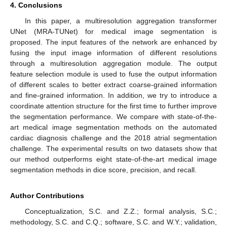
4. Conclusions
In this paper, a multiresolution aggregation transformer
UNet (MRA-TUNet) for medical image segmentation is
proposed. The input features of the network are enhanced by
fusing the input image information of different resolutions
through a multiresolution aggregation module. The output
feature selection module is used to fuse the output information
of different scales to better extract coarse-grained information
and fine-grained information. In addition, we try to introduce a
coordinate attention structure for the first time to further improve
the segmentation performance. We compare with state-of-the-
art medical image segmentation methods on the automated
cardiac diagnosis challenge and the 2018 atrial segmentation
challenge. The experimental results on two datasets show that
our method outperforms eight state-of-the-art medical image
segmentation methods in dice score, precision, and recall.
Author Contributions
Conceptualization, S.C. and Z.Z.; formal analysis, S.C.;
methodology, S.C. and C.Q.; software, S.C. and W.Y.; validation,