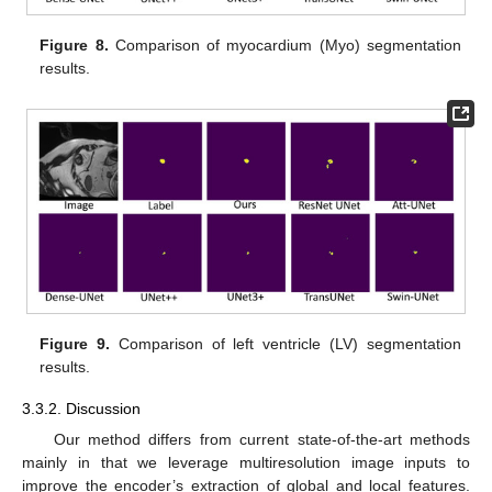
Figure 8.
Comparison of myocardium (Myo) segmentation
results.
Figure 9.
Comparison of left ventricle (LV) segmentation
results.
3.3.2. Discussion
Our method differs from current state-of-the-art methods
mainly in that we leverage multiresolution image inputs to
improve the encoder’s extraction of global and local features.