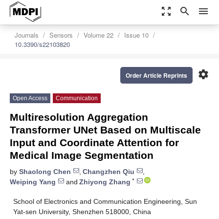
zoom_out_map
search
menu
Journals
Sensors
Volume 22
Issue 10
10.3390/s22103820
settings
Order Article Reprints
Open Access
Communication
Multiresolution Aggregation
Transformer UNet Based on Multiscale
Input and Coordinate Attention for
Medical Image Segmentation
by
Shaolong Chen
,
Changzhen Qiu
,
*
Weiping Yang
and
Zhiyong Zhang
School of Electronics and Communication Engineering, Sun
Yat-sen University, Shenzhen 518000, China