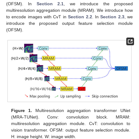
(OFSM). In
Section 2.1
, we introduce the proposed
multiresolution aggregation module (MRAM). We introduce how
to encode images with CvT in
Section 2.2
. In
Section 2.3
, we
introduce the proposed output feature selection module
(OFSM).
Figure 1.
Multiresolution aggregation transformer UNet
(MRA-TUNet). Conv: convolution block. MRAM:
multiresolution aggregation module. CvT: convolution to
vision transformer. OFSM: output feature selection module.
H: image height. W: image width.