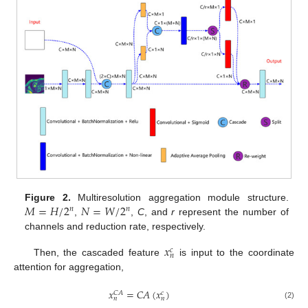
𝑀
=
𝐻
/
2
𝑁
=
𝑊
/
2
Figure 2.
Multiresolution aggregation module structure.
𝑛
𝑛
,
,
C
, and
r
represent the number of
channels and reduction rate, respectively.
𝑥
𝑐
𝑛
Then, the cascaded feature
is input to the coordinate
attention for aggregation,
𝑥
=
𝐶
𝐴
(
𝑥
)
𝐶
𝐴
𝑐
𝑛
𝑛
(2)