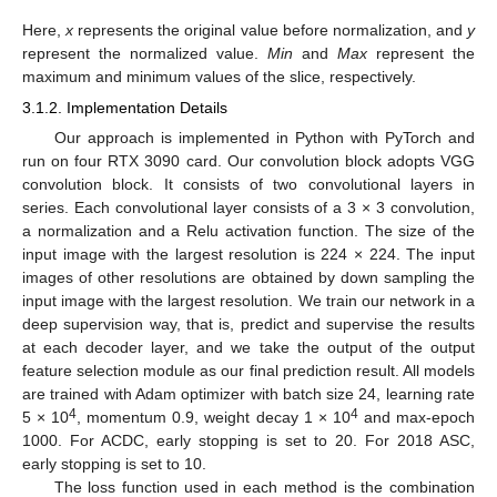
Here,
x
represents the original value before normalization, and
y
represent the normalized value.
Min
and
Max
represent the
maximum and minimum values of the slice, respectively.
3.1.2. Implementation Details
Our approach is implemented in Python with PyTorch and
run on four RTX 3090 card. Our convolution block adopts VGG
convolution block. It consists of two convolutional layers in
series. Each convolutional layer consists of a 3 × 3 convolution,
a normalization and a Relu activation function. The size of the
input image with the largest resolution is 224 × 224. The input
images of other resolutions are obtained by down sampling the
input image with the largest resolution. We train our network in a
deep supervision way, that is, predict and supervise the results
at each decoder layer, and we take the output of the output
feature selection module as our final prediction result. All models
are trained with Adam optimizer with batch size 24, learning rate
4
4
5 × 10
, momentum 0.9, weight decay 1 × 10
and max-epoch
1000. For ACDC, early stopping is set to 20. For 2018 ASC,
early stopping is set to 10.
The loss function used in each method is the combination