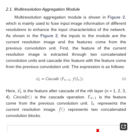
2.1. Multiresolution Aggregation Module
Multiresolution aggregation module is shown in
Figure 2
,
which is mainly used to fuse input image information of different
resolutions to enhance the input characteristics of the network.
As shown in the
Figure 2
, the inputs to the module are the
current resolution image and the features come from the
previous convolution unit. First, the feature of the current
resolution image is extracted through two concatenated
convolution units and cascade this feature with the feature come
from the previous convolution unit. The expression is as follows:
𝑥
=
𝐶
𝑎
𝑠
𝑐
𝑎
𝑑
𝑒
(
𝐹
,
𝑓
(
𝐼
)
)
𝑐
𝑛
−
1
𝑛
𝑛
(1)
𝑥
𝑐
𝑛
𝐶
𝑎
𝑠
𝑐
𝑎
𝑑
𝑒
(
)
𝐹
Here,
is the feature after cascade of the
n
th layer (
n
= 1, 2, 3,
𝑛
−
1
𝐼
4).
is the cascade operation.
is the feature
𝑛
𝑓
(
)
come from the previous convolution unit.
represents the
current resolution image.
represents two concatenated
convolution blocks.