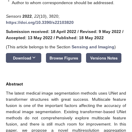
*
Author to whom correspondence should be addressed.
Sensors
2022
,
22
(10), 3820;
https://doi.org/10.3390/s22103820
Submission received: 18 April 2022
/
Revised: 9 May 2022
/
Accepted: 13 May 2022
/
Published: 18 May 2022
(This article belongs to the Section
Sensing and Imaging
)
keyboard_arrow_down
Download
Browse Figures
Versions Notes
Abstract
The latest medical image segmentation methods uses UNet and
transformer structures with great success. Multiscale feature
fusion is one of the important factors affecting the accuracy of
medical image segmentation. Existing transformer-based UNet
methods do not comprehensively explore multiscale feature
fusion, and there is still much room for improvement. In this
paper, we propose a novel multiresolution aggregation