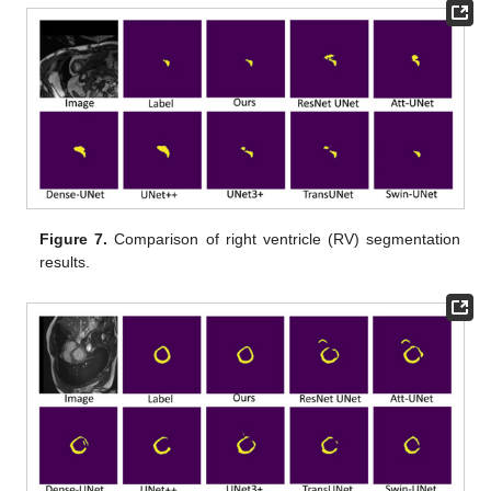
Figure 7.
Comparison of right ventricle (RV) segmentation
results.