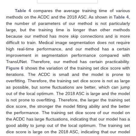
Table 4
compares the average training time of various
methods on the ACDC and the 2018 ASC. As shown in
Table 4
,
the number of parameters of our method is not particularly
large, but the training time is longer than other methods
because our method has more skip connections and is more
difficult to train. Medical image segmentation does not require
high real-time performance, and our method has a certain
improvement in segmentation performance compared with
TransUNet. Therefore, our method has certain practicability.
Figure 6
shows the variation of the training set dice score with
iterations. The ACDC is small and the model is prone to
overfitting. Therefore, the training set dice score is not as large
as possible, but some fluctuations are better, which can jump
out of the local optimum. The 2018 ASC is large and the model
is not prone to overfitting. Therefore, the larger the training set
dice score, the stronger the model fitting ability and the better
the performance. The training set dice score of our model on
the ACDC has large fluctuations, indicating that our model has a
good ability to jump out of the local optimum. The training set
dice score is large on the 2018 ASC, indicating that our model