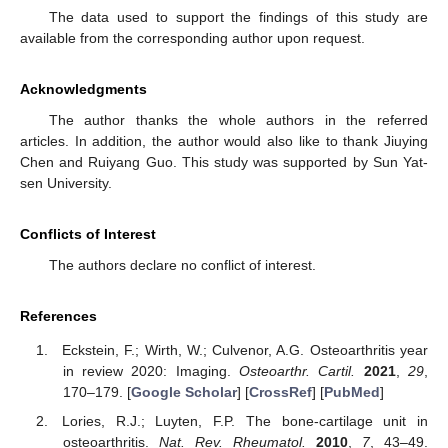
The data used to support the findings of this study are
available from the corresponding author upon request.
Acknowledgments
The author thanks the whole authors in the referred
articles. In addition, the author would also like to thank Jiuying
Chen and Ruiyang Guo. This study was supported by Sun Yat-
sen University.
Conflicts of Interest
The authors declare no conflict of interest.
References
Eckstein, F.; Wirth, W.; Culvenor, A.G. Osteoarthritis year
in review 2020: Imaging.
Osteoarthr. Cartil.
2021
,
29
,
170–179. [
Google Scholar
] [
CrossRef
] [
PubMed
]
Lories, R.J.; Luyten, F.P. The bone-cartilage unit in
osteoarthritis.
Nat. Rev. Rheumatol.
2010
,
7
, 43–49.