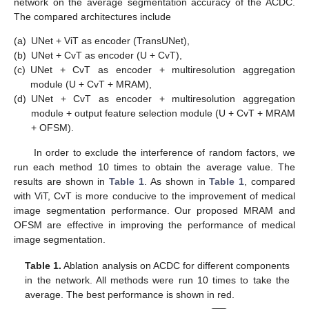
network on the average segmentation accuracy of the ACDC.
The compared architectures include
(a)
UNet + ViT as encoder (TransUNet),
(b)
UNet + CvT as encoder (U + CvT),
(c)
UNet + CvT as encoder + multiresolution aggregation
module (U + CvT + MRAM),
(d)
UNet + CvT as encoder + multiresolution aggregation
module + output feature selection module (U + CvT + MRAM
+ OFSM).
In order to exclude the interference of random factors, we
run each method 10 times to obtain the average value. The
results are shown in
Table 1
. As shown in
Table 1
, compared
with ViT, CvT is more conducive to the improvement of medical
image segmentation performance. Our proposed MRAM and
OFSM are effective in improving the performance of medical
image segmentation.
Table 1.
Ablation analysis on ACDC for different components
in the network. All methods were run 10 times to take the
average. The best performance is shown in red.