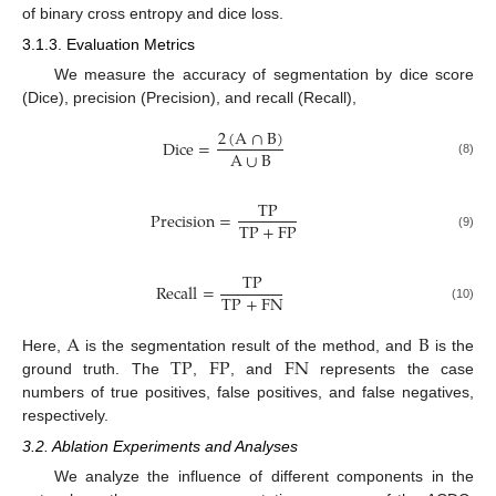
of binary cross entropy and dice loss.
3.1.3. Evaluation Metrics
We measure the accuracy of segmentation by dice score
(Dice), precision (Precision), and recall (Recall),
2
(
A
∩
B
)
Dice
=
A
∪
B
(8)
TP
Precision
=
TP
+
FP
(9)
TP
Recall
=
TP
+
FN
(10)
A
B
TP
FP
FN
Here,
is the segmentation result of the method, and
is the
ground truth. The
,
, and
represents the case
numbers of true positives, false positives, and false negatives,
respectively.
3.2. Ablation Experiments and Analyses
We analyze the influence of different components in the