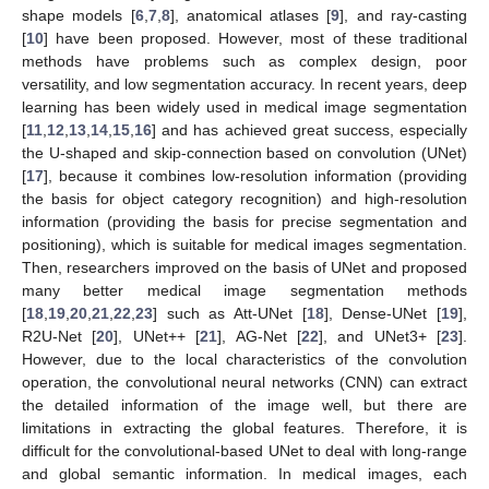
shape models [
6
,
7
,
8
], anatomical atlases [
9
], and ray-casting
[
10
] have been proposed. However, most of these traditional
methods have problems such as complex design, poor
versatility, and low segmentation accuracy. In recent years, deep
learning has been widely used in medical image segmentation
[
11
,
12
,
13
,
14
,
15
,
16
] and has achieved great success, especially
the U-shaped and skip-connection based on convolution (UNet)
[
17
], because it combines low-resolution information (providing
the basis for object category recognition) and high-resolution
information (providing the basis for precise segmentation and
positioning), which is suitable for medical images segmentation.
Then, researchers improved on the basis of UNet and proposed
many better medical image segmentation methods
[
18
,
19
,
20
,
21
,
22
,
23
] such as Att-UNet [
18
], Dense-UNet [
19
],
R2U-Net [
20
], UNet++ [
21
], AG-Net [
22
], and UNet3+ [
23
].
However, due to the local characteristics of the convolution
operation, the convolutional neural networks (CNN) can extract
the detailed information of the image well, but there are
limitations in extracting the global features. Therefore, it is
difficult for the convolutional-based UNet to deal with long-range
and global semantic information. In medical images, each