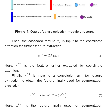
Figure 4.
Output feature selection module structure.
𝑥
𝑐
Then, the cascaded feature
is input to the coordinate
attention for further feature extraction,
𝑥
=
𝐶
𝐴
(
𝑥
)
𝐶
𝐴
𝑐
(5)
𝑥
𝐶
𝐴
Here,
is the feature further extracted by coordinate
𝑥
attention.
𝐶
𝐴
Finally,
is input to a convolution unit for feature
extraction to obtain the feature finally used for segmentation
prediction,
𝑥
=
𝐶
𝑜
𝑛
𝑣
𝑜
𝑙
𝑢
𝑡
𝑖
𝑜
𝑛
(
𝑥
)
𝐷
𝑂
𝐶
𝐴
(6)
𝑥
𝐷
𝑂
Here,
is the feature finally used for segmentation