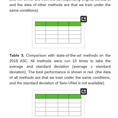
and the data of other methods are that we train under the
same conditions).
Table 3.
Comparison with state-of-the-art methods on the
2018 ASC. All methods were run 10 times to take the
average and standard deviation (average ± standard
deviation). The best performance is shown in red. (the data
of all methods are that we train under the same conditions,
and the standard deviation of Swin-UNet is not available).