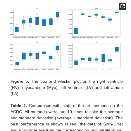
Figure 5.
The box and whisker plot on the right ventricle
(RV), myocardium (Myo), left ventricle (LV) and left atrium
(LA).
Table 2.
Comparison with state-of-the-art methods on the
ACDC. All methods were run 10 times to take the average
and standard deviation (average ± standard deviation). The
best performance is shown in red (the data of Swin-UNet
and nnFormer are from the corresponding original literature,