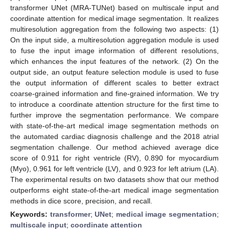
transformer UNet (MRA-TUNet) based on multiscale input and
coordinate attention for medical image segmentation. It realizes
multiresolution aggregation from the following two aspects: (1)
On the input side, a multiresolution aggregation module is used
to fuse the input image information of different resolutions,
which enhances the input features of the network. (2) On the
output side, an output feature selection module is used to fuse
the output information of different scales to better extract
coarse-grained information and fine-grained information. We try
to introduce a coordinate attention structure for the first time to
further improve the segmentation performance. We compare
with state-of-the-art medical image segmentation methods on
the automated cardiac diagnosis challenge and the 2018 atrial
segmentation challenge. Our method achieved average dice
score of 0.911 for right ventricle (RV), 0.890 for myocardium
(Myo), 0.961 for left ventricle (LV), and 0.923 for left atrium (LA).
The experimental results on two datasets show that our method
outperforms eight state-of-the-art medical image segmentation
methods in dice score, precision, and recall.
Keywords:
transformer
;
UNet
;
medical image segmentation
;
multiscale input
;
coordinate attention