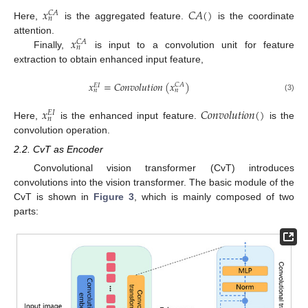
𝑥
𝐶
𝐴
(
)
𝐶
𝐴
𝑛
Here,
is the aggregated feature.
is the coordinate
𝑥
attention.
𝐶
𝐴
𝑛
Finally,
is input to a convolution unit for feature
extraction to obtain enhanced input feature,
𝑥
=
𝐶
𝑜
𝑛
𝑣
𝑜
𝑙
𝑢
𝑡
𝑖
𝑜
𝑛
(
𝑥
)
𝐶
𝐴
𝐸
𝐼
𝑛
𝑛
(3)
𝑥
𝐶
𝑜
𝑛
𝑣
𝑜
𝑙
𝑢
𝑡
𝑖
𝑜
𝑛
(
)
𝐸
𝐼
𝑛
Here,
is the enhanced input feature.
is the
convolution operation.
2.2. CvT as Encoder
Convolutional vision transformer (CvT) introduces
convolutions into the vision transformer. The basic module of the
CvT is shown in
Figure 3
, which is mainly composed of two
parts: