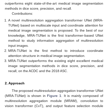
outperforms eight state-of-the-art medical image segmentation
methods in dice score, precision, and recall.
Contributions:
A novel multiresolution aggregation transformer UNet (MRA-
TUNet) based on multiscale input and coordinate attention for
medical image segmentation is proposed. To the best of our
knowledge, MRA-TUNet is the first transformer-based UNet
method to study information aggregation of multiresolution
input images.
MRA-TUNet is the first method to introduce coordinate
attention structure in medical image segmentation.
MRA-TUNet outperforms the existing eight excellent medical
image segmentation methods in dice score, precision, and
recall, on the ACDC and the 2018 ASC.
2. Approach
The proposed multiresolution aggregation transformer UNet
(MRA-TUNet) is shown in
Figure 1
. It is mainly composed of
multiresolution aggregation module (MRAM), convolution to
vision transformer (CvT), and output feature selection module