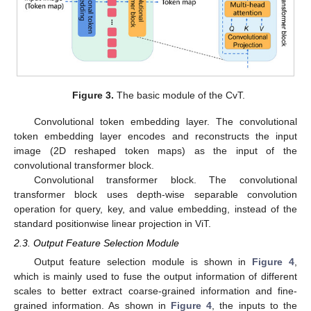
Figure 3.
The basic module of the CvT.
Convolutional token embedding layer. The convolutional
token embedding layer encodes and reconstructs the input
image (2D reshaped token maps) as the input of the
convolutional transformer block.
Convolutional transformer block. The convolutional
transformer block uses depth-wise separable convolution
operation for query, key, and value embedding, instead of the
standard positionwise linear projection in ViT.
2.3. Output Feature Selection Module
Output feature selection module is shown in
Figure 4
,
which is mainly used to fuse the output information of different
scales to better extract coarse-grained information and fine-
grained information. As shown in
Figure 4
, the inputs to the