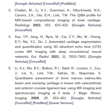
[
Google Scholar
] [
CrossRef
] [
PubMed
]
Chalian, M.; Li, X.J.; Guermazi, A.; Obuchowski, N.A.;
Carrino, J.A.; Oei, E.H.; Link, T.M. The QIBA profile for
MRI-based compositional imaging of knee cartilage.
Radiology
2021
,
301
, 423–432. [
Google Scholar
]
[
CrossRef
]
Xue, Y.P.; Jang, H.; Byra, M.; Cai, Z.Y.; Wu, M.; Chang,
E.Y.; Ma, Y.J.; Du, J. Automated cartilage segmentation
and quantification using 3D ultrashort echo time (UTE)
cones MR imaging with deep convolutional neural
networks.
Eur. Radiol.
2021
,
31
, 7653–7663. [
Google
Scholar
] [
CrossRef
]
Li, X.J.; Ma, B.C.; Bolbos, R.I.; Stahl, R.; Lozano, J.; Zuo,
J.; Lin, K.; Link, T.M.; Safran, M.; Majumdar, S.
Quantitative assessment of bone marrow edema-like
lesion and overlying cartilage in knees with osteoarthritis
and anterior cruciate ligament tear using MR imaging and
spectroscopic imaging at 3 tesla.
J. Magn. Reson.
Imaging
2008
,
28
, 453–461. [
Google Scholar
]
[
CrossRef
] [
PubMed
] [
Green Version
]