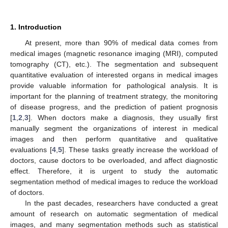
1. Introduction
At present, more than 90% of medical data comes from
medical images (magnetic resonance imaging (MRI), computed
tomography (CT), etc.). The segmentation and subsequent
quantitative evaluation of interested organs in medical images
provide valuable information for pathological analysis. It is
important for the planning of treatment strategy, the monitoring
of disease progress, and the prediction of patient prognosis
[
1
,
2
,
3
]. When doctors make a diagnosis, they usually first
manually segment the organizations of interest in medical
images and then perform quantitative and qualitative
evaluations [
4
,
5
]. These tasks greatly increase the workload of
doctors, cause doctors to be overloaded, and affect diagnostic
effect. Therefore, it is urgent to study the automatic
segmentation method of medical images to reduce the workload
of doctors.
In the past decades, researchers have conducted a great
amount of research on automatic segmentation of medical
images, and many segmentation methods such as statistical