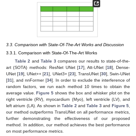
3.3. Comparison with State-Of-The-Art Works and Discussion
3.3.1. Comparison with State-Of-The-Art Works
Table 2
and
Table 3
compares our results to state-of-the-
art (SOTA) methods: ResNet UNet [
17
], Att-UNet [
18
], Dense-
UNet [
19
], UNet++ [
21
], UNet3+ [
23
], TransUNet [
30
], Swin-UNet
[
31
], and nnFormer [
34
]. In order to exclude the interference of
random factors, we run each method 10 times to obtain the
average value.
Figure 5
shows the box and whisker plot on the
right ventricle (RV), myocardium (Myo), left ventricle (LV), and
left atrium (LA). As shown in
Table 2
and
Table 3
and
Figure 5
,
our method outperforms TransUNet on all performance metrics,
further demonstrating the effectiveness of our proposed
method. In addition, our method achieves the best performance
11. May
12. May
13. May
14. May
15. May
16. May
17. May
18. May
19. May
21. May
22. May
23. May
24. May
25. May
26. May
27. May
28. May
29. May
31. May
1. Jun
2. Jun
3. Jun
4. Jun
5. Jun
6. Jun
7. Jun
8. Jun
10. Jun
11. Jun
12. Jun
13. Jun
14. Jun
15. Jun
16. Jun
17. Jun
18. Jun
20. Jun
21. Jun
22. Jun
23. Jun
24. Jun
25. Jun
26. Jun
27. Jun
28. Jun
30. Jun
1. Jul
2. Jul
3. Jul
4. Jul
5. Jul
6. Jul
7. Jul
8. Jul
10. Jul
11. Jul
12. Jul
13. Jul
14. Jul
15. Jul
16. Jul
17. Jul
18. Jul
20. Jul
21. Jul
22. Jul
23. Jul
24. Jul
25. Jul
26. Jul
27. Jul
28. Jul
30. Jul
31. Jul
1. Aug
2. Aug
3. Aug
4. Aug
5. Aug
6. Aug
7. Aug
on most performance metrics.