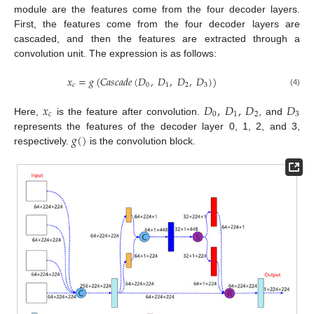
module are the features come from the four decoder layers.
First, the features come from the four decoder layers are
cascaded, and then the features are extracted through a
convolution unit. The expression is as follows:
𝑥
=
𝑔
(
𝐶
𝑎
𝑠
𝑐
𝑎
𝑑
𝑒
(
𝐷
,
𝐷
,
𝐷
,
𝐷
)
)
𝑐
0
1
2
3
(4)
𝑥
𝐷
,
𝐷
,
𝐷
𝐷
𝑐
0
1
2
3
Here,
is the feature after convolution.
, and
𝑔
(
)
represents the features of the decoder layer 0, 1, 2, and 3,
respectively.
is the convolution block.