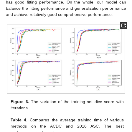
has good fitting performance. On the whole, our model can
balance the fitting performance and generalization performance
and achieve relatively good comprehensive performance.
Figure 6.
The variation of the training set dice score with
iterations.
Table 4.
Compares the average training time of various
methods on the ACDC and 2018 ASC. The best