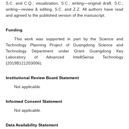
S.C. and C.Q.; visualization, S.C.; writing—original draft, S.C.;
writing—review & editing, S.C. and Z.Z. All authors have read
and agreed to the published version of the manuscript.
Funding
This work was supported in part by the Science and
Technology Planning Project of Guangdong Science and
Technology Department under Grant Guangdong Key
Laboratory of Advanced IntelliSense Technology
(2019B121203006).
Institutional Review Board Statement
Not applicable.
Informed Consent Statement
Not applicable.
Data Availability Statement