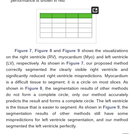
performance is shown in red.
Figure 7
,
Figure 8
and
Figure 9
shows the visualizations
on the right ventricle (RV), myocardium (Myo) and left ventricle
(LV), respectively. As shown in
Figure 7
, our proposed method
correctly segmented the clearly visible right ventricle and
significantly reduced right ventricle mispredictions. Myocardium
is a difficult tissue to segment; it is a circle on most slices. As
shown in
Figure 8
, the segmentation results of other methods
do not form a complete circle; only our method accurately
predicts the result and forms a complete circle. The left ventricle
is the tissue that is easier to segment. As shown in
Figure 9
, the
segmentation results of other methods still have some
mispredictions for left ventricle segmentation, and our method
segmented the left ventricle perfectly.