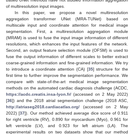
of multiresolution input images.
In this paper, we propose a novel multiresolution
aggregation transformer UNet (MRA-TUNet) based on
multiscale input and coordinate attention for medical image
segmentation. First, a multiresolution aggregation module
(MRAM) is used to fuse the input image information of different
resolutions, which enhances the input features of the network.
Second, an output feature selection module (OFSM) is used to
fuse the output information of different scales to better extract
coarse-grained information and fine-grained information. We try
to introduce a coordinate attention (CA) [
35
] structure for the
first time to further improve the segmentation performance. We
compare with state-of-the-art medical image segmentation
methods on the automated cardiac diagnosis challenge (ACDC,
https://acdc.creatis.insa-lyon.fr/
(accessed on 2 May 2022)
[
36
]) and the 2018 atrial segmentation challenge (2018 ASC,
http://atriaseg2018.cardiacatlas.org/
(accessed on 2 May
2022) [
37
]). Our method achieved average dice score of 0.911
for right ventricle (RV), 0.890 for myocardium (Myo), 0.961 for
left ventricle (LV), and 0.923 for left atrium (LA). The
experimental results on two datasets show that our method