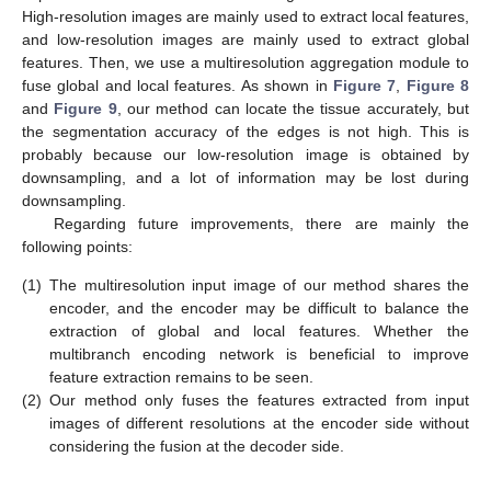
High-resolution images are mainly used to extract local features,
and low-resolution images are mainly used to extract global
features. Then, we use a multiresolution aggregation module to
fuse global and local features. As shown in
Figure 7
,
Figure 8
and
Figure 9
, our method can locate the tissue accurately, but
the segmentation accuracy of the edges is not high. This is
probably because our low-resolution image is obtained by
downsampling, and a lot of information may be lost during
downsampling.
Regarding future improvements, there are mainly the
following points:
(1)
The multiresolution input image of our method shares the
encoder, and the encoder may be difficult to balance the
extraction of global and local features. Whether the
multibranch encoding network is beneficial to improve
feature extraction remains to be seen.
(2)
Our method only fuses the features extracted from input
images of different resolutions at the encoder side without
considering the fusion at the decoder side.