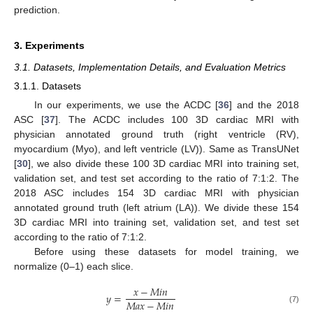
prediction.
3. Experiments
3.1. Datasets, Implementation Details, and Evaluation Metrics
3.1.1. Datasets
In our experiments, we use the ACDC [
36
] and the 2018
ASC [
37
]. The ACDC includes 100 3D cardiac MRI with
physician annotated ground truth (right ventricle (RV),
myocardium (Myo), and left ventricle (LV)). Same as TransUNet
[
30
], we also divide these 100 3D cardiac MRI into training set,
validation set, and test set according to the ratio of 7:1:2. The
2018 ASC includes 154 3D cardiac MRI with physician
annotated ground truth (left atrium (LA)). We divide these 154
3D cardiac MRI into training set, validation set, and test set
according to the ratio of 7:1:2.
Before using these datasets for model training, we
normalize (0–1) each slice.
𝑥
−
𝑀
𝑖
𝑛
𝑦
=
𝑀
𝑎
𝑥
−
𝑀
𝑖
𝑛
(7)