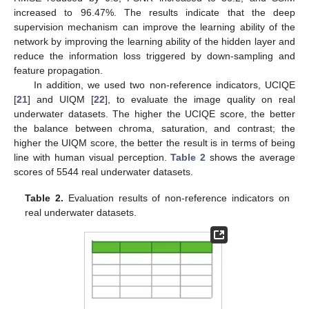
increased to 96.47%. The results indicate that the deep
supervision mechanism can improve the learning ability of the
network by improving the learning ability of the hidden layer and
reduce the information loss triggered by down-sampling and
feature propagation.
In addition, we used two non-reference indicators, UCIQE
[
21
] and UIQM [
22
], to evaluate the image quality on real
underwater datasets. The higher the UCIQE score, the better
the balance between chroma, saturation, and contrast; the
higher the UIQM score, the better the result is in terms of being
line with human visual perception.
Table 2
shows the average
10. May
11. May
12. May
13. May
14. May
15. May
16. May
17. May
18. May
20. May
21. May
22. May
23. May
24. May
25. May
26. May
27. May
28. May
30. May
31. May
1. Jun
2. Jun
3. Jun
4. Jun
5. Jun
6. Jun
7. Jun
9. Jun
10. Jun
11. Jun
12. Jun
13. Jun
14. Jun
15. Jun
16. Jun
17. Jun
19. Jun
20. Jun
21. Jun
22. Jun
23. Jun
24. Jun
25. Jun
26. Jun
27. Jun
29. Jun
30. Jun
1. Jul
2. Jul
3. Jul
4. Jul
5. Jul
6. Jul
7. Jul
9. Jul
10. Jul
11. Jul
12. Jul
13. Jul
14. Jul
15. Jul
16. Jul
17. Jul
19. Jul
20. Jul
21. Jul
22. Jul
23. Jul
24. Jul
25. Jul
26. Jul
27. Jul
29. Jul
30. Jul
31. Jul
1. Aug
2. Aug
3. Aug
4. Aug
5. Aug
6. Aug
scores of 5544 real underwater datasets.
Table 2.
Evaluation results of non-reference indicators on
real underwater datasets.