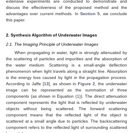
extensive experiments are conducted to demonstrate and
discuss the effectiveness of the proposed method and the
advantages over current methods. In
Section 5
, we conclude
this paper.
2. Synthesis Algorithm of Underwater Images
2.1. The Imaging Principle of Underwater Images
When propagating in water, light is strongly attenuated by
the scattering of particles and impurities and the absorption of
the water medium. Scattering is a small-angle deflection
phenomenon when light travels along a straight line. Absorption
is the energy loss caused by light in the propagation process.
According to Jaffe [
13
], as shown in
Figure 2
, the underwater
image can be represented as the summation of three
components (as shown in Equation (1)). The direct attenuation
component represents the light that is reflected by underwater
objects without being scattered. The forward scattering
component means that the reflected light of the object is
scattered at a small angle due to particles. The backscattering
component refers to the reflected light of surrounding scattered