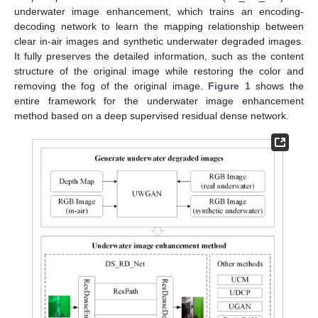
underwater image enhancement, which trains an encoding-
decoding network to learn the mapping relationship between
clear in-air images and synthetic underwater degraded images.
It fully preserves the detailed information, such as the content
structure of the original image while restoring the color and
removing the fog of the original image.
Figure 1
shows the
entire framework for the underwater image enhancement
method based on a deep supervised residual dense network.