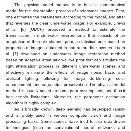
The physical model method is to build a mathematical
model for the degradation process of underwater images. First,
one estimates the parameters according to the model, and after
that reverses the clear underwater image. For example, Drews
et al. [
6
] (UDCP) proposed a method to estimate the
transmission in underwater environments that consists of an
adaptation of the dark channel prior, a statistical prior based on
properties of images obtained in natural outdoor scenes. Liu et
al. [
7
] developed an underwater image restoration method
based on adaptive attenuation-curve prior that can simulate the
light attenuation process in different underwater scenes and
effectively eliminate the effects of image noise, haze, and
artificial lighting, allowing for image de-blurring, color
enhancement, and edge detail preservation. The physical model
method is usually based on some prior assumptions, and thus it
has certain limitations. Moreover, the parameter estimation
algorithm is highly complex.
As is broadly known, deep learning has developed rapidly
and is widely used in various computer vision and image
processing tasks. Some studies have tried to use data-driven
technologies (such as convolutional neural networks and