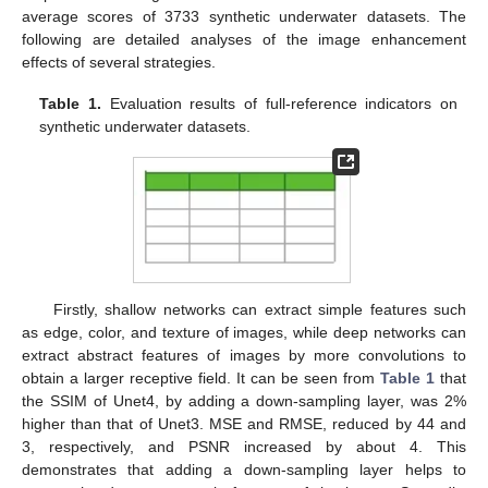
average scores of 3733 synthetic underwater datasets. The
following are detailed analyses of the image enhancement
effects of several strategies.
Table 1.
Evaluation results of full-reference indicators on
synthetic underwater datasets.
Firstly, shallow networks can extract simple features such
as edge, color, and texture of images, while deep networks can
extract abstract features of images by more convolutions to
obtain a larger receptive field. It can be seen from
Table 1
that
the SSIM of Unet4, by adding a down-sampling layer, was 2%
higher than that of Unet3. MSE and RMSE, reduced by 44 and
3, respectively, and PSNR increased by about 4. This
demonstrates that adding a down-sampling layer helps to