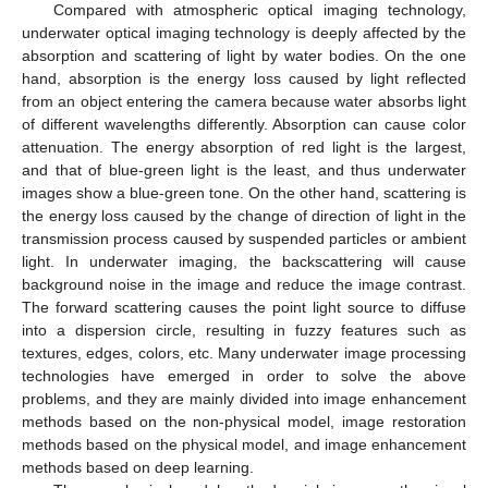
Compared with atmospheric optical imaging technology,
underwater optical imaging technology is deeply affected by the
absorption and scattering of light by water bodies. On the one
hand, absorption is the energy loss caused by light reflected
from an object entering the camera because water absorbs light
of different wavelengths differently. Absorption can cause color
attenuation. The energy absorption of red light is the largest,
and that of blue-green light is the least, and thus underwater
images show a blue-green tone. On the other hand, scattering is
the energy loss caused by the change of direction of light in the
transmission process caused by suspended particles or ambient
light. In underwater imaging, the backscattering will cause
background noise in the image and reduce the image contrast.
The forward scattering causes the point light source to diffuse
into a dispersion circle, resulting in fuzzy features such as
textures, edges, colors, etc. Many underwater image processing
technologies have emerged in order to solve the above
problems, and they are mainly divided into image enhancement
methods based on the non-physical model, image restoration
methods based on the physical model, and image enhancement
methods based on deep learning.