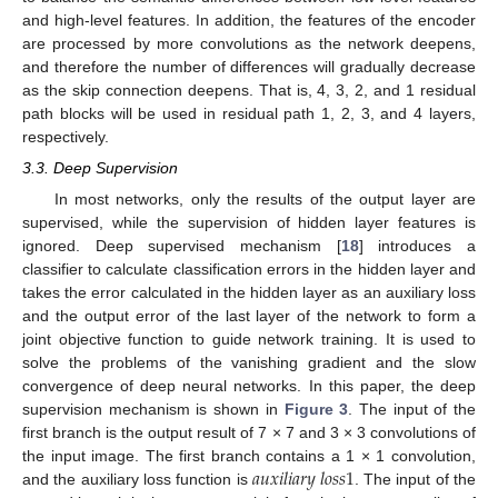
and high-level features. In addition, the features of the encoder
are processed by more convolutions as the network deepens,
and therefore the number of differences will gradually decrease
as the skip connection deepens. That is, 4, 3, 2, and 1 residual
path blocks will be used in residual path 1, 2, 3, and 4 layers,
respectively.
3.3. Deep Supervision
In most networks, only the results of the output layer are
supervised, while the supervision of hidden layer features is
ignored. Deep supervised mechanism [
18
] introduces a
classifier to calculate classification errors in the hidden layer and
takes the error calculated in the hidden layer as an auxiliary loss
and the output error of the last layer of the network to form a
joint objective function to guide network training. It is used to
solve the problems of the vanishing gradient and the slow
convergence of deep neural networks. In this paper, the deep
supervision mechanism is shown in
Figure 3
. The input of the
first branch is the output result of 7 × 7 and 3 × 3 convolutions of
𝑎
𝑢
𝑥
𝑖
𝑙
𝑖
𝑎
𝑟
𝑦
𝑙
𝑜
𝑠
𝑠
1
the input image. The first branch contains a 1 × 1 convolution,
and the auxiliary loss function is
. The input of the