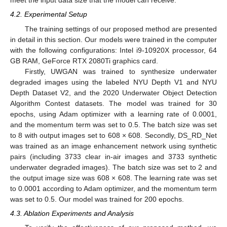
meet the input data size that the model can receive.
4.2. Experimental Setup
The training settings of our proposed method are presented
in detail in this section. Our models were trained in the computer
with the following configurations: Intel i9-10920X processor, 64
GB RAM, GeForce RTX 2080Ti graphics card.
Firstly, UWGAN was trained to synthesize underwater
degraded images using the labeled NYU Depth V1 and NYU
Depth Dataset V2, and the 2020 Underwater Object Detection
Algorithm Contest datasets. The model was trained for 30
epochs, using Adam optimizer with a learning rate of 0.0001,
and the momentum term was set to 0.5. The batch size was set
to 8 with output images set to 608 × 608. Secondly, DS_RD_Net
was trained as an image enhancement network using synthetic
pairs (including 3733 clear in-air images and 3733 synthetic
underwater degraded images). The batch size was set to 2 and
the output image size was 608 × 608. The learning rate was set
to 0.0001 according to Adam optimizer, and the momentum term
was set to 0.5. Our model was trained for 200 epochs.
4.3. Ablation Experiments and Analysis