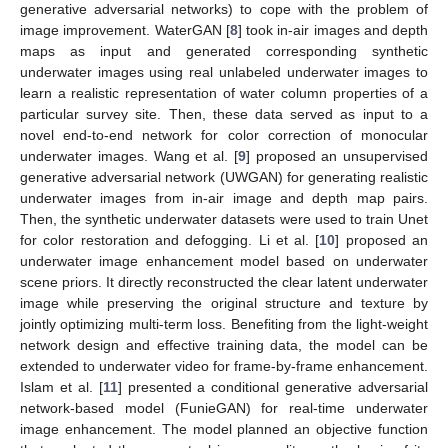
generative adversarial networks) to cope with the problem of
image improvement. WaterGAN [
8
] took in-air images and depth
maps as input and generated corresponding synthetic
underwater images using real unlabeled underwater images to
learn a realistic representation of water column properties of a
particular survey site. Then, these data served as input to a
novel end-to-end network for color correction of monocular
underwater images. Wang et al. [
9
] proposed an unsupervised
generative adversarial network (UWGAN) for generating realistic
underwater images from in-air image and depth map pairs.
Then, the synthetic underwater datasets were used to train Unet
for color restoration and defogging. Li et al. [
10
] proposed an
underwater image enhancement model based on underwater
scene priors. It directly reconstructed the clear latent underwater
image while preserving the original structure and texture by
jointly optimizing multi-term loss. Benefiting from the light-weight
network design and effective training data, the model can be
extended to underwater video for frame-by-frame enhancement.
Islam et al. [
11
] presented a conditional generative adversarial
network-based model (FunieGAN) for real-time underwater
image enhancement. The model planned an objective function