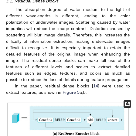
3.1. Residual Dense Blocks
The absorption degree of water medium to the light of
different wavelengths is different, leading to the color
polarization of underwater images. Scattering caused by water
impurities will reduce the image contrast. Distortion caused by
scattering will blur image details. Therefore, this increases the
difficulty of information extraction, making underwater images
difficult to recognize. It is especially important to retain the
detailed features of the original image when enhancing the
image. The residual dense blocks can make full use of the
features of different levels and scales to extract detailed
features such as edges, textures, and colors as much as
possible to reduce the loss of details during feature propagation.
In the paper, residual dense blocks [
14
] were used to
extract features, as shown in
Figure 5
a,b.