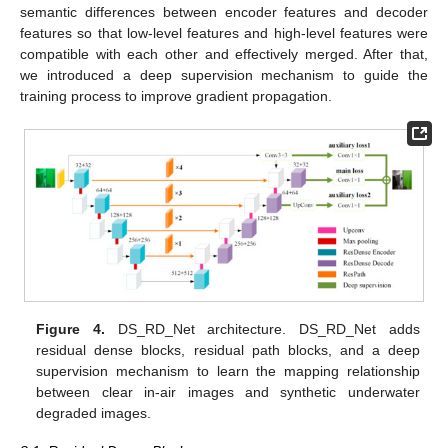
semantic differences between encoder features and decoder
features so that low-level features and high-level features were
compatible with each other and effectively merged. After that,
we introduced a deep supervision mechanism to guide the
training process to improve gradient propagation.
Figure 4.
DS_RD_Net architecture. DS_RD_Net adds
residual dense blocks, residual path blocks, and a deep
supervision mechanism to learn the mapping relationship
between clear in-air images and synthetic underwater
degraded images.