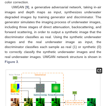
color correction.
UWGAN [
9
], a generative adversarial network, taking in-air
images and depth maps as input, synthesizes underwater
degraded images by training generator and discriminator. The
generator simulates the imaging process of underwater images,
including three stages of direct attenuation, backscattering, and
forward scattering, in order to output a synthetic image that the
discriminator classifies as real. Using the synthetic underwater
images and the real underwater image as input, the
discriminator classifies each sample as real (1) or synthetic (0)
to correctly classify the synthetic underwater images and the
real underwater images. UWGAN network structure is shown in
Figure 3
.