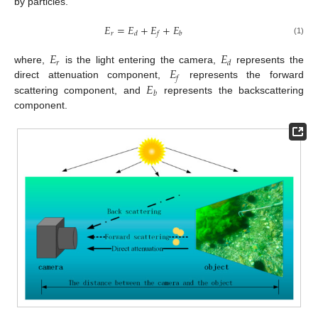
by particles.
𝐸
=
𝐸
+
𝐸
+
𝐸
𝑟
𝑑
𝑓
𝑏
(1)
𝐸
𝐸
𝑟
𝑑
𝐸
where,
is the light entering the camera,
represents the
𝑓
𝐸
direct attenuation component,
represents the forward
𝑏
scattering component, and
represents the backscattering
component.