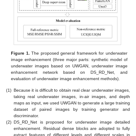
Figure 1.
The proposed general framework for underwater
image enhancement (three major parts: synthetic model of
underwater images based on UWGAN, underwater image
enhancement network based on DS_RD_Net, and
evaluation of underwater image enhancement methods).
(1)
Because it is difficult to obtain real clear underwater images,
taking real underwater images, in-air images, and depth
maps as input, we used UWGAN to generate a large training
dataset of paired images by training generator and
discriminator.
(2)
DS_RD_Net is proposed for underwater image detailed
enhancement. Residual dense blocks are adopted to fully
extract features of different levels and different scales in