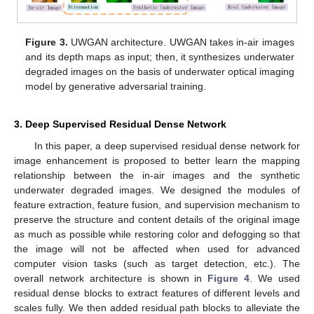
Figure 3.
UWGAN architecture. UWGAN takes in-air images
and its depth maps as input; then, it synthesizes underwater
degraded images on the basis of underwater optical imaging
model by generative adversarial training.
3. Deep Supervised Residual Dense Network
In this paper, a deep supervised residual dense network for
image enhancement is proposed to better learn the mapping
relationship between the in-air images and the synthetic
underwater degraded images. We designed the modules of
feature extraction, feature fusion, and supervision mechanism to
preserve the structure and content details of the original image
as much as possible while restoring color and defogging so that
the image will not be affected when used for advanced
computer vision tasks (such as target detection, etc.). The
overall network architecture is shown in
Figure 4
. We used
residual dense blocks to extract features of different levels and
scales fully. We then added residual path blocks to alleviate the