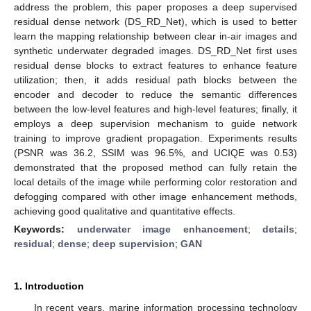
address the problem, this paper proposes a deep supervised
residual dense network (DS_RD_Net), which is used to better
learn the mapping relationship between clear in-air images and
synthetic underwater degraded images. DS_RD_Net first uses
residual dense blocks to extract features to enhance feature
utilization; then, it adds residual path blocks between the
encoder and decoder to reduce the semantic differences
between the low-level features and high-level features; finally, it
employs a deep supervision mechanism to guide network
training to improve gradient propagation. Experiments results
(PSNR was 36.2, SSIM was 96.5%, and UCIQE was 0.53)
demonstrated that the proposed method can fully retain the
local details of the image while performing color restoration and
defogging compared with other image enhancement methods,
achieving good qualitative and quantitative effects.
Keywords:
underwater image enhancement
;
details
;
residual
;
dense
;
deep supervision
;
GAN
1. Introduction
In recent years, marine information processing technology