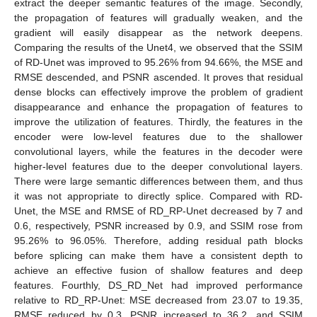
extract the deeper semantic features of the image. Secondly,
the propagation of features will gradually weaken, and the
gradient will easily disappear as the network deepens.
Comparing the results of the Unet4, we observed that the SSIM
of RD-Unet was improved to 95.26% from 94.66%, the MSE and
RMSE descended, and PSNR ascended. It proves that residual
dense blocks can effectively improve the problem of gradient
disappearance and enhance the propagation of features to
improve the utilization of features. Thirdly, the features in the
encoder were low-level features due to the shallower
convolutional layers, while the features in the decoder were
higher-level features due to the deeper convolutional layers.
There were large semantic differences between them, and thus
it was not appropriate to directly splice. Compared with RD-
Unet, the MSE and RMSE of RD_RP-Unet decreased by 7 and
0.6, respectively, PSNR increased by 0.9, and SSIM rose from
95.26% to 96.05%. Therefore, adding residual path blocks
before splicing can make them have a consistent depth to
achieve an effective fusion of shallow features and deep
features. Fourthly, DS_RD_Net had improved performance
relative to RD_RP-Unet: MSE decreased from 23.07 to 19.35,
RMSE reduced by 0.3, PSNR increased to 36.2, and SSIM