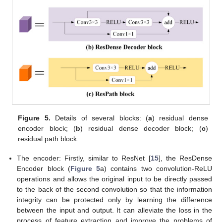
Figure 5.
Details of several blocks: (
a
) residual dense
encoder block; (
b
) residual dense decoder block; (
c
)
residual path block.
The encoder: Firstly, similar to ResNet [
15
], the ResDense
Encoder block (
Figure 5
a) contains two convolution-ReLU
operations and allows the original input to be directly passed
to the back of the second convolution so that the information
integrity can be protected only by learning the difference
between the input and output. It can alleviate the loss in the
process of feature extraction and improve the problems of