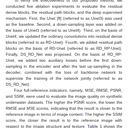
To verify the effectiveness of our proposed method, we
conducted five ablation experiments to evaluate the residual
dense blocks, the residual path blocks, and the deep supervised
mechanism. First, the Unet [
9
] (referred to as Unet3) was used
as the baseline. Second, a down-sampling layer was added on
the basis of Unet3 (referred to as Unet4). Third, on the basis of
Unet4, we updated the ordinary convolutions into residual dense
blocks (referred to as RD-Unet). Fourth, we added residual path
blocks on the basis of RD-Unet (referred to as RD_RP-Unet).
Finally, DS_RD_Net was proposed. On the basis of RD_RP-
Unet, we added two auxiliary losses before the first down-
sampling in the encoder and after the last up-sampling in the
decoder, combined with the loss of backbone network to
supervise the training of the network jointly (referred to as
DS_RD_Net).
Four full-reference indicators, namely, MSE, RMSE, PSNR,
and SSIM, were used to evaluate the image quality on synthetic
underwater datasets. The higher the PSNR score, the lower the
RMSE and MSE scores, indicating that the result is closer to the
reference image in terms of image content. The higher the SSIM
score, the closer the result is to the reference image with
respect to the image structure and texture.
Table 1
shows the