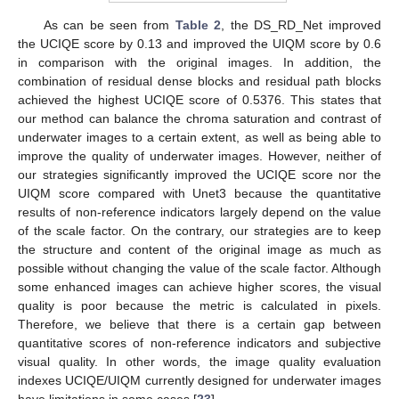
As can be seen from
Table 2
, the DS_RD_Net improved
the UCIQE score by 0.13 and improved the UIQM score by 0.6
in comparison with the original images. In addition, the
combination of residual dense blocks and residual path blocks
achieved the highest UCIQE score of 0.5376. This states that
our method can balance the chroma saturation and contrast of
underwater images to a certain extent, as well as being able to
improve the quality of underwater images. However, neither of
our strategies significantly improved the UCIQE score nor the
UIQM score compared with Unet3 because the quantitative
results of non-reference indicators largely depend on the value
of the scale factor. On the contrary, our strategies are to keep
the structure and content of the original image as much as
possible without changing the value of the scale factor. Although
some enhanced images can achieve higher scores, the visual
quality is poor because the metric is calculated in pixels.
Therefore, we believe that there is a certain gap between
quantitative scores of non-reference indicators and subjective
visual quality. In other words, the image quality evaluation
indexes UCIQE/UIQM currently designed for underwater images
have limitations in some cases [
23
].