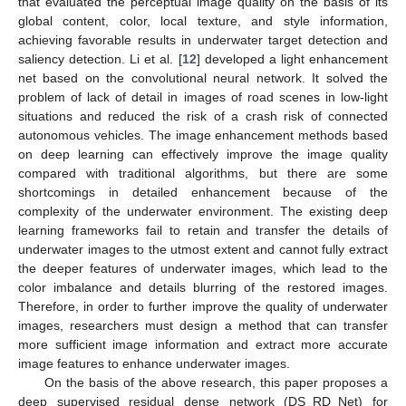
that evaluated the perceptual image quality on the basis of its
global content, color, local texture, and style information,
achieving favorable results in underwater target detection and
saliency detection. Li et al. [
12
] developed a light enhancement
net based on the convolutional neural network. It solved the
problem of lack of detail in images of road scenes in low-light
situations and reduced the risk of a crash risk of connected
autonomous vehicles. The image enhancement methods based
on deep learning can effectively improve the image quality
compared with traditional algorithms, but there are some
shortcomings in detailed enhancement because of the
complexity of the underwater environment. The existing deep
learning frameworks fail to retain and transfer the details of
underwater images to the utmost extent and cannot fully extract
the deeper features of underwater images, which lead to the
color imbalance and details blurring of the restored images.
Therefore, in order to further improve the quality of underwater
images, researchers must design a method that can transfer
more sufficient image information and extract more accurate
image features to enhance underwater images.
On the basis of the above research, this paper proposes a
deep supervised residual dense network (DS_RD_Net) for