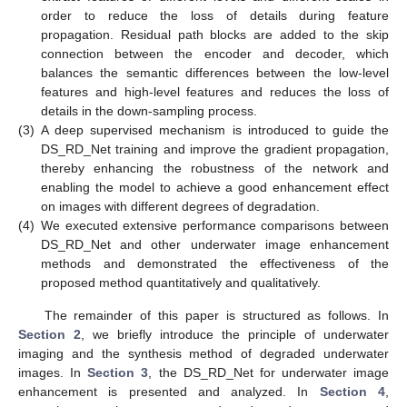
order to reduce the loss of details during feature
propagation. Residual path blocks are added to the skip
connection between the encoder and decoder, which
balances the semantic differences between the low-level
features and high-level features and reduces the loss of
details in the down-sampling process.
(3)
A deep supervised mechanism is introduced to guide the
DS_RD_Net training and improve the gradient propagation,
thereby enhancing the robustness of the network and
enabling the model to achieve a good enhancement effect
on images with different degrees of degradation.
(4)
We executed extensive performance comparisons between
DS_RD_Net and other underwater image enhancement
methods and demonstrated the effectiveness of the
proposed method quantitatively and qualitatively.
The remainder of this paper is structured as follows. In
Section 2
, we briefly introduce the principle of underwater
imaging and the synthesis method of degraded underwater
images. In
Section 3
, the DS_RD_Net for underwater image
enhancement is presented and analyzed. In
Section 4
,