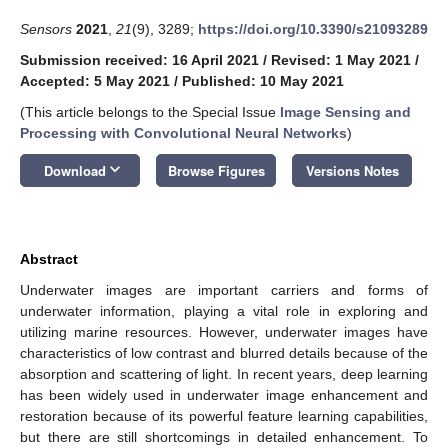
Sensors
2021
,
21
(9), 3289;
https://doi.org/10.3390/s21093289
Submission received: 16 April 2021
/
Revised: 1 May 2021
/
Accepted: 5 May 2021
/
Published: 10 May 2021
(This article belongs to the Special Issue
Image Sensing and
Processing with Convolutional Neural Networks
)
keyboard_arrow_down
Download
Browse Figures
Versions Notes
Abstract
Underwater images are important carriers and forms of
underwater information, playing a vital role in exploring and
utilizing marine resources. However, underwater images have
characteristics of low contrast and blurred details because of the
absorption and scattering of light. In recent years, deep learning
has been widely used in underwater image enhancement and
restoration because of its powerful feature learning capabilities,
but there are still shortcomings in detailed enhancement. To