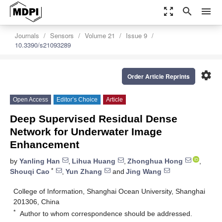
zoom_out_map
search
menu
Journals
Sensors
Volume 21
Issue 9
10.3390/s21093289
settings
Order Article Reprints
Open Access
Editor’s Choice
Article
Deep Supervised Residual Dense
Network for Underwater Image
Enhancement
by
Yanling Han
,
Lihua Huang
,
Zhonghua Hong
,
*
Shouqi Cao
,
Yun Zhang
and
Jing Wang
College of Information, Shanghai Ocean University, Shanghai
201306, China
*
Author to whom correspondence should be addressed.