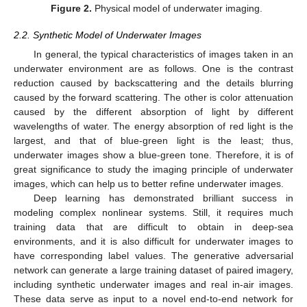
Figure 2.
Physical model of underwater imaging.
2.2. Synthetic Model of Underwater Images
In general, the typical characteristics of images taken in an
underwater environment are as follows. One is the contrast
reduction caused by backscattering and the details blurring
caused by the forward scattering. The other is color attenuation
caused by the different absorption of light by different
wavelengths of water. The energy absorption of red light is the
largest, and that of blue-green light is the least; thus,
underwater images show a blue-green tone. Therefore, it is of
great significance to study the imaging principle of underwater
images, which can help us to better refine underwater images.
Deep learning has demonstrated brilliant success in
modeling complex nonlinear systems. Still, it requires much
training data that are difficult to obtain in deep-sea
environments, and it is also difficult for underwater images to
have corresponding label values. The generative adversarial
network can generate a large training dataset of paired imagery,
including synthetic underwater images and real in-air images.
These data serve as input to a novel end-to-end network for