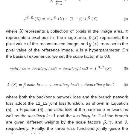
𝑁
𝑥
∈
𝑋
ℒ
(
𝑋
)
=
𝛼
·
ℒ
(
𝑋
)
+
(
1
−
𝛼
)
·
ℒ
(
𝑋
)
𝑙
1
_
𝑙
2
𝑙
1
𝑙
2
(4)
𝑋
𝑥
𝑝
(
𝑥
)
where
represents a collection of pixels in the image area,
𝑔
(
𝑥
)
represents a pixel point in the image area,
represents the
𝛼
pixel value of the reconstructed image, and
represents the
𝛼
pixel value of the reference image.
is a hyperparameter. On
the basis of experience, we set the scale factor
to 0.8.
𝑚
𝑎
𝑖
𝑛
𝑙
𝑜
𝑠
𝑠
=
𝑎
𝑢
𝑥
𝑖
𝑙
𝑖
𝑎
𝑟
𝑦
𝑙
𝑜
𝑠
𝑠
1
=
𝑎
𝑢
𝑥
𝑖
𝑙
𝑖
𝑎
𝑟
𝑦
𝑙
𝑜
𝑠
𝑠
2
=
ℒ
(
𝑋
)
𝑙
1
_
𝑙
2
(5)
ℒ
(
𝑋
)
=
𝛽
·
𝑚
𝑎
𝑖
𝑛
𝑙
𝑜
𝑠
𝑠
+
𝛾
×
𝑎
𝑢
𝑥
𝑖
𝑙
𝑖
𝑎
𝑟
𝑦
𝑙
𝑜
𝑠
𝑠
1
+
𝛿
×
𝑎
𝑢
𝑥
𝑖
𝑙
𝑖
𝑎
𝑟
𝑦
𝑙
𝑜
𝑠
𝑠
2
(6)
where both the backbone network loss and the branch network
𝑚
𝑎
𝑖
𝑛
𝑙
𝑜
𝑠
𝑠
loss adopt the L1_L2 joint loss function, as shown in Equation
𝑎
𝑢
𝑥
𝑖
𝑙
𝑖
𝑎
𝑟
𝑦
𝑙
𝑜
𝑠
𝑠
1
𝑎
𝑢
𝑥
𝑖
𝑙
𝑖
𝑎
𝑟
𝑦
𝑙
𝑜
𝑠
𝑠
2
(5). In Equation (6), the
of the backbone network as
𝛽
𝛾
𝛿
well as the
and the
of the branch
are given different weights by the scale factors
,
, and
,
respectively. Finally, the three loss functions jointly guide the