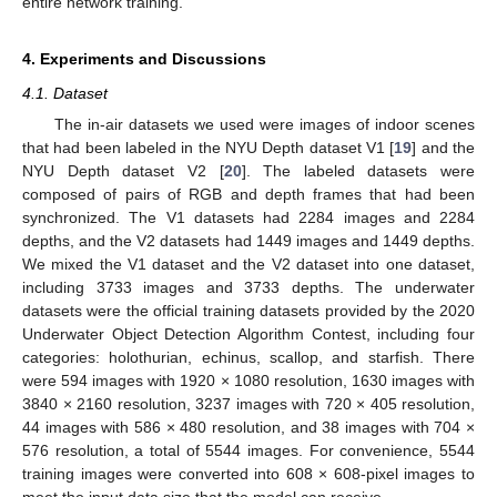
entire network training.
4. Experiments and Discussions
4.1. Dataset
The in-air datasets we used were images of indoor scenes
that had been labeled in the NYU Depth dataset V1 [
19
] and the
NYU Depth dataset V2 [
20
]. The labeled datasets were
composed of pairs of RGB and depth frames that had been
synchronized. The V1 datasets had 2284 images and 2284
depths, and the V2 datasets had 1449 images and 1449 depths.
We mixed the V1 dataset and the V2 dataset into one dataset,
including 3733 images and 3733 depths. The underwater
datasets were the official training datasets provided by the 2020
Underwater Object Detection Algorithm Contest, including four
categories: holothurian, echinus, scallop, and starfish. There
were 594 images with 1920 × 1080 resolution, 1630 images with
3840 × 2160 resolution, 3237 images with 720 × 405 resolution,
44 images with 586 × 480 resolution, and 38 images with 704 ×
576 resolution, a total of 5544 images. For convenience, 5544
training images were converted into 608 × 608-pixel images to