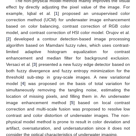
The non-physical model method mainly improves the visual
effect by directly adjusting the pixel value of the image. For
example, Iqbal et al. [
1
] proposed an unsupervised color
correction method (UCM) for underwater image enhancement
based on color balancing, contrast correction of RGB color
model, and contrast correction of HSI color model. Orujov et al.
[
2
] developed a contour detection-based image processing
algorithm based on Mamdani fuzzy rules, which uses contrast-
limited adaptive histogram equalization for contrast
enhancement and median filter for background exclusion.
Versaci et al. [
3
] presented a new fuzzy edge detector based on
both fuzzy divergence and fuzzy entropy minimization for the
threshold sub-step in gray-scale images. A new variational
model [
4
] was proposed on the basis of total variation for
simultaneously removing the tangling noise, estimating the
location of missing pixels, and filling them in. An underwater
image enhancement method [
5
] based on local contrast
correction and multi-scale fusion was proposed to resolve low
contrast and color distortion of underwater images. The non-
physical model method is prone to result in color deviation and
artifact, oversaturation, and undersaturation since it does not
consider the optical characteristics of underwater imaging.