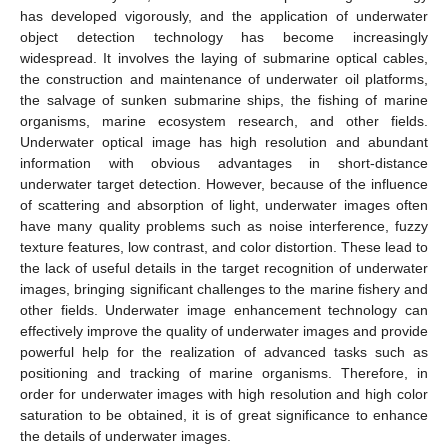
has developed vigorously, and the application of underwater
object detection technology has become increasingly
widespread. It involves the laying of submarine optical cables,
the construction and maintenance of underwater oil platforms,
the salvage of sunken submarine ships, the fishing of marine
organisms, marine ecosystem research, and other fields.
Underwater optical image has high resolution and abundant
information with obvious advantages in short-distance
underwater target detection. However, because of the influence
of scattering and absorption of light, underwater images often
have many quality problems such as noise interference, fuzzy
texture features, low contrast, and color distortion. These lead to
the lack of useful details in the target recognition of underwater
images, bringing significant challenges to the marine fishery and
other fields. Underwater image enhancement technology can
effectively improve the quality of underwater images and provide
powerful help for the realization of advanced tasks such as
positioning and tracking of marine organisms. Therefore, in
order for underwater images with high resolution and high color
saturation to be obtained, it is of great significance to enhance
the details of underwater images.