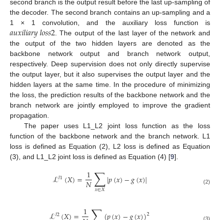
second branch is the output result before the last up-sampling of
the decoder. The second branch contains an up-sampling and a
𝑎
𝑢
𝑥
𝑖
𝑙
𝑖
𝑎
𝑟
𝑦
𝑙
𝑜
𝑠
𝑠
2
1 × 1 convolution, and the auxiliary loss function is
. The output of the last layer of the network and
the output of the two hidden layers are denoted as the
backbone network output and branch network output,
respectively. Deep supervision does not only directly supervise
the output layer, but it also supervises the output layer and the
hidden layers at the same time. In the procedure of minimizing
the loss, the prediction results of the backbone network and the
branch network are jointly employed to improve the gradient
propagation.
The paper uses L1_L2 joint loss function as the loss
function of the backbone network and the branch network. L1
loss is defined as Equation (2), L2 loss is defined as Equation
(3), and L1_L2 joint loss is defined as Equation (4) [
9
].
∑
1
ℒ
(
𝑋
)
=
|
𝑝
(
𝑥
)
−
𝑔
(
𝑥
)
|
𝑙
1
𝑁
(2)
𝑥
∈
𝑋
∑
1
ℒ
(
𝑋
)
=
(
𝑝
(
𝑥
)
−
𝑔
(
𝑥
)
)
2
𝑙
2
(3)