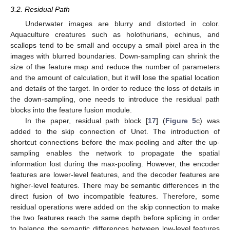
3.2. Residual Path
Underwater images are blurry and distorted in color.
Aquaculture creatures such as holothurians, echinus, and
scallops tend to be small and occupy a small pixel area in the
images with blurred boundaries. Down-sampling can shrink the
size of the feature map and reduce the number of parameters
and the amount of calculation, but it will lose the spatial location
and details of the target. In order to reduce the loss of details in
the down-sampling, one needs to introduce the residual path
blocks into the feature fusion module.
In the paper, residual path block [
17
] (
Figure 5
c) was
added to the skip connection of Unet. The introduction of
shortcut connections before the max-pooling and after the up-
sampling enables the network to propagate the spatial
information lost during the max-pooling. However, the encoder
features are lower-level features, and the decoder features are
higher-level features. There may be semantic differences in the
direct fusion of two incompatible features. Therefore, some
residual operations were added on the skip connection to make
the two features reach the same depth before splicing in order
to balance the semantic differences between low-level features