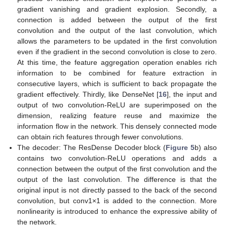
gradient vanishing and gradient explosion. Secondly, a
connection is added between the output of the first
convolution and the output of the last convolution, which
allows the parameters to be updated in the first convolution
even if the gradient in the second convolution is close to zero.
At this time, the feature aggregation operation enables rich
information to be combined for feature extraction in
consecutive layers, which is sufficient to back propagate the
gradient effectively. Thirdly, like DenseNet [
16
], the input and
output of two convolution-ReLU are superimposed on the
dimension, realizing feature reuse and maximize the
information flow in the network. This densely connected mode
can obtain rich features through fewer convolutions.
The decoder: The ResDense Decoder block (
Figure 5
b) also
contains two convolution-ReLU operations and adds a
connection between the output of the first convolution and the
output of the last convolution. The difference is that the
original input is not directly passed to the back of the second
convolution, but conv1×1 is added to the connection. More
nonlinearity is introduced to enhance the expressive ability of
the network.