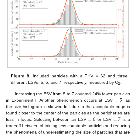
Figure 8.
Included particles with a THV = 62 and three
different ESVs: 5, 6, and 7, respectively, measured by C
.
2
=
5
Increasing the ESV from 5 to 7 counted 24% fewer particles
in Experiment I. Another phenomenon occurs at ESV
, as
the size histogram is skewed left due to the acceptable edge is
=
6
=
7
found closer to the center of the particles as the peripheries are
less in focus. Selecting between an ESV
or ESV
is a
tradeoff between obtaining less countable particles and reducing
the phenomena of underestimating the size of particles that are