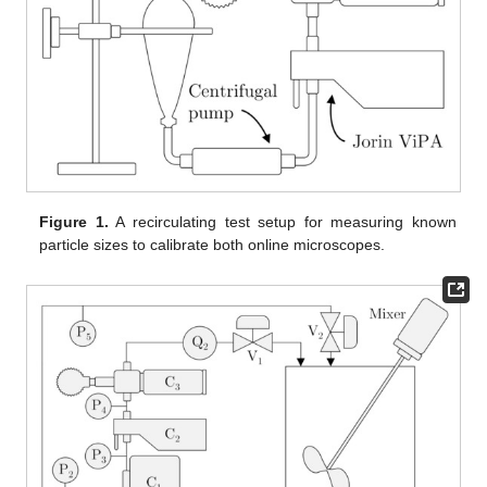
Figure 1.
A recirculating test setup for measuring known
particle sizes to calibrate both online microscopes.