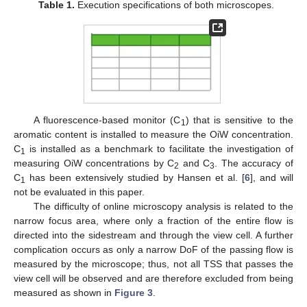
Table 1.
Execution specifications of both microscopes.
A fluorescence-based monitor (C
) that is sensitive to the
1
aromatic content is installed to measure the OiW concentration.
C
is installed as a benchmark to facilitate the investigation of
1
measuring OiW concentrations by C
and C
. The accuracy of
2
3
C
has been extensively studied by Hansen et al. [
6
], and will
1
not be evaluated in this paper.
The difficulty of online microscopy analysis is related to the
narrow focus area, where only a fraction of the entire flow is
directed into the sidestream and through the view cell. A further
complication occurs as only a narrow DoF of the passing flow is
measured by the microscope; thus, not all TSS that passes the
view cell will be observed and are therefore excluded from being
measured as shown in
Figure 3
.