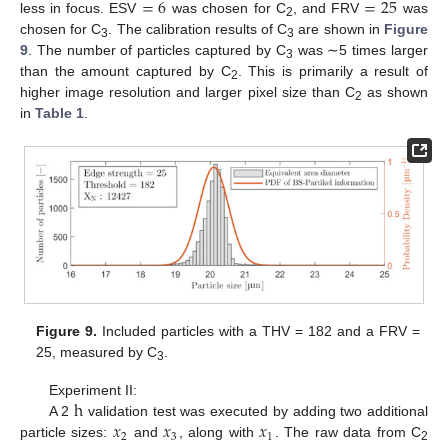
=
6
=
25
less in focus. ESV
was chosen for C
, and FRV
was
2
chosen for C
. The calibration results of C
are shown in
Figure
3
3
9
. The number of particles captured by C
was ∼5 times larger
3
than the amount captured by C
. This is primarily a result of
2
higher image resolution and larger pixel size than C
as shown
2
in
Table 1
.
Figure 9.
Included particles with a THV = 182 and a FRV =
25, measured by C
.
3
h
Experiment II:
𝑥
𝑥
𝑥
A 2
validation test was executed by adding two additional
2
3
1
particle sizes:
and
, along with
. The raw data from C
2