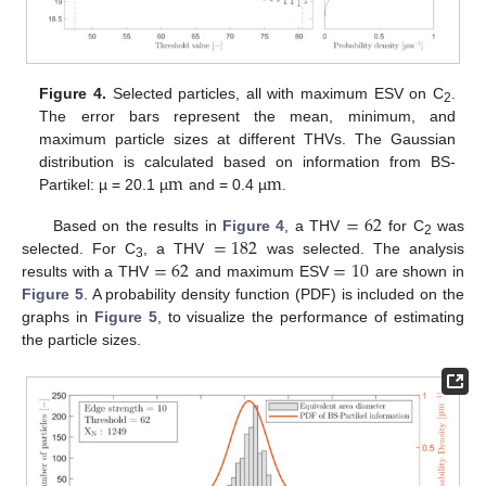
Figure 4.
Selected particles, all with maximum ESV on C
.
2
The error bars represent the mean, minimum, and
maximum particle sizes at different THVs. The Gaussian
m
m
distribution is calculated based on information from BS-
Partikel: µ = 20.1 µ
and = 0.4 µ
.
=
62
=
182
Based on the results in
Figure 4
, a THV
for C
was
2
=
62
=
10
selected. For C
, a THV
was selected. The analysis
3
results with a THV
and maximum ESV
are shown in
Figure 5
. A probability density function (PDF) is included on the
graphs in
Figure 5
, to visualize the performance of estimating
the particle sizes.