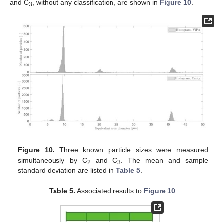
and C
, without any classification, are shown in
Figure 10
.
3
Figure 10.
Three known particle sizes were measured
simultaneously by C
and C
. The mean and sample
2
3
standard deviation are listed in
Table 5
.
Table 5.
Associated results to
Figure 10
.