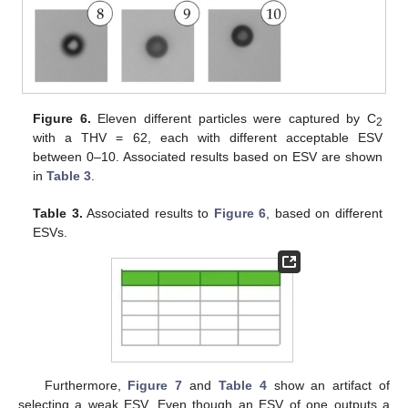
Figure 6.
Eleven different particles were captured by C
2
with a THV = 62, each with different acceptable ESV
between 0–10. Associated results based on ESV are shown
in
Table 3
.
Table 3.
Associated results to
Figure 6
, based on different
ESVs.
Furthermore,
Figure 7
and
Table 4
show an artifact of
selecting a weak ESV. Even though an ESV of one outputs a