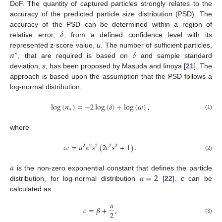
DoF. The quantity of captured particles strongly relates to the
accuracy of the predicted particle size distribution (PSD). The
𝛿
accuracy of the PSD can be determined within a region of
relative error,
, from a defined confidence level with its
𝑛
𝛿
represented z-score value,
u
. The number of sufficient particles,
∗
, that are required is based on
and sample standard
deviation,
s
, has been proposed by Masuda and Iinoya [
21
]. The
approach is based upon the assumption that the PSD follows a
log-normal distribution.
log
(
𝑛
)
=
−
2
log
(
𝛿
)
+
log
(
𝜔
)
,
∗
(1)
where
𝜔
=
𝑢
𝛼
𝑠
(
2
𝑐
𝑠
+
1
)
.
2
2
2
2
2
(2)
𝛼
𝛼
=
2
is the non-zero exponential constant that defines the particle
distribution, for log-normal distribution
[
22
].
c
can be
calculated as
𝛼
𝑐
=
𝛽
+
,
2
(3)