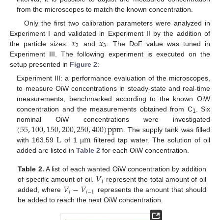
from the microscopes to match the known concentration.
Only the first two calibration parameters were analyzed in
𝑥
𝑥
Experiment I and validated in Experiment II by the addition of
2
3
the particle sizes:
and
. The DoF value was tuned in
Experiment III. The following experiment is executed on the
setup presented in
Figure 2
:
Experiment III: a performance evaluation of the microscopes,
to measure OiW concentrations in steady-state and real-time
measurements, benchmarked according to the known OiW
concentration and the measurements obtained from C
. Six
1
(
55
,
100
,
150
,
200
,
250
,
400
)
ppm
nominal OiW concentrations were investigated
L
m
. The supply tank was filled
with 163.59
of 1 µ
filtered tap water. The solution of oil
added are listed in
Table 2
for each OiW concentration.
𝑉
Table 2.
A list of each wanted OiW concentration by addition
𝑖
𝑉
−
𝑉
of specific amount of oil.
represent the total amount of oil
𝑖
𝑖
−
1
added, where
represents the amount that should
be added to reach the next OiW concentration.