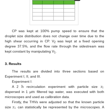
CP was kept at 100% pump speed to ensure that the
droplet size distribution does not change over time due to the
high shear occurring in CP. V
was kept at a fixed opening
2
degree 37.5%, and the flow rate through the sidestream was
kept constant by manipulating V
.
1
3. Results
The results are divided into three sections based on
Experiment I, II, and III.
h
𝑥
Experiment I:
1
m
A 2
recirculation experiment with particle size
dispersed in 1 µ
filtered tap water, was executed with both
microscopes and used as calibration data.
𝑥
Firstly, the THVs were adjusted so that the known particle
1
size
can statistically be represented by the microscopes. A