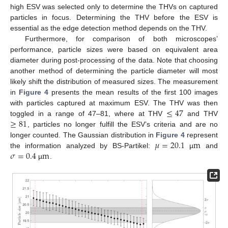
high ESV was selected only to determine the THVs on captured
particles in focus. Determining the THV before the ESV is
essential as the edge detection method depends on the THV.
Furthermore, for comparison of both microscopes’
performance, particle sizes were based on equivalent area
diameter during post-processing of the data. Note that choosing
another method of determining the particle diameter will most
likely shift the distribution of measured sizes. The measurement
in
Figure 4
presents the mean results of the first 100 images
≤
47
with particles captured at maximum ESV. The THV was then
≥
81
toggled in a range of 47–81, where at THV
and THV
, particles no longer fulfill the ESV’s criteria and are no
𝜇
=
20.1
m
longer counted. The Gaussian distribution in
Figure 4
represent
𝜎
=
0.4
m
the information analyzed by BS-Partikel:
µ
and
µ
.