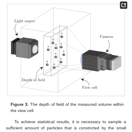
Figure 3.
The depth of field of the measured volume within
the view cell.
To achieve statistical results, it is necessary to sample a
sufficient amount of particles that is constricted by the small