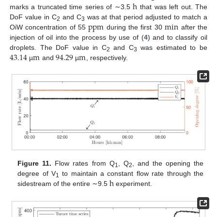
h
marks a truncated time series of ∼3.5
that was left out. The
ppm
min
DoF value in C
and C
was at that period adjusted to match a
2
3
OiW concentration of 55
during the first 30
after the
injection of oil into the process by use of (
4
) and to classify oil
43.14
m
94.29
m
droplets. The DoF value in C
and C
was estimated to be
2
3
µ
and
µ
, respectively.
Figure 11.
Flow rates from Q
, Q
, and the opening the
1
2
h
degree of V
to maintain a constant flow rate through the
1
sidestream of the entire ∼9.5
experiment.