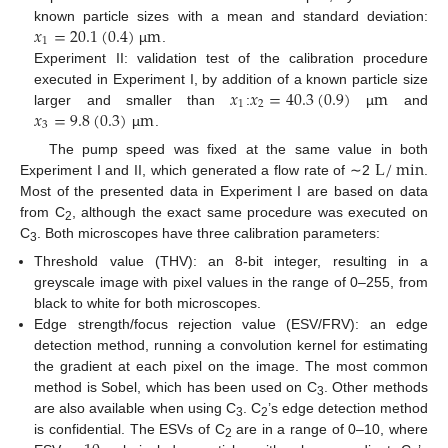
𝑥
=
20.1
(
0.4
)
m
known particle sizes with a mean and standard deviation:
1
µ
.
Experiment II: validation test of the calibration procedure
𝑥
𝑥
=
40.3
(
0.9
)
m
executed in Experiment I, by addition of a known particle size
1
2
𝑥
=
9.8
(
0.3
)
m
larger and smaller than
:
µ
and
3
µ
.
L
/
min
The pump speed was fixed at the same value in both
Experiment I and II, which generated a flow rate of ∼2
.
Most of the presented data in Experiment I are based on data
from C
, although the exact same procedure was executed on
2
C
. Both microscopes have three calibration parameters:
3
Threshold value (THV): an 8-bit integer, resulting in a
greyscale image with pixel values in the range of 0–255, from
black to white for both microscopes.
Edge strength/focus rejection value (ESV/FRV): an edge
detection method, running a convolution kernel for estimating
the gradient at each pixel on the image. The most common
method is Sobel, which has been used on C
. Other methods
3
are also available when using C
. C
’s edge detection method
3
2
is confidential. The ESVs of C
are in a range of 0–10, where
2