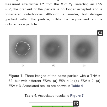
1
𝜎
𝜇
𝑥
1
=
2
measured size within
from the
of
, selecting an ESV
, the gradient of the particle is no longer accepted and is
considered out-of-focus. Although a smaller, but stronger
gradient within the particle, fulfills the requirement and is
included as a particle.
Figure 7.
Three images of the same particle with a THV =
62, but with different ESVs: (
a
) ESV ≤ 1; (
b
) ESV = 2; (
c
)
ESV ≥ 3. Associated results are shown in
Table 4
.
Table 4.
Associated results to
Figure 7
.