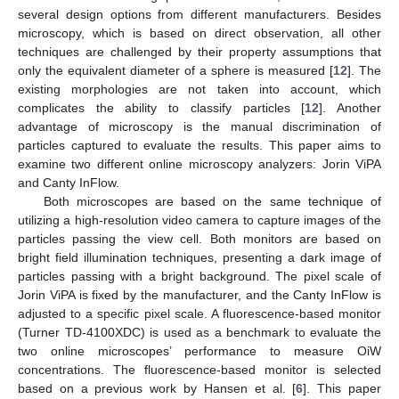
several design options from different manufacturers. Besides
microscopy, which is based on direct observation, all other
techniques are challenged by their property assumptions that
only the equivalent diameter of a sphere is measured [
12
]. The
existing morphologies are not taken into account, which
complicates the ability to classify particles [
12
]. Another
advantage of microscopy is the manual discrimination of
particles captured to evaluate the results. This paper aims to
examine two different online microscopy analyzers: Jorin ViPA
and Canty InFlow.
Both microscopes are based on the same technique of
utilizing a high-resolution video camera to capture images of the
particles passing the view cell. Both monitors are based on
bright field illumination techniques, presenting a dark image of
particles passing with a bright background. The pixel scale of
Jorin ViPA is fixed by the manufacturer, and the Canty InFlow is
adjusted to a specific pixel scale. A fluorescence-based monitor
(Turner TD-4100XDC) is used as a benchmark to evaluate the
two online microscopes’ performance to measure OiW
concentrations. The fluorescence-based monitor is selected
based on a previous work by Hansen et al. [
6
]. This paper