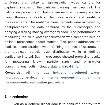
analyzers that utilize a high-resolution video camera for
capturing images of the particles passing their view cell. The
calibration procedure for both online microscopy analyzers has
been thoroughly validated for steady-state and real-time
measurements. The real-time measurements were achieved by
post-processing the data captured by the microscopes and
applying a trailing moving average window. The performance of
measuring the oil-in-water concentration was compared with an
online fluorescence-based monitor. The paper addresses the
statistical considerations when defining the level of accuracy of
the predicted particle size distribution within a defined
confidence interval. Both microscopes showed promising results
for measuring known particle sizes and oil-in-water
concentrations, both in steady-state and real-time.
Keywords:
oil and gas industry
;
produced water
;
microscopy analyzer
;
oil-in-water concentration
;
real-time
measurements
;
calibration procedure
1. Introduction
Even as a general global goal is to consume energy from