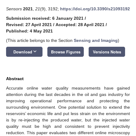
Sensors
2021
,
21
(9), 3192;
https://doi.org/10.3390/s21093192
Submission received: 6 January 2021
/
Revised: 27 April 2021
/
Accepted: 28 April 2021
/
Published: 4 May 2021
(This article belongs to the Section
Sensing and Imaging
)
keyboard_arrow_down
Download
Browse Figures
Versions Notes
Abstract
Accurate online water quality measurements have gained
attention during the last decades in the oil and gas industry for
improving operational performance and protecting the
surrounding environment. One potential solution to extend the
reservoirs’ economic life and put less strain on the environment
is by re-injecting the produced water, but the injected water
quality must be high and consistent to prevent injectivity
reduction. This paper evaluates two different online microscopy