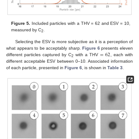
Figure 5.
Included particles with a THV = 62 and ESV = 10,
measured by C
.
2
Selecting the ESV is more subjective as it is a perception of
=
62
what appears to be acceptably sharp.
Figure 6
presents eleven
different particles captured by C
with a THV
, each with
2
different acceptable ESV between 0–10. Associated information
of each particle, presented in
Figure 6
, is shown in
Table 3
.