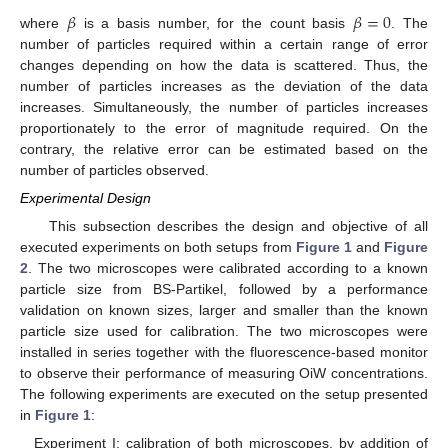
𝛽
𝛽
=
0
where
is a basis number, for the count basis
. The
number of particles required within a certain range of error
changes depending on how the data is scattered. Thus, the
number of particles increases as the deviation of the data
increases. Simultaneously, the number of particles increases
proportionately to the error of magnitude required. On the
contrary, the relative error can be estimated based on the
number of particles observed.
Experimental Design
This subsection describes the design and objective of all
executed experiments on both setups from
Figure 1
and
Figure
2
. The two microscopes were calibrated according to a known
particle size from BS-Partikel, followed by a performance
validation on known sizes, larger and smaller than the known
particle size used for calibration. The two microscopes were
installed in series together with the fluorescence-based monitor
to observe their performance of measuring OiW concentrations.
The following experiments are executed on the setup presented
in
Figure 1
:
Experiment I: calibration of both microscopes, by addition of