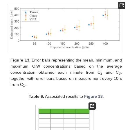
Figure 13.
Error bars representing the mean, minimum, and
maximum OiW concentrations based on the average
concentration obtained each minute from C
and C
,
2
3
together with error bars based on measurement every 10 s
from C
.
1
Table 6.
Associated results to
Figure 13
.