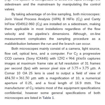
x
sidestream and the mainstream by manipulating the control
valves.
By taking advantage of on-line sampling, both microscopes:
Jorin Visual Process Analysis (ViPA) B HiFlo (C
) and Canty
2
InFlow VD4912-960 (C
) are installed on a sidestream, making
3
them applicable in most installations regardless of the flow
velocity and the pipeline’s dimensions. Although, on-line
measurement complicates the sampling procedure as a
maldistribution between the run and the branch can occur.
Both microscopes mainly consist of a camera, light source,
1292
×
964
pixels
flow cell, optical lens, and a computer. For C
a progressive
2
CCD camera (Sony ICX445) with
captures
3.75
×
3.75
m
images at maximum frame rate at full resolution of 31 frames
per second (fps) with sensor pixel size of
µ
. A
484.50
×
361.50
m
Comar 10 OA 25 lens is used to output a field of view of
mm
µ
with a magnification of 10, a numerical
aperture of 0.25, and a focal length of 16.9
. The
manufacturer of C
retains most of the equipment specifications
3
confidential, however some general specifications of both
microscopes are listed in
Table 1
.