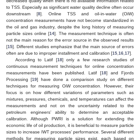
decreased quality when there is no available information related
to TSS. Especially as significant water quality decline often occur
downstream [
8
]. Online TSS and oil-in-water (OiW)
concentration measurements have not become standardized in
the oil and gas industry, despite the long history of measuring
particle sizes online [
14
]. The measurement technique is often
not the main reason for the error source in the observed results
[
15
]. Different studies emphasize that the main source of errors
often are due to improper installment and calibration [
15
,
16
,
17
].
According to Latif [
18
] only a few research studies of
continuous measurement techniques for online concentration
measurements have been published. Latif [
18
] and Fjords
Processing [
19
] have done a comparison study on different
techniques for measuring OiW concentration. However, their
focus is on how different variations of parameters such as
mixtures, pressures, chemicals, and temperatures can affect the
measurements and not on the uncertainty related to the
petroleum engineers’ ability to determine an acceptable
calibration. Although PWRI is a solution for extending the
economic life of oil production, it is beneficial to measure particle
sizes to increase IWT processes’ performance. Several different
methods for measuring particle sizes exist, each based on