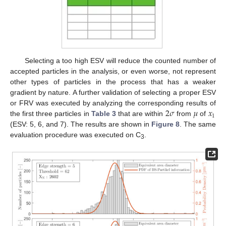
Selecting a too high ESV will reduce the counted number of
accepted particles in the analysis, or even worse, not represent
other types of particles in the process that has a weaker
gradient by nature. A further validation of selecting a proper ESV
2
𝜎
𝜇
𝑥
or FRV was executed by analyzing the corresponding results of
1
the first three particles in
Table 3
that are within
from
of
(ESV: 5, 6, and 7). The results are shown in
Figure 8
. The same
evaluation procedure was executed on C
.
3