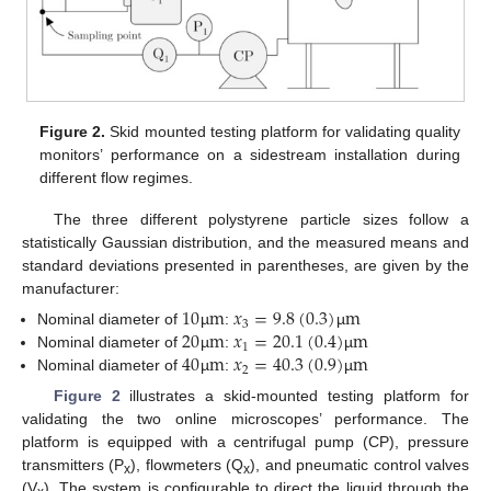
Figure 2.
Skid mounted testing platform for validating quality
monitors’ performance on a sidestream installation during
different flow regimes.
The three different polystyrene particle sizes follow a
statistically Gaussian distribution, and the measured means and
standard deviations presented in parentheses, are given by the
manufacturer:
10
m
𝑥
=
9.8
(
0.3
)
m
3
20
m
𝑥
=
20.1
(
0.4
)
m
Nominal diameter of
µ
:
µ
1
40
m
𝑥
=
40.3
(
0.9
)
m
Nominal diameter of
µ
:
µ
2
Nominal diameter of
µ
:
µ
Figure 2
illustrates a skid-mounted testing platform for
validating the two online microscopes’ performance. The
platform is equipped with a centrifugal pump (CP), pressure
transmitters (P
), flowmeters (Q
), and pneumatic control valves
x
x
(V
). The system is configurable to direct the liquid through the