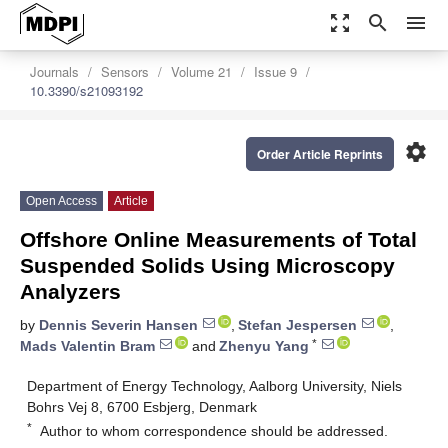
zoom_out_map
search
menu
Journals
Sensors
Volume 21
Issue 9
10.3390/s21093192
settings
Order Article Reprints
Open Access
Article
Offshore Online Measurements of Total
Suspended Solids Using Microscopy
Analyzers
by
Dennis Severin Hansen
,
Stefan Jespersen
,
*
Mads Valentin Bram
and
Zhenyu Yang
Department of Energy Technology, Aalborg University, Niels
Bohrs Vej 8, 6700 Esbjerg, Denmark
*
Author to whom correspondence should be addressed.