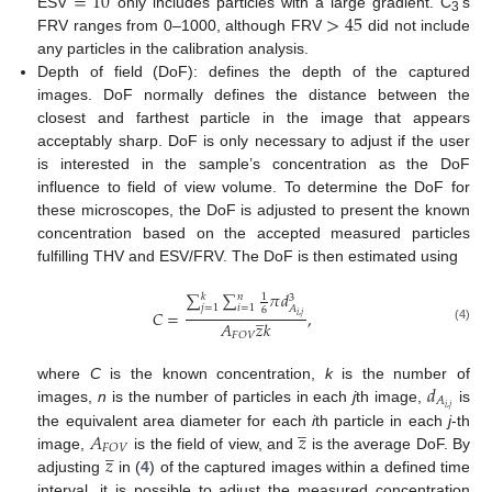
=
10
>
45
ESV
only includes particles with a large gradient. C
’s
3
FRV ranges from 0–1000, although FRV
did not include
any particles in the calibration analysis.
Depth of field (DoF): defines the depth of the captured
images. DoF normally defines the distance between the
closest and farthest particle in the image that appears
acceptably sharp. DoF is only necessary to adjust if the user
is interested in the sample’s concentration as the DoF
influence to field of view volume. To determine the DoF for
these microscopes, the DoF is adjusted to present the known
concentration based on the accepted measured particles
fulfilling THV and ESV/FRV. The DoF is then estimated using
∑
∑
𝜋
𝑑
𝑘
𝑛
1
3
𝑗
=
1
𝑖
=
1
𝐴
6
̲
𝐶
=
,
𝑖
,
𝑗
𝐴
𝑧
𝑘
(4)
𝐹
𝑂
𝑉
𝑑
where
C
is the known concentration,
k
is the number of
𝐴
𝑖
,
𝑗
images,
n
is the number of particles in each
j
th image,
is
̲
𝐴
𝑧
the equivalent area diameter for each
i
th particle in each
j
-th
̲
𝐹
𝑂
𝑉
𝑧
image,
is the field of view, and
is the average DoF. By
adjusting
in (
4
) of the captured images within a defined time
interval, it is possible to adjust the measured concentration