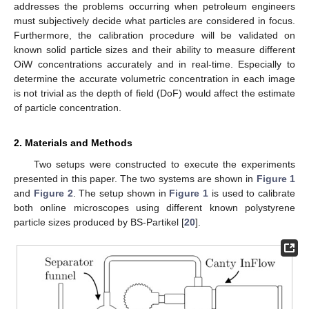
addresses the problems occurring when petroleum engineers
must subjectively decide what particles are considered in focus.
Furthermore, the calibration procedure will be validated on
known solid particle sizes and their ability to measure different
OiW concentrations accurately and in real-time. Especially to
determine the accurate volumetric concentration in each image
is not trivial as the depth of field (DoF) would affect the estimate
of particle concentration.
2. Materials and Methods
Two setups were constructed to execute the experiments
presented in this paper. The two systems are shown in
Figure 1
and
Figure 2
. The setup shown in
Figure 1
is used to calibrate
both online microscopes using different known polystyrene
particle sizes produced by BS-Partikel [
20
].