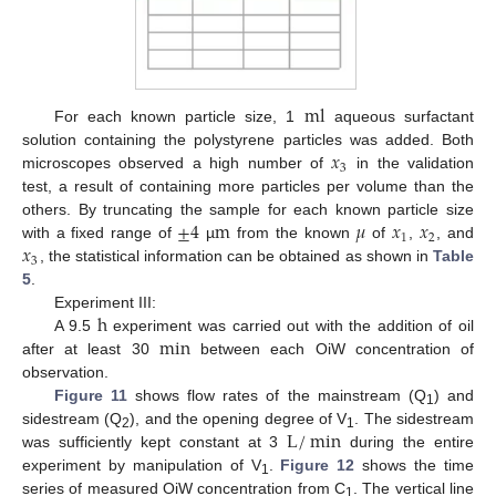
ml
For each known particle size, 1
aqueous surfactant
𝑥
solution containing the polystyrene particles was added. Both
3
microscopes observed a high number of
in the validation
test, a result of containing more particles per volume than the
±
4
m
𝜇
𝑥
𝑥
others. By truncating the sample for each known particle size
1
2
𝑥
with a fixed range of
µ
from the known
of
,
, and
3
, the statistical information can be obtained as shown in
Table
5
.
h
Experiment III:
min
A 9.5
experiment was carried out with the addition of oil
after at least 30
between each OiW concentration of
observation.
Figure 11
shows flow rates of the mainstream (Q
) and
1
L
/
min
sidestream (Q
), and the opening degree of V
. The sidestream
2
1
was sufficiently kept constant at 3
during the entire
experiment by manipulation of V
.
Figure 12
shows the time
1
series of measured OiW concentration from C
. The vertical line
1