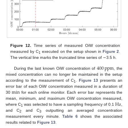
Figure 12.
Time series of measured OiW concentration
measured by C
executed on the setup shown in
Figure 2
.
1
The vertical line marks the truncated time series of ∼3.5 h.
400
ppm
During the last known OiW concentration of
, the
mixed concentration can no longer be maintained in the setup
according to the measurement of C
.
Figure 13
presents an
1
min
error bar of each OiW concentration measured in a duration of
30
for each online monitor. Each error bar represents the
Hz
mean, minimum, and maximum OiW concentration measured,
where C
was selected to have a sampling frequency of 0.1
,
1
and C
and C
outputting an averaged concentration
2
3
measurement every minute.
Table 6
shows the associated
results related to
Figure 13
.