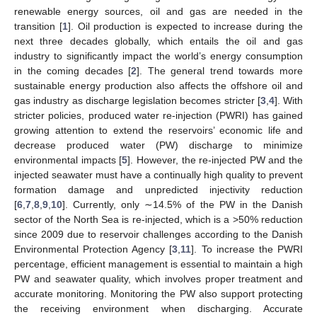
renewable energy sources, oil and gas are needed in the
transition [
1
]. Oil production is expected to increase during the
next three decades globally, which entails the oil and gas
industry to significantly impact the world’s energy consumption
in the coming decades [
2
]. The general trend towards more
sustainable energy production also affects the offshore oil and
gas industry as discharge legislation becomes stricter [
3
,
4
]. With
stricter policies, produced water re-injection (PWRI) has gained
growing attention to extend the reservoirs’ economic life and
decrease produced water (PW) discharge to minimize
environmental impacts [
5
]. However, the re-injected PW and the
injected seawater must have a continually high quality to prevent
formation damage and unpredicted injectivity reduction
[
6
,
7
,
8
,
9
,
10
]. Currently, only ∼14.5% of the PW in the Danish
sector of the North Sea is re-injected, which is a >50% reduction
since 2009 due to reservoir challenges according to the Danish
Environmental Protection Agency [
3
,
11
]. To increase the PWRI
percentage, efficient management is essential to maintain a high
PW and seawater quality, which involves proper treatment and
accurate monitoring. Monitoring the PW also support protecting
the receiving environment when discharging. Accurate