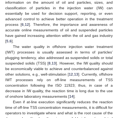
information on the amount of oil and particles, sizes, and
classification of particles in the injection water (IW) can
essentially be used for decision support, reporting, or even
advanced control to achieve better operation in the treatment
process [
6
,
12
]. Therefore, the importance and awareness of
accurate online measurements of oil and suspended particles
have gained increasing attention within the oil and gas industry
[
5
,
6
].
The water quality in offshore injection water treatment
(IWT) processes is usually assessed in terms of particles’
plugging tendency, also addressed as suspended solids or total
suspended solids (TSS) [
8
,
13
]. However, the IW quality should
be economically viable to achieve and counterbalanced against
other solutions, e.g., well-stimulation [
12
,
13
]. Currently, offshore
IWT processes rely on off-line measurements of TSS
concentration following the ISO 11923; thus, in case of a
decrease in IW quality, the reaction time is long due to the use
of onshore laboratory measurements [
14
].
Even if at-line execution significantly reduces the reaction
time of off-line TSS concentration measurements, it is difficult for
operators to investigate where and what is the root cause of the