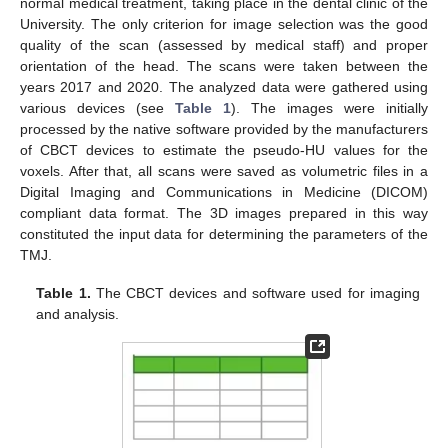
normal medical treatment, taking place in the dental clinic of the
University. The only criterion for image selection was the good
quality of the scan (assessed by medical staff) and proper
orientation of the head. The scans were taken between the
years 2017 and 2020. The analyzed data were gathered using
various devices (see
Table 1
). The images were initially
processed by the native software provided by the manufacturers
of CBCT devices to estimate the pseudo-HU values for the
voxels. After that, all scans were saved as volumetric files in a
Digital Imaging and Communications in Medicine (DICOM)
compliant data format. The 3D images prepared in this way
constituted the input data for determining the parameters of the
TMJ.
Table 1.
The CBCT devices and software used for imaging
and analysis.