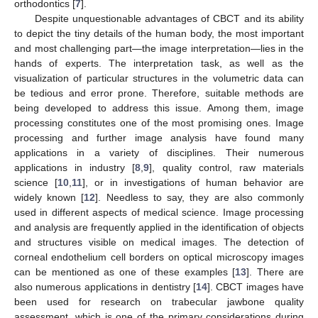
orthodontics [
7
].
Despite unquestionable advantages of CBCT and its ability
to depict the tiny details of the human body, the most important
and most challenging part—the image interpretation—lies in the
hands of experts. The interpretation task, as well as the
visualization of particular structures in the volumetric data can
be tedious and error prone. Therefore, suitable methods are
being developed to address this issue. Among them, image
processing constitutes one of the most promising ones. Image
processing and further image analysis have found many
applications in a variety of disciplines. Their numerous
applications in industry [
8
,
9
], quality control, raw materials
science [
10
,
11
], or in investigations of human behavior are
widely known [
12
]. Needless to say, they are also commonly
used in different aspects of medical science. Image processing
and analysis are frequently applied in the identification of objects
and structures visible on medical images. The detection of
corneal endothelium cell borders on optical microscopy images
can be mentioned as one of these examples [
13
]. There are
also numerous applications in dentistry [
14
]. CBCT images have
been used for research on trabecular jawbone quality
assessment, which is one of the primary considerations during