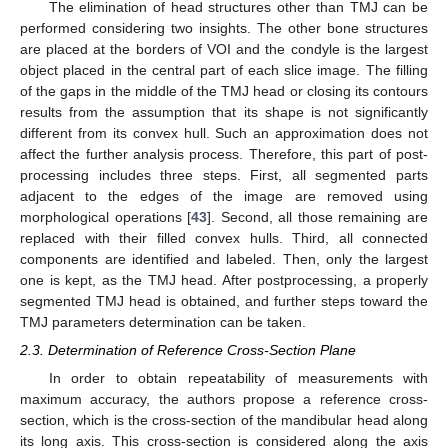
The elimination of head structures other than TMJ can be
performed considering two insights. The other bone structures
are placed at the borders of VOI and the condyle is the largest
object placed in the central part of each slice image. The filling
of the gaps in the middle of the TMJ head or closing its contours
results from the assumption that its shape is not significantly
different from its convex hull. Such an approximation does not
affect the further analysis process. Therefore, this part of post-
processing includes three steps. First, all segmented parts
adjacent to the edges of the image are removed using
morphological operations [
43
]. Second, all those remaining are
replaced with their filled convex hulls. Third, all connected
components are identified and labeled. Then, only the largest
one is kept, as the TMJ head. After postprocessing, a properly
segmented TMJ head is obtained, and further steps toward the
TMJ parameters determination can be taken.
2.3. Determination of Reference Cross-Section Plane
In order to obtain repeatability of measurements with
maximum accuracy, the authors propose a reference cross-
section, which is the cross-section of the mandibular head along
its long axis. This cross-section is considered along the axis