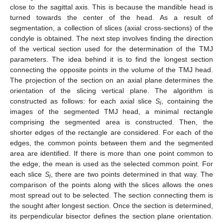
close to the sagittal axis. This is because the mandible head is
turned towards the center of the head. As a result of
segmentation, a collection of slices (axial cross-sections) of the
condyle is obtained. The next step involves finding the direction
of the vertical section used for the determination of the TMJ
parameters. The idea behind it is to find the longest section
connecting the opposite points in the volume of the TMJ head.
The projection of the section on an axial plane determines the
orientation of the slicing vertical plane. The algorithm is
constructed as follows: for each axial slice
S
, containing the
i
images of the segmented TMJ head, a minimal rectangle
comprising the segmented area is constructed. Then, the
shorter edges of the rectangle are considered. For each of the
edges, the common points between them and the segmented
area are identified. If there is more than one point common to
the edge, the mean is used as the selected common point. For
each slice
S
, there are two points determined in that way. The
i
comparison of the points along with the slices allows the ones
most spread out to be selected. The section connecting them is
the sought after longest section. Once the section is determined,
its perpendicular bisector defines the section plane orientation.