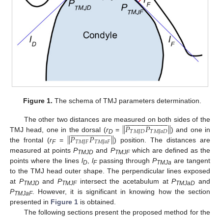
Figure 1.
The schema of TMJ parameters determination.
















































‖
‖
𝑃
𝑃
The other two distances are measured on both sides of the













































𝑇
𝑀
𝐽
𝐷
𝑇
𝑀
𝐽
𝑎
𝐷
‖
‖
𝑃
𝑃
TMJ head, one in the dorsal (
r
=
) and one in
D
𝑇
𝑀
𝐽
𝐹
𝑇
𝑀
𝐽
𝑎
𝐹
the frontal (
r
=
) position. The distances are
F
measured at points
P
and
P
which are defined as the
TMJD
TMJF
points where the lines
l
,
l
passing through
P
are tangent
D
F
TMJa
to the TMJ head outer shape. The perpendicular lines exposed
at
P
and
P
intersect the acetabulum at
P
and
TMJD
TMJF
TMJaD
P
. However, it is significant in knowing how the section
TMJaF
presented in
Figure 1
is obtained.
The following sections present the proposed method for the