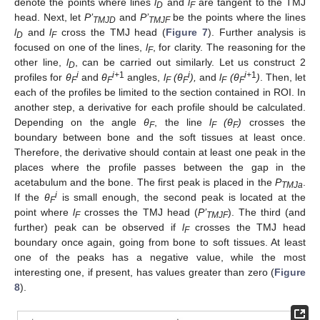
denote the points where lines
l
and
l
are tangent to the TMJ
D
F
head. Next, let
P’
and
P’
be the points where the lines
TMJD
TMJF
l
and
l
cross the TMJ head (
Figure 7
). Further analysis is
D
F
focused on one of the lines,
l
, for clarity. The reasoning for the
F
other line,
l
, can be carried out similarly. Let us construct 2
D
i
i+
1
i
i+
1
profiles for
θ
and
θ
angles,
l
(
θ
),
and
l
(
θ
)
. Then, let
F
F
F
F
F
F
each of the profiles be limited to the section contained in ROI. In
another step, a derivative for each profile should be calculated.
Depending on the angle
θ
, the line
l
(
θ
)
crosses the
F
F
F
boundary between bone and the soft tissues at least once.
Therefore, the derivative should contain at least one peak in the
places where the profile passes between the gap in the
acetabulum and the bone. The first peak is placed in the
P
.
TMJa
i
If the
θ
is small enough, the second peak is located at the
F
point where
l
crosses the TMJ head (
P’
). The third (and
F
TMJF
further) peak can be observed if
l
crosses the TMJ head
F
boundary once again, going from bone to soft tissues. At least
one of the peaks has a negative value, while the most
interesting one, if present, has values greater than zero (
Figure
8
).