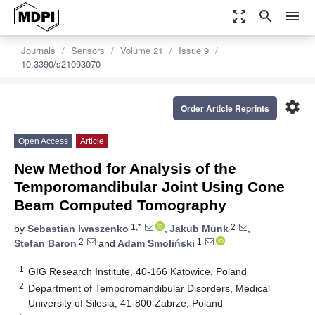
zoom_out_map
search
menu
Journals
Sensors
Volume 21
Issue 9
10.3390/s21093070
settings
Order Article Reprints
Open Access
Article
New Method for Analysis of the
Temporomandibular Joint Using Cone
Beam Computed Tomography
1,*
2
by
Sebastian Iwaszenko
,
Jakub Munk
,
2
1
Stefan Baron
and
Adam Smoliński
1
GIG Research Institute, 40-166 Katowice, Poland
2
Department of Temporomandibular Disorders, Medical
University of Silesia, 41-800 Zabrze, Poland