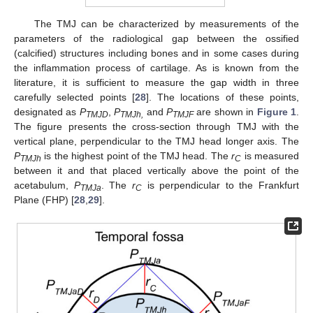
The TMJ can be characterized by measurements of the
parameters of the radiological gap between the ossified
(calcified) structures including bones and in some cases during
the inflammation process of cartilage. As is known from the
literature, it is sufficient to measure the gap width in three
carefully selected points [
28
]. The locations of these points,
designated as
P
,
P
and
P
are shown in
Figure 1
.
TMJD
TMJh,
TMJF
The figure presents the cross-section through TMJ with the
vertical plane, perpendicular to the TMJ head longer axis. The
P
is the highest point of the TMJ head. The
r
is measured
TMJh
C
between it and that placed vertically above the point of the
acetabulum,
P
. The
r
is perpendicular to the Frankfurt
TMJa
C
Plane (FHP) [
28
,
29
].