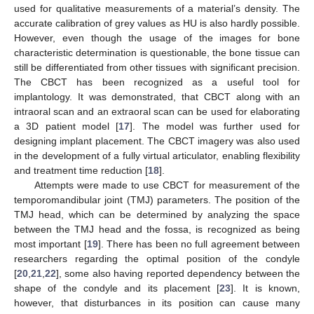
used for qualitative measurements of a material’s density. The
accurate calibration of grey values as HU is also hardly possible.
However, even though the usage of the images for bone
characteristic determination is questionable, the bone tissue can
still be differentiated from other tissues with significant precision.
The CBCT has been recognized as a useful tool for
implantology. It was demonstrated, that CBCT along with an
intraoral scan and an extraoral scan can be used for elaborating
a 3D patient model [
17
]. The model was further used for
designing implant placement. The CBCT imagery was also used
in the development of a fully virtual articulator, enabling flexibility
and treatment time reduction [
18
].
Attempts were made to use CBCT for measurement of the
temporomandibular joint (TMJ) parameters. The position of the
TMJ head, which can be determined by analyzing the space
between the TMJ head and the fossa, is recognized as being
most important [
19
]. There has been no full agreement between
researchers regarding the optimal position of the condyle
[
20
,
21
,
22
], some also having reported dependency between the
shape of the condyle and its placement [
23
]. It is known,
however, that disturbances in its position can cause many