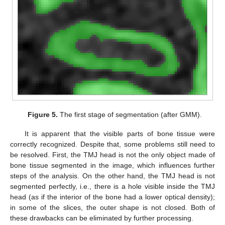
Figure 5.
The first stage of segmentation (after GMM).
It is apparent that the visible parts of bone tissue were
correctly recognized. Despite that, some problems still need to
be resolved. First, the TMJ head is not the only object made of
bone tissue segmented in the image, which influences further
steps of the analysis. On the other hand, the TMJ head is not
segmented perfectly, i.e., there is a hole visible inside the TMJ
head (as if the interior of the bone had a lower optical density);
in some of the slices, the outer shape is not closed. Both of
these drawbacks can be eliminated by further processing.