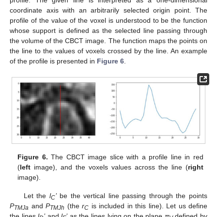
profile. The given line is interpreted as a one-dimensional
coordinate axis with an arbitrarily selected origin point. The
profile of the value of the voxel is understood to be the function
whose support is defined as the selected line passing through
the volume of the CBCT image. The function maps the points on
the line to the values of voxels crossed by the line. An example
of the profile is presented in
Figure 6
.
Figure 6.
The CBCT image slice with a profile line in red
(
left
image), and the voxels values across the line (
right
image).
Let the
l
’
be the vertical line passing through the points
C
P
and
P
(the
r
is included in this line). Let us define
TMJa
TMJh
C
the lines
l
’
and
l
’
as the lines lying on the plane
π
defined by