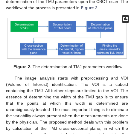
determination of the TMJ parameters upon the CBCT scan. The
workflow of the process is presented in
Figure 2
.
Figure 2.
The determination of TMJ parameters workflow.
The image analysis starts with preprocessing and VOI
(Volume of Interest) identification. The VOI is a cuboid
containing the TMJ. All further steps are limited to the VOI. The
essence of determining the width of the TMJ gap is to ensure
that the points at which this width is determined are
unambiguously located. The most important thing is to eliminate
the variability always present when the measurements are done
by the physician. The proposed method deals with this problem
by calculation of the TMJ cross-sectional plane, in which the