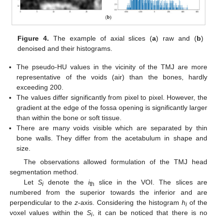
Figure 4.
The example of axial slices (
a
) raw and (
b
)
denoised and their histograms.
The pseudo-HU values in the vicinity of the TMJ are more
representative of the voids (air) than the bones, hardly
exceeding 200.
The values differ significantly from pixel to pixel. However, the
gradient at the edge of the fossa opening is significantly larger
than within the bone or soft tissue.
There are many voids visible which are separated by thin
bone walls. They differ from the acetabulum in shape and
size.
The observations allowed formulation of the TMJ head
segmentation method.
Let
S
denote the
i
slice in the VOI. The slices are
i
th
numbered from the superior towards the inferior and are
perpendicular to the
z
-axis. Considering the histogram
h
of the
i
voxel values within the
S
, it can be noticed that there is no
i