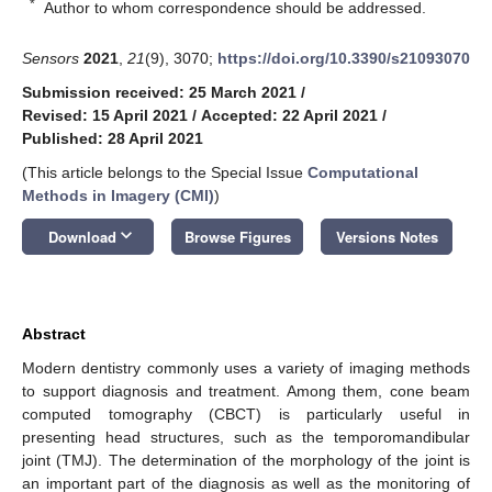
*
Author to whom correspondence should be addressed.
Sensors
2021
,
21
(9), 3070;
https://doi.org/10.3390/s21093070
Submission received: 25 March 2021
/
Revised: 15 April 2021
/
Accepted: 22 April 2021
/
Published: 28 April 2021
(This article belongs to the Special Issue
Computational
Methods in Imagery (CMI)
)
keyboard_arrow_down
Download
Browse Figures
Versions Notes
Abstract
Modern dentistry commonly uses a variety of imaging methods
to support diagnosis and treatment. Among them, cone beam
computed tomography (CBCT) is particularly useful in
presenting head structures, such as the temporomandibular
joint (TMJ). The determination of the morphology of the joint is
an important part of the diagnosis as well as the monitoring of