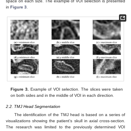
space on each size. The example of VOI selection is presented
in
Figure 3
.
Figure 3.
Example of VOI selection. The slices were taken
on both sides and in the middle of VOI in each direction.
2.2. TMJ Head Segmentation
The identification of the TMJ head is based on a series of
visualizations showing the patient’s skull in axial cross-section.
The research was limited to the previously determined VOI