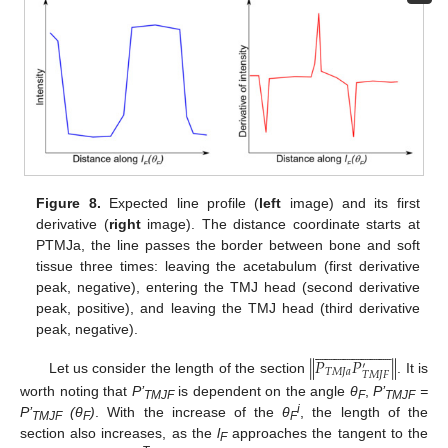
Figure 8.
Expected line profile (
left
image) and its first
derivative (
right
image). The distance coordinate starts at
PTMJa, the line passes the border between bone and soft
tissue three times: leaving the acetabulum (first derivative
peak, negative), entering the TMJ head (second derivative
peak, positive), and leaving the TMJ head (third derivative
peak, negative).










































𝑃
𝑃
‖
‖
′
𝑇
𝑀
𝐽
𝑎
𝑇
𝑀
𝐽
𝐹
Let us consider the length of the section
. It is
worth noting that
P’
is dependent on the angle
θ
,
P’
=
TMJF
F
TMJF
i
P’
(
θ
)
. With the increase of the
θ
, the length of the
TMJF
F
F
section also increases, as the
l
approaches the tangent to the
F