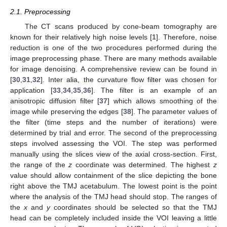
2.1. Preprocessing
The CT scans produced by cone-beam tomography are
known for their relatively high noise levels [
1
]. Therefore, noise
reduction is one of the two procedures performed during the
image preprocessing phase. There are many methods available
for image denoising. A comprehensive review can be found in
[
30
,
31
,
32
]. Inter alia, the curvature flow filter was chosen for
application [
33
,
34
,
35
,
36
]. The filter is an example of an
anisotropic diffusion filter [
37
] which allows smoothing of the
image while preserving the edges [
38
]. The parameter values of
the filter (time steps and the number of iterations) were
determined by trial and error. The second of the preprocessing
steps involved assessing the VOI. The step was performed
manually using the slices view of the axial cross-section. First,
the range of the
z
coordinate was determined. The highest
z
value should allow containment of the slice depicting the bone
right above the TMJ acetabulum. The lowest point is the point
where the analysis of the TMJ head should stop. The ranges of
the
x
and
y
coordinates should be selected so that the TMJ
head can be completely included inside the VOI leaving a little