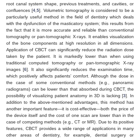
root canal system shape, previous treatments, and cavities, or
confluences [
4
,
5
]. Volumetric tomography is considered to be a
particularly useful method in the field of dentistry which deals
with the dysfunction of the masticatory system; this results from
the fact that it is more accurate and reliable than conventional
tomography or pan-tomographic X-rays. It enables visualization
of the bone components at high resolution in all dimensions.
Application of CBCT can significantly reduce the radiation dose
taken by the patient. It is markedly lower than when using
traditional computed tomography or pan-tomographic X-ray
images [
6
]. It also significantly reduces the examination time,
which positively affects patients’ comfort. Although the dose in
the case of some conventional methods (e.g., panoramic
radiograms) can be lower than that absorbed during CBCT, the
possibility of visualizing patient anatomy in 3D is lacking [
3
]. In
addition to the above-mentioned advantages, this method has
another important feature—it is cost-effective—both the price of
the device itself and the cost of one scan are lower than in the
case of competing methods (e.g., CT or MR). Due to its positive
features, CBCT provides a wide range of applications in many
other areas of dentistry, for example, dental surgery or