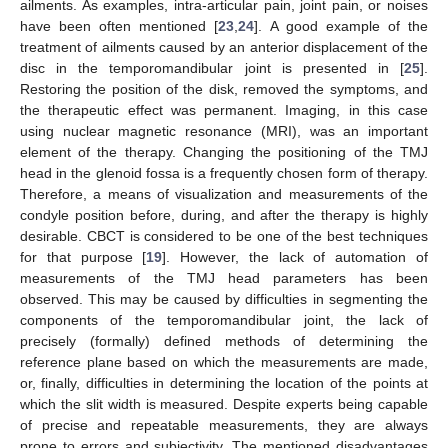
ailments. As examples, intra-articular pain, joint pain, or noises
have been often mentioned [
23
,
24
]. A good example of the
treatment of ailments caused by an anterior displacement of the
disc in the temporomandibular joint is presented in [
25
].
Restoring the position of the disk, removed the symptoms, and
the therapeutic effect was permanent. Imaging, in this case
using nuclear magnetic resonance (MRI), was an important
element of the therapy. Changing the positioning of the TMJ
head in the glenoid fossa is a frequently chosen form of therapy.
Therefore, a means of visualization and measurements of the
condyle position before, during, and after the therapy is highly
desirable. CBCT is considered to be one of the best techniques
for that purpose [
19
]. However, the lack of automation of
measurements of the TMJ head parameters has been
observed. This may be caused by difficulties in segmenting the
components of the temporomandibular joint, the lack of
precisely (formally) defined methods of determining the
reference plane based on which the measurements are made,
or, finally, difficulties in determining the location of the points at
which the slit width is measured. Despite experts being capable
of precise and repeatable measurements, they are always
prone to errors and subjectivity. The mentioned disadvantages