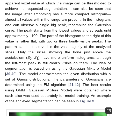
apparent voxel value at which the image can be thresholded to
achieve the requested segmentation. It can also be seen that
the image after smoothing has a more compact histogram—
almost all values within the range are present. In the histogram,
one can observe a single big peak, resembling the Gaussian
curve. The peak starts from the lowest values and spreads until
approximately −100. The part of the histogram to the right of this
value is rather flat, with two or three faintly visible peaks. The
pattern can be observed in the vast majority of the analyzed
slices. Only the slices showing the bone just above the
acetabulum (
S
,
S
) have more uniform histograms, although
0
1
the left-most peak is still clearly visible on them. The idea of
segmentation is based on using the Gaussian Mixture Model
[
39
,
40
]. The model approximates the given distribution with a
set of Gauss distributions. The parameters of Gaussians are
determined using the EM algorithm [
41
,
42
]. The best results
using GMM (Gaussian Mixture Model) were obtained where
each slice was used separately for model training. An example
of the achieved segmentation can be seen in
Figure 5
.