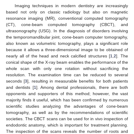
Imaging techniques in modern dentistry are increasingly
based not only on classic radiology but also on magnetic
resonance imaging (MR), conventional computed tomography
(CT), cone-beam computed tomography (CBCT), and
ultrasonography (USG). In the diagnosis of disorders involving
the temporomandibular joint, cone-beam computer tomography,
also known as volumetric tomography, plays a significant role
because it allows a three-dimensional image to be obtained of
nearly all of the head and neck calcified structures [
1
,
2
]. The
conical shape of the X-ray beam enables the performance of the
whole scan with only one rotation without sacrificing the
resolution. The examination time can be reduced to several
seconds [
3
], resulting in measurable benefits for both patients
and dentists [
1
]. Among dental professionals, there are both
opponents and supporters of this method; however, the vast
majority finds it useful, which has been confirmed by numerous
scientific studies analyzing the advantages of cone-beam
tomography, as well as by the recommendations of scientific
societies. The CBCT scans can be used for in vivo inspection of
endodontic anatomy, which is important for treatment planning.
The inspection of the scans reveals the number of roots and