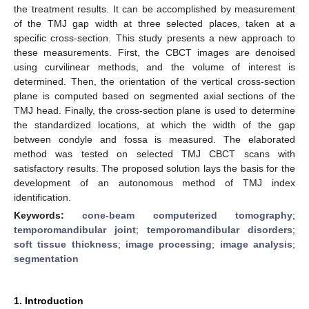
the treatment results. It can be accomplished by measurement
of the TMJ gap width at three selected places, taken at a
specific cross-section. This study presents a new approach to
these measurements. First, the CBCT images are denoised
using curvilinear methods, and the volume of interest is
determined. Then, the orientation of the vertical cross-section
plane is computed based on segmented axial sections of the
TMJ head. Finally, the cross-section plane is used to determine
the standardized locations, at which the width of the gap
between condyle and fossa is measured. The elaborated
method was tested on selected TMJ CBCT scans with
satisfactory results. The proposed solution lays the basis for the
development of an autonomous method of TMJ index
identification.
Keywords:
cone-beam computerized tomography
;
temporomandibular joint
;
temporomandibular disorders
;
soft tissue thickness
;
image processing
;
image analysis
;
segmentation
1. Introduction