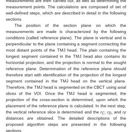
measurements are then carried out, as well as determining the
measurement points. The calculations are composed of set of
well-defined steps, which are described in detail in the following
sections.
The position of the section plane on which the
measurements are made is characterized by the following
conditions (called reference plane). The plane is vertical and is
perpendicular to the plane containing a segment connecting the
most distant points of the TMJ head. The plain containing the
longest segment contained in the TMJ head also contains its
horizontal projection, and the projection is normal to the sought
reference plane. Determination of the reference plane should
therefore start with identification of the projection of the longest
segment contained in the TMJ head on the vertical plane.
Therefore, the TMJ head is segmented on the CBCT using axial
slices of the VOI. Once the TMJ head is segmented, the
projection of the cross-section is determined, upon which the
placement of the reference plane is calculated. In the next step,
the vertical reference slice is determined and the
r
,
r
, and
r
C
D
F
distances are obtained. The detailed descriptions of the
proposed algorithm steps are presented in the following
sections.