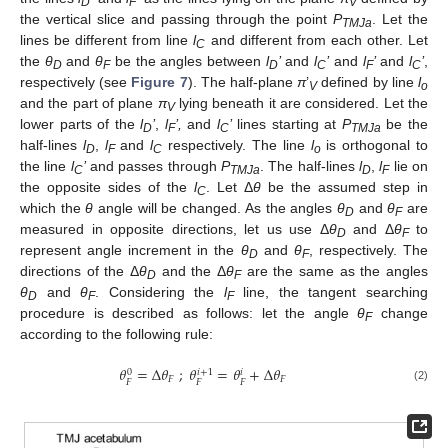
D
F
V
the vertical slice and passing through the point
P
. Let the
TMJa
lines be different from line
l
and different from each other. Let
C
the
θ
and
θ
be the angles between
l
’
and
l
’
and
l
’
and
l
’
,
D
F
D
C
F
C
respectively (see
Figure 7
). The half-plane
π
’
defined by line
l
V
o
and the part of plane
π
lying beneath it are considered. Let the
V
lower parts of the
l
’
,
l
’,
and
l
’
lines starting at
P
be the
D
F
C
TMJa
half-lines
l
,
l
and
l
respectively. The line
l
is orthogonal to
D
F
C
o
the line
l
’
and passes through
P
. The half-lines
l
,
l
lie on
C
TMJa
D
F
the opposite sides of the
l
. Let Δ
θ
be the assumed step in
C
which the
θ
angle will be changed. As the angles
θ
and
θ
are
D
F
measured in opposite directions, let us use Δ
θ
and Δ
θ
to
D
F
represent angle increment in the
θ
and
θ
, respectively. The
D
F
directions of the Δ
θ
and the Δ
θ
are the same as the angles
D
F
θ
and
θ
. Considering the
l
line, the tangent searching
D
F
F
procedure is described as follows: let the angle
θ
change
F
according to the following rule:
𝜃
=
Δ
𝜃
;
𝜃
=
𝜃
+
Δ
𝜃
𝑖
+
1
0
𝑖
𝐹
𝐹
𝐹
𝐹
𝐹
(2)