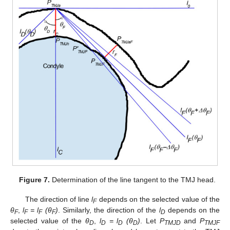
Figure 7.
Determination of the line tangent to the TMJ head.
The direction of line
l
depends on the selected value of the
F
θ
,
l
= l
(
θ
)
. Similarly, the direction of the
l
depends on the
F
F
F
F
D
selected value of the
θ
,
l
= l
(
θ
)
. Let
P
and
P
D
D
D
D
TMJD
TMJF