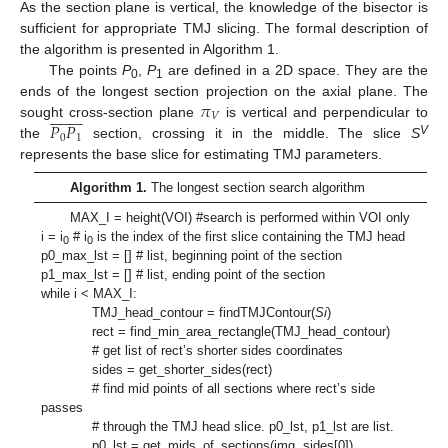
As the section plane is vertical, the knowledge of the bisector is
sufficient for appropriate TMJ slicing. The formal description of
the algorithm is presented in Algorithm 1.
The points
P
,
P
are defined in a 2D space. They are the
0
1
𝜋
ends of the longest section projection on the axial plane. The


















𝑉
𝑃
𝑃
sought cross-section plane
is vertical and perpendicular to
0
1
V
the
section, crossing it in the middle. The slice
S
represents the base slice for estimating TMJ parameters.
Algorithm 1.
The longest section search algorithm
MAX_I = height(VOI) #search is performed within VOI only
i = i
# i
is the index of the first slice containing the TMJ head
0
0
p0_max_lst = [] # list, beginning point of the section
p1_max_lst = [] # list, ending point of the section
while i < MAX_I:
TMJ_head_contour = findTMJContour(
Si
)
rect = find_min_area_rectangle(TMJ_head_contour)
# get list of rect’s shorter sides coordinates
sides = get_shorter_sides(rect)
# find mid points of all sections where rect’s side
passes
# through the TMJ head slice. p0_lst, p1_lst are list.
p0_lst = get_mids_of_sections(img, sides[0])