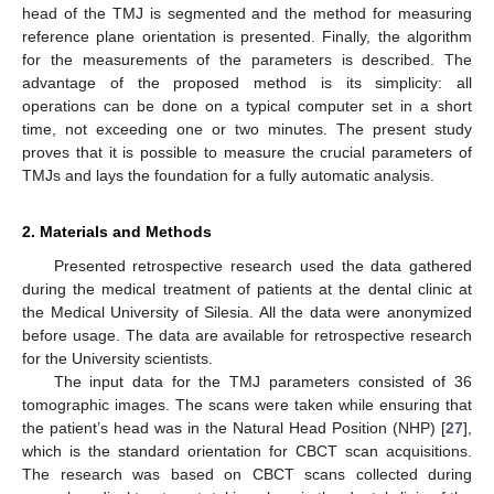
head of the TMJ is segmented and the method for measuring
reference plane orientation is presented. Finally, the algorithm
for the measurements of the parameters is described. The
advantage of the proposed method is its simplicity: all
operations can be done on a typical computer set in a short
time, not exceeding one or two minutes. The present study
proves that it is possible to measure the crucial parameters of
TMJs and lays the foundation for a fully automatic analysis.
2. Materials and Methods
Presented retrospective research used the data gathered
during the medical treatment of patients at the dental clinic at
the Medical University of Silesia. All the data were anonymized
before usage. The data are available for retrospective research
for the University scientists.
The input data for the TMJ parameters consisted of 36
tomographic images. The scans were taken while ensuring that
the patient’s head was in the Natural Head Position (NHP) [
27
],
which is the standard orientation for CBCT scan acquisitions.
The research was based on CBCT scans collected during