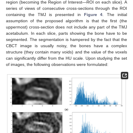
region (becoming the Region of Interest—ROI on each slice). A
series of views of consecutive cross-sections through the ROI
containing the TMJ is presented in
Figure 4
. The initial
assumption of the proposed algorithm is that the first (the
uppermost) cross-section does not include any part of the TMJ
acetabulum. In each slice, parts showing the bone have to be
segmented. The segmentation is hampered by the fact that the
CBCT image is usually noisy, the bones have a complex
structure (they contain many voids) and the value of the voxels
can significantly differ from the HU scale. Upon studying the set
of images, the following observations were formulated: