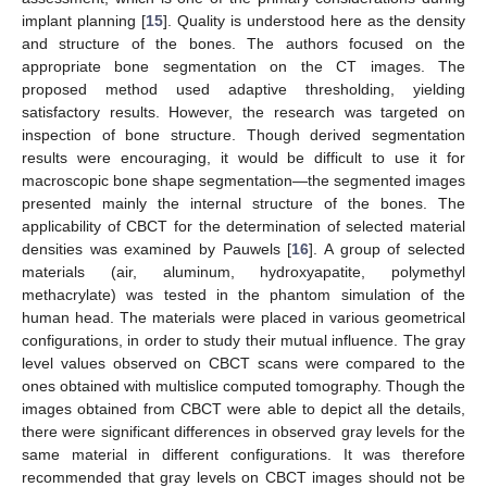
implant planning [
15
]. Quality is understood here as the density
and structure of the bones. The authors focused on the
appropriate bone segmentation on the CT images. The
proposed method used adaptive thresholding, yielding
satisfactory results. However, the research was targeted on
inspection of bone structure. Though derived segmentation
results were encouraging, it would be difficult to use it for
macroscopic bone shape segmentation—the segmented images
presented mainly the internal structure of the bones. The
applicability of CBCT for the determination of selected material
densities was examined by Pauwels [
16
]. A group of selected
materials (air, aluminum, hydroxyapatite, polymethyl
methacrylate) was tested in the phantom simulation of the
human head. The materials were placed in various geometrical
configurations, in order to study their mutual influence. The gray
level values observed on CBCT scans were compared to the
ones obtained with multislice computed tomography. Though the
images obtained from CBCT were able to depict all the details,
there were significant differences in observed gray levels for the
same material in different configurations. It was therefore
recommended that gray levels on CBCT images should not be