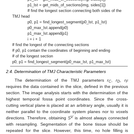
p1_lst = get_mids_of_sections(img, sides[1])
# find the longest section connecting both sides of the
TMJ head
p0, p1 = find_longest_segment(p0_lst, p1_lst)
p0_max_lst.append(p0)
p1_max_lst.append(p1)
i = i + 1
# find the longest of the connecting sections
# p0, p1 contain the coordinates of beginning and ending
# of the longest section
p0, p1 = find_longest_segment(p0_max_lst, p1_max_lst)
2.4. Determination of TMJ Characteristic Parameters
The determination of the TMJ parameters
r
,
r
,
r
C
D
F
requires the data contained in the slice, defined in the previous
section. The image analysis starts with the determination of the
highest temporal fossa point coordinates. Since the cross-
cutting vertical plane is placed at an arbitrary angle, usually it is
neither parallel to the coordinate system planes nor to voxels
V
directions. Therefore, obtaining
S
is almost always connected
with resampling. Segmentation of the bone tissue should be
repeated for the slice. However, this time, no hole filling is