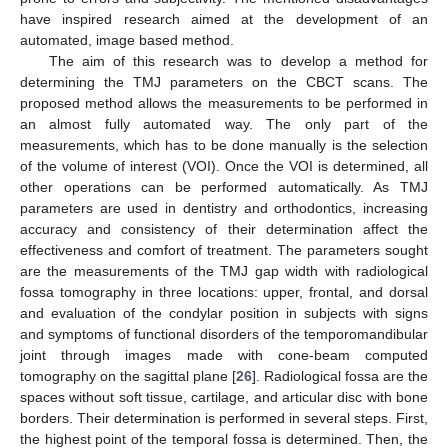
have inspired research aimed at the development of an
automated, image based method.
The aim of this research was to develop a method for
determining the TMJ parameters on the CBCT scans. The
proposed method allows the measurements to be performed in
an almost fully automated way. The only part of the
measurements, which has to be done manually is the selection
of the volume of interest (VOI). Once the VOI is determined, all
other operations can be performed automatically. As TMJ
parameters are used in dentistry and orthodontics, increasing
accuracy and consistency of their determination affect the
effectiveness and comfort of treatment. The parameters sought
are the measurements of the TMJ gap width with radiological
fossa tomography in three locations: upper, frontal, and dorsal
and evaluation of the condylar position in subjects with signs
and symptoms of functional disorders of the temporomandibular
joint through images made with cone-beam computed
tomography on the sagittal plane [
26
]. Radiological fossa are the
spaces without soft tissue, cartilage, and articular disc with bone
borders. Their determination is performed in several steps. First,
the highest point of the temporal fossa is determined. Then, the