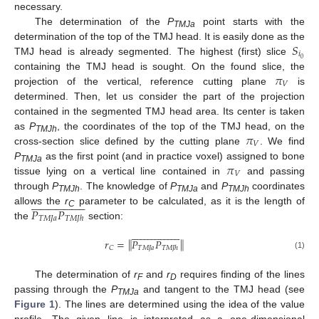
necessary.
The determination of the
P
point starts with the
TMJa
𝑆
determination of the top of the TMJ head. It is easily done as the
𝑖
0
TMJ head is already segmented. The highest (first) slice
𝜋
containing the TMJ head is sought. On the found slice, the
𝑉
projection of the vertical, reference cutting plane
is
determined. Then, let us consider the part of the projection
contained in the segmented TMJ head area. Its center is taken
𝜋
as
P
, the coordinates of the top of the TMJ head, on the
TMJh
𝑉
cross-section slice defined by the cutting plane
. We find
𝜋
P
as the first point (and in practice voxel) assigned to bone
TMJa
𝑉
tissue lying on a vertical line contained in
and passing
through
P
. The knowledge of
P
and
P
coordinates









































TMJh
TMJa
TMJh
𝑃
𝑃
allows the
r
parameter to be calculated, as it is the length of
C
𝑇
𝑀
𝐽
𝑎
𝑇
𝑀
𝐽
ℎ
the
section:









































‖
‖
𝑟
=
𝑃
𝑃
𝑇
𝑀
𝐽
𝑎
𝐶
𝑇
𝑀
𝐽
ℎ
(1)
The determination of
r
and
r
requires finding of the lines
F
D
passing through the
P
and tangent to the TMJ head (see
TMJa
Figure 1
). The lines are determined using the idea of the value