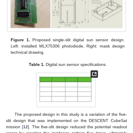
Figure 1.
Proposed single-slit digital sun sensor design.
Left: installed MLX75306 photodiode, Right: mask design
technical drawing.
Table 1.
Digital sun sensor specifications.
The proposed design in this study is a variation of the five-
slit design that was implemented on the DESCENT CubeSat
mission [
12
]. The five-slit design reduced the potential readout
errors by creating the incidence pattern five times, ultimately