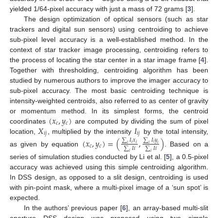
yielded 1/64-pixel accuracy with just a mass of 72 grams [
3
].
The design optimization of optical sensors (such as star
trackers and digital sun sensors) using centroiding to achieve
sub-pixel level accuracy is a well-established method. In the
context of star tracker image processing, centroiding refers to
the process of locating the star center in a star image frame [
4
].
Together with thresholding, centroiding algorithm has been
studied by numerous authors to improve the imager accuracy to
sub-pixel accuracy. The most basic centroiding technique is
intensity-weighted centroids, also referred to as center of gravity
(
𝑥
,
𝑦
)
or momentum method. In its simplest forms, the centroid
𝑐
𝑐
𝑋
𝐼
coordinates
are computed by dividing the sum of pixel
𝑖
𝑗
𝑖
𝑗
location,
, multiplied by the intensity
by the total intensity,
(
𝑥
,
𝑦
)
=
(
,
)
∑
𝐼
𝑦
∑
𝐼
𝑥
𝑖
𝑖
𝑖
𝑖
𝑖
𝑖
𝑐
𝑐
∑
𝐼
𝑖
∑
𝐼
𝑖
as given by equation
. Based on a
𝑖
𝑖
series of simulation studies conducted by Li et al. [
5
], a 0.5-pixel
accuracy was achieved using this simple centroiding algorithm.
In DSS design, as opposed to a slit design, centroiding is used
with pin-point mask, where a multi-pixel image of a ‘sun spot’ is
expected.
In the authors’ previous paper [
6
], an array-based multi-slit