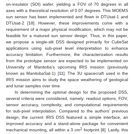
on-insulator (SOI) wafer, yielding a FOV of 70 degrees in all
axes with a theoretical resolution of 0.07 degrees. This MOEMS
sun sensor has been implemented and flown in DTUsat-1 and
DTUsat-2 [
10
]. However, these improvements come with a
requirement of a major physical modification, which may not be
feasible for a matured sun sensor design. Thus, in this paper,
we propose a single-slit DSS designed primarily for CubeSat
applications using sub-pixel level interpretation to enhance
accuracy limitation. Furthermore, the characterization results
from the prototype sensor are expected to be implemented on
University of Manitoba’s upcoming IRIS mission (previously
known as ManitobaSat-1) [
11
]. The 3U spacecraft used in the
IRIS mission aims to study the space weathering of geological
and lunar samples over time.
In determining the optimal design for the proposed DSS,
several criteria were considered, namely: readout options, FOV,
sensor accuracy, complexity, and computational requirements
for sub-pixel interpolation. Compared to the authors’ previous
design, the current IRIS DSS featured a simple interface, an
improved accuracy and a stand-alone package for convenient
2
mechanical mounting, all within a 3 cm
footprint [
6
]. Lastly, this