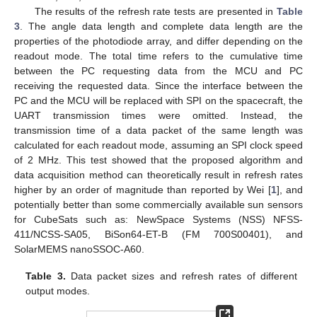
The results of the refresh rate tests are presented in
Table
3
. The angle data length and complete data length are the
properties of the photodiode array, and differ depending on the
readout mode. The total time refers to the cumulative time
between the PC requesting data from the MCU and PC
receiving the requested data. Since the interface between the
PC and the MCU will be replaced with SPI on the spacecraft, the
UART transmission times were omitted. Instead, the
transmission time of a data packet of the same length was
calculated for each readout mode, assuming an SPI clock speed
of 2 MHz. This test showed that the proposed algorithm and
data acquisition method can theoretically result in refresh rates
higher by an order of magnitude than reported by Wei [
1
], and
potentially better than some commercially available sun sensors
for CubeSats such as: NewSpace Systems (NSS) NFSS-
411/NCSS-SA05, BiSon64-ET-B (FM 700S00401), and
SolarMEMS nanoSSOC-A60.
Table 3.
Data packet sizes and refresh rates of different
output modes.