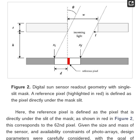
Figure 2.
Digital sun sensor readout geometry with single-
slit mask. A reference pixel (highlighted in red) is defined as
the pixel directly under the mask slit.
Here, the reference pixel is defined as the pixel that is
directly under the slit of the mask; as shown in red in
Figure 2
,
this corresponds to the 62nd pixel. Given the size and mass of
the sensor, and availability constraints of photo-arrays, design
parameters were carefully considered, with the goal of