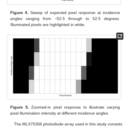
Figure 4.
Sweep of expected pixel response at incidence
angles ranging from −52.5 through to 52.5 degrees.
Illuminated pixels are highlighted in white.
Figure 5.
Zoomed-in pixel response to illustrate varying
pixel illumination intensity at different incidence angles.
The MLX75306 photodiode array used in this study consists