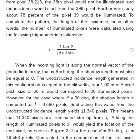
from pixel 38.213, the 38th pixel would not be illuminated and
the incidence would start from the 39th pixel. Furthermore, only
about 78 percent of the pixel 39 would be illuminated. To
complete the pattern, the length of the incidence, or in other
words, the number of illuminated pixels were calculated using
the following trigonometric relationship:
𝑡
tan
𝜃
𝑙
=
.
pixel size
(2)
𝜃
When the incoming light is along the normal vector of the
photodiode array, that is
= 0 deg, the shadow length must also
𝑤
be equal to 0. The unobstructed incidence length generated in
this configuration is equal to the slit width,
= 1.00 mm. A pixel
𝜃
pitch size of 50 m would correspond to 20 illuminated pixels.
𝑙
However, for the case where
= 30 deg, the shadow length is
computed as
= 8.660 pixels. Subtracting this value from the
𝑥
unobstructed incidence length yields 11.340 pixels. This means
𝑖
𝑥
that 11.340 pixels are illuminated starting from
. Adding the
𝑖
𝜃
𝑥
length of illuminated pixels to
would yield the location of the
𝑓
end pixel, as seen in
Figure 2
. For the case
= 30 deg,
=
49.553 pixels. Contrasted to the computation of the first pixel,