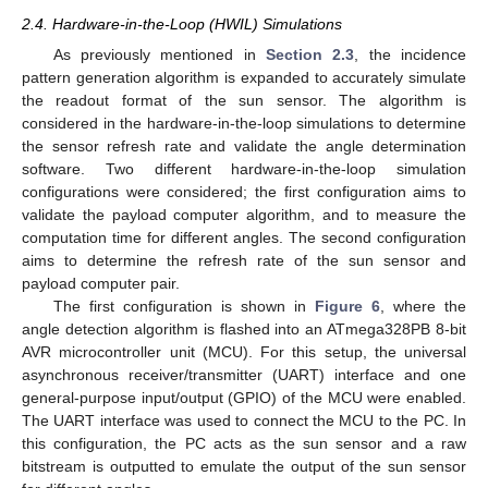
2.4. Hardware-in-the-Loop (HWIL) Simulations
As previously mentioned in
Section 2.3
, the incidence
pattern generation algorithm is expanded to accurately simulate
the readout format of the sun sensor. The algorithm is
considered in the hardware-in-the-loop simulations to determine
the sensor refresh rate and validate the angle determination
software. Two different hardware-in-the-loop simulation
configurations were considered; the first configuration aims to
validate the payload computer algorithm, and to measure the
computation time for different angles. The second configuration
aims to determine the refresh rate of the sun sensor and
payload computer pair.
The first configuration is shown in
Figure 6
, where the
angle detection algorithm is flashed into an ATmega328PB 8-bit
AVR microcontroller unit (MCU). For this setup, the universal
asynchronous receiver/transmitter (UART) interface and one
general-purpose input/output (GPIO) of the MCU were enabled.
The UART interface was used to connect the MCU to the PC. In
this configuration, the PC acts as the sun sensor and a raw
bitstream is outputted to emulate the output of the sun sensor