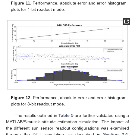
Figure 11.
Performance, absolute error and error histogram
plots for 4-bit readout mode.
Figure 12.
Performance, absolute error and error histogram
plots for 8-bit readout mode.
The results outlined in
Table 5
are further validated using a
MATLAB/Simulink attitude estimation simulation. The impact of
the different sun sensor readout configurations was examined
through the DITL simulation, as described in
Section 2.4
.