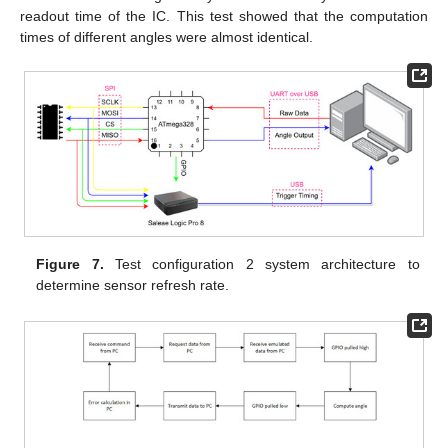
readout time of the IC. This test showed that the computation
times of different angles were almost identical.
Figure 7.
Test configuration 2 system architecture to
determine sensor refresh rate.