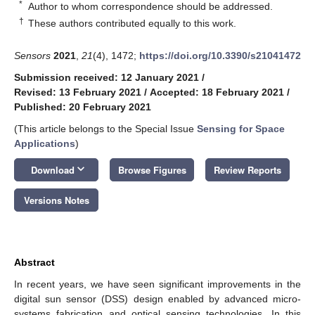
*
Author to whom correspondence should be addressed.
†
These authors contributed equally to this work.
Sensors
2021
,
21
(4), 1472;
https://doi.org/10.3390/s21041472
Submission received: 12 January 2021
/
Revised: 13 February 2021
/
Accepted: 18 February 2021
/
Published: 20 February 2021
(This article belongs to the Special Issue
Sensing for Space
Applications
)
keyboard_arrow_down
Download
Browse Figures
Review Reports
Versions Notes
Abstract
In recent years, we have seen significant improvements in the
digital sun sensor (DSS) design enabled by advanced micro-
systems fabrication and optical sensing technologies. In this