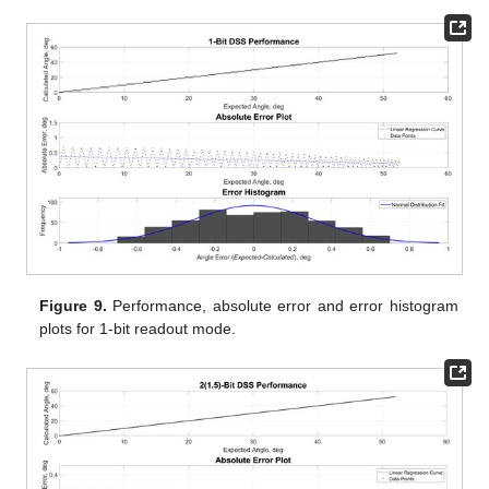
Figure 9.
Performance, absolute error and error histogram
plots for 1-bit readout mode.