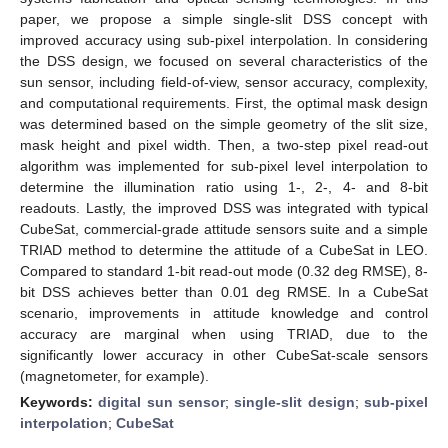
paper, we propose a simple single-slit DSS concept with
improved accuracy using sub-pixel interpolation. In considering
the DSS design, we focused on several characteristics of the
sun sensor, including field-of-view, sensor accuracy, complexity,
and computational requirements. First, the optimal mask design
was determined based on the simple geometry of the slit size,
mask height and pixel width. Then, a two-step pixel read-out
algorithm was implemented for sub-pixel level interpolation to
determine the illumination ratio using 1-, 2-, 4- and 8-bit
readouts. Lastly, the improved DSS was integrated with typical
CubeSat, commercial-grade attitude sensors suite and a simple
TRIAD method to determine the attitude of a CubeSat in LEO.
Compared to standard 1-bit read-out mode (0.32 deg RMSE), 8-
bit DSS achieves better than 0.01 deg RMSE. In a CubeSat
scenario, improvements in attitude knowledge and control
accuracy are marginal when using TRIAD, due to the
significantly lower accuracy in other CubeSat-scale sensors
(magnetometer, for example).
Keywords:
digital sun sensor
;
single-slit design
;
sub-pixel
interpolation
;
CubeSat