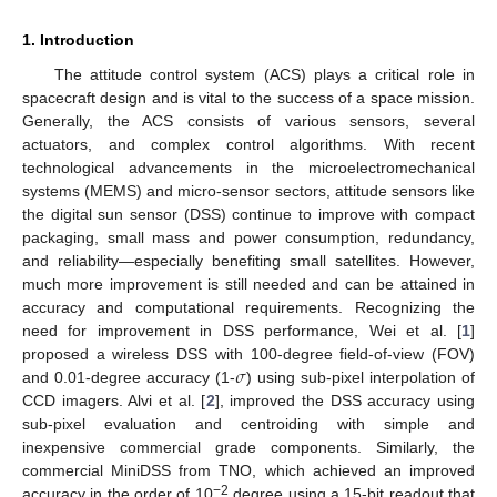
1. Introduction
The attitude control system (ACS) plays a critical role in
spacecraft design and is vital to the success of a space mission.
Generally, the ACS consists of various sensors, several
actuators, and complex control algorithms. With recent
technological advancements in the microelectromechanical
systems (MEMS) and micro-sensor sectors, attitude sensors like
the digital sun sensor (DSS) continue to improve with compact
packaging, small mass and power consumption, redundancy,
and reliability—especially benefiting small satellites. However,
much more improvement is still needed and can be attained in
accuracy and computational requirements. Recognizing the
need for improvement in DSS performance, Wei et al. [
1
]
𝜎
proposed a wireless DSS with 100-degree field-of-view (FOV)
and 0.01-degree accuracy (1-
) using sub-pixel interpolation of
CCD imagers. Alvi et al. [
2
], improved the DSS accuracy using
sub-pixel evaluation and centroiding with simple and
inexpensive commercial grade components. Similarly, the
commercial MiniDSS from TNO, which achieved an improved
−2
accuracy in the order of 10
degree using a 15-bit readout that