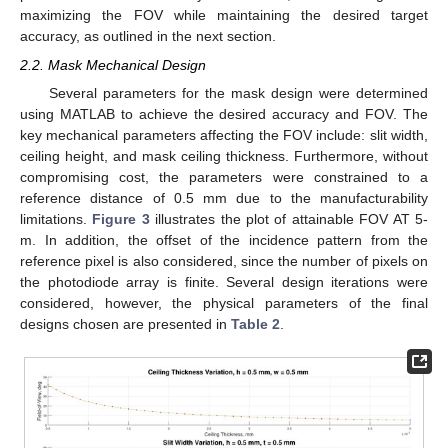
maximizing the FOV while maintaining the desired target
accuracy, as outlined in the next section.
2.2. Mask Mechanical Design
Several parameters for the mask design were determined
using MATLAB to achieve the desired accuracy and FOV. The
key mechanical parameters affecting the FOV include: slit width,
ceiling height, and mask ceiling thickness. Furthermore, without
compromising cost, the parameters were constrained to a
reference distance of 0.5 mm due to the manufacturability
limitations.
Figure 3
illustrates the plot of attainable FOV AT 5-
m. In addition, the offset of the incidence pattern from the
reference pixel is also considered, since the number of pixels on
the photodiode array is finite. Several design iterations were
considered, however, the physical parameters of the final
designs chosen are presented in
Table 2
.