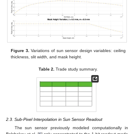
Figure 3.
Variations of sun sensor design variables: ceiling
thickness, slit width, and mask height.
Table 2.
Trade study summary.
2.3. Sub-Pixel Interpolation in Sun Sensor Readout
The sun sensor previously modeled computationally in
Bolshakov et al. [
6
] only concentrated to the 1-bit readout mode