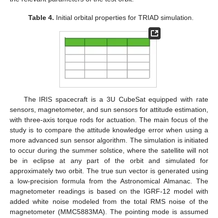
Table 4.
Initial orbital properties for TRIAD simulation.
The IRIS spacecraft is a 3U CubeSat equipped with rate
sensors, magnetometer, and sun sensors for attitude estimation,
with three-axis torque rods for actuation. The main focus of the
study is to compare the attitude knowledge error when using a
more advanced sun sensor algorithm. The simulation is initiated
to occur during the summer solstice, where the satellite will not
be in eclipse at any part of the orbit and simulated for
approximately two orbit. The true sun vector is generated using
a low-precision formula from the Astronomical Almanac. The
magnetometer readings is based on the IGRF-12 model with
added white noise modeled from the total RMS noise of the
magnetometer (MMC5883MA). The pointing mode is assumed