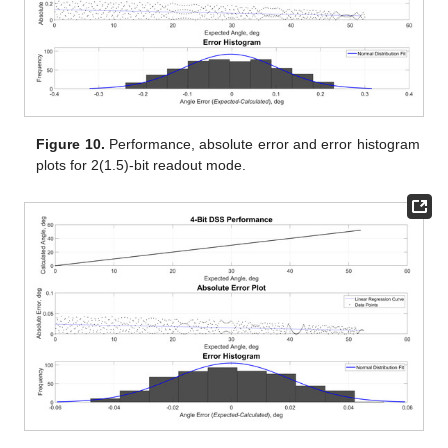
Figure 10.
Performance, absolute error and error histogram
plots for 2(1.5)-bit readout mode.