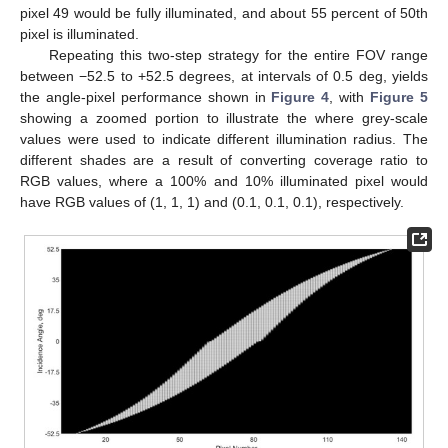
pixel 49 would be fully illuminated, and about 55 percent of 50th
pixel is illuminated.
Repeating this two-step strategy for the entire FOV range
between −52.5 to +52.5 degrees, at intervals of 0.5 deg, yields
the angle-pixel performance shown in
Figure 4
, with
Figure 5
showing a zoomed portion to illustrate the where grey-scale
values were used to indicate different illumination radius. The
different shades are a result of converting coverage ratio to
RGB values, where a 100% and 10% illuminated pixel would
have RGB values of (1, 1, 1) and (0.1, 0.1, 0.1), respectively.