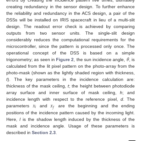
creating redundancy in the sensor design. To further enhance
the reliability and redundancy in the ACS design, a pair of the
DSSs will be installed on IRIS spacecraft in lieu of a multi-slit
design. The readout error check is achieved by comparing
outputs from two sensor units. The single-slit design
considerably reduces the computational requirements for the
microcontroller, since the pattern is processed only once. The
𝜃
operational concept of the DSS is based on a simple
trigonometry; as seen in
Figure 2
, the sun incidence angle,
, is
calculated from the lit pixel pattern on the photo-array from the
photo-mask (shown as the lightly shaded region with thickness,
t
). The key parameters in the incidence calculation are:
thickness of the mask ceiling,
t
; the height between photodiode
array surface and inner surface of mask ceiling,
h
; and
𝑥
𝑥
incidence length with respect to the reference pixel,
d
. The
𝑖
𝑓
parameters
and
are the beginning and the ending
positions of the incidence pattern caused by the incoming light.
Here,
l
is the shadow length induced by the thickness of the
mask and incidence angle. Usage of these parameters is
described in
Section 2.3
.