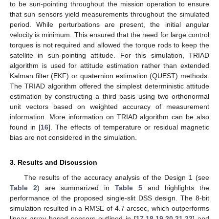
to be sun-pointing throughout the mission operation to ensure
that sun sensors yield measurements throughout the simulated
period. While perturbations are present, the initial angular
velocity is minimum. This ensured that the need for large control
torques is not required and allowed the torque rods to keep the
13. May
14. May
15. May
16. May
17. May
18. May
19. May
20. May
21. May
23. May
24. May
25. May
26. May
27. May
28. May
29. May
30. May
31. May
2. Jun
3. Jun
4. Jun
5. Jun
6. Jun
7. Jun
8. Jun
9. Jun
10. Jun
12. Jun
13. Jun
14. Jun
15. Jun
16. Jun
17. Jun
18. Jun
19. Jun
20. Jun
22. Jun
23. Jun
24. Jun
25. Jun
26. Jun
27. Jun
28. Jun
29. Jun
30. Jun
2. Jul
3. Jul
4. Jul
5. Jul
6. Jul
7. Jul
8. Jul
9. Jul
10. Jul
12. Jul
13. Jul
14. Jul
15. Jul
16. Jul
17. Jul
18. Jul
19. Jul
20. Jul
22. Jul
23. Jul
24. Jul
25. Jul
26. Jul
27. Jul
28. Jul
29. Jul
30. Jul
1. Aug
2. Aug
3. Aug
4. Aug
5. Aug
6. Aug
7. Aug
8. Aug
9. Aug
satellite in sun-pointing attitude. For this simulation, TRIAD
algorithm is used for attitude estimation rather than extended
Kalman filter (EKF) or quaternion estimation (QUEST) methods.
The TRIAD algorithm offered the simplest deterministic attitude
estimation by constructing a third basis using two orthonormal
unit vectors based on weighted accuracy of measurement
information. More information on TRIAD algorithm can be also
found in [
16
]. The effects of temperature or residual magnetic
bias are not considered in the simulation.
3. Results and Discussion
The results of the accuracy analysis of the Design 1 (see
Table 2
) are summarized in
Table 5
and highlights the
performance of the proposed single-slit DSS design. The 8-bit
simulation resulted in a RMSE of 4.7 arcsec, which outperforms
linear array based sensors outlined in [
17
,
18
,
19
,
20
,
21
,
22
] and