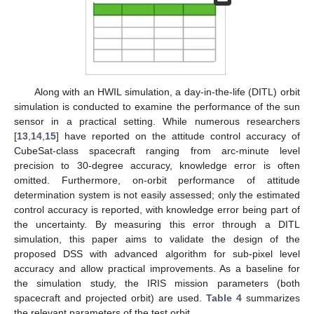
Along with an HWIL simulation, a day-in-the-life (DITL) orbit
simulation is conducted to examine the performance of the sun
sensor in a practical setting. While numerous researchers
[
13
,
14
,
15
] have reported on the attitude control accuracy of
CubeSat-class spacecraft ranging from arc-minute level
precision to 30-degree accuracy, knowledge error is often
omitted. Furthermore, on-orbit performance of attitude
determination system is not easily assessed; only the estimated
control accuracy is reported, with knowledge error being part of
the uncertainty. By measuring this error through a DITL
simulation, this paper aims to validate the design of the
proposed DSS with advanced algorithm for sub-pixel level
accuracy and allow practical improvements. As a baseline for
the simulation study, the IRIS mission parameters (both
spacecraft and projected orbit) are used.
Table 4
summarizes
the relevant parameters of the test orbit.