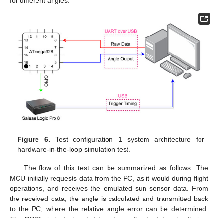
for different angles.
Figure 6.
Test configuration 1 system architecture for
hardware-in-the-loop simulation test.
The flow of this test can be summarized as follows: The
MCU initially requests data from the PC, as it would during flight
operations, and receives the emulated sun sensor data. From
the received data, the angle is calculated and transmitted back
to the PC, where the relative angle error can be determined.