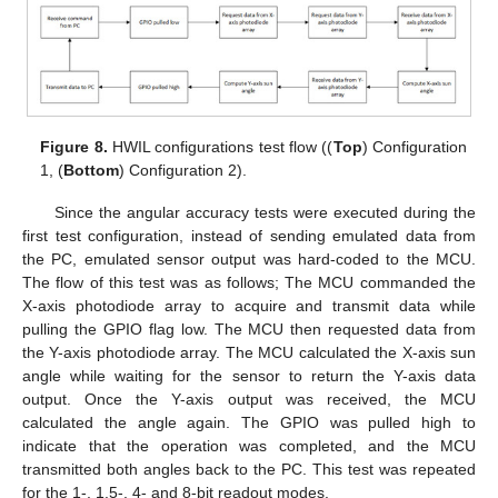
Figure 8.
HWIL configurations test flow ((
Top
) Configuration
1, (
Bottom
) Configuration 2).
Since the angular accuracy tests were executed during the
first test configuration, instead of sending emulated data from
the PC, emulated sensor output was hard-coded to the MCU.
The flow of this test was as follows; The MCU commanded the
X-axis photodiode array to acquire and transmit data while
pulling the GPIO flag low. The MCU then requested data from
the Y-axis photodiode array. The MCU calculated the X-axis sun
angle while waiting for the sensor to return the Y-axis data
output. Once the Y-axis output was received, the MCU
calculated the angle again. The GPIO was pulled high to
indicate that the operation was completed, and the MCU
transmitted both angles back to the PC. This test was repeated
for the 1-, 1.5-, 4- and 8-bit readout modes.