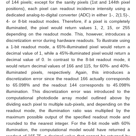
of 144 pixels; except for the sanity pixels (1st and 144th pixel
positions), each pixel can readout incidence intensity using a
dedicated analog-to-digital converter (ADC) in either 1-, 2(1.5)-,
4- or 8-bit readout modes. Therefore, if a pixel is completely
illuminated, the pixel would return values 1, 2, 15, or 255
depending on the readout mode. This, however, introduces a
discretization error during hardware readouts. To illustrate using
a 1-bit readout mode, a 65%-illuminated pixel would return a
decimal value of 1, while a 45%-illuminated pixel would return a
decimal value of 0. In contrast to the 8-bit readout mode, it
would return decimal values of 166 and 115, for 60%- and 40%-
illuminated pixels, respectively. Again, this introduces a
discretization error since the readout 166 actually corresponds
to 65.098% and the readout 144 corresponds to 45.098%
illumination. This discretization error was introduced to the
computational photodiode array model outlined above by
dividing each pixel to multiple sub-pixels, and depending on the
readout mode, the illumination ratio was multiplied by the
maximum possible output of the specified readout mode and
rounded to the nearest integer. For the 8-bit mode with 60%
illumination, the computational model would have returned a