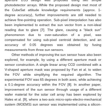
aperture DSS design was proposed using two simple
photodetector arrays. While the proposed design met most of
the CubeSat attitude knowledge requirements (approx. 1-
degree accuracy), further improvements are still needed to
achieve fine-pointing operation. Sub-pixel interpolation has also
been implemented to extract the sun vector from a non-ideal
reading due to glare [
7
]. The glare, causing a “black sun”
phenomenon due to over-saturation of a pixel, was
compensated for using sub-pixel centroid detection, and an
accuracy of 0.05 degrees was obtained by fusing
measurements from three sun sensors.
Other methods of improving the sun sensor have also been
explored, for example, by using a different aperture mask or
sensor construction. A single linear array CCD combined with a
V-shaped aperture mask was proposed by Fan et al. to widen
the FOV while simplifying the required algorithm. The
experimental FOV was 65 degrees in both axes, while achieving
a 0.1-degree accuracy within the FOV [
8
]. In another paper,
improvement of the sun sensor through usage of a different
wafer material for the solar cell array has been explored by
Hales et al. [
9
], where a two-axis micro-opto-electro-mechanical
system (MOEMS) sun sensor was implemented using a silicon-