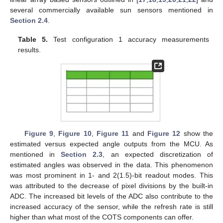
several commercially available sun sensors mentioned in
Section 2.4
.
Table 5.
Test configuration 1 accuracy measurements
results.
Figure 9
,
Figure 10
,
Figure 11
and
Figure 12
show the
estimated versus expected angle outputs from the MCU. As
mentioned in
Section 2.3
, an expected discretization of
estimated angles was observed in the data. This phenomenon
was most prominent in 1- and 2(1.5)-bit readout modes. This
was attributed to the decrease of pixel divisions by the built-in
ADC. The increased bit levels of the ADC also contribute to the
increased accuracy of the sensor, while the refresh rate is still
higher than what most of the COTS components can offer.