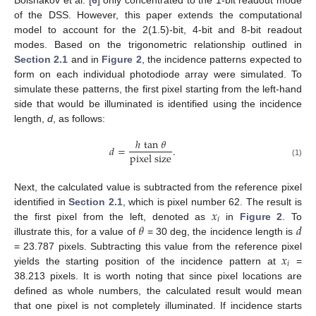
of the DSS. However, this paper extends the computational
model to account for the 2(1.5)-bit, 4-bit and 8-bit readout
modes. Based on the trigonometric relationship outlined in
Section 2.1
and in
Figure 2
, the incidence patterns expected to
form on each individual photodiode array were simulated. To
simulate these patterns, the first pixel starting from the left-hand
side that would be illuminated is identified using the incidence
length,
d
, as follows:
ℎ
tan
𝜃
𝑑
=
.
pixel size
(1)
Next, the calculated value is subtracted from the reference pixel
𝑥
identified in
Section 2.1
, which is pixel number 62. The result is
𝑖
𝜃
𝑑
the first pixel from the left, denoted as
in
Figure 2
. To
illustrate this, for a value of
= 30 deg, the incidence length is
𝑥
= 23.787 pixels. Subtracting this value from the reference pixel
𝑖
yields the starting position of the incidence pattern at
=
38.213 pixels. It is worth noting that since pixel locations are
defined as whole numbers, the calculated result would mean
that one pixel is not completely illuminated. If incidence starts