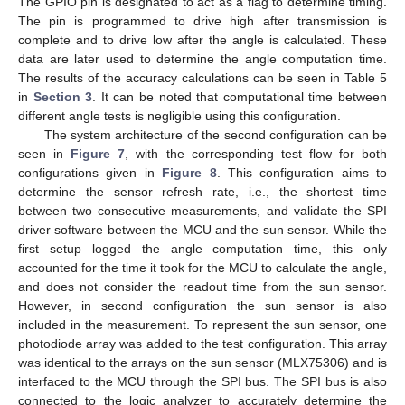
The GPIO pin is designated to act as a flag to determine timing.
The pin is programmed to drive high after transmission is
complete and to drive low after the angle is calculated. These
data are later used to determine the angle computation time.
The results of the accuracy calculations can be seen in Table 5
in
Section 3
. It can be noted that computational time between
different angle tests is negligible using this configuration.
The system architecture of the second configuration can be
seen in
Figure 7
, with the corresponding test flow for both
configurations given in
Figure 8
. This configuration aims to
determine the sensor refresh rate, i.e., the shortest time
between two consecutive measurements, and validate the SPI
driver software between the MCU and the sun sensor. While the
first setup logged the angle computation time, this only
accounted for the time it took for the MCU to calculate the angle,
and does not consider the readout time from the sun sensor.
However, in second configuration the sun sensor is also
included in the measurement. To represent the sun sensor, one
photodiode array was added to the test configuration. This array
was identical to the arrays on the sun sensor (MLX75306) and is
interfaced to the MCU through the SPI bus. The SPI bus is also
connected to the logic analyzer to accurately determine the