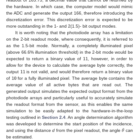
readout of 165.75, a decimal value that cannot be returned by
the hardware. In which case, the computer model would mimic
the ADC and generate the output 166, therefore introducing the
discretization error. This discretization error is expected to be
more outstanding in the 1- and 2(1.5)- bit output modes.
It is worth noting that the photodiode array has a limitation
on the 2-bit readout mode, where consequently, it is referred to
as the 1.5-bit mode. Normally, a completely illuminated pixel
(above 66.6% illumination threshold) in the 2-bit mode would be
expected to return a binary value of
11
, however, in order to
allow for the device to calculate the average byte correctly, the
output
11
is not valid, and would therefore return a binary value
of
10
for a fully illuminated pixel. The average byte contains the
average value of all active bytes that are read out. The
generated output simulates the expected output format from the
photodiode arrays and particularly useful to accurately simulate
the readout format from the sensor, as this enables the same
simulation to be easily adapted to the hardware-in-the-loop
testing outlined in
Section 2.4
. An angle determination algorithm
𝜃
was developed to determine the start position of the incidence,
and using the distance
d
from the pixel readout, the angle
can
be estimated.