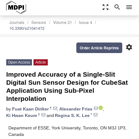
zoom_out_map
search
menu
Journals
Sensors
Volume 21
Issue 4
10.3390/s21041472
settings
Order Article Reprints
Open Access
Article
Improved Accuracy of a Single-Slit
Digital Sun Sensor Design for CubeSat
Application Using Sub-Pixel
Interpolation
†
by
Fuat Kaan Diriker
,
Alexander Frias
,
†
*
Ki Hwan Keum
and
Regina S. K. Lee
Department of ESSE, York University, Toronto, ON M3J 1P3,
Canada