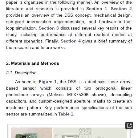
paper is organized in the following manner. An overview of the
literature and research is provided in
Section 1
.
Section 2
provides an overview of the DSS concept, mechanical design,
sub-pixel interpolation implementation, and hardware-in-the-
loop simulation.
Section 3
discussed several key results of the
study, including performance at different readout modes at
different scenarios. Finally,
Section 4
gives a brief summary of
the research and future works.
2. Materials and Methods
2.1. Description
As seen in
Figure 1
, the DSS is a dual-axis linear array-
based sensor which consists of two orthogonal linear
photodiode arrays (Melexis MLX75306 shown), decoupling
capacitors, and custom-designed aperture masks to create an
incidence pattern. Key performance specifications of the sun
sensor are summarized in
Table 1
.