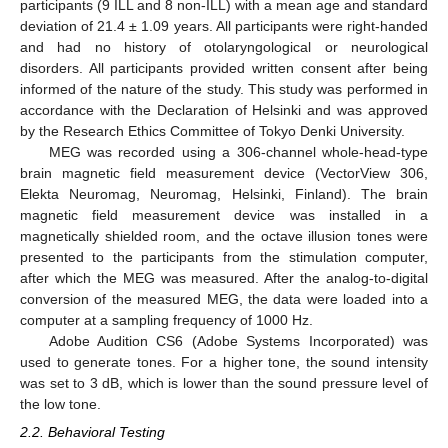
participants (9 ILL and 8 non-ILL) with a mean age and standard
deviation of 21.4 ± 1.09 years. All participants were right-handed
and had no history of otolaryngological or neurological
disorders. All participants provided written consent after being
informed of the nature of the study. This study was performed in
accordance with the Declaration of Helsinki and was approved
by the Research Ethics Committee of Tokyo Denki University.
MEG was recorded using a 306-channel whole-head-type
brain magnetic field measurement device (VectorView 306,
Elekta Neuromag, Neuromag, Helsinki, Finland). The brain
magnetic field measurement device was installed in a
magnetically shielded room, and the octave illusion tones were
presented to the participants from the stimulation computer,
after which the MEG was measured. After the analog-to-digital
conversion of the measured MEG, the data were loaded into a
computer at a sampling frequency of 1000 Hz.
Adobe Audition CS6 (Adobe Systems Incorporated) was
used to generate tones. For a higher tone, the sound intensity
was set to 3 dB, which is lower than the sound pressure level of
the low tone.
2.2. Behavioral Testing