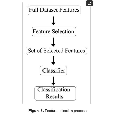
Figure 8.
Feature selection process.