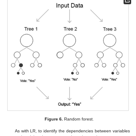
Figure 6.
Random forest.
As with LR, to identify the dependencies between variables