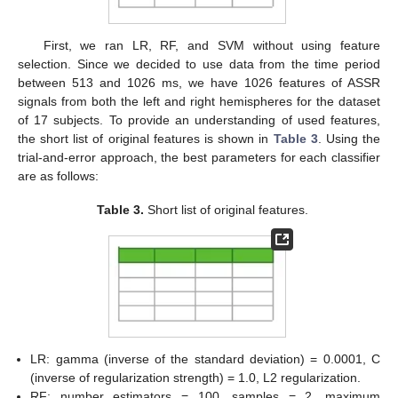
First, we ran LR, RF, and SVM without using feature
selection. Since we decided to use data from the time period
between 513 and 1026 ms, we have 1026 features of ASSR
signals from both the left and right hemispheres for the dataset
of 17 subjects. To provide an understanding of used features,
the short list of original features is shown in
Table 3
. Using the
trial-and-error approach, the best parameters for each classifier
are as follows:
Table 3.
Short list of original features.
LR: gamma (inverse of the standard deviation) = 0.0001, C
(inverse of regularization strength) = 1.0, L2 regularization.
RF: number estimators = 100, samples = 2, maximum