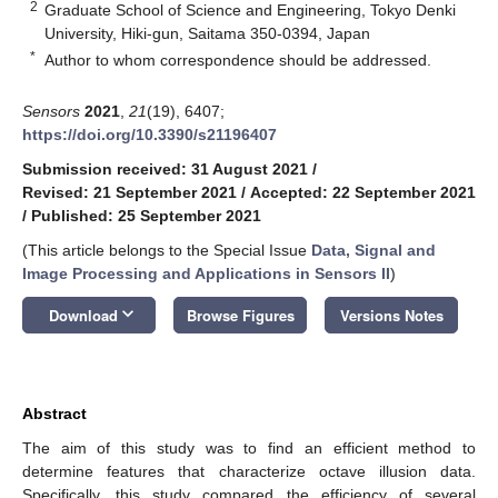
2
Graduate School of Science and Engineering, Tokyo Denki
University, Hiki-gun, Saitama 350-0394, Japan
*
Author to whom correspondence should be addressed.
Sensors
2021
,
21
(19), 6407;
https://doi.org/10.3390/s21196407
Submission received: 31 August 2021
/
Revised: 21 September 2021
/
Accepted: 22 September 2021
/
Published: 25 September 2021
(This article belongs to the Special Issue
Data, Signal and
Image Processing and Applications in Sensors II
)
keyboard_arrow_down
Download
Browse Figures
Versions Notes
Abstract
The aim of this study was to find an efficient method to
determine features that characterize octave illusion data.
Specifically, this study compared the efficiency of several