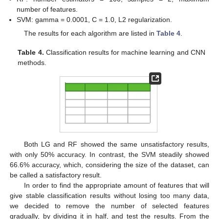
number of features.
SVM: gamma = 0.0001, C = 1.0, L2 regularization.
The results for each algorithm are listed in
Table 4
.
Table 4.
Classification results for machine learning and CNN
methods.
Both LG and RF showed the same unsatisfactory results,
with only 50% accuracy. In contrast, the SVM steadily showed
66.6% accuracy, which, considering the size of the dataset, can
be called a satisfactory result.
In order to find the appropriate amount of features that will
give stable classification results without losing too many data,
we decided to remove the number of selected features
gradually, by dividing it in half, and test the results. From the