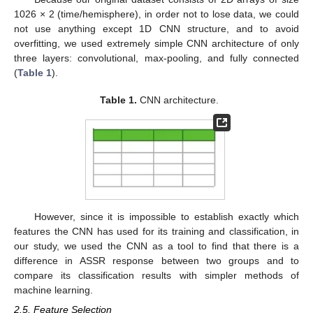
1026 × 2 (time/hemisphere), in order not to lose data, we could
not use anything except 1D CNN structure, and to avoid
overfitting, we used extremely simple CNN architecture of only
three layers: convolutional, max-pooling, and fully connected
(
Table 1
).
Table 1.
CNN architecture.
However, since it is impossible to establish exactly which
features the CNN has used for its training and classification, in
our study, we used the CNN as a tool to find that there is a
difference in ASSR response between two groups and to
compare its classification results with simpler methods of
machine learning.
2.5. Feature Selection