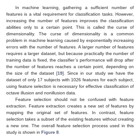
In machine learning, gathering a sufficient number of
features is a vital requirement for classification tasks. However,
increasing the number of features improves the classification
abilities only to a certain point. This is called the curse of
dimensionality. The curse of dimensionality is a common
problem in machine learning caused by exponentially increasing
errors with the number of features. A larger number of features
requires a larger dataset, but because practically the number of
training data is fixed, the classifier’s performance will drop after
the number of features reaches a certain point, depending on
the size of the dataset [
19
]. Since in our study we have the
dataset of only 17 subjects with 1026 features for each subject,
using feature selection is necessary for effective classification of
octave illusion and nonillusion data.
Feature selection should not be confused with feature
extraction. Feature extraction creates a new set of features by
mapping the original set of features. In contrast, feature
selection takes a subset of the existing features without creating
a new one. The overall feature selection process used in this
study is shown in
Figure 8
.