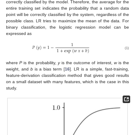
correctly classified by the model. Therefore, the average for the
entire training set indicates the probability that a random data
point will be correctly classified by the system, regardless of the
possible class. LR tries to maximize the mean of the data. For
binary classification, the logistic regression model can be
expressed as
1
𝑃
(
𝑦
)
=
1
−
1
+
exp
(
𝑤
𝑥
+
𝑏
)
(1)
where
P
is the probability,
y
is the outcome of interest,
w
is the
weight, and
b
is a bias term [
16
]. LR is a simple, fast-training,
feature-derivation classification method that gives good results
on a small dataset with many features, which is the case in this
study.