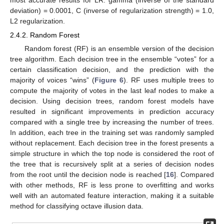
deviation) = 0.0001, C (inverse of regularization strength) = 1.0,
L2 regularization.
2.4.2. Random Forest
Random forest (RF) is an ensemble version of the decision
tree algorithm. Each decision tree in the ensemble “votes” for a
certain classification decision, and the prediction with the
majority of voices “wins” (
Figure 6
). RF uses multiple trees to
compute the majority of votes in the last leaf nodes to make a
decision. Using decision trees, random forest models have
resulted in significant improvements in prediction accuracy
compared with a single tree by increasing the number of trees.
In addition, each tree in the training set was randomly sampled
without replacement. Each decision tree in the forest presents a
simple structure in which the top node is considered the root of
the tree that is recursively split at a series of decision nodes
from the root until the decision node is reached [
16
]. Compared
with other methods, RF is less prone to overfitting and works
well with an automated feature interaction, making it a suitable
method for classifying octave illusion data.