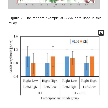
Figure 2.
The random example of ASSR data used in this
study.