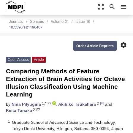
zoom_out_map
search
menu
Journals
Sensors
Volume 21
Issue 19
10.3390/s21196407
settings
Order Article Reprints
Open Access
Article
Comparing Methods of Feature
Extraction of Brain Activities for Octave
Illusion Classification Using Machine
Learning
1,*
2
by
Nina Pilyugina
,
Akihiko Tsukahara
and
2
Keita Tanaka
1
Graduate School of Advanced Science and Technology,
Tokyo Denki University, Hiki-gun, Saitama 350-0394, Japan