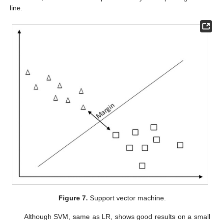
line.
Figure 7.
Support vector machine.
Although SVM, same as LR, shows good results on a small