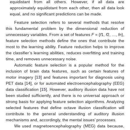
equidistant from all others. However, if all data are
approximately equidistant from each other, then all data look
equal, and no significant predictions can be made.
Feature selection refers to several methods that resolve
this fundamental problem by the dimensional reduction of
unnecessary variables. From a set of features
F
= {
f
1,
f
2, …,
fn
},
feature selection methods define the ones that contribute the
most to the learning ability. Feature reduction helps to improve
the classifier’s learning abilities, reduces overfitting and training
time, and removes unnecessary noise.
Automatic feature selection is a popular method for the
inclusion of brain data features, such as certain features of
motor imagery [
13
] and features important for diagnosis using
PET data [
14
], or for automated electroencephalography (EEG)
data classification [
15
]. However, auditory illusion data have not
been studied sufficiently, and there is no universal approach or
strong basis for applying feature selection algorithms. Analyzing
selected features that define octave illusion classification will
contribute to the general understanding of auditory illusion
mechanisms and, accordingly, the mental issues’ processes.
We used magnetoencephalography (MEG) data because,