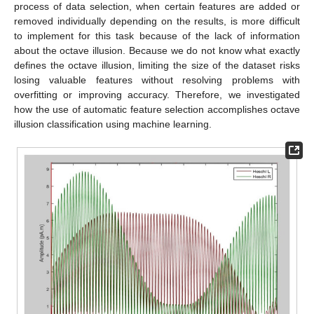
process of data selection, when certain features are added or
removed individually depending on the results, is more difficult
to implement for this task because of the lack of information
about the octave illusion. Because we do not know what exactly
defines the octave illusion, limiting the size of the dataset risks
losing valuable features without resolving problems with
overfitting or improving accuracy. Therefore, we investigated
how the use of automatic feature selection accomplishes octave
illusion classification using machine learning.