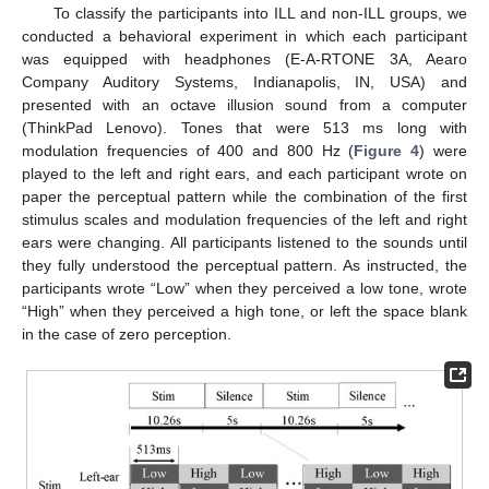
To classify the participants into ILL and non-ILL groups, we
conducted a behavioral experiment in which each participant
was equipped with headphones (E-A-RTONE 3A, Aearo
Company Auditory Systems, Indianapolis, IN, USA) and
presented with an octave illusion sound from a computer
(ThinkPad Lenovo). Tones that were 513 ms long with
modulation frequencies of 400 and 800 Hz (
Figure 4
) were
played to the left and right ears, and each participant wrote on
paper the perceptual pattern while the combination of the first
stimulus scales and modulation frequencies of the left and right
ears were changing. All participants listened to the sounds until
they fully understood the perceptual pattern. As instructed, the
participants wrote “Low” when they perceived a low tone, wrote
“High” when they perceived a high tone, or left the space blank
in the case of zero perception.