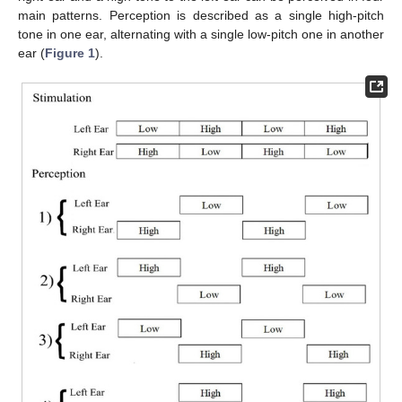
main patterns. Perception is described as a single high-pitch
tone in one ear, alternating with a single low-pitch one in another
ear (
Figure 1
).