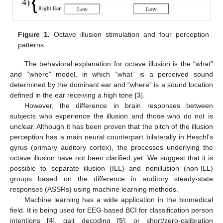
Figure 1.
Octave illusion stimulation and four perception
patterns.
The behavioral explanation for octave illusion is the “what”
and “where” model, in which “what” is a perceived sound
determined by the dominant ear and “where” is a sound location
defined in the ear receiving a high tone [
3
].
However, the difference in brain responses between
subjects who experience the illusion and those who do not is
unclear. Although it has been proven that the pitch of the illusion
perception has a main neural counterpart bilaterally in Heschl’s
gyrus (primary auditory cortex), the processes underlying the
octave illusion have not been clarified yet. We suggest that it is
possible to separate illusion (ILL) and nonillusion (non-ILL)
groups based on the difference in auditory steady-state
responses (ASSRs) using machine learning methods.
Machine learning has a wide application in the biomedical
field. It is being used for EEG-based BCI for classification person
intentions [
4
], gait decoding [
5
], or short/zero-calibration