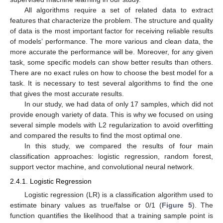
All algorithms require a set of related data to extract
features that characterize the problem. The structure and quality
of data is the most important factor for receiving reliable results
of models’ performance. The more various and clean data, the
more accurate the performance will be. Moreover, for any given
task, some specific models can show better results than others.
There are no exact rules on how to choose the best model for a
task. It is necessary to test several algorithms to find the one
that gives the most accurate results.
In our study, we had data of only 17 samples, which did not
provide enough variety of data. This is why we focused on using
several simple models with L2 regularization to avoid overfitting
and compared the results to find the most optimal one.
In this study, we compared the results of four main
classification approaches: logistic regression, random forest,
support vector machine, and convolutional neural network.
2.4.1. Logistic Regression
Logistic regression (LR) is a classification algorithm used to
estimate binary values as true/false or 0/1 (
Figure 5
). The
function quantifies the likelihood that a training sample point is