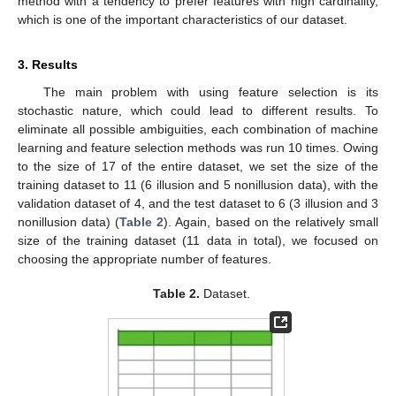
method with a tendency to prefer features with high cardinality,
which is one of the important characteristics of our dataset.
3. Results
The main problem with using feature selection is its
stochastic nature, which could lead to different results. To
eliminate all possible ambiguities, each combination of machine
learning and feature selection methods was run 10 times. Owing
to the size of 17 of the entire dataset, we set the size of the
training dataset to 11 (6 illusion and 5 nonillusion data), with the
validation dataset of 4, and the test dataset to 6 (3 illusion and 3
nonillusion data) (
Table 2
). Again, based on the relatively small
size of the training dataset (11 data in total), we focused on
choosing the appropriate number of features.
Table 2.
Dataset.