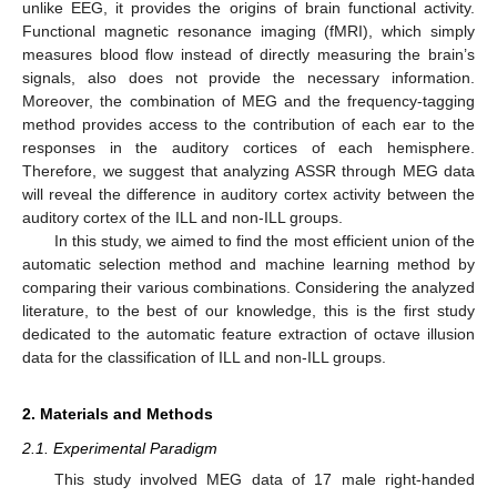
unlike EEG, it provides the origins of brain functional activity.
Functional magnetic resonance imaging (fMRI), which simply
measures blood flow instead of directly measuring the brain’s
signals, also does not provide the necessary information.
Moreover, the combination of MEG and the frequency-tagging
method provides access to the contribution of each ear to the
responses in the auditory cortices of each hemisphere.
Therefore, we suggest that analyzing ASSR through MEG data
will reveal the difference in auditory cortex activity between the
auditory cortex of the ILL and non-ILL groups.
In this study, we aimed to find the most efficient union of the
automatic selection method and machine learning method by
comparing their various combinations. Considering the analyzed
literature, to the best of our knowledge, this is the first study
dedicated to the automatic feature extraction of octave illusion
data for the classification of ILL and non-ILL groups.
2. Materials and Methods
2.1. Experimental Paradigm
This study involved MEG data of 17 male right-handed