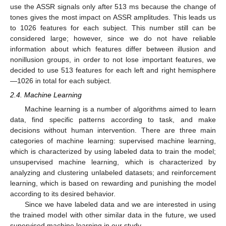
use the ASSR signals only after 513 ms because the change of
tones gives the most impact on ASSR amplitudes. This leads us
to 1026 features for each subject. This number still can be
considered large; however, since we do not have reliable
information about which features differ between illusion and
nonillusion groups, in order to not lose important features, we
decided to use 513 features for each left and right hemisphere
—1026 in total for each subject.
2.4. Machine Learning
Machine learning is a number of algorithms aimed to learn
data, find specific patterns according to task, and make
decisions without human intervention. There are three main
categories of machine learning: supervised machine learning,
which is characterized by using labeled data to train the model;
unsupervised machine learning, which is characterized by
analyzing and clustering unlabeled datasets; and reinforcement
learning, which is based on rewarding and punishing the model
according to its desired behavior.
Since we have labeled data and we are interested in using
the trained model with other similar data in the future, we used
supervised machine learning in our study.