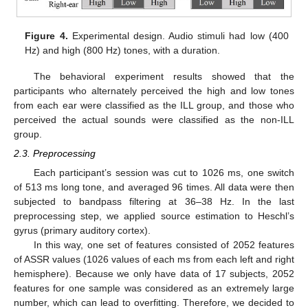
Figure 4.
Experimental design. Audio stimuli had low (400
Hz) and high (800 Hz) tones, with a duration.
The behavioral experiment results showed that the
participants who alternately perceived the high and low tones
from each ear were classified as the ILL group, and those who
perceived the actual sounds were classified as the non-ILL
group.
2.3. Preprocessing
Each participant’s session was cut to 1026 ms, one switch
of 513 ms long tone, and averaged 96 times. All data were then
subjected to bandpass filtering at 36–38 Hz. In the last
preprocessing step, we applied source estimation to Heschl’s
gyrus (primary auditory cortex).
In this way, one set of features consisted of 2052 features
of ASSR values (1026 values of each ms from each left and right
hemisphere). Because we only have data of 17 subjects, 2052
features for one sample was considered as an extremely large
number, which can lead to overfitting. Therefore, we decided to