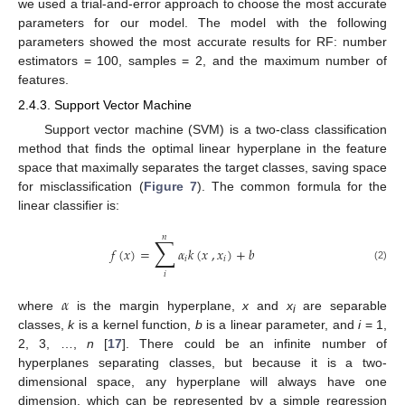
we used a trial-and-error approach to choose the most accurate
parameters for our model. The model with the following
parameters showed the most accurate results for RF: number
estimators = 100, samples = 2, and the maximum number of
features.
2.4.3. Support Vector Machine
Support vector machine (SVM) is a two-class classification
method that finds the optimal linear hyperplane in the feature
space that maximally separates the target classes, saving space
for misclassification (
Figure 7
). The common formula for the
linear classifier is:
𝑛
∑
𝑓
(
𝑥
)
=
𝛼
𝑘
(
𝑥
,
𝑥
)
+
𝑏
𝑖
𝑖
(2)
𝑖
𝛼
where
is the margin hyperplane,
x
and
x
are separable
i
classes,
k
is a kernel function,
b
is a linear parameter, and
i
= 1,
2, 3, …,
n
[
17
]. There could be an infinite number of
hyperplanes separating classes, but because it is a two-
dimensional space, any hyperplane will always have one
dimension, which can be represented by a simple regression