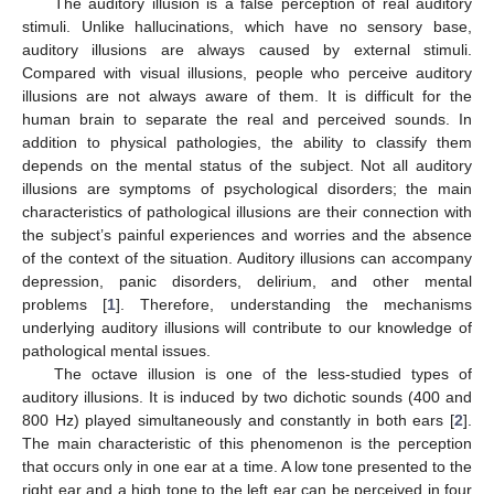
The auditory illusion is a false perception of real auditory
stimuli. Unlike hallucinations, which have no sensory base,
auditory illusions are always caused by external stimuli.
Compared with visual illusions, people who perceive auditory
illusions are not always aware of them. It is difficult for the
human brain to separate the real and perceived sounds. In
addition to physical pathologies, the ability to classify them
depends on the mental status of the subject. Not all auditory
illusions are symptoms of psychological disorders; the main
characteristics of pathological illusions are their connection with
the subject’s painful experiences and worries and the absence
of the context of the situation. Auditory illusions can accompany
depression, panic disorders, delirium, and other mental
problems [
1
]. Therefore, understanding the mechanisms
underlying auditory illusions will contribute to our knowledge of
pathological mental issues.
The octave illusion is one of the less-studied types of
auditory illusions. It is induced by two dichotic sounds (400 and
800 Hz) played simultaneously and constantly in both ears [
2
].
The main characteristic of this phenomenon is the perception
that occurs only in one ear at a time. A low tone presented to the
right ear and a high tone to the left ear can be perceived in four