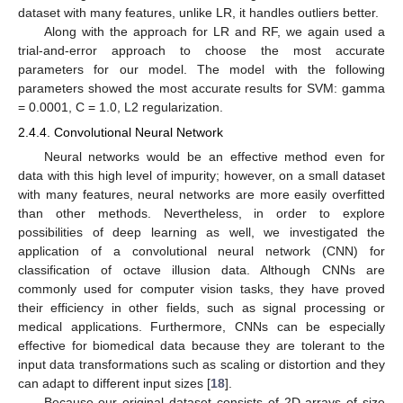
dataset with many features, unlike LR, it handles outliers better.
Along with the approach for LR and RF, we again used a
trial-and-error approach to choose the most accurate
parameters for our model. The model with the following
parameters showed the most accurate results for SVM: gamma
= 0.0001, C = 1.0, L2 regularization.
2.4.4. Convolutional Neural Network
Neural networks would be an effective method even for
data with this high level of impurity; however, on a small dataset
with many features, neural networks are more easily overfitted
than other methods. Nevertheless, in order to explore
possibilities of deep learning as well, we investigated the
application of a convolutional neural network (CNN) for
classification of octave illusion data. Although CNNs are
commonly used for computer vision tasks, they have proved
their efficiency in other fields, such as signal processing or
medical applications. Furthermore, CNNs can be especially
effective for biomedical data because they are tolerant to the
input data transformations such as scaling or distortion and they
can adapt to different input sizes [
18
].
Because our original dataset consists of 2D arrays of size