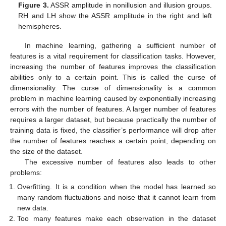
Figure 3.
ASSR amplitude in nonillusion and illusion groups.
RH and LH show the ASSR amplitude in the right and left
hemispheres.
In machine learning, gathering a sufficient number of
features is a vital requirement for classification tasks. However,
increasing the number of features improves the classification
abilities only to a certain point. This is called the curse of
dimensionality. The curse of dimensionality is a common
problem in machine learning caused by exponentially increasing
errors with the number of features. A larger number of features
requires a larger dataset, but because practically the number of
training data is fixed, the classifier’s performance will drop after
the number of features reaches a certain point, depending on
the size of the dataset.
The excessive number of features also leads to other
problems:
Overfitting. It is a condition when the model has learned so
many random fluctuations and noise that it cannot learn from
new data.
Too many features make each observation in the dataset