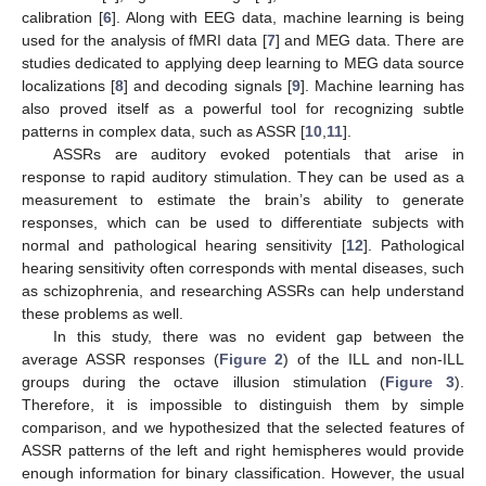
calibration [
6
]. Along with EEG data, machine learning is being
used for the analysis of fMRI data [
7
] and MEG data. There are
studies dedicated to applying deep learning to MEG data source
localizations [
8
] and decoding signals [
9
]. Machine learning has
also proved itself as a powerful tool for recognizing subtle
patterns in complex data, such as ASSR [
10
,
11
].
ASSRs are auditory evoked potentials that arise in
response to rapid auditory stimulation. They can be used as a
measurement to estimate the brain’s ability to generate
responses, which can be used to differentiate subjects with
normal and pathological hearing sensitivity [
12
]. Pathological
hearing sensitivity often corresponds with mental diseases, such
as schizophrenia, and researching ASSRs can help understand
these problems as well.
In this study, there was no evident gap between the
average ASSR responses (
Figure 2
) of the ILL and non-ILL
groups during the octave illusion stimulation (
Figure 3
).
Therefore, it is impossible to distinguish them by simple
comparison, and we hypothesized that the selected features of
ASSR patterns of the left and right hemispheres would provide
enough information for binary classification. However, the usual