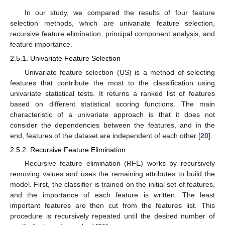
In our study, we compared the results of four feature
selection methods, which are univariate feature selection,
recursive feature elimination, principal component analysis, and
feature importance.
2.5.1. Univariate Feature Selection
Univariate feature selection (US) is a method of selecting
features that contribute the most to the classification using
univariate statistical tests. It returns a ranked list of features
based on different statistical scoring functions. The main
characteristic of a univariate approach is that it does not
consider the dependencies between the features, and in the
end, features of the dataset are independent of each other [
20
].
2.5.2. Recursive Feature Elimination
Recursive feature elimination (RFE) works by recursively
removing values and uses the remaining attributes to build the
model. First, the classifier is trained on the initial set of features,
11. May
12. May
13. May
14. May
15. May
16. May
17. May
18. May
19. May
21. May
22. May
23. May
24. May
25. May
26. May
27. May
28. May
29. May
31. May
1. Jun
2. Jun
3. Jun
4. Jun
5. Jun
6. Jun
7. Jun
8. Jun
10. Jun
11. Jun
12. Jun
13. Jun
14. Jun
15. Jun
16. Jun
17. Jun
18. Jun
20. Jun
21. Jun
22. Jun
23. Jun
24. Jun
25. Jun
26. Jun
27. Jun
28. Jun
30. Jun
1. Jul
2. Jul
3. Jul
4. Jul
5. Jul
6. Jul
7. Jul
8. Jul
10. Jul
11. Jul
12. Jul
13. Jul
14. Jul
15. Jul
16. Jul
17. Jul
18. Jul
20. Jul
21. Jul
22. Jul
23. Jul
24. Jul
25. Jul
26. Jul
27. Jul
28. Jul
30. Jul
31. Jul
1. Aug
2. Aug
3. Aug
4. Aug
5. Aug
6. Aug
7. Aug
and the importance of each feature is written. The least
important features are then cut from the features list. This
procedure is recursively repeated until the desired number of