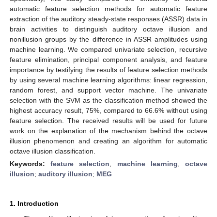
automatic feature selection methods for automatic feature
extraction of the auditory steady-state responses (ASSR) data in
brain activities to distinguish auditory octave illusion and
nonillusion groups by the difference in ASSR amplitudes using
machine learning. We compared univariate selection, recursive
feature elimination, principal component analysis, and feature
importance by testifying the results of feature selection methods
by using several machine learning algorithms: linear regression,
random forest, and support vector machine. The univariate
selection with the SVM as the classification method showed the
highest accuracy result, 75%, compared to 66.6% without using
feature selection. The received results will be used for future
work on the explanation of the mechanism behind the octave
illusion phenomenon and creating an algorithm for automatic
octave illusion classification.
Keywords:
feature selection
;
machine learning
;
octave
illusion
;
auditory illusion
;
MEG
1. Introduction