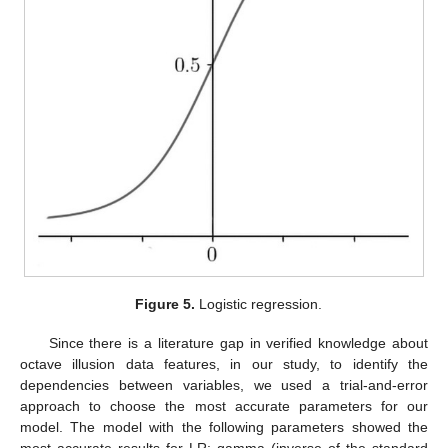
Figure 5.
Logistic regression.
Since there is a literature gap in verified knowledge about
octave illusion data features, in our study, to identify the
dependencies between variables, we used a trial-and-error
approach to choose the most accurate parameters for our
model. The model with the following parameters showed the
most accurate results for LR: gamma (inverse of the standard