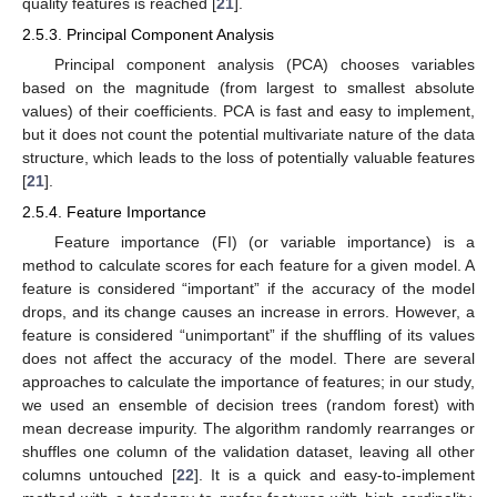
quality features is reached [
21
].
2.5.3. Principal Component Analysis
Principal component analysis (PCA) chooses variables
based on the magnitude (from largest to smallest absolute
values) of their coefficients. PCA is fast and easy to implement,
but it does not count the potential multivariate nature of the data
structure, which leads to the loss of potentially valuable features
[
21
].
2.5.4. Feature Importance
Feature importance (FI) (or variable importance) is a
method to calculate scores for each feature for a given model. A
feature is considered “important” if the accuracy of the model
drops, and its change causes an increase in errors. However, a
feature is considered “unimportant” if the shuffling of its values
does not affect the accuracy of the model. There are several
approaches to calculate the importance of features; in our study,
we used an ensemble of decision trees (random forest) with
mean decrease impurity. The algorithm randomly rearranges or
shuffles one column of the validation dataset, leaving all other
columns untouched [
22
]. It is a quick and easy-to-implement