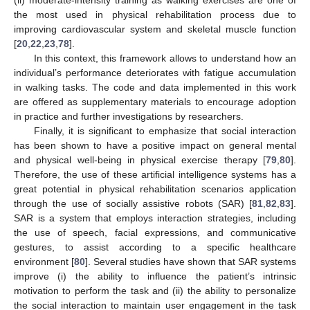
the most used in physical rehabilitation process due to
improving cardiovascular system and skeletal muscle function
[
20
,
22
,
23
,
78
].
In this context, this framework allows to understand how an
individual’s performance deteriorates with fatigue accumulation
in walking tasks. The code and data implemented in this work
are offered as supplementary materials to encourage adoption
in practice and further investigations by researchers.
Finally, it is significant to emphasize that social interaction
has been shown to have a positive impact on general mental
and physical well-being in physical exercise therapy [
79
,
80
].
Therefore, the use of these artificial intelligence systems has a
great potential in physical rehabilitation scenarios application
through the use of socially assistive robots (SAR) [
81
,
82
,
83
].
SAR is a system that employs interaction strategies, including
the use of speech, facial expressions, and communicative
gestures, to assist according to a specific healthcare
environment [
80
]. Several studies have shown that SAR systems
improve (i) the ability to influence the patient’s intrinsic
motivation to perform the task and (ii) the ability to personalize
the social interaction to maintain user engagement in the task