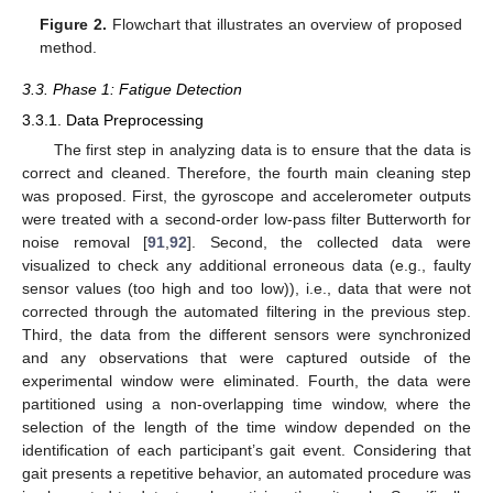
Figure 2.
Flowchart that illustrates an overview of proposed
method.
3.3. Phase 1: Fatigue Detection
3.3.1. Data Preprocessing
The first step in analyzing data is to ensure that the data is
correct and cleaned. Therefore, the fourth main cleaning step
was proposed. First, the gyroscope and accelerometer outputs
were treated with a second-order low-pass filter Butterworth for
noise removal [
91
,
92
]. Second, the collected data were
visualized to check any additional erroneous data (e.g., faulty
sensor values (too high and too low)), i.e., data that were not
corrected through the automated filtering in the previous step.
Third, the data from the different sensors were synchronized
and any observations that were captured outside of the
experimental window were eliminated. Fourth, the data were
partitioned using a non-overlapping time window, where the
selection of the length of the time window depended on the
identification of each participant’s gait event. Considering that
gait presents a repetitive behavior, an automated procedure was