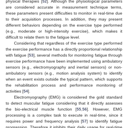
physical therapies [
52
]. Although the physiological parameters
are considered accurate in measurement technique terms,
these parameters present difficulties to monitor in real-time due
to their acquisition processes. In addition, they may present
different behaviors depending on the exercise type performed
(e.g., moderate or high-intensity exercise), which makes it
difficult to relate them to the fatigue level.
Considering that regardless of the exercise type performed
the exercise performance has a directly proportional relationship
with fatigue [
53
], several methods for monitoring fatigue through
exercise performance have been implemented using ambulatory
sensors (e.g., electromyography and inertial sensors) or non-
ambulatory sensors (e.g., motion analysis system) to identify
when an event exists outside the typical pattern, which supports
the rehabilitation process and performance monitoring of
activities [
54
].
Electromyography (EMG) is considered the gold standard
to detect muscular fatigue considering that it directly assesses
the bio-electrical muscle function [
55
,
56
]. However, EMG
processing is a complex task to execute in real-time, since it
requires power and frequency analysis [
57
] to identify fatigue
progression. Therefore it inhibits their daily usage for real-time