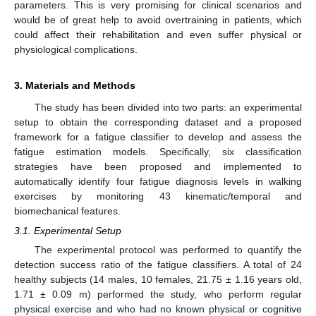
parameters. This is very promising for clinical scenarios and
would be of great help to avoid overtraining in patients, which
could affect their rehabilitation and even suffer physical or
physiological complications.
3. Materials and Methods
The study has been divided into two parts: an experimental
setup to obtain the corresponding dataset and a proposed
framework for a fatigue classifier to develop and assess the
fatigue estimation models. Specifically, six classification
strategies have been proposed and implemented to
automatically identify four fatigue diagnosis levels in walking
exercises by monitoring 43 kinematic/temporal and
biomechanical features.
3.1. Experimental Setup
The experimental protocol was performed to quantify the
detection success ratio of the fatigue classifiers. A total of 24
healthy subjects (14 males, 10 females, 21.75 ± 1.16 years old,
1.71 ± 0.09 m) performed the study, who perform regular
physical exercise and who had no known physical or cognitive