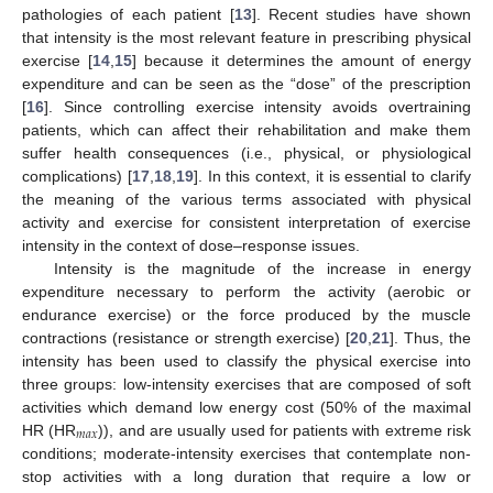
pathologies of each patient [
13
]. Recent studies have shown
that intensity is the most relevant feature in prescribing physical
exercise [
14
,
15
] because it determines the amount of energy
expenditure and can be seen as the “dose” of the prescription
[
16
]. Since controlling exercise intensity avoids overtraining
patients, which can affect their rehabilitation and make them
suffer health consequences (i.e., physical, or physiological
complications) [
17
,
18
,
19
]. In this context, it is essential to clarify
the meaning of the various terms associated with physical
activity and exercise for consistent interpretation of exercise
intensity in the context of dose–response issues.
Intensity is the magnitude of the increase in energy
expenditure necessary to perform the activity (aerobic or
endurance exercise) or the force produced by the muscle
contractions (resistance or strength exercise) [
20
,
21
]. Thus, the
intensity has been used to classify the physical exercise into
three groups: low-intensity exercises that are composed of soft
activities which demand low energy cost (50% of the maximal
𝑚
𝑎
𝑥
HR (HR
)), and are usually used for patients with extreme risk
conditions; moderate-intensity exercises that contemplate non-
stop activities with a long duration that require a low or