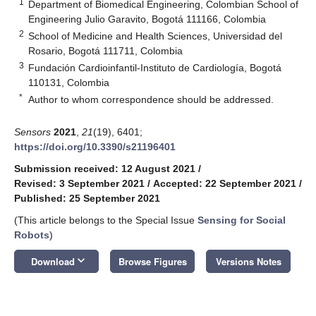
1
Department of Biomedical Engineering, Colombian School of
Engineering Julio Garavito, Bogotá 111166, Colombia
2
School of Medicine and Health Sciences, Universidad del
Rosario, Bogotá 111711, Colombia
3
Fundación Cardioinfantil-Instituto de Cardiología, Bogotá
110131, Colombia
*
Author to whom correspondence should be addressed.
Sensors
2021
,
21
(19), 6401;
https://doi.org/10.3390/s21196401
Submission received: 12 August 2021
/
Revised: 3 September 2021
/
Accepted: 22 September 2021
/
Published: 25 September 2021
(This article belongs to the Special Issue
Sensing for Social
Robots
)
keyboard_arrow_down
Download
Browse Figures
Versions Notes