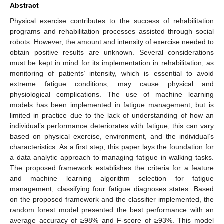
Abstract
Physical exercise contributes to the success of rehabilitation
programs and rehabilitation processes assisted through social
robots. However, the amount and intensity of exercise needed to
obtain positive results are unknown. Several considerations
must be kept in mind for its implementation in rehabilitation, as
monitoring of patients’ intensity, which is essential to avoid
extreme fatigue conditions, may cause physical and
physiological complications. The use of machine learning
models has been implemented in fatigue management, but is
limited in practice due to the lack of understanding of how an
individual’s performance deteriorates with fatigue; this can vary
based on physical exercise, environment, and the individual’s
characteristics. As a first step, this paper lays the foundation for
a data analytic approach to managing fatigue in walking tasks.
The proposed framework establishes the criteria for a feature
and machine learning algorithm selection for fatigue
management, classifying four fatigue diagnoses states. Based
on the proposed framework and the classifier implemented, the
random forest model presented the best performance with an
average accuracy of ≥98% and F-score of ≥93%. This model