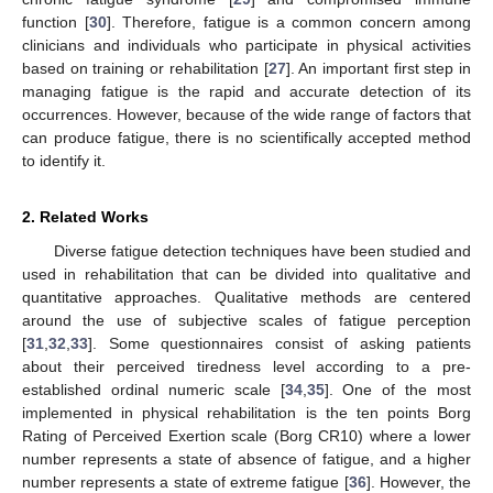
function [
30
]. Therefore, fatigue is a common concern among
clinicians and individuals who participate in physical activities
based on training or rehabilitation [
27
]. An important first step in
managing fatigue is the rapid and accurate detection of its
occurrences. However, because of the wide range of factors that
can produce fatigue, there is no scientifically accepted method
to identify it.
2. Related Works
Diverse fatigue detection techniques have been studied and
used in rehabilitation that can be divided into qualitative and
quantitative approaches. Qualitative methods are centered
around the use of subjective scales of fatigue perception
[
31
,
32
,
33
]. Some questionnaires consist of asking patients
about their perceived tiredness level according to a pre-
established ordinal numeric scale [
34
,
35
]. One of the most
implemented in physical rehabilitation is the ten points Borg
Rating of Perceived Exertion scale (Borg CR10) where a lower
number represents a state of absence of fatigue, and a higher
number represents a state of extreme fatigue [
36
]. However, the