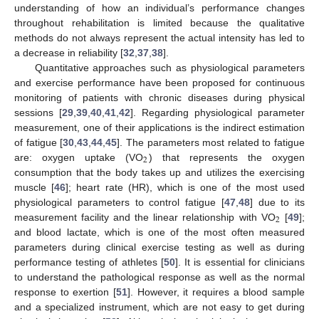
understanding of how an individual’s performance changes
throughout rehabilitation is limited because the qualitative
methods do not always represent the actual intensity has led to
a decrease in reliability [
32
,
37
,
38
].
Quantitative approaches such as physiological parameters
and exercise performance have been proposed for continuous
monitoring of patients with chronic diseases during physical
sessions [
29
,
39
,
40
,
41
,
42
]. Regarding physiological parameter
measurement, one of their applications is the indirect estimation
of fatigue [
30
,
43
,
44
,
45
]. The parameters most related to fatigue
2
are: oxygen uptake (VO
) that represents the oxygen
consumption that the body takes up and utilizes the exercising
muscle [
46
]; heart rate (HR), which is one of the most used
physiological parameters to control fatigue [
47
,
48
] due to its
2
measurement facility and the linear relationship with VO
[
49
];
and blood lactate, which is one of the most often measured
parameters during clinical exercise testing as well as during
performance testing of athletes [
50
]. It is essential for clinicians
to understand the pathological response as well as the normal
response to exertion [
51
]. However, it requires a blood sample
and a specialized instrument, which are not easy to get during