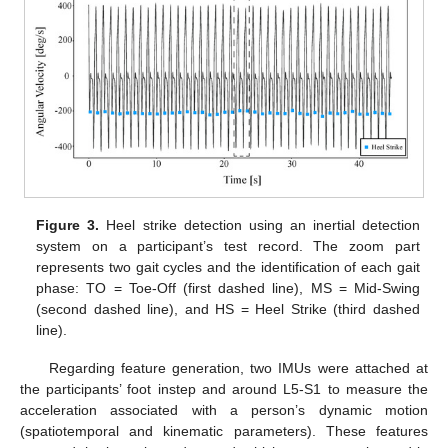
Figure 3.
Heel strike detection using an inertial detection
system on a participant’s test record. The zoom part
represents two gait cycles and the identification of each gait
phase: TO = Toe-Off (first dashed line), MS = Mid-Swing
(second dashed line), and HS = Heel Strike (third dashed
line).
Regarding feature generation, two IMUs were attached at
the participants’ foot instep and around L5-S1 to measure the
acceleration associated with a person’s dynamic motion
(spatiotemporal and kinematic parameters). These features