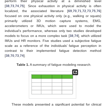
perform their physical activity at a diminished level
[
38
,
73
,
74
,
75
]. Since exhaustion in physical activity is often
localized, the associated literature [
69
,
70
,
71
,
72
,
73
,
75
,
76
]
focused on one physical activity only (e.g., walking or squats)
primarily utilized 3D motion capture systems, EMG,
accelerometers or IMUs, which were used to model the
individual’s performance, whereas only two studies developed
models to focus on a more complex task [
38
,
74
], which utilized
IMUs and HR monitors. Five studies used a subjective fatigue
scale as a reference of the individuals’ fatigue perception in
contrast to their implemented fatigue detection method
[
38
,
70
,
73
,
74
].
Table 1.
A summary of fatigue modeling research.
These models presented a significant potential for clinical