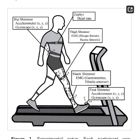
Figure 1.
Experimental setup. Each participant was