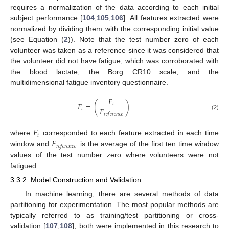
requires a normalization of the data according to each initial
subject performance [
104
,
105
,
106
]. All features extracted were
normalized by dividing them with the corresponding initial value
(see Equation (
2
)). Note that the test number zero of each
volunteer was taken as a reference since it was considered that
the volunteer did not have fatigue, which was corroborated with
the blood lactate, the Borg CR10 scale, and the
multidimensional fatigue inventory questionnaire.
𝐹
𝐹
=
(
)
𝑖
𝐹
𝑖
𝑟
𝑒
𝑓
𝑒
𝑟
𝑒
𝑛
𝑐
𝑒
(2)
𝐹
𝑖
𝐹
where
corresponded to each feature extracted in each time
𝑟
𝑒
𝑓
𝑒
𝑟
𝑒
𝑛
𝑐
𝑒
window and
is the average of the first ten time window
values of the test number zero where volunteers were not
fatigued.
3.3.2. Model Construction and Validation
In machine learning, there are several methods of data
partitioning for experimentation. The most popular methods are
typically referred to as training/test partitioning or cross-
validation [
107
,
108
]; both were implemented in this research to