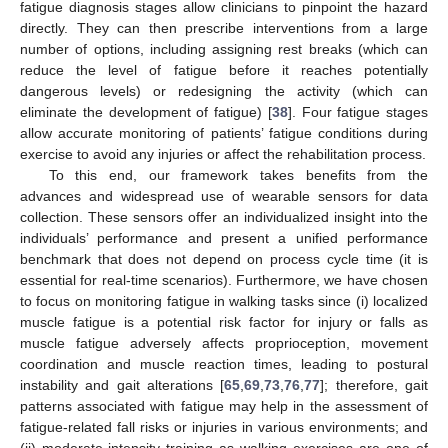
fatigue diagnosis stages allow clinicians to pinpoint the hazard
directly. They can then prescribe interventions from a large
number of options, including assigning rest breaks (which can
reduce the level of fatigue before it reaches potentially
dangerous levels) or redesigning the activity (which can
eliminate the development of fatigue) [
38
]. Four fatigue stages
allow accurate monitoring of patients’ fatigue conditions during
exercise to avoid any injuries or affect the rehabilitation process.
To this end, our framework takes benefits from the
advances and widespread use of wearable sensors for data
collection. These sensors offer an individualized insight into the
individuals’ performance and present a unified performance
benchmark that does not depend on process cycle time (it is
essential for real-time scenarios). Furthermore, we have chosen
to focus on monitoring fatigue in walking tasks since (i) localized
muscle fatigue is a potential risk factor for injury or falls as
muscle fatigue adversely affects proprioception, movement
coordination and muscle reaction times, leading to postural
instability and gait alterations [
65
,
69
,
73
,
76
,
77
]; therefore, gait
patterns associated with fatigue may help in the assessment of
fatigue-related fall risks or injuries in various environments; and
(ii) moderate-intensity training as walking exercises are one of