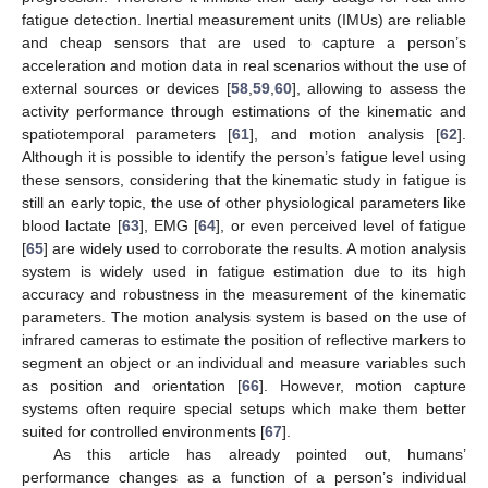
fatigue detection. Inertial measurement units (IMUs) are reliable
and cheap sensors that are used to capture a person’s
acceleration and motion data in real scenarios without the use of
external sources or devices [
58
,
59
,
60
], allowing to assess the
activity performance through estimations of the kinematic and
spatiotemporal parameters [
61
], and motion analysis [
62
].
Although it is possible to identify the person’s fatigue level using
these sensors, considering that the kinematic study in fatigue is
still an early topic, the use of other physiological parameters like
blood lactate [
63
], EMG [
64
], or even perceived level of fatigue
[
65
] are widely used to corroborate the results. A motion analysis
system is widely used in fatigue estimation due to its high
accuracy and robustness in the measurement of the kinematic
parameters. The motion analysis system is based on the use of
infrared cameras to estimate the position of reflective markers to
segment an object or an individual and measure variables such
as position and orientation [
66
]. However, motion capture
systems often require special setups which make them better
suited for controlled environments [
67
].
As this article has already pointed out, humans’
performance changes as a function of a person’s individual