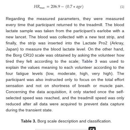
𝐻
𝑅
=
206.9
−
(
0.7
∗
𝑎
𝑔
𝑒
)
𝑚
𝑎
𝑥
(1)
Regarding the measured parameters, they were measured
every time that participant returned to the treadmill. The blood
lactate sample was taken from the participant’s earlobe with a
new lancet. The blood was collected with a new test strip, and
finally, the strip was inserted into the Lactate Pro2 (Arkray,
Japan) to measure the blood lactate level. On the other hand,
the Borg CR10 scale was obtained by asking the volunteer how
tired they felt according to the scale;
Table 3
was used to
explain the values meaning to each volunteer according to the
four fatigue levels (low, moderate, high, very high). The
participant was also instructed only to focus on the total effort
sensation and not on shortness of breath or muscle pain.
Concerning the data acquisition, it only started once the self-
selected speed was reached, and the treadmill speed was only
reduced after all data were acquired to prevent data capture
during the transient state.
Table 3.
Borg scale description and classification.