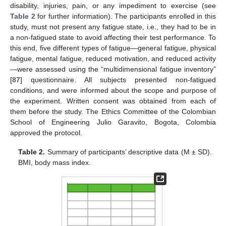
disability, injuries, pain, or any impediment to exercise (see
Table 2
for further information). The participants enrolled in this
study, must not present any fatigue state, i.e., they had to be in
a non-fatigued state to avoid affecting their test performance. To
this end, five different types of fatigue—general fatigue, physical
fatigue, mental fatigue, reduced motivation, and reduced activity
—were assessed using the “multidimensional fatigue inventory”
[
87
] questionnaire. All subjects presented non-fatigued
conditions, and were informed about the scope and purpose of
the experiment. Written consent was obtained from each of
them before the study. The Ethics Committee of the Colombian
School of Engineering Julio Garavito, Bogota, Colombia
approved the protocol.
Table 2.
Summary of participants’ descriptive data (M ± SD).
BMI, body mass index.