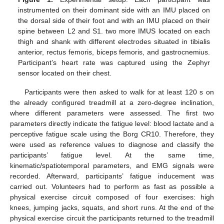
instrumented on their dominant side with an IMU placed on
the dorsal side of their foot and with an IMU placed on their
spine between L2 and S1. two more IMUS located on each
thigh and shank with different electrodes situated in tibialis
anterior, rectus femoris, biceps femoris, and gastrocnemius.
Participant’s heart rate was captured using the Zephyr
sensor located on their chest.
Participants were then asked to walk for at least 120 s on
the already configured treadmill at a zero-degree inclination,
where different parameters were assessed. The first two
parameters directly indicate the fatigue level: blood lactate and a
perceptive fatigue scale using the Borg CR10. Therefore, they
were used as reference values to diagnose and classify the
participants’ fatigue level. At the same time,
kinematic/spatiotemporal parameters, and EMG signals were
recorded. Afterward, participants’ fatigue inducement was
carried out. Volunteers had to perform as fast as possible a
physical exercise circuit composed of four exercises: high
knees, jumping jacks, squats, and short runs. At the end of the
physical exercise circuit the participants returned to the treadmill