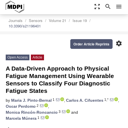
zoom_out_map
search
menu
Journals
Sensors
Volume 21
Issue 19
10.3390/s21196401
settings
Order Article Reprints
Open Access
Article
A Data-Driven Approach to Physical
Fatigue Management Using Wearable
Sensors to Classify Four Diagnostic
Fatigue States
1
1,*
by
Maria J. Pinto-Bernal
,
Carlos A. Cifuentes
,
2
Oscar Perdomo
,
3
Monica Rincón-Roncancio
and
1
Marcela Múnera