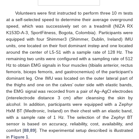
Volunteers were first instructed to perform three 10 m tests
at a self-selected speed to determine their average overground
speed, which was successively set on a treadmill (NIZA RX
K153D-A-3, SportFitness, Bogota, Colombia). Participants were
equipped with four Shimmer3 (Shimmer, Dublin, Ireland) IMU
units, one located on their foot dominant instep and one located
around the center of L5-S1 with a sample rate of 128 Hz. The
remaining two units were configured with a sampling rate of 512
Hz to obtain EMG signals in four muscles (tibialis anterior, rectus
femoris, biceps femoris, and gastrocnemius) of the participant’s
dominant leg. One IMU was located on the outer lateral part of
the thighs and one on the calves’ outer side with elastic bands,
the EMG signal was recorded from a pair of Ag–AgCl electrodes
(interelectrode distance 3 cm) after cleansing the skin by
alcohol. In addition, participants were equipped with a Zephyr
HxM BT (Medtronic, Ireland) on their chest with an elastic band,
with a sample rate of 1 Hz. The selection of the Zephyr BT
sensor is based on accuracy, reliability, cost, availability, and
comfort [
88
,
89
]. The experimental setup described is illustrated
in
Figure 1
.