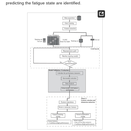
predicting the fatigue state are identified.