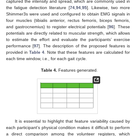
captured the intensity and spread, which are commonly used in
the fatigue detection literature [
74
,
94
,
95
]. Likewise, two more
Shimmer3s were used and configured to obtain EMG signals in
four muscles (tibialis anterior, rectus femoris, biceps femoris,
and gastrocnemius) to register electrical potentials [
96
]. These
potentials are directly related to muscular strength, which allows
to estimate the effort and evaluate the participants’ exercise
performance [
97
]. The description of the proposed features is
provided in
Table 4
. Note that these features are calculated for
each time window, i.e., for each gait cycle.
Table 4.
Features generated.
It is essential to highlight that feature variability caused by
each participant’s physical condition makes it difficult to perform
a direct comparison among the volunteer registers, which