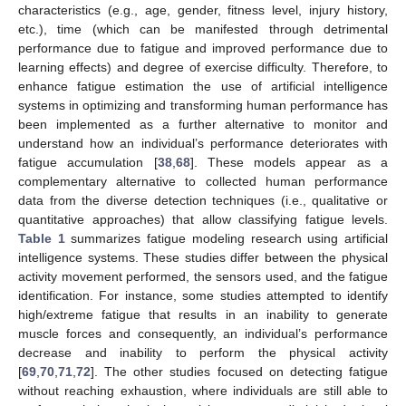
characteristics (e.g., age, gender, fitness level, injury history,
etc.), time (which can be manifested through detrimental
performance due to fatigue and improved performance due to
learning effects) and degree of exercise difficulty. Therefore, to
enhance fatigue estimation the use of artificial intelligence
systems in optimizing and transforming human performance has
been implemented as a further alternative to monitor and
understand how an individual’s performance deteriorates with
fatigue accumulation [
38
,
68
]. These models appear as a
complementary alternative to collected human performance
data from the diverse detection techniques (i.e., qualitative or
quantitative approaches) that allow classifying fatigue levels.
Table 1
summarizes fatigue modeling research using artificial
intelligence systems. These studies differ between the physical
activity movement performed, the sensors used, and the fatigue
identification. For instance, some studies attempted to identify
high/extreme fatigue that results in an inability to generate
muscle forces and consequently, an individual’s performance
decrease and inability to perform the physical activity
[
69
,
70
,
71
,
72
]. The other studies focused on detecting fatigue
without reaching exhaustion, where individuals are still able to