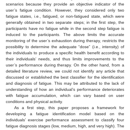
scenarios because they provide an objective indicator of the
user’s fatigue condition. However, they considered only two
fatigue states, i.e., fatigued, or non-fatigued state, which were
generally obtained in two separate steps; in the first step, the
participants have no fatigue while in the second step fatigue is
induced to the participants. The above limits the accurate
monitoring of the user’s exhaustion during therapy, restricts the
possibility to determine the adequate “dose” (i.e., intensity) of
the individuals to produce a specific health benefit according to
their individuals’ needs, and thus limits improvements to the
user’s performance during therapy. On the other hand, from a
detailed literature review, we could not identify any article that
discussed or established the best classifier for the identification
and diagnosis of fatigue. This may be attributed to the lack of
understanding of how an individual’s performance deteriorates
with fatigue accumulation, which can vary based on user
conditions and physical activity.
As a first step, this paper proposes a framework for
developing a fatigue identification model based on the
individuals’ exercise performance assessment to classify four
fatigue diagnosis stages (low, medium, high, and very high). The