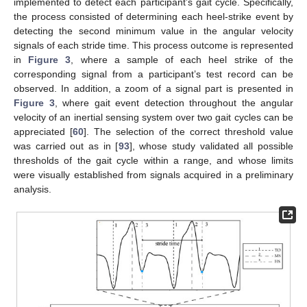
implemented to detect each participant’s gait cycle. Specifically,
the process consisted of determining each heel-strike event by
detecting the second minimum value in the angular velocity
signals of each stride time. This process outcome is represented
in
Figure 3
, where a sample of each heel strike of the
corresponding signal from a participant’s test record can be
observed. In addition, a zoom of a signal part is presented in
Figure 3
, where gait event detection throughout the angular
velocity of an inertial sensing system over two gait cycles can be
appreciated [
60
]. The selection of the correct threshold value
was carried out as in [
93
], whose study validated all possible
thresholds of the gait cycle within a range, and whose limits
were visually established from signals acquired in a preliminary
analysis.