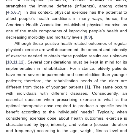
strengthen the immune defense (influenza), among others
[
4
,
5
,
6
,
7
]. In this context, physical exercise has the potential to
affect people’s health conditions in many ways; hence, the
American Health Association established physical exercise as
one of the main components of improving people’s health and
decreasing morbidity and mortality levels [
8
,
9
].
Although these positive health-related outcomes of regular
physical exercise are well documented, the amount and intensity
of exercise needed to obtain these positive results are unknown
[
10
,
11
,
12
]. Several considerations must be kept in mind for its
implementation in rehabilitation. For instance, elderly patients
have more severe impairments and comorbidities than younger
patients; therefore, the rehabilitation needs of the older are
different from those of younger patients [
1
]. The same occurs
with individuals with different diseases. Consequently, an
essential question when prescribing exercise is what is the
optimal therapeutic dose required to produce a specific health
benefit according to the individuals’ needs? Typically, when
considering exercise dose about health outcomes, exercise is
characterized by type, intensity, and volume (session duration
and frequency) according to the age, weight, fitness level and