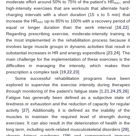
𝑚
𝑎
𝑥
moderate effort around 50% to 75% of the patient’s HR
; and
high-intensity exercises that are workouts that alternate hard-
charging intervals with a short duration (15 s to 5 min) that
𝑚
𝑎
𝑥
increase the HR
up-to 85% to 100% with a recovery period of
equal or longer duration than the work interval [
16
,
22
].
Regarding prescribing exercise, moderate-intensity training is
the most implemented in the rehabilitation process because it
involves large muscle groups in dynamic activities that result in
substantial increases in HR and energy expenditure [
23
,
24
]. The
main challenge for the implementation of these exercises is the
difficulties in managing the intensity, which makes their
prescription a complex task [
19
,
22
,
23
].
Some successful rehabilitation programs have been
explored to supervise the exercise intensity during therapies
through monitoring of the patient’s fatigue state [
1
,
21
,
24
,
25
,
26
].
Fatigue has generally been defined as a subjective state of
tiredness or exhaustion and the reduction of capacity for regular
activity [
27
]. Additionally, it is defined as the inability of the
muscles to maintain the required level of strength during
exercises. It can also result in the deterioration of health in the
long term, including work-related musculoskeletal disorders [
28
],
chronic fatigue syndrome [
29
] and compromised immune