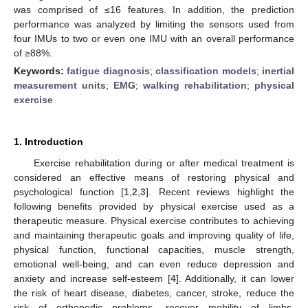
was comprised of ≤16 features. In addition, the prediction
performance was analyzed by limiting the sensors used from
four IMUs to two or even one IMU with an overall performance
of ≥88%.
Keywords:
fatigue diagnosis
;
classification models
;
inertial
measurement units
;
EMG
;
walking rehabilitation
;
physical
exercise
1. Introduction
Exercise rehabilitation during or after medical treatment is
considered an effective means of restoring physical and
psychological function [
1
,
2
,
3
]. Recent reviews highlight the
following benefits provided by physical exercise used as a
therapeutic measure. Physical exercise contributes to achieving
and maintaining therapeutic goals and improving quality of life,
physical function, functional capacities, muscle strength,
emotional well-being, and can even reduce depression and
anxiety and increase self-esteem [
4
]. Additionally, it can lower
the risk of heart disease, diabetes, cancer, stroke, reduce the
risk of orthopedic problems, recover mobility of limbs,