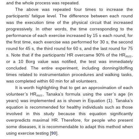
and the whole process was repeated.
The above was repeated four times to increase the
participants’ fatigue level. The difference between each round
was the execution time of the physical circuit that increased
progressively. In other words, the time corresponding to the
performance of each exercise increased by 15 s each round; for
the first time, each exercise was performed for 30 s, the second
round for 45 s, the third round for 60 s, and the last round for 75
𝑚
𝑎
𝑥
s. Note that if the participants’ HR overcame 90% of the HR
,
or a 10 Borg value was notified, the test was immediately
concluded. The entire experiment, including donning/doffing
times related to instrumentation procedures and walking tasks,
was completed within 60 min for all volunteers.
It is worth highlighting that to get an approximation of each
𝑚
𝑎
𝑥
volunteer’s HR
, Tanaka’s formula using the user’s age (in
years) was implemented as is shown in Equation (
1
). Tanaka’s
equation is recommended for healthy individuals such as those
involved in this study because this equation significantly
overpredicts maximal HR. Therefore, for people who present
some diseases, it is recommendable to adapt this method when
using exercise testing [
90
].