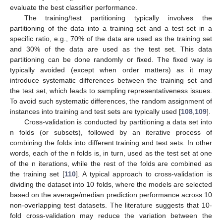
evaluate the best classifier performance.
The training/test partitioning typically involves the
partitioning of the data into a training set and a test set in a
specific ratio, e.g., 70% of the data are used as the training set
and 30% of the data are used as the test set. This data
partitioning can be done randomly or fixed. The fixed way is
typically avoided (except when order matters) as it may
introduce systematic differences between the training set and
the test set, which leads to sampling representativeness issues.
To avoid such systematic differences, the random assignment of
instances into training and test sets are typically used [
108
,
109
].
Cross-validation is conducted by partitioning a data set into
n folds (or subsets), followed by an iterative process of
combining the folds into different training and test sets. In other
words, each of the n folds is, in turn, used as the test set at one
of the n iterations, while the rest of the folds are combined as
the training set [
110
]. A typical approach to cross-validation is
dividing the dataset into 10 folds, where the models are selected
based on the average/median prediction performance across 10
non-overlapping test datasets. The literature suggests that 10-
fold cross-validation may reduce the variation between the