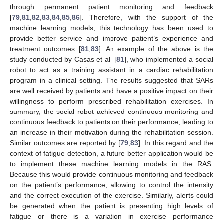
through permanent patient monitoring and feedback
[
79
,
81
,
82
,
83
,
84
,
85
,
86
]. Therefore, with the support of the
machine learning models, this technology has been used to
provide better service and improve patient’s experience and
treatment outcomes [
81
,
83
]. An example of the above is the
study conducted by Casas et al. [
81
], who implemented a social
robot to act as a training assistant in a cardiac rehabilitation
program in a clinical setting. The results suggested that SARs
are well received by patients and have a positive impact on their
willingness to perform prescribed rehabilitation exercises. In
summary, the social robot achieved continuous monitoring and
continuous feedback to patients on their performance, leading to
an increase in their motivation during the rehabilitation session.
Similar outcomes are reported by [
79
,
83
]. In this regard and the
context of fatigue detection, a future better application would be
to implement these machine learning models in the RAS.
Because this would provide continuous monitoring and feedback
on the patient’s performance, allowing to control the intensity
and the correct execution of the exercise. Similarly, alerts could
be generated when the patient is presenting high levels of
fatigue or there is a variation in exercise performance