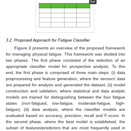
3.2. Proposed Approach for Fatigue Classifier
Figure 2
presents an overview of the proposed framework
for managing physical fatigue. This framework was divided into
two phases. The first phase consisted of the selection of an
appropriate classifier model for prospective analysis. To this
end, the first phase is comprised of three main steps: (i) data
preprocessing and feature generation, where the sensors’ data
are prepared for analysis and generated the dataset; (ii) model
construction and validation, where statistical and data analytic
models are trained for distinguishing between the four fatigue
states (non-fatigued, low-fatigue, moderate-fatigue, high-
fatigue); (iii) data analysis, where the classifier models are
evaluated based on accuracy, precision, recall and F-score. In
the second phase, where the best model is established, the
subset of features/predictors that are most frequently used in