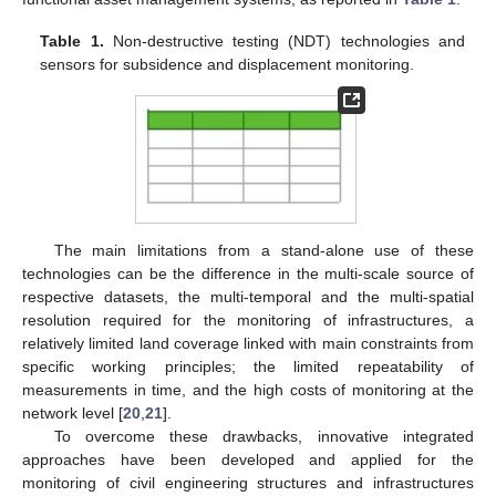
Table 1.
Non-destructive testing (NDT) technologies and
sensors for subsidence and displacement monitoring.
The main limitations from a stand-alone use of these
technologies can be the difference in the multi-scale source of
respective datasets, the multi-temporal and the multi-spatial
resolution required for the monitoring of infrastructures, a
relatively limited land coverage linked with main constraints from
specific working principles; the limited repeatability of
measurements in time, and the high costs of monitoring at the
network level [
20
,
21
].
To overcome these drawbacks, innovative integrated
approaches have been developed and applied for the
monitoring of civil engineering structures and infrastructures