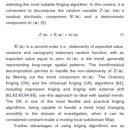
Z
(
𝐮
)
selecting the most suitable Kriging algorithm. In this context, it is
R
(
𝐮
)
convenient to decompose the random variable
into a
m
(
𝐮
)
residual stochastic component
and a deterministic
component
(5):
Z
(
𝐮
)
=
R
(
𝐮
)
+
m
(
𝐮
)
(5)
R
(
𝐮
)
is a second order (i.e., stationarity of expected value,
m
(
𝐮
)
variance and variogram) stationary random function, with an
expected value equal to zero;
is the trend, generally
Z
(
𝐮
)
representing long-range spatial patterns. The trend/residual
m
(
𝐮
)
decomposition permits to handle the non-stationarity of
by filtering out the trend component
. The Ordinary
Kriging (OK) and the Universal Kriging (UK) algorithms [
61
],
including regression kriging and kriging with external drift
[
61
,
62
,
63
,
64
,
65
], use this approach to deal with spatial trends.
The OK is one of the most flexible and practical kriging
algorithms, being capable to handle a trend m(
u
) changing
smoothly in the domain of investigation, when it can be
considered constant inside a moving local subdomain W(
u
).
Further advantages of using kriging algorithms are as