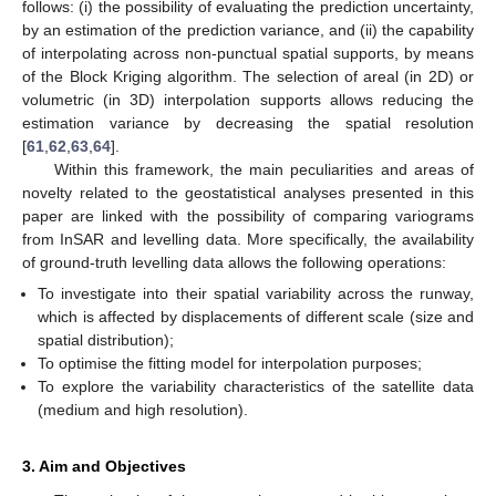
follows: (i) the possibility of evaluating the prediction uncertainty,
by an estimation of the prediction variance, and (ii) the capability
of interpolating across non-punctual spatial supports, by means
of the Block Kriging algorithm. The selection of areal (in 2D) or
volumetric (in 3D) interpolation supports allows reducing the
estimation variance by decreasing the spatial resolution
[
61
,
62
,
63
,
64
].
Within this framework, the main peculiarities and areas of
novelty related to the geostatistical analyses presented in this
paper are linked with the possibility of comparing variograms
from InSAR and levelling data. More specifically, the availability
of ground-truth levelling data allows the following operations:
To investigate into their spatial variability across the runway,
which is affected by displacements of different scale (size and
spatial distribution);
To optimise the fitting model for interpolation purposes;
To explore the variability characteristics of the satellite data
(medium and high resolution).
3. Aim and Objectives