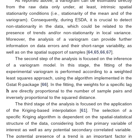
As reported above, a variogram can be estimated directly
from the raw data only under, at least, intrinsic spatial
stationarity conditions (i.e., stationarity of the mean and of the
variogram). Consequently, during ESDA, it is crucial to detect
non-stationarity in the data, which could be related to the
presence of trends and/or non-stationarity in local variance.
Moreover, the analysis of a variogram can provide further
information on data errors and their short-range variability, as
well as on the spatial support of samples [
64
,
65
,
66
,
67
].
The second step of the analysis is focused on the inference
of a variogram model. In this stage, the fitting of the
experimental variogram is performed according to a weighted
least squares approach, using the algorithm implemented in the
𝐡
Gstat R-package [
66
]. In the fitting, the weights for a specific lag
are directly proportional to the number of sample pairs and
inversely proportional to the squared distance.
The third stage of the analysis is focused on the application
of the Kriging-based interpolation [
61
]. The selection of a
specific Kriging algorithm is dependent on the spatial-statistical
structure of the data, considering both the primary variable of
interest as well as any potential secondary correlated variable.
The potential presence of a trend is an important factor in