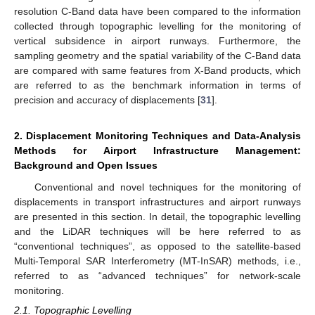
resolution C-Band data have been compared to the information
collected through topographic levelling for the monitoring of
vertical subsidence in airport runways. Furthermore, the
sampling geometry and the spatial variability of the C-Band data
are compared with same features from X-Band products, which
are referred to as the benchmark information in terms of
precision and accuracy of displacements [
31
].
2. Displacement Monitoring Techniques and Data-Analysis
Methods for Airport Infrastructure Management:
Background and Open Issues
Conventional and novel techniques for the monitoring of
displacements in transport infrastructures and airport runways
are presented in this section. In detail, the topographic levelling
and the LiDAR techniques will be here referred to as
“conventional techniques”, as opposed to the satellite-based
Multi-Temporal SAR Interferometry (MT-InSAR) methods, i.e.,
referred to as “advanced techniques” for network-scale
monitoring.
2.1. Topographic Levelling