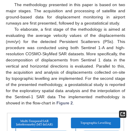
The methodology presented in this paper is based on two
major stages. The acquisition and processing of satellite and
ground-based data for displacement monitoring in airport
runways are first presented, followed by a geostatistical study.
To elaborate, a first stage of the methodology is aimed at
evaluating the average velocity values of the displacements
(mm/yr) for the detected Persistent Scatterers (PSs). This
procedure was conducted using both Sentinel 1-A and high-
resolution COSMO-SkyMed SAR datasets. More specifically, the
decomposition of displacements from Sentinel 1 data in the
vertical and horizontal directions is evaluated. Parallel to this,
the acquisition and analysis of displacements collected on-site
by topographic levelling are implemented. For the second stage
of the presented methodology, a geostatistical study is reported
for the exploratory spatial data analysis and the interpolation of
the Sentinel-1 SAR data The implemented methodology is
showed in the flow-chart in
Figure 2
.