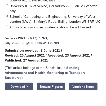
Volterra 62, 00146 Rome, Italy
2
University IUAV of Venice, Dorsoduro 2206, 30123 Venezia,
Italy
3
School of Computing and Engineering, University of West
London (UWL), St Mary’s Road, Ealing, London W5 5RF, UK
*
Author to whom correspondence should be addressed.
Sensors
2021
,
21
(17), 5769;
https://doi.org/10.3390/s21175769
Submission received: 7 June 2021
/
Revised: 20 August 2021
/
Accepted: 23 August 2021
/
Published: 27 August 2021
(This article belongs to the Special Issue
Sensing
Advancement and Health Monitoring of Transport
Structures
)
keyboard_arrow_down
Download
Browse Figures
Versions Notes