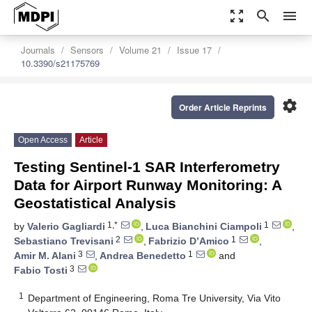
zoom_out_map
search
menu
Journals
Sensors
Volume 21
Issue 17
10.3390/s21175769
settings
Order Article Reprints
Open Access
Article
Testing Sentinel-1 SAR Interferometry
Data for Airport Runway Monitoring: A
Geostatistical Analysis
1,*
1
by
Valerio Gagliardi
,
Luca Bianchini Ciampoli
,
2
1
Sebastiano Trevisani
,
Fabrizio D’Amico
,
3
1
Amir M. Alani
,
Andrea Benedetto
and
3
Fabio Tosti
1
Department of Engineering, Roma Tre University, Via Vito