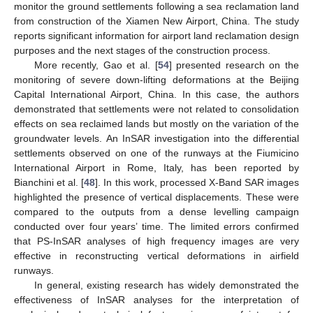
monitor the ground settlements following a sea reclamation land
from construction of the Xiamen New Airport, China. The study
reports significant information for airport land reclamation design
purposes and the next stages of the construction process.
More recently, Gao et al. [
54
] presented research on the
monitoring of severe down-lifting deformations at the Beijing
Capital International Airport, China. In this case, the authors
demonstrated that settlements were not related to consolidation
effects on sea reclaimed lands but mostly on the variation of the
groundwater levels. An InSAR investigation into the differential
settlements observed on one of the runways at the Fiumicino
International Airport in Rome, Italy, has been reported by
Bianchini et al. [
48
]. In this work, processed X-Band SAR images
highlighted the presence of vertical displacements. These were
compared to the outputs from a dense levelling campaign
conducted over four years’ time. The limited errors confirmed
that PS-InSAR analyses of high frequency images are very
effective in reconstructing vertical deformations in airfield
runways.
In general, existing research has widely demonstrated the
effectiveness of InSAR analyses for the interpretation of