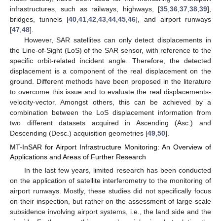
infrastructures, such as railways, highways, [
35
,
36
,
37
,
38
,
39
],
bridges, tunnels [
40
,
41
,
42
,
43
,
44
,
45
,
46
], and airport runways
[
47
,
48
].
However, SAR satellites can only detect displacements in
the Line-of-Sight (LoS) of the SAR sensor, with reference to the
specific orbit-related incident angle. Therefore, the detected
displacement is a component of the real displacement on the
ground. Different methods have been proposed in the literature
to overcome this issue and to evaluate the real displacements-
velocity-vector. Amongst others, this can be achieved by a
combination between the LoS displacement information from
two different datasets acquired in Ascending (Asc.) and
Descending (Desc.) acquisition geometries [
49
,
50
].
MT-InSAR for Airport Infrastructure Monitoring: An Overview of
Applications and Areas of Further Research
In the last few years, limited research has been conducted
on the application of satellite interferometry to the monitoring of
airport runways. Mostly, these studies did not specifically focus
on their inspection, but rather on the assessment of large-scale
subsidence involving airport systems, i.e., the land side and the