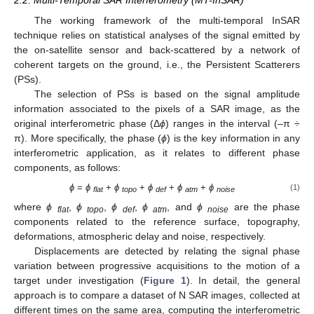
2.2. Multi-Temporal SAR Interferometry (MT-InSAR)
The working framework of the multi-temporal InSAR
technique relies on statistical analyses of the signal emitted by
the on-satellite sensor and back-scattered by a network of
coherent targets on the ground, i.e., the Persistent Scatterers
(PSs).
The selection of PSs is based on the signal amplitude
information associated to the pixels of a SAR image, as the
original interferometric phase (Δ
ϕ
) ranges in the interval (–π ÷
π). More specifically, the phase (
ϕ
) is the key information in any
interferometric application, as it relates to different phase
components, as follows:
ϕ
=
ϕ
+
ϕ
+
ϕ
+
ϕ
+
ϕ
(1)
flat
topo
def
atm
noise
where
ϕ
,
ϕ
,
ϕ
,
ϕ
, and
ϕ
are the phase
flat
topo
def
atm
noise
components related to the reference surface, topography,
deformations, atmospheric delay and noise, respectively.
Displacements are detected by relating the signal phase
variation between progressive acquisitions to the motion of a
target under investigation (
Figure 1
). In detail, the general
approach is to compare a dataset of N SAR images, collected at
different times on the same area, computing the interferometric