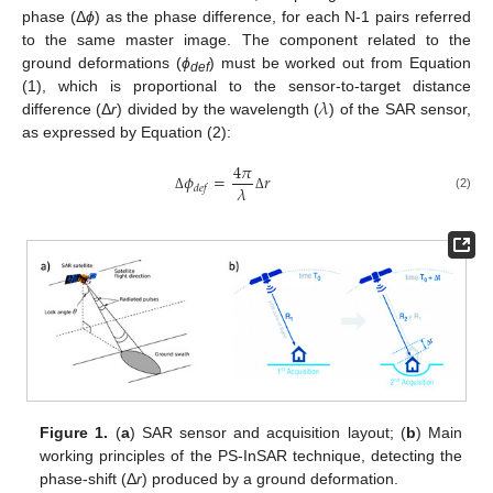
phase (Δ
ϕ
) as the phase difference, for each N-1 pairs referred
to the same master image. The component related to the
ground deformations (
ϕ
) must be worked out from Equation
def
𝜆
(1), which is proportional to the sensor-to-target distance
difference (Δ
r
) divided by the wavelength (
) of the SAR sensor,
as expressed by Equation (2):
4
𝜋
𝜙
=
𝑟
𝜆
𝑑
𝑒
𝑓
(2)
Δ
Δ
Figure 1.
(
a
) SAR sensor and acquisition layout; (
b
) Main
working principles of the PS-InSAR technique, detecting the
phase-shift (Δ
r
) produced by a ground deformation.