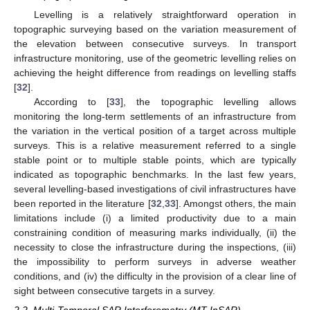
Levelling is a relatively straightforward operation in
topographic surveying based on the variation measurement of
the elevation between consecutive surveys. In transport
infrastructure monitoring, use of the geometric levelling relies on
achieving the height difference from readings on levelling staffs
[
32
].
According to [
33
], the topographic levelling allows
monitoring the long-term settlements of an infrastructure from
the variation in the vertical position of a target across multiple
surveys. This is a relative measurement referred to a single
stable point or to multiple stable points, which are typically
indicated as topographic benchmarks. In the last few years,
several levelling-based investigations of civil infrastructures have
been reported in the literature [
32
,
33
]. Amongst others, the main
limitations include (i) a limited productivity due to a main
constraining condition of measuring marks individually, (ii) the
necessity to close the infrastructure during the inspections, (iii)
the impossibility to perform surveys in adverse weather
conditions, and (iv) the difficulty in the provision of a clear line of
sight between consecutive targets in a survey.