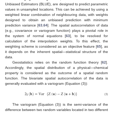
Unbiased Estimators (BLUE), are designed to predict parametric
values in unsampled locations. This can be achieved by using a
weighted linear combination of neighbouring data, with weights
designed to obtain an unbiased prediction with minimum
prediction variance [
63
,
64
]. The spatial autocorrelation of data
(e.g., covariance or variogram function) plays a pivotal role in
the system of normal equations [
63
], to be resolved for
calculation of the interpolation weights. To this effect, the
weighting scheme is considered as an objective feature [
65
], as
it depends on the inherent spatial—statistical structure of the
data.
Geostatistics relies on the random function theory [
62
].
Accordingly, the spatial distribution of a physical—chemical
property is considered as the outcome of a spatial random
function. The bivariate spatial autocorrelation of the data is
generally evaluated with a variogram (Equation (3)):
2
(
𝐡
)
=
Var
{
Z
(
𝐮
)
−
Z
(
𝐮
+
𝐡
)
}
(3)
γ
The variogram (Equation (3)) is the semi-variance of the
difference between two random variables located in two different