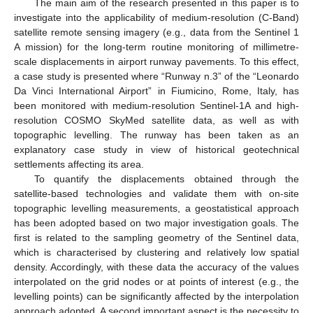
The main aim of the research presented in this paper is to
investigate into the applicability of medium-resolution (C-Band)
satellite remote sensing imagery (e.g., data from the Sentinel 1
A mission) for the long-term routine monitoring of millimetre-
scale displacements in airport runway pavements. To this effect,
a case study is presented where “Runway n.3” of the “Leonardo
Da Vinci International Airport” in Fiumicino, Rome, Italy, has
been monitored with medium-resolution Sentinel-1A and high-
resolution COSMO SkyMed satellite data, as well as with
topographic levelling. The runway has been taken as an
explanatory case study in view of historical geotechnical
settlements affecting its area.
To quantify the displacements obtained through the
satellite-based technologies and validate them with on-site
topographic levelling measurements, a geostatistical approach
has been adopted based on two major investigation goals. The
first is related to the sampling geometry of the Sentinel data,
which is characterised by clustering and relatively low spatial
density. Accordingly, with these data the accuracy of the values
interpolated on the grid nodes or at points of interest (e.g., the
levelling points) can be significantly affected by the interpolation
approach adopted. A second important aspect is the necessity to