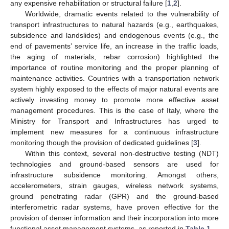
any expensive rehabilitation or structural failure [
1
,
2
].
Worldwide, dramatic events related to the vulnerability of
transport infrastructures to natural hazards (e.g., earthquakes,
subsidence and landslides) and endogenous events (e.g., the
end of pavements’ service life, an increase in the traffic loads,
the aging of materials, rebar corrosion) highlighted the
importance of routine monitoring and the proper planning of
maintenance activities. Countries with a transportation network
system highly exposed to the effects of major natural events are
actively investing money to promote more effective asset
management procedures. This is the case of Italy, where the
Ministry for Transport and Infrastructures has urged to
implement new measures for a continuous infrastructure
monitoring though the provision of dedicated guidelines [
3
].
Within this context, several non-destructive testing (NDT)
technologies and ground-based sensors are used for
infrastructure subsidence monitoring. Amongst others,
accelerometers, strain gauges, wireless network systems,
ground penetrating radar (GPR) and the ground-based
interferometric radar systems, have proven effective for the
provision of denser information and their incorporation into more
functional asset management systems, as reported in
Table 1
.