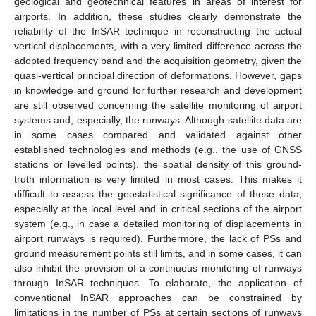
geological and geotechnical features in areas of interest for
airports. In addition, these studies clearly demonstrate the
reliability of the InSAR technique in reconstructing the actual
vertical displacements, with a very limited difference across the
adopted frequency band and the acquisition geometry, given the
quasi-vertical principal direction of deformations. However, gaps
in knowledge and ground for further research and development
are still observed concerning the satellite monitoring of airport
systems and, especially, the runways. Although satellite data are
in some cases compared and validated against other
established technologies and methods (e.g., the use of GNSS
stations or levelled points), the spatial density of this ground-
truth information is very limited in most cases. This makes it
difficult to assess the geostatistical significance of these data,
especially at the local level and in critical sections of the airport
system (e.g., in case a detailed monitoring of displacements in
airport runways is required). Furthermore, the lack of PSs and
ground measurement points still limits, and in some cases, it can
also inhibit the provision of a continuous monitoring of runways
through InSAR techniques. To elaborate, the application of
conventional InSAR approaches can be constrained by
limitations in the number of PSs at certain sections of runways