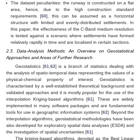
The dataset peculiarities: the runway is constructed on a flat
area, hence, due to the high construction standard
requirements [
60
], this can be assumed as a horizontal
structure with limited and evenly-distributed settlements. In
this paper, the effectiveness of the C-Band medium resolution
is tested against a scenario where settlements have formed
relatively rapidly in time and are localised in certain sections.
2.3. Data-Analysis Methods: An Overview on Geostatistical
Approaches and Areas of Further Research
Geostatistics [
61
,
62
] is a branch of statistics dealing with
the analysis of spatio-temporal data representing the values of a
physical-chemical property of interest. Geostatistics is
characterised by a well-established theoretical background and
validated approaches and it is mostly popular for the use of the
interpolation Kriging-based algorithms [
61
]. These are widely
implemented in many software packages and are fundamental
tools for use in geographic information systems [
62
]. Beyond the
interpolation algorithms, geostatistical methodologies have been
also developed for exploratory spatial data analyses (ESDA) and
the investigation of spatial uncertainties [
61
].
The kriging-based algorithms, denoted as the Best Linear