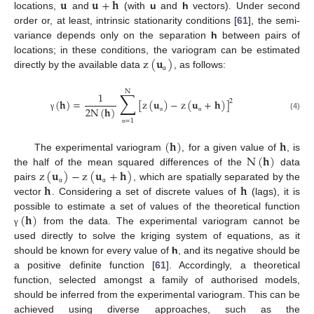
𝐮
𝐮
+
𝐡
locations,
and
(with
u
and
h
vectors). Under second
order or, at least, intrinsic stationarity conditions [
61
], the semi-
variance depends only on the separation
h
between pairs of
z
(
𝐮
)
locations; in these conditions, the variogram can be estimated
directly by the available data
, as follows:
α
N
∑
1
(
𝐡
)
=
[
z
(
𝐮
)
−
z
(
𝐮
+
𝐡
)
]
2
2
N
(
𝐡
)
(4)
γ
α
α
=
1
α
(
𝐡
)
𝐡
N
(
𝐡
)
The experimental variogram
, for a given value of
, is
z
(
𝐮
)
−
z
(
𝐮
+
𝐡
)
the half of the mean squared differences of the
data
𝐡
𝐡
pairs
, which are spatially separated by the
α
α
vector
. Considering a set of discrete values of
(lags), it is
(
𝐡
)
possible to estimate a set of values of the theoretical function
from the data. The experimental variogram cannot be
γ
used directly to solve the kriging system of equations, as it
should be known for every value of
h
, and its negative should be
a positive definite function [
61
]. Accordingly, a theoretical
function, selected amongst a family of authorised models,
should be inferred from the experimental variogram. This can be
achieved using diverse approaches, such as the