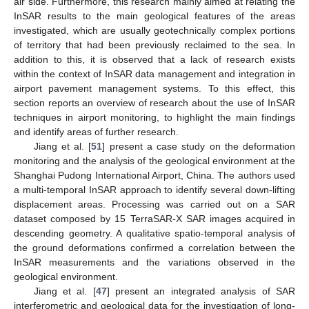
air side. Furthermore, this research mainly aimed at relating the
InSAR results to the main geological features of the areas
investigated, which are usually geotechnically complex portions
of territory that had been previously reclaimed to the sea. In
addition to this, it is observed that a lack of research exists
within the context of InSAR data management and integration in
airport pavement management systems. To this effect, this
section reports an overview of research about the use of InSAR
techniques in airport monitoring, to highlight the main findings
and identify areas of further research.
Jiang et al. [
51
] present a case study on the deformation
monitoring and the analysis of the geological environment at the
Shanghai Pudong International Airport, China. The authors used
a multi-temporal InSAR approach to identify several down-lifting
displacement areas. Processing was carried out on a SAR
dataset composed by 15 TerraSAR-X SAR images acquired in
descending geometry. A qualitative spatio-temporal analysis of
the ground deformations confirmed a correlation between the
InSAR measurements and the variations observed in the
geological environment.
Jiang et al. [
47
] present an integrated analysis of SAR
interferometric and geological data for the investigation of long-