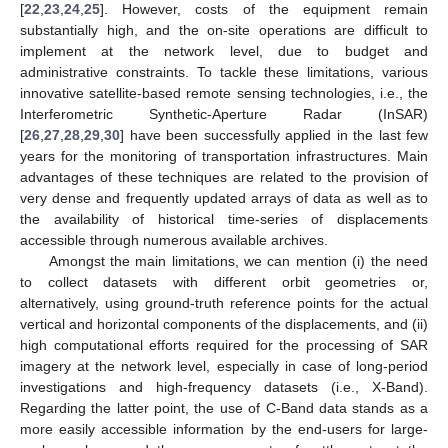
[
22
,
23
,
24
,
25
]. However, costs of the equipment remain
substantially high, and the on-site operations are difficult to
implement at the network level, due to budget and
administrative constraints. To tackle these limitations, various
innovative satellite-based remote sensing technologies, i.e., the
Interferometric Synthetic-Aperture Radar (InSAR)
[
26
,
27
,
28
,
29
,
30
] have been successfully applied in the last few
years for the monitoring of transportation infrastructures. Main
advantages of these techniques are related to the provision of
very dense and frequently updated arrays of data as well as to
the availability of historical time-series of displacements
accessible through numerous available archives.
Amongst the main limitations, we can mention (i) the need
to collect datasets with different orbit geometries or,
alternatively, using ground-truth reference points for the actual
vertical and horizontal components of the displacements, and (ii)
high computational efforts required for the processing of SAR
imagery at the network level, especially in case of long-period
investigations and high-frequency datasets (i.e., X-Band).
Regarding the latter point, the use of C-Band data stands as a
more easily accessible information by the end-users for large-