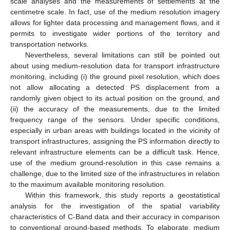
scale analyses and the measurements of settlements at the
centimetre scale. In fact, use of the medium resolution imagery
allows for lighter data processing and management flows, and it
permits to investigate wider portions of the territory and
transportation networks.
Nevertheless, several limitations can still be pointed out
about using medium-resolution data for transport infrastructure
monitoring, including (i) the ground pixel resolution, which does
not allow allocating a detected PS displacement from a
randomly given object to its actual position on the ground, and
(ii) the accuracy of the measurements, due to the limited
frequency range of the sensors. Under specific conditions,
especially in urban areas with buildings located in the vicinity of
transport infrastructures, assigning the PS information directly to
relevant infrastructure elements can be a difficult task. Hence,
use of the medium ground-resolution in this case remains a
challenge, due to the limited size of the infrastructures in relation
to the maximum available monitoring resolution.
Within this framework, this study reports a geostatistical
analysis for the investigation of the spatial variability
characteristics of C-Band data and their accuracy in comparison
to conventional ground-based methods. To elaborate, medium