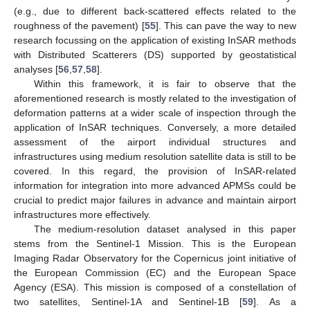
(e.g., due to different back-scattered effects related to the
roughness of the pavement) [
55
]. This can pave the way to new
research focussing on the application of existing InSAR methods
with Distributed Scatterers (DS) supported by geostatistical
analyses [
56
,
57
,
58
].
Within this framework, it is fair to observe that the
aforementioned research is mostly related to the investigation of
deformation patterns at a wider scale of inspection through the
application of InSAR techniques. Conversely, a more detailed
assessment of the airport individual structures and
infrastructures using medium resolution satellite data is still to be
covered. In this regard, the provision of InSAR-related
information for integration into more advanced APMSs could be
crucial to predict major failures in advance and maintain airport
infrastructures more effectively.
The medium-resolution dataset analysed in this paper
stems from the Sentinel-1 Mission. This is the European
Imaging Radar Observatory for the Copernicus joint initiative of
the European Commission (EC) and the European Space
Agency (ESA). This mission is composed of a constellation of
two satellites, Sentinel-1A and Sentinel-1B [
59
]. As a