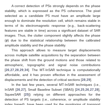
A correct detection of PSs strongly depends on the phase
stability, which is expressed as the PS coherence. The pixel
selected as a candidate PS must have an amplitude large
enough to dominate the resolution cell, which remains stable in
terms of its electromagnetic response (e.g., back-scattering
features are stable in time) across a significant dataset of SAR
images. Thus, the clutter component slightly affects the phase
(
ϕ
) due to the statistical relationship between the calibrated
amplitude stability and the phase stability.
This approach allows to measure target displacements
across multiple satellite acquisitions by the separation between
the phase shift from the ground motions and those related to
atmospheric, topographic and signal noise contributions
[
26
,
27
,
28
,
29
,
34
]. The MT-InSAR technique is computationally
affordable, and it has proven effective in the assessment of
displacements and the detection of critical sections [
28
,
29
].
In the last few years, several MT-InSAR techniques (i.e.,
InSAR [
26
,
27
], Small Baseline Subset (SBAS) [
24
,
25
,
26
,
27
,
28
],
SqueeSAR [
25
]) relying on different approaches for the
detection of PS targets (i.e., coherence, or amplitude stability
index based), have been used for the monitoring of transport