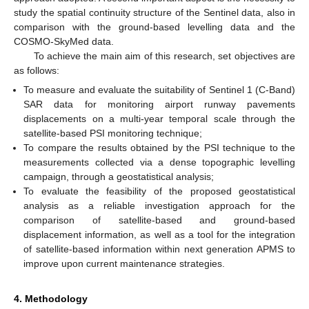
study the spatial continuity structure of the Sentinel data, also in
comparison with the ground-based levelling data and the
COSMO-SkyMed data.
To achieve the main aim of this research, set objectives are
as follows:
To measure and evaluate the suitability of Sentinel 1 (C-Band)
SAR data for monitoring airport runway pavements
displacements on a multi-year temporal scale through the
satellite-based PSI monitoring technique;
To compare the results obtained by the PSI technique to the
measurements collected via a dense topographic levelling
campaign, through a geostatistical analysis;
To evaluate the feasibility of the proposed geostatistical
analysis as a reliable investigation approach for the
comparison of satellite-based and ground-based
displacement information, as well as a tool for the integration
of satellite-based information within next generation APMS to
improve upon current maintenance strategies.
4. Methodology