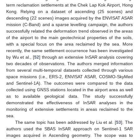
term reclamation settlements at the Chek Lap Kok Airport, Hong
Kong. Relying on a dataset of ascending (25 scenes) and
descending (22 scenes) images acquired by the ENVISAT ASAR
mission (C-Band) and a sparse levelling campaign, the authors
successfully related the deformation trend observed in the areas
of the airport to the main geotechnical properties of the soils,
with a special focus on the area reclaimed by the sea. More
recently, the same settlement occurrence has been investigated
by Wu et al., [
52
] through an extensive InSAR analysis covering
two decades of observations. The authors merged information
from several multi-temporal datasets collected through various
space missions (i.e., ERS-2, ENVISAT ASAR, COSMO-SkyMed
and Sentinel-1A). The outcomes were compared to the data
collected using GNSS stations located in the airport area as well
as to available geological data. The study successfully
demonstrated the effectiveness of InSAR analyses in the
monitoring of extensive settlements in areas reclaimed to the
sea.
The same topic has been addressed by Liu et al. [
53
]. The
authors used the SBAS InSAR approach on Sentinel-1 SAR
images acquired in Ascending geometry. The scope was to