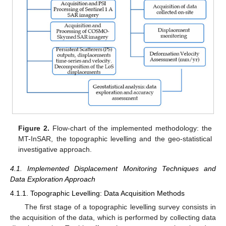
Figure 2.
Flow-chart of the implemented methodology: the
MT-InSAR, the topographic levelling and the geo-statistical
investigative approach.
4.1. Implemented Displacement Monitoring Techniques and
Data Exploration Approach
4.1.1. Topographic Levelling: Data Acquisition Methods
The first stage of a topographic levelling survey consists in
the acquisition of the data, which is performed by collecting data