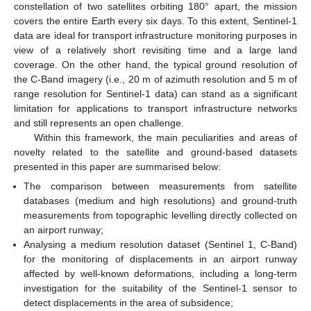
constellation of two satellites orbiting 180° apart, the mission
covers the entire Earth every six days. To this extent, Sentinel-1
data are ideal for transport infrastructure monitoring purposes in
view of a relatively short revisiting time and a large land
coverage. On the other hand, the typical ground resolution of
the C-Band imagery (i.e., 20 m of azimuth resolution and 5 m of
range resolution for Sentinel-1 data) can stand as a significant
limitation for applications to transport infrastructure networks
and still represents an open challenge.
Within this framework, the main peculiarities and areas of
novelty related to the satellite and ground-based datasets
presented in this paper are summarised below:
The comparison between measurements from satellite
databases (medium and high resolutions) and ground-truth
measurements from topographic levelling directly collected on
an airport runway;
Analysing a medium resolution dataset (Sentinel 1, C-Band)
for the monitoring of displacements in an airport runway
affected by well-known deformations, including a long-term
investigation for the suitability of the Sentinel-1 sensor to
detect displacements in the area of subsidence;