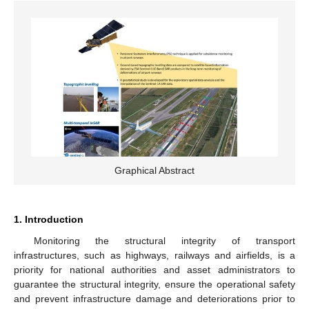
Graphical Abstract
1. Introduction
Monitoring the structural integrity of transport
infrastructures, such as highways, railways and airfields, is a
priority for national authorities and asset administrators to
guarantee the structural integrity, ensure the operational safety
and prevent infrastructure damage and deteriorations prior to