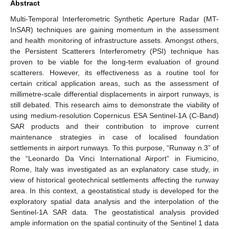
Abstract
Multi-Temporal Interferometric Synthetic Aperture Radar (MT-
InSAR) techniques are gaining momentum in the assessment
and health monitoring of infrastructure assets. Amongst others,
the Persistent Scatterers Interferometry (PSI) technique has
proven to be viable for the long-term evaluation of ground
scatterers. However, its effectiveness as a routine tool for
certain critical application areas, such as the assessment of
millimetre-scale differential displacements in airport runways, is
still debated. This research aims to demonstrate the viability of
using medium-resolution Copernicus ESA Sentinel-1A (C-Band)
SAR products and their contribution to improve current
maintenance strategies in case of localised foundation
settlements in airport runways. To this purpose, “Runway n.3” of
the “Leonardo Da Vinci International Airport” in Fiumicino,
Rome, Italy was investigated as an explanatory case study, in
view of historical geotechnical settlements affecting the runway
area. In this context, a geostatistical study is developed for the
exploratory spatial data analysis and the interpolation of the
Sentinel-1A SAR data. The geostatistical analysis provided
ample information on the spatial continuity of the Sentinel 1 data