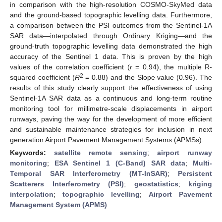
in comparison with the high-resolution COSMO-SkyMed data
and the ground-based topographic levelling data. Furthermore,
a comparison between the PSI outcomes from the Sentinel-1A
SAR data—interpolated through Ordinary Kriging—and the
ground-truth topographic levelling data demonstrated the high
accuracy of the Sentinel 1 data. This is proven by the high
values of the correlation coefficient (
r
= 0.94), the multiple R-
2
squared coefficient (
R
= 0.88) and the Slope value (0.96). The
results of this study clearly support the effectiveness of using
Sentinel-1A SAR data as a continuous and long-term routine
monitoring tool for millimetre-scale displacements in airport
runways, paving the way for the development of more efficient
and sustainable maintenance strategies for inclusion in next
generation Airport Pavement Management Systems (APMSs).
Keywords:
satellite remote sensing
;
airport runway
monitoring
;
ESA Sentinel 1 (C-Band) SAR data
;
Multi-
Temporal SAR Interferometry (MT-InSAR)
;
Persistent
Scatterers Interferometry (PSI)
;
geostatistics
;
kriging
interpolation
;
topographic levelling
;
Airport Pavement
Management System (APMS)