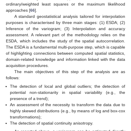
ordinary/weighted least squares or the maximum likelihood
approaches [
66
].
A standard geostatistical analysis tailored for interpolation
purposes is characterised by three main stages: (1) ESDA; (2)
Inference of the variogram; (3) Interpolation and accuracy
assessment. A relevant part of the methodology relies on the
ESDA, which includes the study of the spatial autocorrelation.
The ESDA is a fundamental multi-purpose step, which is capable
of highlighting connections between computed spatial statistics,
domain-related knowledge and information linked with the data
acquisition procedures.
The main objectives of this step of the analysis are as
follows:
The detection of local and global outliers; the detection of
potential non-stationarity in spatial variability (e.g., the
presence of a trend);
An assessment of the necessity to transform the data due to
highly skewed distributions (e.g., by means of log and box-cox
transformations);
The detection of spatial continuity anisotropy.