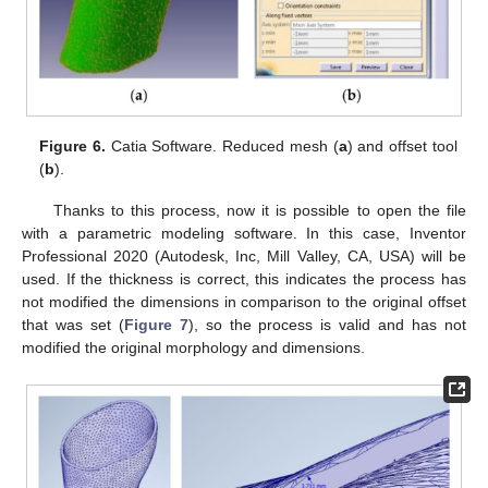
Figure 6.
Catia Software. Reduced mesh (
a
) and offset tool
(
b
).
Thanks to this process, now it is possible to open the file
with a parametric modeling software. In this case, Inventor
Professional 2020 (Autodesk, Inc, Mill Valley, CA, USA) will be
used. If the thickness is correct, this indicates the process has
not modified the dimensions in comparison to the original offset
that was set (
Figure 7
), so the process is valid and has not
modified the original morphology and dimensions.