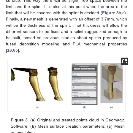
surface. This way there will be slight free space between the
limb and the splint. It is also at this point when the area of the
limb that will be covered with the splint is decided (
Figure 3
b,c).
Finally, a new mesh is generated with an offset of 3.7mm, which
will be the thickness of the splint. That thickness will allow the
different sensors to be fixed and a splint ruggedized enough to
be built, based on previous studies about splints produced by
fused deposition modeling and PLA mechanical properties
[
16
,
65
].
Figure 3.
(
a
) Original and treated points cloud in Geomagic
Software; (
b
) Mesh surface creation parameters; (
c
) Mesh
manipulation.