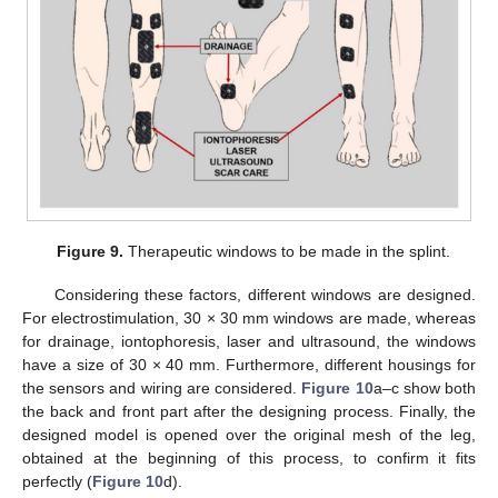
Figure 9.
Therapeutic windows to be made in the splint.
Considering these factors, different windows are designed.
For electrostimulation, 30 × 30 mm windows are made, whereas
for drainage, iontophoresis, laser and ultrasound, the windows
have a size of 30 × 40 mm. Furthermore, different housings for
the sensors and wiring are considered.
Figure 10
a–c show both
the back and front part after the designing process. Finally, the
designed model is opened over the original mesh of the leg,
obtained at the beginning of this process, to confirm it fits
perfectly (
Figure 10
d).