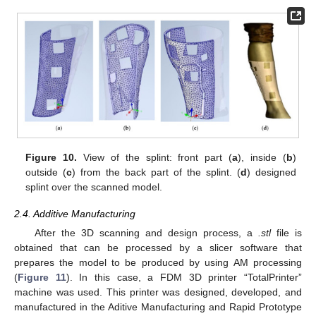
Figure 10.
View of the splint: front part (
a
), inside (
b
)
outside (
c
) from the back part of the splint. (
d
) designed
splint over the scanned model.
2.4. Additive Manufacturing
After the 3D scanning and design process, a
.stl
file is
obtained that can be processed by a slicer software that
prepares the model to be produced by using AM processing
(
Figure 11
). In this case, a FDM 3D printer “TotalPrinter”
machine was used. This printer was designed, developed, and
manufactured in the Aditive Manufacturing and Rapid Prototype