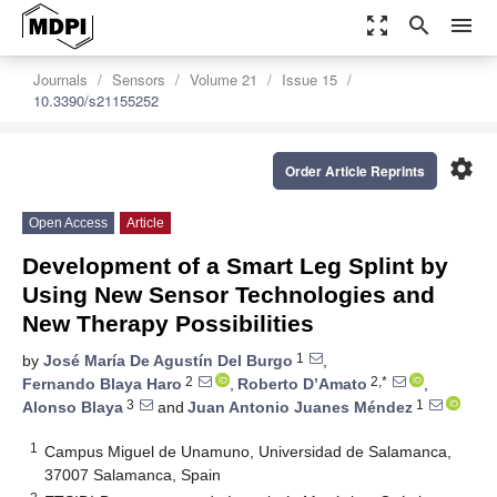
zoom_out_map
search
menu
Journals
Sensors
Volume 21
Issue 15
10.3390/s21155252
settings
Order Article Reprints
Open Access
Article
Development of a Smart Leg Splint by
Using New Sensor Technologies and
New Therapy Possibilities
1
by
José María De Agustín Del Burgo
,
2
2,*
Fernando Blaya Haro
,
Roberto D’Amato
,
3
1
Alonso Blaya
and
Juan Antonio Juanes Méndez
1
Campus Miguel de Unamuno, Universidad de Salamanca,
37007 Salamanca, Spain