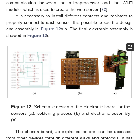
communication between the microprocessor and the Wi-Fi
module, which is used to create the web server [
72
].
It is necessary to install different contacts and resistors to
properly connect to each sensor. It is possible to see the design
and assembly in
Figure 12
a,b. The final electronic assembly is
showed in
Figure 12
c.
Figure 12.
Schematic design of the electronic board for the
sensors (
a
), soldering process (
b
) and electronic assembly
(
c
).
The chosen board, as explained before, can be accessed
from other devices through different ways and protocols. It has