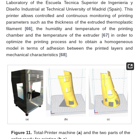
Laboratory of the Escuela Tecnica Superior de Ingenieria y
Diseño Industrial at Technical University of Madrid (Spain). This
printer allows controlled and continuous monitoring of printing
parameters such as the thickness of the extruded thermoplastic
filament [
66
], the humidity and temperature of the printing
chamber and the temperature of the extruder [
67
] in order to
optimize the printing process and to obtain a homogeneous
model in terms of adhesion between the printed layers and
mechanical characteristics [
68
].
Figure 11.
Total-Printer machine (
a
) and the two parts of the