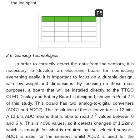
the leg splint.
2.5. Sensing Technologies
In order to correctly detect the data from the sensors, it is
necessary to develop an electronic board for connecting
everything easily. It is important to focus on a durable design,
with low weight and dimensions. By focusing on these main
purposes, a board that will be installed directly to the TTGO
OLED Display and Battery Board is designed, shown in Point 2.2
of this study. This board has two analog-to-digital converters
2
(ADC1 and ADC2). The resolution of these converters is 12 bits.
12
A 12 bits ADC means that is able to read
values between 0
and 5 V. This is 4096 values, so it detects changes of 1.22mv,
which is enough for what is required by the selected sensors.
ADC1 is used for the sensors, whilst ADC2 is used for the