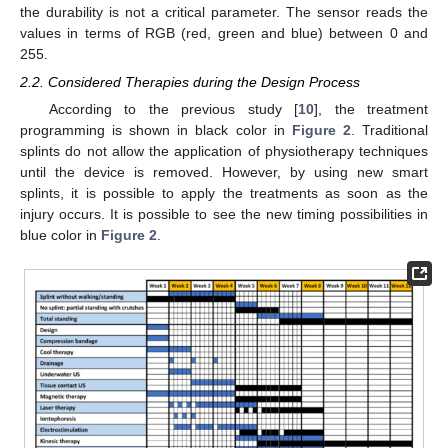
the durability is not a critical parameter. The sensor reads the
values in terms of RGB (red, green and blue) between 0 and
255.
2.2. Considered Therapies during the Design Process
According to the previous study [
10
], the treatment
programming is shown in black color in
Figure 2
. Traditional
splints do not allow the application of physiotherapy techniques
until the device is removed. However, by using new smart
splints, it is possible to apply the treatments as soon as the
injury occurs. It is possible to see the new timing possibilities in
blue color in
Figure 2
.