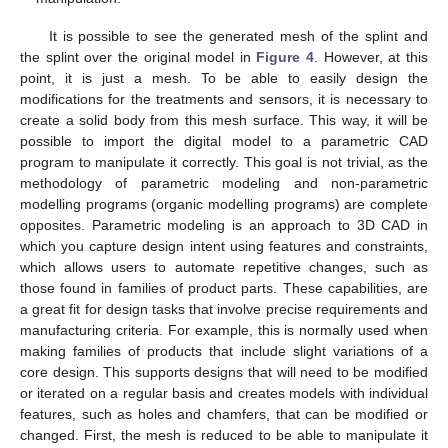
It is possible to see the generated mesh of the splint and
the splint over the original model in
Figure 4
. However, at this
point, it is just a mesh. To be able to easily design the
modifications for the treatments and sensors, it is necessary to
create a solid body from this mesh surface. This way, it will be
possible to import the digital model to a parametric CAD
program to manipulate it correctly. This goal is not trivial, as the
methodology of parametric modeling and non-parametric
modelling programs (organic modelling programs) are complete
opposites. Parametric modeling is an approach to 3D CAD in
which you capture design intent using features and constraints,
which allows users to automate repetitive changes, such as
those found in families of product parts. These capabilities, are
a great fit for design tasks that involve precise requirements and
manufacturing criteria. For example, this is normally used when
making families of products that include slight variations of a
core design. This supports designs that will need to be modified
or iterated on a regular basis and creates models with individual
features, such as holes and chamfers, that can be modified or
changed. First, the mesh is reduced to be able to manipulate it