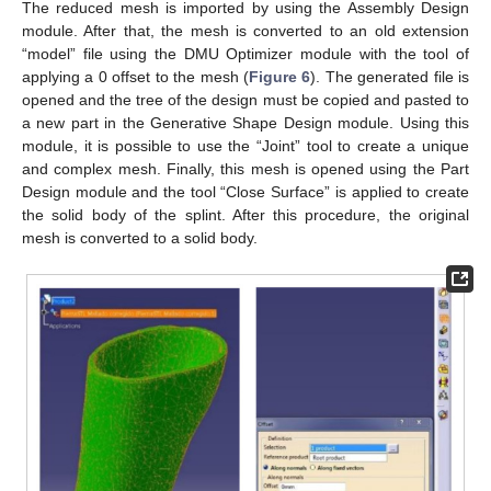
The reduced mesh is imported by using the Assembly Design
module. After that, the mesh is converted to an old extension
“model” file using the DMU Optimizer module with the tool of
applying a 0 offset to the mesh (
Figure 6
). The generated file is
opened and the tree of the design must be copied and pasted to
a new part in the Generative Shape Design module. Using this
module, it is possible to use the “Joint” tool to create a unique
and complex mesh. Finally, this mesh is opened using the Part
Design module and the tool “Close Surface” is applied to create
the solid body of the splint. After this procedure, the original
mesh is converted to a solid body.