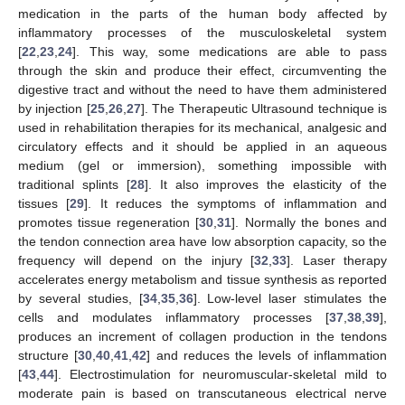
medication in the parts of the human body affected by
inflammatory processes of the musculoskeletal system
[
22
,
23
,
24
]. This way, some medications are able to pass
through the skin and produce their effect, circumventing the
digestive tract and without the need to have them administered
by injection [
25
,
26
,
27
]. The Therapeutic Ultrasound technique is
used in rehabilitation therapies for its mechanical, analgesic and
circulatory effects and it should be applied in an aqueous
medium (gel or immersion), something impossible with
traditional splints [
28
]. It also improves the elasticity of the
tissues [
29
]. It reduces the symptoms of inflammation and
promotes tissue regeneration [
30
,
31
]. Normally the bones and
the tendon connection area have low absorption capacity, so the
frequency will depend on the injury [
32
,
33
]. Laser therapy
accelerates energy metabolism and tissue synthesis as reported
by several studies, [
34
,
35
,
36
]. Low-level laser stimulates the
cells and modulates inflammatory processes [
37
,
38
,
39
],
produces an increment of collagen production in the tendons
structure [
30
,
40
,
41
,
42
] and reduces the levels of inflammation
[
43
,
44
]. Electrostimulation for neuromuscular-skeletal mild to
moderate pain is based on transcutaneous electrical nerve