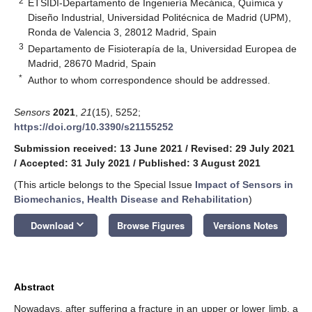
2
ETSIDI-Departamento de Ingeniería Mecánica, Química y
Diseño Industrial, Universidad Politécnica de Madrid (UPM),
Ronda de Valencia 3, 28012 Madrid, Spain
3
Departamento de Fisioterapía de la, Universidad Europea de
Madrid, 28670 Madrid, Spain
*
Author to whom correspondence should be addressed.
Sensors
2021
,
21
(15), 5252;
https://doi.org/10.3390/s21155252
Submission received: 13 June 2021
/
Revised: 29 July 2021
/
Accepted: 31 July 2021
/
Published: 3 August 2021
(This article belongs to the Special Issue
Impact of Sensors in
Biomechanics, Health Disease and Rehabilitation
)
keyboard_arrow_down
Download
Browse Figures
Versions Notes
Abstract
Nowadays, after suffering a fracture in an upper or lower limb, a