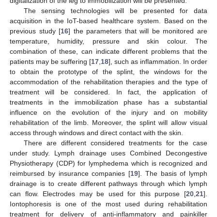
digitalization of the leg to immobilization will be presented.
The sensing technologies will be presented for data
acquisition in the IoT-based healthcare system. Based on the
previous study [
16
] the parameters that will be monitored are
temperature, humidity, pressure and skin colour. The
combination of these, can indicate different problems that the
patients may be suffering [
17
,
18
], such as inflammation. In order
to obtain the prototype of the splint, the windows for the
accommodation of the rehabilitation therapies and the type of
treatment will be considered. In fact, the application of
treatments in the immobilization phase has a substantial
influence on the evolution of the injury and on mobility
rehabilitation of the limb. Moreover, the splint will allow visual
access through windows and direct contact with the skin.
There are different considered treatments for the case
under study. Lymph drainage uses Combined Decongestive
Physiotherapy (CDP) for lymphedema which is recognized and
reimbursed by insurance companies [
19
]. The basis of lymph
drainage is to create different pathways through which lymph
can flow. Electrodes may be used for this purpose [
20
,
21
].
Iontophoresis is one of the most used during rehabilitation
treatment for delivery of anti-inflammatory and painkiller