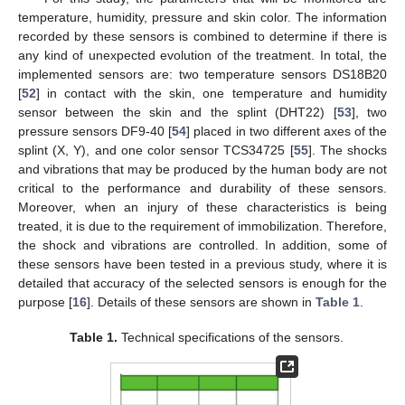
temperature, humidity, pressure and skin color. The information
recorded by these sensors is combined to determine if there is
any kind of unexpected evolution of the treatment. In total, the
implemented sensors are: two temperature sensors DS18B20
[
52
] in contact with the skin, one temperature and humidity
sensor between the skin and the splint (DHT22) [
53
], two
pressure sensors DF9-40 [
54
] placed in two different axes of the
splint (X, Y), and one color sensor TCS34725 [
55
]. The shocks
and vibrations that may be produced by the human body are not
critical to the performance and durability of these sensors.
Moreover, when an injury of these characteristics is being
treated, it is due to the requirement of immobilization. Therefore,
the shock and vibrations are controlled. In addition, some of
these sensors have been tested in a previous study, where it is
detailed that accuracy of the selected sensors is enough for the
purpose [
16
]. Details of these sensors are shown in
Table 1
.
Table 1.
Technical specifications of the sensors.