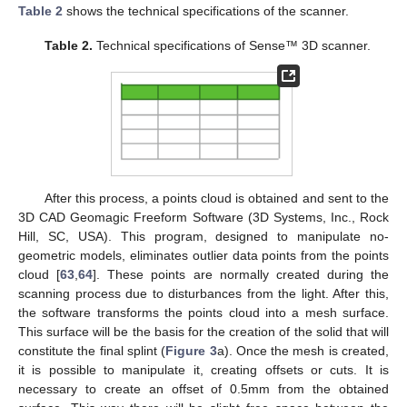
Table 2
shows the technical specifications of the scanner.
Table 2.
Technical specifications of Sense™ 3D scanner.
After this process, a points cloud is obtained and sent to the
3D CAD Geomagic Freeform Software (3D Systems, Inc., Rock
Hill, SC, USA). This program, designed to manipulate no-
geometric models, eliminates outlier data points from the points
cloud [
63
,
64
]. These points are normally created during the
scanning process due to disturbances from the light. After this,
the software transforms the points cloud into a mesh surface.
This surface will be the basis for the creation of the solid that will
constitute the final splint (
Figure 3
a). Once the mesh is created,
it is possible to manipulate it, creating offsets or cuts. It is
necessary to create an offset of 0.5mm from the obtained