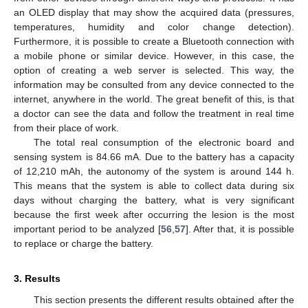
an OLED display that may show the acquired data (pressures,
temperatures, humidity and color change detection).
Furthermore, it is possible to create a Bluetooth connection with
a mobile phone or similar device. However, in this case, the
option of creating a web server is selected. This way, the
information may be consulted from any device connected to the
internet, anywhere in the world. The great benefit of this, is that
a doctor can see the data and follow the treatment in real time
from their place of work.
The total real consumption of the electronic board and
sensing system is 84.66 mA. Due to the battery has a capacity
of 12,210 mAh, the autonomy of the system is around 144 h.
This means that the system is able to collect data during six
days without charging the battery, what is very significant
because the first week after occurring the lesion is the most
important period to be analyzed [
56
,
57
]. After that, it is possible
to replace or charge the battery.
3. Results
This section presents the different results obtained after the