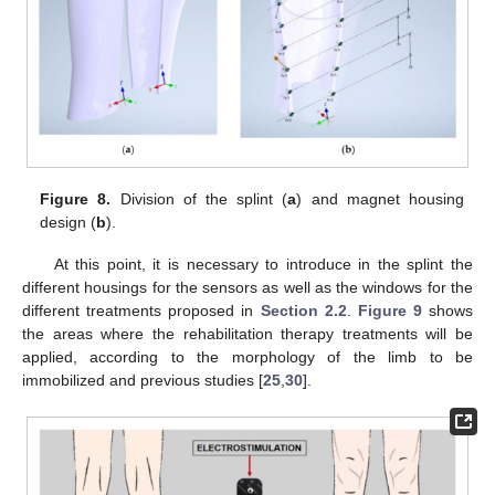
Figure 8.
Division of the splint (
a
) and magnet housing
design (
b
).
At this point, it is necessary to introduce in the splint the
different housings for the sensors as well as the windows for the
different treatments proposed in
Section 2.2
.
Figure 9
shows
the areas where the rehabilitation therapy treatments will be
applied, according to the morphology of the limb to be
immobilized and previous studies [
25
,
30
].