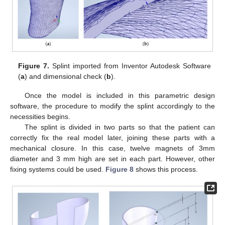
Figure 7.
Splint imported from Inventor Autodesk Software
(
a
) and dimensional check (
b
).
Once the model is included in this parametric design
software, the procedure to modify the splint accordingly to the
necessities begins.
The splint is divided in two parts so that the patient can
correctly fix the real model later, joining these parts with a
mechanical closure. In this case, twelve magnets of 3mm
diameter and 3 mm high are set in each part. However, other
fixing systems could be used.
Figure 8
shows this process.