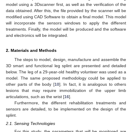
model using a 3Dscanner first, as well as the verification of the
data obtained. After this, the file provided by the scanner will be
modified using CAD Software to obtain a final model. This model
will incorporate the sensors windows to apply the different
treatments. Finally, the model will be produced and the software
and electronics will be integrated.
2. Materials and Methods
The steps to model, design, manufacture and assemble the
3D smart and functional leg splint are presented and detailed
below. The leg of a 29-year-old healthy volunteer was used as a
model. The same proposed methodology could be applied to
other parts of the body [
10
]. In fact, it is analogous to others
lesions that may require immobilization of the upper limb
articulations, such as the wrist [
16
].
Furthermore, the different rehabilitation treatments and
sensors are detailed, to be implemented on the design of the
splint.
2.1. Sensing Technologies
For this study, the parameters that will be monitored are