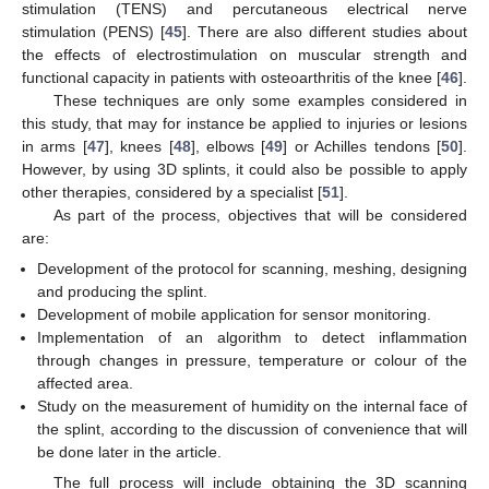
stimulation (TENS) and percutaneous electrical nerve
stimulation (PENS) [
45
]. There are also different studies about
the effects of electrostimulation on muscular strength and
functional capacity in patients with osteoarthritis of the knee [
46
].
These techniques are only some examples considered in
this study, that may for instance be applied to injuries or lesions
in arms [
47
], knees [
48
], elbows [
49
] or Achilles tendons [
50
].
However, by using 3D splints, it could also be possible to apply
other therapies, considered by a specialist [
51
].
As part of the process, objectives that will be considered
are:
Development of the protocol for scanning, meshing, designing
and producing the splint.
Development of mobile application for sensor monitoring.
Implementation of an algorithm to detect inflammation
through changes in pressure, temperature or colour of the
affected area.
Study on the measurement of humidity on the internal face of
the splint, according to the discussion of convenience that will
be done later in the article.
The full process will include obtaining the 3D scanning