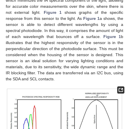
which minimizes the IR spectral component of the light, allowing
for accurate color measurements over the skin, where there is
not external light.
Figure 1
shows graphs of the specific
response from this sensor to the light. As
Figure 1
a shows, the
sensor is able to detect different wavelengths by using a
spectral photodiode. In this way, it comprises the amount of light
of each wavelength that bounces off a surface.
Figure 1
b
illustrates that the highest responsivity of the sensor is in the
perpendicular direction of the photodiode surface. This must be
considered when the housing of the sensor is designed. This
sensor is an ideal solution for varying lighting conditions and
materials, due to its sensitivity, the wide dynamic range and the
IR blocking filter. The data are transferred via an I2C bus, using
the SDA and SCL contacts.