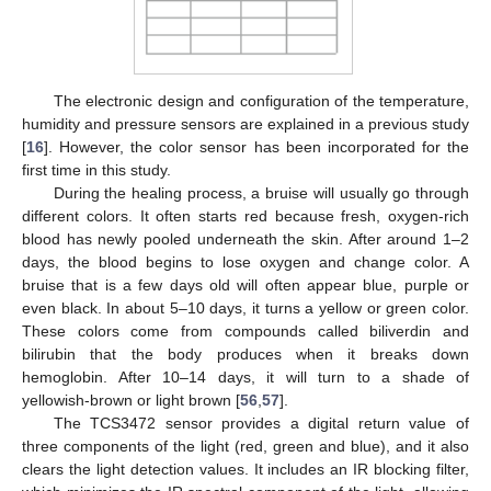
The electronic design and configuration of the temperature,
humidity and pressure sensors are explained in a previous study
[
16
]. However, the color sensor has been incorporated for the
first time in this study.
During the healing process, a bruise will usually go through
different colors. It often starts red because fresh, oxygen-rich
blood has newly pooled underneath the skin. After around 1–2
days, the blood begins to lose oxygen and change color. A
bruise that is a few days old will often appear blue, purple or
even black. In about 5–10 days, it turns a yellow or green color.
These colors come from compounds called biliverdin and
bilirubin that the body produces when it breaks down
hemoglobin. After 10–14 days, it will turn to a shade of
yellowish-brown or light brown [
56
,
57
].
The TCS3472 sensor provides a digital return value of
three components of the light (red, green and blue), and it also
clears the light detection values. It includes an IR blocking filter,