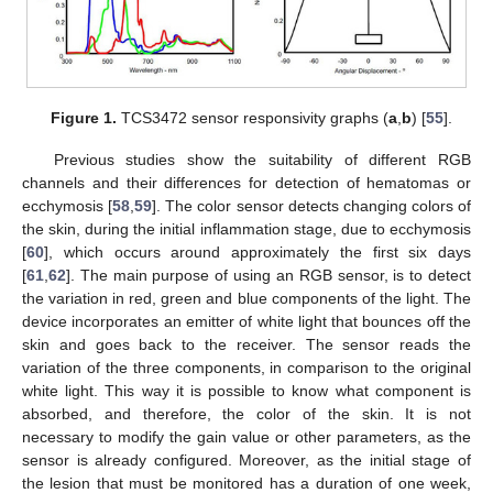
Figure 1.
TCS3472 sensor responsivity graphs (
a
,
b
) [
55
].
Previous studies show the suitability of different RGB
channels and their differences for detection of hematomas or
ecchymosis [
58
,
59
]. The color sensor detects changing colors of
the skin, during the initial inflammation stage, due to ecchymosis
[
60
], which occurs around approximately the first six days
[
61
,
62
]. The main purpose of using an RGB sensor, is to detect
the variation in red, green and blue components of the light. The
device incorporates an emitter of white light that bounces off the
skin and goes back to the receiver. The sensor reads the
variation of the three components, in comparison to the original
white light. This way it is possible to know what component is
absorbed, and therefore, the color of the skin. It is not
necessary to modify the gain value or other parameters, as the
sensor is already configured. Moreover, as the initial stage of
the lesion that must be monitored has a duration of one week,