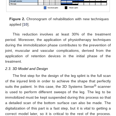
Figure 2.
Chronogram of rehabilitation with new techniques
applied [
10
].
This reduction involves at least 30% of the treatment
period. Moreover, the application of physiotherapy techniques
during the immobilization phase contributes to the prevention of
joint, muscular and vascular complications, derived from the
application of retention devices in the initial phase of the
treatment.
2.3. 3D Model and Design
The first step for the design of the leg splint is the full scan
of the injured limb in order to achieve the shape that perfectly
®
suits the patient. In this case, the 3D Systems Sense
scanner
is used to perform different sweeps of the leg. The leg to be
immobilized must be kept suspended during this process so that
a detailed scan of the bottom surface can also be made. The
digitalization of this part is a fast step, but it is vital to getting a
correct model later, so it is critical to the rest of the process.