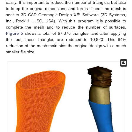
easily. It is important to reduce the number of triangles, but also
to keep the original dimensions and forms. Then, the mesh is
sent to 3D CAD Geomagic Design X™ Software (3D Systems,
Inc., Rock Hill, SC, USA). With this program it is possible to
complete the mesh and to reduce the number of surfaces.
Figure 5
shows a total of 67,376 triangles, and after applying
the tool, these triangles are reduced to 10,820. This 84%
reduction of the mesh maintains the original design with a much
smaller file size.