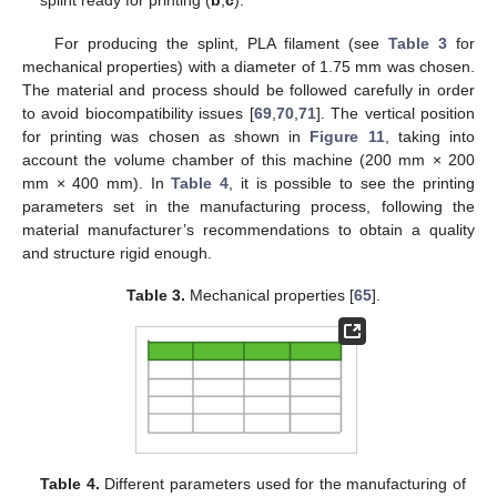
splint ready for printing (
b
,
c
).
For producing the splint, PLA filament (see
Table 3
for
mechanical properties) with a diameter of 1.75 mm was chosen.
The material and process should be followed carefully in order
to avoid biocompatibility issues [
69
,
70
,
71
]. The vertical position
for printing was chosen as shown in
Figure 11
, taking into
account the volume chamber of this machine (200 mm × 200
mm × 400 mm). In
Table 4
, it is possible to see the printing
parameters set in the manufacturing process, following the
material manufacturer’s recommendations to obtain a quality
and structure rigid enough.
Table 3.
Mechanical properties [
65
].
Table 4.
Different parameters used for the manufacturing of