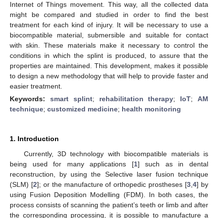
Internet of Things movement. This way, all the collected data
might be compared and studied in order to find the best
treatment for each kind of injury. It will be necessary to use a
biocompatible material, submersible and suitable for contact
with skin. These materials make it necessary to control the
conditions in which the splint is produced, to assure that the
properties are maintained. This development, makes it possible
to design a new methodology that will help to provide faster and
easier treatment.
Keywords:
smart splint
;
rehabilitation therapy
;
IoT
;
AM
technique
;
customized medicine
;
health monitoring
1. Introduction
Currently, 3D technology with biocompatible materials is
being used for many applications [
1
] such as in dental
reconstruction, by using the Selective laser fusion technique
(SLM) [
2
]; or the manufacture of orthopedic prostheses [
3
,
4
] by
using Fusion Deposition Modelling (FDM). In both cases, the
process consists of scanning the patient’s teeth or limb and after
the corresponding processing, it is possible to manufacture a