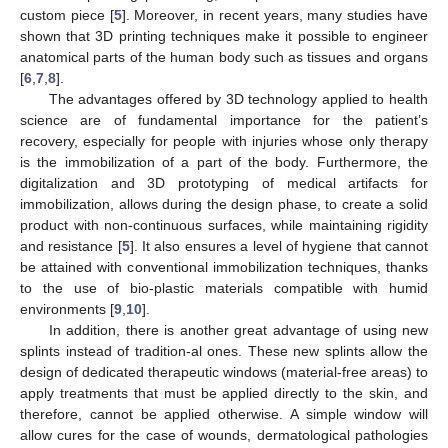
custom piece [
5
]. Moreover, in recent years, many studies have
shown that 3D printing techniques make it possible to engineer
anatomical parts of the human body such as tissues and organs
[
6
,
7
,
8
].
The advantages offered by 3D technology applied to health
science are of fundamental importance for the patient’s
recovery, especially for people with injuries whose only therapy
is the immobilization of a part of the body. Furthermore, the
digitalization and 3D prototyping of medical artifacts for
immobilization, allows during the design phase, to create a solid
product with non-continuous surfaces, while maintaining rigidity
and resistance [
5
]. It also ensures a level of hygiene that cannot
be attained with conventional immobilization techniques, thanks
to the use of bio-plastic materials compatible with humid
environments [
9
,
10
].
In addition, there is another great advantage of using new
splints instead of tradition-al ones. These new splints allow the
design of dedicated therapeutic windows (material-free areas) to
apply treatments that must be applied directly to the skin, and
therefore, cannot be applied otherwise. A simple window will
allow cures for the case of wounds, dermatological pathologies