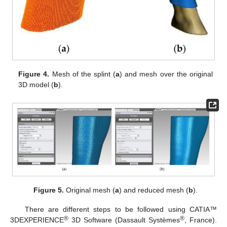
Figure 4.
Mesh of the splint (
a
) and mesh over the original
3D model (
b
).
Figure 5.
Original mesh (
a
) and reduced mesh (
b
).
There are different steps to be followed using CATIA™
®
®
3DEXPERIENCE
3D Software (Dassault Systèmes
, France).