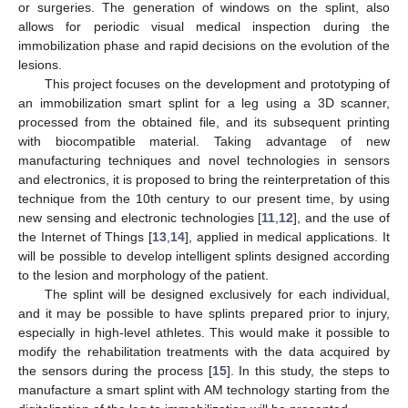
or surgeries. The generation of windows on the splint, also
allows for periodic visual medical inspection during the
immobilization phase and rapid decisions on the evolution of the
lesions.
This project focuses on the development and prototyping of
an immobilization smart splint for a leg using a 3D scanner,
processed from the obtained file, and its subsequent printing
with biocompatible material. Taking advantage of new
manufacturing techniques and novel technologies in sensors
and electronics, it is proposed to bring the reinterpretation of this
technique from the 10th century to our present time, by using
new sensing and electronic technologies [
11
,
12
], and the use of
the Internet of Things [
13
,
14
], applied in medical applications. It
will be possible to develop intelligent splints designed according
to the lesion and morphology of the patient.
The splint will be designed exclusively for each individual,
and it may be possible to have splints prepared prior to injury,
especially in high-level athletes. This would make it possible to
modify the rehabilitation treatments with the data acquired by
the sensors during the process [
15
]. In this study, the steps to
manufacture a smart splint with AM technology starting from the