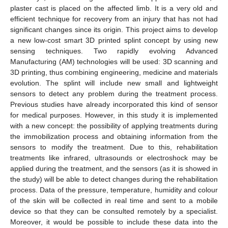
plaster cast is placed on the affected limb. It is a very old and
efficient technique for recovery from an injury that has not had
significant changes since its origin. This project aims to develop
a new low-cost smart 3D printed splint concept by using new
sensing techniques. Two rapidly evolving Advanced
Manufacturing (AM) technologies will be used: 3D scanning and
3D printing, thus combining engineering, medicine and materials
evolution. The splint will include new small and lightweight
sensors to detect any problem during the treatment process.
Previous studies have already incorporated this kind of sensor
for medical purposes. However, in this study it is implemented
with a new concept: the possibility of applying treatments during
the immobilization process and obtaining information from the
sensors to modify the treatment. Due to this, rehabilitation
treatments like infrared, ultrasounds or electroshock may be
applied during the treatment, and the sensors (as it is showed in
the study) will be able to detect changes during the rehabilitation
process. Data of the pressure, temperature, humidity and colour
of the skin will be collected in real time and sent to a mobile
device so that they can be consulted remotely by a specialist.
Moreover, it would be possible to include these data into the