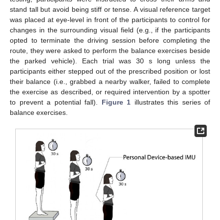
stand tall but avoid being stiff or tense. A visual reference target
was placed at eye-level in front of the participants to control for
changes in the surrounding visual field (e.g., if the participants
opted to terminate the driving session before completing the
route, they were asked to perform the balance exercises beside
the parked vehicle). Each trial was 30 s long unless the
participants either stepped out of the prescribed position or lost
their balance (i.e., grabbed a nearby walker, failed to complete
the exercise as described, or required intervention by a spotter
to prevent a potential fall).
Figure 1
illustrates this series of
balance exercises.