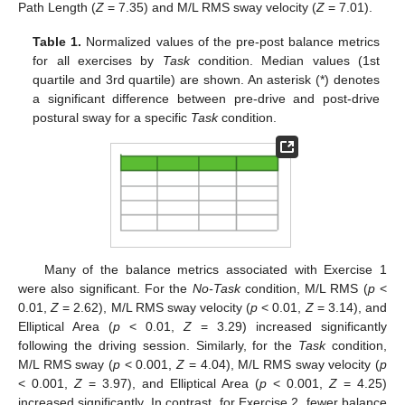
Path Length (
Z
= 7.35) and M/L RMS sway velocity (
Z
= 7.01).
Table 1.
Normalized values of the pre-post balance metrics
for all exercises by
Task
condition. Median values (1st
quartile and 3rd quartile) are shown. An asterisk (*) denotes
a significant difference between pre-drive and post-drive
postural sway for a specific
Task
condition.
Many of the balance metrics associated with Exercise 1
were also significant. For the
No-Task
condition, M/L RMS (
p
<
0.01,
Z
= 2.62), M/L RMS sway velocity (
p
< 0.01,
Z
= 3.14), and
Elliptical Area (
p
< 0.01,
Z
= 3.29) increased significantly
following the driving session. Similarly, for the
Task
condition,
M/L RMS sway (
p
< 0.001,
Z
= 4.04), M/L RMS sway velocity (
p
< 0.001,
Z
= 3.97), and Elliptical Area (
p
< 0.001,
Z
= 4.25)
increased significantly. In contrast, for Exercise 2, fewer balance