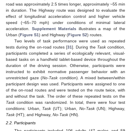
road was approximately 2.5 times longer, approximately ~55 min
in duration. The Highway route was designed to evaluate the
effect of longitudinal acceleration control and higher vehicle
speed (~65–70 mph) under conditions of minimal lateral
acceleration.
Supplement Materials
illustrates a map of the
Urban (
Figure S1
) and Highway (
Figure S2
) routes.
Two levels of task performance were used as repeated
tests during the on-road routes [
31
]. During the
Task
condition,
participants completed a series of ecologically relevant, visual-
based tasks on a handheld tablet-based device throughout the
duration of the driving session. Otherwise, participants were
instructed to exhibit normative passenger behavior with an
unrestricted gaze (
No-Task
condition). A mixed between/within
participant design was used. Participants were assigned to one
of the on-road routes and were tested on the route twice, with
and without the task. The order of these repeated tests on the
Task
condition was randomized. In total, there were four test
conditions: Urban,
Task
(UT); Urban,
No-Task
(UN); Highway,
Task
(HT); and Highway,
No-Task
(HN).
2.2. Participants
The participants included 106 adults (47 males and 59