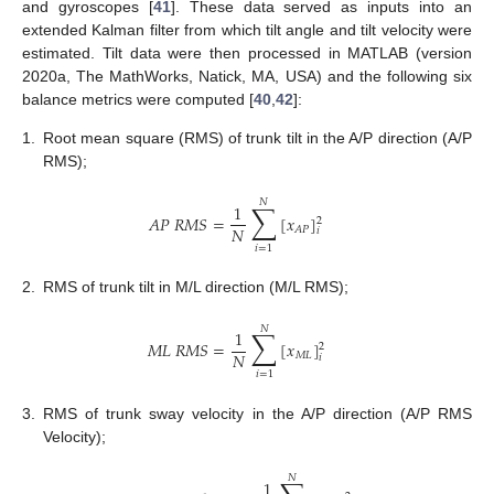
and gyroscopes [
41
]. These data served as inputs into an
extended Kalman filter from which tilt angle and tilt velocity were
estimated. Tilt data were then processed in MATLAB (version
2020a, The MathWorks, Natick, MA, USA) and the following six
balance metrics were computed [
40
,
42
]:
1.
Root mean square (RMS) of trunk tilt in the A/P direction (A/P
RMS);
𝑁
∑
1
𝐴
𝑃
𝑅
𝑀
𝑆
=
[
𝑥
]
2
𝑁
𝐴
𝑃
𝑖
𝑖
=
1
2.
RMS of trunk tilt in M/L direction (M/L RMS);
𝑁
∑
1
𝑀
𝐿
𝑅
𝑀
𝑆
=
[
𝑥
]
2
𝑁
𝑀
𝐿
𝑖
𝑖
=
1
3.
RMS of trunk sway velocity in the A/P direction (A/P RMS
Velocity);
𝑁
1