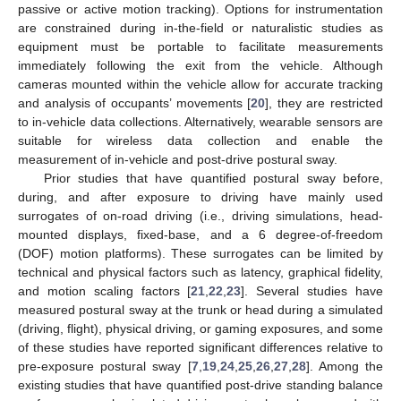
passive or active motion tracking). Options for instrumentation
are constrained during in-the-field or naturalistic studies as
equipment must be portable to facilitate measurements
immediately following the exit from the vehicle. Although
cameras mounted within the vehicle allow for accurate tracking
and analysis of occupants’ movements [
20
], they are restricted
to in-vehicle data collections. Alternatively, wearable sensors are
suitable for wireless data collection and enable the
measurement of in-vehicle and post-drive postural sway.
Prior studies that have quantified postural sway before,
during, and after exposure to driving have mainly used
surrogates of on-road driving (i.e., driving simulations, head-
mounted displays, fixed-base, and a 6 degree-of-freedom
(DOF) motion platforms). These surrogates can be limited by
technical and physical factors such as latency, graphical fidelity,
and motion scaling factors [
21
,
22
,
23
]. Several studies have
measured postural sway at the trunk or head during a simulated
(driving, flight), physical driving, or gaming exposures, and some
of these studies have reported significant differences relative to
pre-exposure postural sway [
7
,
19
,
24
,
25
,
26
,
27
,
28
]. Among the
existing studies that have quantified post-drive standing balance