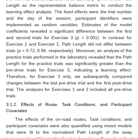
Length as the representative balance metric to conduct the
learning effect analysis. The fixed effects were the trial number
and the day of the session; participant identifiers were
implemented as random variables. Estimates of the model
coefficients revealed a significant difference between the first
and second trials for Exercise 3 (
p
< 0.001). In contrast for
Exercise 1 and Exercise 2, Path Length did not differ between
trials (
p
= 0.72, 0.96, respectively). Moreover, an analysis of the
practice trials performed in the laboratory revealed that the Path
Length for the practice trials was significantly greater than the
pre-drive trials for Exercise 3, indicating a learning effect.
Therefore, for Exercise 3 only, we subsequently compared
changes between the last pre-drive trial and the first post-drive
trial. The analyses for Exercises 1 and 2 included all pre-drive
trials.
3.1.2. Effects of Route, Task Conditions, and Participant
Covariates
The effects of the on-road routes,
Task
conditions, and
participant covariates were also quantified using mixed models
that were fit to the normalized Path Length of the sway