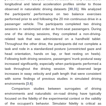
longitudinal and lateral acceleration profiles similar to those
observed in naturalistic driving datasets [
30
,
31
]. We analyzed
the participants’ performance on two balance exercises
performed prior to and following the 20 min continuous drive in a
passenger vehicle. The participants completed two driving
sessions in randomized order as front-seat passengers. During
one of the driving sessions, they completed a non-driving-
related task that was administered on a handheld tablet.
Throughout the other drive, the participants did not complete a
task and rode in a standardized posture (unrestricted gaze and
head orientation, hands on lap, or feet resting on heels).
Following both driving sessions, passengers’ trunk postural sway
increased significantly, especially when participants performed a
task throughout the driving session. We observed large
increases in sway velocity and path length that were consistent
with some findings of previous studies in simulated driving
environments [
3
,
6
].
Comparison studies between surrogates of driving
environments and naturalistic on-road driving have typically
focused on the fidelity of the experimental context or the validity
of the occupant’s behavior. Simulator fidelity is critical as