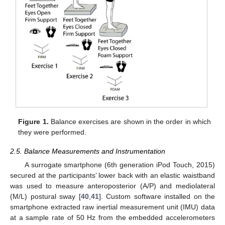
Figure 1.
Balance exercises are shown in the order in which
they were performed.
2.5. Balance Measurements and Instrumentation
A surrogate smartphone (6th generation iPod Touch, 2015)
secured at the participants’ lower back with an elastic waistband
was used to measure anteroposterior (A/P) and mediolateral
(M/L) postural sway [
40
,
41
]. Custom software installed on the
smartphone extracted raw inertial measurement unit (IMU) data
at a sample rate of 50 Hz from the embedded accelerometers