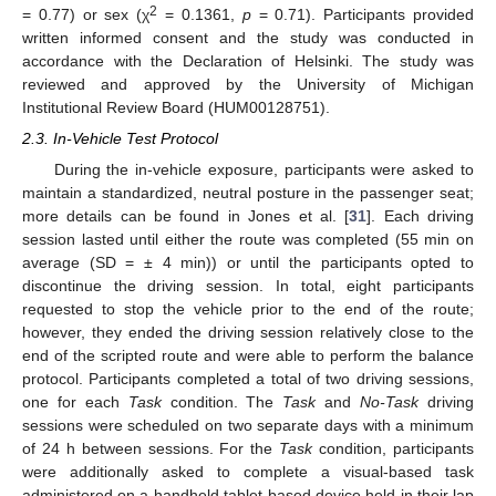
2
= 0.77) or sex (χ
= 0.1361,
p
= 0.71). Participants provided
written informed consent and the study was conducted in
accordance with the Declaration of Helsinki. The study was
reviewed and approved by the University of Michigan
Institutional Review Board (HUM00128751).
2.3. In-Vehicle Test Protocol
During the in-vehicle exposure, participants were asked to
maintain a standardized, neutral posture in the passenger seat;
more details can be found in Jones et al. [
31
]. Each driving
session lasted until either the route was completed (55 min on
average (SD = ± 4 min)) or until the participants opted to
discontinue the driving session. In total, eight participants
requested to stop the vehicle prior to the end of the route;
however, they ended the driving session relatively close to the
end of the scripted route and were able to perform the balance
protocol. Participants completed a total of two driving sessions,
one for each
Task
condition. The
Task
and
No-Task
driving
sessions were scheduled on two separate days with a minimum
of 24 h between sessions. For the
Task
condition, participants
were additionally asked to complete a visual-based task
administered on a handheld tablet-based device held in their lap