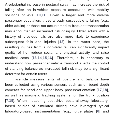
A substantial increase in postural sway may increase the risk of
falling after an in-vehicle exposure associated with mobility
solutions or AVs [
10
,
11
]. Given a larger and more diverse
passenger population, those already susceptible to falling (e.g.,
older adults) or those not accustomed to frequent transportation
may encounter an increased risk of injury. Older adults with a
history of previous falls are also more likely to experience
subsequent falls and injuries [
12
]. In the worst case, the
resulting injuries from a non-fatal fall can significantly impact
quality of life, reduce social and physical activity, and raise
medical costs [
13
,
14
,
15
,
16
]. Therefore, it is necessary to
understand how passenger vehicle transport affects the control
of standing balance as increased fall risk may be a significant
deterrent for certain users.
In-vehicle measurements of posture and balance have
been collected using various sensors such as on-board depth
cameras for head and upper body posture/orientation [
17
,
18
],
as well as magnetic tracking systems for the trunk position
[
7
,
19
]. When measuring post-drive postural sway, laboratory-
based studies of simulated driving have leveraged typical
laboratory-based instrumentation (e.g., force plates [
6
] and