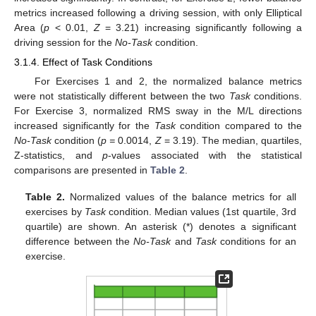
metrics increased following a driving session, with only Elliptical
Area (
p
< 0.01,
Z
= 3.21) increasing significantly following a
driving session for the
No-Task
condition.
3.1.4. Effect of Task Conditions
For Exercises 1 and 2, the normalized balance metrics
were not statistically different between the two
Task
conditions.
For Exercise 3, normalized RMS sway in the M/L directions
increased significantly for the
Task
condition compared to the
No-Task
condition (
p =
0.0014,
Z
= 3.19). The median, quartiles,
Z-statistics, and
p
-values associated with the statistical
comparisons are presented in
Table 2
.
Table 2.
Normalized values of the balance metrics for all
exercises by
Task
condition. Median values (1st quartile, 3rd
quartile) are shown. An asterisk (*) denotes a significant
difference between the
No-Task
and
Task
conditions for an
exercise.