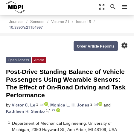
zoom_out_map
search
menu
Journals
Sensors
Volume 21
Issue 15
10.3390/s21154997
settings
Order Article Reprints
Open Access
Article
Post-Drive Standing Balance of Vehicle
Passengers Using Wearable Sensors:
The Effect of On-Road Driving and Task
Performance
1
2
by
Victor C. Le
,
Monica L. H. Jones
and
1,*
Kathleen H. Sienko
1
Department of Mechanical Engineering, University of
Michigan, 2350 Hayward St., Ann Arbor, MI 48109, USA