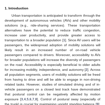
1. Introduction
Urban transportation is anticipated to transform through the
development of autonomous vehicles (AVs) and other mobility
solutions (e.g., ride-sharing services). These transportation
alternatives have the potential to reduce traffic congestion,
increase user productivity, and provide greater access to
transportation to a broader population [
1
]. Since AV users will be
passengers, the widespread adoption of mobility solutions will
likely result in an increased number of on-road vehicle
passengers compared to drivers. Moreover, accessibility to AVs
for broader populations will increase the diversity of passengers
on the road. Accessibility is especially beneficial to older adults
for increasing mobility, independence, and autonomy [
2
]. Across
all population segments, users of mobility solutions will be freed
from having to drive and will be able to engage in non-driving
related tasks. However, studies of simulated driving and of in-
vehicle passengers on a closed test track have demonstrated
that postural control can be negatively affected by motion
exposure [
3
,
4
,
5
,
6
,
7
,
8
]. Control of postural sway (especially of
the trunk) is crucial for maintaining upright standing balance [
9
].