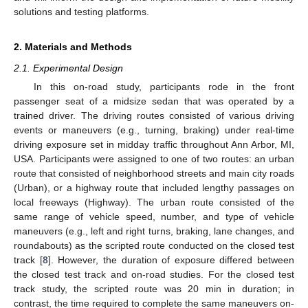
solutions and testing platforms.
2. Materials and Methods
2.1. Experimental Design
In this on-road study, participants rode in the front
passenger seat of a midsize sedan that was operated by a
trained driver. The driving routes consisted of various driving
events or maneuvers (e.g., turning, braking) under real-time
driving exposure set in midday traffic throughout Ann Arbor, MI,
USA. Participants were assigned to one of two routes: an urban
route that consisted of neighborhood streets and main city roads
(Urban), or a highway route that included lengthy passages on
local freeways (Highway). The urban route consisted of the
same range of vehicle speed, number, and type of vehicle
maneuvers (e.g., left and right turns, braking, lane changes, and
roundabouts) as the scripted route conducted on the closed test
track [
8
]. However, the duration of exposure differed between
the closed test track and on-road studies. For the closed test
track study, the scripted route was 20 min in duration; in
contrast, the time required to complete the same maneuvers on-