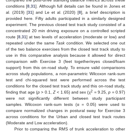
compared the post-drive standing balance metrics across these
conditions [
8
,
31
]. Although full details can be found in Jones et
al. (2019) [
31
] and Le et al. (2020) [
8
], a brief description is
provided here. Fifty adults participated in a similarly designed
experiment. The previous closed test track study consisted of a
concentrated 20 min driving exposure on a controlled scripted
route [
8
,
31
] at two levels of acceleration (moderate or low) and
repeated under the same
Task
condition. We selected one out
of the two balance exercises from the closed test track study to
use in this comparative analysis because it allowed for direct
comparison with Exercise 3 (feet together/eyes closed/foam
support) from this on-road study. To ensure valid comparisons
across study populations, a non-parametric Wilcoxon rank-sum
test and chi-squared test were performed across the test
conditions for the closed test track study and this on-road study,
2
finding that age (
p
> 0.1,
Z <
1.65) and sex (χ
= 9.25,
p
= 0.97)
were not significantly different between study participant
samples. Wilcoxon rank-sum tests (α = 0.05) were used to
compare normalized changes in postural sway for Exercise 3
across conditions for the Urban and closed test track routes
(Moderate and Low acceleration).
Prior to comparing the RMS of trunk acceleration to other