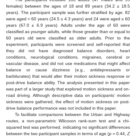
females) between the ages of 18 and 89 years (34.2 ± 18.5
years). The participant sample was further stratified by age: 82
were aged < 60 years (24.5 ± 4.3 years) and 24 were aged ≥ 60
years (67.0 ± 6.9 years). Adults under the age of 60 were
classified as younger adults, while those greater than or equal to
60 years old were classified as older adults. Prior to the
experiment, participants were screened and self-reported that
they did not have diagnosed balance disorders, heart
conditions, neurological conditions, migraines, cerebral or
vascular disease, and did not use medications that might affect
balance or cause dizziness (e.g., antidepressants or
barbiturates) that would alter their motion sickness response or
post-drive balance ability. The analysis presented in this paper
was part of a larger study that explored motion sickness and on-
road driving. Although descriptive data on participants’ motion
sickness were gathered, the effect of motion sickness on post-
drive balance performance was not included in this paper.
To facilitate comparisons between the Urban and Highway
routes, a non-parametric Wilcoxon rank-sum test and a chi-
squared test was performed, indicating no significant differences
between the two participant samples in terms of age (
p
= 0.44,
Z