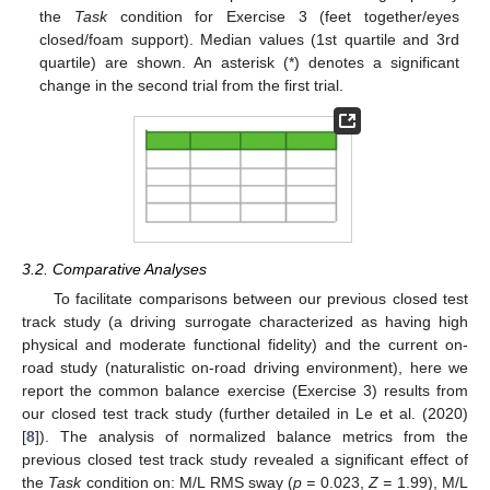
the
Task
condition for Exercise 3 (feet together/eyes
closed/foam support). Median values (1st quartile and 3rd
quartile) are shown. An asterisk (*) denotes a significant
change in the second trial from the first trial.
3.2. Comparative Analyses
To facilitate comparisons between our previous closed test
track study (a driving surrogate characterized as having high
physical and moderate functional fidelity) and the current on-
road study (naturalistic on-road driving environment), here we
report the common balance exercise (Exercise 3) results from
our closed test track study (further detailed in Le et al. (2020)
[
8
]). The analysis of normalized balance metrics from the
previous closed test track study revealed a significant effect of
the
Task
condition on: M/L RMS sway (
p =
0.023,
Z =
1.99), M/L