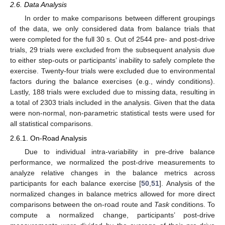
2.6. Data Analysis
In order to make comparisons between different groupings
of the data, we only considered data from balance trials that
were completed for the full 30 s. Out of 2544 pre- and post-drive
trials, 29 trials were excluded from the subsequent analysis due
to either step-outs or participants’ inability to safely complete the
exercise. Twenty-four trials were excluded due to environmental
factors during the balance exercises (e.g., windy conditions).
Lastly, 188 trials were excluded due to missing data, resulting in
a total of 2303 trials included in the analysis. Given that the data
were non-normal, non-parametric statistical tests were used for
all statistical comparisons.
2.6.1. On-Road Analysis
Due to individual intra-variability in pre-drive balance
performance, we normalized the post-drive measurements to
analyze relative changes in the balance metrics across
participants for each balance exercise [
50
,
51
]. Analysis of the
normalized changes in balance metrics allowed for more direct
comparisons between the on-road route and
Task
conditions. To
compute a normalized change, participants’ post-drive