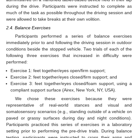
during the drive. Participants were instructed to complete as
much of the task as possible throughout the driving session and
were allowed to take breaks at their own volition.
2.4. Balance Exercises
Participants performed a series of balance exercises
immediately prior to and following the driving session in outdoor
conditions beside the stopped vehicle. Two trials of each of the
following three exercises that increased in difficulty were
performed:
Exercise 1: feet together/eyes open/firm support;
Exercise 2: feet together/eyes closed/firm support; and
Exercise 3: feet together/eyes closed/foam support, using a
compliant support surface (Airex, New York, NY, USA).
We chose these exercises because they were
representative of real-world stances and visual and
somatosensory scenarios (e.g., standing outside of a vehicle on
paved or grassy surfaces during day and night conditions).
Participants practiced this series of exercises in a laboratory
setting prior to performing the pre-drive trials. During balance
testing, participants were instructed to cross their arms and