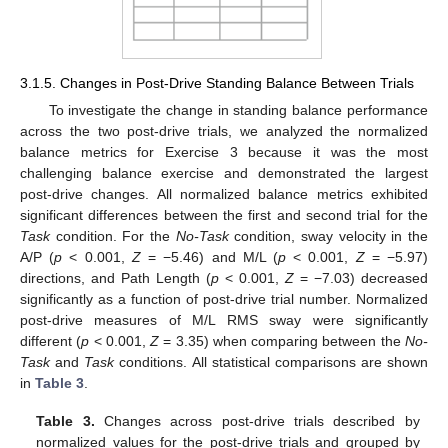
3.1.5. Changes in Post-Drive Standing Balance Between Trials
To investigate the change in standing balance performance
across the two post-drive trials, we analyzed the normalized
balance metrics for Exercise 3 because it was the most
challenging balance exercise and demonstrated the largest
post-drive changes. All normalized balance metrics exhibited
significant differences between the first and second trial for the
Task
condition. For the
No-Task
condition, sway velocity in the
A/P (
p
< 0.001,
Z
= −5.46) and M/L (
p
< 0.001,
Z
= −5.97)
directions, and Path Length (
p
< 0.001,
Z
= −7.03) decreased
significantly as a function of post-drive trial number. Normalized
post-drive measures of M/L RMS sway were significantly
different (
p
< 0.001,
Z
= 3.35) when comparing between the
No-
Task
and
Task
conditions. All statistical comparisons are shown
in
Table 3
.
Table 3.
Changes across post-drive trials described by
normalized values for the post-drive trials and grouped by