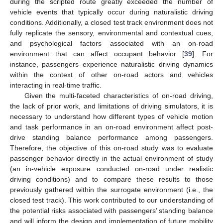
during the scripted route greatly exceeded the number of
vehicle events that typically occur during naturalistic driving
conditions. Additionally, a closed test track environment does not
fully replicate the sensory, environmental and contextual cues,
and psychological factors associated with an on-road
environment that can affect occupant behavior [
39
]. For
instance, passengers experience naturalistic driving dynamics
within the context of other on-road actors and vehicles
interacting in real-time traffic.
Given the multi-faceted characteristics of on-road driving,
the lack of prior work, and limitations of driving simulators, it is
necessary to understand how different types of vehicle motion
and task performance in an on-road environment affect post-
drive standing balance performance among passengers.
Therefore, the objective of this on-road study was to evaluate
passenger behavior directly in the actual environment of study
(an in-vehicle exposure conducted on-road under realistic
driving conditions) and to compare these results to those
previously gathered within the surrogate environment (i.e., the
closed test track). This work contributed to our understanding of
the potential risks associated with passengers’ standing balance
and will inform the design and implementation of future mobility