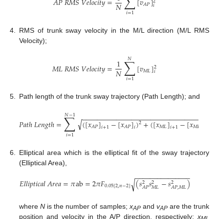
∑
𝐴
𝑃
𝑅
𝑀
𝑆
𝑉
𝑒
𝑙
𝑜
𝑐
𝑖
𝑡
𝑦
=
[
𝑣
]
2
𝑁
𝐴
𝑃
𝑖
𝑖
=
1
4.
RMS of trunk sway velocity in the M/L direction (M/L RMS
Velocity);
𝑁
∑
1
𝑀
𝐿
𝑅
𝑀
𝑆
𝑉
𝑒
𝑙
𝑜
𝑐
𝑖
𝑡
𝑦
=
[
𝑣
]
2
𝑁
𝑀
𝐿
𝑖
𝑖
=
1
5.
Path length of the trunk sway trajectory (Path Length); and
𝑁
−
1
∑
−
−
−
−
−
−
−
−
−
−
−
−
−
−
−
−
−
−
−
−
−
−
−
−
−
−
−
−
−
−
−
−
−
−
√
𝑃
𝑎
𝑡
ℎ
𝐿
𝑒
𝑛
𝑔
𝑡
ℎ
=
(
[
𝑥
]
−
[
𝑥
]
)
+
(
[
𝑥
]
−
[
𝑥
]
)
2
2
𝑀
𝐿
𝑀
𝐿
𝐴
𝑃
𝐴
𝑃
𝑖
+
1
𝑖
𝑖
+
1
𝑖
𝑖
=
1
6.
Elliptical area which is the elliptical fit of the sway trajectory
(Elliptical Area),
−
−
−
−
−
−
−
−
−
−
−
−
−
−
−
𝐸
𝑙
𝑙
𝑖
𝑝
𝑡
𝑖
𝑐
𝑎
𝑙
𝐴
𝑟
𝑒
𝑎
=
𝜋
ab
=
2
𝜋
𝐹
(
𝑠
𝑠
−
𝑠
)
√
2
2
2
0.05
[
2
,
𝑛
−
2
]
𝑀
𝐿
𝐴
𝑃
𝐴
𝑃
,
𝑀
𝐿
where
N
is the number of samples;
x
and
v
are the trunk
AP
AP
position and velocity in the A/P direction, respectively;
x
ML