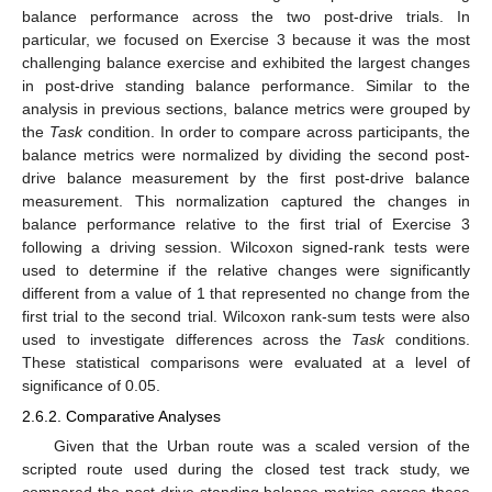
balance performance across the two post-drive trials. In
particular, we focused on Exercise 3 because it was the most
challenging balance exercise and exhibited the largest changes
in post-drive standing balance performance. Similar to the
analysis in previous sections, balance metrics were grouped by
the
Task
condition. In order to compare across participants, the
balance metrics were normalized by dividing the second post-
drive balance measurement by the first post-drive balance
measurement. This normalization captured the changes in
balance performance relative to the first trial of Exercise 3
following a driving session. Wilcoxon signed-rank tests were
used to determine if the relative changes were significantly
different from a value of 1 that represented no change from the
first trial to the second trial. Wilcoxon rank-sum tests were also
used to investigate differences across the
Task
conditions.
These statistical comparisons were evaluated at a level of
significance of 0.05.
2.6.2. Comparative Analyses
Given that the Urban route was a scaled version of the
scripted route used during the closed test track study, we