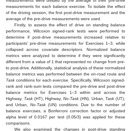
measurements were divided by the average of their pre-drive
measurements for each balance exercise. To isolate the effect
of the driving session, the first post-drive measurement and the
average of the pre-drive measurements were used.
Firstly, to assess the effect of drive on standing balance
performance, Wilcoxon signed-rank tests were performed to
determine if post-drive measurements increased relative to
participants’ pre-drive measurements for Exercises 1–3, while
collapsed across covariate descriptors. Normalized balance
metrics were analyzed to determine if they were significantly
different from a value of 1 that represented no change from pre-
to post-drive. Additionally, statistical analysis of these normalized
balance metrics was performed between the on-road route and
Task
conditions for each exercise. Specifically, Wilcoxon signed-
rank and rank-sum tests compared the pre-drive and post-drive
balance metrics for Exercises 1–3 within and across the
Highway,
Task
(HT); Highway,
No-Task
(HN); Urban,
Task
(UT);
and Urban,
No-Task
(UN) conditions. Due to the number of
balance exercises, a Bonferroni correction factor or adjusted
alpha level of 0.0167 per test (0.05/3) was applied for these
comparisons.
We also examined the changes in post-drive standing