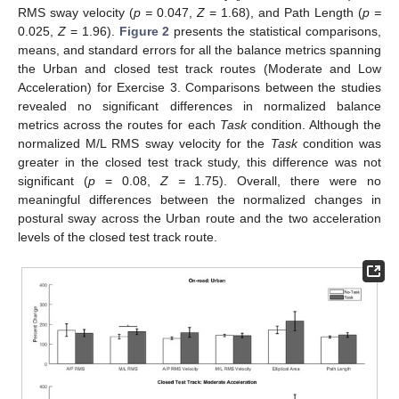
RMS sway velocity (
p =
0.047,
Z
= 1.68), and Path Length (
p =
0.025,
Z
= 1.96).
Figure 2
presents the statistical comparisons,
means, and standard errors for all the balance metrics spanning
the Urban and closed test track routes (Moderate and Low
Acceleration) for Exercise 3. Comparisons between the studies
revealed no significant differences in normalized balance
metrics across the routes for each
Task
condition. Although the
normalized M/L RMS sway velocity for the
Task
condition was
greater in the closed test track study, this difference was not
significant (
p
= 0.08,
Z =
1.75). Overall, there were no
meaningful differences between the normalized changes in
postural sway across the Urban route and the two acceleration
levels of the closed test track route.