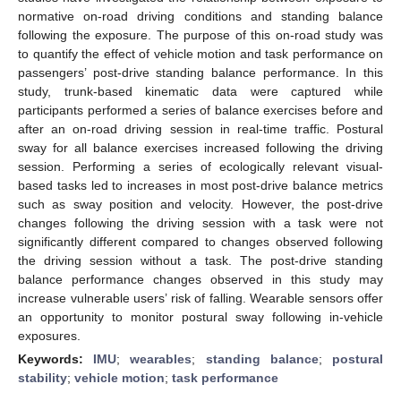
normative on-road driving conditions and standing balance
following the exposure. The purpose of this on-road study was
to quantify the effect of vehicle motion and task performance on
passengers’ post-drive standing balance performance. In this
study, trunk-based kinematic data were captured while
participants performed a series of balance exercises before and
after an on-road driving session in real-time traffic. Postural
sway for all balance exercises increased following the driving
session. Performing a series of ecologically relevant visual-
based tasks led to increases in most post-drive balance metrics
such as sway position and velocity. However, the post-drive
changes following the driving session with a task were not
significantly different compared to changes observed following
the driving session without a task. The post-drive standing
balance performance changes observed in this study may
increase vulnerable users’ risk of falling. Wearable sensors offer
an opportunity to monitor postural sway following in-vehicle
exposures.
Keywords:
IMU
;
wearables
;
standing balance
;
postural
stability
;
vehicle motion
;
task performance