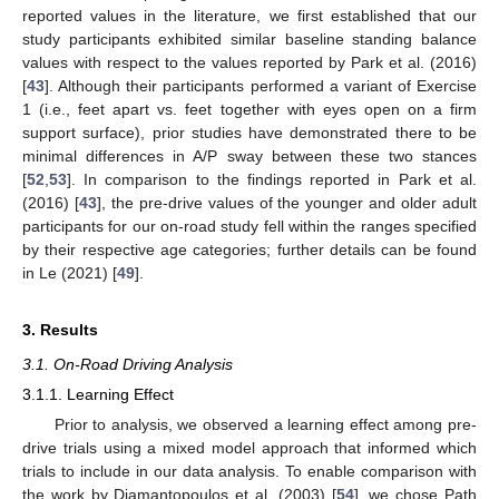
reported values in the literature, we first established that our
study participants exhibited similar baseline standing balance
values with respect to the values reported by Park et al. (2016)
[
43
]. Although their participants performed a variant of Exercise
1 (i.e., feet apart vs. feet together with eyes open on a firm
support surface), prior studies have demonstrated there to be
minimal differences in A/P sway between these two stances
[
52
,
53
]. In comparison to the findings reported in Park et al.
(2016) [
43
], the pre-drive values of the younger and older adult
participants for our on-road study fell within the ranges specified
by their respective age categories; further details can be found
in Le (2021) [
49
].
3. Results
3.1. On-Road Driving Analysis
3.1.1. Learning Effect
Prior to analysis, we observed a learning effect among pre-
drive trials using a mixed model approach that informed which
trials to include in our data analysis. To enable comparison with
the work by Diamantopoulos et al. (2003) [
54
], we chose Path