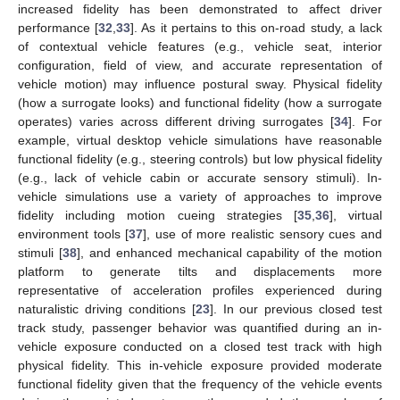
increased fidelity has been demonstrated to affect driver
performance [
32
,
33
]. As it pertains to this on-road study, a lack
of contextual vehicle features (e.g., vehicle seat, interior
configuration, field of view, and accurate representation of
vehicle motion) may influence postural sway. Physical fidelity
(how a surrogate looks) and functional fidelity (how a surrogate
operates) varies across different driving surrogates [
34
]. For
example, virtual desktop vehicle simulations have reasonable
functional fidelity (e.g., steering controls) but low physical fidelity
(e.g., lack of vehicle cabin or accurate sensory stimuli). In-
vehicle simulations use a variety of approaches to improve
fidelity including motion cueing strategies [
35
,
36
], virtual
environment tools [
37
], use of more realistic sensory cues and
stimuli [
38
], and enhanced mechanical capability of the motion
platform to generate tilts and displacements more
representative of acceleration profiles experienced during
naturalistic driving conditions [
23
]. In our previous closed test
track study, passenger behavior was quantified during an in-
vehicle exposure conducted on a closed test track with high
physical fidelity. This in-vehicle exposure provided moderate
functional fidelity given that the frequency of the vehicle events