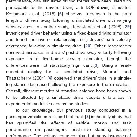
performance, only simulated driving routes have been used with
participants as the drivers. Using a 6 DOF driving simulator,
Keshavarz et al. (2018) [
6
] observed increases in the path
length of drivers’ sway following a simulated drive with varying
sensory cues. In another study, Reed-Jones et al. (2008) [
29
]
investigated driver behavior using a fixed-base driving simulator
and found the inverse relationship, i.e., drivers’ path velocity
decreased following a simulated drive [
29
]. Other researchers
observed increases in drivers’ post-drive sway velocity following
exposure to a fixed-base driving simulator, though the
differences were not statistically significant [
3
]. Using a head-
mounted display for a simulated drive, Mourant and
Thattacherry (2004) [
4
] observed that drivers’ time in a single-
leg stance decreased following the exposure to the simulation.
Overall, different metrics of standing balance have been shown
to be affected by a simulated drive despite differences in
experimental modalities across the studies.
To our knowledge, our previous study conducted in a
passenger vehicle on a closed test track [
8
] is the only study that
has quantified the effects of vehicle motion and task
performance on passengers’ post-drive standing balance
performance. The scripted route consisted of many instances of