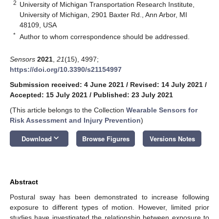
2
University of Michigan Transportation Research Institute,
University of Michigan, 2901 Baxter Rd., Ann Arbor, MI
48109, USA
*
Author to whom correspondence should be addressed.
Sensors
2021
,
21
(15), 4997;
https://doi.org/10.3390/s21154997
Submission received: 4 June 2021
/
Revised: 14 July 2021
/
Accepted: 15 July 2021
/
Published: 23 July 2021
(This article belongs to the Collection
Wearable Sensors for
Risk Assessment and Injury Prevention
)
keyboard_arrow_down
Download
Browse Figures
Versions Notes
Abstract
Postural sway has been demonstrated to increase following
exposure to different types of motion. However, limited prior
studies have investigated the relationship between exposure to