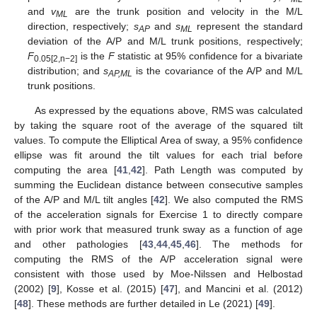
and
v
are the trunk position and velocity in the M/L
ML
direction, respectively;
s
and
s
represent the standard
AP
ML
deviation of the A/P and M/L trunk positions, respectively;
F
is the
F
statistic at 95% confidence for a bivariate
0.05[2,n−2]
distribution; and
s
is the covariance of the A/P and M/L
AP,ML
trunk positions.
As expressed by the equations above, RMS was calculated
by taking the square root of the average of the squared tilt
values. To compute the Elliptical Area of sway, a 95% confidence
ellipse was fit around the tilt values for each trial before
computing the area [
41
,
42
]. Path Length was computed by
summing the Euclidean distance between consecutive samples
of the A/P and M/L tilt angles [
42
]. We also computed the RMS
of the acceleration signals for Exercise 1 to directly compare
with prior work that measured trunk sway as a function of age
and other pathologies [
43
,
44
,
45
,
46
]. The methods for
computing the RMS of the A/P acceleration signal were
consistent with those used by Moe-Nilssen and Helbostad
(2002) [
9
], Kosse et al. (2015) [
47
], and Mancini et al. (2012)
[
48
]. These methods are further detailed in Le (2021) [
49
].