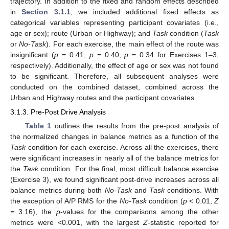
trajectory. In addition to the fixed and random effects described
in
Section 3.1.1
, we included additional fixed effects as
categorical variables representing participant covariates (i.e.,
age or sex); route (Urban or Highway); and
Task
condition (
Task
or
No-Task
). For each exercise, the main effect of the route was
insignificant (
p
= 0.41,
p
= 0.40,
p
= 0.34 for Exercises 1–3,
respectively). Additionally, the effect of age or sex was not found
to be significant. Therefore, all subsequent analyses were
conducted on the combined dataset, combined across the
Urban and Highway routes and the participant covariates.
3.1.3. Pre-Post Drive Analysis
Table 1
outlines the results from the pre-post analysis of
the normalized changes in balance metrics as a function of the
Task
condition for each exercise. Across all the exercises, there
were significant increases in nearly all of the balance metrics for
the
Task
condition. For the final, most difficult balance exercise
(Exercise 3), we found significant post-drive increases across all
balance metrics during both
No-Task
and
Task
conditions. With
the exception of A/P RMS for the
No-Task
condition (
p
< 0.01,
Z
=
3.16), the
p
-values for the comparisons among the other
metrics were <0.001, with the largest
Z
-statistic reported for