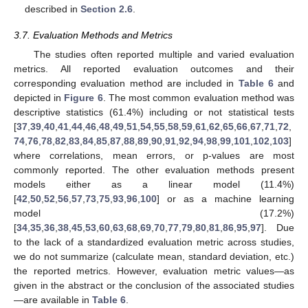
described in
Section 2.6
.
3.7. Evaluation Methods and Metrics
The studies often reported multiple and varied evaluation
metrics. All reported evaluation outcomes and their
corresponding evaluation method are included in
Table 6
and
depicted in
Figure 6
. The most common evaluation method was
descriptive statistics (61.4%) including or not statistical tests
[
37
,
39
,
40
,
41
,
44
,
46
,
48
,
49
,
51
,
54
,
55
,
58
,
59
,
61
,
62
,
65
,
66
,
67
,
71
,
72
,
74
,
76
,
78
,
82
,
83
,
84
,
85
,
87
,
88
,
89
,
90
,
91
,
92
,
94
,
98
,
99
,
101
,
102
,
103
]
where correlations, mean errors, or p-values are most
commonly reported. The other evaluation methods present
models either as a linear model (11.4%)
[
42
,
50
,
52
,
56
,
57
,
73
,
75
,
93
,
96
,
100
] or as a machine learning
model (17.2%)
[
34
,
35
,
36
,
38
,
45
,
53
,
60
,
63
,
68
,
69
,
70
,
77
,
79
,
80
,
81
,
86
,
95
,
97
]. Due
to the lack of a standardized evaluation metric across studies,
we do not summarize (calculate mean, standard deviation, etc.)
the reported metrics. However, evaluation metric values—as
given in the abstract or the conclusion of the associated studies
—are available in
Table 6
.