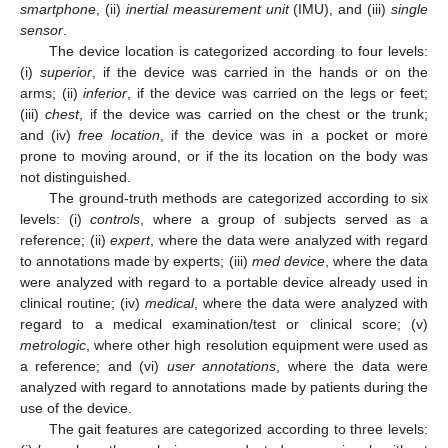
smartphone
, (ii)
inertial measurement unit
(IMU), and (iii)
single
sensor
.
The device location is categorized according to four levels:
(i)
superior
, if the device was carried in the hands or on the
arms; (ii)
inferior
, if the device was carried on the legs or feet;
(iii)
chest
, if the device was carried on the chest or the trunk;
and (iv)
free location
, if the device was in a pocket or more
prone to moving around, or if the its location on the body was
not distinguished.
The ground-truth methods are categorized according to six
levels: (i)
controls
, where a group of subjects served as a
reference; (ii)
expert
, where the data were analyzed with regard
to annotations made by experts; (iii)
med device
, where the data
were analyzed with regard to a portable device already used in
clinical routine; (iv)
medical
, where the data were analyzed with
regard to a medical examination/test or clinical score; (v)
metrologic
, where other high resolution equipment were used as
a reference; and (vi)
user annotations
, where the data were
analyzed with regard to annotations made by patients during the
use of the device.
The gait features are categorized according to three levels: