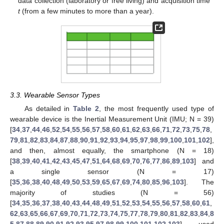
data collection (laboratory or free living) and acquisition time
t
(from a few minutes to more than a year).
3.3. Wearable Sensor Types
As detailed in
Table 2
, the most frequently used type of
wearable device is the Inertial Measurement Unit (IMU; N = 39)
[
34
,
37
,
44
,
46
,
52
,
54
,
55
,
56
,
57
,
58
,
60
,
61
,
62
,
63
,
66
,
71
,
72
,
73
,
75
,
78
,
79
,
81
,
82
,
83
,
84
,
87
,
88
,
90
,
91
,
92
,
93
,
94
,
95
,
97
,
98
,
99
,
100
,
101
,
102
],
and then, almost equally, the smartphone (N = 18)
[
38
,
39
,
40
,
41
,
42
,
43
,
45
,
47
,
51
,
64
,
68
,
69
,
70
,
76
,
77
,
86
,
89
,
103
] and
a single sensor (N = 17)
[
35
,
36
,
38
,
40
,
48
,
49
,
50
,
53
,
59
,
65
,
67
,
69
,
74
,
80
,
85
,
96
,
103
]. The
majority of studies (N = 56)
[
34
,
35
,
36
,
37
,
38
,
40
,
43
,
44
,
48
,
49
,
51
,
52
,
53
,
54
,
55
,
56
,
57
,
58
,
60
,
61
,
62
,
63
,
65
,
66
,
67
,
69
,
70
,
71
,
72
,
73
,
74
,
75
,
77
,
78
,
79
,
80
,
81
,
82
,
83
,
84
,
8