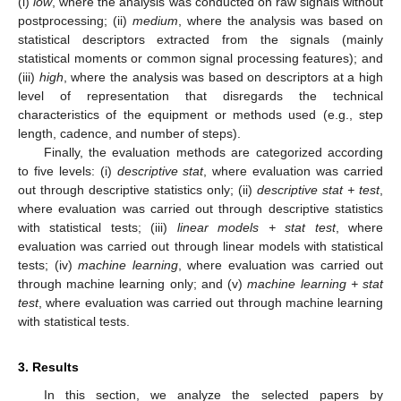
(i)
low
, where the analysis was conducted on raw signals without
postprocessing; (ii)
medium
, where the analysis was based on
statistical descriptors extracted from the signals (mainly
statistical moments or common signal processing features); and
(iii)
high
, where the analysis was based on descriptors at a high
level of representation that disregards the technical
characteristics of the equipment or methods used (e.g., step
length, cadence, and number of steps).
Finally, the evaluation methods are categorized according
to five levels: (i)
descriptive stat
, where evaluation was carried
out through descriptive statistics only; (ii)
descriptive stat + test
,
where evaluation was carried out through descriptive statistics
with statistical tests; (iii)
linear models + stat test
, where
evaluation was carried out through linear models with statistical
tests; (iv)
machine learning
, where evaluation was carried out
through machine learning only; and (v)
machine learning + stat
test
, where evaluation was carried out through machine learning
with statistical tests.
3. Results
In this section, we analyze the selected papers by