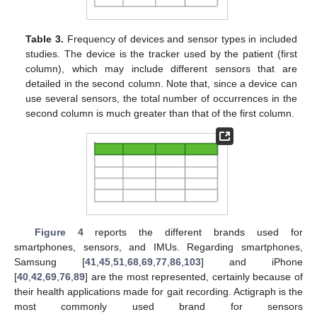
Table 3.
Frequency of devices and sensor types in included
studies. The device is the tracker used by the patient (first
column), which may include different sensors that are
detailed in the second column. Note that, since a device can
use several sensors, the total number of occurrences in the
second column is much greater than that of the first column.
Figure 4
reports the different brands used for
smartphones, sensors, and IMUs. Regarding smartphones,
Samsung [
41
,
45
,
51
,
68
,
69
,
77
,
86
,
103
] and iPhone
[
40
,
42
,
69
,
76
,
89
] are the most represented, certainly because of
their health applications made for gait recording. Actigraph is the
most commonly used brand for sensors