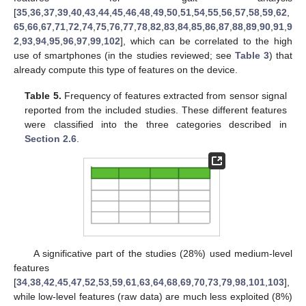
[
35
,
36
,
37
,
39
,
40
,
43
,
44
,
45
,
46
,
48
,
49
,
50
,
51
,
54
,
55
,
56
,
57
,
58
,
59
,
62
,
65
,
66
,
67
,
71
,
72
,
74
,
75
,
76
,
77
,
78
,
82
,
83
,
84
,
85
,
86
,
87
,
88
,
89
,
90
,
91
,
9
2
,
93
,
94
,
95
,
96
,
97
,
99
,
102
], which can be correlated to the high
use of smartphones (in the studies reviewed; see
Table 3
) that
already compute this type of features on the device.
Table 5.
Frequency of features extracted from sensor signal
reported from the included studies. These different features
were classified into the three categories described in
Section 2.6
.
A significative part of the studies (28%) used medium-level
features
[
34
,
38
,
42
,
45
,
47
,
52
,
53
,
59
,
61
,
63
,
64
,
68
,
69
,
70
,
73
,
79
,
98
,
101
,
103
],
while low-level features (raw data) are much less exploited (8%)