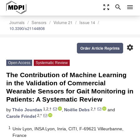
zoom_out_map
search
menu
Journals
Sensors
Volume 21
Issue 14
10.3390/s21144808
settings
Order Article Reprints
Open Access
Systematic Review
The Contribution of Machine Learning
in the Validation of Commercial
Wearable Sensors for Gait Monitoring in
Patients: A Systematic Review
1,2,†
2,†
by
Théo Jourdan
,
Noëlie Debs
and
2,*
Carole Frindel
1
Univ Lyon, INSA Lyon, Inria, CITI, F-69621 Villeurbanne,
France