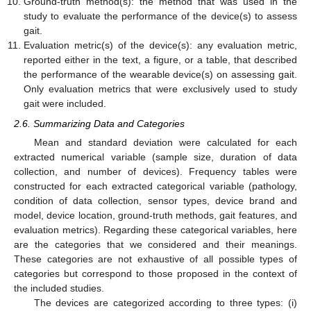
Ground-truth method(s): the method that was used in the
study to evaluate the performance of the device(s) to assess
gait.
Evaluation metric(s) of the device(s): any evaluation metric,
reported either in the text, a figure, or a table, that described
the performance of the wearable device(s) on assessing gait.
Only evaluation metrics that were exclusively used to study
gait were included.
2.6. Summarizing Data and Categories
Mean and standard deviation were calculated for each
extracted numerical variable (sample size, duration of data
collection, and number of devices). Frequency tables were
constructed for each extracted categorical variable (pathology,
condition of data collection, sensor types, device brand and
model, device location, ground-truth methods, gait features, and
evaluation metrics). Regarding these categorical variables, here
are the categories that we considered and their meanings.
These categories are not exhaustive of all possible types of
categories but correspond to those proposed in the context of
the included studies.
The devices are categorized according to three types: (i)