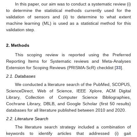
In this paper, our aim was to conduct a systematic review (i)
to determine the statistical methods currently used for the
validation of sensors and (ii) to determine to what extent
machine learning (ML) is used as a statistical method for this
validation step.
2. Methods
This scoping review is reported using the Preferred
Reporting Items for Systematic reviews and Meta-Analyses
Extension for Scoping Reviews (PRISMA-ScR) checklist [
33
].
2.1. Databases
We conducted a literature search of the PubMed, SCOPUS,
ScienceDirect, Web of Science, IEEE Xplore, ACM Digital
Library, Collection of Computer Science Bibliographies,
Cochrane Library, DBLB, and Google Scholar (first 50 results)
databases for all literature published between 2010 and 2020.
2.2. Literature Search
The literature search strategy included a combination of
keywords to identify articles that addressed (i) gait