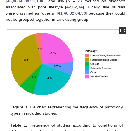
[
38
,
56
,
66
,
88
,
91
,
100
], and 4% (N = 3) focused on diseases
associated with poor lifestyle [
42
,
62
,
74
]. Finally, five studies
were classified as “others” [
41
,
46
,
82
,
84
,
93
] because they could
not be grouped together in an existing group.
Figure 3.
Pie chart representing the frequency of pathology
types in included studies.
Table 1.
Frequency of studies according to conditions of