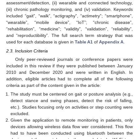
assessment/detection, (ii) wearable and connected technology,
(iii) chronic pathology monitoring, and (iv) validation. Keywords
included “gait”, “walk”, “actigraphy”, “actimetry”; “smartphone”,
“wearable”, “mobile device”, “IoT”; “chronic disease”,
“rehabilitation”, “medicine”; “validity”, “validation”, “reliability”,
and “reproductibility”. The full search term strategy that was
used for each database is given in
Table A1
of
Appendix A
.
2.3. Inclusion Criteria
Only peer-reviewed journals or conference papers were
included in this review if they were published between January
2010 and December 2020 and were written in English. In
addition, eligible articles had to complete all of the following
criteria as part of the content given in the article:
The study must be centered on gait or posture analysis (e.g.,
detect stance and swing phases, detect the risk of falling,
etc.). Studies focusing only on activities or step counting were
excluded.
Given the application to remote monitoring in patients, only
devices allowing wireless data flow wer considered. This flow
had to have been conducted using bluetooth between the