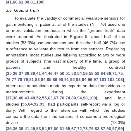
[
41
,
60
,
61
,
80
,
81
,
100
].
3.6. Ground Truth
To evaluate the validity of commercial wearable sensors for
gait monitoring in patients, all of the studies (N = 70) used one
or more validation methods in which the “ground truth” data
were reported. As illustrated in
Figure 5
, about half of the
studies (53.3%) use annotations and the other half (46.7%) use
a reference to validate the results from the sensors. Regarding
annotations, most studies use labeling according to two or more
groups of subjects (the vast majority of the time, a group of
patients and healthy controls)
[
35
,
36
,
37
,
38
,
39
,
41
,
44
,
46
,
47
,
50
,
51
,
53
,
54
,
56
,
58
,
59
,
64
,
66
,
71
,
75
,
76
,
77
,
78
,
79
,
81
,
83
,
84
,
85
,
86
,
90
,
91
,
92
,
93
,
94
,
96
,
97
,
101
,
102
,
103
],
others use annotations made by experts on data from videos or
measurements during the experiment
[
37
,
38
,
40
,
43
,
48
,
52
,
55
,
63
,
67
,
70
,
74
,
80
,
94
,
98
,
100
], and four
studies [
55
,
64
,
92
,
93
] had participants self-report via a log or
diary. With regard to the reference with which the studies
compare the data from the sensors, it concerns a metrological
device (18.3%)
[
35
,
36
,
39
,
41
,
49
,
53
,
54
,
57
,
60
,
61
,
65
,
67
,
72
,
78
,
79
,
83
,
87
,
96
,
97
,
99
]