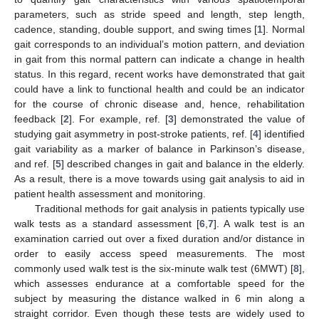
parameters, such as stride speed and length, step length,
cadence, standing, double support, and swing times [
1
]. Normal
gait corresponds to an individual’s motion pattern, and deviation
in gait from this normal pattern can indicate a change in health
status. In this regard, recent works have demonstrated that gait
could have a link to functional health and could be an indicator
for the course of chronic disease and, hence, rehabilitation
feedback [
2
]. For example, ref. [
3
] demonstrated the value of
studying gait asymmetry in post-stroke patients, ref. [
4
] identified
gait variability as a marker of balance in Parkinson’s disease,
and ref. [
5
] described changes in gait and balance in the elderly.
As a result, there is a move towards using gait analysis to aid in
patient health assessment and monitoring.
Traditional methods for gait analysis in patients typically use
walk tests as a standard assessment [
6
,
7
]. A walk test is an
examination carried out over a fixed duration and/or distance in
order to easily access speed measurements. The most
commonly used walk test is the six-minute walk test (6MWT) [
8
],
which assesses endurance at a comfortable speed for the
subject by measuring the distance walked in 6 min along a
straight corridor. Even though these tests are widely used to