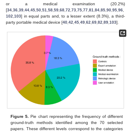
or a medical examination (20.2%)
[
34
,
36
,
39
,
44
,
45
,
50
,
51
,
58
,
59
,
68
,
72
,
73
,
75
,
77
,
81
,
84
,
85
,
90
,
95
,
96
,
102
,
103
] in equal parts and, to a lesser extent (8.3%), a third-
party portable medical device [
40
,
42
,
45
,
49
,
62
,
69
,
82
,
89
,
103
].
Figure 5.
Pie chart representing the frequency of different
ground-truth methods identified among the 70 selected
papers. These different levels correspond to the categories