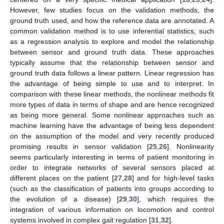
However, few studies focus on the validation methods, the
ground truth used, and how the reference data are annotated. A
common validation method is to use inferential statistics, such
as a regression analysis to explore and model the relationship
between sensor and ground truth data. These approaches
typically assume that the relationship between sensor and
ground truth data follows a linear pattern. Linear regression has
the advantage of being simple to use and to interpret. In
comparison with these linear methods, the nonlinear methods fit
more types of data in terms of shape and are hence recognized
as being more general. Some nonlinear approaches such as
machine learning have the advantage of being less dependent
on the assumption of the model and very recently produced
promising results in sensor validation [
25
,
26
]. Nonlinearity
seems particularly interesting in terms of patient monitoring in
order to integrate networks of several sensors placed at
different places on the patient [
27
,
28
] and for high-level tasks
(such as the classification of patients into groups according to
the evolution of a disease) [
29
,
30
], which requires the
integration of various information on locomotion and control
systems involved in complex gait regulation [
31
,
32
].