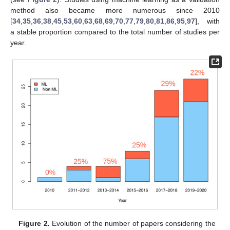
method also became more numerous since 2010
[
34
,
35
,
36
,
38
,
45
,
53
,
60
,
63
,
68
,
69
,
70
,
77
,
79
,
80
,
81
,
86
,
95
,
97
], with
a stable proportion compared to the total number of studies per
year.
Figure 2.
Evolution of the number of papers considering the