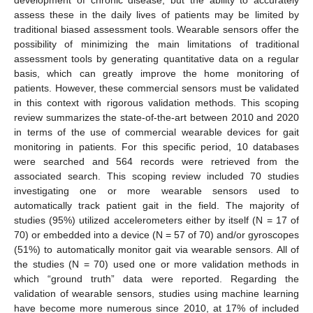
assess these in the daily lives of patients may be limited by
traditional biased assessment tools. Wearable sensors offer the
possibility of minimizing the main limitations of traditional
assessment tools by generating quantitative data on a regular
basis, which can greatly improve the home monitoring of
patients. However, these commercial sensors must be validated
in this context with rigorous validation methods. This scoping
review summarizes the state-of-the-art between 2010 and 2020
in terms of the use of commercial wearable devices for gait
monitoring in patients. For this specific period, 10 databases
were searched and 564 records were retrieved from the
associated search. This scoping review included 70 studies
investigating one or more wearable sensors used to
automatically track patient gait in the field. The majority of
studies (95%) utilized accelerometers either by itself (N = 17 of
70) or embedded into a device (N = 57 of 70) and/or gyroscopes
(51%) to automatically monitor gait via wearable sensors. All of
the studies (N = 70) used one or more validation methods in
which “ground truth” data were reported. Regarding the
validation of wearable sensors, studies using machine learning
have become more numerous since 2010, at 17% of included