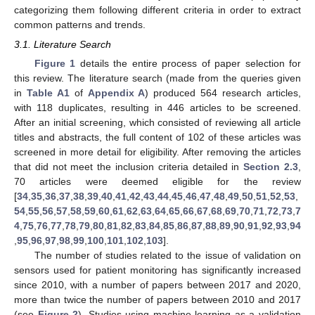
categorizing them following different criteria in order to extract
common patterns and trends.
3.1. Literature Search
Figure 1
details the entire process of paper selection for
this review. The literature search (made from the queries given
in
Table A1
of
Appendix A
) produced 564 research articles,
with 118 duplicates, resulting in 446 articles to be screened.
After an initial screening, which consisted of reviewing all article
titles and abstracts, the full content of 102 of these articles was
screened in more detail for eligibility. After removing the articles
that did not meet the inclusion criteria detailed in
Section 2.3
,
70 articles were deemed eligible for the review
[
34
,
35
,
36
,
37
,
38
,
39
,
40
,
41
,
42
,
43
,
44
,
45
,
46
,
47
,
48
,
49
,
50
,
51
,
52
,
53
,
54
,
55
,
56
,
57
,
58
,
59
,
60
,
61
,
62
,
63
,
64
,
65
,
66
,
67
,
68
,
69
,
70
,
71
,
72
,
73
,
7
4
,
75
,
76
,
77
,
78
,
79
,
80
,
81
,
82
,
83
,
84
,
85
,
86
,
87
,
88
,
89
,
90
,
91
,
92
,
93
,
94
,
95
,
96
,
97
,
98
,
99
,
100
,
101
,
102
,
103
].
The number of studies related to the issue of validation on
sensors used for patient monitoring has significantly increased
since 2010, with a number of papers between 2017 and 2020,
more than twice the number of papers between 2010 and 2017
(see
Figure 2
). Studies using machine learning as a validation