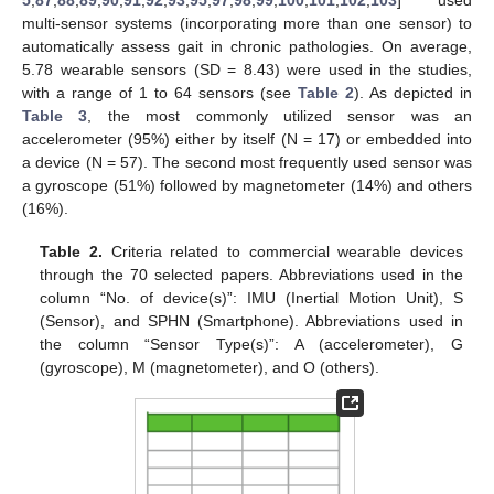
5
,
87
,
88
,
89
,
90
,
91
,
92
,
93
,
95
,
97
,
98
,
99
,
100
,
101
,
102
,
103
] used
multi-sensor systems (incorporating more than one sensor) to
automatically assess gait in chronic pathologies. On average,
5.78 wearable sensors (SD = 8.43) were used in the studies,
with a range of 1 to 64 sensors (see
Table 2
). As depicted in
Table 3
, the most commonly utilized sensor was an
accelerometer (95%) either by itself (N = 17) or embedded into
a device (N = 57). The second most frequently used sensor was
a gyroscope (51%) followed by magnetometer (14%) and others
(16%).
Table 2.
Criteria related to commercial wearable devices
through the 70 selected papers. Abbreviations used in the
column “No. of device(s)”: IMU (Inertial Motion Unit), S
(Sensor), and SPHN (Smartphone). Abbreviations used in
the column “Sensor Type(s)”: A (accelerometer), G
(gyroscope), M (magnetometer), and O (others).