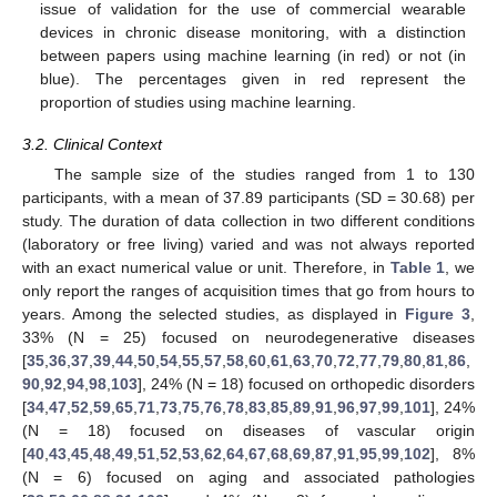
issue of validation for the use of commercial wearable
devices in chronic disease monitoring, with a distinction
between papers using machine learning (in red) or not (in
blue). The percentages given in red represent the
proportion of studies using machine learning.
3.2. Clinical Context
The sample size of the studies ranged from 1 to 130
participants, with a mean of 37.89 participants (SD = 30.68) per
study. The duration of data collection in two different conditions
(laboratory or free living) varied and was not always reported
with an exact numerical value or unit. Therefore, in
Table 1
, we
only report the ranges of acquisition times that go from hours to
years. Among the selected studies, as displayed in
Figure 3
,
33% (N = 25) focused on neurodegenerative diseases
[
35
,
36
,
37
,
39
,
44
,
50
,
54
,
55
,
57
,
58
,
60
,
61
,
63
,
70
,
72
,
77
,
79
,
80
,
81
,
86
,
90
,
92
,
94
,
98
,
103
], 24% (N = 18) focused on orthopedic disorders
[
34
,
47
,
52
,
59
,
65
,
71
,
73
,
75
,
76
,
78
,
83
,
85
,
89
,
91
,
96
,
97
,
99
,
101
], 24%
(N = 18) focused on diseases of vascular origin
[
40
,
43
,
45
,
48
,
49
,
51
,
52
,
53
,
62
,
64
,
67
,
68
,
69
,
87
,
91
,
95
,
99
,
102
], 8%
(N = 6) focused on aging and associated pathologies