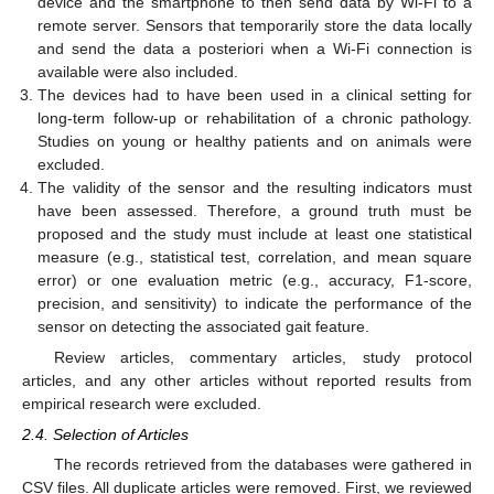
device and the smartphone to then send data by Wi-Fi to a
remote server. Sensors that temporarily store the data locally
and send the data a posteriori when a Wi-Fi connection is
available were also included.
The devices had to have been used in a clinical setting for
long-term follow-up or rehabilitation of a chronic pathology.
Studies on young or healthy patients and on animals were
excluded.
The validity of the sensor and the resulting indicators must
have been assessed. Therefore, a ground truth must be
proposed and the study must include at least one statistical
measure (e.g., statistical test, correlation, and mean square
error) or one evaluation metric (e.g., accuracy, F1-score,
precision, and sensitivity) to indicate the performance of the
sensor on detecting the associated gait feature.
Review articles, commentary articles, study protocol
articles, and any other articles without reported results from
empirical research were excluded.
2.4. Selection of Articles
The records retrieved from the databases were gathered in
CSV files. All duplicate articles were removed. First, we reviewed