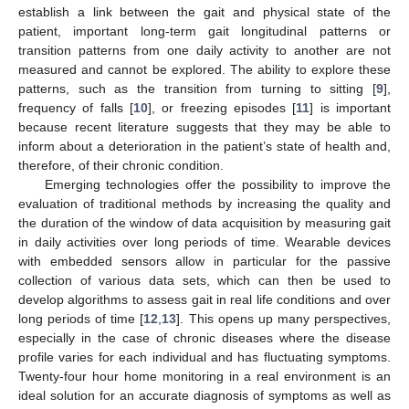
establish a link between the gait and physical state of the
patient, important long-term gait longitudinal patterns or
transition patterns from one daily activity to another are not
measured and cannot be explored. The ability to explore these
patterns, such as the transition from turning to sitting [
9
],
frequency of falls [
10
], or freezing episodes [
11
] is important
because recent literature suggests that they may be able to
inform about a deterioration in the patient’s state of health and,
therefore, of their chronic condition.
Emerging technologies offer the possibility to improve the
evaluation of traditional methods by increasing the quality and
the duration of the window of data acquisition by measuring gait
in daily activities over long periods of time. Wearable devices
with embedded sensors allow in particular for the passive
collection of various data sets, which can then be used to
develop algorithms to assess gait in real life conditions and over
long periods of time [
12
,
13
]. This opens up many perspectives,
especially in the case of chronic diseases where the disease
profile varies for each individual and has fluctuating symptoms.
Twenty-four hour home monitoring in a real environment is an
ideal solution for an accurate diagnosis of symptoms as well as