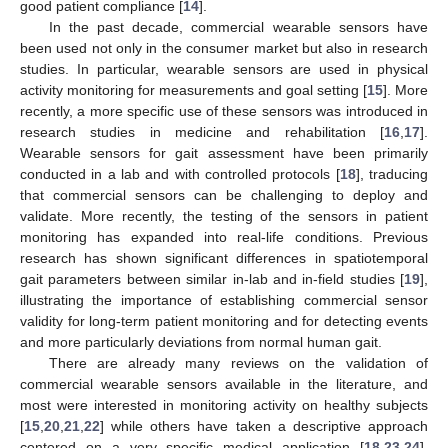
good patient compliance [
14
].
In the past decade, commercial wearable sensors have
been used not only in the consumer market but also in research
studies. In particular, wearable sensors are used in physical
activity monitoring for measurements and goal setting [
15
]. More
recently, a more specific use of these sensors was introduced in
research studies in medicine and rehabilitation [
16
,
17
].
Wearable sensors for gait assessment have been primarily
conducted in a lab and with controlled protocols [
18
], traducing
that commercial sensors can be challenging to deploy and
validate. More recently, the testing of the sensors in patient
monitoring has expanded into real-life conditions. Previous
research has shown significant differences in spatiotemporal
gait parameters between similar in-lab and in-field studies [
19
],
illustrating the importance of establishing commercial sensor
validity for long-term patient monitoring and for detecting events
and more particularly deviations from normal human gait.
There are already many reviews on the validation of
commercial wearable sensors available in the literature, and
most were interested in monitoring activity on healthy subjects
[
15
,
20
,
21
,
22
] while others have taken a descriptive approach
centered on a very specific medical application [
18
,
23
,
24
].