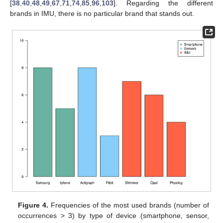
[
38
,
40
,
48
,
49
,
67
,
71
,
74
,
85
,
96
,
103
]. Regarding the different
brands in IMU, there is no particular brand that stands out.
Figure 4.
Frequencies of the most used brands (number of
occurrences > 3) by type of device (smartphone, sensor,