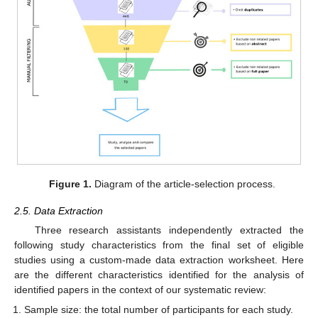
Figure 1.
Diagram of the article-selection process.
2.5. Data Extraction
Three research assistants independently extracted the
following study characteristics from the final set of eligible
studies using a custom-made data extraction worksheet. Here
are the different characteristics identified for the analysis of
identified papers in the context of our systematic review:
Sample size: the total number of participants for each study.