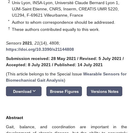
2
Univ Lyon, INSA-Lyon, Université Claude Bernard Lyon 1,
UJM-Saint Etienne, CNRS, Inserm, CREATIS UMR 5220,
U1294, F-69621 Villeurbanne, France
*
Author to whom correspondence should be addressed.
†
These authors contributed equally to this work.
Sensors
2021
,
21
(14), 4808;
https://doi.org/10.3390/s21144808
Submission received: 28 May 2021
/
Revised: 5 July 2021
/
Accepted: 8 July 2021
/
Published: 14 July 2021
(This article belongs to the Special Issue
Wearable Sensors for
Biomechanical Gait Analysis
)
keyboard_arrow_down
Download
Browse Figures
Versions Notes
Abstract
Gait, balance, and coordination are important in the
development of chronic disease, but the ability to accurately