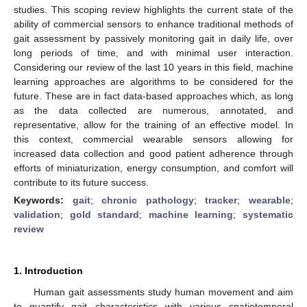
studies. This scoping review highlights the current state of the
ability of commercial sensors to enhance traditional methods of
gait assessment by passively monitoring gait in daily life, over
long periods of time, and with minimal user interaction.
Considering our review of the last 10 years in this field, machine
learning approaches are algorithms to be considered for the
future. These are in fact data-based approaches which, as long
as the data collected are numerous, annotated, and
representative, allow for the training of an effective model. In
this context, commercial wearable sensors allowing for
increased data collection and good patient adherence through
efforts of miniaturization, energy consumption, and comfort will
contribute to its future success.
Keywords:
gait
;
chronic pathology
;
tracker
;
wearable
;
validation
;
gold standard
;
machine learning
;
systematic
review
1. Introduction
Human gait assessments study human movement and aim
to quantify gait characteristics with various spatiotemporal