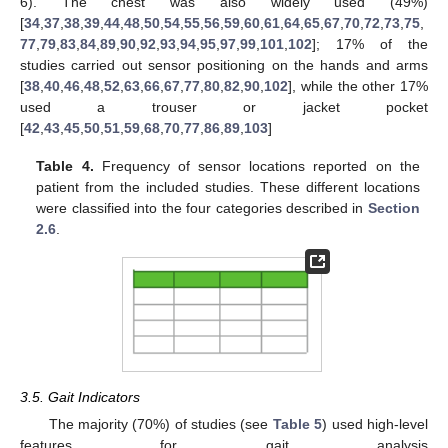
6). The chest was also widely used (49%)
[
34
,
37
,
38
,
39
,
44
,
48
,
50
,
54
,
55
,
56
,
59
,
60
,
61
,
64
,
65
,
67
,
70
,
72
,
73
,
75
,
77
,
79
,
83
,
84
,
89
,
90
,
92
,
93
,
94
,
95
,
97
,
99
,
101
,
102
]; 17% of the
studies carried out sensor positioning on the hands and arms
[
38
,
40
,
46
,
48
,
52
,
63
,
66
,
67
,
77
,
80
,
82
,
90
,
102
], while the other 17%
used a trouser or jacket pocket
[
42
,
43
,
45
,
50
,
51
,
59
,
68
,
70
,
77
,
86
,
89
,
103
]
Table 4.
Frequency of sensor locations reported on the
patient from the included studies. These different locations
were classified into the four categories described in
Section
2.6
.
3.5. Gait Indicators
The majority (70%) of studies (see
Table 5
) used high-level
features for gait analysis