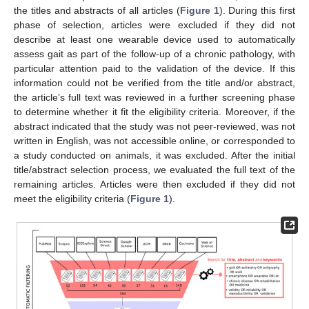
the titles and abstracts of all articles (
Figure 1
). During this first
phase of selection, articles were excluded if they did not
describe at least one wearable device used to automatically
assess gait as part of the follow-up of a chronic pathology, with
particular attention paid to the validation of the device. If this
information could not be verified from the title and/or abstract,
the article’s full text was reviewed in a further screening phase
to determine whether it fit the eligibility criteria. Moreover, if the
abstract indicated that the study was not peer-reviewed, was not
written in English, was not accessible online, or corresponded to
a study conducted on animals, it was excluded. After the initial
title/abstract selection process, we evaluated the full text of the
remaining articles. Articles were then excluded if they did not
meet the eligibility criteria (
Figure 1
).