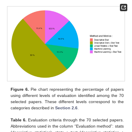
Figure 6.
Pie chart representing the percentage of papers
using different levels of evaluation identified among the 70
selected papers. These different levels correspond to the
categories described in
Section 2.6
.
Table 6.
Evaluation criteria through the 70 selected papers.
Abbreviations used in the column “Evaluation method”: stats