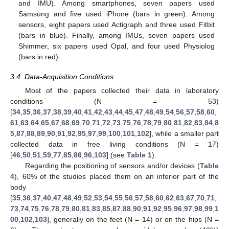
and IMU). Among smartphones, seven papers used
Samsung and five used iPhone (bars in green). Among
sensors, eight papers used Actigraph and three used Fitbit
(bars in blue). Finally, among IMUs, seven papers used
Shimmer, six papers used Opal, and four used Physiolog
(bars in red).
3.4. Data-Acquisition Conditions
Most of the papers collected their data in laboratory
conditions (N = 53)
[
34
,
35
,
36
,
37
,
38
,
39
,
40
,
41
,
42
,
43
,
44
,
45
,
47
,
48
,
49
,
54
,
56
,
57
,
58
,
60
,
61
,
63
,
64
,
65
,
67
,
68
,
69
,
70
,
71
,
72
,
73
,
75
,
76
,
78
,
79
,
80
,
81
,
82
,
83
,
84
,
8
5
,
87
,
88
,
89
,
90
,
91
,
92
,
95
,
97
,
99
,
100
,
101
,
102
], while a smaller part
collected data in free living conditions (N = 17)
[
46
,
50
,
51
,
59
,
77
,
85
,
86
,
96
,
103
] (see
Table 1
).
Regarding the positioning of sensors and/or devices (
Table
4
), 60% of the studies placed them on an inferior part of the
body
[
35
,
36
,
37
,
40
,
47
,
48
,
49
,
52
,
53
,
54
,
55
,
56
,
57
,
58
,
60
,
62
,
63
,
67
,
70
,
71
,
73
,
74
,
75
,
76
,
78
,
79
,
80
,
81
,
83
,
85
,
87
,
88
,
90
,
91
,
92
,
95
,
96
,
97
,
98
,
99
,
1
00
,
102
,
103
], generally on the feet (N = 14) or on the hips (N =