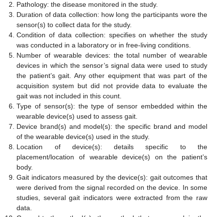
Pathology: the disease monitored in the study.
Duration of data collection: how long the participants wore the
sensor(s) to collect data for the study.
Condition of data collection: specifies on whether the study
was conducted in a laboratory or in free-living conditions.
Number of wearable devices: the total number of wearable
devices in which the sensor’s signal data were used to study
the patient’s gait. Any other equipment that was part of the
acquisition system but did not provide data to evaluate the
gait was not included in this count.
Type of sensor(s): the type of sensor embedded within the
wearable device(s) used to assess gait.
Device brand(s) and model(s): the specific brand and model
of the wearable device(s) used in the study.
Location of device(s): details specific to the
placement/location of wearable device(s) on the patient’s
body.
Gait indicators measured by the device(s): gait outcomes that
were derived from the signal recorded on the device. In some
studies, several gait indicators were extracted from the raw
data.