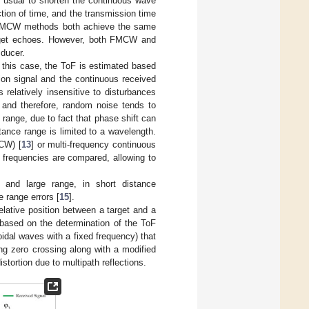
 is usual to shorten the continuous wave
tion of time, and the transmission time
 FMCW methods both achieve the same
target echoes. However, both FMCW and
sducer.
 this case, the ToF is estimated based
ion signal and the continuous received
relatively insensitive to disturbances
 and therefore, random noise tends to
range, due to fact that phase shift can
tance range is limited to a wavelength.
CW) [
13
] or multi-frequency continuous
 frequencies are compared, allowing to
nd large range, in short distance
 range errors [
15
].
elative position between a target and a
 based on the determination of the ToF
idal waves with a fixed frequency) that
ng zero crossing along with a modified
stortion due to multipath reflections.