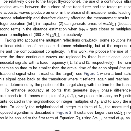
ill be relatively close to the target (hydrophone), the use of a continuous u
tanding waves between the surface of the transducer and the target (multipath
he acoustic waves produce an error in the phase shift measurements, leading t
istance relationship and therefore directly affecting the measurement results 
nteger operation (Int []) in Equation (2) can generate errors of ±c/∆f
(Equatio
1,3
econd term) in the distance estimation when Δφ
gets closer to multiple
1,2
loser to multiples of (360 × Δf
/f
), respectively.
1,3
1
Taking into account the multipath reflections drawback, some solutions h
on-linear distortion of the phase–distance relationship, but at the expense
ime and the computational complexity. In this work, we propose the use of
here the three continuous waves are replaced by three burst signals, ea
inusoidal signals with a fixed frequency (f1, f2 and f3, respectively). The num
ransmission time to be smaller than the arrival time of the echo signal (the ec
ltrasound signal when it reaches the target), see
Figure 1
where a brief sche
his signal goes back to the transducer where it reflects again and reaches t
ime is determined by the position of the target along with the time for the tran
To enhance accuracy at points that generate Δφ
phase difference
1,3
orresponds to distances multiples of λ
(c/f
), we propose to apply on Equatio
1
1
oints located in the neighborhood of integer multiples of λ
, and to apply the i
1
oints. To identify the neighborhood of integer multiples of λ
, the measured 
1
roposed algorithm is described in
Figure 2
. If distances larger than c/∆f
nee
1,3
hould be applied to the first term of Equation (2), using ∆φ
instead of φ
as 
1,3
1