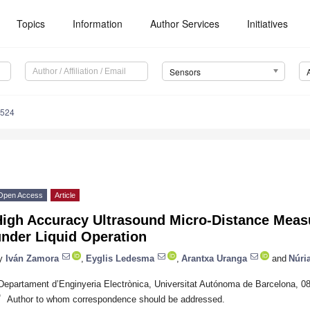
Topics
Information
Author Services
Initiatives
Sensors
4524
Open Access
Article
High Accuracy Ultrasound Micro-Distance Mea
under Liquid Operation
y
Iván Zamora
,
Eyglis Ledesma
,
Arantxa Uranga
and
Núri
Departament d’Enginyeria Electrònica, Universitat Autónoma de Barcelona, 08
*
Author to whom correspondence should be addressed.