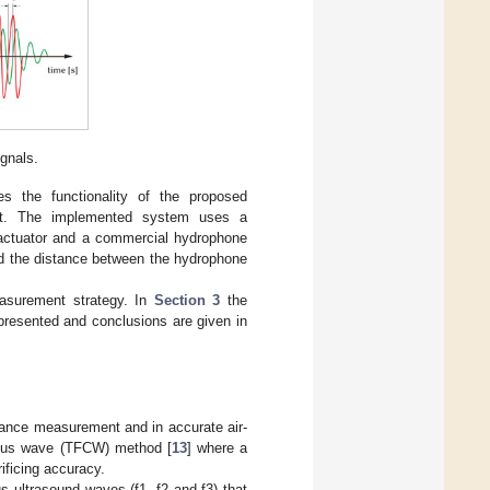
ignals.
 the functionality of the proposed
ent. The implemented system uses a
 actuator and a commercial hydrophone
and the distance between the hydrophone
asurement strategy. In
Section 3
the
presented and conclusions are given in
tance measurement and in accurate air-
nuous wave (TFCW) method [
13
] where a
ificing accuracy.
 ultrasound waves (f1, f2 and f3) that