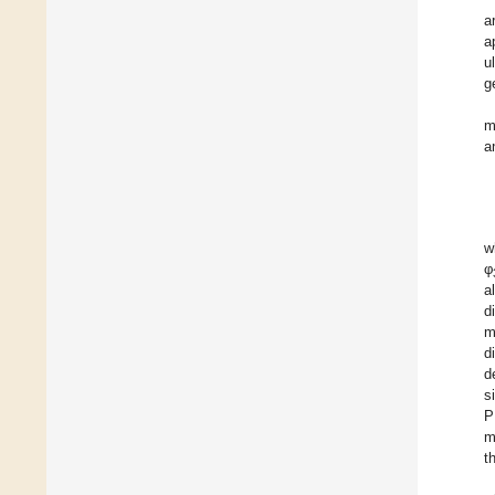
a
a
u
g
m
a
w
φ
a
d
m
d
d
s
P
m
t