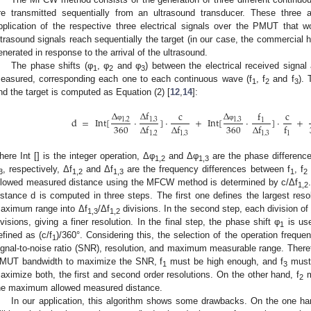
re transmitted sequentially from an ultrasound transducer. These three 
pplication of the respective three electrical signals over the PMUT that 
ltrasound signals reach sequentially the target (in our case, the commercial h
enerated in response to the arrival of the ultrasound.
The phase shifts (φ
, φ
and φ
) between the electrical received signal 
1
2
3
easured, corresponding each one to each continuous wave (f
, f
and f
). 
1
2
3
nd the target is computed as Equation (2) [
12
,
14
]:
Δ
Δ
f
Δ
f
c
c
d
=
Int
[
⋅
]
⋅
+
Int
[
⋅
]
⋅
+
1
,
2
1
,
3
1
,
3
1
360
360
φ
φ
Δ
f
Δ
f
Δ
f
f
1
,
2
1
,
3
1
,
3
1
here Int [] is the integer operation, Δφ
and Δφ
are the phase differenc
1,2
1,3
, respectively, Δf
and Δf
are the frequency differences between f
, f
3
1,2
1,3
1
2
llowed measured distance using the MFCW method is determined by c/Δf
1,2
istance d is computed in three steps. The first one defines the largest reso
aximum range into Δf
/Δf
divisions. In the second step, each division of t
1,3
1,2
ivisions, giving a finer resolution. In the final step, the phase shift φ
is use
1
efined as (c/f
)/360°. Considering this, the selection of the operation frequ
1
ignal-to-noise ratio (SNR), resolution, and maximum measurable range. Theref
MUT bandwidth to maximize the SNR, f
must be high enough, and f
must 
1
3
aximize both, the first and second order resolutions. On the other hand, f
m
2
he maximum allowed measured distance.
In our application, this algorithm shows some drawbacks. On the one ha