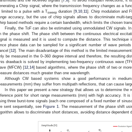
ransmitted and the received signals [
7
,
8
]. To avoid multipath reflections, it
enerating a Chirp signal, where the transmission frequency changes as a func
s limited to a pulse with a T
duration [
9
,
10
,
11
]. Chirp modulation and
sweep
ange accuracy, but the use of chirp signals allows to discriminate multi-
hirp based methods require a certain bandwidth, which limits the chosen tran
Finally, the ToF can also be estimated using unmodulated CW signals. In
n the phase shift. The phase shift between the continuous electrical excitat
ignal is measured and it is used to compute the distance. This technique is 
ince phase data can be sampled for a significant number of wave periods
ancel [
12
]. The main disadvantage of this method is the limited measurement 
nly be measured in the 0–360 degree interval and therefore, the resulting dis
his drawback is solved by implementing two-frequency continuous wave (TF
ave (MFCW) [
12
,
14
] based algorithms, where the phase shift of two or more
easure distances much greater than one wavelength.
Although CW based systems show a good performance in medium a
easurements (mm) they suffer from multipath reflections, that can cause large
In this paper we present a new strategy that allows us to determine the r
eference point for short range measurements (mm) with high accuracy. It is
sing three burst-tone signals (each one composed of a fixed number of sinuso
re sent sequentially, see
Figure 1
. The measurement of the phase shift usi
lgorithm allows to discriminate short distances, avoiding distance dependent di