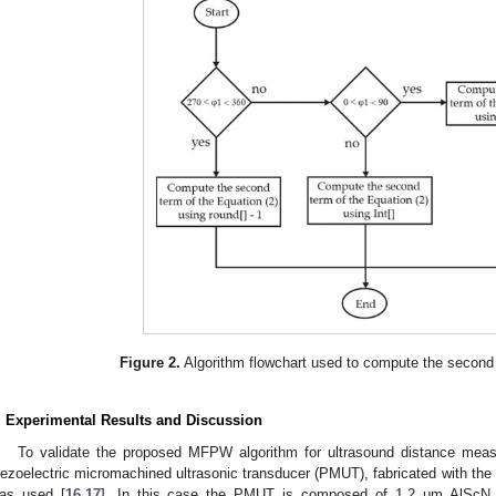
Figure 2.
Algorithm flowchart used to compute the second 
. Experimental Results and Discussion
To validate the proposed MFPW algorithm for ultrasound distance meas
iezoelectric micromachined ultrasonic transducer (PMUT), fabricated with 
as used [
16
,
17
]. In this case the PMUT is composed of 1.2 μm AlScN 