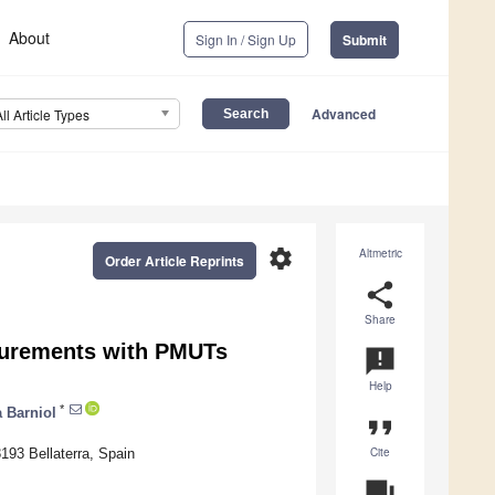
About
Sign In / Sign Up
Submit
Advanced
All Article Types
settings
Altmetric
Order Article Reprints
share
Share
surements with PMUTs
announcement
Help
*
a Barniol
format_quote
Cite
193 Bellaterra, Spain
question_answer