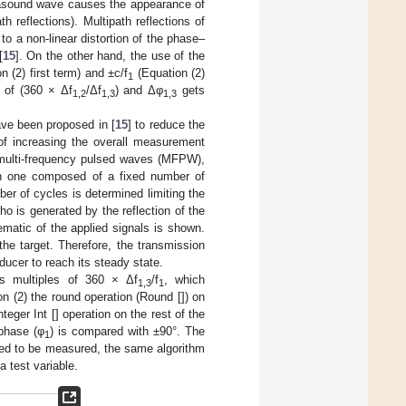
ltrasound wave causes the appearance of
 reflections). Multipath reflections of
o a non-linear distortion of the phase–
[
15
]. On the other hand, the use of the
n (2) first term) and ±c/f
(Equation (2)
1
s of (360 × Δf
/Δf
) and Δφ
gets
1,2
1,3
1,3
ave been proposed in [
15
] to reduce the
 of increasing the overall measurement
 multi-frequency pulsed waves (MFPW),
ch one composed of a fixed number of
ber of cycles is determined limiting the
ho is generated by the reflection of the
matic of the applied signals is shown.
he target. Therefore, the transmission
sducer to reach its steady state.
s multiples of 360 × Δf
/f
, which
1,3
1
n (2) the round operation (Round []) on
nteger Int [] operation on the rest of the
phase (φ
) is compared with ±90°. The
1
d to be measured, the same algorithm
a test variable.