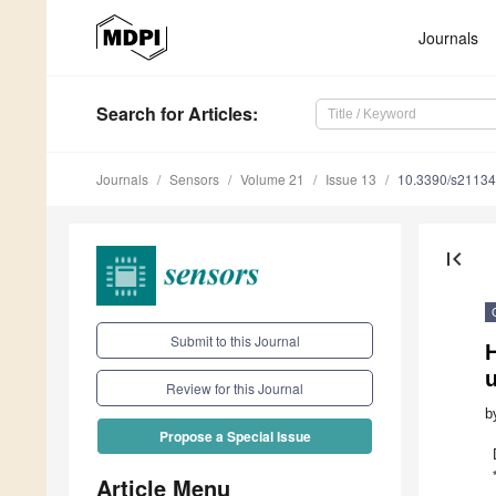
Journals
Search
for Articles
:
Journals
Sensors
Volume 21
Issue 13
10.3390/s2113
first_page
Submit to this Journal
Review for this Journal
b
Propose a Special Issue
Article Menu