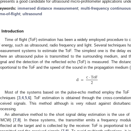
epresents a good candidate for ultrasound micro-profilometer applications under
eywords:
immersed distance measurement
;
multi-frequency continuou
ime-of-flight
;
ultrasound
. Introduction
1. May
2. May
3. May
4. May
5. May
6. May
7. May
8. May
9. May
1. May
2. May
3. May
4. May
5. May
6. May
7. May
8. May
9. May
1. May
 Jun
 Jun
 Jun
 Jun
 Jun
 Jun
 Jun
 Jun
. Jun
. Jun
. Jun
. Jun
. Jun
. Jun
. Jun
. Jun
. Jun
. Jun
. Jun
. Jun
. Jun
. Jun
. Jun
. Jun
. Jun
. Jun
. Jun
 Jul
 Jul
 Jul
 Jul
 Jul
 Jul
 Jul
 Jul
. Jul
. Jul
. Jul
. Jul
. Jul
. Jul
. Jul
. Jul
. Jul
. Jul
. Jul
. Jul
. Jul
. Jul
. Jul
. Jul
. Jul
. Jul
. Jul
. Jul
 Aug
 Aug
 Aug
 Aug
 Aug
 Aug
 Aug
Time of flight (ToF) estimation has been a widely employed procedure to 
f energy, such as ultrasound, radio frequency and light. Several techniques ha
easurement systems to estimate the ToF. The simplest one is the delay est
here an ultrasound pulse is transmitted to the surrounding medium, and 
ignal and the detection of the reflected echo (ToF) is measured. The distance 
roportional to the ToF and the speed of the sound in the propagation medium (c
c
⋅
ToF
d
=
2
Most of the systems based on the pulse-echo method employ the ToF es
echniques [
3
,
4
,
5
,
6
]. ToF estimation is obtained through the cross-correlatio
eceived signals. This method although is very robust against disturbance
rocessing.
An alternative method to the short signal delay estimation is the use 
FMCW) [
7
,
8
]. In these systems, the transmitter emits a frequency modu
eflected at the target and is collected by the receiver. ToF is proportional to