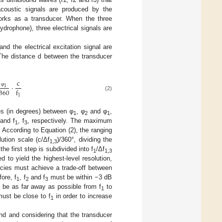
acoustic signals are produced by the
works as a transducer. When the three
ydrophone), three electrical signals are
and the electrical excitation signal are
The distance d between the transducer
c
⋅
1
360
f
φ
(2)
1
es (in degrees) between φ
, φ
and φ
,
1
2
1
and f
, f
, respectively. The maximum
1
3
. According to Equation (2), the ranging
lution scale (c/Δf
)/360°, dividing the
1,3
he first step is subdivided into f
/Δf
1
1,3
d to yield the highest-level resolution,
encies must achieve a trade-off between
ore, f
, f
and f
must be within −3 dB
1
2
3
be as far away as possible from f
to
1
ust be close to f
in order to increase
1
nd and considering that the transducer