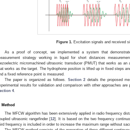
Figure 1.
Excitation signals and received s
As a proof of concept, we implemented a system that demonstrates
easurement strategy working in liquid for short distances measurem
iezoelectric micromachined ultrasonic transducer (PMUT) that works as an
hat works as the target. The hydrophone position is lifted up in fixed steps 
nd a fixed reference point is measured.
The paper is organized as follows.
Section 2
details the proposed me
xperimental results for validation and comparison with other approaches are 
ection 4
.
. Method
The MFCW algorithm has been extensively applied in radio frequency dis
oupled ultrasonic rangefinder [
12
]. It is based on the two frequency conti
hird frequency is included in order to increase the maximum range without sacr
The MFCW method consists of the generation of three different continuous