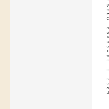
t
g
i
r
C
o
s
s
c
o
T
w
m
m
r
u
a
a