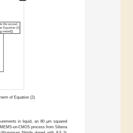
term of Equation (2).
urements in liquid, an 80 µm squared
the MEMS-on-CMOS process from Silterra
(Aluminium Nitride doped with 9.5 %