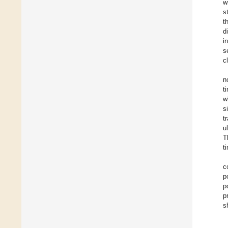
w
s
t
d
i
s
c
n
t
w
s
t
u
T
t
c
p
p
p
s