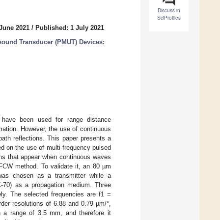
Discuss in
SciProfiles
 June 2021
/
Published: 1 July 2021
asound Transducer (PMUT) Devices:
 have been used for range distance
mation. However, the use of continuous
ath reflections. This paper presents a
ed on the use of multi-frequency pulsed
ons that appear when continuous waves
MFCW method. To validate it, an 80 µm
was chosen as a transmitter while a
FC-70) as a propagation medium. Three
ly. The selected frequencies are f1 =
der resolutions of 6.88 and 0.79 µm/°,
n a range of 3.5 mm, and therefore it