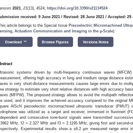
ensors
2021
,
21
(13), 4524;
https://doi.org/10.3390/s21134524
ubmission received: 9 June 2021
/
Revised: 28 June 2021
/
Accepted: 29
This article belongs to the Special Issue
Piezoelectric Micromachined Ultr
ensing, Actuation Communication and Imaging in the µ-Scale
)
keyboard_arrow_down
Download
Browse Figures
Versions Notes
bstract
ltrasonic systems driven by multi-frequency continuous waves (MFCW)
easurement, offering high accuracy in long and medium range distance esti
aves in very short-distance measurements causes large errors due to multip
ew strategy to estimate very short relative distances with high accuracy bas
aves (MFPW). The proposed strategy allows to avoid the multipath reflecti
re used, and it improves the achieved accuracy compared to the original 
quare AlScN piezoelectric micromachined ultrasonic transducer (PMUT) 
ydrophone was utilized as a target and receiver, immersed in fluorinert (
ndependent and consecutive tone-burst signals were transmitted successive
.3962 MHz, f2 = 2.327 MHz and f3 = 2.1195 MHz, giving first and second-or
espectively. Experimental results show a ±6.2 μm measured range error i