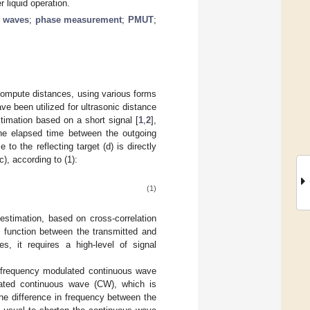
 liquid operation.
s waves
;
phase measurement
;
PMUT
;
compute distances, using various forms
ve been utilized for ultrasonic distance
imation based on a short signal [
1
,
2
],
the elapsed time between the outgoing
to the reflecting target (d) is directly
), according to (1):
(1)
timation, based on cross-correlation
n function between the transmitted and
s, it requires a high-level of signal
of frequency modulated continuous wave
lated continuous wave (CW), which is
 the difference in frequency between the