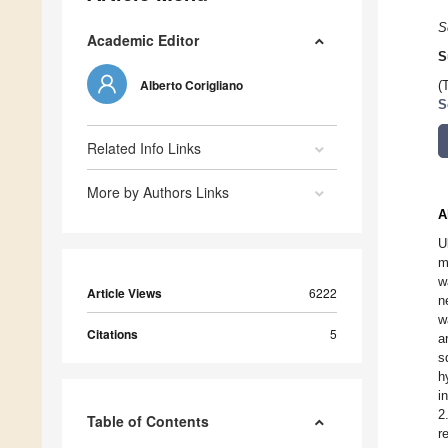
S
Academic Editor
S
Alberto Corigliano
(
S
Related Info Links
More by Authors Links
A
U
m
w
Article Views
6222
n
w
Citations
5
a
s
h
i
2
Table of Contents
r