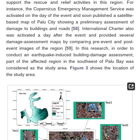
support the rescue and relief activities in this region. For
instance, the Copernicus Emergency Management Service was
activated on the day of the event and soon published a satellite-
based map of Palu City showing a preliminary assessment of
damage to buildings and roads [
58
]. International Charter also
was activated a day after the event and provided several
damage-assessment maps by comparing pre-event and post-
event images of the region [
59
]. In this research, in order to
conduct an earthquake-induced building-damage assessment,
part of the affected region in the southwest of Palu Bay was
considered as the study area.
Figure 3
shows the location of
the study area.