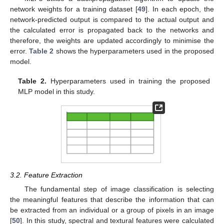
network weights for a training dataset [
49
]. In each epoch, the
network-predicted output is compared to the actual output and
the calculated error is propagated back to the networks and
therefore, the weights are updated accordingly to minimise the
error.
Table 2
shows the hyperparameters used in the proposed
model.
Table 2.
Hyperparameters used in training the proposed
MLP model in this study.
3.2. Feature Extraction
The fundamental step of image classification is selecting
the meaningful features that describe the information that can
be extracted from an individual or a group of pixels in an image
[
50
]. In this study, spectral and textural features were calculated