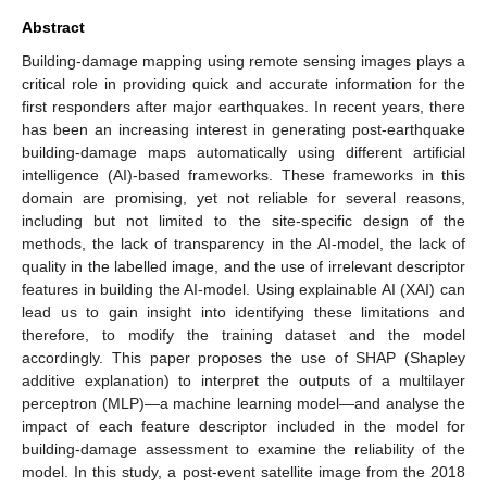
Abstract
Building-damage mapping using remote sensing images plays a
critical role in providing quick and accurate information for the
first responders after major earthquakes. In recent years, there
has been an increasing interest in generating post-earthquake
building-damage maps automatically using different artificial
intelligence (AI)-based frameworks. These frameworks in this
domain are promising, yet not reliable for several reasons,
including but not limited to the site-specific design of the
methods, the lack of transparency in the AI-model, the lack of
quality in the labelled image, and the use of irrelevant descriptor
features in building the AI-model. Using explainable AI (XAI) can
lead us to gain insight into identifying these limitations and
therefore, to modify the training dataset and the model
accordingly. This paper proposes the use of SHAP (Shapley
additive explanation) to interpret the outputs of a multilayer
perceptron (MLP)—a machine learning model—and analyse the
impact of each feature descriptor included in the model for
building-damage assessment to examine the reliability of the
model. In this study, a post-event satellite image from the 2018