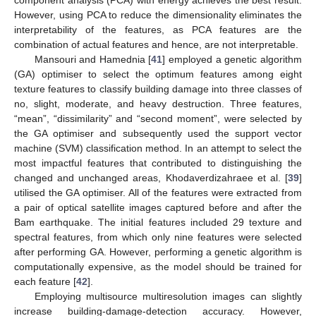
component analysis (PCA) with energy achieves the best result.
However, using PCA to reduce the dimensionality eliminates the
interpretability of the features, as PCA features are the
combination of actual features and hence, are not interpretable.
Mansouri and Hamednia [
41
] employed a genetic algorithm
(GA) optimiser to select the optimum features among eight
texture features to classify building damage into three classes of
no, slight, moderate, and heavy destruction. Three features,
“mean”, “dissimilarity” and “second moment”, were selected by
the GA optimiser and subsequently used the support vector
machine (SVM) classification method. In an attempt to select the
most impactful features that contributed to distinguishing the
changed and unchanged areas, Khodaverdizahraee et al. [
39
]
utilised the GA optimiser. All of the features were extracted from
a pair of optical satellite images captured before and after the
Bam earthquake. The initial features included 29 texture and
spectral features, from which only nine features were selected
after performing GA. However, performing a genetic algorithm is
computationally expensive, as the model should be trained for
each feature [
42
].
Employing multisource multiresolution images can slightly
increase building-damage-detection accuracy. However,