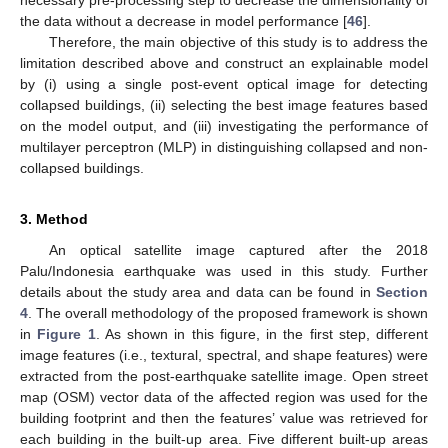
necessary pre-processing step to decrease the dimensionality of
the data without a decrease in model performance [
46
].
Therefore, the main objective of this study is to address the
limitation described above and construct an explainable model
by (i) using a single post-event optical image for detecting
collapsed buildings, (ii) selecting the best image features based
on the model output, and (iii) investigating the performance of
multilayer perceptron (MLP) in distinguishing collapsed and non-
collapsed buildings.
3. Method
An optical satellite image captured after the 2018
Palu/Indonesia earthquake was used in this study. Further
details about the study area and data can be found in
Section
4
. The overall methodology of the proposed framework is shown
in
Figure 1
. As shown in this figure, in the first step, different
image features (i.e., textural, spectral, and shape features) were
extracted from the post-earthquake satellite image. Open street
map (OSM) vector data of the affected region was used for the
building footprint and then the features’ value was retrieved for
each building in the built-up area. Five different built-up areas