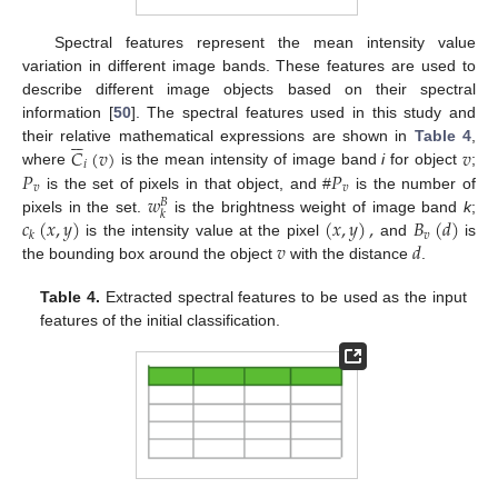
Spectral features represent the mean intensity value
variation in different image bands. These features are used to
describe different image objects based on their spectral
information [
50
]. The spectral features used in this study and






𝐶
(
𝑣
)
𝑣
their relative mathematical expressions are shown in
Table 4
,
𝑖
𝑃
𝑃
where
is the mean intensity of image band
i
for object
;
𝑣
𝑣
𝑤
is the set of pixels in that object, and #
is the number of
𝐵
𝑘
𝑐
(
𝑥
,
𝑦
)
(
𝑥
,
𝑦
)
,
𝐵
(
𝑑
)
pixels in the set.
is the brightness weight of image band
k
;
𝑣
𝑘
𝑣
𝑑
is the intensity value at the pixel
and
is
the bounding box around the object
with the distance
.
Table 4.
Extracted spectral features to be used as the input
features of the initial classification.