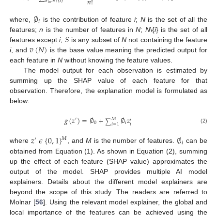
𝑛
!
𝑆
⊆
𝑁
\
{
𝑖
}
∅
𝑖
where,
is the contribution of feature
i
;
N
is the set of all the
𝑆
features;
n
is the number of features in
N
;
N
\{
i
} is the set of all
𝑣
(
𝑁
)
features except
i
;
is any subset of
N
not containing the feature
i
, and
is the base value meaning the predicted output for
each feature in
N
without knowing the feature values.
The model output for each observation is estimated by
summing up the SHAP value of each feature for that
observation. Therefore, the explanation model is formulated as
below:
𝑔
(
𝑧
)
=
∅
+
∅
𝑧
′
𝑀
′
∑
0
𝑖
𝑖
𝑖
=
1
(2)
𝑧
𝜖
{
0
,
1
}
∅
𝑀
′
𝑖
where
, and
M
is the number of features.
can be
obtained from Equation (1). As shown in Equation (2), summing
up the effect of each feature (SHAP value) approximates the
output of the model. SHAP provides multiple AI model
explainers. Details about the different model explainers are
beyond the scope of this study. The readers are referred to
Molnar [
56
]. Using the relevant model explainer, the global and
local importance of the features can be achieved using the