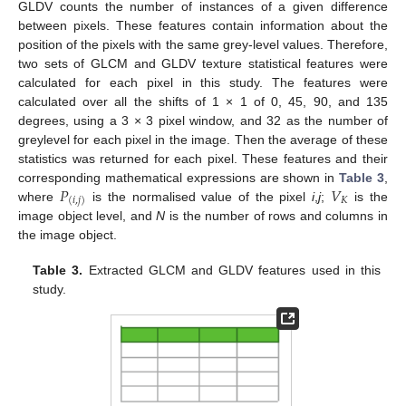
GLDV counts the number of instances of a given difference
between pixels. These features contain information about the
position of the pixels with the same grey-level values. Therefore,
two sets of GLCM and GLDV texture statistical features were
calculated for each pixel in this study. The features were
calculated over all the shifts of 1 × 1 of 0, 45, 90, and 135
degrees, using a 3 × 3 pixel window, and 32 as the number of
greylevel for each pixel in the image. Then the average of these
statistics was returned for each pixel. These features and their
𝑃
𝑉
corresponding mathematical expressions are shown in
Table 3
,
𝐾
(
𝑖
,
𝑗
)
where
is the normalised value of the pixel
i
,
j
;
is the
image object level, and
N
is the number of rows and columns in
the image object.
Table 3.
Extracted GLCM and GLDV features used in this
study.