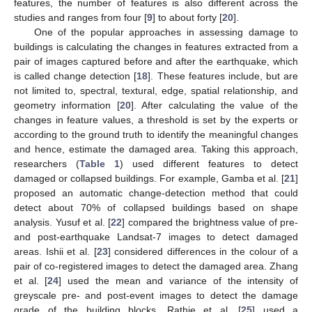
features, the number of features is also different across the
studies and ranges from four [
9
] to about forty [
20
].
One of the popular approaches in assessing damage to
buildings is calculating the changes in features extracted from a
pair of images captured before and after the earthquake, which
is called change detection [
18
]. These features include, but are
not limited to, spectral, textural, edge, spatial relationship, and
geometry information [
20
]. After calculating the value of the
changes in feature values, a threshold is set by the experts or
according to the ground truth to identify the meaningful changes
and hence, estimate the damaged area. Taking this approach,
researchers (
Table 1
) used different features to detect
damaged or collapsed buildings. For example, Gamba et al. [
21
]
proposed an automatic change-detection method that could
detect about 70% of collapsed buildings based on shape
analysis. Yusuf et al. [
22
] compared the brightness value of pre-
and post-earthquake Landsat-7 images to detect damaged
areas. Ishii et al. [
23
] considered differences in the colour of a
pair of co-registered images to detect the damaged area. Zhang
et al. [
24
] used the mean and variance of the intensity of
greyscale pre- and post-event images to detect the damage
grade of the building blocks. Rathje et al. [
25
] used a