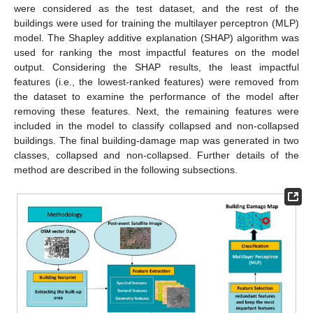
were considered as the test dataset, and the rest of the
buildings were used for training the multilayer perceptron (MLP)
model. The Shapley additive explanation (SHAP) algorithm was
used for ranking the most impactful features on the model
output. Considering the SHAP results, the least impactful
features (i.e., the lowest-ranked features) were removed from
the dataset to examine the performance of the model after
removing these features. Next, the remaining features were
included in the model to classify collapsed and non-collapsed
buildings. The final building-damage map was generated in two
classes, collapsed and non-collapsed. Further details of the
method are described in the following subsections.