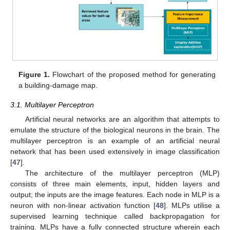
Figure 1.
Flowchart of the proposed method for generating
a building-damage map.
3.1. Multilayer Perceptron
Artificial neural networks are an algorithm that attempts to
emulate the structure of the biological neurons in the brain. The
multilayer perceptron is an example of an artificial neural
network that has been used extensively in image classification
[
47
].
The architecture of the multilayer perceptron (MLP)
consists of three main elements, input, hidden layers and
output; the inputs are the image features. Each node in MLP is a
neuron with non-linear activation function [
48
]. MLPs utilise a
supervised learning technique called backpropagation for
training. MLPs have a fully connected structure wherein each