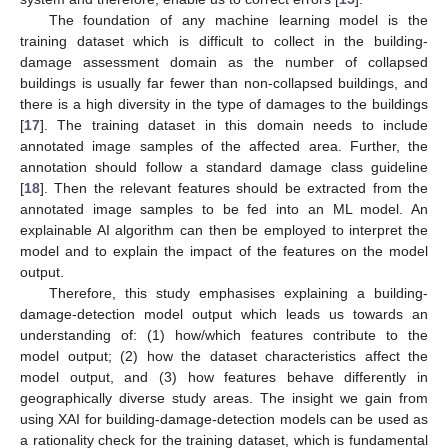
The foundation of any machine learning model is the
training dataset which is difficult to collect in the building-
damage assessment domain as the number of collapsed
buildings is usually far fewer than non-collapsed buildings, and
there is a high diversity in the type of damages to the buildings
[
17
]. The training dataset in this domain needs to include
annotated image samples of the affected area. Further, the
annotation should follow a standard damage class guideline
[
18
]. Then the relevant features should be extracted from the
annotated image samples to be fed into an ML model. An
explainable AI algorithm can then be employed to interpret the
model and to explain the impact of the features on the model
output.
Therefore, this study emphasises explaining a building-
damage-detection model output which leads us towards an
understanding of: (1) how/which features contribute to the
model output; (2) how the dataset characteristics affect the
model output, and (3) how features behave differently in
geographically diverse study areas. The insight we gain from
using XAI for building-damage-detection models can be used as
a rationality check for the training dataset, which is fundamental