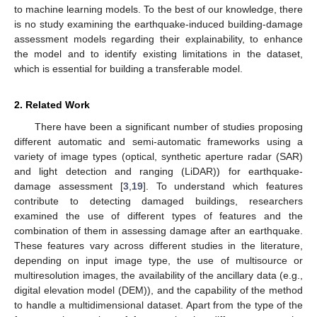
to machine learning models. To the best of our knowledge, there
is no study examining the earthquake-induced building-damage
assessment models regarding their explainability, to enhance
the model and to identify existing limitations in the dataset,
which is essential for building a transferable model.
2. Related Work
There have been a significant number of studies proposing
different automatic and semi-automatic frameworks using a
variety of image types (optical, synthetic aperture radar (SAR)
and light detection and ranging (LiDAR)) for earthquake-
damage assessment [
3
,
19
]. To understand which features
contribute to detecting damaged buildings, researchers
examined the use of different types of features and the
combination of them in assessing damage after an earthquake.
These features vary across different studies in the literature,
depending on input image type, the use of multisource or
multiresolution images, the availability of the ancillary data (e.g.,
digital elevation model (DEM)), and the capability of the method
to handle a multidimensional dataset. Apart from the type of the