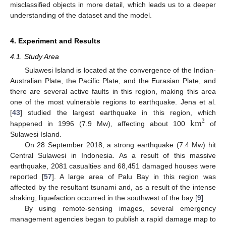
misclassified objects in more detail, which leads us to a deeper
understanding of the dataset and the model.
4. Experiment and Results
4.1. Study Area
Sulawesi Island is located at the convergence of the Indian-
Australian Plate, the Pacific Plate, and the Eurasian Plate, and
there are several active faults in this region, making this area
one of the most vulnerable regions to earthquake. Jena et al.
km
[
43
] studied the largest earthquake in this region, which
2
happened in 1996 (7.9 Mw), affecting about 100
of
Sulawesi Island.
On 28 September 2018, a strong earthquake (7.4 Mw) hit
Central Sulawesi in Indonesia. As a result of this massive
earthquake, 2081 casualties and 68,451 damaged houses were
reported [
57
]. A large area of Palu Bay in this region was
affected by the resultant tsunami and, as a result of the intense
shaking, liquefaction occurred in the southwest of the bay [
9
].
By using remote-sensing images, several emergency
management agencies began to publish a rapid damage map to