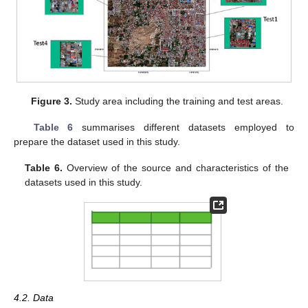
Figure 3.
Study area including the training and test areas.
Table 6
summarises different datasets employed to
prepare the dataset used in this study.
Table 6.
Overview of the source and characteristics of the
datasets used in this study.
4.2. Data