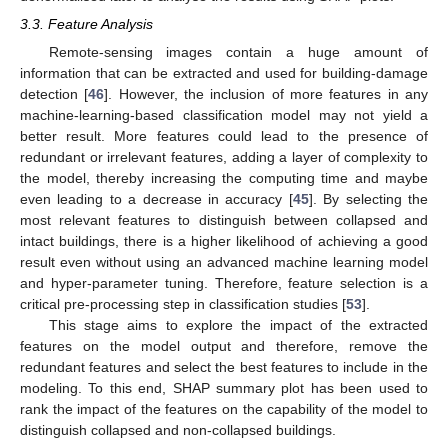
3.3. Feature Analysis
Remote-sensing images contain a huge amount of
information that can be extracted and used for building-damage
detection [
46
]. However, the inclusion of more features in any
machine-learning-based classification model may not yield a
better result. More features could lead to the presence of
redundant or irrelevant features, adding a layer of complexity to
the model, thereby increasing the computing time and maybe
even leading to a decrease in accuracy [
45
]. By selecting the
most relevant features to distinguish between collapsed and
intact buildings, there is a higher likelihood of achieving a good
result even without using an advanced machine learning model
and hyper-parameter tuning. Therefore, feature selection is a
critical pre-processing step in classification studies [
53
].
This stage aims to explore the impact of the extracted
features on the model output and therefore, remove the
redundant features and select the best features to include in the
modeling. To this end, SHAP summary plot has been used to
rank the impact of the features on the capability of the model to
distinguish collapsed and non-collapsed buildings.