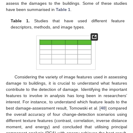
assess the damages to the buildings. Some of these studies
have been summarised in
Table 1
.
Table 1.
Studies that have used different feature
descriptors, methods, and image types.
Considering the variety of image features used in assessing
damage to buildings, it is crucial to understand what features
contribute to the detection of damage. Identifying the important
features to involve in analysis has long been in researchers’
interest. For instance, to understand which feature leads to the
best damage-assessment result, Tomowski et al. [
40
] compared
the overall accuracy of four change-detection scenarios using
different texture features (contrast, correlation, inverse distance
moment, and energy) and concluded that utilising principal