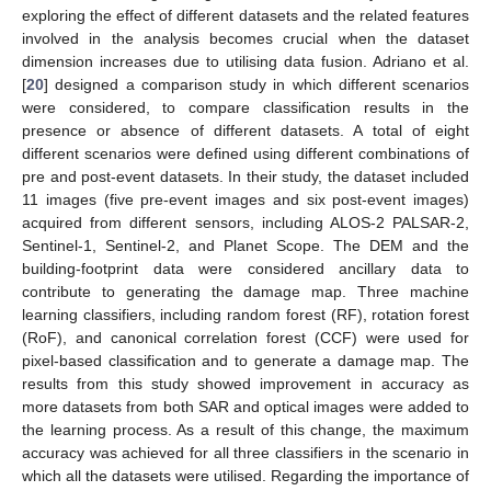
exploring the effect of different datasets and the related features
involved in the analysis becomes crucial when the dataset
dimension increases due to utilising data fusion. Adriano et al.
[
20
] designed a comparison study in which different scenarios
were considered, to compare classification results in the
presence or absence of different datasets. A total of eight
different scenarios were defined using different combinations of
pre and post-event datasets. In their study, the dataset included
11 images (five pre-event images and six post-event images)
acquired from different sensors, including ALOS-2 PALSAR-2,
Sentinel-1, Sentinel-2, and Planet Scope. The DEM and the
building-footprint data were considered ancillary data to
contribute to generating the damage map. Three machine
learning classifiers, including random forest (RF), rotation forest
(RoF), and canonical correlation forest (CCF) were used for
pixel-based classification and to generate a damage map. The
results from this study showed improvement in accuracy as
more datasets from both SAR and optical images were added to
the learning process. As a result of this change, the maximum
accuracy was achieved for all three classifiers in the scenario in
which all the datasets were utilised. Regarding the importance of