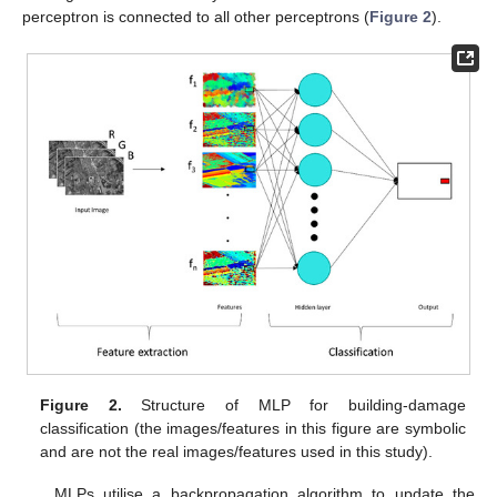
perceptron is connected to all other perceptrons (
Figure 2
).
Figure 2.
Structure of MLP for building-damage
classification (the images/features in this figure are symbolic
and are not the real images/features used in this study).
MLPs utilise a backpropagation algorithm to update the