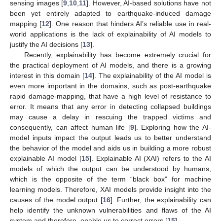
sensing images [
9
,
10
,
11
]. However, AI-based solutions have not
been yet entirely adapted to earthquake-induced damage
mapping [
12
]. One reason that hinders AI’s reliable use in real-
world applications is the lack of explainability of AI models to
justify the AI decisions [
13
].
Recently, explainability has become extremely crucial for
the practical deployment of AI models, and there is a growing
interest in this domain [
14
]. The explainability of the AI model is
even more important in the domains, such as post-earthquake
rapid damage-mapping, that have a high level of resistance to
error. It means that any error in detecting collapsed buildings
may cause a delay in rescuing the trapped victims and
consequently, can affect human life [
9
]. Exploring how the AI-
model inputs impact the output leads us to better understand
the behavior of the model and aids us in building a more robust
explainable AI model [
15
]. Explainable AI (XAI) refers to the AI
models of which the output can be understood by humans,
which is the opposite of the term “black box” for machine
learning models. Therefore, XAI models provide insight into the
causes of the model output [
16
]. Further, the explainability can
help identify the unknown vulnerabilities and flaws of the AI
system and therefore, enable us to correct errors [
15
].