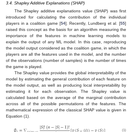
3.4. Shapley Additive Explanations (SHAP)
The Shapley additive explanations value (SHAP) was first
introduced for calculating the contribution of the individual
players in a coalition game [
54
]. Recently, Lundberg et al. [
55
]
raised this concept as the basis for an algorithm measuring the
importance of the features in machine learning models to
explain the output of any ML model. In this case, reproducing
the model output considered as the coalition game, in which the
players are all the features used in the model, and the number
of the observations (number of samples) is the number of times
the game is played.
The Shapley value provides the global interpretability of the
model by estimating the general contribution of each feature on
the model output, as well as producing local interpretability by
estimating it for each observation. The Shapley value is
calculated based on the average of the marginal contribution
across all of the possible permutations of the features. The
mathematical expression of the classical SHAP value is given in
Equation (1).
|
𝑆
|
!
(
𝑛
−
|
𝑆
|
−
1
)
!
∅
=
[
𝑣
(
𝑆
{
𝑖
}
)
−
𝑣
(
𝑆
)
]
∑
∪
𝑖
(1)