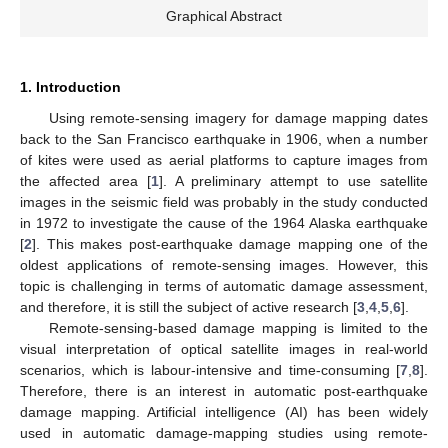
Graphical Abstract
1. Introduction
Using remote-sensing imagery for damage mapping dates
back to the San Francisco earthquake in 1906, when a number
of kites were used as aerial platforms to capture images from
the affected area [
1
]. A preliminary attempt to use satellite
images in the seismic field was probably in the study conducted
in 1972 to investigate the cause of the 1964 Alaska earthquake
[
2
]. This makes post-earthquake damage mapping one of the
oldest applications of remote-sensing images. However, this
topic is challenging in terms of automatic damage assessment,
and therefore, it is still the subject of active research [
3
,
4
,
5
,
6
].
Remote-sensing-based damage mapping is limited to the
visual interpretation of optical satellite images in real-world
scenarios, which is labour-intensive and time-consuming [
7
,
8
].
Therefore, there is an interest in automatic post-earthquake
damage mapping. Artificial intelligence (AI) has been widely
used in automatic damage-mapping studies using remote-