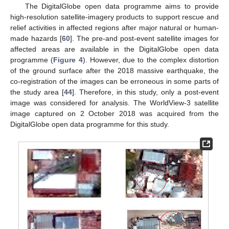
The DigitalGlobe open data programme aims to provide
high-resolution satellite-imagery products to support rescue and
relief activities in affected regions after major natural or human-
made hazards [
60
]. The pre-and post-event satellite images for
affected areas are available in the DigitalGlobe open data
programme (
Figure 4
). However, due to the complex distortion
of the ground surface after the 2018 massive earthquake, the
co-registration of the images can be erroneous in some parts of
the study area [
44
]. Therefore, in this study, only a post-event
image was considered for analysis. The WorldView-3 satellite
image captured on 2 October 2018 was acquired from the
DigitalGlobe open data programme for this study.