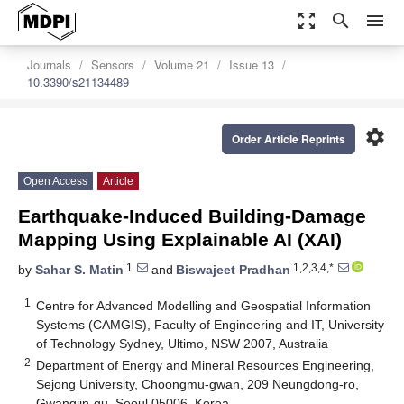
zoom_out_map
search
menu
Journals
Sensors
Volume 21
Issue 13
10.3390/s21134489
settings
Order Article Reprints
Open Access
Article
Earthquake-Induced Building-Damage
Mapping Using Explainable AI (XAI)
1
1,2,3,4,*
by
Sahar S. Matin
and
Biswajeet Pradhan
1
Centre for Advanced Modelling and Geospatial Information
Systems (CAMGIS), Faculty of Engineering and IT, University
of Technology Sydney, Ultimo, NSW 2007, Australia
2
Department of Energy and Mineral Resources Engineering,
Sejong University, Choongmu-gwan, 209 Neungdong-ro,
Gwangjin-gu, Seoul 05006, Korea