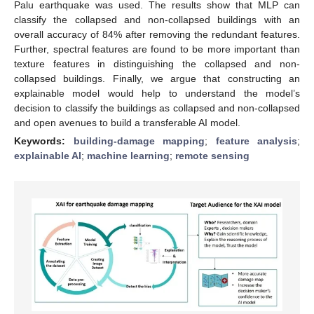
Palu earthquake was used. The results show that MLP can
classify the collapsed and non-collapsed buildings with an
overall accuracy of 84% after removing the redundant features.
Further, spectral features are found to be more important than
texture features in distinguishing the collapsed and non-
collapsed buildings. Finally, we argue that constructing an
explainable model would help to understand the model’s
decision to classify the buildings as collapsed and non-collapsed
and open avenues to build a transferable AI model.
Keywords:
building-damage mapping
;
feature analysis
;
explainable AI
;
machine learning
;
remote sensing