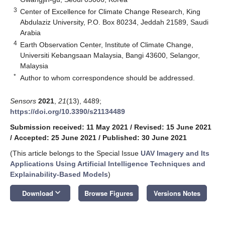
3
Center of Excellence for Climate Change Research, King
Abdulaziz University, P.O. Box 80234, Jeddah 21589, Saudi
Arabia
4
Earth Observation Center, Institute of Climate Change,
Universiti Kebangsaan Malaysia, Bangi 43600, Selangor,
Malaysia
*
Author to whom correspondence should be addressed.
Sensors
2021
,
21
(13), 4489;
https://doi.org/10.3390/s21134489
Submission received: 11 May 2021
/
Revised: 15 June 2021
/
Accepted: 25 June 2021
/
Published: 30 June 2021
(This article belongs to the Special Issue
UAV Imagery and Its
Applications Using Artificial Intelligence Techniques and
Explainability-Based Models
)
keyboard_arrow_down
Download
Browse Figures
Versions Notes