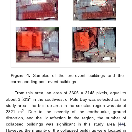
Figure 4.
Samples of the pre-event buildings and the
corresponding post-event buildings.
km
From this area, an area of 3606 × 3148 pixels, equal to
2
about 3
in the southwest of Palu Bay was selected as the
study area. The built-up area in the selected region was about
2
2821 m
. Due to the severity of the earthquake, ground
distortion, and the liquefaction in the region, the number of
collapsed buildings was significant in this study area [
44
].
However, the majority of the collapsed buildings were located in