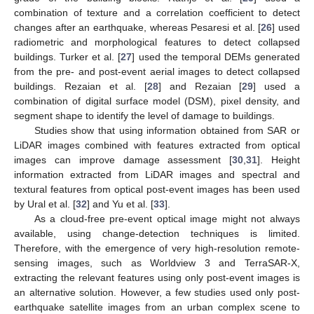
combination of texture and a correlation coefficient to detect
changes after an earthquake, whereas Pesaresi et al. [
26
] used
radiometric and morphological features to detect collapsed
buildings. Turker et al. [
27
] used the temporal DEMs generated
from the pre- and post-event aerial images to detect collapsed
buildings. Rezaian et al. [
28
] and Rezaian [
29
] used a
combination of digital surface model (DSM), pixel density, and
segment shape to identify the level of damage to buildings.
Studies show that using information obtained from SAR or
LiDAR images combined with features extracted from optical
images can improve damage assessment [
30
,
31
]. Height
information extracted from LiDAR images and spectral and
textural features from optical post-event images has been used
by Ural et al. [
32
] and Yu et al. [
33
].
As a cloud-free pre-event optical image might not always
available, using change-detection techniques is limited.
Therefore, with the emergence of very high-resolution remote-
sensing images, such as Worldview 3 and TerraSAR-X,
extracting the relevant features using only post-event images is
an alternative solution. However, a few studies used only post-
earthquake satellite images from an urban complex scene to