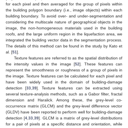
for each pixel and then averaged for the group of pixels within
the building polygon boundary (i.e., image objects) within each
building boundary. To avoid over- and under-segmentation and
considering the multiscale nature of geographical objects in the
image, the non-homogeneous materials used in the building
roofs, and the large uniform region in the liquefaction area, we
integrated the building vector data in the segmentation process.
The details of this method can be found in the study by Kato et
al. [
51
].
Texture features are referred to as the spatial distribution of
the intensity values in the image [
52
]. These features can
represent the smoothness or roughness of a group of pixels in
the image. Texture features can be calculated for each pixel and
have been widely used in the domain of building-damage
detection [
33
,
39
]. Texture features can be extracted using
several texture-analysis methods, such as a Gabor filter, fractal
dimension and Haralick. Among these, the grey-level co-
occurrence matrix (GLCM) and the grey-level difference vector
(GLDV) have been reported to perform well for building-damage
detection [
4
,
33
,
39
]. GLCM is a matrix of grey-level distributions
for a pair of pixels at a specific distance and orientation, while