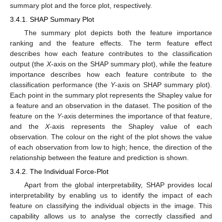
summary plot and the force plot, respectively.
3.4.1. SHAP Summary Plot
The summary plot depicts both the feature importance
ranking and the feature effects. The term feature effect
describes how each feature contributes to the classification
output (the
X
-axis on the SHAP summary plot), while the feature
importance describes how each feature contribute to the
classification performance (the
Y
-axis on SHAP summary plot).
Each point in the summary plot represents the Shapley value for
a feature and an observation in the dataset. The position of the
feature on the
Y
-axis determines the importance of that feature,
and the
X
-axis represents the Shapley value of each
observation. The colour on the right of the plot shows the value
of each observation from low to high; hence, the direction of the
relationship between the feature and prediction is shown.
3.4.2. The Individual Force-Plot
Apart from the global interpretability, SHAP provides local
interpretability by enabling us to identify the impact of each
feature on classifying the individual objects in the image. This
capability allows us to analyse the correctly classified and