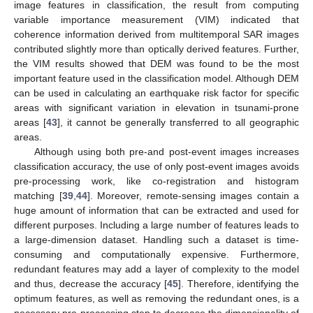
image features in classification, the result from computing
variable importance measurement (VIM) indicated that
coherence information derived from multitemporal SAR images
contributed slightly more than optically derived features. Further,
the VIM results showed that DEM was found to be the most
important feature used in the classification model. Although DEM
can be used in calculating an earthquake risk factor for specific
areas with significant variation in elevation in tsunami-prone
areas [
43
], it cannot be generally transferred to all geographic
areas.
Although using both pre-and post-event images increases
classification accuracy, the use of only post-event images avoids
pre-processing work, like co-registration and histogram
matching [
39
,
44
]. Moreover, remote-sensing images contain a
huge amount of information that can be extracted and used for
different purposes. Including a large number of features leads to
a large-dimension dataset. Handling such a dataset is time-
consuming and computationally expensive. Furthermore,
redundant features may add a layer of complexity to the model
and thus, decrease the accuracy [
45
]. Therefore, identifying the
optimum features, as well as removing the redundant ones, is a