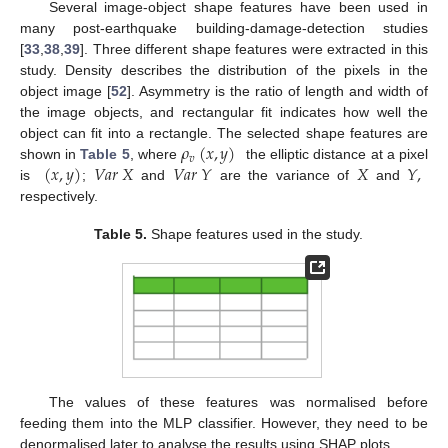
Several image-object shape features have been used in
many post-earthquake building-damage-detection studies
[
33
,
38
,
39
]. Three different shape features were extracted in this
study. Density describes the distribution of the pixels in the
object image [
52
]. Asymmetry is the ratio of length and width of
the image objects, and rectangular fit indicates how well the
𝜌
(
𝑥
,
𝑦
)
object can fit into a rectangle. The selected shape features are
𝑣
(
𝑥
,
𝑦
)
𝑉
𝑎
𝑟
𝑋
𝑉
𝑎
𝑟
𝑌
𝑋
𝑌
,
shown in
Table 5
, where
the elliptic distance at a pixel
is
;
and
are the variance of
and
respectively.
Table 5.
Shape features used in the study.
The values of these features was normalised before
feeding them into the MLP classifier. However, they need to be
denormalised later to analyse the results using SHAP plots.