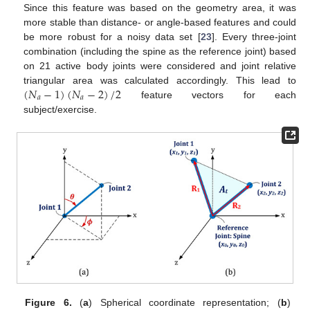
Since this feature was based on the geometry area, it was
more stable than distance- or angle-based features and could
be more robust for a noisy data set [
23
]. Every three-joint
combination (including the spine as the reference joint) based
on 21 active body joints were considered and joint relative
(
𝑁
−
1
)
(
𝑁
−
2
)
/
2
triangular area was calculated accordingly. This lead to
𝑎
𝑎
feature vectors for each
subject/exercise.
Figure 6.
(
a
) Spherical coordinate representation; (
b
)