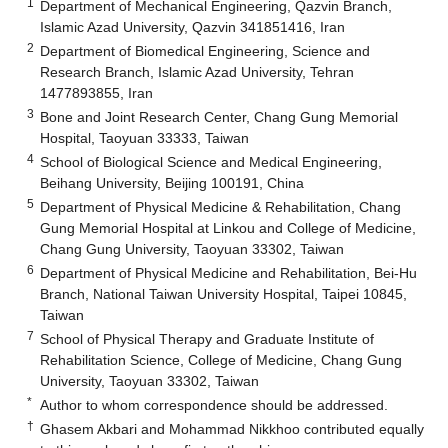
1
Department of Mechanical Engineering, Qazvin Branch,
Islamic Azad University, Qazvin 341851416, Iran
2
Department of Biomedical Engineering, Science and
Research Branch, Islamic Azad University, Tehran
1477893855, Iran
3
Bone and Joint Research Center, Chang Gung Memorial
Hospital, Taoyuan 33333, Taiwan
4
School of Biological Science and Medical Engineering,
Beihang University, Beijing 100191, China
5
Department of Physical Medicine & Rehabilitation, Chang
Gung Memorial Hospital at Linkou and College of Medicine,
Chang Gung University, Taoyuan 33302, Taiwan
6
Department of Physical Medicine and Rehabilitation, Bei-Hu
Branch, National Taiwan University Hospital, Taipei 10845,
Taiwan
7
School of Physical Therapy and Graduate Institute of
Rehabilitation Science, College of Medicine, Chang Gung
University, Taoyuan 33302, Taiwan
*
Author to whom correspondence should be addressed.
†
Ghasem Akbari and Mohammad Nikkhoo contributed equally