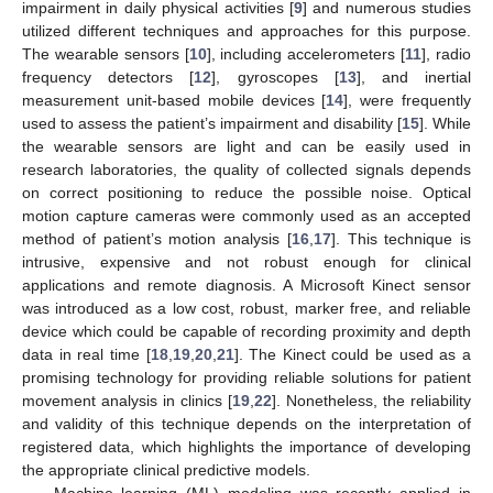
impairment in daily physical activities [
9
] and numerous studies
utilized different techniques and approaches for this purpose.
The wearable sensors [
10
], including accelerometers [
11
], radio
frequency detectors [
12
], gyroscopes [
13
], and inertial
measurement unit-based mobile devices [
14
], were frequently
used to assess the patient’s impairment and disability [
15
]. While
the wearable sensors are light and can be easily used in
research laboratories, the quality of collected signals depends
on correct positioning to reduce the possible noise. Optical
motion capture cameras were commonly used as an accepted
method of patient’s motion analysis [
16
,
17
]. This technique is
intrusive, expensive and not robust enough for clinical
applications and remote diagnosis. A Microsoft Kinect sensor
was introduced as a low cost, robust, marker free, and reliable
device which could be capable of recording proximity and depth
data in real time [
18
,
19
,
20
,
21
]. The Kinect could be used as a
promising technology for providing reliable solutions for patient
movement analysis in clinics [
19
,
22
]. Nonetheless, the reliability
and validity of this technique depends on the interpretation of
registered data, which highlights the importance of developing
the appropriate clinical predictive models.
Machine learning (ML) modeling was recently applied in