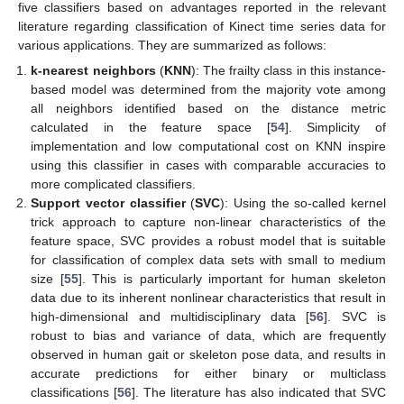
five classifiers based on advantages reported in the relevant
literature regarding classification of Kinect time series data for
various applications. They are summarized as follows:
k-nearest neighbors
(
KNN
): The frailty class in this instance-
based model was determined from the majority vote among
all neighbors identified based on the distance metric
calculated in the feature space [
54
]. Simplicity of
implementation and low computational cost on KNN inspire
using this classifier in cases with comparable accuracies to
more complicated classifiers.
Support vector classifier
(
SVC
): Using the so-called kernel
trick approach to capture non-linear characteristics of the
feature space, SVC provides a robust model that is suitable
for classification of complex data sets with small to medium
size [
55
]. This is particularly important for human skeleton
data due to its inherent nonlinear characteristics that result in
high-dimensional and multidisciplinary data [
56
]. SVC is
robust to bias and variance of data, which are frequently
observed in human gait or skeleton pose data, and results in
accurate predictions for either binary or multiclass
classifications [
56
]. The literature has also indicated that SVC