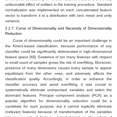
unfavorable effect of outliers in the training procedure. Standard
normalization was implemented on each concatenated feature
vector to transform it to a distribution with zero mean and unity
variance.
2.2.7. Curse of Dimensionality and Necessity of Dimensionality
Reduction
Curse of dimensionality could be an important challenge in
the Kinect-based classification, because performance of any
classifier could be significantly deteriorated in high-dimensional
feature space [
43
]. Existence of too many features with respect
to small count of samples grows the risk of overfitting. Moreover,
presence of many dimensions causes every sample to appear
equidistant from the other ones, and adversely affects the
classification quality. Accordingly, in order to enhance the
classifier accuracy and avoid overfitting, it was crucial to
systematically eliminate unimportant variables and select the
dominant features. Principal component analysis (PCA) as a
popular algorithm for dimensionality reduction could be a
candidate for such purpose, but it cannot explicitly eliminate
irrelevant features because of transformation of the variables