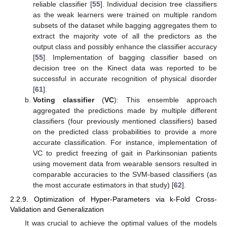
reliable classifier [
55
]. Individual decision tree classifiers
as the weak learners were trained on multiple random
subsets of the dataset while bagging aggregates them to
extract the majority vote of all the predictors as the
output class and possibly enhance the classifier accuracy
[
55
]. Implementation of bagging classifier based on
decision tree on the Kinect data was reported to be
successful in accurate recognition of physical disorder
[
61
].
Voting classifier
(
VC
): This ensemble approach
aggregated the predictions made by multiple different
classifiers (four previously mentioned classifiers) based
on the predicted class probabilities to provide a more
accurate classification. For instance, implementation of
VC to predict freezing of gait in Parkinsonian patients
using movement data from wearable sensors resulted in
comparable accuracies to the SVM-based classifiers (as
the most accurate estimators in that study) [
62
].
2.2.9. Optimization of Hyper-Parameters via k-Fold Cross-
Validation and Generalization
It was crucial to achieve the optimal values of the models